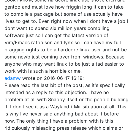
gentoo and must love how friggin long it can to take
to compile a package but some of use actually have
lives to get to. Even right now when I dont have a job I
dont want to spend six million years compiling
software just so I can get the latest version of
Vim/Emacs ratpoison and lynx so I can have my full
bragging rights to be a hardcore linux user and not be
some newb just coming over from windows. Because
anyone who may want linux to be just a tad easier to
work with is such a horrible crime.
adamw
wrote on
2016-06-17 16:19
:
Please read the last bit of the post, as it's specifically
intended as a reply to this objection. I have no
problem at all with Snappy itself or the people building
it. I don't see it as a Wayland / Mir situation at all. This
is why I've never said anything bad about it before
now. The only thing I have a problem with is this
ridiculously misleading press release which claims or