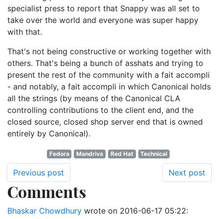
specialist press to report that Snappy was all set to
take over the world and everyone was super happy
with that.
That's not being constructive or working together with
others. That's being a bunch of asshats and trying to
present the rest of the community with a fait accompli
- and notably, a fait accompli in which Canonical holds
all the strings (by means of the Canonical CLA
controlling contributions to the client end, and the
closed source, closed shop server end that is owned
entirely by Canonical).
Fedora
Mandriva
Red Hat
Technical
Previous post
Next post
Comments
Bhaskar Chowdhury
wrote on
2016-06-17 05:22
: