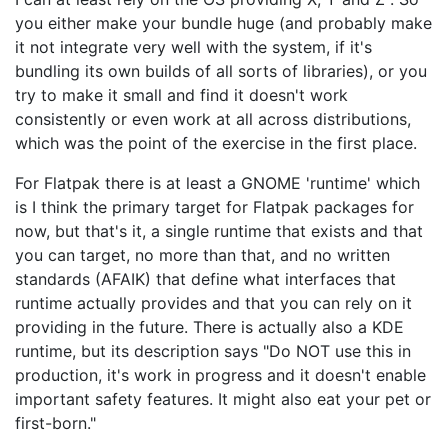
you either make your bundle huge (and probably make
it not integrate very well with the system, if it's
bundling its own builds of all sorts of libraries), or you
try to make it small and find it doesn't work
consistently or even work at all across distributions,
which was the point of the exercise in the first place.
For Flatpak there is at least a GNOME 'runtime' which
is I think the primary target for Flatpak packages for
now, but that's it, a single runtime that exists and that
you can target, no more than that, and no written
standards (AFAIK) that define what interfaces that
runtime actually provides and that you can rely on it
providing in the future. There is actually also a KDE
runtime, but its description says "Do NOT use this in
production, it's work in progress and it doesn't enable
important safety features. It might also eat your pet or
first-born."