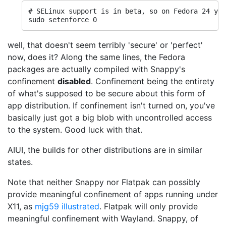
# SELinux support is in beta, so on Fedora 24 you
well, that doesn't seem terribly 'secure' or 'perfect'
now, does it? Along the same lines, the Fedora
packages are actually compiled with Snappy's
confinement
disabled
. Confinement being the entirety
of what's supposed to be secure about this form of
app distribution. If confinement isn't turned on, you've
basically just got a big blob with uncontrolled access
to the system. Good luck with that.
AIUI, the builds for other distributions are in similar
states.
Note that neither Snappy nor Flatpak can possibly
provide meaningful confinement of apps running under
X11, as
mjg59 illustrated
. Flatpak will only provide
meaningful confinement with Wayland. Snappy, of