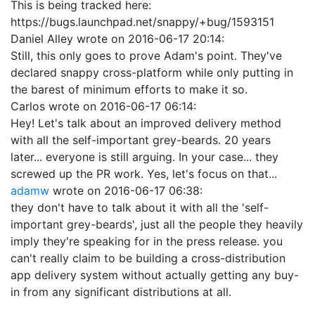
This is being tracked here:
https://bugs.launchpad.net/snappy/+bug/1593151
Daniel Alley
wrote on
2016-06-17 20:14
:
Still, this only goes to prove Adam's point. They've
declared snappy cross-platform while only putting in
the barest of minimum efforts to make it so.
Carlos
wrote on
2016-06-17 06:14
:
Hey! Let's talk about an improved delivery method
with all the self-important grey-beards. 20 years
later... everyone is still arguing. In your case... they
screwed up the PR work. Yes, let's focus on that...
adamw
wrote on
2016-06-17 06:38
:
they don't have to talk about it with all the 'self-
important grey-beards', just all the people they heavily
imply they're speaking for in the press release. you
can't really claim to be building a cross-distribution
app delivery system without actually getting any buy-
in from any significant distributions at all.