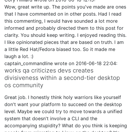
Wow, great write up. The points you've made are ones
that I have commented on in other posts. Had I read
this commenting, I would have sounded a lot more
informed and probably directed them to this post for
clarity. You should keep writing. I enjoyed reading this.
I like opinionated pieces that are based on truth. I am
a little Red Hat/Fedora biased too. So it made me
laugh a lot. :)
captain_commandline
wrote on
2016-06-18 22:04
:
works qa criticizes devs creates
divisiveness within a second-tier desktop
os community
Great job. I honestly think holy warriors like yourself
don't want your platform to succeed on the desktop
level. Maybe we could try to move towards a unified
system that doesn't involve a CLI and the
accompanying stupidity? What do you think is keeping