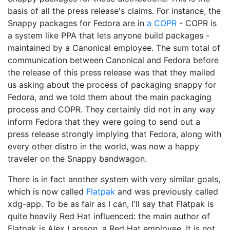
basis of all the press release's claims. For instance, the
Snappy packages for Fedora are in
a COPR
- COPR is
a system like PPA that lets anyone build packages -
maintained by a Canonical employee. The sum total of
communication between Canonical and Fedora before
the release of this press release was that they mailed
us asking about the process of packaging snappy for
Fedora, and we told them about the main packaging
process and COPR. They certainly did not in any way
inform Fedora that they were going to send out a
press release strongly implying that Fedora, along with
every other distro in the world, was now a happy
traveler on the Snappy bandwagon.
There is in fact another system with very similar goals,
which is now called
Flatpak
and was previously called
xdg-app. To be as fair as I can, I'll say that Flatpak is
quite heavily Red Hat influenced: the main author of
Flatpak is Alex Larsson, a Red Hat employee. It is not,