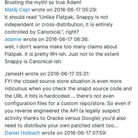
Brusting the myth! so true Adam!
Matěj Cepl
wrote on
2016-06-17 05:29
:
It should read "Unlike Flatpak, Snappy is not
independent or cross-distribution, it is entirely
controlled by Canonical.", right?
adamw
wrote on
2016-06-17 06:36
:
well, I don't wanna make too many claims about
Flatpak. It
is
pretty RH-ish. Just not to the extent
Snappy is Canonical-ish.
JamesH
wrote on
2016-06-17 05:31
:
FYI the closed source store situation is even more
ridiculous when you check the snapd source code and
the URL it hits is hardcoded ... there's not even
configuration files for a custom repo/store. So even if
you reverse engineered the API (a legally suspect
activity thanks to Oracke versus Google) you'd also
need to distribute your own patched client too...
Daniel Holbach
wrote on
2016-06-17 07:59
: