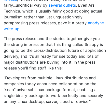
fairly...uncritical way by
several
outlets
. Even Ars
Technica, which is usually fairly good at doing actual
journalism rather than just unquestioningly
paraphrasing press releases, gave it a pretty
anodyne
write-up
.
The press release and the stories together give you
the strong impression that this thing called Snappy is
going to be the cross-distribution future of application
delivery, and it's all ready for use today and lots of
major distributions are buying into it. In the press
release you'll find stuff like this:
"Developers from multiple Linux distributions and
companies today announced collaboration on the
“snap” universal Linux package format, enabling a
single binary package to work perfectly and securely
on any Linux desktop, server, cloud or device."