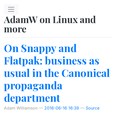
Skip to main content
AdamW on Linux and
more
On Snappy and
Flatpak: business as
usual in the Canonical
propaganda
department
Adam Williamson
2016-06-16 16:39
Source