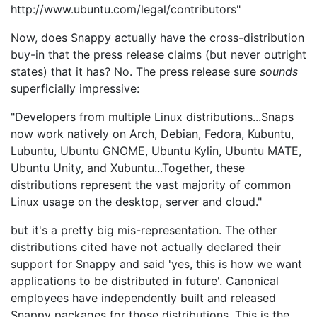
http://www.ubuntu.com/legal/contributors"
Now, does Snappy actually have the cross-distribution
buy-in that the press release claims (but never outright
states) that it has? No. The press release sure
sounds
superficially impressive:
"Developers from multiple Linux distributions...Snaps
now work natively on Arch, Debian, Fedora, Kubuntu,
Lubuntu, Ubuntu GNOME, Ubuntu Kylin, Ubuntu MATE,
Ubuntu Unity, and Xubuntu...Together, these
distributions represent the vast majority of common
Linux usage on the desktop, server and cloud."
but it's a pretty big mis-representation. The other
distributions cited have not actually declared their
support for Snappy and said 'yes, this is how we want
applications to be distributed in future'. Canonical
employees have independently built and released
Snappy packages for those distributions. This is the