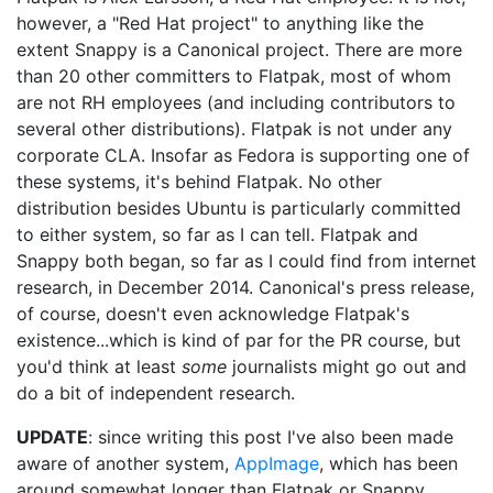
however, a "Red Hat project" to anything like the
extent Snappy is a Canonical project. There are more
than 20 other committers to Flatpak, most of whom
are not RH employees (and including contributors to
several other distributions). Flatpak is not under any
corporate CLA. Insofar as Fedora is supporting one of
these systems, it's behind Flatpak. No other
distribution besides Ubuntu is particularly committed
to either system, so far as I can tell. Flatpak and
Snappy both began, so far as I could find from internet
research, in December 2014. Canonical's press release,
of course, doesn't even acknowledge Flatpak's
existence...which is kind of par for the PR course, but
you'd think at least
some
journalists might go out and
do a bit of independent research.
UPDATE
: since writing this post I've also been made
aware of another system,
AppImage
, which has been
around somewhat longer than Flatpak or Snappy