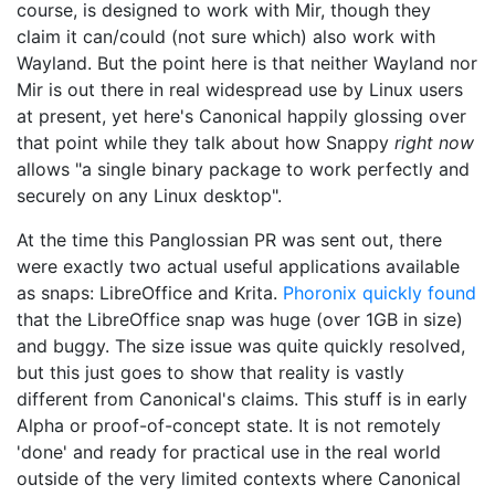
course, is designed to work with Mir, though they
claim it can/could (not sure which) also work with
Wayland. But the point here is that neither Wayland nor
Mir is out there in real widespread use by Linux users
at present, yet here's Canonical happily glossing over
that point while they talk about how Snappy
right now
allows "a single binary package to work perfectly and
securely on any Linux desktop".
At the time this Panglossian PR was sent out, there
were exactly two actual useful applications available
as snaps: LibreOffice and Krita.
Phoronix quickly found
that the LibreOffice snap was huge (over 1GB in size)
and buggy. The size issue was quite quickly resolved,
but this just goes to show that reality is vastly
different from Canonical's claims. This stuff is in early
Alpha or proof-of-concept state. It is not remotely
'done' and ready for practical use in the real world
outside of the very limited contexts where Canonical