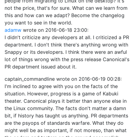
people from migrating to Linux on the desktop? It's
not the price, that's for sure. What can we learn from
this and how can we adapt? Become the changelog
you want to see in the world.
adamw
wrote on
2016-06-18 23:00
:
I didn't criticize any developers at all. I criticized a PR
department. I don't think there's anything wrong with
Snappy or its developers. I think there were an awful
lot of things wrong with the press release Canonical's
PR department issued about it.
captain_commandline
wrote on
2016-06-19 00:28
:
I'm inclined to agree with you on the facts of the
situation. However, progress is a game of Kabuki
theater. Canonical plays it better than anyone else in
the Linux community. The facts don't matter a damn
bit, if history has taught us anything. PR departments
are the psyops of standards warfare. What they do
might well be as important, if not moreso, than what