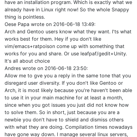
have an installation program. Which is exactly what we
already have in Linux right now! So the whole Snappy
thing is pointless.
Oese Papa
wrote on
2016-06-18 13:49
:
Arch and Gentoo users know what they want. I'ts what
works best for them. Hey if you don't like
vim/emacs+ratpoison come up with something that
works for you and share. Or use leafpaf/gedit+Unity.
It's all about choice
Andres
wrote on
2016-06-18 23:50
:
Allow me to gve you a reply in the same tone that you
disregard user diversity. If you don't like Gentoo or
Arch, it is most likely because you're haven't been able
to use it in your main machine for at least a month,
since when you got issues you just did not know how
to solve them. So in short, just because you are a
newbie you don't have to shield and dismiss others
with what they are doing. Compilation times nowadays
have gone way down. I manage several linux servers,