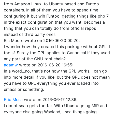
from Amazon Linux, to Ubuntu based and Funtoo
containers. In all of them you have to spend time
configuring it but wih Funtoo, getting things like php 7
in the exact configuration that you want, becomes a
thing that you can totally do from official repos
instead of third party ones.
Ric Moore
wrote on
2016-06-20 00:20
:
I wonder how they created this package without GPL'd
tools? Surely the GPL applies to Canonical if they used
any part of the GNU tool chain?
adamw
wrote on
2016-06-20 16:55
:
In a word...no, that's not how the GPL works. I can go
into more detail if you like, but the GPL does not mean
you have to GPL everything you ever loaded into
emacs or something.
Eric Mesa
wrote on
2016-06-17 12:36
:
I doubt snap gets too far. With Ubuntu going MIR and
everyone else going Wayland, I see things going