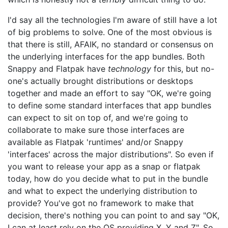
I'd say all the technologies I'm aware of still have a lot
of big problems to solve. One of the most obvious is
that there is still, AFAIK, no standard or consensus on
the underlying interfaces for the app bundles. Both
Snappy and Flatpak have
technology
for this, but no-
one's actually brought distributions or desktops
together and made an effort to say "OK, we're going
to define some standard interfaces that app bundles
can expect to sit on top of, and we're going to
collaborate to make sure those interfaces are
available as Flatpak 'runtimes' and/or Snappy
'interfaces' across the major distributions". So even if
you want to release your app as a snap or flatpak
today, how do you decide what to put in the bundle
and what to expect the underlying distribution to
provide? You've got no framework to make that
decision, there's nothing you can point to and say "OK,
I can at least rely on the OS providing X, Y and Z". So