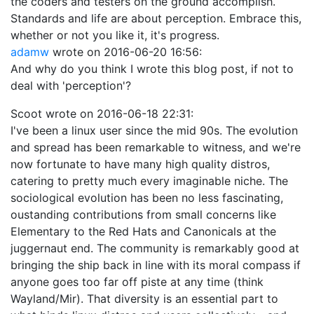
the coders and testers on the ground accomplish.
Standards and life are about perception. Embrace this,
whether or not you like it, it's progress.
adamw
wrote on
2016-06-20 16:56
:
And why do you think I wrote this blog post, if not to
deal with 'perception'?
Scoot
wrote on
2016-06-18 22:31
:
I've been a linux user since the mid 90s. The evolution
and spread has been remarkable to witness, and we're
now fortunate to have many high quality distros,
catering to pretty much every imaginable niche. The
sociological evolution has been no less fascinating,
oustanding contributions from small concerns like
Elementary to the Red Hats and Canonicals at the
juggernaut end. The community is remarkably good at
bringing the ship back in line with its moral compass if
anyone goes too far off piste at any time (think
Wayland/Mir). That diversity is an essential part to