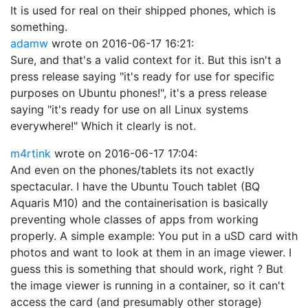
It is used for real on their shipped phones, which is
something.
adamw
wrote on
2016-06-17 16:21
:
Sure, and that's a valid context for it. But this isn't a
press release saying "it's ready for use for specific
purposes on Ubuntu phones!", it's a press release
saying "it's ready for use on all Linux systems
everywhere!" Which it clearly is not.
m4rtink
wrote on
2016-06-17 17:04
:
And even on the phones/tablets its not exactly
spectacular. I have the Ubuntu Touch tablet (BQ
Aquaris M10) and the containerisation is basically
preventing whole classes of apps from working
properly. A simple example: You put in a uSD card with
photos and want to look at them in an image viewer. I
guess this is something that should work, right ? But
the image viewer is running in a container, so it can't
access the card (and presumably other storage)