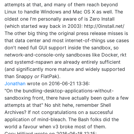
attempts at that, and many of them reach beyond
Linux to handle Windows and Mac OS X as well. The
oldest one I'm personally aware of is Zero Install
(which started way back in 2003): http://0install.net/
The other big thing the original press release misses is
that data center and most internet-of-things use cases
don't need full GUI support inside the sandbox, so
network-and-console-only sandboxes like Docker, rkt
and systemd-nspawn are already entirely sufficient
(and significantly more mature and widely supported
than Snappy
or
FlatPak).
Jonathan
wrote on
2016-06-21 13:36
:
"On the bundling-desktop-applications-without-
sandboxing front, there have actually been quite a few
attempts at that" No shit hehe, remember Shell
Archives? If not congratulations on a successful
application of mind-bleach. The Bash folks did the
world a favour when v3 broke most of them.
Cory Hilliard
wrote on
2016-06-18 12:15
: