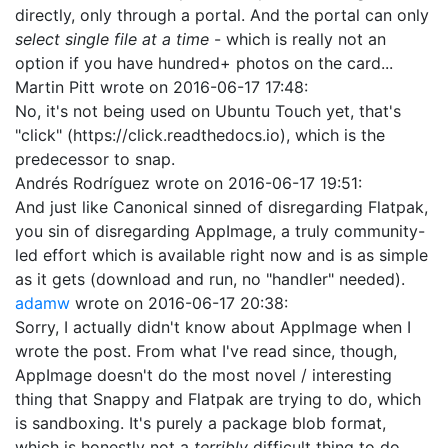
directly, only through a portal. And the portal can only
select single file at a time
- which is really not an
option if you have hundred+ photos on the card...
Martin Pitt
wrote on
2016-06-17 17:48
:
No, it's not being used on Ubuntu Touch yet, that's
"click" (https://click.readthedocs.io), which is the
predecessor to snap.
Andrés Rodríguez
wrote on
2016-06-17 19:51
:
And just like Canonical sinned of disregarding Flatpak,
you sin of disregarding AppImage, a truly community-
led effort which is available right now and is as simple
as it gets (download and run, no "handler" needed).
adamw
wrote on
2016-06-17 20:38
:
Sorry, I actually didn't know about AppImage when I
wrote the post. From what I've read since, though,
AppImage doesn't do the most novel / interesting
thing that Snappy and Flatpak are trying to do, which
is sandboxing. It's purely a package blob format,
which is honestly not a
terribly
difficult thing to do.