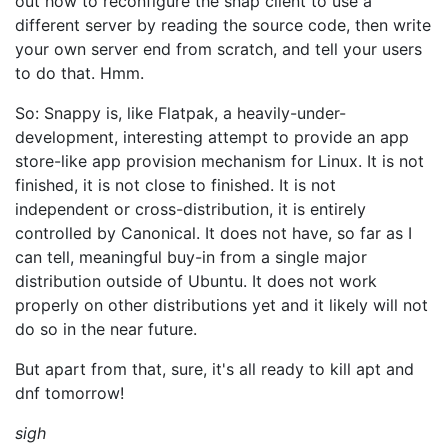
out how to reconfigure the snap client to use a
different server by reading the source code, then write
your own server end from scratch, and tell your users
to do that. Hmm.
So: Snappy is, like Flatpak, a heavily-under-
development, interesting attempt to provide an app
store-like app provision mechanism for Linux. It is not
finished, it is not close to finished. It is not
independent or cross-distribution, it is entirely
controlled by Canonical. It does not have, so far as I
can tell, meaningful buy-in from a single major
distribution outside of Ubuntu. It does not work
properly on other distributions yet and it likely will not
do so in the near future.
But apart from that, sure, it's all ready to kill apt and
dnf tomorrow!
sigh