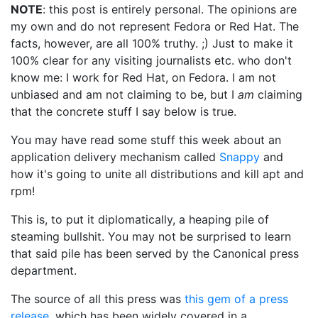
NOTE
: this post is entirely personal. The opinions are
my own and do not represent Fedora or Red Hat. The
facts, however, are all 100% truthy. ;) Just to make it
100% clear for any visiting journalists etc. who don't
know me: I work for Red Hat, on Fedora. I am not
unbiased and am not claiming to be, but I
am
claiming
that the concrete stuff I say below is true.
You may have read some stuff this week about an
application delivery mechanism called
Snappy
and
how it's going to unite all distributions and kill apt and
rpm!
This is, to put it diplomatically, a heaping pile of
steaming bullshit. You may not be surprised to learn
that said pile has been served by the Canonical press
department.
The source of all this press was
this gem of a press
release
, which has been widely covered in a