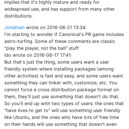
implies that it's highly mature and ready for
widespread use, and has support from many other
distributions.
Jonathan
wrote on
2016-06-21 13:34
:
I'm starting to wonder if Canonical's PR game includes
astro-turfing. Some of these comments are classic
"play the player, not the ball" stuff
Ido
wrote on
2016-06-17 17:41
:
But that's just the thing, some users want a user
friendly system where installing packages (among
other activities) is fast and easy, and some users want
something they can tinker with, customize, etc. You
cannot force a cross distribution package format on
them, they'll just use something that doesn't do that.
So you'll end up with two types of users: the ones that
"have lives to get to" will use something user friendly
like Ubuntu, and the ones who have lots of free time
on their hands will use something that doesn't even