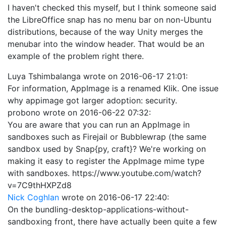
I haven't checked this myself, but I think someone said
the LibreOffice snap has no menu bar on non-Ubuntu
distributions, because of the way Unity merges the
menubar into the window header. That would be an
example of the problem right there.
Luya Tshimbalanga
wrote on
2016-06-17 21:01
:
For information, AppImage is a renamed Klik. One issue
why appimage got larger adoption: security.
probono
wrote on
2016-06-22 07:32
:
You are aware that you can run an AppImage in
sandboxes such as Firejail or Bubblewrap (the same
sandbox used by Snap{py, craft}? We're working on
making it easy to register the AppImage mime type
with sandboxes. https://www.youtube.com/watch?
v=7C9thHXPZd8
Nick Coghlan
wrote on
2016-06-17 22:40
:
On the bundling-desktop-applications-without-
sandboxing front, there have actually been quite a few