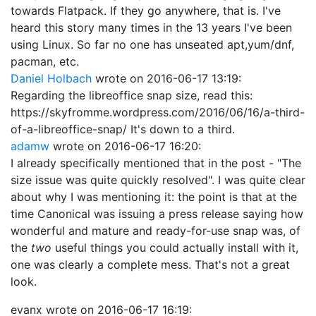
towards Flatpack. If they go anywhere, that is. I've
heard this story many times in the 13 years I've been
using Linux. So far no one has unseated apt,yum/dnf,
pacman, etc.
Daniel Holbach
wrote on
2016-06-17 13:19
:
Regarding the libreoffice snap size, read this:
https://skyfromme.wordpress.com/2016/06/16/a-third-
of-a-libreoffice-snap/ It's down to a third.
adamw
wrote on
2016-06-17 16:20
:
I already specifically mentioned that in the post - "The
size issue was quite quickly resolved". I was quite clear
about why I was mentioning it: the point is that at the
time Canonical was issuing a press release saying how
wonderful and mature and ready-for-use snap was, of
the
two
useful things you could actually install with it,
one was clearly a complete mess. That's not a great
look.
evanx
wrote on
2016-06-17 16:19
: