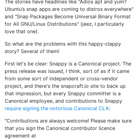
The stories have headlines like "Adios apt and yum?
Ubuntu’s snap apps are coming to distros everywhere"
and "Snap Packages Become Universal Binary Format
for All GNU/Linux Distributions" (jeez, I particularly
love that one).
So what are the problems with this happy-clappy
story? Several of them!
First let's be clear: Snappy is a Canonical project. The
press release was issued, I think, sort of as if it came
from some sort of independent or cross-vendor
project, and there's the snapcraft.io site to back up
that impression, but every Snappy committer is a
Canonical employee, and contributions to Snappy
require signing the notorious Canonical CLA
:
"Contributions are always welcome! Please make sure
that you sign the Canonical contributor licence
agreement at