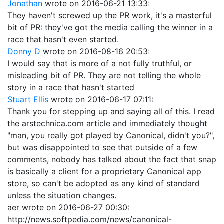
Jonathan
wrote on
2016-06-21 13:33
:
They haven't screwed up the PR work, it's a masterful
bit of PR: they've got the media calling the winner in a
race that hasn't even started.
Donny D
wrote on
2016-08-16 20:53
:
I would say that is more of a not fully truthful, or
misleading bit of PR. They are not telling the whole
story in a race that hasn't started
Stuart Ellis
wrote on
2016-06-17 07:11
:
Thank you for stepping up and saying all of this. I read
the arstechnica.com article and immediately thought
"man, you really got played by Canonical, didn't you?",
but was disappointed to see that outside of a few
comments, nobody has talked about the fact that snap
is basically a client for a proprietary Canonical app
store, so can't be adopted as any kind of standard
unless the situation changes.
aer
wrote on
2016-06-27 00:30
:
http://news.softpedia.com/news/canonical-