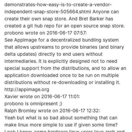
demonstrates-how-easy-is-to-create-a-vendor-
independent-snap-store-505664.shtml Anyone can
create their own snap store. And Bret Barker has
created a git hub repo for an open source snap store.
probono
wrote on
2016-06-17 07:57
:
See AppImage for a decentralized bundling system
that allows upstreams to provide binaries (and binary
delta updates) directly to end users without
intermediaries. It is explicitly designed not to need
special support from the distributions, and to allow an
application downloaded once to be run on multiple
distributions without re-downloading or installing it.
http://appimage.org
Xavier
wrote on
2016-06-17 11:01
:
probono is omnipresent ;)
Ralph Bromley
wrote on
2016-06-17 12:32
:
Yeah but what is so bad about something that can
make linux more simple to use if given some time?
Look I know, some hardcore linux users love arch and