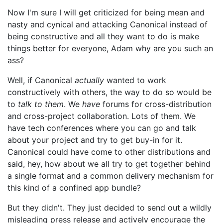
Now I'm sure I will get criticized for being mean and
nasty and cynical and attacking Canonical instead of
being constructive and all they want to do is make
things better for everyone, Adam why are you such an
ass?
Well, if Canonical
actually
wanted to work
constructively with others, the way to do so would be
to
talk to them
. We
have
forums for cross-distribution
and cross-project collaboration. Lots of them. We
have tech conferences where you can go and talk
about your project and try to get buy-in for it.
Canonical could have come to other distributions and
said, hey, how about we all try to get together behind
a single format and a common delivery mechanism for
this kind of a confined app bundle?
But they didn't. They just decided to send out a wildly
misleading press release and actively encourage the