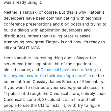
was already using it.
Neither is Flatpak, of course. But this is why Flatpak's
developers have been communicating with technical
conference presentations and blog posts and trying to
build a dialog with application developers and
distributors, rather than issuing press releases
trumpeting how great Flatpak is and how it's ready to
kill apt RIGHT NOW.
Here's another interesting thing about Snaps: the
server end (the 'app store' bit of the equation) is
closed source, and
Canonical have been refusing to
tell anyone how to run their own 'app store'
- see the
comment from Cassidy James Blaede, of Elementary.
If you want to distribute your snaps, your choices are
1) publish it through the Canonical store, entirely under
Canonical's control, 2) upload it as a file and tell
people to use the CLI to install it, or 3) try to figure