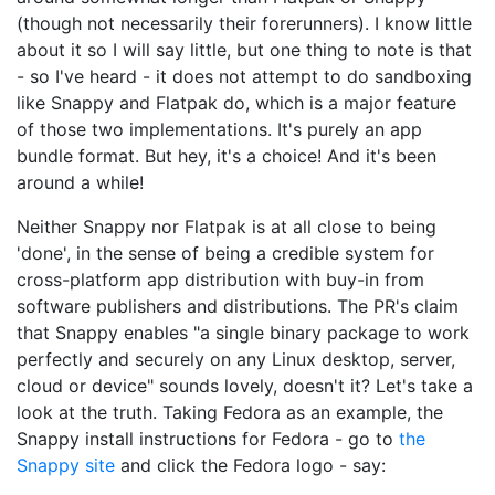
(though not necessarily their forerunners). I know little
about it so I will say little, but one thing to note is that
- so I've heard - it does not attempt to do sandboxing
like Snappy and Flatpak do, which is a major feature
of those two implementations. It's purely an app
bundle format. But hey, it's a choice! And it's been
around a while!
Neither Snappy nor Flatpak is at all close to being
'done', in the sense of being a credible system for
cross-platform app distribution with buy-in from
software publishers and distributions. The PR's claim
that Snappy enables "a single binary package to work
perfectly and securely on any Linux desktop, server,
cloud or device" sounds lovely, doesn't it? Let's take a
look at the truth. Taking Fedora as an example, the
Snappy install instructions for Fedora - go to
the
Snappy site
and click the Fedora logo - say: