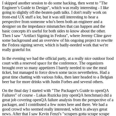
I skipped another session to do some hacking, then went to "The
Engineer’s Guide to Design", which was really interesting - I like
going to slightly off-the-beaten-path talks. I don't really work on
front-end UX stuff a lot, but it was still interesting to hear a
perspective from someone who's been both an engineer and a
designer on the impedance mismatches that can happen and the
basic concepts it's useful for both sides to know about the other.
Then I saw "Artifact Signing in Fedora", where Jeremy Cline gave
some background and an overview of his ongoing project to rewrite
the Fedora signing server, which is badly-needed work that we're
really grateful for.
In the evening we had the official party, at a really nice outdoor food
court with a reserved space for the conference. The organizers
brought over so many appetizers I barely needed to use the meal
ticket, but managed to force down some tacos nevertheless. Had a
great time chatting with various folks, then later headed to a Belgian
beer bar for more drinks with Justin Forbes and several others.
On the final day I started with "The Packager's Guide to openQA
Failures" of course - Lukas Ruzicka (my openQA henchman) did a
great job covering openQA failure analysis from the perspective of a
packager, and I contributed a few notes here and there. We had a
good crowd who seemed really interested, which is always great
news. After that I saw Kevin Fenzi's "scrapers gotta scrape scrape