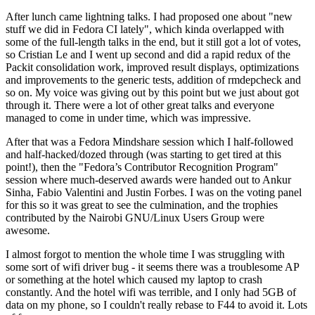
After lunch came lightning talks. I had proposed one about "new
stuff we did in Fedora CI lately", which kinda overlapped with
some of the full-length talks in the end, but it still got a lot of votes,
so Cristian Le and I went up second and did a rapid redux of the
Packit consolidation work, improved result displays, optimizations
and improvements to the generic tests, addition of rmdepcheck and
so on. My voice was giving out by this point but we just about got
through it. There were a lot of other great talks and everyone
managed to come in under time, which was impressive.
After that was a Fedora Mindshare session which I half-followed
and half-hacked/dozed through (was starting to get tired at this
point!), then the "Fedora’s Contributor Recognition Program"
session where much-deserved awards were handed out to Ankur
Sinha, Fabio Valentini and Justin Forbes. I was on the voting panel
for this so it was great to see the culmination, and the trophies
contributed by the Nairobi GNU/Linux Users Group were
awesome.
I almost forgot to mention the whole time I was struggling with
some sort of wifi driver bug - it seems there was a troublesome AP
or something at the hotel which caused my laptop to crash
constantly. And the hotel wifi was terrible, and I only had 5GB of
data on my phone, so I couldn't really rebase to F44 to avoid it. Lots