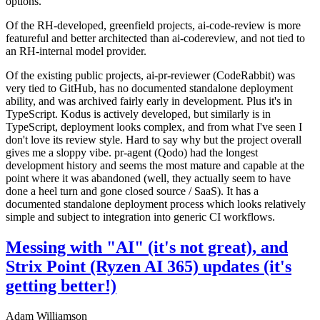
options.
Of the RH-developed, greenfield projects, ai-code-review is more
featureful and better architected than ai-codereview, and not tied to
an RH-internal model provider.
Of the existing public projects, ai-pr-reviewer (CodeRabbit) was
very tied to GitHub, has no documented standalone deployment
ability, and was archived fairly early in development. Plus it's in
TypeScript. Kodus is actively developed, but similarly is in
TypeScript, deployment looks complex, and from what I've seen I
don't love its review style. Hard to say why but the project overall
gives me a sloppy vibe. pr-agent (Qodo) had the longest
development history and seems the most mature and capable at the
point where it was abandoned (well, they actually seem to have
done a heel turn and gone closed source / SaaS). It has a
documented standalone deployment process which looks relatively
simple and subject to integration into generic CI workflows.
Messing with "AI" (it's not great), and
Strix Point (Ryzen AI 365) updates (it's
getting better!)
Adam Williamson