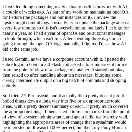
I first tried doing something really-actually-useful-for-work with AI
a couple of weeks ago. As part of my work on maintaining openQA
for Fedora (the packages and our instances of it), I review the
upstream git commit logs. I usually try to update the package at least
every few months so this isn't overwhelming, but lately I let it go for
nearly a year, so I had a year of openQA and os-autoinst messages
to look through, which isn't fun. After spending three days or so
going through the openQA logs manually, I figured I'd see how AI
did at the same job.
I used Gemini, as we have a corporate account with it. I pasted the
entire log into Gemini 2.0 Flash and asked it to summarize it for me
from the point of view of a package maintainer. It started out okay,
then seized up after handling about ten messages, blurping some
clearly-intermediate output on a big batch of commits and stopping
entirely.
So I tried 2.5 Pro instead, and it actually did a pretty decent job. It
boiled things down a long way into five or six appropriate topic
areas, with a pretty decent summary of each. It pretty much covered
the appropriate things. I then asked it to re-summarize from the point
of view of a system administrator, and again it did really pretty well,
highlighting the appropriate areas of change that a sysadmin would
be interested in. It wasn't 100% perfect, but then, my Puny Human