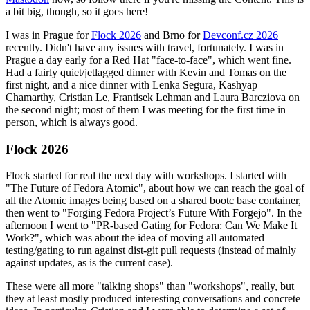
a bit big, though, so it goes here!
I was in Prague for
Flock 2026
and Brno for
Devconf.cz 2026
recently. Didn't have any issues with travel, fortunately. I was in
Prague a day early for a Red Hat "face-to-face", which went fine.
Had a fairly quiet/jetlagged dinner with Kevin and Tomas on the
first night, and a nice dinner with Lenka Segura, Kashyap
Chamarthy, Cristian Le, Frantisek Lehman and Laura Barcziova on
the second night; most of them I was meeting for the first time in
person, which is always good.
Flock 2026
Flock started for real the next day with workshops. I started with
"The Future of Fedora Atomic", about how we can reach the goal of
all the Atomic images being based on a shared bootc base container,
then went to "Forging Fedora Project’s Future With Forgejo". In the
afternoon I went to "PR-based Gating for Fedora: Can We Make It
Work?", which was about the idea of moving all automated
testing/gating to run against dist-git pull requests (instead of mainly
against updates, as is the current case).
These were all more "talking shops" than "workshops", really, but
they at least mostly produced interesting conversations and concrete