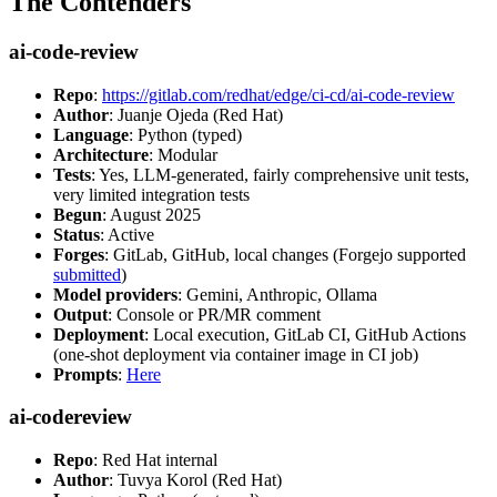
The Contenders
ai-code-review
Repo
:
https://gitlab.com/redhat/edge/ci-cd/ai-code-review
Author
: Juanje Ojeda (Red Hat)
Language
: Python (typed)
Architecture
: Modular
Tests
: Yes, LLM-generated, fairly comprehensive unit tests,
very limited integration tests
Begun
: August 2025
Status
: Active
Forges
: GitLab, GitHub, local changes (Forgejo supported
submitted
)
Model providers
: Gemini, Anthropic, Ollama
Output
: Console or PR/MR comment
Deployment
: Local execution, GitLab CI, GitHub Actions
(one-shot deployment via container image in CI job)
Prompts
:
Here
ai-codereview
Repo
: Red Hat internal
Author
: Tuvya Korol (Red Hat)