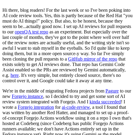
Hi there, blog readers! For the last week or so I've been poking into
AI code review tools. Yes, this is partly because of the Red Hat "you
must do AI things!" policy. But also, to be honest, because they
seem to be...actually good now. I set up AI reviews for pull requests
to our
openQA test repo
as an experiment. But especially over the
last couple of months, they've got to the point where well over half
of the review notes are actually useful, and the writing style isn't so
awful I want to stab myself in the eyeballs. So I'd quite like to keep
doing them, but in a more open source-y way. So far I've simply
been cloning the pull requests to a
GitHub mirror of the repo
that
exists solely to get AI reviews done. That repo has Gemini Code
Assist enabled so the PRs are reviewed by Gemini automatically,
e.g.
here
. It's very simple, but entirely closed source, there's no
control over it, and Google could take it away at any time.
We're in the middle of migrating Fedora projects from
Pagure
to our
new
Forgejo instance
, so I decided to try and get some sort of AI
review system integrated with Forgejo. And I
kinda succeeded
! I
wrote a
Forgejo integration
for
ai-code-review
, a tool I found that
was written by another Red Hatter, and managed to set up a proof-
of-concept Forgejo Actions workflow using it on a repo I own that's
hosted at Codeberg (since Codeberg has public Forgejo Actions
runners available; we don't have Actions entirely set up in the
Fedora instance yet). Right now it's using Gemini as the model