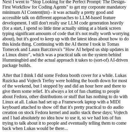
Next I went to "Stop Looking for the Perfect Prompt: The Design-
First Workflow for Coding Agents" to get my corporate mandatory
minimum AI Content(tm) - it was actually a pretty good and
accessible talk on different approaches to LLM-based feature
development. I still don't really use LLM code generation heavily
(for a start, I spend so little time actually sitting at a blank screen
typing significant amounts of code that it's not really worth worrying
about), but it's good to keep up with the latest ideas about how to do
this kinda thing. Continuing with the AI theme I took in Tomas
Tomecek and Laura Barcziova's "How AI helped us ship updates in
a Linux distro", which was a practical talk on the system behind
Hummingbird and the actual approach it takes to (sort-of) AI-driven
package builds.
After that I think I did some Fedora booth cover for a while. Lukas
Ruzicka and Vojtech Trefny were holding the booth down for most
of the weekend, but I stopped by and did an hour here and there to
give them some relief. It's always a lot of fun chatting to people
about Fedora, other distributions or stuff that has nothing to do with
Linux at all. Lukas had set up a Framework laptop with a MIDI
keyboard attached to show off that it's pretty practical to do audio
creation on stock Fedora kernel and audio stack these days; Vojtech
and I had absolutely no idea how to use it, so we had lots of fun
trying to talk about it to people and eventually telling them to come
back when Lukas would be there...