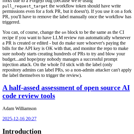
forks due to a Forgejo bug (because we're using
the workflow token should have write
pull_request_target
permissions even for a fork PR, but it doesn't). If you use it on a fork
PR, you'll have to remove the label manually once the workflow has
triggered.
You can, of course, change the
block to be the same as the CI
on
recipe if you want to have LLM review run automatically whenever
a PR is created or edited - but do make sure whoever's paying the
bills for the API key is OK with that, and monitor the repo to make
sure nobody starts creating hundreds of PRs to try and blow your
budget...and hope/pray nobody manages a successful prompt
injection attack. On the whole I'd stick with the label (only
repository admins can label PRs, so a non-admin attacker can't apply
the label themselves to trigger the review).
A half-assed assessment of open source AI
code review tools
Adam Williamson
2025-12-16 20:27
Introduction