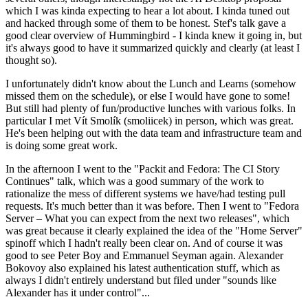
which I was kinda expecting to hear a lot about. I kinda tuned out
and hacked through some of them to be honest. Stef's talk gave a
good clear overview of Hummingbird - I kinda knew it going in, but
it's always good to have it summarized quickly and clearly (at least I
thought so).
I unfortunately didn't know about the Lunch and Learns (somehow
missed them on the schedule), or else I would have gone to some!
But still had plenty of fun/productive lunches with various folks. In
particular I met Vít Smolík (smoliicek) in person, which was great.
He's been helping out with the data team and infrastructure team and
is doing some great work.
In the afternoon I went to the "Packit and Fedora: The CI Story
Continues" talk, which was a good summary of the work to
rationalize the mess of different systems we have/had testing pull
requests. It's much better than it was before. Then I went to "Fedora
Server – What you can expect from the next two releases", which
was great because it clearly explained the idea of the "Home Server"
spinoff which I hadn't really been clear on. And of course it was
good to see Peter Boy and Emmanuel Seyman again. Alexander
Bokovoy also explained his latest authentication stuff, which as
always I didn't entirely understand but filed under "sounds like
Alexander has it under control"...