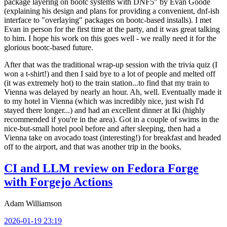
package layering on bootc systems with DNF5" by Evan Goode
(explaining his design and plans for providing a convenient, dnf-ish
interface to "overlaying" packages on bootc-based installs). I met
Evan in person for the first time at the party, and it was great talking
to him. I hope his work on this goes well - we really need it for the
glorious bootc-based future.
After that was the traditional wrap-up session with the trivia quiz (I
won a t-shirt!) and then I said bye to a lot of people and melted off
(it was extremely hot) to the train station...to find that my train to
Vienna was delayed by nearly an hour. Ah, well. Eventually made it
to my hotel in Vienna (which was incredibly nice, just wish I'd
stayed there longer...) and had an excellent dinner at Iki (highly
recommended if you're in the area). Got in a couple of swims in the
nice-but-small hotel pool before and after sleeping, then had a
Vienna take on avocado toast (interesting!) for breakfast and headed
off to the airport, and that was another trip in the books.
CI and LLM review on Fedora Forge
with Forgejo Actions
Adam Williamson
2026-01-19 23:19