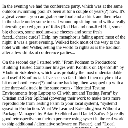
In the evening we had the conference party, which was at the same
outdoor swimming pool it's been at for a couple of years(?) now. It's
a great venue - you can grab some food and a drink and then relax
in the shade under some trees. I wound up sitting round with a really
interesting mixed group of folks (Red Hat and non-Red Hat, some
big cheeses, some medium-size cheeses and some fresh
faced...cheese curds? Help, my metaphor is falling apart) most of the
night, it was a great evening. Walked back most of the way to the
hotel with Stef Walter, setting the world to rights as is the tradition
after a few drinks at conference parties...
On the second day I started with "From Podman to Production:
Building Trusted Container Images with Konflux on OpenShift" by
Vladimir Sokolenko, which was probably the most understandable
and useful Konflux talk I've seen so far. I think I then maybe did a
bit more booth cover(?) and some hacking, then wrapped up with a
nice three-talk track in the same room - "Identical Testing
Environments from Laptop to CI with tmt and Testing Farm" by
Cristian and Petr Šplíchal (covering their work to make tests more
reproducible from Testing Farm to your local system), "systemd-
sysext in Production: What We Learned Extending /usr Without a
Package Manager" by Brian Exelbierd and Daniel Zaťovič (a really
good retrospective on their experience using sysext in the real world
to ship additional / alternative software on Flatcar), and "Local