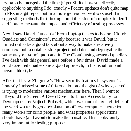
trying to be merged all the time (OpenShift). It wasn't directly
applicable to anything I do, exactly - Fedora updates don't quite map
to PRs in a git repo - but in a more general sense it was useful in
suggesting methods for thinking about this kind of complex tradeoff
and how to measure the impact and efficiency of testing processes.
Next I saw David Duncan's "From Laptop Chaos to Fedora Cloud:
Quadlets and Containers", mainly because it was David, but it
turned out to be a good talk about a way to make a relatively
complex multi-container side project buildable and deployable the
same way on your laptop and in The Cloud, using systemd quadlets.
I've dealt with this general area before a few times. David made a
solid case that quadlets are a good approach, in his usual fun and
personable style.
After that I saw Zbigniew's "New security features in systemd" -
honestly I missed some of this one, but got the gist of why systemd
is trying to modernize various mechanisms here. Then I went to
"Beyond the Screen: A Deep Dive into Linux Accessibility for
Developers" by Vojtech Polasek, which was one of my highlights of
the week - a really good explanation of how computer interaction
really works for blind people, and what properties applications
should have (and avoid) to make them usable. This is obviously
very important for testing purposes.