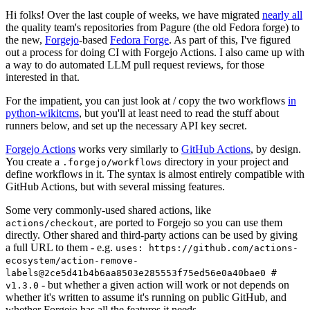
Hi folks! Over the last couple of weeks, we have migrated
nearly all
the quality team's repositories from Pagure (the old Fedora forge) to
the new,
Forgejo
-based
Fedora Forge
. As part of this, I've figured
out a process for doing CI with Forgejo Actions. I also came up with
a way to do automated LLM pull request reviews, for those
interested in that.
For the impatient, you can just look at / copy the two workflows
in
python-wikitcms
, but you'll at least need to read the stuff about
runners below, and set up the necessary API key secret.
Forgejo Actions
works very similarly to
GitHub Actions
, by design.
You create a
directory in your project and
.forgejo/workflows
define workflows in it. The syntax is almost entirely compatible with
GitHub Actions, but with several missing features.
Some very commonly-used shared actions, like
, are ported to Forgejo so you can use them
actions/checkout
directly. Other shared and third-party actions can be used by giving
a full URL to them - e.g.
uses: https://github.com/actions-
ecosystem/action-remove-
labels@2ce5d41b4b6aa8503e285553f75ed56e0a40bae0 #
- but whether a given action will work or not depends on
v1.3.0
whether it's written to assume it's running on public GitHub, and
whether Forgejo has all the features it needs.