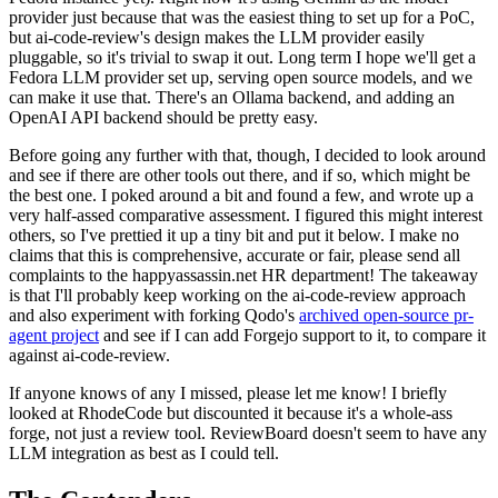
provider just because that was the easiest thing to set up for a PoC,
but ai-code-review's design makes the LLM provider easily
pluggable, so it's trivial to swap it out. Long term I hope we'll get a
Fedora LLM provider set up, serving open source models, and we
can make it use that. There's an Ollama backend, and adding an
OpenAI API backend should be pretty easy.
Before going any further with that, though, I decided to look around
and see if there are other tools out there, and if so, which might be
the best one. I poked around a bit and found a few, and wrote up a
very half-assed comparative assessment. I figured this might interest
others, so I've prettied it up a tiny bit and put it below. I make no
claims that this is comprehensive, accurate or fair, please send all
complaints to the happyassassin.net HR department! The takeaway
is that I'll probably keep working on the ai-code-review approach
and also experiment with forking Qodo's
archived open-source pr-
agent project
and see if I can add Forgejo support to it, to compare it
against ai-code-review.
If anyone knows of any I missed, please let me know! I briefly
looked at RhodeCode but discounted it because it's a whole-ass
forge, not just a review tool. ReviewBoard doesn't seem to have any
LLM integration as best as I could tell.