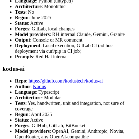
Language
: Python (untyped)
Architecture
: Monolithic
Tests
: No
Begun
: June 2025
Status
: Active
Forges
: GitLab, local changes
Model providers
: RH-internal Claude, Gemini, Granite
Output
: Console or MR comment
Deployment
: Local execution, GitLab CI (ad hoc
deployment via curl/pip in CI job)
Prompts
: Red Hat internal
kodus-ai
Repo
:
https://github.com/kodustech/kodus-ai
Author
:
Kodus
Language
: Typescript
Architecture
: Modular
Tests
: Yes, handwritten, unit and integration, not sure of
coverage
Begun
: April 2025
Status
: Active
Forges
: GitHub, GitLab, BitBucket
Model providers
: OpenAI, Gemini, Anthropic, Novita,
OpenRouter, any OpenAI-compatible