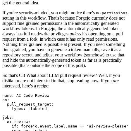
get the general idea.
If you're security-minded, you might notice there's no
permissions
setting in this workflow. That's because Forgejo currently does not
support fine-grained permissions in the automatically-generated
workflow tokens. In Forgejo, the automatically-generated token
always has full read/write privileges
unless
it's operating on a pull
request from a fork, in which case it has only read permissions.
Nothing finer-grained is possible at present. If you need something
finer-grained, you have to generate a token manually, save it as a
repository secret, and adjust your workflow (somehow) to use that
and hide the automatically-generated token as far as is practically
possible (that's outside the scope of this post).
So that's CI! What about LLM pull request review? Well, if you
dislike or are not interested in that, stop reading now. If you
are
interested, here's a recipe:
name
:
AI Code Review
on
:
pull_request_target
:
types
:
[
labeled
]
jobs
:
ai-review
:
if
:
forgejo.event.label.name == 'ai-review-please'
runs-on
:
fedora