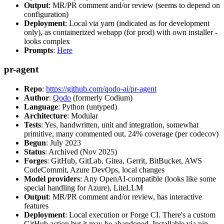
Output
: MR/PR comment and/or review (seems to depend on
configuration)
Deployment
: Local via yarn (indicated as for development
only), as containerized webapp (for prod) with own installer -
looks complex
Prompts
:
Here
pr-agent
Repo
:
https://github.com/qodo-ai/pr-agent
Author
:
Qodo
(formerly Codium)
Language
: Python (untyped)
Architecture
: Modular
Tests
: Yes, handwritten, unit and integration, somewhat
primitive, many commented out, 24% coverage (per codecov)
Begun
: July 2023
Status
: Archived (Nov 2025)
Forges
: GitHub, GitLab, Gitea, Gerrit, BitBucket, AWS
CodeCommit, Azure DevOps, local changes
Model providers
: Any OpenAI-compatible (looks like some
special handling for Azure), LiteLLM
Output
: MR/PR comment and/or review, has interactive
features
Deployment
: Local execution or Forge CI. There's a custom
GitHub action but it may be abandoned. Installable via pip,