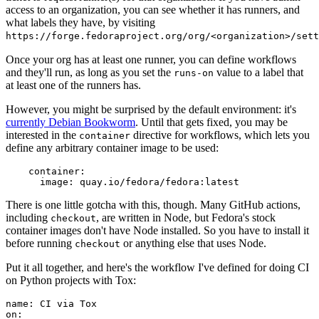
access to an organization, you can see whether it has runners, and
what labels they have, by visiting
https://forge.fedoraproject.org/org/<organization>/set
Once your org has at least one runner, you can define workflows
and they'll run, as long as you set the
value to a label that
runs-on
at least one of the runners has.
However, you might be surprised by the default environment: it's
currently Debian Bookworm
. Until that gets fixed, you may be
interested in the
directive for workflows, which lets you
container
define any arbitrary container image to be used:
container
:
image
:
quay.io/fedora/fedora:latest
There is one little gotcha with this, though. Many GitHub actions,
including
, are written in Node, but Fedora's stock
checkout
container images don't have Node installed. So you have to install it
before running
or anything else that uses Node.
checkout
Put it all together, and here's the workflow I've defined for doing CI
on Python projects with Tox:
name
:
CI via Tox
on
: