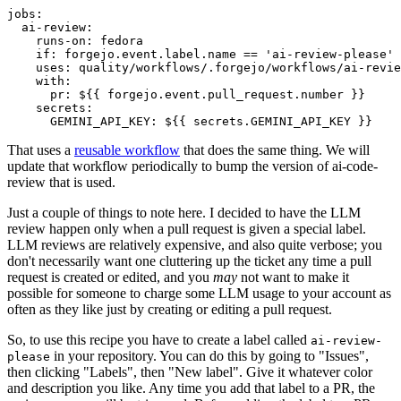
jobs
:
ai-review
:
runs-on
:
fedora
if
:
forgejo.event.label.name == 'ai-review-please'
uses
:
quality/workflows/.forgejo/workflows/ai-revie
with
:
pr
:
${{ forgejo.event.pull_request.number }}
secrets
:
GEMINI_API_KEY
:
${{ secrets.GEMINI_API_KEY }}
That uses a
reusable workflow
that does the same thing. We will
update that workflow periodically to bump the version of ai-code-
review that is used.
Just a couple of things to note here. I decided to have the LLM
review happen only when a pull request is given a special label.
LLM reviews are relatively expensive, and also quite verbose; you
don't necessarily want one cluttering up the ticket any time a pull
request is created or edited, and you
may
not want to make it
possible for someone to charge some LLM usage to your account as
often as they like just by creating or editing a pull request.
So, to use this recipe you have to create a label called
ai-review-
in your repository. You can do this by going to "Issues",
please
then clicking "Labels", then "New label". Give it whatever color
and description you like. Any time you add that label to a PR, the