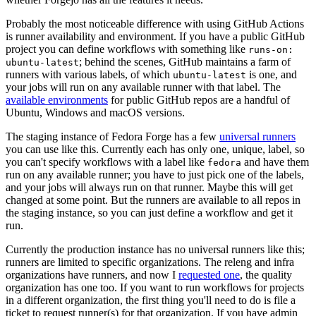
Probably the most noticeable difference with using GitHub Actions
is runner availability and environment. If you have a public GitHub
project you can define workflows with something like
runs-on:
; behind the scenes, GitHub maintains a farm of
ubuntu-latest
runners with various labels, of which
is one, and
ubuntu-latest
your jobs will run on any available runner with that label. The
available environments
for public GitHub repos are a handful of
Ubuntu, Windows and macOS versions.
The staging instance of Fedora Forge has a few
universal runners
you can use like this. Currently each has only one, unique, label, so
you can't specify workflows with a label like
and have them
fedora
run on any available runner; you have to just pick one of the labels,
and your jobs will always run on that runner. Maybe this will get
changed at some point. But the runners are available to all repos in
the staging instance, so you can just define a workflow and get it
run.
Currently the production instance has no universal runners like this;
runners are limited to specific organizations. The releng and infra
organizations have runners, and now I
requested one
, the quality
organization has one too. If you want to run workflows for projects
in a different organization, the first thing you'll need to do is file a
ticket to request runner(s) for that organization. If you have admin