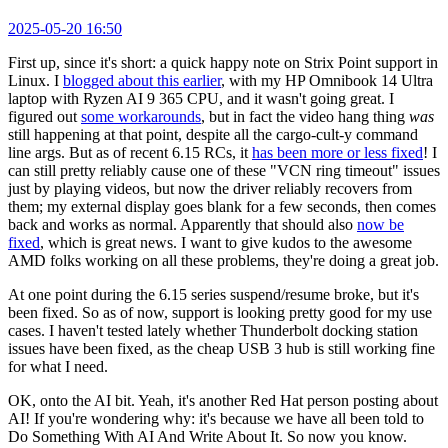
2025-05-20 16:50
First up, since it's short: a quick happy note on Strix Point support in
Linux. I
blogged about this earlier
, with my HP Omnibook 14 Ultra
laptop with Ryzen AI 9 365 CPU, and it wasn't going great. I
figured out
some workarounds
, but in fact the video hang thing
was
still happening at that point, despite all the cargo-cult-y command
line args. But as of recent 6.15 RCs, it
has been more or less fixed
! I
can still pretty reliably cause one of these "VCN ring timeout" issues
just by playing videos, but now the driver reliably recovers from
them; my external display goes blank for a few seconds, then comes
back and works as normal. Apparently that should also
now be
fixed
, which is great news. I want to give kudos to the awesome
AMD folks working on all these problems, they're doing a great job.
At one point during the 6.15 series suspend/resume broke, but it's
been fixed. So as of now, support is looking pretty good for my use
cases. I haven't tested lately whether Thunderbolt docking station
issues have been fixed, as the cheap USB 3 hub is still working fine
for what I need.
OK, onto the AI bit. Yeah, it's another Red Hat person posting about
AI! If you're wondering why: it's because we have all been told to
Do Something With AI And Write About It. So now you know.