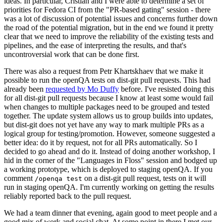
ideas. In particular, Cristian and I were able to determine a set of
priorities for Fedora CI from the "PR-based gating" session - there
was a lot of discussion of potential issues and concerns further down
the road of the potential migration, but in the end we found it pretty
clear that we need to improve the reliability of the existing tests and
pipelines, and the ease of interpreting the results, and that's
uncontroversial work that can be done first.
There was also a request from Petr Khartskhaev that we make it
possible to run the openQA tests on dist-git pull requests. This had
already been
requested by Mo Duffy
before. I've resisted doing this
for all dist-git pull requests because I know at least some would fail
when changes to multiple packages need to be grouped and tested
together. The update system allows us to group builds into updates,
but dist-git does not yet have any way to mark multiple PRs as a
logical group for testing/promotion. However, someone suggested a
better idea: do it by request, not for all PRs automatically. So I
decided to go ahead and do it. Instead of doing another workshop, I
hid in the corner of the "Languages in Floss" session and bodged up
a working prototype, which is deployed to staging openQA. If you
comment
on a dist-git pull request, tests on it will
/openqa test
run in staging openQA. I'm currently working on getting the results
reliably reported back to the pull request.
We had a team dinner that evening, again good to meet people and a
good mix of work and social chat. At some point in there I met our