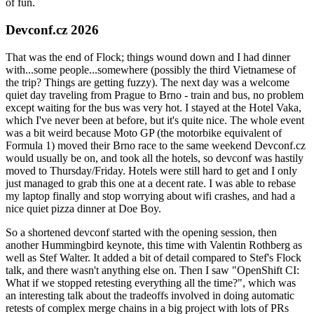
of fun.
Devconf.cz 2026
That was the end of Flock; things wound down and I had dinner
with...some people...somewhere (possibly the third Vietnamese of
the trip? Things are getting fuzzy). The next day was a welcome
quiet day traveling from Prague to Brno - train and bus, no problem
except waiting for the bus was very hot. I stayed at the Hotel Vaka,
which I've never been at before, but it's quite nice. The whole event
was a bit weird because Moto GP (the motorbike equivalent of
Formula 1) moved their Brno race to the same weekend Devconf.cz
would usually be on, and took all the hotels, so devconf was hastily
moved to Thursday/Friday. Hotels were still hard to get and I only
just managed to grab this one at a decent rate. I was able to rebase
my laptop finally and stop worrying about wifi crashes, and had a
nice quiet pizza dinner at Doe Boy.
So a shortened devconf started with the opening session, then
another Hummingbird keynote, this time with Valentin Rothberg as
well as Stef Walter. It added a bit of detail compared to Stef's Flock
talk, and there wasn't anything else on. Then I saw "OpenShift CI:
What if we stopped retesting everything all the time?", which was
an interesting talk about the tradeoffs involved in doing automatic
retests of complex merge chains in a big project with lots of PRs