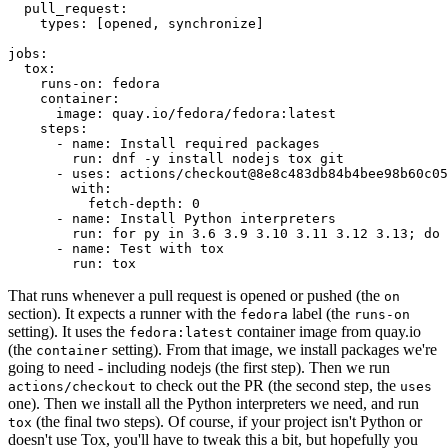
pull_request
:
types
:
[
opened
,
synchronize
]
jobs
:
tox
:
runs-on
:
fedora
container
:
image
:
quay.io/fedora/fedora:latest
steps
:
-
name
:
Install required packages
run
:
dnf -y install nodejs tox git
-
uses
:
actions/checkout@8e8c483db84b4bee98b60c05
with
:
fetch-depth
:
0
-
name
:
Install Python interpreters
run
:
for py in 3.6 3.9 3.10 3.11 3.12 3.13; do 
-
name
:
Test with tox
run
:
tox
That runs whenever a pull request is opened or pushed (the
on
section). It expects a runner with the
label (the
fedora
runs-on
setting). It uses the
container image from quay.io
fedora:latest
(the
setting). From that image, we install packages we're
container
going to need - including nodejs (the first step). Then we run
to check out the PR (the second step, the
actions/checkout
uses
one). Then we install all the Python interpreters we need, and run
(the final two steps). Of course, if your project isn't Python or
tox
doesn't use Tox, you'll have to tweak this a bit, but hopefully you