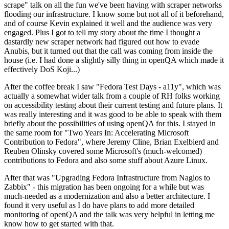
scrape" talk on all the fun we've been having with scraper networks
flooding our infrastructure. I know some but not all of it beforehand,
and of course Kevin explained it well and the audience was very
engaged. Plus I got to tell my story about the time I thought a
dastardly new scraper network had figured out how to evade
Anubis, but it turned out that the call was coming from inside the
house (i.e. I had done a slightly silly thing in openQA which made it
effectively DoS Koji...)
After the coffee break I saw "Fedora Test Days - a11y", which was
actually a somewhat wider talk from a couple of RH folks working
on accessibility testing about their current testing and future plans. It
was really interesting and it was good to be able to speak with them
briefly about the possibilities of using openQA for this. I stayed in
the same room for "Two Years In: Accelerating Microsoft
Contribution to Fedora", where Jeremy Cline, Brian Exelbierd and
Reuben Olinsky covered some Microsoft's (much-welcomed)
contributions to Fedora and also some stuff about Azure Linux.
After that was "Upgrading Fedora Infrastructure from Nagios to
Zabbix" - this migration has been ongoing for a while but was
much-needed as a modernization and also a better architecture. I
found it very useful as I do have plans to add more detailed
monitoring of openQA and the talk was very helpful in letting me
know how to get started with that.