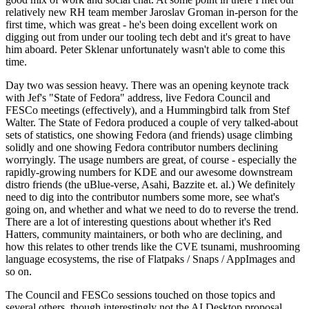
relatively new RH team member Jaroslav Groman in-person for the
first time, which was great - he's been doing excellent work on
digging out from under our tooling tech debt and it's great to have
him aboard. Peter Sklenar unfortunately wasn't able to come this
time.
Day two was session heavy. There was an opening keynote track
with Jef's "State of Fedora" address, live Fedora Council and
FESCo meetings (effectively), and a Hummingbird talk from Stef
Walter. The State of Fedora produced a couple of very talked-about
sets of statistics, one showing Fedora (and friends) usage climbing
solidly and one showing Fedora contributor numbers declining
worryingly. The usage numbers are great, of course - especially the
rapidly-growing numbers for KDE and our awesome downstream
distro friends (the uBlue-verse, Asahi, Bazzite et. al.) We definitely
need to dig into the contributor numbers some more, see what's
going on, and whether and what we need to do to reverse the trend.
There are a lot of interesting questions about whether it's Red
Hatters, community maintainers, or both who are declining, and
how this relates to other trends like the CVE tsunami, mushrooming
language ecosystems, the rise of Flatpaks / Snaps / AppImages and
so on.
The Council and FESCo sessions touched on those topics and
several others, though interestingly not the AI Desktop proposal