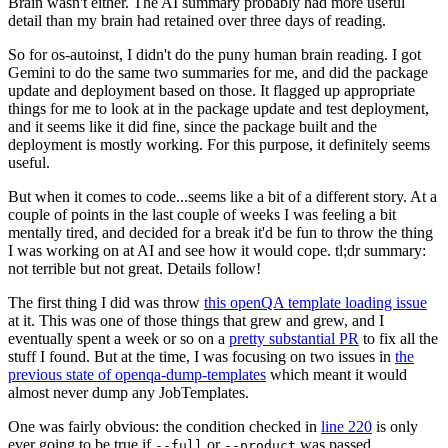
Brain wasn't either. The AI summary probably had more useful
detail than my brain had retained over three days of reading.
So for os-autoinst, I didn't do the puny human brain reading. I got
Gemini to do the same two summaries for me, and did the package
update and deployment based on those. It flagged up appropriate
things for me to look at in the package update and test deployment,
and it seems like it did fine, since the package built and the
deployment is mostly working. For this purpose, it definitely seems
useful.
But when it comes to code...seems like a bit of a different story. At a
couple of points in the last couple of weeks I was feeling a bit
mentally tired, and decided for a break it'd be fun to throw the thing
I was working on at AI and see how it would cope. tl;dr summary:
not terrible but not great. Details follow!
The first thing I did was throw
this openQA template loading issue
at it. This was one of those things that grew and grew, and I
eventually spent a week or so on a
pretty substantial PR
to fix all the
stuff I found. But at the time, I was focusing on two issues in
the
previous state of openqa-dump-templates
which meant it would
almost never dump any JobTemplates.
One was fairly obvious: the condition checked in
line 220
is only
ever going to be true if
or
was passed.
--full
--product