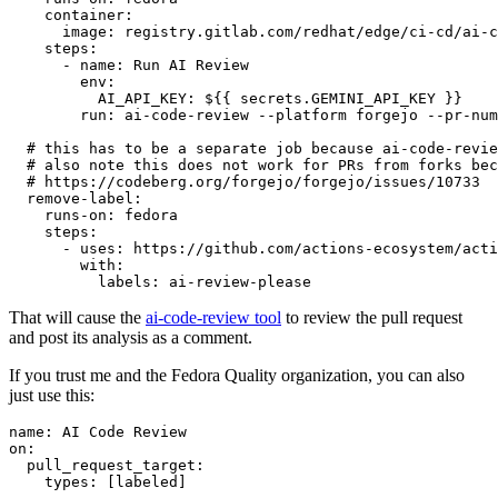
container
:
image
:
registry.gitlab.com/redhat/edge/ci-cd/ai-c
steps
:
-
name
:
Run AI Review
env
:
AI_API_KEY
:
${{ secrets.GEMINI_API_KEY }}
run
:
ai-code-review --platform forgejo --pr-num
# this has to be a separate job because ai-code-revie
# also note this does not work for PRs from forks bec
# https://codeberg.org/forgejo/forgejo/issues/10733
remove-label
:
runs-on
:
fedora
steps
:
-
uses
:
https://github.com/actions-ecosystem/acti
with
:
labels
:
ai-review-please
That will cause the
ai-code-review tool
to review the pull request
and post its analysis as a comment.
If you trust me and the Fedora Quality organization, you can also
just use this:
name
:
AI Code Review
on
:
pull_request_target
:
types
:
[
labeled
]