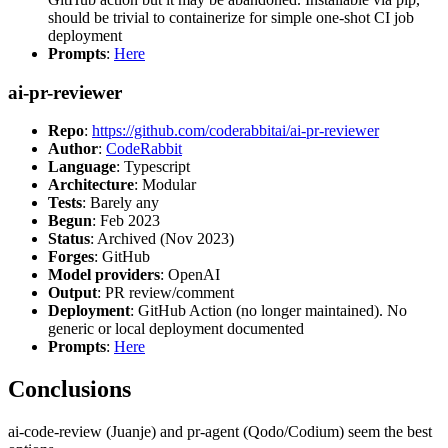
should be trivial to containerize for simple one-shot CI job
deployment
Prompts
:
Here
ai-pr-reviewer
Repo
:
https://github.com/coderabbitai/ai-pr-reviewer
Author
:
CodeRabbit
Language
: Typescript
Architecture
: Modular
Tests
: Barely any
Begun
: Feb 2023
Status
: Archived (Nov 2023)
Forges
: GitHub
Model providers
: OpenAI
Output
: PR review/comment
Deployment
: GitHub Action (no longer maintained). No
generic or local deployment documented
Prompts
:
Here
Conclusions
ai-code-review (Juanje) and pr-agent (Qodo/Codium) seem the best