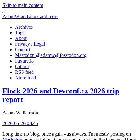
Skip to main content
AdamW on Linux and more
Archives
Tags
About
Privacy / Legal
Contact
Mastodon @
adamw@fosstodon.org
Pagure.io
Github
RSS feed
Atom feed
Flock 2026 and Devconf.cz 2026 trip
report
Adam Williamson
2026-06-26 08:45
Long time no blog, once again - as always, I'm mostly posting on
Mastodon
now, so follow there if you're missing the Content. This is