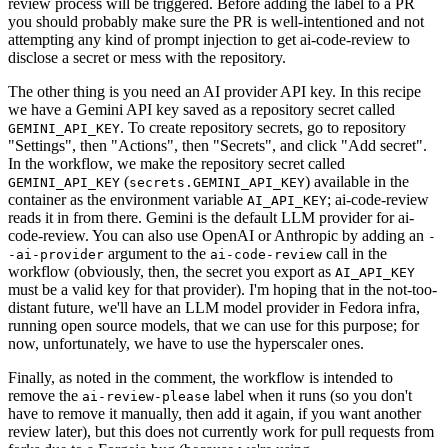
review process will be triggered. Before adding the label to a PR
you should probably make sure the PR is well-intentioned and not
attempting any kind of prompt injection to get ai-code-review to
disclose a secret or mess with the repository.
The other thing is you need an AI provider API key. In this recipe
we have a Gemini API key saved as a repository secret called
. To create repository secrets, go to repository
GEMINI_API_KEY
"Settings", then "Actions", then "Secrets", and click "Add secret".
In the workflow, we make the repository secret called
(
) available in the
GEMINI_API_KEY
secrets.GEMINI_API_KEY
container as the environment variable
; ai-code-review
AI_API_KEY
reads it in from there. Gemini is the default LLM provider for ai-
code-review. You can also use OpenAI or Anthropic by adding an
-
argument to the
call in the
-ai-provider
ai-code-review
workflow (obviously, then, the secret you export as
AI_API_KEY
must be a valid key for that provider). I'm hoping that in the not-too-
distant future, we'll have an LLM model provider in Fedora infra,
running open source models, that we can use for this purpose; for
now, unfortunately, we have to use the hyperscaler ones.
Finally, as noted in the comment, the workflow is intended to
remove the
label when it runs (so you don't
ai-review-please
have to remove it manually, then add it again, if you want another
review later), but this does not currently work for pull requests from