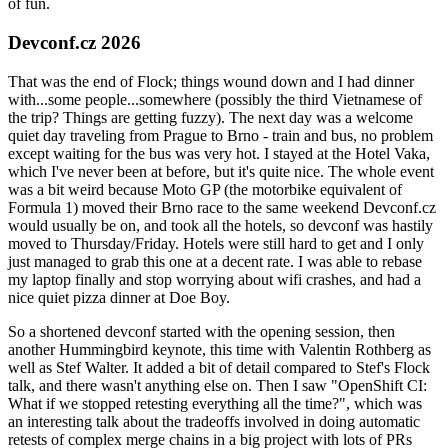
of fun.
Devconf.cz 2026
That was the end of Flock; things wound down and I had dinner
with...some people...somewhere (possibly the third Vietnamese of
the trip? Things are getting fuzzy). The next day was a welcome
quiet day traveling from Prague to Brno - train and bus, no problem
except waiting for the bus was very hot. I stayed at the Hotel Vaka,
which I've never been at before, but it's quite nice. The whole event
was a bit weird because Moto GP (the motorbike equivalent of
Formula 1) moved their Brno race to the same weekend Devconf.cz
would usually be on, and took all the hotels, so devconf was hastily
moved to Thursday/Friday. Hotels were still hard to get and I only
just managed to grab this one at a decent rate. I was able to rebase
my laptop finally and stop worrying about wifi crashes, and had a
nice quiet pizza dinner at Doe Boy.
So a shortened devconf started with the opening session, then
another Hummingbird keynote, this time with Valentin Rothberg as
well as Stef Walter. It added a bit of detail compared to Stef's Flock
talk, and there wasn't anything else on. Then I saw "OpenShift CI:
What if we stopped retesting everything all the time?", which was
an interesting talk about the tradeoffs involved in doing automatic
retests of complex merge chains in a big project with lots of PRs