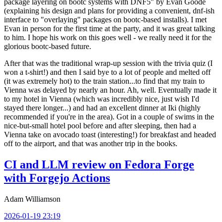
package layering on bootc systems with DNF5" by Evan Goode
(explaining his design and plans for providing a convenient, dnf-ish
interface to "overlaying" packages on bootc-based installs). I met
Evan in person for the first time at the party, and it was great talking
to him. I hope his work on this goes well - we really need it for the
glorious bootc-based future.
After that was the traditional wrap-up session with the trivia quiz (I
won a t-shirt!) and then I said bye to a lot of people and melted off
(it was extremely hot) to the train station...to find that my train to
Vienna was delayed by nearly an hour. Ah, well. Eventually made it
to my hotel in Vienna (which was incredibly nice, just wish I'd
stayed there longer...) and had an excellent dinner at Iki (highly
recommended if you're in the area). Got in a couple of swims in the
nice-but-small hotel pool before and after sleeping, then had a
Vienna take on avocado toast (interesting!) for breakfast and headed
off to the airport, and that was another trip in the books.
CI and LLM review on Fedora Forge
with Forgejo Actions
Adam Williamson
2026-01-19 23:19