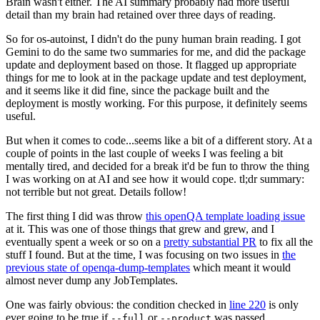
Brain wasn't either. The AI summary probably had more useful
detail than my brain had retained over three days of reading.
So for os-autoinst, I didn't do the puny human brain reading. I got
Gemini to do the same two summaries for me, and did the package
update and deployment based on those. It flagged up appropriate
things for me to look at in the package update and test deployment,
and it seems like it did fine, since the package built and the
deployment is mostly working. For this purpose, it definitely seems
useful.
But when it comes to code...seems like a bit of a different story. At a
couple of points in the last couple of weeks I was feeling a bit
mentally tired, and decided for a break it'd be fun to throw the thing
I was working on at AI and see how it would cope. tl;dr summary:
not terrible but not great. Details follow!
The first thing I did was throw
this openQA template loading issue
at it. This was one of those things that grew and grew, and I
eventually spent a week or so on a
pretty substantial PR
to fix all the
stuff I found. But at the time, I was focusing on two issues in
the
previous state of openqa-dump-templates
which meant it would
almost never dump any JobTemplates.
One was fairly obvious: the condition checked in
line 220
is only
ever going to be true if
or
was passed.
--full
--product