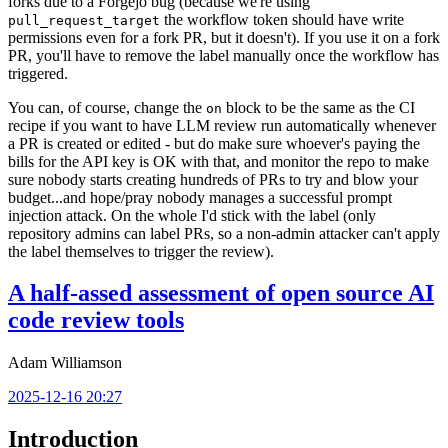
forks due to a Forgejo bug (because we're using
the workflow token should have write
pull_request_target
permissions even for a fork PR, but it doesn't). If you use it on a fork
PR, you'll have to remove the label manually once the workflow has
triggered.
You can, of course, change the
block to be the same as the CI
on
recipe if you want to have LLM review run automatically whenever
a PR is created or edited - but do make sure whoever's paying the
bills for the API key is OK with that, and monitor the repo to make
sure nobody starts creating hundreds of PRs to try and blow your
budget...and hope/pray nobody manages a successful prompt
injection attack. On the whole I'd stick with the label (only
repository admins can label PRs, so a non-admin attacker can't apply
the label themselves to trigger the review).
A half-assed assessment of open source AI
code review tools
Adam Williamson
2025-12-16 20:27
Introduction