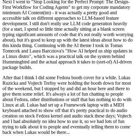
Next I went to "Stop Looking for the Perfect Prompt: The Design-
First Workflow for Coding Agents" to get my corporate mandatory
minimum AI Content(tm) - it was actually a pretty good and
accessible talk on different approaches to LLM-based feature
development. I still don't really use LLM code generation heavily
(for a start, I spend so little time actually sitting at a blank screen
typing significant amounts of code that it's not really worth worrying
about), but it's good to keep up with the latest ideas about how to do
this kinda thing. Continuing with the AI theme I took in Tomas
Tomecek and Laura Barcziova's "How AI helped us ship updates in
a Linux distro", which was a practical talk on the system behind
Hummingbird and the actual approach it takes to (sort-of) AI-driven
package builds.
After that I think I did some Fedora booth cover for a while. Lukas
Ruzicka and Vojtech Trefny were holding the booth down for most
of the weekend, but I stopped by and did an hour here and there to
give them some relief. It's always a lot of fun chatting to people
about Fedora, other distributions or stuff that has nothing to do with
Linux at all. Lukas had set up a Framework laptop with a MIDI
keyboard attached to show off that it's pretty practical to do audio
creation on stock Fedora kernel and audio stack these days; Vojtech
and I had absolutely no idea how to use it, so we had lots of fun
trying to talk about it to people and eventually telling them to come
back when Lukas would be there...