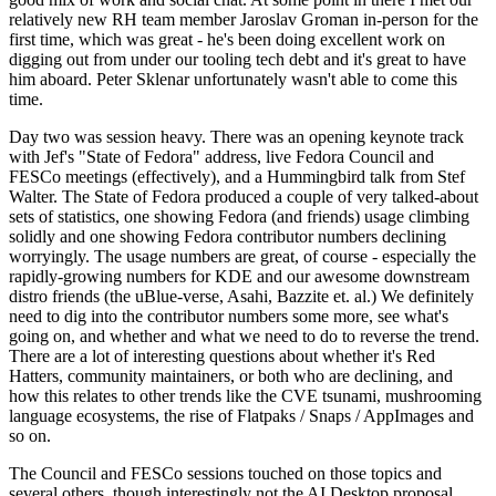
relatively new RH team member Jaroslav Groman in-person for the
first time, which was great - he's been doing excellent work on
digging out from under our tooling tech debt and it's great to have
him aboard. Peter Sklenar unfortunately wasn't able to come this
time.
Day two was session heavy. There was an opening keynote track
with Jef's "State of Fedora" address, live Fedora Council and
FESCo meetings (effectively), and a Hummingbird talk from Stef
Walter. The State of Fedora produced a couple of very talked-about
sets of statistics, one showing Fedora (and friends) usage climbing
solidly and one showing Fedora contributor numbers declining
worryingly. The usage numbers are great, of course - especially the
rapidly-growing numbers for KDE and our awesome downstream
distro friends (the uBlue-verse, Asahi, Bazzite et. al.) We definitely
need to dig into the contributor numbers some more, see what's
going on, and whether and what we need to do to reverse the trend.
There are a lot of interesting questions about whether it's Red
Hatters, community maintainers, or both who are declining, and
how this relates to other trends like the CVE tsunami, mushrooming
language ecosystems, the rise of Flatpaks / Snaps / AppImages and
so on.
The Council and FESCo sessions touched on those topics and
several others, though interestingly not the AI Desktop proposal