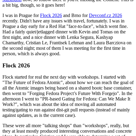
a bit big, though, so it goes here!
I was in Prague for
Flock 2026
and Brno for
Devconf.cz 2026
recently. Didn't have any issues with travel, fortunately. I was in
Prague a day early for a Red Hat "face-to-face", which went fine.
Had a fairly quiet/jetlagged dinner with Kevin and Tomas on the
first night, and a nice dinner with Lenka Segura, Kashyap
Chamarthy, Cristian Le, Frantisek Lehman and Laura Barcziova on
the second night; most of them I was meeting for the first time in
person, which is always good.
Flock 2026
Flock started for real the next day with workshops. I started with
"The Future of Fedora Atomic", about how we can reach the goal of
all the Atomic images being based on a shared bootc base container,
then went to "Forging Fedora Project’s Future With Forgejo". In the
afternoon I went to "PR-based Gating for Fedora: Can We Make It
Work?", which was about the idea of moving all automated
testing/gating to run against dist-git pull requests (instead of mainly
against updates, as is the current case).
These were all more "talking shops" than "workshops", really, but
they at least mostly produced interesting conversations and concrete