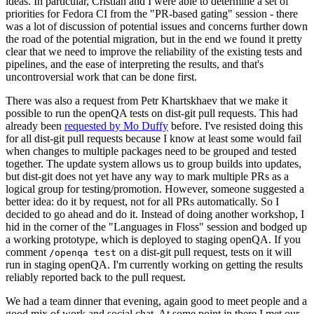
ideas. In particular, Cristian and I were able to determine a set of
priorities for Fedora CI from the "PR-based gating" session - there
was a lot of discussion of potential issues and concerns further down
the road of the potential migration, but in the end we found it pretty
clear that we need to improve the reliability of the existing tests and
pipelines, and the ease of interpreting the results, and that's
uncontroversial work that can be done first.
There was also a request from Petr Khartskhaev that we make it
possible to run the openQA tests on dist-git pull requests. This had
already been
requested by Mo Duffy
before. I've resisted doing this
for all dist-git pull requests because I know at least some would fail
when changes to multiple packages need to be grouped and tested
together. The update system allows us to group builds into updates,
but dist-git does not yet have any way to mark multiple PRs as a
logical group for testing/promotion. However, someone suggested a
better idea: do it by request, not for all PRs automatically. So I
decided to go ahead and do it. Instead of doing another workshop, I
hid in the corner of the "Languages in Floss" session and bodged up
a working prototype, which is deployed to staging openQA. If you
comment
on a dist-git pull request, tests on it will
/openqa test
run in staging openQA. I'm currently working on getting the results
reliably reported back to the pull request.
We had a team dinner that evening, again good to meet people and a
good mix of work and social chat. At some point in there I met our