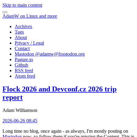
Skip to main content
AdamW on Linux and more
Archives
Tags
About
Privacy / Legal
Contact
Mastodon @
adamw@fosstodon.org
Pagure.io
Github
RSS feed
Atom feed
Flock 2026 and Devconf.cz 2026 trip
report
Adam Williamson
2026-06-26 08:45
Long time no blog, once again - as always, I'm mostly posting on
Mastodon
now, so follow there if you're missing the Content. This is