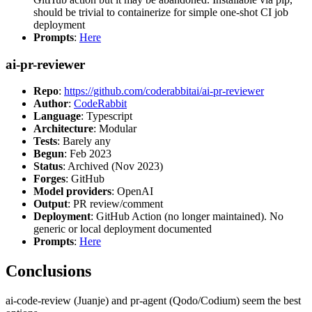
should be trivial to containerize for simple one-shot CI job
deployment
Prompts
:
Here
ai-pr-reviewer
Repo
:
https://github.com/coderabbitai/ai-pr-reviewer
Author
:
CodeRabbit
Language
: Typescript
Architecture
: Modular
Tests
: Barely any
Begun
: Feb 2023
Status
: Archived (Nov 2023)
Forges
: GitHub
Model providers
: OpenAI
Output
: PR review/comment
Deployment
: GitHub Action (no longer maintained). No
generic or local deployment documented
Prompts
:
Here
Conclusions
ai-code-review (Juanje) and pr-agent (Qodo/Codium) seem the best