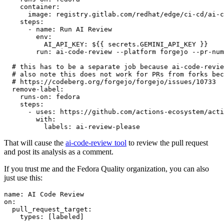
container
:
image
:
registry.gitlab.com/redhat/edge/ci-cd/ai-c
steps
:
-
name
:
Run AI Review
env
:
AI_API_KEY
:
${{ secrets.GEMINI_API_KEY }}
run
:
ai-code-review --platform forgejo --pr-num
# this has to be a separate job because ai-code-revie
# also note this does not work for PRs from forks bec
# https://codeberg.org/forgejo/forgejo/issues/10733
remove-label
:
runs-on
:
fedora
steps
:
-
uses
:
https://github.com/actions-ecosystem/acti
with
:
labels
:
ai-review-please
That will cause the
ai-code-review tool
to review the pull request
and post its analysis as a comment.
If you trust me and the Fedora Quality organization, you can also
just use this:
name
:
AI Code Review
on
:
pull_request_target
:
types
:
[
labeled
]