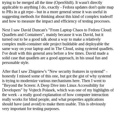
trying to be merged all the time (OpenShift). It wasn't directly
applicable to anything I do, exactly - Fedora updates don't quite map
to PRs in a git repo - but in a more general sense it was useful in
suggesting methods for thinking about this kind of complex tradeoff
and how to measure the impact and efficiency of testing processes.
Next I saw David Duncan's "From Laptop Chaos to Fedora Cloud:
Quadlets and Containers", mainly because it was David, but it
turned out to be a good talk about a way to make a relatively
complex multi-container side project buildable and deployable the
same way on your laptop and in The Cloud, using systemd quadlets.
I've dealt with this general area before a few times. David made a
solid case that quadlets are a good approach, in his usual fun and
personable style.
After that I saw Zbigniew's "New security features in systemd" -
honestly I missed some of this one, but got the gist of why systemd
is trying to modernize various mechanisms here. Then I went to
"Beyond the Screen: A Deep Dive into Linux Accessibility for
Developers" by Vojtech Polasek, which was one of my highlights of
the week - a really good explanation of how computer interaction
really works for blind people, and what properties applications
should have (and avoid) to make them usable. This is obviously
very important for testing purposes.