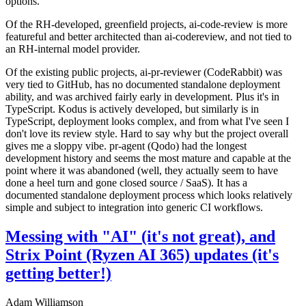
options.
Of the RH-developed, greenfield projects, ai-code-review is more
featureful and better architected than ai-codereview, and not tied to
an RH-internal model provider.
Of the existing public projects, ai-pr-reviewer (CodeRabbit) was
very tied to GitHub, has no documented standalone deployment
ability, and was archived fairly early in development. Plus it's in
TypeScript. Kodus is actively developed, but similarly is in
TypeScript, deployment looks complex, and from what I've seen I
don't love its review style. Hard to say why but the project overall
gives me a sloppy vibe. pr-agent (Qodo) had the longest
development history and seems the most mature and capable at the
point where it was abandoned (well, they actually seem to have
done a heel turn and gone closed source / SaaS). It has a
documented standalone deployment process which looks relatively
simple and subject to integration into generic CI workflows.
Messing with "AI" (it's not great), and
Strix Point (Ryzen AI 365) updates (it's
getting better!)
Adam Williamson