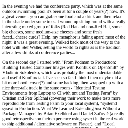
In the evening we had the conference party, which was at the same
outdoor swimming pool it's been at for a couple of years(?) now. It's
a great venue - you can grab some food and a drink and then relax
in the shade under some trees. I wound up sitting round with a really
interesting mixed group of folks (Red Hat and non-Red Hat, some
big cheeses, some medium-size cheeses and some fresh
faced...cheese curds? Help, my metaphor is falling apart) most of the
night, it was a great evening. Walked back most of the way to the
hotel with Stef Walter, setting the world to rights as is the tradition
after a few drinks at conference parties...
On the second day I started with "From Podman to Production:
Building Trusted Container Images with Konflux on OpenShift" by
Vladimir Sokolenko, which was probably the most understandable
and useful Konflux talk I've seen so far. I think I then maybe did a
bit more booth cover(?) and some hacking, then wrapped up with a
nice three-talk track in the same room - "Identical Testing
Environments from Laptop to CI with tmt and Testing Farm" by
Cristian and Petr Šplíchal (covering their work to make tests more
reproducible from Testing Farm to your local system), "systemd-
sysext in Production: What We Learned Extending /usr Without a
Package Manager" by Brian Exelbierd and Daniel Zaťovič (a really
good retrospective on their experience using sysext in the real world
to ship additional / alternative software on Flatcar), and "Local