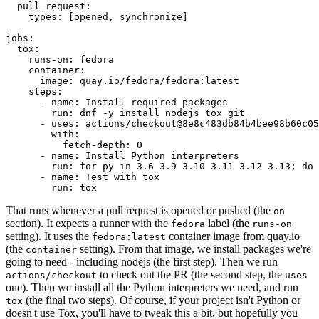
pull_request
:
types
:
[
opened
,
synchronize
]
jobs
:
tox
:
runs-on
:
fedora
container
:
image
:
quay.io/fedora/fedora:latest
steps
:
-
name
:
Install required packages
run
:
dnf -y install nodejs tox git
-
uses
:
actions/checkout@8e8c483db84b4bee98b60c05
with
:
fetch-depth
:
0
-
name
:
Install Python interpreters
run
:
for py in 3.6 3.9 3.10 3.11 3.12 3.13; do 
-
name
:
Test with tox
run
:
tox
That runs whenever a pull request is opened or pushed (the
on
section). It expects a runner with the
label (the
fedora
runs-on
setting). It uses the
container image from quay.io
fedora:latest
(the
setting). From that image, we install packages we're
container
going to need - including nodejs (the first step). Then we run
to check out the PR (the second step, the
actions/checkout
uses
one). Then we install all the Python interpreters we need, and run
(the final two steps). Of course, if your project isn't Python or
tox
doesn't use Tox, you'll have to tweak this a bit, but hopefully you