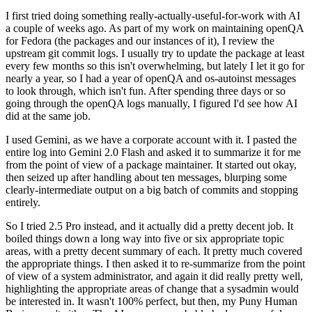
I first tried doing something really-actually-useful-for-work with AI
a couple of weeks ago. As part of my work on maintaining openQA
for Fedora (the packages and our instances of it), I review the
upstream git commit logs. I usually try to update the package at least
every few months so this isn't overwhelming, but lately I let it go for
nearly a year, so I had a year of openQA and os-autoinst messages
to look through, which isn't fun. After spending three days or so
going through the openQA logs manually, I figured I'd see how AI
did at the same job.
I used Gemini, as we have a corporate account with it. I pasted the
entire log into Gemini 2.0 Flash and asked it to summarize it for me
from the point of view of a package maintainer. It started out okay,
then seized up after handling about ten messages, blurping some
clearly-intermediate output on a big batch of commits and stopping
entirely.
So I tried 2.5 Pro instead, and it actually did a pretty decent job. It
boiled things down a long way into five or six appropriate topic
areas, with a pretty decent summary of each. It pretty much covered
the appropriate things. I then asked it to re-summarize from the point
of view of a system administrator, and again it did really pretty well,
highlighting the appropriate areas of change that a sysadmin would
be interested in. It wasn't 100% perfect, but then, my Puny Human