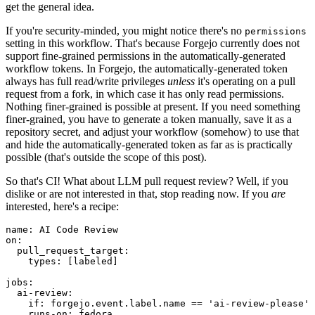
get the general idea.
If you're security-minded, you might notice there's no
permissions
setting in this workflow. That's because Forgejo currently does not
support fine-grained permissions in the automatically-generated
workflow tokens. In Forgejo, the automatically-generated token
always has full read/write privileges
unless
it's operating on a pull
request from a fork, in which case it has only read permissions.
Nothing finer-grained is possible at present. If you need something
finer-grained, you have to generate a token manually, save it as a
repository secret, and adjust your workflow (somehow) to use that
and hide the automatically-generated token as far as is practically
possible (that's outside the scope of this post).
So that's CI! What about LLM pull request review? Well, if you
dislike or are not interested in that, stop reading now. If you
are
interested, here's a recipe:
name
:
AI Code Review
on
:
pull_request_target
:
types
:
[
labeled
]
jobs
:
ai-review
:
if
:
forgejo.event.label.name == 'ai-review-please'
runs-on
:
fedora