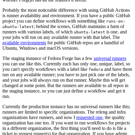
Probably the most noticeable difference with using GitHub Actions
is runner availability and environment. If you have a public GitHub
project you can define workflows with something like
runs-on:
; behind the scenes, GitHub maintains a farm of
ubuntu-latest
runners with various labels, of which
is one, and
ubuntu-latest
your jobs will run on any available runner with that label. The
available environments
for public GitHub repos are a handful of
Ubuntu, Windows and macOS versions.
The staging instance of Fedora Forge has a few
universal runners
you can use like this. Currently each has only one, unique, label, so
you can't specify workflows with a label like
and have them
fedora
run on any available runner; you have to just pick one of the labels,
and your jobs will always run on that runner. Maybe this will get
changed at some point. But the runners are available to all repos in
the staging instance, so you can just define a workflow and get it
run.
Currently the production instance has no universal runners like this;
runners are limited to specific organizations. The releng and infra
organizations have runners, and now I
requested one
, the quality
organization has one too. If you want to run workflows for projects
in a different organization, the first thing you'll need to do is file a
ticket to request runner(s) for that organization. If you have admin