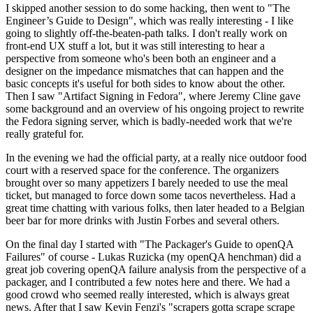
I skipped another session to do some hacking, then went to "The
Engineer’s Guide to Design", which was really interesting - I like
going to slightly off-the-beaten-path talks. I don't really work on
front-end UX stuff a lot, but it was still interesting to hear a
perspective from someone who's been both an engineer and a
designer on the impedance mismatches that can happen and the
basic concepts it's useful for both sides to know about the other.
Then I saw "Artifact Signing in Fedora", where Jeremy Cline gave
some background and an overview of his ongoing project to rewrite
the Fedora signing server, which is badly-needed work that we're
really grateful for.
In the evening we had the official party, at a really nice outdoor food
court with a reserved space for the conference. The organizers
brought over so many appetizers I barely needed to use the meal
ticket, but managed to force down some tacos nevertheless. Had a
great time chatting with various folks, then later headed to a Belgian
beer bar for more drinks with Justin Forbes and several others.
On the final day I started with "The Packager's Guide to openQA
Failures" of course - Lukas Ruzicka (my openQA henchman) did a
great job covering openQA failure analysis from the perspective of a
packager, and I contributed a few notes here and there. We had a
good crowd who seemed really interested, which is always great
news. After that I saw Kevin Fenzi's "scrapers gotta scrape scrape