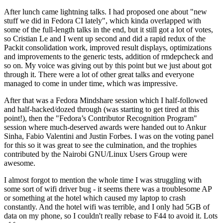
After lunch came lightning talks. I had proposed one about "new
stuff we did in Fedora CI lately", which kinda overlapped with
some of the full-length talks in the end, but it still got a lot of votes,
so Cristian Le and I went up second and did a rapid redux of the
Packit consolidation work, improved result displays, optimizations
and improvements to the generic tests, addition of rmdepcheck and
so on. My voice was giving out by this point but we just about got
through it. There were a lot of other great talks and everyone
managed to come in under time, which was impressive.
After that was a Fedora Mindshare session which I half-followed
and half-hacked/dozed through (was starting to get tired at this
point!), then the "Fedora’s Contributor Recognition Program"
session where much-deserved awards were handed out to Ankur
Sinha, Fabio Valentini and Justin Forbes. I was on the voting panel
for this so it was great to see the culmination, and the trophies
contributed by the Nairobi GNU/Linux Users Group were
awesome.
I almost forgot to mention the whole time I was struggling with
some sort of wifi driver bug - it seems there was a troublesome AP
or something at the hotel which caused my laptop to crash
constantly. And the hotel wifi was terrible, and I only had 5GB of
data on my phone, so I couldn't really rebase to F44 to avoid it. Lots