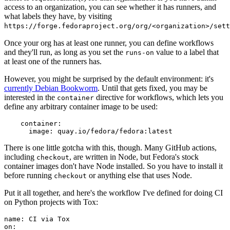
access to an organization, you can see whether it has runners, and
what labels they have, by visiting
https://forge.fedoraproject.org/org/<organization>/set
Once your org has at least one runner, you can define workflows
and they'll run, as long as you set the
value to a label that
runs-on
at least one of the runners has.
However, you might be surprised by the default environment: it's
currently Debian Bookworm
. Until that gets fixed, you may be
interested in the
directive for workflows, which lets you
container
define any arbitrary container image to be used:
container
:
image
:
quay.io/fedora/fedora:latest
There is one little gotcha with this, though. Many GitHub actions,
including
, are written in Node, but Fedora's stock
checkout
container images don't have Node installed. So you have to install it
before running
or anything else that uses Node.
checkout
Put it all together, and here's the workflow I've defined for doing CI
on Python projects with Tox:
name
:
CI via Tox
on
: