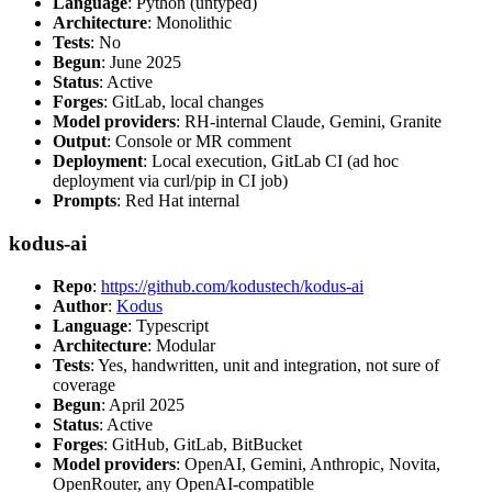
Language
: Python (untyped)
Architecture
: Monolithic
Tests
: No
Begun
: June 2025
Status
: Active
Forges
: GitLab, local changes
Model providers
: RH-internal Claude, Gemini, Granite
Output
: Console or MR comment
Deployment
: Local execution, GitLab CI (ad hoc
deployment via curl/pip in CI job)
Prompts
: Red Hat internal
kodus-ai
Repo
:
https://github.com/kodustech/kodus-ai
Author
:
Kodus
Language
: Typescript
Architecture
: Modular
Tests
: Yes, handwritten, unit and integration, not sure of
coverage
Begun
: April 2025
Status
: Active
Forges
: GitHub, GitLab, BitBucket
Model providers
: OpenAI, Gemini, Anthropic, Novita,
OpenRouter, any OpenAI-compatible