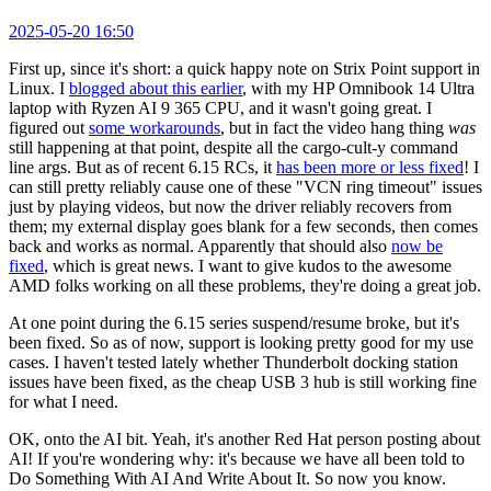
2025-05-20 16:50
First up, since it's short: a quick happy note on Strix Point support in
Linux. I
blogged about this earlier
, with my HP Omnibook 14 Ultra
laptop with Ryzen AI 9 365 CPU, and it wasn't going great. I
figured out
some workarounds
, but in fact the video hang thing
was
still happening at that point, despite all the cargo-cult-y command
line args. But as of recent 6.15 RCs, it
has been more or less fixed
! I
can still pretty reliably cause one of these "VCN ring timeout" issues
just by playing videos, but now the driver reliably recovers from
them; my external display goes blank for a few seconds, then comes
back and works as normal. Apparently that should also
now be
fixed
, which is great news. I want to give kudos to the awesome
AMD folks working on all these problems, they're doing a great job.
At one point during the 6.15 series suspend/resume broke, but it's
been fixed. So as of now, support is looking pretty good for my use
cases. I haven't tested lately whether Thunderbolt docking station
issues have been fixed, as the cheap USB 3 hub is still working fine
for what I need.
OK, onto the AI bit. Yeah, it's another Red Hat person posting about
AI! If you're wondering why: it's because we have all been told to
Do Something With AI And Write About It. So now you know.