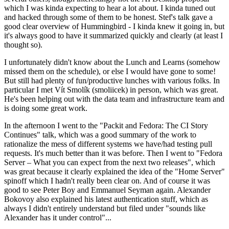
which I was kinda expecting to hear a lot about. I kinda tuned out
and hacked through some of them to be honest. Stef's talk gave a
good clear overview of Hummingbird - I kinda knew it going in, but
it's always good to have it summarized quickly and clearly (at least I
thought so).
I unfortunately didn't know about the Lunch and Learns (somehow
missed them on the schedule), or else I would have gone to some!
But still had plenty of fun/productive lunches with various folks. In
particular I met Vít Smolík (smoliicek) in person, which was great.
He's been helping out with the data team and infrastructure team and
is doing some great work.
In the afternoon I went to the "Packit and Fedora: The CI Story
Continues" talk, which was a good summary of the work to
rationalize the mess of different systems we have/had testing pull
requests. It's much better than it was before. Then I went to "Fedora
Server – What you can expect from the next two releases", which
was great because it clearly explained the idea of the "Home Server"
spinoff which I hadn't really been clear on. And of course it was
good to see Peter Boy and Emmanuel Seyman again. Alexander
Bokovoy also explained his latest authentication stuff, which as
always I didn't entirely understand but filed under "sounds like
Alexander has it under control"...