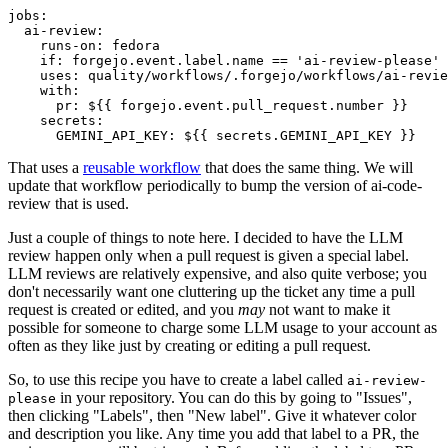
jobs
:
ai-review
:
runs-on
:
fedora
if
:
forgejo.event.label.name == 'ai-review-please'
uses
:
quality/workflows/.forgejo/workflows/ai-revie
with
:
pr
:
${{ forgejo.event.pull_request.number }}
secrets
:
GEMINI_API_KEY
:
${{ secrets.GEMINI_API_KEY }}
That uses a
reusable workflow
that does the same thing. We will
update that workflow periodically to bump the version of ai-code-
review that is used.
Just a couple of things to note here. I decided to have the LLM
review happen only when a pull request is given a special label.
LLM reviews are relatively expensive, and also quite verbose; you
don't necessarily want one cluttering up the ticket any time a pull
request is created or edited, and you
may
not want to make it
possible for someone to charge some LLM usage to your account as
often as they like just by creating or editing a pull request.
So, to use this recipe you have to create a label called
ai-review-
in your repository. You can do this by going to "Issues",
please
then clicking "Labels", then "New label". Give it whatever color
and description you like. Any time you add that label to a PR, the