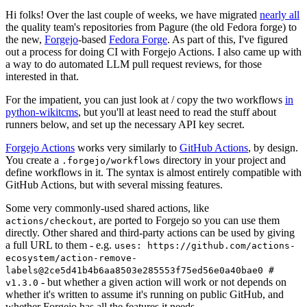
Hi folks! Over the last couple of weeks, we have migrated
nearly all
the quality team's repositories from Pagure (the old Fedora forge) to
the new,
Forgejo
-based
Fedora Forge
. As part of this, I've figured
out a process for doing CI with Forgejo Actions. I also came up with
a way to do automated LLM pull request reviews, for those
interested in that.
For the impatient, you can just look at / copy the two workflows
in
python-wikitcms
, but you'll at least need to read the stuff about
runners below, and set up the necessary API key secret.
Forgejo Actions
works very similarly to
GitHub Actions
, by design.
You create a
directory in your project and
.forgejo/workflows
define workflows in it. The syntax is almost entirely compatible with
GitHub Actions, but with several missing features.
Some very commonly-used shared actions, like
, are ported to Forgejo so you can use them
actions/checkout
directly. Other shared and third-party actions can be used by giving
a full URL to them - e.g.
uses: https://github.com/actions-
ecosystem/action-remove-
labels@2ce5d41b4b6aa8503e285553f75ed56e0a40bae0 #
- but whether a given action will work or not depends on
v1.3.0
whether it's written to assume it's running on public GitHub, and
whether Forgejo has all the features it needs.