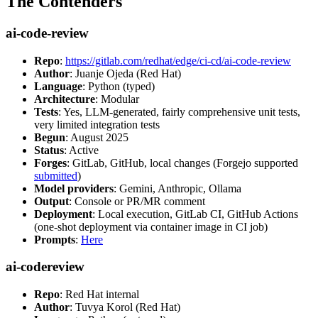
The Contenders
ai-code-review
Repo
:
https://gitlab.com/redhat/edge/ci-cd/ai-code-review
Author
: Juanje Ojeda (Red Hat)
Language
: Python (typed)
Architecture
: Modular
Tests
: Yes, LLM-generated, fairly comprehensive unit tests,
very limited integration tests
Begun
: August 2025
Status
: Active
Forges
: GitLab, GitHub, local changes (Forgejo supported
submitted
)
Model providers
: Gemini, Anthropic, Ollama
Output
: Console or PR/MR comment
Deployment
: Local execution, GitLab CI, GitHub Actions
(one-shot deployment via container image in CI job)
Prompts
:
Here
ai-codereview
Repo
: Red Hat internal
Author
: Tuvya Korol (Red Hat)