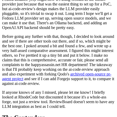
provider just because that was the easiest thing to set up for a PoC,
but ai-code-review's design makes the LLM provider easily
pluggable, so it's trivial to swap it out. Long term I hope we'll get a
Fedora LLM provider set up, serving open source models, and we
can make it use that. There's an Ollama backend, and adding an
OpenAI API backend should be pretty easy.
Before going any further with that, though, I decided to look around
and see if there are other tools out there, and if so, which might be
the best one. I poked around a bit and found a few, and wrote up a
very half-assed comparative assessment. I figured this might interest
others, so I've prettied it up a tiny bit and put it below. I make no
claims that this is comprehensive, accurate or fair, please send all
complaints to the happyassassin.net HR department! The takeaway
is that I'll probably keep working on the ai-code-review approach
and also experiment with forking Qodo's
archived open-source pr-
agent project
and see if I can add Forgejo support to it, to compare it
against ai-code-review.
If anyone knows of any I missed, please let me know! I briefly
looked at RhodeCode but discounted it because it's a whole-ass
forge, not just a review tool. ReviewBoard doesn't seem to have any
LLM integration as best as I could tell.