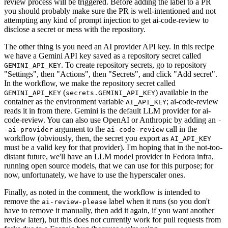
review process will be triggered. Before adding the label to a PR
you should probably make sure the PR is well-intentioned and not
attempting any kind of prompt injection to get ai-code-review to
disclose a secret or mess with the repository.
The other thing is you need an AI provider API key. In this recipe
we have a Gemini API key saved as a repository secret called
. To create repository secrets, go to repository
GEMINI_API_KEY
"Settings", then "Actions", then "Secrets", and click "Add secret".
In the workflow, we make the repository secret called
(
) available in the
GEMINI_API_KEY
secrets.GEMINI_API_KEY
container as the environment variable
; ai-code-review
AI_API_KEY
reads it in from there. Gemini is the default LLM provider for ai-
code-review. You can also use OpenAI or Anthropic by adding an
-
argument to the
call in the
-ai-provider
ai-code-review
workflow (obviously, then, the secret you export as
AI_API_KEY
must be a valid key for that provider). I'm hoping that in the not-too-
distant future, we'll have an LLM model provider in Fedora infra,
running open source models, that we can use for this purpose; for
now, unfortunately, we have to use the hyperscaler ones.
Finally, as noted in the comment, the workflow is intended to
remove the
label when it runs (so you don't
ai-review-please
have to remove it manually, then add it again, if you want another
review later), but this does not currently work for pull requests from