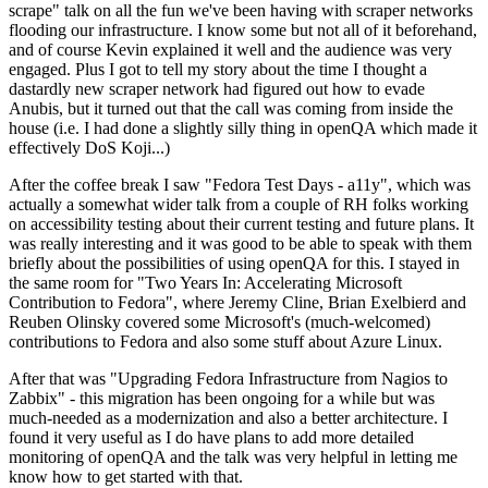
scrape" talk on all the fun we've been having with scraper networks
flooding our infrastructure. I know some but not all of it beforehand,
and of course Kevin explained it well and the audience was very
engaged. Plus I got to tell my story about the time I thought a
dastardly new scraper network had figured out how to evade
Anubis, but it turned out that the call was coming from inside the
house (i.e. I had done a slightly silly thing in openQA which made it
effectively DoS Koji...)
After the coffee break I saw "Fedora Test Days - a11y", which was
actually a somewhat wider talk from a couple of RH folks working
on accessibility testing about their current testing and future plans. It
was really interesting and it was good to be able to speak with them
briefly about the possibilities of using openQA for this. I stayed in
the same room for "Two Years In: Accelerating Microsoft
Contribution to Fedora", where Jeremy Cline, Brian Exelbierd and
Reuben Olinsky covered some Microsoft's (much-welcomed)
contributions to Fedora and also some stuff about Azure Linux.
After that was "Upgrading Fedora Infrastructure from Nagios to
Zabbix" - this migration has been ongoing for a while but was
much-needed as a modernization and also a better architecture. I
found it very useful as I do have plans to add more detailed
monitoring of openQA and the talk was very helpful in letting me
know how to get started with that.