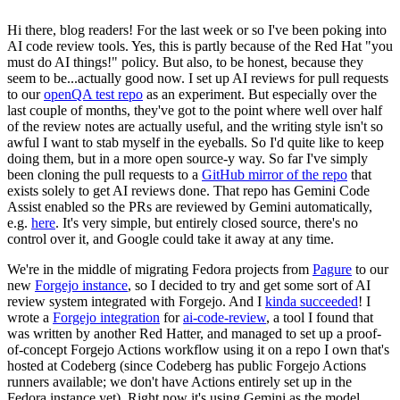
Hi there, blog readers! For the last week or so I've been poking into
AI code review tools. Yes, this is partly because of the Red Hat "you
must do AI things!" policy. But also, to be honest, because they
seem to be...actually good now. I set up AI reviews for pull requests
to our
openQA test repo
as an experiment. But especially over the
last couple of months, they've got to the point where well over half
of the review notes are actually useful, and the writing style isn't so
awful I want to stab myself in the eyeballs. So I'd quite like to keep
doing them, but in a more open source-y way. So far I've simply
been cloning the pull requests to a
GitHub mirror of the repo
that
exists solely to get AI reviews done. That repo has Gemini Code
Assist enabled so the PRs are reviewed by Gemini automatically,
e.g.
here
. It's very simple, but entirely closed source, there's no
control over it, and Google could take it away at any time.
We're in the middle of migrating Fedora projects from
Pagure
to our
new
Forgejo instance
, so I decided to try and get some sort of AI
review system integrated with Forgejo. And I
kinda succeeded
! I
wrote a
Forgejo integration
for
ai-code-review
, a tool I found that
was written by another Red Hatter, and managed to set up a proof-
of-concept Forgejo Actions workflow using it on a repo I own that's
hosted at Codeberg (since Codeberg has public Forgejo Actions
runners available; we don't have Actions entirely set up in the
Fedora instance yet). Right now it's using Gemini as the model