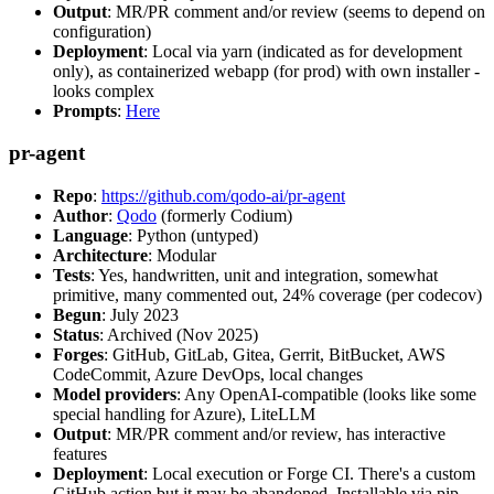
Output
: MR/PR comment and/or review (seems to depend on
configuration)
Deployment
: Local via yarn (indicated as for development
only), as containerized webapp (for prod) with own installer -
looks complex
Prompts
:
Here
pr-agent
Repo
:
https://github.com/qodo-ai/pr-agent
Author
:
Qodo
(formerly Codium)
Language
: Python (untyped)
Architecture
: Modular
Tests
: Yes, handwritten, unit and integration, somewhat
primitive, many commented out, 24% coverage (per codecov)
Begun
: July 2023
Status
: Archived (Nov 2025)
Forges
: GitHub, GitLab, Gitea, Gerrit, BitBucket, AWS
CodeCommit, Azure DevOps, local changes
Model providers
: Any OpenAI-compatible (looks like some
special handling for Azure), LiteLLM
Output
: MR/PR comment and/or review, has interactive
features
Deployment
: Local execution or Forge CI. There's a custom
GitHub action but it may be abandoned. Installable via pip,