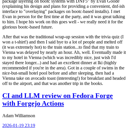
package layering on bootc systems with DNF5" by Evan Goode
(explaining his design and plans for providing a convenient, dnf-ish
interface to "overlaying" packages on bootc-based installs). I met
Evan in person for the first time at the party, and it was great talking
to him. I hope his work on this goes well - we really need it for the
glorious bootc-based future.
After that was the traditional wrap-up session with the trivia quiz (I
won a t-shirt!) and then I said bye to a lot of people and melted off
(it was extremely hot) to the train station...to find that my train to
Vienna was delayed by nearly an hour. Ah, well. Eventually made it
to my hotel in Vienna (which was incredibly nice, just wish I'd
stayed there longer...) and had an excellent dinner at Iki (highly
recommended if you're in the area). Got in a couple of swims in the
nice-but-small hotel pool before and after sleeping, then had a
Vienna take on avocado toast (interesting!) for breakfast and headed
off to the airport, and that was another trip in the books.
CI and LLM review on Fedora Forge
with Forgejo Actions
Adam Williamson
2026-01-19 23:19