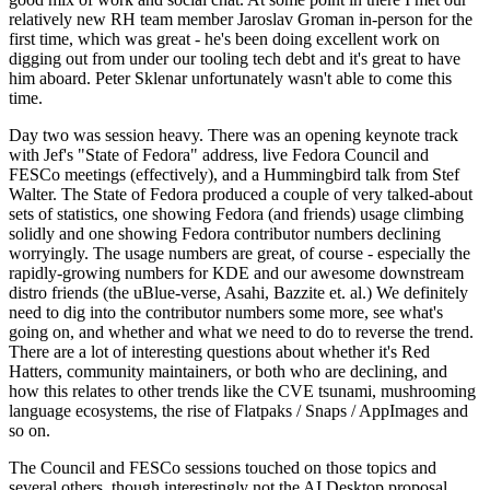
relatively new RH team member Jaroslav Groman in-person for the
first time, which was great - he's been doing excellent work on
digging out from under our tooling tech debt and it's great to have
him aboard. Peter Sklenar unfortunately wasn't able to come this
time.
Day two was session heavy. There was an opening keynote track
with Jef's "State of Fedora" address, live Fedora Council and
FESCo meetings (effectively), and a Hummingbird talk from Stef
Walter. The State of Fedora produced a couple of very talked-about
sets of statistics, one showing Fedora (and friends) usage climbing
solidly and one showing Fedora contributor numbers declining
worryingly. The usage numbers are great, of course - especially the
rapidly-growing numbers for KDE and our awesome downstream
distro friends (the uBlue-verse, Asahi, Bazzite et. al.) We definitely
need to dig into the contributor numbers some more, see what's
going on, and whether and what we need to do to reverse the trend.
There are a lot of interesting questions about whether it's Red
Hatters, community maintainers, or both who are declining, and
how this relates to other trends like the CVE tsunami, mushrooming
language ecosystems, the rise of Flatpaks / Snaps / AppImages and
so on.
The Council and FESCo sessions touched on those topics and
several others, though interestingly not the AI Desktop proposal