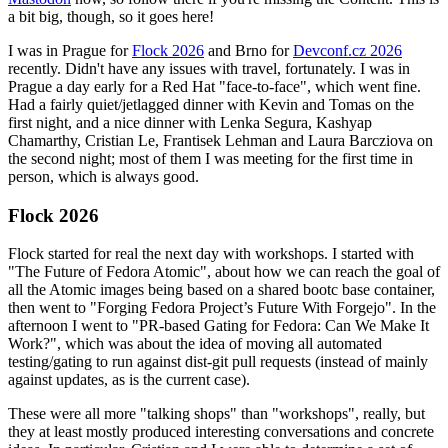
a bit big, though, so it goes here!
I was in Prague for
Flock 2026
and Brno for
Devconf.cz 2026
recently. Didn't have any issues with travel, fortunately. I was in
Prague a day early for a Red Hat "face-to-face", which went fine.
Had a fairly quiet/jetlagged dinner with Kevin and Tomas on the
first night, and a nice dinner with Lenka Segura, Kashyap
Chamarthy, Cristian Le, Frantisek Lehman and Laura Barcziova on
the second night; most of them I was meeting for the first time in
person, which is always good.
Flock 2026
Flock started for real the next day with workshops. I started with
"The Future of Fedora Atomic", about how we can reach the goal of
all the Atomic images being based on a shared bootc base container,
then went to "Forging Fedora Project’s Future With Forgejo". In the
afternoon I went to "PR-based Gating for Fedora: Can We Make It
Work?", which was about the idea of moving all automated
testing/gating to run against dist-git pull requests (instead of mainly
against updates, as is the current case).
These were all more "talking shops" than "workshops", really, but
they at least mostly produced interesting conversations and concrete