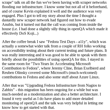
scrape" talk on all the fun we've been having with scraper networks
flooding our infrastructure. I know some but not all of it beforehand,
and of course Kevin explained it well and the audience was very
engaged. Plus I got to tell my story about the time I thought a
dastardly new scraper network had figured out how to evade
Anubis, but it turned out that the call was coming from inside the
house (i.e. I had done a slightly silly thing in openQA which made it
effectively DoS Koji...)
After the coffee break I saw "Fedora Test Days - a11y", which was
actually a somewhat wider talk from a couple of RH folks working
on accessibility testing about their current testing and future plans. It
was really interesting and it was good to be able to speak with them
briefly about the possibilities of using openQA for this. I stayed in
the same room for "Two Years In: Accelerating Microsoft
Contribution to Fedora", where Jeremy Cline, Brian Exelbierd and
Reuben Olinsky covered some Microsoft's (much-welcomed)
contributions to Fedora and also some stuff about Azure Linux.
After that was "Upgrading Fedora Infrastructure from Nagios to
Zabbix" - this migration has been ongoing for a while but was
much-needed as a modernization and also a better architecture. I
found it very useful as I do have plans to add more detailed
monitoring of openQA and the talk was very helpful in letting me
know how to get started with that.