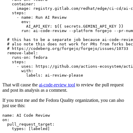
container
:
image
:
registry.gitlab.com/redhat/edge/ci-cd/ai-c
steps
:
-
name
:
Run AI Review
env
:
AI_API_KEY
:
${{ secrets.GEMINI_API_KEY }}
run
:
ai-code-review --platform forgejo --pr-num
# this has to be a separate job because ai-code-revie
# also note this does not work for PRs from forks bec
# https://codeberg.org/forgejo/forgejo/issues/10733
remove-label
:
runs-on
:
fedora
steps
:
-
uses
:
https://github.com/actions-ecosystem/acti
with
:
labels
:
ai-review-please
That will cause the
ai-code-review tool
to review the pull request
and post its analysis as a comment.
If you trust me and the Fedora Quality organization, you can also
just use this:
name
:
AI Code Review
on
:
pull_request_target
:
types
:
[
labeled
]