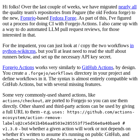
Hi folks! Over the last couple of weeks, we have migrated
nearly all
the quality team's repositories from Pagure (the old Fedora forge) to
the new,
Forgejo
-based
Fedora Forge
. As part of this, I've figured
out a process for doing CI with Forgejo Actions. I also came up with
a way to do automated LLM pull request reviews, for those
interested in that.
For the impatient, you can just look at / copy the two workflows
in
python-wikitcms
, but you'll at least need to read the stuff about
runners below, and set up the necessary API key secret.
Forgejo Actions
works very similarly to
GitHub Actions
, by design.
You create a
directory in your project and
.forgejo/workflows
define workflows in it. The syntax is almost entirely compatible with
GitHub Actions, but with several missing features.
Some very commonly-used shared actions, like
, are ported to Forgejo so you can use them
actions/checkout
directly. Other shared and third-party actions can be used by giving
a full URL to them - e.g.
uses: https://github.com/actions-
ecosystem/action-remove-
labels@2ce5d41b4b6aa8503e285553f75ed56e0a40bae0 #
- but whether a given action will work or not depends on
v1.3.0
whether it's written to assume it's running on public GitHub, and
whether Forgejo has all the features it needs.