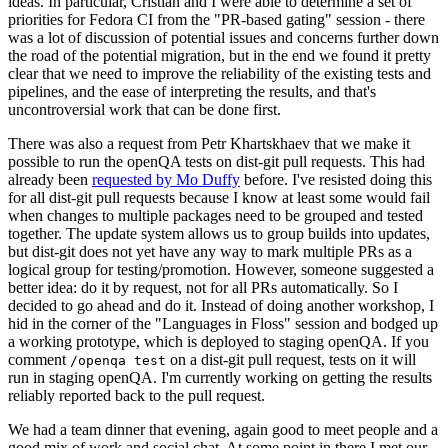
ideas. In particular, Cristian and I were able to determine a set of
priorities for Fedora CI from the "PR-based gating" session - there
was a lot of discussion of potential issues and concerns further down
the road of the potential migration, but in the end we found it pretty
clear that we need to improve the reliability of the existing tests and
pipelines, and the ease of interpreting the results, and that's
uncontroversial work that can be done first.
There was also a request from Petr Khartskhaev that we make it
possible to run the openQA tests on dist-git pull requests. This had
already been
requested by Mo Duffy
before. I've resisted doing this
for all dist-git pull requests because I know at least some would fail
when changes to multiple packages need to be grouped and tested
together. The update system allows us to group builds into updates,
but dist-git does not yet have any way to mark multiple PRs as a
logical group for testing/promotion. However, someone suggested a
better idea: do it by request, not for all PRs automatically. So I
decided to go ahead and do it. Instead of doing another workshop, I
hid in the corner of the "Languages in Floss" session and bodged up
a working prototype, which is deployed to staging openQA. If you
comment
on a dist-git pull request, tests on it will
/openqa test
run in staging openQA. I'm currently working on getting the results
reliably reported back to the pull request.
We had a team dinner that evening, again good to meet people and a
good mix of work and social chat. At some point in there I met our