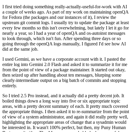
I first tried doing something really-actually-useful-for-work with AI
a couple of weeks ago. As part of my work on maintaining openQA
for Fedora (the packages and our instances of it), I review the
upstream git commit logs. I usually try to update the package at least
every few months so this isn't overwhelming, but lately I let it go for
nearly a year, so I had a year of openQA and os-autoinst messages
to look through, which isn't fun. After spending three days or so
going through the openQA logs manually, I figured I'd see how AI
did at the same job.
I used Gemini, as we have a corporate account with it. I pasted the
entire log into Gemini 2.0 Flash and asked it to summarize it for me
from the point of view of a package maintainer. It started out okay,
then seized up after handling about ten messages, blurping some
clearly-intermediate output on a big batch of commits and stopping
entirely.
So I tried 2.5 Pro instead, and it actually did a pretty decent job. It
boiled things down a long way into five or six appropriate topic
areas, with a pretty decent summary of each. It pretty much covered
the appropriate things. I then asked it to re-summarize from the point
of view of a system administrator, and again it did really pretty well,
highlighting the appropriate areas of change that a sysadmin would
be interested in. It wasn't 100% perfect, but then, my Puny Human