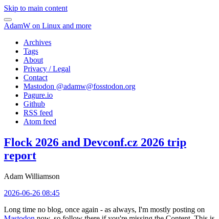
Skip to main content
AdamW on Linux and more
Archives
Tags
About
Privacy / Legal
Contact
Mastodon @
adamw@fosstodon.org
Pagure.io
Github
RSS feed
Atom feed
Flock 2026 and Devconf.cz 2026 trip
report
Adam Williamson
2026-06-26 08:45
Long time no blog, once again - as always, I'm mostly posting on
Mastodon
now, so follow there if you're missing the Content. This is