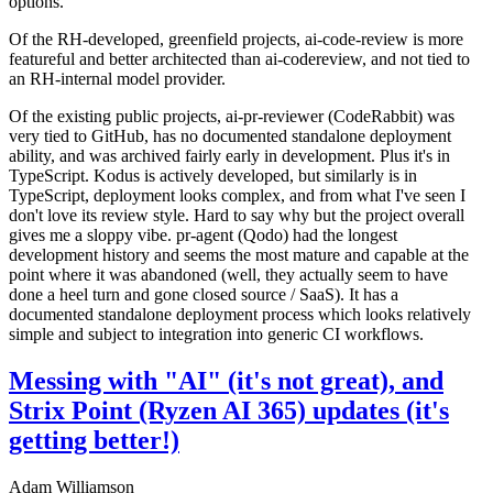
options.
Of the RH-developed, greenfield projects, ai-code-review is more
featureful and better architected than ai-codereview, and not tied to
an RH-internal model provider.
Of the existing public projects, ai-pr-reviewer (CodeRabbit) was
very tied to GitHub, has no documented standalone deployment
ability, and was archived fairly early in development. Plus it's in
TypeScript. Kodus is actively developed, but similarly is in
TypeScript, deployment looks complex, and from what I've seen I
don't love its review style. Hard to say why but the project overall
gives me a sloppy vibe. pr-agent (Qodo) had the longest
development history and seems the most mature and capable at the
point where it was abandoned (well, they actually seem to have
done a heel turn and gone closed source / SaaS). It has a
documented standalone deployment process which looks relatively
simple and subject to integration into generic CI workflows.
Messing with "AI" (it's not great), and
Strix Point (Ryzen AI 365) updates (it's
getting better!)
Adam Williamson