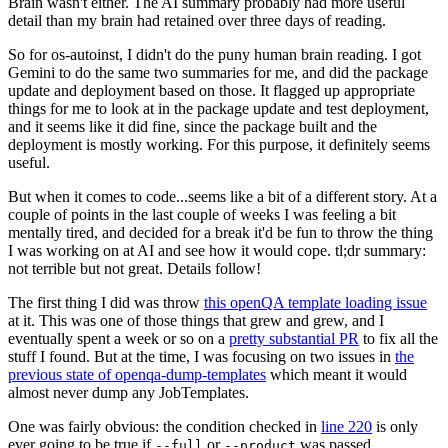
Brain wasn't either. The AI summary probably had more useful
detail than my brain had retained over three days of reading.
So for os-autoinst, I didn't do the puny human brain reading. I got
Gemini to do the same two summaries for me, and did the package
update and deployment based on those. It flagged up appropriate
things for me to look at in the package update and test deployment,
and it seems like it did fine, since the package built and the
deployment is mostly working. For this purpose, it definitely seems
useful.
But when it comes to code...seems like a bit of a different story. At a
couple of points in the last couple of weeks I was feeling a bit
mentally tired, and decided for a break it'd be fun to throw the thing
I was working on at AI and see how it would cope. tl;dr summary:
not terrible but not great. Details follow!
The first thing I did was throw
this openQA template loading issue
at it. This was one of those things that grew and grew, and I
eventually spent a week or so on a
pretty substantial PR
to fix all the
stuff I found. But at the time, I was focusing on two issues in
the
previous state of openqa-dump-templates
which meant it would
almost never dump any JobTemplates.
One was fairly obvious: the condition checked in
line 220
is only
ever going to be true if
or
was passed.
--full
--product