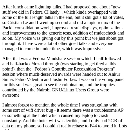
After lunch came lightning talks. I had proposed one about "new
stuff we did in Fedora CI lately", which kinda overlapped with
some of the full-length talks in the end, but it still got a lot of votes,
so Cristian Le and I went up second and did a rapid redux of the
Packit consolidation work, improved result displays, optimizations
and improvements to the generic tests, addition of rmdepcheck and
so on. My voice was giving out by this point but we just about got
through it. There were a lot of other great talks and everyone
managed to come in under time, which was impressive.
After that was a Fedora Mindshare session which I half-followed
and half-hacked/dozed through (was starting to get tired at this
point!), then the "Fedora’s Contributor Recognition Program"
session where much-deserved awards were handed out to Ankur
Sinha, Fabio Valentini and Justin Forbes. I was on the voting panel
for this so it was great to see the culmination, and the trophies
contributed by the Nairobi GNU/Linux Users Group were
awesome.
I almost forgot to mention the whole time I was struggling with
some sort of wifi driver bug - it seems there was a troublesome AP
or something at the hotel which caused my laptop to crash
constantly. And the hotel wifi was terrible, and I only had 5GB of
data on my phone, so I couldn't really rebase to F44 to avoid it. Lots