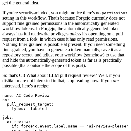
get the general idea.
If you're security-minded, you might notice there's no
permissions
setting in this workflow. That's because Forgejo currently does not
support fine-grained permissions in the automatically-generated
workflow tokens. In Forgejo, the automatically-generated token
always has full read/write privileges
unless
it's operating on a pull
request from a fork, in which case it has only read permissions.
Nothing finer-grained is possible at present. If you need something
finer-grained, you have to generate a token manually, save it as a
repository secret, and adjust your workflow (somehow) to use that
and hide the automatically-generated token as far as is practically
possible (that's outside the scope of this post).
So that's CI! What about LLM pull request review? Well, if you
dislike or are not interested in that, stop reading now. If you
are
interested, here's a recipe:
name
:
AI Code Review
on
:
pull_request_target
:
types
:
[
labeled
]
jobs
:
ai-review
:
if
:
forgejo.event.label.name == 'ai-review-please'
runs-on
:
fedora