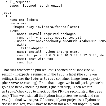
pull_request
:
types
:
[
opened
,
synchronize
]
jobs
:
tox
:
runs-on
:
fedora
container
:
image
:
quay.io/fedora/fedora:latest
steps
:
-
name
:
Install required packages
run
:
dnf -y install nodejs tox git
-
uses
:
actions/checkout@8e8c483db84b4bee98b60c05
with
:
fetch-depth
:
0
-
name
:
Install Python interpreters
run
:
for py in 3.6 3.9 3.10 3.11 3.12 3.13; do 
-
name
:
Test with tox
run
:
tox
That runs whenever a pull request is opened or pushed (the
on
section). It expects a runner with the
label (the
fedora
runs-on
setting). It uses the
container image from quay.io
fedora:latest
(the
setting). From that image, we install packages we're
container
going to need - including nodejs (the first step). Then we run
to check out the PR (the second step, the
actions/checkout
uses
one). Then we install all the Python interpreters we need, and run
(the final two steps). Of course, if your project isn't Python or
tox
doesn't use Tox, you'll have to tweak this a bit, but hopefully you