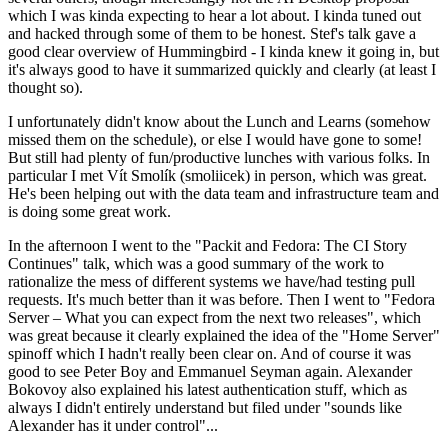
which I was kinda expecting to hear a lot about. I kinda tuned out
and hacked through some of them to be honest. Stef's talk gave a
good clear overview of Hummingbird - I kinda knew it going in, but
it's always good to have it summarized quickly and clearly (at least I
thought so).
I unfortunately didn't know about the Lunch and Learns (somehow
missed them on the schedule), or else I would have gone to some!
But still had plenty of fun/productive lunches with various folks. In
particular I met Vít Smolík (smoliicek) in person, which was great.
He's been helping out with the data team and infrastructure team and
is doing some great work.
In the afternoon I went to the "Packit and Fedora: The CI Story
Continues" talk, which was a good summary of the work to
rationalize the mess of different systems we have/had testing pull
requests. It's much better than it was before. Then I went to "Fedora
Server – What you can expect from the next two releases", which
was great because it clearly explained the idea of the "Home Server"
spinoff which I hadn't really been clear on. And of course it was
good to see Peter Boy and Emmanuel Seyman again. Alexander
Bokovoy also explained his latest authentication stuff, which as
always I didn't entirely understand but filed under "sounds like
Alexander has it under control"...