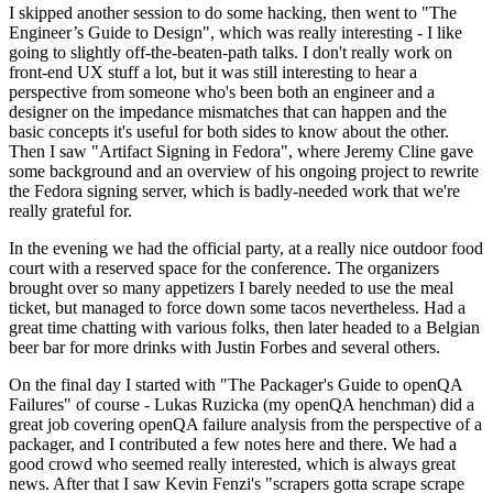
I skipped another session to do some hacking, then went to "The
Engineer’s Guide to Design", which was really interesting - I like
going to slightly off-the-beaten-path talks. I don't really work on
front-end UX stuff a lot, but it was still interesting to hear a
perspective from someone who's been both an engineer and a
designer on the impedance mismatches that can happen and the
basic concepts it's useful for both sides to know about the other.
Then I saw "Artifact Signing in Fedora", where Jeremy Cline gave
some background and an overview of his ongoing project to rewrite
the Fedora signing server, which is badly-needed work that we're
really grateful for.
In the evening we had the official party, at a really nice outdoor food
court with a reserved space for the conference. The organizers
brought over so many appetizers I barely needed to use the meal
ticket, but managed to force down some tacos nevertheless. Had a
great time chatting with various folks, then later headed to a Belgian
beer bar for more drinks with Justin Forbes and several others.
On the final day I started with "The Packager's Guide to openQA
Failures" of course - Lukas Ruzicka (my openQA henchman) did a
great job covering openQA failure analysis from the perspective of a
packager, and I contributed a few notes here and there. We had a
good crowd who seemed really interested, which is always great
news. After that I saw Kevin Fenzi's "scrapers gotta scrape scrape