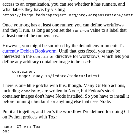
access to an organization, you can see whether it has runners, and
what labels they have, by visiting
https://forge.fedoraproject.org/org/<organization>/set
Once your org has at least one runner, you can define workflows
and they'll run, as long as you set the
value to a label that
runs-on
at least one of the runners has.
However, you might be surprised by the default environment: it's
currently Debian Bookworm
. Until that gets fixed, you may be
interested in the
directive for workflows, which lets you
container
define any arbitrary container image to be used:
container
:
image
:
quay.io/fedora/fedora:latest
There is one little gotcha with this, though. Many GitHub actions,
including
, are written in Node, but Fedora's stock
checkout
container images don't have Node installed. So you have to install it
before running
or anything else that uses Node.
checkout
Put it all together, and here's the workflow I've defined for doing CI
on Python projects with Tox:
name
:
CI via Tox
on
: