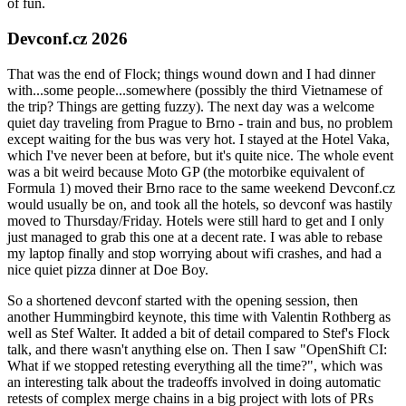
of fun.
Devconf.cz 2026
That was the end of Flock; things wound down and I had dinner
with...some people...somewhere (possibly the third Vietnamese of
the trip? Things are getting fuzzy). The next day was a welcome
quiet day traveling from Prague to Brno - train and bus, no problem
except waiting for the bus was very hot. I stayed at the Hotel Vaka,
which I've never been at before, but it's quite nice. The whole event
was a bit weird because Moto GP (the motorbike equivalent of
Formula 1) moved their Brno race to the same weekend Devconf.cz
would usually be on, and took all the hotels, so devconf was hastily
moved to Thursday/Friday. Hotels were still hard to get and I only
just managed to grab this one at a decent rate. I was able to rebase
my laptop finally and stop worrying about wifi crashes, and had a
nice quiet pizza dinner at Doe Boy.
So a shortened devconf started with the opening session, then
another Hummingbird keynote, this time with Valentin Rothberg as
well as Stef Walter. It added a bit of detail compared to Stef's Flock
talk, and there wasn't anything else on. Then I saw "OpenShift CI:
What if we stopped retesting everything all the time?", which was
an interesting talk about the tradeoffs involved in doing automatic
retests of complex merge chains in a big project with lots of PRs