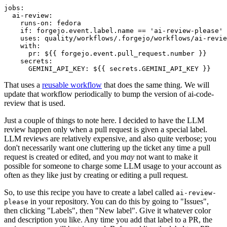
jobs
:
ai-review
:
runs-on
:
fedora
if
:
forgejo.event.label.name == 'ai-review-please'
uses
:
quality/workflows/.forgejo/workflows/ai-revie
with
:
pr
:
${{ forgejo.event.pull_request.number }}
secrets
:
GEMINI_API_KEY
:
${{ secrets.GEMINI_API_KEY }}
That uses a
reusable workflow
that does the same thing. We will
update that workflow periodically to bump the version of ai-code-
review that is used.
Just a couple of things to note here. I decided to have the LLM
review happen only when a pull request is given a special label.
LLM reviews are relatively expensive, and also quite verbose; you
don't necessarily want one cluttering up the ticket any time a pull
request is created or edited, and you
may
not want to make it
possible for someone to charge some LLM usage to your account as
often as they like just by creating or editing a pull request.
So, to use this recipe you have to create a label called
ai-review-
in your repository. You can do this by going to "Issues",
please
then clicking "Labels", then "New label". Give it whatever color
and description you like. Any time you add that label to a PR, the