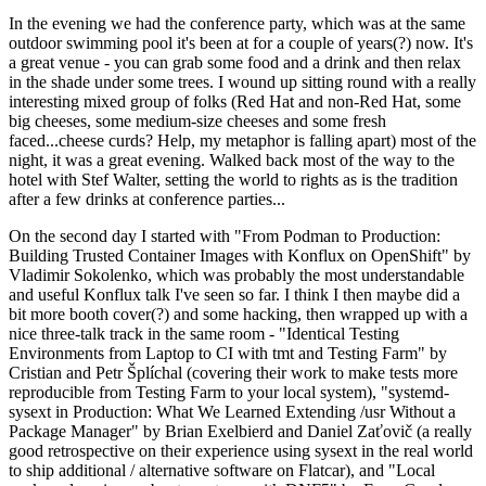
In the evening we had the conference party, which was at the same
outdoor swimming pool it's been at for a couple of years(?) now. It's
a great venue - you can grab some food and a drink and then relax
in the shade under some trees. I wound up sitting round with a really
interesting mixed group of folks (Red Hat and non-Red Hat, some
big cheeses, some medium-size cheeses and some fresh
faced...cheese curds? Help, my metaphor is falling apart) most of the
night, it was a great evening. Walked back most of the way to the
hotel with Stef Walter, setting the world to rights as is the tradition
after a few drinks at conference parties...
On the second day I started with "From Podman to Production:
Building Trusted Container Images with Konflux on OpenShift" by
Vladimir Sokolenko, which was probably the most understandable
and useful Konflux talk I've seen so far. I think I then maybe did a
bit more booth cover(?) and some hacking, then wrapped up with a
nice three-talk track in the same room - "Identical Testing
Environments from Laptop to CI with tmt and Testing Farm" by
Cristian and Petr Šplíchal (covering their work to make tests more
reproducible from Testing Farm to your local system), "systemd-
sysext in Production: What We Learned Extending /usr Without a
Package Manager" by Brian Exelbierd and Daniel Zaťovič (a really
good retrospective on their experience using sysext in the real world
to ship additional / alternative software on Flatcar), and "Local