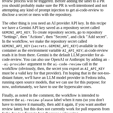
review process will be triggered. Before adding the label to a PR
you should probably make sure the PR is well-intentioned and not
attempting any kind of prompt injection to get ai-code-review to
disclose a secret or mess with the repository.
The other thing is you need an AI provider API key. In this recipe
we have a Gemini API key saved as a repository secret called
. To create repository secrets, go to repository
GEMINI_API_KEY
"Settings", then "Actions", then "Secrets", and click "Add secret".
In the workflow, we make the repository secret called
(
) available in the
GEMINI_API_KEY
secrets.GEMINI_API_KEY
container as the environment variable
; ai-code-review
AI_API_KEY
reads it in from there. Gemini is the default LLM provider for ai-
code-review. You can also use OpenAI or Anthropic by adding an
-
argument to the
call in the
-ai-provider
ai-code-review
workflow (obviously, then, the secret you export as
AI_API_KEY
must be a valid key for that provider). I'm hoping that in the not-too-
distant future, we'll have an LLM model provider in Fedora infra,
running open source models, that we can use for this purpose; for
now, unfortunately, we have to use the hyperscaler ones.
Finally, as noted in the comment, the workflow is intended to
remove the
label when it runs (so you don't
ai-review-please
have to remove it manually, then add it again, if you want another
review later), but this does not currently work for pull requests from