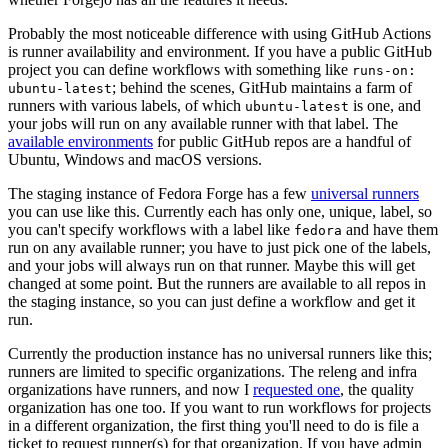
Probably the most noticeable difference with using GitHub Actions
is runner availability and environment. If you have a public GitHub
project you can define workflows with something like
runs-on:
; behind the scenes, GitHub maintains a farm of
ubuntu-latest
runners with various labels, of which
is one, and
ubuntu-latest
your jobs will run on any available runner with that label. The
available environments
for public GitHub repos are a handful of
Ubuntu, Windows and macOS versions.
The staging instance of Fedora Forge has a few
universal runners
you can use like this. Currently each has only one, unique, label, so
you can't specify workflows with a label like
and have them
fedora
run on any available runner; you have to just pick one of the labels,
and your jobs will always run on that runner. Maybe this will get
changed at some point. But the runners are available to all repos in
the staging instance, so you can just define a workflow and get it
run.
Currently the production instance has no universal runners like this;
runners are limited to specific organizations. The releng and infra
organizations have runners, and now I
requested one
, the quality
organization has one too. If you want to run workflows for projects
in a different organization, the first thing you'll need to do is file a
ticket to request runner(s) for that organization. If you have admin