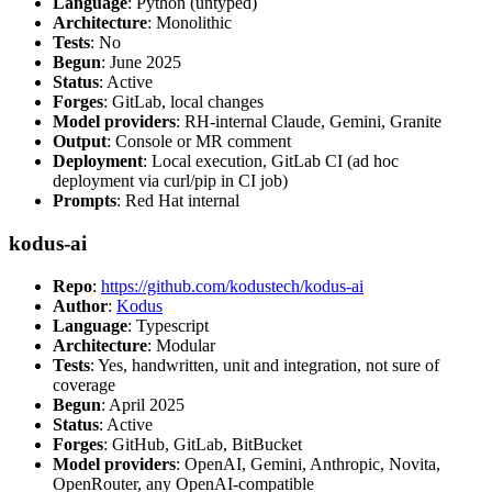
Language
: Python (untyped)
Architecture
: Monolithic
Tests
: No
Begun
: June 2025
Status
: Active
Forges
: GitLab, local changes
Model providers
: RH-internal Claude, Gemini, Granite
Output
: Console or MR comment
Deployment
: Local execution, GitLab CI (ad hoc
deployment via curl/pip in CI job)
Prompts
: Red Hat internal
kodus-ai
Repo
:
https://github.com/kodustech/kodus-ai
Author
:
Kodus
Language
: Typescript
Architecture
: Modular
Tests
: Yes, handwritten, unit and integration, not sure of
coverage
Begun
: April 2025
Status
: Active
Forges
: GitHub, GitLab, BitBucket
Model providers
: OpenAI, Gemini, Anthropic, Novita,
OpenRouter, any OpenAI-compatible