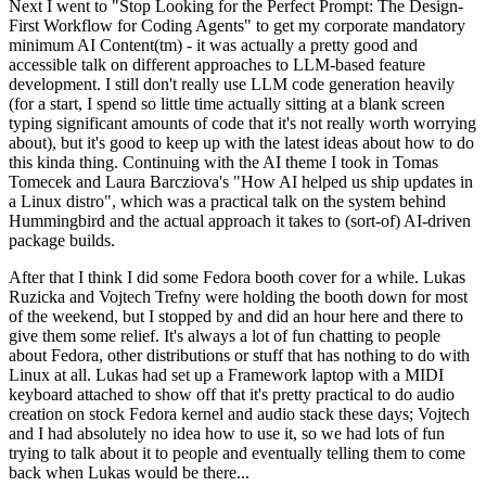
Next I went to "Stop Looking for the Perfect Prompt: The Design-
First Workflow for Coding Agents" to get my corporate mandatory
minimum AI Content(tm) - it was actually a pretty good and
accessible talk on different approaches to LLM-based feature
development. I still don't really use LLM code generation heavily
(for a start, I spend so little time actually sitting at a blank screen
typing significant amounts of code that it's not really worth worrying
about), but it's good to keep up with the latest ideas about how to do
this kinda thing. Continuing with the AI theme I took in Tomas
Tomecek and Laura Barcziova's "How AI helped us ship updates in
a Linux distro", which was a practical talk on the system behind
Hummingbird and the actual approach it takes to (sort-of) AI-driven
package builds.
After that I think I did some Fedora booth cover for a while. Lukas
Ruzicka and Vojtech Trefny were holding the booth down for most
of the weekend, but I stopped by and did an hour here and there to
give them some relief. It's always a lot of fun chatting to people
about Fedora, other distributions or stuff that has nothing to do with
Linux at all. Lukas had set up a Framework laptop with a MIDI
keyboard attached to show off that it's pretty practical to do audio
creation on stock Fedora kernel and audio stack these days; Vojtech
and I had absolutely no idea how to use it, so we had lots of fun
trying to talk about it to people and eventually telling them to come
back when Lukas would be there...