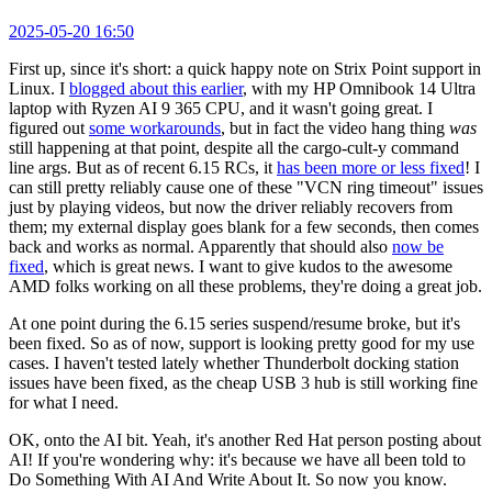
2025-05-20 16:50
First up, since it's short: a quick happy note on Strix Point support in
Linux. I
blogged about this earlier
, with my HP Omnibook 14 Ultra
laptop with Ryzen AI 9 365 CPU, and it wasn't going great. I
figured out
some workarounds
, but in fact the video hang thing
was
still happening at that point, despite all the cargo-cult-y command
line args. But as of recent 6.15 RCs, it
has been more or less fixed
! I
can still pretty reliably cause one of these "VCN ring timeout" issues
just by playing videos, but now the driver reliably recovers from
them; my external display goes blank for a few seconds, then comes
back and works as normal. Apparently that should also
now be
fixed
, which is great news. I want to give kudos to the awesome
AMD folks working on all these problems, they're doing a great job.
At one point during the 6.15 series suspend/resume broke, but it's
been fixed. So as of now, support is looking pretty good for my use
cases. I haven't tested lately whether Thunderbolt docking station
issues have been fixed, as the cheap USB 3 hub is still working fine
for what I need.
OK, onto the AI bit. Yeah, it's another Red Hat person posting about
AI! If you're wondering why: it's because we have all been told to
Do Something With AI And Write About It. So now you know.