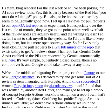
Hi there, blog readers! For the last week or so I've been poking into
AI code review tools. Yes, this is partly because of the Red Hat "you
must do AI things!" policy. But also, to be honest, because they
seem to be...actually good now. I set up AI reviews for pull requests
to our
openQA test repo
as an experiment. But especially over the
last couple of months, they've got to the point where well over half
of the review notes are actually useful, and the writing style isn't so
awful I want to stab myself in the eyeballs. So I'd quite like to keep
doing them, but in a more open source-y way. So far I've simply
been cloning the pull requests to a
GitHub mirror of the repo
that
exists solely to get AI reviews done. That repo has Gemini Code
Assist enabled so the PRs are reviewed by Gemini automatically,
e.g.
here
. It's very simple, but entirely closed source, there's no
control over it, and Google could take it away at any time.
We're in the middle of migrating Fedora projects from
Pagure
to our
new
Forgejo instance
, so I decided to try and get some sort of AI
review system integrated with Forgejo. And I
kinda succeeded
! I
wrote a
Forgejo integration
for
ai-code-review
, a tool I found that
was written by another Red Hatter, and managed to set up a proof-
of-concept Forgejo Actions workflow using it on a repo I own that's
hosted at Codeberg (since Codeberg has public Forgejo Actions
runners available; we don't have Actions entirely set up in the
Fedora instance yet). Right now it's using Gemini as the model