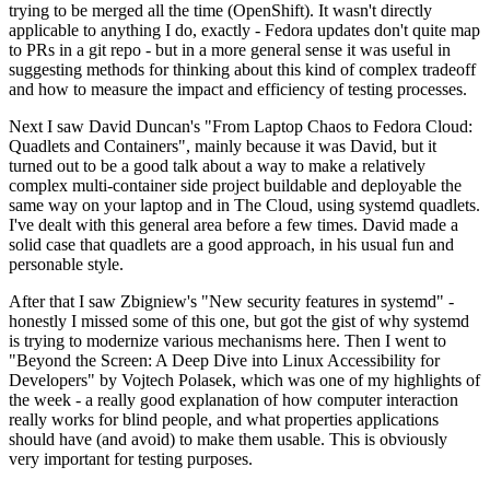
trying to be merged all the time (OpenShift). It wasn't directly
applicable to anything I do, exactly - Fedora updates don't quite map
to PRs in a git repo - but in a more general sense it was useful in
suggesting methods for thinking about this kind of complex tradeoff
and how to measure the impact and efficiency of testing processes.
Next I saw David Duncan's "From Laptop Chaos to Fedora Cloud:
Quadlets and Containers", mainly because it was David, but it
turned out to be a good talk about a way to make a relatively
complex multi-container side project buildable and deployable the
same way on your laptop and in The Cloud, using systemd quadlets.
I've dealt with this general area before a few times. David made a
solid case that quadlets are a good approach, in his usual fun and
personable style.
After that I saw Zbigniew's "New security features in systemd" -
honestly I missed some of this one, but got the gist of why systemd
is trying to modernize various mechanisms here. Then I went to
"Beyond the Screen: A Deep Dive into Linux Accessibility for
Developers" by Vojtech Polasek, which was one of my highlights of
the week - a really good explanation of how computer interaction
really works for blind people, and what properties applications
should have (and avoid) to make them usable. This is obviously
very important for testing purposes.