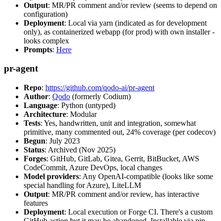
Output
: MR/PR comment and/or review (seems to depend on
configuration)
Deployment
: Local via yarn (indicated as for development
only), as containerized webapp (for prod) with own installer -
looks complex
Prompts
:
Here
pr-agent
Repo
:
https://github.com/qodo-ai/pr-agent
Author
:
Qodo
(formerly Codium)
Language
: Python (untyped)
Architecture
: Modular
Tests
: Yes, handwritten, unit and integration, somewhat
primitive, many commented out, 24% coverage (per codecov)
Begun
: July 2023
Status
: Archived (Nov 2025)
Forges
: GitHub, GitLab, Gitea, Gerrit, BitBucket, AWS
CodeCommit, Azure DevOps, local changes
Model providers
: Any OpenAI-compatible (looks like some
special handling for Azure), LiteLLM
Output
: MR/PR comment and/or review, has interactive
features
Deployment
: Local execution or Forge CI. There's a custom
GitHub action but it may be abandoned. Installable via pip,