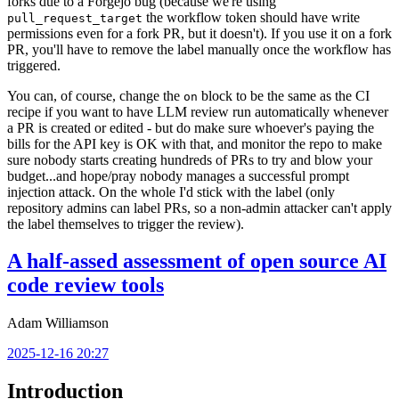
forks due to a Forgejo bug (because we're using
the workflow token should have write
pull_request_target
permissions even for a fork PR, but it doesn't). If you use it on a fork
PR, you'll have to remove the label manually once the workflow has
triggered.
You can, of course, change the
block to be the same as the CI
on
recipe if you want to have LLM review run automatically whenever
a PR is created or edited - but do make sure whoever's paying the
bills for the API key is OK with that, and monitor the repo to make
sure nobody starts creating hundreds of PRs to try and blow your
budget...and hope/pray nobody manages a successful prompt
injection attack. On the whole I'd stick with the label (only
repository admins can label PRs, so a non-admin attacker can't apply
the label themselves to trigger the review).
A half-assed assessment of open source AI
code review tools
Adam Williamson
2025-12-16 20:27
Introduction