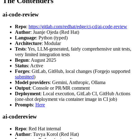
The Contenders
ai-code-review
Repo
:
https://gitlab.com/redhat/edge/ci-cd/ai-code-review
Author
: Juanje Ojeda (Red Hat)
Language
: Python (typed)
Architecture
: Modular
Tests
: Yes, LLM-generated, fairly comprehensive unit tests,
very limited integration tests
Begun
: August 2025
Status
: Active
Forges
: GitLab, GitHub, local changes (Forgejo supported
submitted
)
Model providers
: Gemini, Anthropic, Ollama
Output
: Console or PR/MR comment
Deployment
: Local execution, GitLab CI, GitHub Actions
(one-shot deployment via container image in CI job)
Prompts
:
Here
ai-codereview
Repo
: Red Hat internal
Author
: Tuvya Korol (Red Hat)