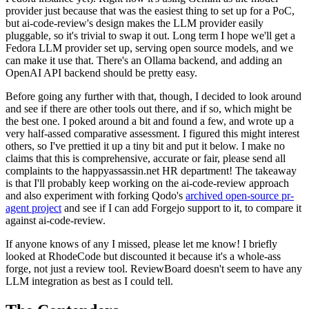
provider just because that was the easiest thing to set up for a PoC,
but ai-code-review's design makes the LLM provider easily
pluggable, so it's trivial to swap it out. Long term I hope we'll get a
Fedora LLM provider set up, serving open source models, and we
can make it use that. There's an Ollama backend, and adding an
OpenAI API backend should be pretty easy.
Before going any further with that, though, I decided to look around
and see if there are other tools out there, and if so, which might be
the best one. I poked around a bit and found a few, and wrote up a
very half-assed comparative assessment. I figured this might interest
others, so I've prettied it up a tiny bit and put it below. I make no
claims that this is comprehensive, accurate or fair, please send all
complaints to the happyassassin.net HR department! The takeaway
is that I'll probably keep working on the ai-code-review approach
and also experiment with forking Qodo's
archived open-source pr-
agent project
and see if I can add Forgejo support to it, to compare it
against ai-code-review.
If anyone knows of any I missed, please let me know! I briefly
looked at RhodeCode but discounted it because it's a whole-ass
forge, not just a review tool. ReviewBoard doesn't seem to have any
LLM integration as best as I could tell.