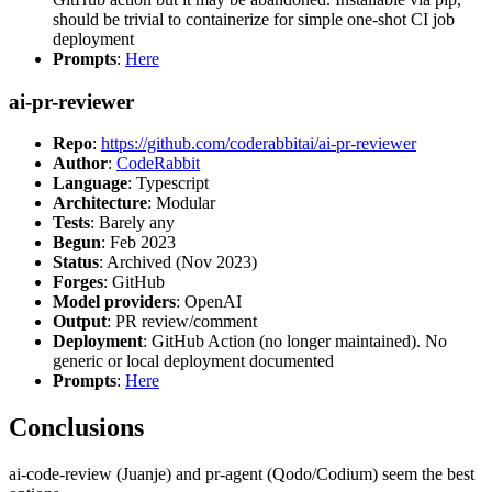
should be trivial to containerize for simple one-shot CI job
deployment
Prompts
:
Here
ai-pr-reviewer
Repo
:
https://github.com/coderabbitai/ai-pr-reviewer
Author
:
CodeRabbit
Language
: Typescript
Architecture
: Modular
Tests
: Barely any
Begun
: Feb 2023
Status
: Archived (Nov 2023)
Forges
: GitHub
Model providers
: OpenAI
Output
: PR review/comment
Deployment
: GitHub Action (no longer maintained). No
generic or local deployment documented
Prompts
:
Here
Conclusions
ai-code-review (Juanje) and pr-agent (Qodo/Codium) seem the best