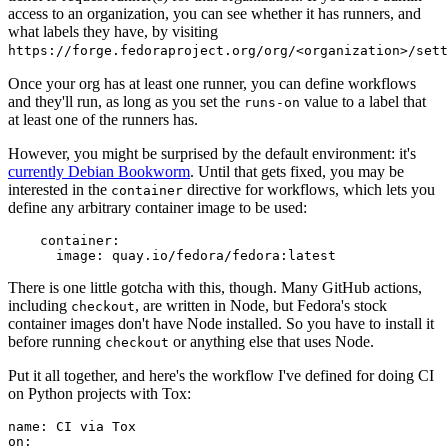
access to an organization, you can see whether it has runners, and
what labels they have, by visiting
https://forge.fedoraproject.org/org/<organization>/set
Once your org has at least one runner, you can define workflows
and they'll run, as long as you set the
value to a label that
runs-on
at least one of the runners has.
However, you might be surprised by the default environment: it's
currently Debian Bookworm
. Until that gets fixed, you may be
interested in the
directive for workflows, which lets you
container
define any arbitrary container image to be used:
container
:
image
:
quay.io/fedora/fedora:latest
There is one little gotcha with this, though. Many GitHub actions,
including
, are written in Node, but Fedora's stock
checkout
container images don't have Node installed. So you have to install it
before running
or anything else that uses Node.
checkout
Put it all together, and here's the workflow I've defined for doing CI
on Python projects with Tox:
name
:
CI via Tox
on
: