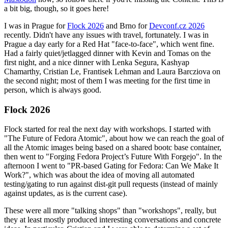
a bit big, though, so it goes here!
I was in Prague for
Flock 2026
and Brno for
Devconf.cz 2026
recently. Didn't have any issues with travel, fortunately. I was in
Prague a day early for a Red Hat "face-to-face", which went fine.
Had a fairly quiet/jetlagged dinner with Kevin and Tomas on the
first night, and a nice dinner with Lenka Segura, Kashyap
Chamarthy, Cristian Le, Frantisek Lehman and Laura Barcziova on
the second night; most of them I was meeting for the first time in
person, which is always good.
Flock 2026
Flock started for real the next day with workshops. I started with
"The Future of Fedora Atomic", about how we can reach the goal of
all the Atomic images being based on a shared bootc base container,
then went to "Forging Fedora Project’s Future With Forgejo". In the
afternoon I went to "PR-based Gating for Fedora: Can We Make It
Work?", which was about the idea of moving all automated
testing/gating to run against dist-git pull requests (instead of mainly
against updates, as is the current case).
These were all more "talking shops" than "workshops", really, but
they at least mostly produced interesting conversations and concrete