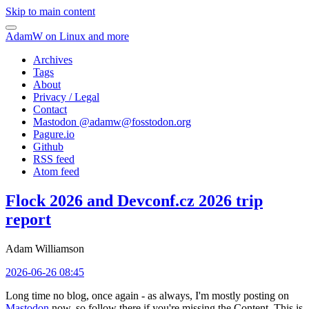
Skip to main content
AdamW on Linux and more
Archives
Tags
About
Privacy / Legal
Contact
Mastodon @
adamw@fosstodon.org
Pagure.io
Github
RSS feed
Atom feed
Flock 2026 and Devconf.cz 2026 trip
report
Adam Williamson
2026-06-26 08:45
Long time no blog, once again - as always, I'm mostly posting on
Mastodon
now, so follow there if you're missing the Content. This is