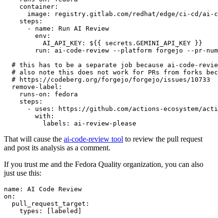
container
:
image
:
registry.gitlab.com/redhat/edge/ci-cd/ai-c
steps
:
-
name
:
Run AI Review
env
:
AI_API_KEY
:
${{ secrets.GEMINI_API_KEY }}
run
:
ai-code-review --platform forgejo --pr-num
# this has to be a separate job because ai-code-revie
# also note this does not work for PRs from forks bec
# https://codeberg.org/forgejo/forgejo/issues/10733
remove-label
:
runs-on
:
fedora
steps
:
-
uses
:
https://github.com/actions-ecosystem/acti
with
:
labels
:
ai-review-please
That will cause the
ai-code-review tool
to review the pull request
and post its analysis as a comment.
If you trust me and the Fedora Quality organization, you can also
just use this:
name
:
AI Code Review
on
:
pull_request_target
:
types
:
[
labeled
]