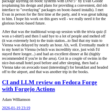
package layering on bootc systems with DNF5" by Evan Goode
(explaining his design and plans for providing a convenient, dnf-ish
interface to "overlaying" packages on bootc-based installs). I met
Evan in person for the first time at the party, and it was great talking
to him. I hope his work on this goes well - we really need it for the
glorious bootc-based future.
After that was the traditional wrap-up session with the trivia quiz (I
won a t-shirt!) and then I said bye to a lot of people and melted off
(it was extremely hot) to the train station...to find that my train to
Vienna was delayed by nearly an hour. Ah, well. Eventually made it
to my hotel in Vienna (which was incredibly nice, just wish I'd
stayed there longer...) and had an excellent dinner at Iki (highly
recommended if you're in the area). Got in a couple of swims in the
nice-but-small hotel pool before and after sleeping, then had a
Vienna take on avocado toast (interesting!) for breakfast and headed
off to the airport, and that was another trip in the books.
CI and LLM review on Fedora Forge
with Forgejo Actions
Adam Williamson
2026-01-19 23:19