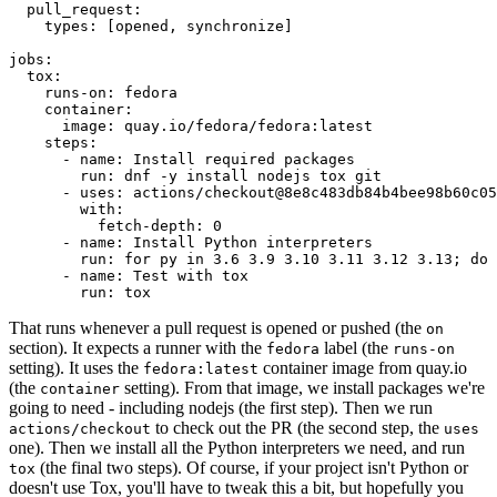
pull_request
:
types
:
[
opened
,
synchronize
]
jobs
:
tox
:
runs-on
:
fedora
container
:
image
:
quay.io/fedora/fedora:latest
steps
:
-
name
:
Install required packages
run
:
dnf -y install nodejs tox git
-
uses
:
actions/checkout@8e8c483db84b4bee98b60c05
with
:
fetch-depth
:
0
-
name
:
Install Python interpreters
run
:
for py in 3.6 3.9 3.10 3.11 3.12 3.13; do 
-
name
:
Test with tox
run
:
tox
That runs whenever a pull request is opened or pushed (the
on
section). It expects a runner with the
label (the
fedora
runs-on
setting). It uses the
container image from quay.io
fedora:latest
(the
setting). From that image, we install packages we're
container
going to need - including nodejs (the first step). Then we run
to check out the PR (the second step, the
actions/checkout
uses
one). Then we install all the Python interpreters we need, and run
(the final two steps). Of course, if your project isn't Python or
tox
doesn't use Tox, you'll have to tweak this a bit, but hopefully you