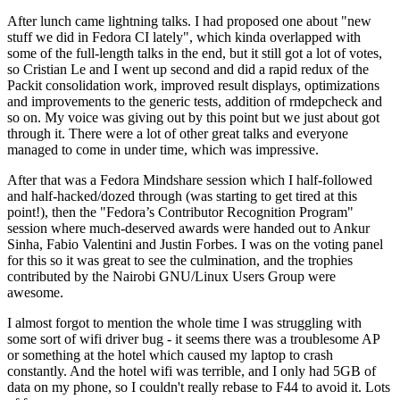
After lunch came lightning talks. I had proposed one about "new
stuff we did in Fedora CI lately", which kinda overlapped with
some of the full-length talks in the end, but it still got a lot of votes,
so Cristian Le and I went up second and did a rapid redux of the
Packit consolidation work, improved result displays, optimizations
and improvements to the generic tests, addition of rmdepcheck and
so on. My voice was giving out by this point but we just about got
through it. There were a lot of other great talks and everyone
managed to come in under time, which was impressive.
After that was a Fedora Mindshare session which I half-followed
and half-hacked/dozed through (was starting to get tired at this
point!), then the "Fedora’s Contributor Recognition Program"
session where much-deserved awards were handed out to Ankur
Sinha, Fabio Valentini and Justin Forbes. I was on the voting panel
for this so it was great to see the culmination, and the trophies
contributed by the Nairobi GNU/Linux Users Group were
awesome.
I almost forgot to mention the whole time I was struggling with
some sort of wifi driver bug - it seems there was a troublesome AP
or something at the hotel which caused my laptop to crash
constantly. And the hotel wifi was terrible, and I only had 5GB of
data on my phone, so I couldn't really rebase to F44 to avoid it. Lots