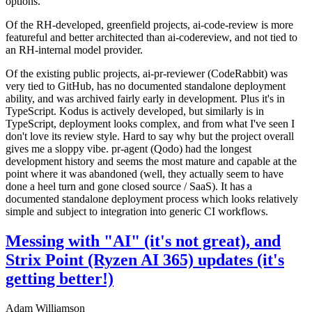
options.
Of the RH-developed, greenfield projects, ai-code-review is more
featureful and better architected than ai-codereview, and not tied to
an RH-internal model provider.
Of the existing public projects, ai-pr-reviewer (CodeRabbit) was
very tied to GitHub, has no documented standalone deployment
ability, and was archived fairly early in development. Plus it's in
TypeScript. Kodus is actively developed, but similarly is in
TypeScript, deployment looks complex, and from what I've seen I
don't love its review style. Hard to say why but the project overall
gives me a sloppy vibe. pr-agent (Qodo) had the longest
development history and seems the most mature and capable at the
point where it was abandoned (well, they actually seem to have
done a heel turn and gone closed source / SaaS). It has a
documented standalone deployment process which looks relatively
simple and subject to integration into generic CI workflows.
Messing with "AI" (it's not great), and
Strix Point (Ryzen AI 365) updates (it's
getting better!)
Adam Williamson