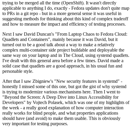
trying to be merged all the time (OpenShift). It wasn't directly
applicable to anything I do, exactly - Fedora updates don't quite map
to PRs in a git repo - but in a more general sense it was useful in
suggesting methods for thinking about this kind of complex tradeoff
and how to measure the impact and efficiency of testing processes.
Next I saw David Duncan's "From Laptop Chaos to Fedora Cloud:
Quadlets and Containers", mainly because it was David, but it
turned out to be a good talk about a way to make a relatively
complex multi-container side project buildable and deployable the
same way on your laptop and in The Cloud, using systemd quadlets.
I've dealt with this general area before a few times. David made a
solid case that quadlets are a good approach, in his usual fun and
personable style.
After that I saw Zbigniew's "New security features in systemd" -
honestly I missed some of this one, but got the gist of why systemd
is trying to modernize various mechanisms here. Then I went to
"Beyond the Screen: A Deep Dive into Linux Accessibility for
Developers" by Vojtech Polasek, which was one of my highlights of
the week - a really good explanation of how computer interaction
really works for blind people, and what properties applications
should have (and avoid) to make them usable. This is obviously
very important for testing purposes.