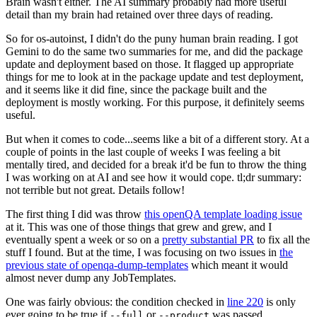
Brain wasn't either. The AI summary probably had more useful
detail than my brain had retained over three days of reading.
So for os-autoinst, I didn't do the puny human brain reading. I got
Gemini to do the same two summaries for me, and did the package
update and deployment based on those. It flagged up appropriate
things for me to look at in the package update and test deployment,
and it seems like it did fine, since the package built and the
deployment is mostly working. For this purpose, it definitely seems
useful.
But when it comes to code...seems like a bit of a different story. At a
couple of points in the last couple of weeks I was feeling a bit
mentally tired, and decided for a break it'd be fun to throw the thing
I was working on at AI and see how it would cope. tl;dr summary:
not terrible but not great. Details follow!
The first thing I did was throw
this openQA template loading issue
at it. This was one of those things that grew and grew, and I
eventually spent a week or so on a
pretty substantial PR
to fix all the
stuff I found. But at the time, I was focusing on two issues in
the
previous state of openqa-dump-templates
which meant it would
almost never dump any JobTemplates.
One was fairly obvious: the condition checked in
line 220
is only
ever going to be true if
or
was passed.
--full
--product