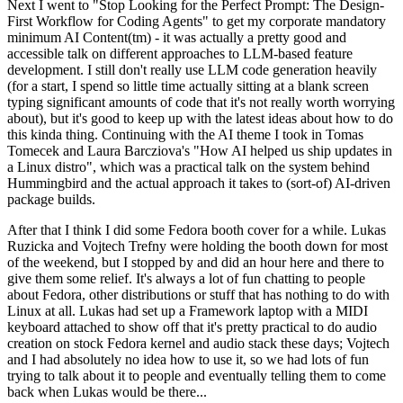
Next I went to "Stop Looking for the Perfect Prompt: The Design-
First Workflow for Coding Agents" to get my corporate mandatory
minimum AI Content(tm) - it was actually a pretty good and
accessible talk on different approaches to LLM-based feature
development. I still don't really use LLM code generation heavily
(for a start, I spend so little time actually sitting at a blank screen
typing significant amounts of code that it's not really worth worrying
about), but it's good to keep up with the latest ideas about how to do
this kinda thing. Continuing with the AI theme I took in Tomas
Tomecek and Laura Barcziova's "How AI helped us ship updates in
a Linux distro", which was a practical talk on the system behind
Hummingbird and the actual approach it takes to (sort-of) AI-driven
package builds.
After that I think I did some Fedora booth cover for a while. Lukas
Ruzicka and Vojtech Trefny were holding the booth down for most
of the weekend, but I stopped by and did an hour here and there to
give them some relief. It's always a lot of fun chatting to people
about Fedora, other distributions or stuff that has nothing to do with
Linux at all. Lukas had set up a Framework laptop with a MIDI
keyboard attached to show off that it's pretty practical to do audio
creation on stock Fedora kernel and audio stack these days; Vojtech
and I had absolutely no idea how to use it, so we had lots of fun
trying to talk about it to people and eventually telling them to come
back when Lukas would be there...