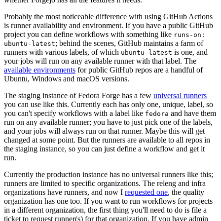
Probably the most noticeable difference with using GitHub Actions
is runner availability and environment. If you have a public GitHub
project you can define workflows with something like
runs-on:
; behind the scenes, GitHub maintains a farm of
ubuntu-latest
runners with various labels, of which
is one, and
ubuntu-latest
your jobs will run on any available runner with that label. The
available environments
for public GitHub repos are a handful of
Ubuntu, Windows and macOS versions.
The staging instance of Fedora Forge has a few
universal runners
you can use like this. Currently each has only one, unique, label, so
you can't specify workflows with a label like
and have them
fedora
run on any available runner; you have to just pick one of the labels,
and your jobs will always run on that runner. Maybe this will get
changed at some point. But the runners are available to all repos in
the staging instance, so you can just define a workflow and get it
run.
Currently the production instance has no universal runners like this;
runners are limited to specific organizations. The releng and infra
organizations have runners, and now I
requested one
, the quality
organization has one too. If you want to run workflows for projects
in a different organization, the first thing you'll need to do is file a
ticket to request runner(s) for that organization. If you have admin