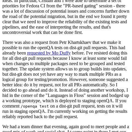
ideas. In particular, Cristian and I were able to determine a set of
priorities for Fedora CI from the "PR-based gating" session - there
was a lot of discussion of potential issues and concerns further down
the road of the potential migration, but in the end we found it pretty
clear that we need to improve the reliability of the existing tests and
pipelines, and the ease of interpreting the results, and that's
uncontroversial work that can be done first.
There was also a request from Petr Khartskhaev that we make it
possible to run the openQA tests on dist-git pull requests. This had
already been
requested by Mo Duffy
before. I've resisted doing this
for all dist-git pull requests because I know at least some would fail
when changes to multiple packages need to be grouped and tested
together. The update system allows us to group builds into updates,
but dist-git does not yet have any way to mark multiple PRs as a
logical group for testing/promotion. However, someone suggested a
better idea: do it by request, not for all PRs automatically. So I
decided to go ahead and do it. Instead of doing another workshop, I
hid in the corner of the "Languages in Floss" session and bodged up
a working prototype, which is deployed to staging openQA. If you
comment
on a dist-git pull request, tests on it will
/openqa test
run in staging openQA. I'm currently working on getting the results
reliably reported back to the pull request.
We had a team dinner that evening, again good to meet people and a
good mix of work and social chat. At some point in there I met our