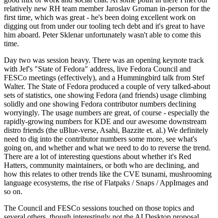
relatively new RH team member Jaroslav Groman in-person for the
first time, which was great - he's been doing excellent work on
digging out from under our tooling tech debt and it's great to have
him aboard. Peter Sklenar unfortunately wasn't able to come this
time.
Day two was session heavy. There was an opening keynote track
with Jef's "State of Fedora" address, live Fedora Council and
FESCo meetings (effectively), and a Hummingbird talk from Stef
Walter. The State of Fedora produced a couple of very talked-about
sets of statistics, one showing Fedora (and friends) usage climbing
solidly and one showing Fedora contributor numbers declining
worryingly. The usage numbers are great, of course - especially the
rapidly-growing numbers for KDE and our awesome downstream
distro friends (the uBlue-verse, Asahi, Bazzite et. al.) We definitely
need to dig into the contributor numbers some more, see what's
going on, and whether and what we need to do to reverse the trend.
There are a lot of interesting questions about whether it's Red
Hatters, community maintainers, or both who are declining, and
how this relates to other trends like the CVE tsunami, mushrooming
language ecosystems, the rise of Flatpaks / Snaps / AppImages and
so on.
The Council and FESCo sessions touched on those topics and
several others, though interestingly not the AI Desktop proposal