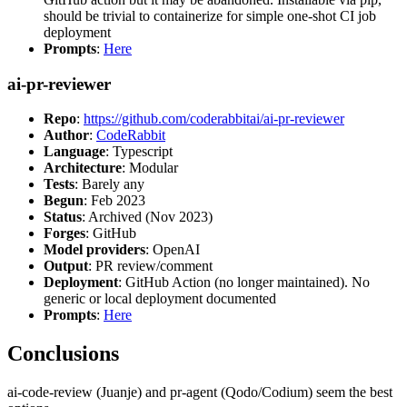
should be trivial to containerize for simple one-shot CI job
deployment
Prompts
:
Here
ai-pr-reviewer
Repo
:
https://github.com/coderabbitai/ai-pr-reviewer
Author
:
CodeRabbit
Language
: Typescript
Architecture
: Modular
Tests
: Barely any
Begun
: Feb 2023
Status
: Archived (Nov 2023)
Forges
: GitHub
Model providers
: OpenAI
Output
: PR review/comment
Deployment
: GitHub Action (no longer maintained). No
generic or local deployment documented
Prompts
:
Here
Conclusions
ai-code-review (Juanje) and pr-agent (Qodo/Codium) seem the best