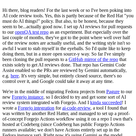
Hi there, blog readers! For the last week or so I've been poking into
AI code review tools. Yes, this is partly because of the Red Hat "you
must do AI things!" policy. But also, to be honest, because they
seem to be...actually good now. I set up AI reviews for pull requests
to our
openQA test repo
as an experiment. But especially over the
last couple of months, they've got to the point where well over half
of the review notes are actually useful, and the writing style isn't so
awful I want to stab myself in the eyeballs. So I'd quite like to keep
doing them, but in a more open source-y way. So far I've simply
been cloning the pull requests to a
GitHub mirror of the repo
that
exists solely to get AI reviews done. That repo has Gemini Code
Assist enabled so the PRs are reviewed by Gemini automatically,
e.g.
here
. It's very simple, but entirely closed source, there's no
control over it, and Google could take it away at any time.
We're in the middle of migrating Fedora projects from
Pagure
to our
new
Forgejo instance
, so I decided to try and get some sort of AI
review system integrated with Forgejo. And I
kinda succeeded
! I
wrote a
Forgejo integration
for
ai-code-review
, a tool I found that
was written by another Red Hatter, and managed to set up a proof-
of-concept Forgejo Actions workflow using it on a repo I own that's
hosted at Codeberg (since Codeberg has public Forgejo Actions
runners available; we don't have Actions entirely set up in the
Fedora instance yet). Right now it's using Gemini as the model