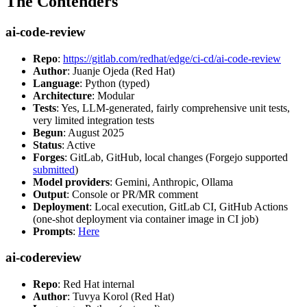
The Contenders
ai-code-review
Repo
:
https://gitlab.com/redhat/edge/ci-cd/ai-code-review
Author
: Juanje Ojeda (Red Hat)
Language
: Python (typed)
Architecture
: Modular
Tests
: Yes, LLM-generated, fairly comprehensive unit tests,
very limited integration tests
Begun
: August 2025
Status
: Active
Forges
: GitLab, GitHub, local changes (Forgejo supported
submitted
)
Model providers
: Gemini, Anthropic, Ollama
Output
: Console or PR/MR comment
Deployment
: Local execution, GitLab CI, GitHub Actions
(one-shot deployment via container image in CI job)
Prompts
:
Here
ai-codereview
Repo
: Red Hat internal
Author
: Tuvya Korol (Red Hat)