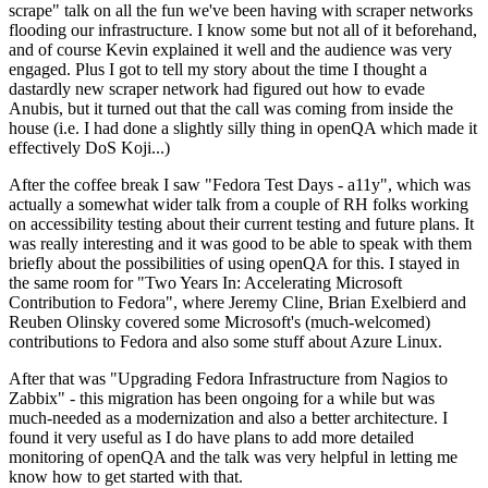
scrape" talk on all the fun we've been having with scraper networks
flooding our infrastructure. I know some but not all of it beforehand,
and of course Kevin explained it well and the audience was very
engaged. Plus I got to tell my story about the time I thought a
dastardly new scraper network had figured out how to evade
Anubis, but it turned out that the call was coming from inside the
house (i.e. I had done a slightly silly thing in openQA which made it
effectively DoS Koji...)
After the coffee break I saw "Fedora Test Days - a11y", which was
actually a somewhat wider talk from a couple of RH folks working
on accessibility testing about their current testing and future plans. It
was really interesting and it was good to be able to speak with them
briefly about the possibilities of using openQA for this. I stayed in
the same room for "Two Years In: Accelerating Microsoft
Contribution to Fedora", where Jeremy Cline, Brian Exelbierd and
Reuben Olinsky covered some Microsoft's (much-welcomed)
contributions to Fedora and also some stuff about Azure Linux.
After that was "Upgrading Fedora Infrastructure from Nagios to
Zabbix" - this migration has been ongoing for a while but was
much-needed as a modernization and also a better architecture. I
found it very useful as I do have plans to add more detailed
monitoring of openQA and the talk was very helpful in letting me
know how to get started with that.