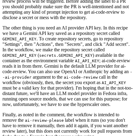
review process will be triggered. Before adding the label to a PR
you should probably make sure the PR is well-intentioned and not
attempting any kind of prompt injection to get ai-code-review to
disclose a secret or mess with the repository.
The other thing is you need an AI provider API key. In this recipe
we have a Gemini API key saved as a repository secret called
. To create repository secrets, go to repository
GEMINI_API_KEY
"Settings", then "Actions", then "Secrets", and click "Add secret".
In the workflow, we make the repository secret called
(
) available in the
GEMINI_API_KEY
secrets.GEMINI_API_KEY
container as the environment variable
; ai-code-review
AI_API_KEY
reads it in from there. Gemini is the default LLM provider for ai-
code-review. You can also use OpenAI or Anthropic by adding an
-
argument to the
call in the
-ai-provider
ai-code-review
workflow (obviously, then, the secret you export as
AI_API_KEY
must be a valid key for that provider). I'm hoping that in the not-too-
distant future, we'll have an LLM model provider in Fedora infra,
running open source models, that we can use for this purpose; for
now, unfortunately, we have to use the hyperscaler ones.
Finally, as noted in the comment, the workflow is intended to
remove the
label when it runs (so you don't
ai-review-please
have to remove it manually, then add it again, if you want another
review later), but this does not currently work for pull requests from