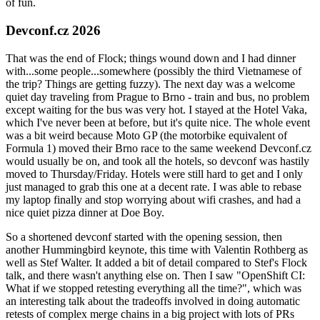
of fun.
Devconf.cz 2026
That was the end of Flock; things wound down and I had dinner
with...some people...somewhere (possibly the third Vietnamese of
the trip? Things are getting fuzzy). The next day was a welcome
quiet day traveling from Prague to Brno - train and bus, no problem
except waiting for the bus was very hot. I stayed at the Hotel Vaka,
which I've never been at before, but it's quite nice. The whole event
was a bit weird because Moto GP (the motorbike equivalent of
Formula 1) moved their Brno race to the same weekend Devconf.cz
would usually be on, and took all the hotels, so devconf was hastily
moved to Thursday/Friday. Hotels were still hard to get and I only
just managed to grab this one at a decent rate. I was able to rebase
my laptop finally and stop worrying about wifi crashes, and had a
nice quiet pizza dinner at Doe Boy.
So a shortened devconf started with the opening session, then
another Hummingbird keynote, this time with Valentin Rothberg as
well as Stef Walter. It added a bit of detail compared to Stef's Flock
talk, and there wasn't anything else on. Then I saw "OpenShift CI:
What if we stopped retesting everything all the time?", which was
an interesting talk about the tradeoffs involved in doing automatic
retests of complex merge chains in a big project with lots of PRs