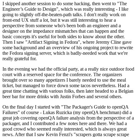
I skipped another session to do some hacking, then went to "The
Engineer’s Guide to Design", which was really interesting - I like
going to slightly off-the-beaten-path talks. I don't really work on
front-end UX stuff a lot, but it was still interesting to hear a
perspective from someone who's been both an engineer and a
designer on the impedance mismatches that can happen and the
basic concepts it's useful for both sides to know about the other.
Then I saw "Artifact Signing in Fedora", where Jeremy Cline gave
some background and an overview of his ongoing project to rewrite
the Fedora signing server, which is badly-needed work that we're
really grateful for.
In the evening we had the official party, at a really nice outdoor food
court with a reserved space for the conference. The organizers
brought over so many appetizers I barely needed to use the meal
ticket, but managed to force down some tacos nevertheless. Had a
great time chatting with various folks, then later headed to a Belgian
beer bar for more drinks with Justin Forbes and several others.
On the final day I started with "The Packager's Guide to openQA
Failures" of course - Lukas Ruzicka (my openQA henchman) did a
great job covering openQA failure analysis from the perspective of a
packager, and I contributed a few notes here and there. We had a
good crowd who seemed really interested, which is always great
news. After that I saw Kevin Fenzi's "scrapers gotta scrape scrape