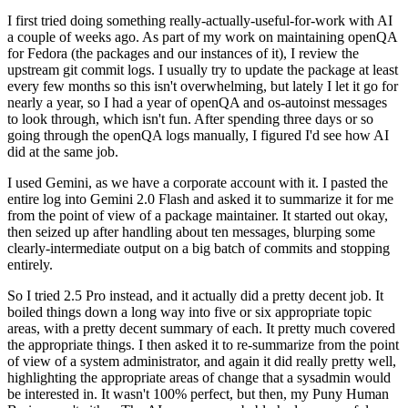
I first tried doing something really-actually-useful-for-work with AI
a couple of weeks ago. As part of my work on maintaining openQA
for Fedora (the packages and our instances of it), I review the
upstream git commit logs. I usually try to update the package at least
every few months so this isn't overwhelming, but lately I let it go for
nearly a year, so I had a year of openQA and os-autoinst messages
to look through, which isn't fun. After spending three days or so
going through the openQA logs manually, I figured I'd see how AI
did at the same job.
I used Gemini, as we have a corporate account with it. I pasted the
entire log into Gemini 2.0 Flash and asked it to summarize it for me
from the point of view of a package maintainer. It started out okay,
then seized up after handling about ten messages, blurping some
clearly-intermediate output on a big batch of commits and stopping
entirely.
So I tried 2.5 Pro instead, and it actually did a pretty decent job. It
boiled things down a long way into five or six appropriate topic
areas, with a pretty decent summary of each. It pretty much covered
the appropriate things. I then asked it to re-summarize from the point
of view of a system administrator, and again it did really pretty well,
highlighting the appropriate areas of change that a sysadmin would
be interested in. It wasn't 100% perfect, but then, my Puny Human