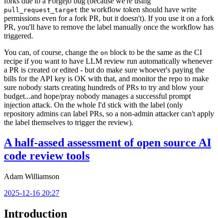
forks due to a Forgejo bug (because we're using
the workflow token should have write
pull_request_target
permissions even for a fork PR, but it doesn't). If you use it on a fork
PR, you'll have to remove the label manually once the workflow has
triggered.
You can, of course, change the
block to be the same as the CI
on
recipe if you want to have LLM review run automatically whenever
a PR is created or edited - but do make sure whoever's paying the
bills for the API key is OK with that, and monitor the repo to make
sure nobody starts creating hundreds of PRs to try and blow your
budget...and hope/pray nobody manages a successful prompt
injection attack. On the whole I'd stick with the label (only
repository admins can label PRs, so a non-admin attacker can't apply
the label themselves to trigger the review).
A half-assed assessment of open source AI
code review tools
Adam Williamson
2025-12-16 20:27
Introduction