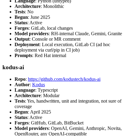
Language
: Python (untyped)
Architecture
: Monolithic
Tests
: No
Begun
: June 2025
Status
: Active
Forges
: GitLab, local changes
Model providers
: RH-internal Claude, Gemini, Granite
Output
: Console or MR comment
Deployment
: Local execution, GitLab CI (ad hoc
deployment via curl/pip in CI job)
Prompts
: Red Hat internal
kodus-ai
Repo
:
https://github.com/kodustech/kodus-ai
Author
:
Kodus
Language
: Typescript
Architecture
: Modular
Tests
: Yes, handwritten, unit and integration, not sure of
coverage
Begun
: April 2025
Status
: Active
Forges
: GitHub, GitLab, BitBucket
Model providers
: OpenAI, Gemini, Anthropic, Novita,
OpenRouter, any OpenAI-compatible