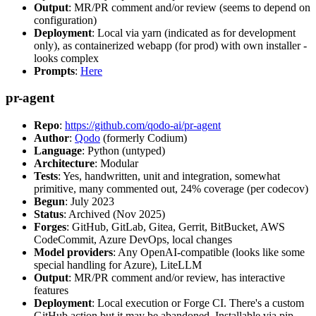
Output
: MR/PR comment and/or review (seems to depend on
configuration)
Deployment
: Local via yarn (indicated as for development
only), as containerized webapp (for prod) with own installer -
looks complex
Prompts
:
Here
pr-agent
Repo
:
https://github.com/qodo-ai/pr-agent
Author
:
Qodo
(formerly Codium)
Language
: Python (untyped)
Architecture
: Modular
Tests
: Yes, handwritten, unit and integration, somewhat
primitive, many commented out, 24% coverage (per codecov)
Begun
: July 2023
Status
: Archived (Nov 2025)
Forges
: GitHub, GitLab, Gitea, Gerrit, BitBucket, AWS
CodeCommit, Azure DevOps, local changes
Model providers
: Any OpenAI-compatible (looks like some
special handling for Azure), LiteLLM
Output
: MR/PR comment and/or review, has interactive
features
Deployment
: Local execution or Forge CI. There's a custom
GitHub action but it may be abandoned. Installable via pip,