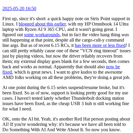
2025-05-20 16:50
First up, since it's short: a quick happy note on Strix Point support in
Linux. I
blogged about this earlier
, with my HP Omnibook 14 Ultra
laptop with Ryzen AI 9 365 CPU, and it wasn't going great. I
figured out
some workarounds
, but in fact the video hang thing
was
still happening at that point, despite all the cargo-cult-y command
line args. But as of recent 6.15 RCs, it
has been more or less fixed
! I
can still pretty reliably cause one of these "VCN ring timeout" issues
just by playing videos, but now the driver reliably recovers from
them; my external display goes blank for a few seconds, then comes
back and works as normal. Apparently that should also
now be
fixed
, which is great news. I want to give kudos to the awesome
AMD folks working on all these problems, they're doing a great job.
At one point during the 6.15 series suspend/resume broke, but it's
been fixed. So as of now, support is looking pretty good for my use
cases. I haven't tested lately whether Thunderbolt docking station
issues have been fixed, as the cheap USB 3 hub is still working fine
for what I need.
OK, onto the AI bit. Yeah, it's another Red Hat person posting about
AI! If you're wondering why: it's because we have all been told to
Do Something With AI And Write About It. So now you know.