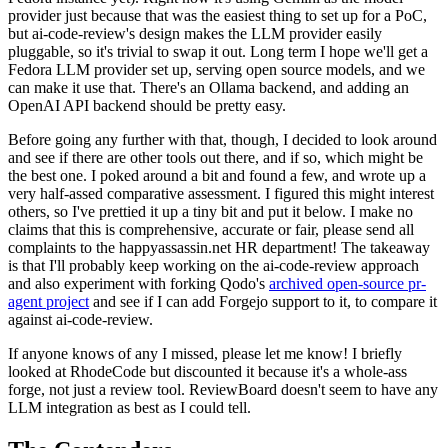
provider just because that was the easiest thing to set up for a PoC,
but ai-code-review's design makes the LLM provider easily
pluggable, so it's trivial to swap it out. Long term I hope we'll get a
Fedora LLM provider set up, serving open source models, and we
can make it use that. There's an Ollama backend, and adding an
OpenAI API backend should be pretty easy.
Before going any further with that, though, I decided to look around
and see if there are other tools out there, and if so, which might be
the best one. I poked around a bit and found a few, and wrote up a
very half-assed comparative assessment. I figured this might interest
others, so I've prettied it up a tiny bit and put it below. I make no
claims that this is comprehensive, accurate or fair, please send all
complaints to the happyassassin.net HR department! The takeaway
is that I'll probably keep working on the ai-code-review approach
and also experiment with forking Qodo's
archived open-source pr-
agent project
and see if I can add Forgejo support to it, to compare it
against ai-code-review.
If anyone knows of any I missed, please let me know! I briefly
looked at RhodeCode but discounted it because it's a whole-ass
forge, not just a review tool. ReviewBoard doesn't seem to have any
LLM integration as best as I could tell.