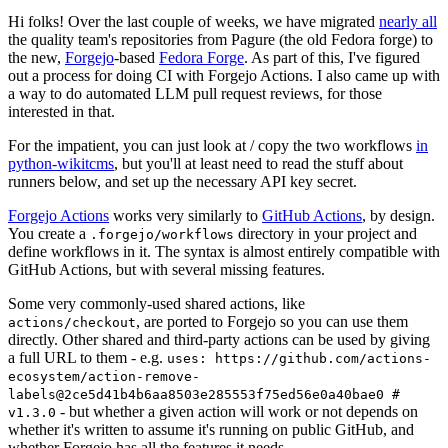
Hi folks! Over the last couple of weeks, we have migrated
nearly all
the quality team's repositories from Pagure (the old Fedora forge) to
the new,
Forgejo
-based
Fedora Forge
. As part of this, I've figured
out a process for doing CI with Forgejo Actions. I also came up with
a way to do automated LLM pull request reviews, for those
interested in that.
For the impatient, you can just look at / copy the two workflows
in
python-wikitcms
, but you'll at least need to read the stuff about
runners below, and set up the necessary API key secret.
Forgejo Actions
works very similarly to
GitHub Actions
, by design.
You create a
directory in your project and
.forgejo/workflows
define workflows in it. The syntax is almost entirely compatible with
GitHub Actions, but with several missing features.
Some very commonly-used shared actions, like
, are ported to Forgejo so you can use them
actions/checkout
directly. Other shared and third-party actions can be used by giving
a full URL to them - e.g.
uses: https://github.com/actions-
ecosystem/action-remove-
labels@2ce5d41b4b6aa8503e285553f75ed56e0a40bae0 #
- but whether a given action will work or not depends on
v1.3.0
whether it's written to assume it's running on public GitHub, and
whether Forgejo has all the features it needs.