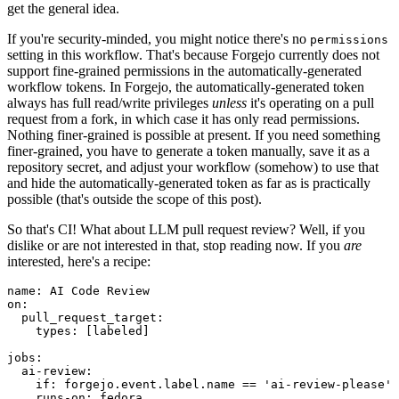
get the general idea.
If you're security-minded, you might notice there's no
permissions
setting in this workflow. That's because Forgejo currently does not
support fine-grained permissions in the automatically-generated
workflow tokens. In Forgejo, the automatically-generated token
always has full read/write privileges
unless
it's operating on a pull
request from a fork, in which case it has only read permissions.
Nothing finer-grained is possible at present. If you need something
finer-grained, you have to generate a token manually, save it as a
repository secret, and adjust your workflow (somehow) to use that
and hide the automatically-generated token as far as is practically
possible (that's outside the scope of this post).
So that's CI! What about LLM pull request review? Well, if you
dislike or are not interested in that, stop reading now. If you
are
interested, here's a recipe:
name
:
AI Code Review
on
:
pull_request_target
:
types
:
[
labeled
]
jobs
:
ai-review
:
if
:
forgejo.event.label.name == 'ai-review-please'
runs-on
:
fedora