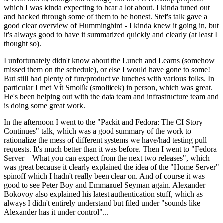
which I was kinda expecting to hear a lot about. I kinda tuned out
and hacked through some of them to be honest. Stef's talk gave a
good clear overview of Hummingbird - I kinda knew it going in, but
it's always good to have it summarized quickly and clearly (at least I
thought so).
I unfortunately didn't know about the Lunch and Learns (somehow
missed them on the schedule), or else I would have gone to some!
But still had plenty of fun/productive lunches with various folks. In
particular I met Vít Smolík (smoliicek) in person, which was great.
He's been helping out with the data team and infrastructure team and
is doing some great work.
In the afternoon I went to the "Packit and Fedora: The CI Story
Continues" talk, which was a good summary of the work to
rationalize the mess of different systems we have/had testing pull
requests. It's much better than it was before. Then I went to "Fedora
Server – What you can expect from the next two releases", which
was great because it clearly explained the idea of the "Home Server"
spinoff which I hadn't really been clear on. And of course it was
good to see Peter Boy and Emmanuel Seyman again. Alexander
Bokovoy also explained his latest authentication stuff, which as
always I didn't entirely understand but filed under "sounds like
Alexander has it under control"...