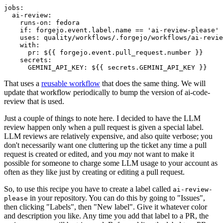
jobs
:
ai-review
:
runs-on
:
fedora
if
:
forgejo.event.label.name == 'ai-review-please'
uses
:
quality/workflows/.forgejo/workflows/ai-revie
with
:
pr
:
${{ forgejo.event.pull_request.number }}
secrets
:
GEMINI_API_KEY
:
${{ secrets.GEMINI_API_KEY }}
That uses a
reusable workflow
that does the same thing. We will
update that workflow periodically to bump the version of ai-code-
review that is used.
Just a couple of things to note here. I decided to have the LLM
review happen only when a pull request is given a special label.
LLM reviews are relatively expensive, and also quite verbose; you
don't necessarily want one cluttering up the ticket any time a pull
request is created or edited, and you
may
not want to make it
possible for someone to charge some LLM usage to your account as
often as they like just by creating or editing a pull request.
So, to use this recipe you have to create a label called
ai-review-
in your repository. You can do this by going to "Issues",
please
then clicking "Labels", then "New label". Give it whatever color
and description you like. Any time you add that label to a PR, the