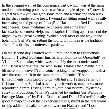
In the evening we had the conference party, which was at the same
outdoor swimming pool it's been at for a couple of years(?) now. It's
a great venue - you can grab some food and a drink and then relax
in the shade under some trees. I wound up sitting round with a really
interesting mixed group of folks (Red Hat and non-Red Hat, some
big cheeses, some medium-size cheeses and some fresh
faced...cheese curds? Help, my metaphor is falling apart) most of the
night, it was a great evening. Walked back most of the way to the
hotel with Stef Walter, setting the world to rights as is the tradition
after a few drinks at conference parties...
On the second day I started with "From Podman to Production:
Building Trusted Container Images with Konflux on OpenShift" by
Vladimir Sokolenko, which was probably the most understandable
and useful Konflux talk I've seen so far. I think I then maybe did a
bit more booth cover(?) and some hacking, then wrapped up with a
nice three-talk track in the same room - "Identical Testing
Environments from Laptop to CI with tmt and Testing Farm" by
Cristian and Petr Šplíchal (covering their work to make tests more
reproducible from Testing Farm to your local system), "systemd-
sysext in Production: What We Learned Extending /usr Without a
Package Manager" by Brian Exelbierd and Daniel Zaťovič (a really
good retrospective on their experience using sysext in the real world
to ship additional / alternative software on Flatcar), and "Local