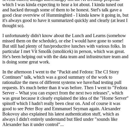
which I was kinda expecting to hear a lot about. I kinda tuned out
and hacked through some of them to be honest. Stef's talk gave a
good clear overview of Hummingbird - I kinda knew it going in, but
it's always good to have it summarized quickly and clearly (at least I
thought so).
I unfortunately didn't know about the Lunch and Learns (somehow
missed them on the schedule), or else I would have gone to some!
But still had plenty of fun/productive lunches with various folks. In
particular I met Vít Smolík (smoliicek) in person, which was great.
He's been helping out with the data team and infrastructure team and
is doing some great work.
In the afternoon I went to the "Packit and Fedora: The CI Story
Continues" talk, which was a good summary of the work to
rationalize the mess of different systems we have/had testing pull
requests. It's much better than it was before. Then I went to "Fedora
Server – What you can expect from the next two releases", which
was great because it clearly explained the idea of the "Home Server"
spinoff which I hadn't really been clear on. And of course it was
good to see Peter Boy and Emmanuel Seyman again. Alexander
Bokovoy also explained his latest authentication stuff, which as
always I didn't entirely understand but filed under "sounds like
Alexander has it under control"...