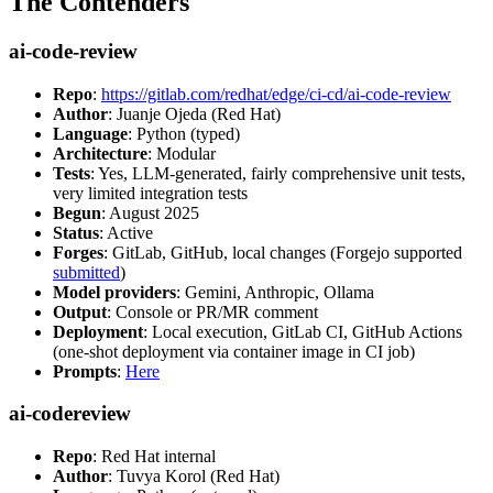
The Contenders
ai-code-review
Repo
:
https://gitlab.com/redhat/edge/ci-cd/ai-code-review
Author
: Juanje Ojeda (Red Hat)
Language
: Python (typed)
Architecture
: Modular
Tests
: Yes, LLM-generated, fairly comprehensive unit tests,
very limited integration tests
Begun
: August 2025
Status
: Active
Forges
: GitLab, GitHub, local changes (Forgejo supported
submitted
)
Model providers
: Gemini, Anthropic, Ollama
Output
: Console or PR/MR comment
Deployment
: Local execution, GitLab CI, GitHub Actions
(one-shot deployment via container image in CI job)
Prompts
:
Here
ai-codereview
Repo
: Red Hat internal
Author
: Tuvya Korol (Red Hat)