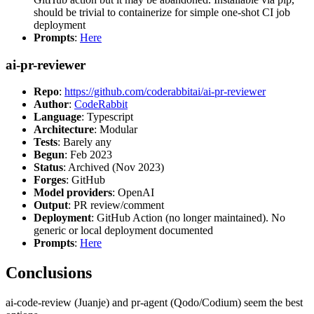
should be trivial to containerize for simple one-shot CI job
deployment
Prompts
:
Here
ai-pr-reviewer
Repo
:
https://github.com/coderabbitai/ai-pr-reviewer
Author
:
CodeRabbit
Language
: Typescript
Architecture
: Modular
Tests
: Barely any
Begun
: Feb 2023
Status
: Archived (Nov 2023)
Forges
: GitHub
Model providers
: OpenAI
Output
: PR review/comment
Deployment
: GitHub Action (no longer maintained). No
generic or local deployment documented
Prompts
:
Here
Conclusions
ai-code-review (Juanje) and pr-agent (Qodo/Codium) seem the best