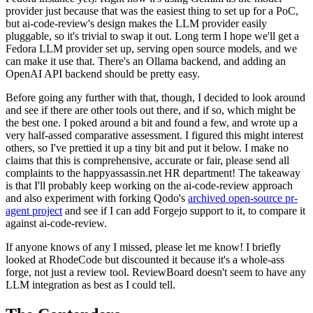
provider just because that was the easiest thing to set up for a PoC,
but ai-code-review's design makes the LLM provider easily
pluggable, so it's trivial to swap it out. Long term I hope we'll get a
Fedora LLM provider set up, serving open source models, and we
can make it use that. There's an Ollama backend, and adding an
OpenAI API backend should be pretty easy.
Before going any further with that, though, I decided to look around
and see if there are other tools out there, and if so, which might be
the best one. I poked around a bit and found a few, and wrote up a
very half-assed comparative assessment. I figured this might interest
others, so I've prettied it up a tiny bit and put it below. I make no
claims that this is comprehensive, accurate or fair, please send all
complaints to the happyassassin.net HR department! The takeaway
is that I'll probably keep working on the ai-code-review approach
and also experiment with forking Qodo's
archived open-source pr-
agent project
and see if I can add Forgejo support to it, to compare it
against ai-code-review.
If anyone knows of any I missed, please let me know! I briefly
looked at RhodeCode but discounted it because it's a whole-ass
forge, not just a review tool. ReviewBoard doesn't seem to have any
LLM integration as best as I could tell.