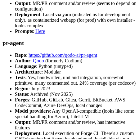
Output
: MR/PR comment and/or review (seems to depend on
configuration)
Deployment
: Local via yarn (indicated as for development
only), as containerized webapp (for prod) with own installer -
looks complex
Prompts
:
Here
pr-agent
Repo
:
https://github.com/qodo-ai/pr-agent
Author
:
Qodo
(formerly Codium)
Language
: Python (untyped)
Architecture
: Modular
Tests
: Yes, handwritten, unit and integration, somewhat
primitive, many commented out, 24% coverage (per codecov)
Begun
: July 2023
Status
: Archived (Nov 2025)
Forges
: GitHub, GitLab, Gitea, Gerrit, BitBucket, AWS
CodeCommit, Azure DevOps, local changes
Model providers
: Any OpenAI-compatible (looks like some
special handling for Azure), LiteLLM
Output
: MR/PR comment and/or review, has interactive
features
Deployment
: Local execution or Forge CI. There's a custom
GitHub action but it may be abandoned. Installable via pip,