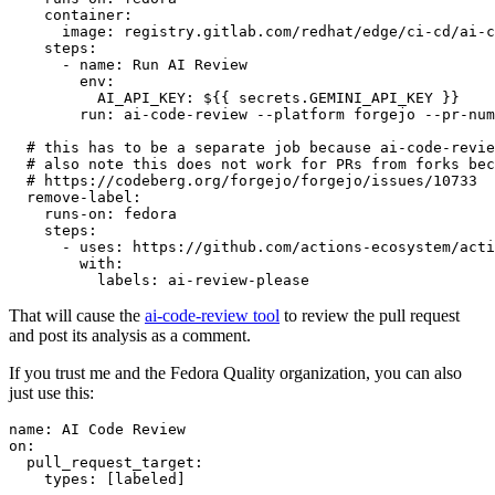
container
:
image
:
registry.gitlab.com/redhat/edge/ci-cd/ai-c
steps
:
-
name
:
Run AI Review
env
:
AI_API_KEY
:
${{ secrets.GEMINI_API_KEY }}
run
:
ai-code-review --platform forgejo --pr-num
# this has to be a separate job because ai-code-revie
# also note this does not work for PRs from forks bec
# https://codeberg.org/forgejo/forgejo/issues/10733
remove-label
:
runs-on
:
fedora
steps
:
-
uses
:
https://github.com/actions-ecosystem/acti
with
:
labels
:
ai-review-please
That will cause the
ai-code-review tool
to review the pull request
and post its analysis as a comment.
If you trust me and the Fedora Quality organization, you can also
just use this:
name
:
AI Code Review
on
:
pull_request_target
:
types
:
[
labeled
]