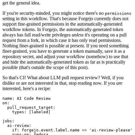
get the general idea.
If you're security-minded, you might notice there's no
permissions
setting in this workflow. That's because Forgejo currently does not
support fine-grained permissions in the automatically-generated
workflow tokens. In Forgejo, the automatically-generated token
always has full read/write privileges
unless
it's operating on a pull
request from a fork, in which case it has only read permissions.
Nothing finer-grained is possible at present. If you need something
finer-grained, you have to generate a token manually, save it as a
repository secret, and adjust your workflow (somehow) to use that
and hide the automatically-generated token as far as is practically
possible (that's outside the scope of this post).
So that's CI! What about LLM pull request review? Well, if you
dislike or are not interested in that, stop reading now. If you
are
interested, here's a recipe:
name
:
AI Code Review
on
:
pull_request_target
:
types
:
[
labeled
]
jobs
:
ai-review
:
if
:
forgejo.event.label.name == 'ai-review-please'
runs-on
:
fedora