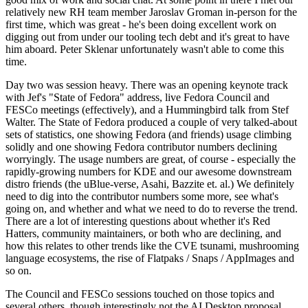
relatively new RH team member Jaroslav Groman in-person for the
first time, which was great - he's been doing excellent work on
digging out from under our tooling tech debt and it's great to have
him aboard. Peter Sklenar unfortunately wasn't able to come this
time.
Day two was session heavy. There was an opening keynote track
with Jef's "State of Fedora" address, live Fedora Council and
FESCo meetings (effectively), and a Hummingbird talk from Stef
Walter. The State of Fedora produced a couple of very talked-about
sets of statistics, one showing Fedora (and friends) usage climbing
solidly and one showing Fedora contributor numbers declining
worryingly. The usage numbers are great, of course - especially the
rapidly-growing numbers for KDE and our awesome downstream
distro friends (the uBlue-verse, Asahi, Bazzite et. al.) We definitely
need to dig into the contributor numbers some more, see what's
going on, and whether and what we need to do to reverse the trend.
There are a lot of interesting questions about whether it's Red
Hatters, community maintainers, or both who are declining, and
how this relates to other trends like the CVE tsunami, mushrooming
language ecosystems, the rise of Flatpaks / Snaps / AppImages and
so on.
The Council and FESCo sessions touched on those topics and
several others, though interestingly not the AI Desktop proposal