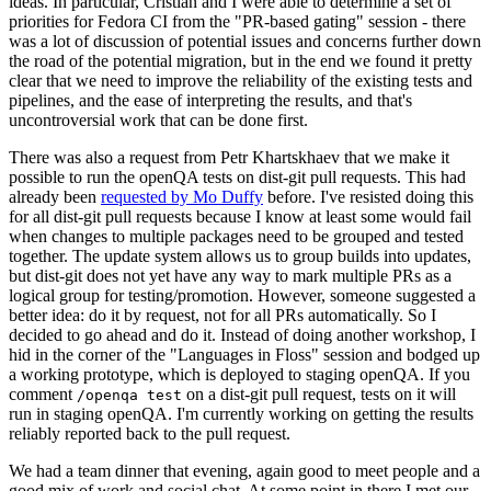
ideas. In particular, Cristian and I were able to determine a set of
priorities for Fedora CI from the "PR-based gating" session - there
was a lot of discussion of potential issues and concerns further down
the road of the potential migration, but in the end we found it pretty
clear that we need to improve the reliability of the existing tests and
pipelines, and the ease of interpreting the results, and that's
uncontroversial work that can be done first.
There was also a request from Petr Khartskhaev that we make it
possible to run the openQA tests on dist-git pull requests. This had
already been
requested by Mo Duffy
before. I've resisted doing this
for all dist-git pull requests because I know at least some would fail
when changes to multiple packages need to be grouped and tested
together. The update system allows us to group builds into updates,
but dist-git does not yet have any way to mark multiple PRs as a
logical group for testing/promotion. However, someone suggested a
better idea: do it by request, not for all PRs automatically. So I
decided to go ahead and do it. Instead of doing another workshop, I
hid in the corner of the "Languages in Floss" session and bodged up
a working prototype, which is deployed to staging openQA. If you
comment
on a dist-git pull request, tests on it will
/openqa test
run in staging openQA. I'm currently working on getting the results
reliably reported back to the pull request.
We had a team dinner that evening, again good to meet people and a
good mix of work and social chat. At some point in there I met our