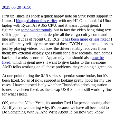
2025-05-20 16:50
First up, since it's short: a quick happy note on Strix Point support in
Linux. I
blogged about this earlier
, with my HP Omnibook 14 Ultra
laptop with Ryzen AI 9 365 CPU, and it wasn't going great. I
figured out
some workarounds
, but in fact the video hang thing
was
still happening at that point, despite all the cargo-cult-y command
line args. But as of recent 6.15 RCs, it
has been more or less fixed
! I
can still pretty reliably cause one of these "VCN ring timeout" issues
just by playing videos, but now the driver reliably recovers from
them; my external display goes blank for a few seconds, then comes
back and works as normal. Apparently that should also
now be
fixed
, which is great news. I want to give kudos to the awesome
AMD folks working on all these problems, they're doing a great job.
At one point during the 6.15 series suspend/resume broke, but it's
been fixed. So as of now, support is looking pretty good for my use
cases. I haven't tested lately whether Thunderbolt docking station
issues have been fixed, as the cheap USB 3 hub is still working fine
for what I need.
OK, onto the AI bit. Yeah, it's another Red Hat person posting about
AI! If you're wondering why: it's because we have all been told to
Do Something With AI And Write About It. So now you know.