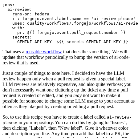
jobs
:
ai-review
:
runs-on
:
fedora
if
:
forgejo.event.label.name == 'ai-review-please'
uses
:
quality/workflows/.forgejo/workflows/ai-revie
with
:
pr
:
${{ forgejo.event.pull_request.number }}
secrets
:
GEMINI_API_KEY
:
${{ secrets.GEMINI_API_KEY }}
That uses a
reusable workflow
that does the same thing. We will
update that workflow periodically to bump the version of ai-code-
review that is used.
Just a couple of things to note here. I decided to have the LLM
review happen only when a pull request is given a special label.
LLM reviews are relatively expensive, and also quite verbose; you
don't necessarily want one cluttering up the ticket any time a pull
request is created or edited, and you
may
not want to make it
possible for someone to charge some LLM usage to your account as
often as they like just by creating or editing a pull request.
So, to use this recipe you have to create a label called
ai-review-
in your repository. You can do this by going to "Issues",
please
then clicking "Labels", then "New label". Give it whatever color
and description you like. Any time you add that label to a PR, the