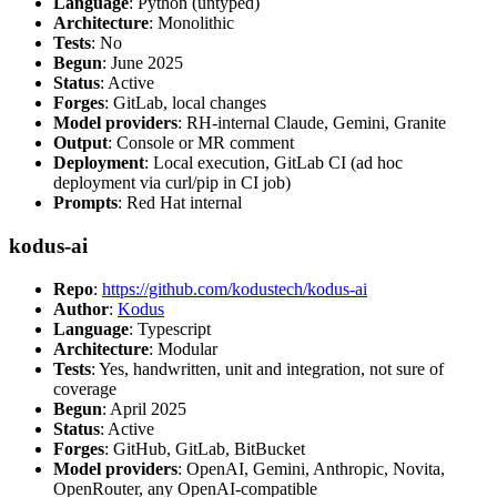
Language
: Python (untyped)
Architecture
: Monolithic
Tests
: No
Begun
: June 2025
Status
: Active
Forges
: GitLab, local changes
Model providers
: RH-internal Claude, Gemini, Granite
Output
: Console or MR comment
Deployment
: Local execution, GitLab CI (ad hoc
deployment via curl/pip in CI job)
Prompts
: Red Hat internal
kodus-ai
Repo
:
https://github.com/kodustech/kodus-ai
Author
:
Kodus
Language
: Typescript
Architecture
: Modular
Tests
: Yes, handwritten, unit and integration, not sure of
coverage
Begun
: April 2025
Status
: Active
Forges
: GitHub, GitLab, BitBucket
Model providers
: OpenAI, Gemini, Anthropic, Novita,
OpenRouter, any OpenAI-compatible