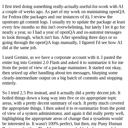
I first tried doing something really-actually-useful-for-work with AI
a couple of weeks ago. As part of my work on maintaining openQA
for Fedora (the packages and our instances of it), I review the
upstream git commit logs. I usually try to update the package at least
every few months so this isn't overwhelming, but lately I let it go for
nearly a year, so I had a year of openQA and os-autoinst messages
to look through, which isn't fun. After spending three days or so
going through the openQA logs manually, I figured I'd see how AI
did at the same job.
I used Gemini, as we have a corporate account with it. I pasted the
entire log into Gemini 2.0 Flash and asked it to summarize it for me
from the point of view of a package maintainer. It started out okay,
then seized up after handling about ten messages, blurping some
clearly-intermediate output on a big batch of commits and stopping
entirely.
So I tried 2.5 Pro instead, and it actually did a pretty decent job. It
boiled things down a long way into five or six appropriate topic
areas, with a pretty decent summary of each. It pretty much covered
the appropriate things. I then asked it to re-summarize from the point
of view of a system administrator, and again it did really pretty well,
highlighting the appropriate areas of change that a sysadmin would
be interested in. It wasn't 100% perfect, but then, my Puny Human