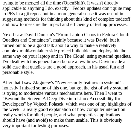
trying to be merged all the time (OpenShift). It wasn't directly
applicable to anything I do, exactly - Fedora updates don't quite map
to PRs in a git repo - but in a more general sense it was useful in
suggesting methods for thinking about this kind of complex tradeoff
and how to measure the impact and efficiency of testing processes.
Next I saw David Duncan's "From Laptop Chaos to Fedora Cloud:
Quadlets and Containers", mainly because it was David, but it
turned out to be a good talk about a way to make a relatively
complex multi-container side project buildable and deployable the
same way on your laptop and in The Cloud, using systemd quadlets.
I've dealt with this general area before a few times. David made a
solid case that quadlets are a good approach, in his usual fun and
personable style.
After that I saw Zbigniew's "New security features in systemd" -
honestly I missed some of this one, but got the gist of why systemd
is trying to modernize various mechanisms here. Then I went to
"Beyond the Screen: A Deep Dive into Linux Accessibility for
Developers" by Vojtech Polasek, which was one of my highlights of
the week - a really good explanation of how computer interaction
really works for blind people, and what properties applications
should have (and avoid) to make them usable. This is obviously
very important for testing purposes.