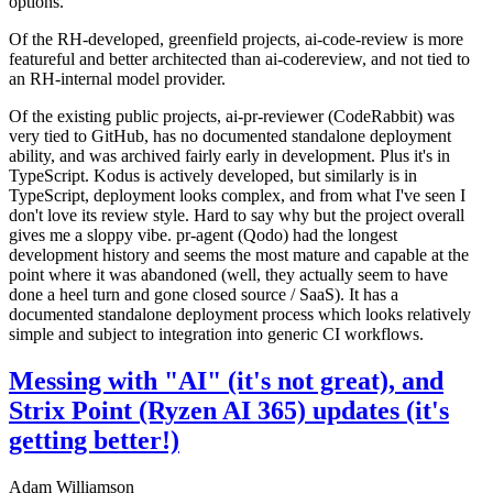
options.
Of the RH-developed, greenfield projects, ai-code-review is more
featureful and better architected than ai-codereview, and not tied to
an RH-internal model provider.
Of the existing public projects, ai-pr-reviewer (CodeRabbit) was
very tied to GitHub, has no documented standalone deployment
ability, and was archived fairly early in development. Plus it's in
TypeScript. Kodus is actively developed, but similarly is in
TypeScript, deployment looks complex, and from what I've seen I
don't love its review style. Hard to say why but the project overall
gives me a sloppy vibe. pr-agent (Qodo) had the longest
development history and seems the most mature and capable at the
point where it was abandoned (well, they actually seem to have
done a heel turn and gone closed source / SaaS). It has a
documented standalone deployment process which looks relatively
simple and subject to integration into generic CI workflows.
Messing with "AI" (it's not great), and
Strix Point (Ryzen AI 365) updates (it's
getting better!)
Adam Williamson