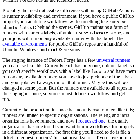
Probably the most noticeable difference with using GitHub Actions
is runner availability and environment. If you have a public GitHub
project you can define workflows with something like
runs-on:
; behind the scenes, GitHub maintains a farm of
ubuntu-latest
runners with various labels, of which
is one, and
ubuntu-latest
your jobs will run on any available runner with that label. The
available environments
for public GitHub repos are a handful of
Ubuntu, Windows and macOS versions.
The staging instance of Fedora Forge has a few
universal runners
you can use like this. Currently each has only one, unique, label, so
you can't specify workflows with a label like
and have them
fedora
run on any available runner; you have to just pick one of the labels,
and your jobs will always run on that runner. Maybe this will get
changed at some point. But the runners are available to all repos in
the staging instance, so you can just define a workflow and get it
run.
Currently the production instance has no universal runners like this;
runners are limited to specific organizations. The releng and infra
organizations have runners, and now I
requested one
, the quality
organization has one too. If you want to run workflows for projects
in a different organization, the first thing you'll need to do is file a
ticket to request runner(s) for that organization. If you have admin