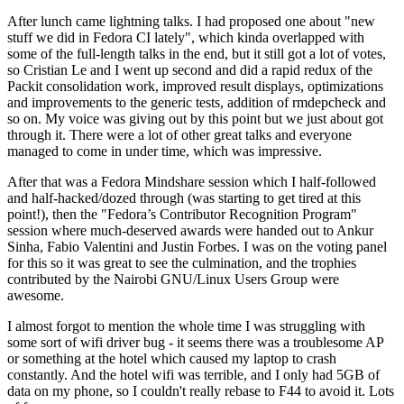
After lunch came lightning talks. I had proposed one about "new
stuff we did in Fedora CI lately", which kinda overlapped with
some of the full-length talks in the end, but it still got a lot of votes,
so Cristian Le and I went up second and did a rapid redux of the
Packit consolidation work, improved result displays, optimizations
and improvements to the generic tests, addition of rmdepcheck and
so on. My voice was giving out by this point but we just about got
through it. There were a lot of other great talks and everyone
managed to come in under time, which was impressive.
After that was a Fedora Mindshare session which I half-followed
and half-hacked/dozed through (was starting to get tired at this
point!), then the "Fedora’s Contributor Recognition Program"
session where much-deserved awards were handed out to Ankur
Sinha, Fabio Valentini and Justin Forbes. I was on the voting panel
for this so it was great to see the culmination, and the trophies
contributed by the Nairobi GNU/Linux Users Group were
awesome.
I almost forgot to mention the whole time I was struggling with
some sort of wifi driver bug - it seems there was a troublesome AP
or something at the hotel which caused my laptop to crash
constantly. And the hotel wifi was terrible, and I only had 5GB of
data on my phone, so I couldn't really rebase to F44 to avoid it. Lots