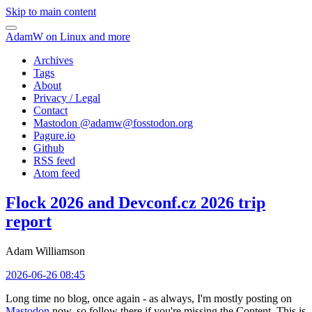
Skip to main content
AdamW on Linux and more
Archives
Tags
About
Privacy / Legal
Contact
Mastodon @
adamw@fosstodon.org
Pagure.io
Github
RSS feed
Atom feed
Flock 2026 and Devconf.cz 2026 trip
report
Adam Williamson
2026-06-26 08:45
Long time no blog, once again - as always, I'm mostly posting on
Mastodon
now, so follow there if you're missing the Content. This is