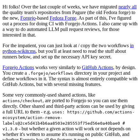
Hi folks! Over the last couple of weeks, we have migrated
nearly all
the quality team's repositories from Pagure (the old Fedora forge) to
the new,
Forgejo
-based
Fedora Forge
. As part of this, I've figured
out a process for doing CI with Forgejo Actions. I also came up with
a way to do automated LLM pull request reviews, for those
interested in that.
For the impatient, you can just look at / copy the two workflows
in
python-wikitcms
, but you'll at least need to read the stuff about
runners below, and set up the necessary API key secret.
Forgejo Actions
works very similarly to
GitHub Actions
, by design.
You create a
directory in your project and
.forgejo/workflows
define workflows in it. The syntax is almost entirely compatible with
GitHub Actions, but with several missing features.
Some very commonly-used shared actions, like
, are ported to Forgejo so you can use them
actions/checkout
directly. Other shared and third-party actions can be used by giving
a full URL to them - e.g.
uses: https://github.com/actions-
ecosystem/action-remove-
labels@2ce5d41b4b6aa8503e285553f75ed56e0a40bae0 #
- but whether a given action will work or not depends on
v1.3.0
whether it's written to assume it's running on public GitHub, and
whether Forgejo has all the features it needs.