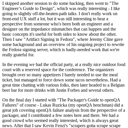
I skipped another session to do some hacking, then went to "The
Engineer’s Guide to Design", which was really interesting - I like
going to slightly off-the-beaten-path talks. I don't really work on
front-end UX stuff a lot, but it was still interesting to hear a
perspective from someone who's been both an engineer and a
designer on the impedance mismatches that can happen and the
basic concepts it's useful for both sides to know about the other.
Then I saw "Artifact Signing in Fedora", where Jeremy Cline gave
some background and an overview of his ongoing project to rewrite
the Fedora signing server, which is badly-needed work that we're
really grateful for.
In the evening we had the official party, at a really nice outdoor food
court with a reserved space for the conference. The organizers
brought over so many appetizers I barely needed to use the meal
ticket, but managed to force down some tacos nevertheless. Had a
great time chatting with various folks, then later headed to a Belgian
beer bar for more drinks with Justin Forbes and several others.
On the final day I started with "The Packager's Guide to openQA
Failures" of course - Lukas Ruzicka (my openQA henchman) did a
great job covering openQA failure analysis from the perspective of a
packager, and I contributed a few notes here and there. We had a
good crowd who seemed really interested, which is always great
news. After that I saw Kevin Fenzi's "scrapers gotta scrape scrape