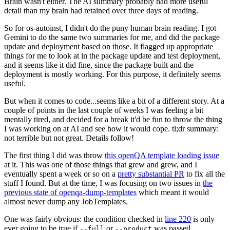
Brain wasn't either. The AI summary probably had more useful
detail than my brain had retained over three days of reading.
So for os-autoinst, I didn't do the puny human brain reading. I got
Gemini to do the same two summaries for me, and did the package
update and deployment based on those. It flagged up appropriate
things for me to look at in the package update and test deployment,
and it seems like it did fine, since the package built and the
deployment is mostly working. For this purpose, it definitely seems
useful.
But when it comes to code...seems like a bit of a different story. At a
couple of points in the last couple of weeks I was feeling a bit
mentally tired, and decided for a break it'd be fun to throw the thing
I was working on at AI and see how it would cope. tl;dr summary:
not terrible but not great. Details follow!
The first thing I did was throw
this openQA template loading issue
at it. This was one of those things that grew and grew, and I
eventually spent a week or so on a
pretty substantial PR
to fix all the
stuff I found. But at the time, I was focusing on two issues in
the
previous state of openqa-dump-templates
which meant it would
almost never dump any JobTemplates.
One was fairly obvious: the condition checked in
line 220
is only
ever going to be true if
or
was passed.
--full
--product