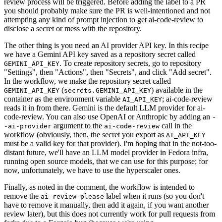
review process will be triggered. Before adding the label to a PR
you should probably make sure the PR is well-intentioned and not
attempting any kind of prompt injection to get ai-code-review to
disclose a secret or mess with the repository.
The other thing is you need an AI provider API key. In this recipe
we have a Gemini API key saved as a repository secret called
. To create repository secrets, go to repository
GEMINI_API_KEY
"Settings", then "Actions", then "Secrets", and click "Add secret".
In the workflow, we make the repository secret called
(
) available in the
GEMINI_API_KEY
secrets.GEMINI_API_KEY
container as the environment variable
; ai-code-review
AI_API_KEY
reads it in from there. Gemini is the default LLM provider for ai-
code-review. You can also use OpenAI or Anthropic by adding an
-
argument to the
call in the
-ai-provider
ai-code-review
workflow (obviously, then, the secret you export as
AI_API_KEY
must be a valid key for that provider). I'm hoping that in the not-too-
distant future, we'll have an LLM model provider in Fedora infra,
running open source models, that we can use for this purpose; for
now, unfortunately, we have to use the hyperscaler ones.
Finally, as noted in the comment, the workflow is intended to
remove the
label when it runs (so you don't
ai-review-please
have to remove it manually, then add it again, if you want another
review later), but this does not currently work for pull requests from