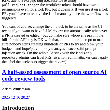
forks due to a Forgejo bug (because we're using
the workflow token should have write
pull_request_target
permissions even for a fork PR, but it doesn't). If you use it on a fork
PR, you'll have to remove the label manually once the workflow has
triggered.
You can, of course, change the
block to be the same as the CI
on
recipe if you want to have LLM review run automatically whenever
a PR is created or edited - but do make sure whoever's paying the
bills for the API key is OK with that, and monitor the repo to make
sure nobody starts creating hundreds of PRs to try and blow your
budget...and hope/pray nobody manages a successful prompt
injection attack. On the whole I'd stick with the label (only
repository admins can label PRs, so a non-admin attacker can't apply
the label themselves to trigger the review).
A half-assed assessment of open source AI
code review tools
Adam Williamson
2025-12-16 20:27
Introduction