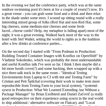
In the evening we had the conference party, which was at the same
outdoor swimming pool it's been at for a couple of years(?) now. It's
a great venue - you can grab some food and a drink and then relax
in the shade under some trees. I wound up sitting round with a really
interesting mixed group of folks (Red Hat and non-Red Hat, some
big cheeses, some medium-size cheeses and some fresh
faced...cheese curds? Help, my metaphor is falling apart) most of the
night, it was a great evening. Walked back most of the way to the
hotel with Stef Walter, setting the world to rights as is the tradition
after a few drinks at conference parties...
On the second day I started with "From Podman to Production:
Building Trusted Container Images with Konflux on OpenShift" by
Vladimir Sokolenko, which was probably the most understandable
and useful Konflux talk I've seen so far. I think I then maybe did a
bit more booth cover(?) and some hacking, then wrapped up with a
nice three-talk track in the same room - "Identical Testing
Environments from Laptop to CI with tmt and Testing Farm" by
Cristian and Petr Šplíchal (covering their work to make tests more
reproducible from Testing Farm to your local system), "systemd-
sysext in Production: What We Learned Extending /usr Without a
Package Manager" by Brian Exelbierd and Daniel Zaťovič (a really
good retrospective on their experience using sysext in the real world
to ship additional / alternative software on Flatcar), and "Local