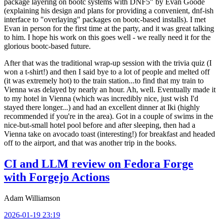
package layering on bootc systems with DNF5" by Evan Goode
(explaining his design and plans for providing a convenient, dnf-ish
interface to "overlaying" packages on bootc-based installs). I met
Evan in person for the first time at the party, and it was great talking
to him. I hope his work on this goes well - we really need it for the
glorious bootc-based future.
After that was the traditional wrap-up session with the trivia quiz (I
won a t-shirt!) and then I said bye to a lot of people and melted off
(it was extremely hot) to the train station...to find that my train to
Vienna was delayed by nearly an hour. Ah, well. Eventually made it
to my hotel in Vienna (which was incredibly nice, just wish I'd
stayed there longer...) and had an excellent dinner at Iki (highly
recommended if you're in the area). Got in a couple of swims in the
nice-but-small hotel pool before and after sleeping, then had a
Vienna take on avocado toast (interesting!) for breakfast and headed
off to the airport, and that was another trip in the books.
CI and LLM review on Fedora Forge
with Forgejo Actions
Adam Williamson
2026-01-19 23:19