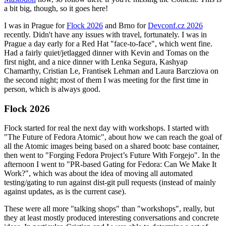
a bit big, though, so it goes here!
I was in Prague for
Flock 2026
and Brno for
Devconf.cz 2026
recently. Didn't have any issues with travel, fortunately. I was in
Prague a day early for a Red Hat "face-to-face", which went fine.
Had a fairly quiet/jetlagged dinner with Kevin and Tomas on the
first night, and a nice dinner with Lenka Segura, Kashyap
Chamarthy, Cristian Le, Frantisek Lehman and Laura Barcziova on
the second night; most of them I was meeting for the first time in
person, which is always good.
Flock 2026
Flock started for real the next day with workshops. I started with
"The Future of Fedora Atomic", about how we can reach the goal of
all the Atomic images being based on a shared bootc base container,
then went to "Forging Fedora Project’s Future With Forgejo". In the
afternoon I went to "PR-based Gating for Fedora: Can We Make It
Work?", which was about the idea of moving all automated
testing/gating to run against dist-git pull requests (instead of mainly
against updates, as is the current case).
These were all more "talking shops" than "workshops", really, but
they at least mostly produced interesting conversations and concrete