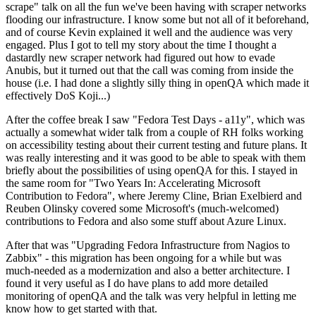
scrape" talk on all the fun we've been having with scraper networks
flooding our infrastructure. I know some but not all of it beforehand,
and of course Kevin explained it well and the audience was very
engaged. Plus I got to tell my story about the time I thought a
dastardly new scraper network had figured out how to evade
Anubis, but it turned out that the call was coming from inside the
house (i.e. I had done a slightly silly thing in openQA which made it
effectively DoS Koji...)
After the coffee break I saw "Fedora Test Days - a11y", which was
actually a somewhat wider talk from a couple of RH folks working
on accessibility testing about their current testing and future plans. It
was really interesting and it was good to be able to speak with them
briefly about the possibilities of using openQA for this. I stayed in
the same room for "Two Years In: Accelerating Microsoft
Contribution to Fedora", where Jeremy Cline, Brian Exelbierd and
Reuben Olinsky covered some Microsoft's (much-welcomed)
contributions to Fedora and also some stuff about Azure Linux.
After that was "Upgrading Fedora Infrastructure from Nagios to
Zabbix" - this migration has been ongoing for a while but was
much-needed as a modernization and also a better architecture. I
found it very useful as I do have plans to add more detailed
monitoring of openQA and the talk was very helpful in letting me
know how to get started with that.