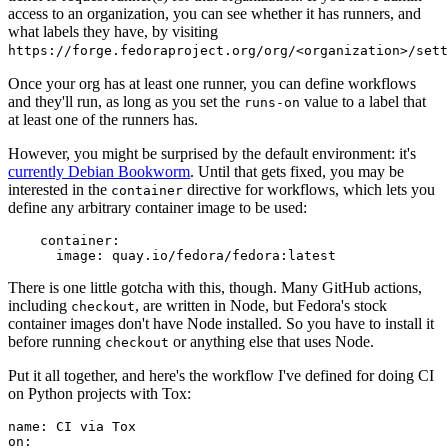
access to an organization, you can see whether it has runners, and
what labels they have, by visiting
https://forge.fedoraproject.org/org/<organization>/set
Once your org has at least one runner, you can define workflows
and they'll run, as long as you set the
value to a label that
runs-on
at least one of the runners has.
However, you might be surprised by the default environment: it's
currently Debian Bookworm
. Until that gets fixed, you may be
interested in the
directive for workflows, which lets you
container
define any arbitrary container image to be used:
container
:
image
:
quay.io/fedora/fedora:latest
There is one little gotcha with this, though. Many GitHub actions,
including
, are written in Node, but Fedora's stock
checkout
container images don't have Node installed. So you have to install it
before running
or anything else that uses Node.
checkout
Put it all together, and here's the workflow I've defined for doing CI
on Python projects with Tox:
name
:
CI via Tox
on
: