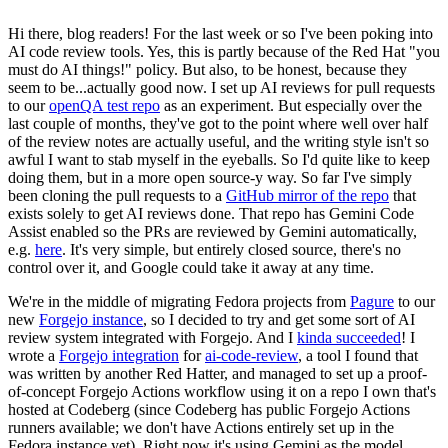
Hi there, blog readers! For the last week or so I've been poking into
AI code review tools. Yes, this is partly because of the Red Hat "you
must do AI things!" policy. But also, to be honest, because they
seem to be...actually good now. I set up AI reviews for pull requests
to our
openQA test repo
as an experiment. But especially over the
last couple of months, they've got to the point where well over half
of the review notes are actually useful, and the writing style isn't so
awful I want to stab myself in the eyeballs. So I'd quite like to keep
doing them, but in a more open source-y way. So far I've simply
been cloning the pull requests to a
GitHub mirror of the repo
that
exists solely to get AI reviews done. That repo has Gemini Code
Assist enabled so the PRs are reviewed by Gemini automatically,
e.g.
here
. It's very simple, but entirely closed source, there's no
control over it, and Google could take it away at any time.
We're in the middle of migrating Fedora projects from
Pagure
to our
new
Forgejo instance
, so I decided to try and get some sort of AI
review system integrated with Forgejo. And I
kinda succeeded
! I
wrote a
Forgejo integration
for
ai-code-review
, a tool I found that
was written by another Red Hatter, and managed to set up a proof-
of-concept Forgejo Actions workflow using it on a repo I own that's
hosted at Codeberg (since Codeberg has public Forgejo Actions
runners available; we don't have Actions entirely set up in the
Fedora instance yet). Right now it's using Gemini as the model