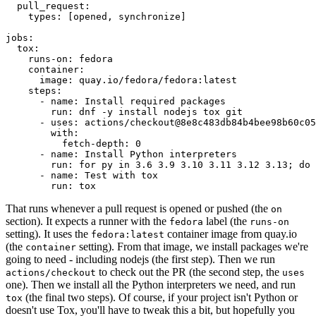
pull_request
:
types
:
[
opened
,
synchronize
]
jobs
:
tox
:
runs-on
:
fedora
container
:
image
:
quay.io/fedora/fedora:latest
steps
:
-
name
:
Install required packages
run
:
dnf -y install nodejs tox git
-
uses
:
actions/checkout@8e8c483db84b4bee98b60c05
with
:
fetch-depth
:
0
-
name
:
Install Python interpreters
run
:
for py in 3.6 3.9 3.10 3.11 3.12 3.13; do 
-
name
:
Test with tox
run
:
tox
That runs whenever a pull request is opened or pushed (the
on
section). It expects a runner with the
label (the
fedora
runs-on
setting). It uses the
container image from quay.io
fedora:latest
(the
setting). From that image, we install packages we're
container
going to need - including nodejs (the first step). Then we run
to check out the PR (the second step, the
actions/checkout
uses
one). Then we install all the Python interpreters we need, and run
(the final two steps). Of course, if your project isn't Python or
tox
doesn't use Tox, you'll have to tweak this a bit, but hopefully you