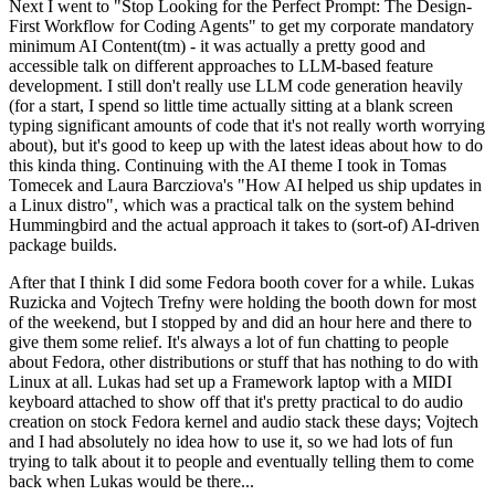
Next I went to "Stop Looking for the Perfect Prompt: The Design-
First Workflow for Coding Agents" to get my corporate mandatory
minimum AI Content(tm) - it was actually a pretty good and
accessible talk on different approaches to LLM-based feature
development. I still don't really use LLM code generation heavily
(for a start, I spend so little time actually sitting at a blank screen
typing significant amounts of code that it's not really worth worrying
about), but it's good to keep up with the latest ideas about how to do
this kinda thing. Continuing with the AI theme I took in Tomas
Tomecek and Laura Barcziova's "How AI helped us ship updates in
a Linux distro", which was a practical talk on the system behind
Hummingbird and the actual approach it takes to (sort-of) AI-driven
package builds.
After that I think I did some Fedora booth cover for a while. Lukas
Ruzicka and Vojtech Trefny were holding the booth down for most
of the weekend, but I stopped by and did an hour here and there to
give them some relief. It's always a lot of fun chatting to people
about Fedora, other distributions or stuff that has nothing to do with
Linux at all. Lukas had set up a Framework laptop with a MIDI
keyboard attached to show off that it's pretty practical to do audio
creation on stock Fedora kernel and audio stack these days; Vojtech
and I had absolutely no idea how to use it, so we had lots of fun
trying to talk about it to people and eventually telling them to come
back when Lukas would be there...