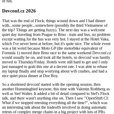
of fun.
Devconf.cz 2026
That was the end of Flock; things wound down and I had dinner
with...some people...somewhere (possibly the third Vietnamese of
the trip? Things are getting fuzzy). The next day was a welcome
quiet day traveling from Prague to Brno - train and bus, no problem
except waiting for the bus was very hot. I stayed at the Hotel Vaka,
which I've never been at before, but it's quite nice. The whole event
was a bit weird because Moto GP (the motorbike equivalent of
Formula 1) moved their Brno race to the same weekend Devconf.cz
would usually be on, and took all the hotels, so devconf was hastily
moved to Thursday/Friday. Hotels were still hard to get and I only
just managed to grab this one at a decent rate. I was able to rebase
my laptop finally and stop worrying about wifi crashes, and had a
nice quiet pizza dinner at Doe Boy.
So a shortened devconf started with the opening session, then
another Hummingbird keynote, this time with Valentin Rothberg as
well as Stef Walter. It added a bit of detail compared to Stef's Flock
talk, and there wasn't anything else on. Then I saw "OpenShift CI:
What if we stopped retesting everything all the time?", which was
an interesting talk about the tradeoffs involved in doing automatic
retests of complex merge chains in a big project with lots of PRs