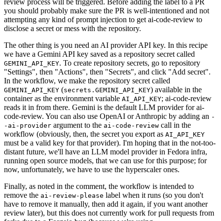
review process will be triggered. Before adding the label to a PR
you should probably make sure the PR is well-intentioned and not
attempting any kind of prompt injection to get ai-code-review to
disclose a secret or mess with the repository.
The other thing is you need an AI provider API key. In this recipe
we have a Gemini API key saved as a repository secret called
. To create repository secrets, go to repository
GEMINI_API_KEY
"Settings", then "Actions", then "Secrets", and click "Add secret".
In the workflow, we make the repository secret called
(
) available in the
GEMINI_API_KEY
secrets.GEMINI_API_KEY
container as the environment variable
; ai-code-review
AI_API_KEY
reads it in from there. Gemini is the default LLM provider for ai-
code-review. You can also use OpenAI or Anthropic by adding an
-
argument to the
call in the
-ai-provider
ai-code-review
workflow (obviously, then, the secret you export as
AI_API_KEY
must be a valid key for that provider). I'm hoping that in the not-too-
distant future, we'll have an LLM model provider in Fedora infra,
running open source models, that we can use for this purpose; for
now, unfortunately, we have to use the hyperscaler ones.
Finally, as noted in the comment, the workflow is intended to
remove the
label when it runs (so you don't
ai-review-please
have to remove it manually, then add it again, if you want another
review later), but this does not currently work for pull requests from