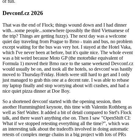
of fun.
Devconf.cz 2026
That was the end of Flock; things wound down and I had dinner
with...some people...somewhere (possibly the third Vietnamese of
the trip? Things are getting fuzzy). The next day was a welcome
quiet day traveling from Prague to Brno - train and bus, no problem
except waiting for the bus was very hot. I stayed at the Hotel Vaka,
which I've never been at before, but it's quite nice. The whole event
was a bit weird because Moto GP (the motorbike equivalent of
Formula 1) moved their Brno race to the same weekend Devconf.cz
would usually be on, and took all the hotels, so devconf was hastily
moved to Thursday/Friday. Hotels were still hard to get and I only
just managed to grab this one at a decent rate. I was able to rebase
my laptop finally and stop worrying about wifi crashes, and had a
nice quiet pizza dinner at Doe Boy.
So a shortened devconf started with the opening session, then
another Hummingbird keynote, this time with Valentin Rothberg as
well as Stef Walter. It added a bit of detail compared to Stef's Flock
talk, and there wasn't anything else on. Then I saw "OpenShift CI:
What if we stopped retesting everything all the time?", which was
an interesting talk about the tradeoffs involved in doing automatic
retests of complex merge chains in a big project with lots of PRs