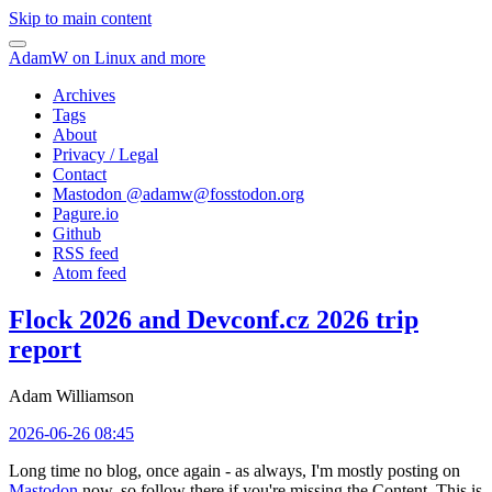
Skip to main content
AdamW on Linux and more
Archives
Tags
About
Privacy / Legal
Contact
Mastodon @
adamw@fosstodon.org
Pagure.io
Github
RSS feed
Atom feed
Flock 2026 and Devconf.cz 2026 trip
report
Adam Williamson
2026-06-26 08:45
Long time no blog, once again - as always, I'm mostly posting on
Mastodon
now, so follow there if you're missing the Content. This is