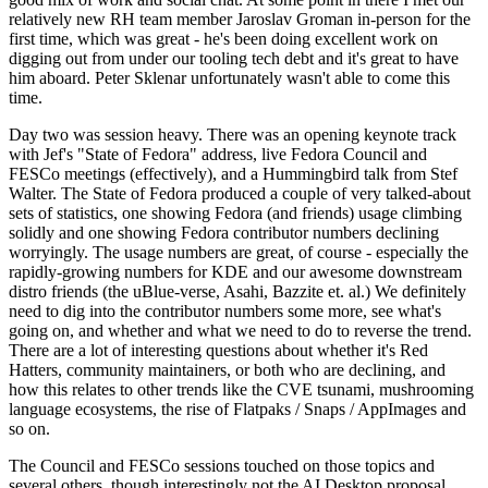
relatively new RH team member Jaroslav Groman in-person for the
first time, which was great - he's been doing excellent work on
digging out from under our tooling tech debt and it's great to have
him aboard. Peter Sklenar unfortunately wasn't able to come this
time.
Day two was session heavy. There was an opening keynote track
with Jef's "State of Fedora" address, live Fedora Council and
FESCo meetings (effectively), and a Hummingbird talk from Stef
Walter. The State of Fedora produced a couple of very talked-about
sets of statistics, one showing Fedora (and friends) usage climbing
solidly and one showing Fedora contributor numbers declining
worryingly. The usage numbers are great, of course - especially the
rapidly-growing numbers for KDE and our awesome downstream
distro friends (the uBlue-verse, Asahi, Bazzite et. al.) We definitely
need to dig into the contributor numbers some more, see what's
going on, and whether and what we need to do to reverse the trend.
There are a lot of interesting questions about whether it's Red
Hatters, community maintainers, or both who are declining, and
how this relates to other trends like the CVE tsunami, mushrooming
language ecosystems, the rise of Flatpaks / Snaps / AppImages and
so on.
The Council and FESCo sessions touched on those topics and
several others, though interestingly not the AI Desktop proposal