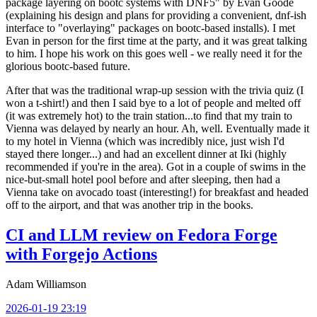
package layering on bootc systems with DNF5" by Evan Goode
(explaining his design and plans for providing a convenient, dnf-ish
interface to "overlaying" packages on bootc-based installs). I met
Evan in person for the first time at the party, and it was great talking
to him. I hope his work on this goes well - we really need it for the
glorious bootc-based future.
After that was the traditional wrap-up session with the trivia quiz (I
won a t-shirt!) and then I said bye to a lot of people and melted off
(it was extremely hot) to the train station...to find that my train to
Vienna was delayed by nearly an hour. Ah, well. Eventually made it
to my hotel in Vienna (which was incredibly nice, just wish I'd
stayed there longer...) and had an excellent dinner at Iki (highly
recommended if you're in the area). Got in a couple of swims in the
nice-but-small hotel pool before and after sleeping, then had a
Vienna take on avocado toast (interesting!) for breakfast and headed
off to the airport, and that was another trip in the books.
CI and LLM review on Fedora Forge
with Forgejo Actions
Adam Williamson
2026-01-19 23:19