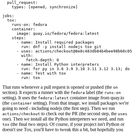
pull_request
:
types
:
[
opened
,
synchronize
]
jobs
:
tox
:
runs-on
:
fedora
container
:
image
:
quay.io/fedora/fedora:latest
steps
:
-
name
:
Install required packages
run
:
dnf -y install nodejs tox git
-
uses
:
actions/checkout@8e8c483db84b4bee98b60c05
with
:
fetch-depth
:
0
-
name
:
Install Python interpreters
run
:
for py in 3.6 3.9 3.10 3.11 3.12 3.13; do 
-
name
:
Test with tox
run
:
tox
That runs whenever a pull request is opened or pushed (the
on
section). It expects a runner with the
label (the
fedora
runs-on
setting). It uses the
container image from quay.io
fedora:latest
(the
setting). From that image, we install packages we're
container
going to need - including nodejs (the first step). Then we run
to check out the PR (the second step, the
actions/checkout
uses
one). Then we install all the Python interpreters we need, and run
(the final two steps). Of course, if your project isn't Python or
tox
doesn't use Tox, you'll have to tweak this a bit, but hopefully you