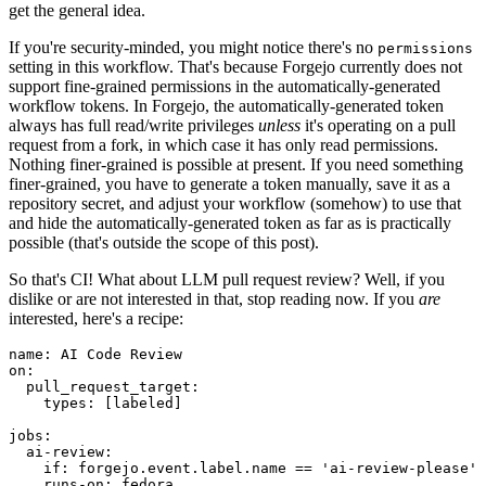
get the general idea.
If you're security-minded, you might notice there's no
permissions
setting in this workflow. That's because Forgejo currently does not
support fine-grained permissions in the automatically-generated
workflow tokens. In Forgejo, the automatically-generated token
always has full read/write privileges
unless
it's operating on a pull
request from a fork, in which case it has only read permissions.
Nothing finer-grained is possible at present. If you need something
finer-grained, you have to generate a token manually, save it as a
repository secret, and adjust your workflow (somehow) to use that
and hide the automatically-generated token as far as is practically
possible (that's outside the scope of this post).
So that's CI! What about LLM pull request review? Well, if you
dislike or are not interested in that, stop reading now. If you
are
interested, here's a recipe:
name
:
AI Code Review
on
:
pull_request_target
:
types
:
[
labeled
]
jobs
:
ai-review
:
if
:
forgejo.event.label.name == 'ai-review-please'
runs-on
:
fedora