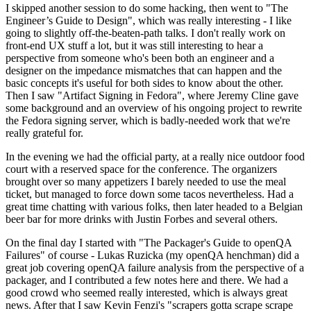
I skipped another session to do some hacking, then went to "The
Engineer’s Guide to Design", which was really interesting - I like
going to slightly off-the-beaten-path talks. I don't really work on
front-end UX stuff a lot, but it was still interesting to hear a
perspective from someone who's been both an engineer and a
designer on the impedance mismatches that can happen and the
basic concepts it's useful for both sides to know about the other.
Then I saw "Artifact Signing in Fedora", where Jeremy Cline gave
some background and an overview of his ongoing project to rewrite
the Fedora signing server, which is badly-needed work that we're
really grateful for.
In the evening we had the official party, at a really nice outdoor food
court with a reserved space for the conference. The organizers
brought over so many appetizers I barely needed to use the meal
ticket, but managed to force down some tacos nevertheless. Had a
great time chatting with various folks, then later headed to a Belgian
beer bar for more drinks with Justin Forbes and several others.
On the final day I started with "The Packager's Guide to openQA
Failures" of course - Lukas Ruzicka (my openQA henchman) did a
great job covering openQA failure analysis from the perspective of a
packager, and I contributed a few notes here and there. We had a
good crowd who seemed really interested, which is always great
news. After that I saw Kevin Fenzi's "scrapers gotta scrape scrape