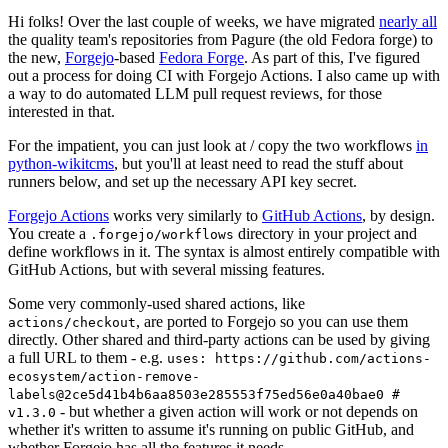
Hi folks! Over the last couple of weeks, we have migrated
nearly all
the quality team's repositories from Pagure (the old Fedora forge) to
the new,
Forgejo
-based
Fedora Forge
. As part of this, I've figured
out a process for doing CI with Forgejo Actions. I also came up with
a way to do automated LLM pull request reviews, for those
interested in that.
For the impatient, you can just look at / copy the two workflows
in
python-wikitcms
, but you'll at least need to read the stuff about
runners below, and set up the necessary API key secret.
Forgejo Actions
works very similarly to
GitHub Actions
, by design.
You create a
directory in your project and
.forgejo/workflows
define workflows in it. The syntax is almost entirely compatible with
GitHub Actions, but with several missing features.
Some very commonly-used shared actions, like
, are ported to Forgejo so you can use them
actions/checkout
directly. Other shared and third-party actions can be used by giving
a full URL to them - e.g.
uses: https://github.com/actions-
ecosystem/action-remove-
labels@2ce5d41b4b6aa8503e285553f75ed56e0a40bae0 #
- but whether a given action will work or not depends on
v1.3.0
whether it's written to assume it's running on public GitHub, and
whether Forgejo has all the features it needs.