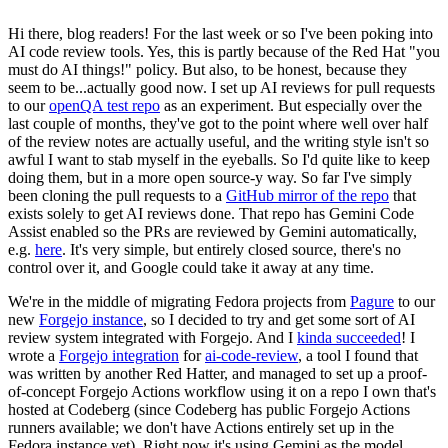
Hi there, blog readers! For the last week or so I've been poking into
AI code review tools. Yes, this is partly because of the Red Hat "you
must do AI things!" policy. But also, to be honest, because they
seem to be...actually good now. I set up AI reviews for pull requests
to our
openQA test repo
as an experiment. But especially over the
last couple of months, they've got to the point where well over half
of the review notes are actually useful, and the writing style isn't so
awful I want to stab myself in the eyeballs. So I'd quite like to keep
doing them, but in a more open source-y way. So far I've simply
been cloning the pull requests to a
GitHub mirror of the repo
that
exists solely to get AI reviews done. That repo has Gemini Code
Assist enabled so the PRs are reviewed by Gemini automatically,
e.g.
here
. It's very simple, but entirely closed source, there's no
control over it, and Google could take it away at any time.
We're in the middle of migrating Fedora projects from
Pagure
to our
new
Forgejo instance
, so I decided to try and get some sort of AI
review system integrated with Forgejo. And I
kinda succeeded
! I
wrote a
Forgejo integration
for
ai-code-review
, a tool I found that
was written by another Red Hatter, and managed to set up a proof-
of-concept Forgejo Actions workflow using it on a repo I own that's
hosted at Codeberg (since Codeberg has public Forgejo Actions
runners available; we don't have Actions entirely set up in the
Fedora instance yet). Right now it's using Gemini as the model