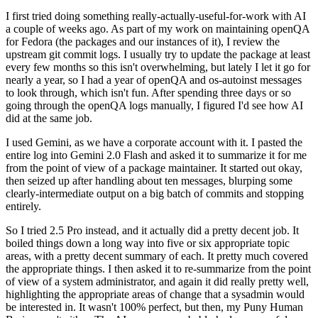
I first tried doing something really-actually-useful-for-work with AI
a couple of weeks ago. As part of my work on maintaining openQA
for Fedora (the packages and our instances of it), I review the
upstream git commit logs. I usually try to update the package at least
every few months so this isn't overwhelming, but lately I let it go for
nearly a year, so I had a year of openQA and os-autoinst messages
to look through, which isn't fun. After spending three days or so
going through the openQA logs manually, I figured I'd see how AI
did at the same job.
I used Gemini, as we have a corporate account with it. I pasted the
entire log into Gemini 2.0 Flash and asked it to summarize it for me
from the point of view of a package maintainer. It started out okay,
then seized up after handling about ten messages, blurping some
clearly-intermediate output on a big batch of commits and stopping
entirely.
So I tried 2.5 Pro instead, and it actually did a pretty decent job. It
boiled things down a long way into five or six appropriate topic
areas, with a pretty decent summary of each. It pretty much covered
the appropriate things. I then asked it to re-summarize from the point
of view of a system administrator, and again it did really pretty well,
highlighting the appropriate areas of change that a sysadmin would
be interested in. It wasn't 100% perfect, but then, my Puny Human