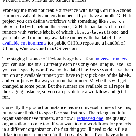
Probably the most noticeable difference with using GitHub Actions
is runner availability and environment. If you have a public GitHub
project you can define workflows with something like
runs-on:
; behind the scenes, GitHub maintains a farm of
ubuntu-latest
runners with various labels, of which
is one, and
ubuntu-latest
your jobs will run on any available runner with that label. The
available environments
for public GitHub repos are a handful of
Ubuntu, Windows and macOS versions.
The staging instance of Fedora Forge has a few
universal runners
you can use like this. Currently each has only one, unique, label, so
you can't specify workflows with a label like
and have them
fedora
run on any available runner; you have to just pick one of the labels,
and your jobs will always run on that runner. Maybe this will get
changed at some point. But the runners are available to all repos in
the staging instance, so you can just define a workflow and get it
run.
Currently the production instance has no universal runners like this;
runners are limited to specific organizations. The releng and infra
organizations have runners, and now I
requested one
, the quality
organization has one too. If you want to run workflows for projects
in a different organization, the first thing you'll need to do is file a
ticket to request runner(s) for that organization. If you have admin