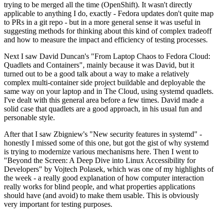
trying to be merged all the time (OpenShift). It wasn't directly
applicable to anything I do, exactly - Fedora updates don't quite map
to PRs in a git repo - but in a more general sense it was useful in
suggesting methods for thinking about this kind of complex tradeoff
and how to measure the impact and efficiency of testing processes.
Next I saw David Duncan's "From Laptop Chaos to Fedora Cloud:
Quadlets and Containers", mainly because it was David, but it
turned out to be a good talk about a way to make a relatively
complex multi-container side project buildable and deployable the
same way on your laptop and in The Cloud, using systemd quadlets.
I've dealt with this general area before a few times. David made a
solid case that quadlets are a good approach, in his usual fun and
personable style.
After that I saw Zbigniew's "New security features in systemd" -
honestly I missed some of this one, but got the gist of why systemd
is trying to modernize various mechanisms here. Then I went to
"Beyond the Screen: A Deep Dive into Linux Accessibility for
Developers" by Vojtech Polasek, which was one of my highlights of
the week - a really good explanation of how computer interaction
really works for blind people, and what properties applications
should have (and avoid) to make them usable. This is obviously
very important for testing purposes.