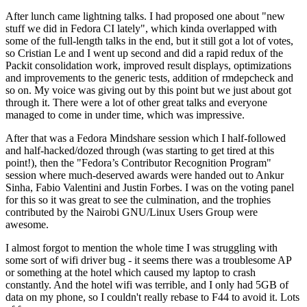
After lunch came lightning talks. I had proposed one about "new
stuff we did in Fedora CI lately", which kinda overlapped with
some of the full-length talks in the end, but it still got a lot of votes,
so Cristian Le and I went up second and did a rapid redux of the
Packit consolidation work, improved result displays, optimizations
and improvements to the generic tests, addition of rmdepcheck and
so on. My voice was giving out by this point but we just about got
through it. There were a lot of other great talks and everyone
managed to come in under time, which was impressive.
After that was a Fedora Mindshare session which I half-followed
and half-hacked/dozed through (was starting to get tired at this
point!), then the "Fedora’s Contributor Recognition Program"
session where much-deserved awards were handed out to Ankur
Sinha, Fabio Valentini and Justin Forbes. I was on the voting panel
for this so it was great to see the culmination, and the trophies
contributed by the Nairobi GNU/Linux Users Group were
awesome.
I almost forgot to mention the whole time I was struggling with
some sort of wifi driver bug - it seems there was a troublesome AP
or something at the hotel which caused my laptop to crash
constantly. And the hotel wifi was terrible, and I only had 5GB of
data on my phone, so I couldn't really rebase to F44 to avoid it. Lots