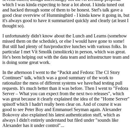
which I was kinda expecting to hear a lot about. I kinda tuned out
and hacked through some of them to be honest. Stef's talk gave a
good clear overview of Hummingbird - I kinda knew it going in, but
it's always good to have it summarized quickly and clearly (at least I
thought so).
I unfortunately didn't know about the Lunch and Learns (somehow
missed them on the schedule), or else I would have gone to some!
But still had plenty of fun/productive lunches with various folks. In
particular I met Vít Smolík (smoliicek) in person, which was great.
He's been helping out with the data team and infrastructure team and
is doing some great work.
In the afternoon I went to the "Packit and Fedora: The CI Story
Continues" talk, which was a good summary of the work to
rationalize the mess of different systems we have/had testing pull
requests. It's much better than it was before. Then I went to "Fedora
Server – What you can expect from the next two releases", which
was great because it clearly explained the idea of the "Home Server"
spinoff which I hadn't really been clear on. And of course it was
good to see Peter Boy and Emmanuel Seyman again. Alexander
Bokovoy also explained his latest authentication stuff, which as
always I didn't entirely understand but filed under "sounds like
Alexander has it under control"...