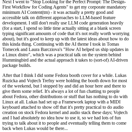
Next I went to "Stop Looking for the Perfect Prompt: The Design-
First Workflow for Coding Agents" to get my corporate mandatory
minimum AI Content(tm) - it was actually a pretty good and
accessible talk on different approaches to LLM-based feature
development. I still don't really use LLM code generation heavily
(for a start, I spend so little time actually sitting at a blank screen
typing significant amounts of code that it's not really worth worrying
about), but it's good to keep up with the latest ideas about how to do
this kinda thing. Continuing with the AI theme I took in Tomas
Tomecek and Laura Barcziova's "How AI helped us ship updates in
a Linux distro", which was a practical talk on the system behind
Hummingbird and the actual approach it takes to (sort-of) AI-driven
package builds.
After that I think I did some Fedora booth cover for a while. Lukas
Ruzicka and Vojtech Trefny were holding the booth down for most
of the weekend, but I stopped by and did an hour here and there to
give them some relief. It's always a lot of fun chatting to people
about Fedora, other distributions or stuff that has nothing to do with
Linux at all. Lukas had set up a Framework laptop with a MIDI
keyboard attached to show off that it's pretty practical to do audio
creation on stock Fedora kernel and audio stack these days; Vojtech
and I had absolutely no idea how to use it, so we had lots of fun
trying to talk about it to people and eventually telling them to come
back when Lukas would be there...