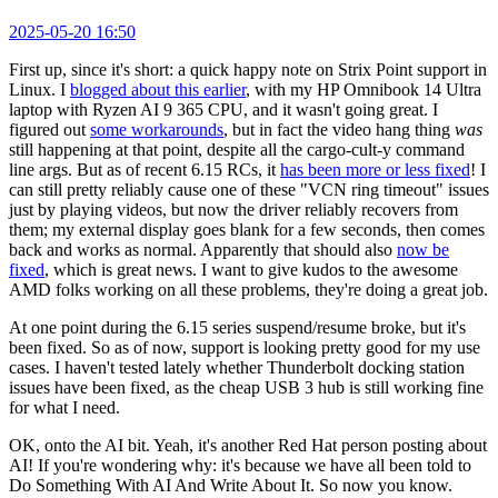
2025-05-20 16:50
First up, since it's short: a quick happy note on Strix Point support in
Linux. I
blogged about this earlier
, with my HP Omnibook 14 Ultra
laptop with Ryzen AI 9 365 CPU, and it wasn't going great. I
figured out
some workarounds
, but in fact the video hang thing
was
still happening at that point, despite all the cargo-cult-y command
line args. But as of recent 6.15 RCs, it
has been more or less fixed
! I
can still pretty reliably cause one of these "VCN ring timeout" issues
just by playing videos, but now the driver reliably recovers from
them; my external display goes blank for a few seconds, then comes
back and works as normal. Apparently that should also
now be
fixed
, which is great news. I want to give kudos to the awesome
AMD folks working on all these problems, they're doing a great job.
At one point during the 6.15 series suspend/resume broke, but it's
been fixed. So as of now, support is looking pretty good for my use
cases. I haven't tested lately whether Thunderbolt docking station
issues have been fixed, as the cheap USB 3 hub is still working fine
for what I need.
OK, onto the AI bit. Yeah, it's another Red Hat person posting about
AI! If you're wondering why: it's because we have all been told to
Do Something With AI And Write About It. So now you know.