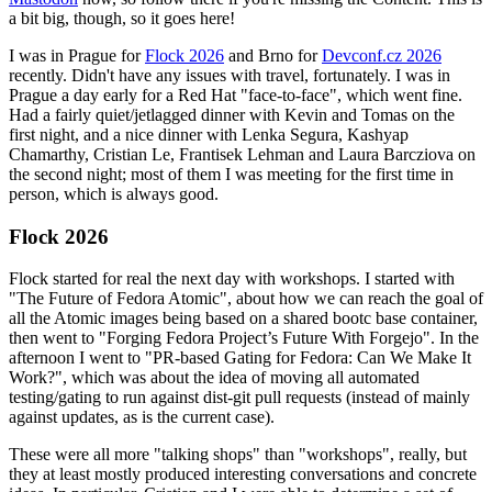
a bit big, though, so it goes here!
I was in Prague for
Flock 2026
and Brno for
Devconf.cz 2026
recently. Didn't have any issues with travel, fortunately. I was in
Prague a day early for a Red Hat "face-to-face", which went fine.
Had a fairly quiet/jetlagged dinner with Kevin and Tomas on the
first night, and a nice dinner with Lenka Segura, Kashyap
Chamarthy, Cristian Le, Frantisek Lehman and Laura Barcziova on
the second night; most of them I was meeting for the first time in
person, which is always good.
Flock 2026
Flock started for real the next day with workshops. I started with
"The Future of Fedora Atomic", about how we can reach the goal of
all the Atomic images being based on a shared bootc base container,
then went to "Forging Fedora Project’s Future With Forgejo". In the
afternoon I went to "PR-based Gating for Fedora: Can We Make It
Work?", which was about the idea of moving all automated
testing/gating to run against dist-git pull requests (instead of mainly
against updates, as is the current case).
These were all more "talking shops" than "workshops", really, but
they at least mostly produced interesting conversations and concrete