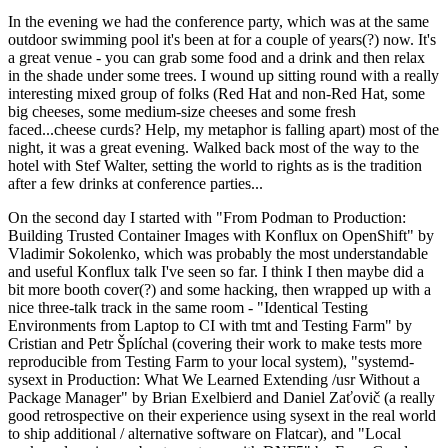
In the evening we had the conference party, which was at the same
outdoor swimming pool it's been at for a couple of years(?) now. It's
a great venue - you can grab some food and a drink and then relax
in the shade under some trees. I wound up sitting round with a really
interesting mixed group of folks (Red Hat and non-Red Hat, some
big cheeses, some medium-size cheeses and some fresh
faced...cheese curds? Help, my metaphor is falling apart) most of the
night, it was a great evening. Walked back most of the way to the
hotel with Stef Walter, setting the world to rights as is the tradition
after a few drinks at conference parties...
On the second day I started with "From Podman to Production:
Building Trusted Container Images with Konflux on OpenShift" by
Vladimir Sokolenko, which was probably the most understandable
and useful Konflux talk I've seen so far. I think I then maybe did a
bit more booth cover(?) and some hacking, then wrapped up with a
nice three-talk track in the same room - "Identical Testing
Environments from Laptop to CI with tmt and Testing Farm" by
Cristian and Petr Šplíchal (covering their work to make tests more
reproducible from Testing Farm to your local system), "systemd-
sysext in Production: What We Learned Extending /usr Without a
Package Manager" by Brian Exelbierd and Daniel Zaťovič (a really
good retrospective on their experience using sysext in the real world
to ship additional / alternative software on Flatcar), and "Local