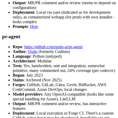
Output
: MR/PR comment and/or review (seems to depend on
configuration)
Deployment
: Local via yarn (indicated as for development
only), as containerized webapp (for prod) with own installer -
looks complex
Prompts
:
Here
pr-agent
Repo
:
https://github.com/qodo-ai/pr-agent
Author
:
Qodo
(formerly Codium)
Language
: Python (untyped)
Architecture
: Modular
Tests
: Yes, handwritten, unit and integration, somewhat
primitive, many commented out, 24% coverage (per codecov)
Begun
: July 2023
Status
: Archived (Nov 2025)
Forges
: GitHub, GitLab, Gitea, Gerrit, BitBucket, AWS
CodeCommit, Azure DevOps, local changes
Model providers
: Any OpenAI-compatible (looks like some
special handling for Azure), LiteLLM
Output
: MR/PR comment and/or review, has interactive
features
Deployment
: Local execution or Forge CI. There's a custom
GitHub action but it may be abandoned. Installable via pip,