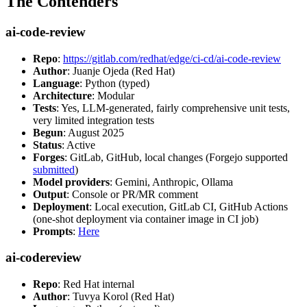
The Contenders
ai-code-review
Repo
:
https://gitlab.com/redhat/edge/ci-cd/ai-code-review
Author
: Juanje Ojeda (Red Hat)
Language
: Python (typed)
Architecture
: Modular
Tests
: Yes, LLM-generated, fairly comprehensive unit tests,
very limited integration tests
Begun
: August 2025
Status
: Active
Forges
: GitLab, GitHub, local changes (Forgejo supported
submitted
)
Model providers
: Gemini, Anthropic, Ollama
Output
: Console or PR/MR comment
Deployment
: Local execution, GitLab CI, GitHub Actions
(one-shot deployment via container image in CI job)
Prompts
:
Here
ai-codereview
Repo
: Red Hat internal
Author
: Tuvya Korol (Red Hat)