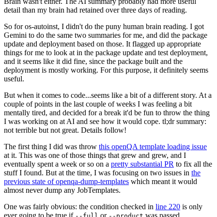
Brain wasn't either. The AI summary probably had more useful
detail than my brain had retained over three days of reading.
So for os-autoinst, I didn't do the puny human brain reading. I got
Gemini to do the same two summaries for me, and did the package
update and deployment based on those. It flagged up appropriate
things for me to look at in the package update and test deployment,
and it seems like it did fine, since the package built and the
deployment is mostly working. For this purpose, it definitely seems
useful.
But when it comes to code...seems like a bit of a different story. At a
couple of points in the last couple of weeks I was feeling a bit
mentally tired, and decided for a break it'd be fun to throw the thing
I was working on at AI and see how it would cope. tl;dr summary:
not terrible but not great. Details follow!
The first thing I did was throw
this openQA template loading issue
at it. This was one of those things that grew and grew, and I
eventually spent a week or so on a
pretty substantial PR
to fix all the
stuff I found. But at the time, I was focusing on two issues in
the
previous state of openqa-dump-templates
which meant it would
almost never dump any JobTemplates.
One was fairly obvious: the condition checked in
line 220
is only
ever going to be true if
or
was passed.
--full
--product