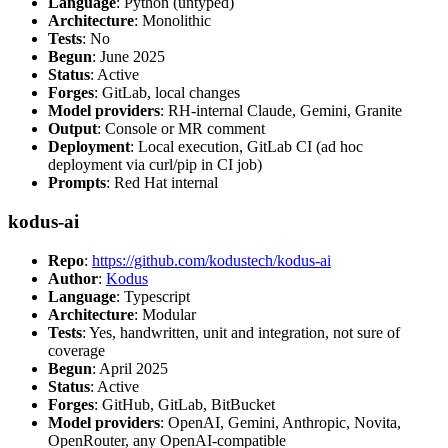
Language
: Python (untyped)
Architecture
: Monolithic
Tests
: No
Begun
: June 2025
Status
: Active
Forges
: GitLab, local changes
Model providers
: RH-internal Claude, Gemini, Granite
Output
: Console or MR comment
Deployment
: Local execution, GitLab CI (ad hoc
deployment via curl/pip in CI job)
Prompts
: Red Hat internal
kodus-ai
Repo
:
https://github.com/kodustech/kodus-ai
Author
:
Kodus
Language
: Typescript
Architecture
: Modular
Tests
: Yes, handwritten, unit and integration, not sure of
coverage
Begun
: April 2025
Status
: Active
Forges
: GitHub, GitLab, BitBucket
Model providers
: OpenAI, Gemini, Anthropic, Novita,
OpenRouter, any OpenAI-compatible