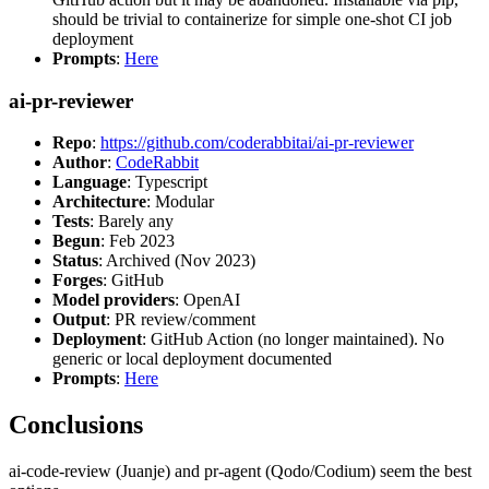
should be trivial to containerize for simple one-shot CI job
deployment
Prompts
:
Here
ai-pr-reviewer
Repo
:
https://github.com/coderabbitai/ai-pr-reviewer
Author
:
CodeRabbit
Language
: Typescript
Architecture
: Modular
Tests
: Barely any
Begun
: Feb 2023
Status
: Archived (Nov 2023)
Forges
: GitHub
Model providers
: OpenAI
Output
: PR review/comment
Deployment
: GitHub Action (no longer maintained). No
generic or local deployment documented
Prompts
:
Here
Conclusions
ai-code-review (Juanje) and pr-agent (Qodo/Codium) seem the best