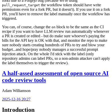
forks due to a Forgejo bug (because we're using
the workflow token should have write
pull_request_target
permissions even for a fork PR, but it doesn't). If you use it on a fork
PR, you'll have to remove the label manually once the workflow has
triggered.
You can, of course, change the
block to be the same as the CI
on
recipe if you want to have LLM review run automatically whenever
a PR is created or edited - but do make sure whoever's paying the
bills for the API key is OK with that, and monitor the repo to make
sure nobody starts creating hundreds of PRs to try and blow your
budget...and hope/pray nobody manages a successful prompt
injection attack. On the whole I'd stick with the label (only
repository admins can label PRs, so a non-admin attacker can't apply
the label themselves to trigger the review).
A half-assed assessment of open source AI
code review tools
Adam Williamson
2025-12-16 20:27
Introduction