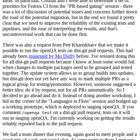
ideas. In particular, Cristian and I were able to determine a set of
priorities for Fedora CI from the "PR-based gating" session - there
was a lot of discussion of potential issues and concerns further down
the road of the potential migration, but in the end we found it pretty
clear that we need to improve the reliability of the existing tests and
pipelines, and the ease of interpreting the results, and that's
uncontroversial work that can be done first.
There was also a request from Petr Khartskhaev that we make it
possible to run the openQA tests on dist-git pull requests. This had
already been
requested by Mo Duffy
before. I've resisted doing this
for all dist-git pull requests because I know at least some would fail
when changes to multiple packages need to be grouped and tested
together. The update system allows us to group builds into updates,
but dist-git does not yet have any way to mark multiple PRs as a
logical group for testing/promotion. However, someone suggested a
better idea: do it by request, not for all PRs automatically. So I
decided to go ahead and do it. Instead of doing another workshop, I
hid in the corner of the "Languages in Floss" session and bodged up
a working prototype, which is deployed to staging openQA. If you
comment
on a dist-git pull request, tests on it will
/openqa test
run in staging openQA. I'm currently working on getting the results
reliably reported back to the pull request.
We had a team dinner that evening, again good to meet people and a
good mix of work and social chat. At some point in there I met our