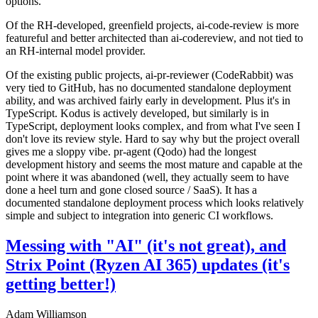
options.
Of the RH-developed, greenfield projects, ai-code-review is more
featureful and better architected than ai-codereview, and not tied to
an RH-internal model provider.
Of the existing public projects, ai-pr-reviewer (CodeRabbit) was
very tied to GitHub, has no documented standalone deployment
ability, and was archived fairly early in development. Plus it's in
TypeScript. Kodus is actively developed, but similarly is in
TypeScript, deployment looks complex, and from what I've seen I
don't love its review style. Hard to say why but the project overall
gives me a sloppy vibe. pr-agent (Qodo) had the longest
development history and seems the most mature and capable at the
point where it was abandoned (well, they actually seem to have
done a heel turn and gone closed source / SaaS). It has a
documented standalone deployment process which looks relatively
simple and subject to integration into generic CI workflows.
Messing with "AI" (it's not great), and
Strix Point (Ryzen AI 365) updates (it's
getting better!)
Adam Williamson