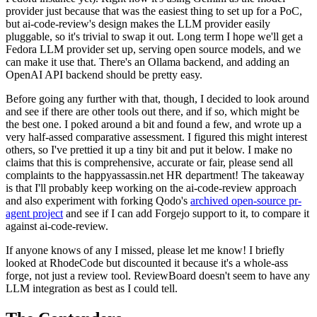
provider just because that was the easiest thing to set up for a PoC,
but ai-code-review's design makes the LLM provider easily
pluggable, so it's trivial to swap it out. Long term I hope we'll get a
Fedora LLM provider set up, serving open source models, and we
can make it use that. There's an Ollama backend, and adding an
OpenAI API backend should be pretty easy.
Before going any further with that, though, I decided to look around
and see if there are other tools out there, and if so, which might be
the best one. I poked around a bit and found a few, and wrote up a
very half-assed comparative assessment. I figured this might interest
others, so I've prettied it up a tiny bit and put it below. I make no
claims that this is comprehensive, accurate or fair, please send all
complaints to the happyassassin.net HR department! The takeaway
is that I'll probably keep working on the ai-code-review approach
and also experiment with forking Qodo's
archived open-source pr-
agent project
and see if I can add Forgejo support to it, to compare it
against ai-code-review.
If anyone knows of any I missed, please let me know! I briefly
looked at RhodeCode but discounted it because it's a whole-ass
forge, not just a review tool. ReviewBoard doesn't seem to have any
LLM integration as best as I could tell.