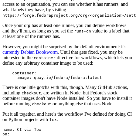
access to an organization, you can see whether it has runners, and
what labels they have, by visiting
https://forge.fedoraproject.org/org/<organization>/set
Once your org has at least one runner, you can define workflows
and they'll run, as long as you set the
value to a label that
runs-on
at least one of the runners has.
However, you might be surprised by the default environment: it's
currently Debian Bookworm
. Until that gets fixed, you may be
interested in the
directive for workflows, which lets you
container
define any arbitrary container image to be used:
container
:
image
:
quay.io/fedora/fedora:latest
There is one little gotcha with this, though. Many GitHub actions,
including
, are written in Node, but Fedora's stock
checkout
container images don't have Node installed. So you have to install it
before running
or anything else that uses Node.
checkout
Put it all together, and here's the workflow I've defined for doing CI
on Python projects with Tox:
name
:
CI via Tox
on
: