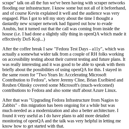
scrape" talk on all the fun we've been having with scraper networks
flooding our infrastructure. I know some but not all of it beforehand,
and of course Kevin explained it well and the audience was very
engaged. Plus I got to tell my story about the time I thought a
dastardly new scraper network had figured out how to evade
Anubis, but it turned out that the call was coming from inside the
house (i.e. I had done a slightly silly thing in openQA which made it
effectively DoS Koji...)
After the coffee break I saw "Fedora Test Days - a11y", which was
actually a somewhat wider talk from a couple of RH folks working
on accessibility testing about their current testing and future plans. It
was really interesting and it was good to be able to speak with them
briefly about the possibilities of using openQA for this. I stayed in
the same room for "Two Years In: Accelerating Microsoft
Contribution to Fedora", where Jeremy Cline, Brian Exelbierd and
Reuben Olinsky covered some Microsoft's (much-welcomed)
contributions to Fedora and also some stuff about Azure Linux.
After that was "Upgrading Fedora Infrastructure from Nagios to
Zabbix" - this migration has been ongoing for a while but was
much-needed as a modernization and also a better architecture. I
found it very useful as I do have plans to add more detailed
monitoring of openQA and the talk was very helpful in letting me
know how to get started with that.