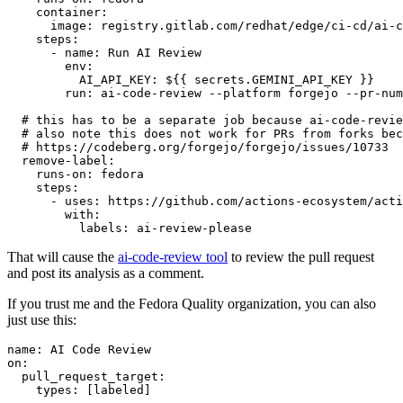
container
:
image
:
registry.gitlab.com/redhat/edge/ci-cd/ai-c
steps
:
-
name
:
Run AI Review
env
:
AI_API_KEY
:
${{ secrets.GEMINI_API_KEY }}
run
:
ai-code-review --platform forgejo --pr-num
# this has to be a separate job because ai-code-revie
# also note this does not work for PRs from forks bec
# https://codeberg.org/forgejo/forgejo/issues/10733
remove-label
:
runs-on
:
fedora
steps
:
-
uses
:
https://github.com/actions-ecosystem/acti
with
:
labels
:
ai-review-please
That will cause the
ai-code-review tool
to review the pull request
and post its analysis as a comment.
If you trust me and the Fedora Quality organization, you can also
just use this:
name
:
AI Code Review
on
:
pull_request_target
:
types
:
[
labeled
]