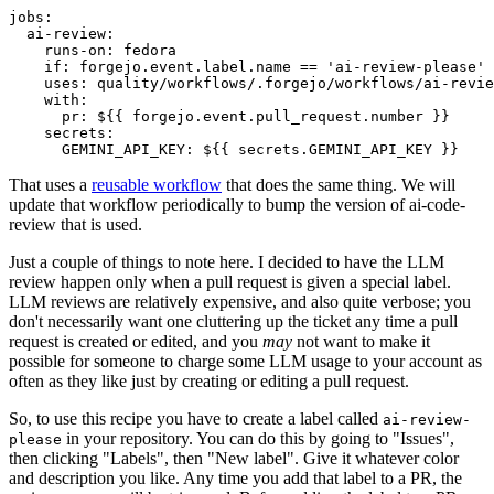
jobs
:
ai-review
:
runs-on
:
fedora
if
:
forgejo.event.label.name == 'ai-review-please'
uses
:
quality/workflows/.forgejo/workflows/ai-revie
with
:
pr
:
${{ forgejo.event.pull_request.number }}
secrets
:
GEMINI_API_KEY
:
${{ secrets.GEMINI_API_KEY }}
That uses a
reusable workflow
that does the same thing. We will
update that workflow periodically to bump the version of ai-code-
review that is used.
Just a couple of things to note here. I decided to have the LLM
review happen only when a pull request is given a special label.
LLM reviews are relatively expensive, and also quite verbose; you
don't necessarily want one cluttering up the ticket any time a pull
request is created or edited, and you
may
not want to make it
possible for someone to charge some LLM usage to your account as
often as they like just by creating or editing a pull request.
So, to use this recipe you have to create a label called
ai-review-
in your repository. You can do this by going to "Issues",
please
then clicking "Labels", then "New label". Give it whatever color
and description you like. Any time you add that label to a PR, the