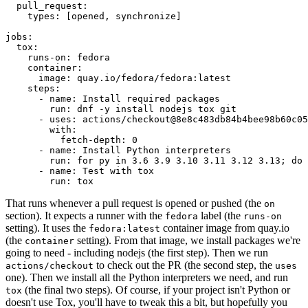
pull_request
:
types
:
[
opened
,
synchronize
]
jobs
:
tox
:
runs-on
:
fedora
container
:
image
:
quay.io/fedora/fedora:latest
steps
:
-
name
:
Install required packages
run
:
dnf -y install nodejs tox git
-
uses
:
actions/checkout@8e8c483db84b4bee98b60c05
with
:
fetch-depth
:
0
-
name
:
Install Python interpreters
run
:
for py in 3.6 3.9 3.10 3.11 3.12 3.13; do 
-
name
:
Test with tox
run
:
tox
That runs whenever a pull request is opened or pushed (the
on
section). It expects a runner with the
label (the
fedora
runs-on
setting). It uses the
container image from quay.io
fedora:latest
(the
setting). From that image, we install packages we're
container
going to need - including nodejs (the first step). Then we run
to check out the PR (the second step, the
actions/checkout
uses
one). Then we install all the Python interpreters we need, and run
(the final two steps). Of course, if your project isn't Python or
tox
doesn't use Tox, you'll have to tweak this a bit, but hopefully you