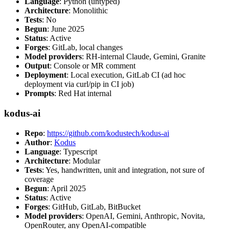
Language
: Python (untyped)
Architecture
: Monolithic
Tests
: No
Begun
: June 2025
Status
: Active
Forges
: GitLab, local changes
Model providers
: RH-internal Claude, Gemini, Granite
Output
: Console or MR comment
Deployment
: Local execution, GitLab CI (ad hoc
deployment via curl/pip in CI job)
Prompts
: Red Hat internal
kodus-ai
Repo
:
https://github.com/kodustech/kodus-ai
Author
:
Kodus
Language
: Typescript
Architecture
: Modular
Tests
: Yes, handwritten, unit and integration, not sure of
coverage
Begun
: April 2025
Status
: Active
Forges
: GitHub, GitLab, BitBucket
Model providers
: OpenAI, Gemini, Anthropic, Novita,
OpenRouter, any OpenAI-compatible