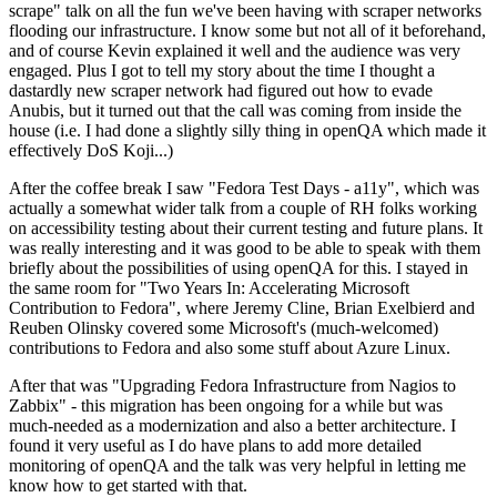
scrape" talk on all the fun we've been having with scraper networks
flooding our infrastructure. I know some but not all of it beforehand,
and of course Kevin explained it well and the audience was very
engaged. Plus I got to tell my story about the time I thought a
dastardly new scraper network had figured out how to evade
Anubis, but it turned out that the call was coming from inside the
house (i.e. I had done a slightly silly thing in openQA which made it
effectively DoS Koji...)
After the coffee break I saw "Fedora Test Days - a11y", which was
actually a somewhat wider talk from a couple of RH folks working
on accessibility testing about their current testing and future plans. It
was really interesting and it was good to be able to speak with them
briefly about the possibilities of using openQA for this. I stayed in
the same room for "Two Years In: Accelerating Microsoft
Contribution to Fedora", where Jeremy Cline, Brian Exelbierd and
Reuben Olinsky covered some Microsoft's (much-welcomed)
contributions to Fedora and also some stuff about Azure Linux.
After that was "Upgrading Fedora Infrastructure from Nagios to
Zabbix" - this migration has been ongoing for a while but was
much-needed as a modernization and also a better architecture. I
found it very useful as I do have plans to add more detailed
monitoring of openQA and the talk was very helpful in letting me
know how to get started with that.