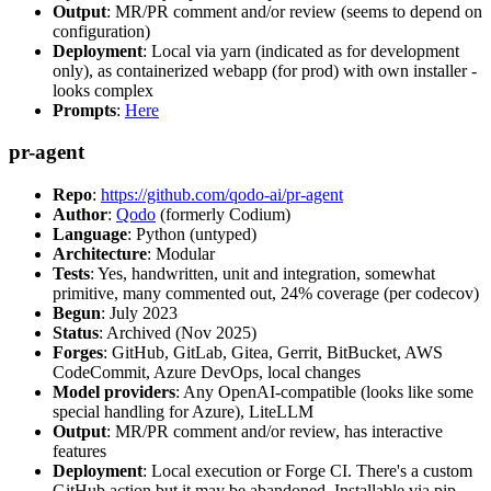
Output
: MR/PR comment and/or review (seems to depend on
configuration)
Deployment
: Local via yarn (indicated as for development
only), as containerized webapp (for prod) with own installer -
looks complex
Prompts
:
Here
pr-agent
Repo
:
https://github.com/qodo-ai/pr-agent
Author
:
Qodo
(formerly Codium)
Language
: Python (untyped)
Architecture
: Modular
Tests
: Yes, handwritten, unit and integration, somewhat
primitive, many commented out, 24% coverage (per codecov)
Begun
: July 2023
Status
: Archived (Nov 2025)
Forges
: GitHub, GitLab, Gitea, Gerrit, BitBucket, AWS
CodeCommit, Azure DevOps, local changes
Model providers
: Any OpenAI-compatible (looks like some
special handling for Azure), LiteLLM
Output
: MR/PR comment and/or review, has interactive
features
Deployment
: Local execution or Forge CI. There's a custom
GitHub action but it may be abandoned. Installable via pip,