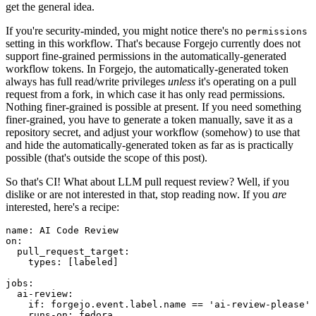
get the general idea.
If you're security-minded, you might notice there's no
permissions
setting in this workflow. That's because Forgejo currently does not
support fine-grained permissions in the automatically-generated
workflow tokens. In Forgejo, the automatically-generated token
always has full read/write privileges
unless
it's operating on a pull
request from a fork, in which case it has only read permissions.
Nothing finer-grained is possible at present. If you need something
finer-grained, you have to generate a token manually, save it as a
repository secret, and adjust your workflow (somehow) to use that
and hide the automatically-generated token as far as is practically
possible (that's outside the scope of this post).
So that's CI! What about LLM pull request review? Well, if you
dislike or are not interested in that, stop reading now. If you
are
interested, here's a recipe:
name
:
AI Code Review
on
:
pull_request_target
:
types
:
[
labeled
]
jobs
:
ai-review
:
if
:
forgejo.event.label.name == 'ai-review-please'
runs-on
:
fedora