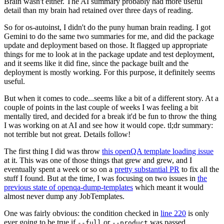
Brain wasn't either. The AI summary probably had more useful
detail than my brain had retained over three days of reading.
So for os-autoinst, I didn't do the puny human brain reading. I got
Gemini to do the same two summaries for me, and did the package
update and deployment based on those. It flagged up appropriate
things for me to look at in the package update and test deployment,
and it seems like it did fine, since the package built and the
deployment is mostly working. For this purpose, it definitely seems
useful.
But when it comes to code...seems like a bit of a different story. At a
couple of points in the last couple of weeks I was feeling a bit
mentally tired, and decided for a break it'd be fun to throw the thing
I was working on at AI and see how it would cope. tl;dr summary:
not terrible but not great. Details follow!
The first thing I did was throw
this openQA template loading issue
at it. This was one of those things that grew and grew, and I
eventually spent a week or so on a
pretty substantial PR
to fix all the
stuff I found. But at the time, I was focusing on two issues in
the
previous state of openqa-dump-templates
which meant it would
almost never dump any JobTemplates.
One was fairly obvious: the condition checked in
line 220
is only
ever going to be true if
or
was passed.
--full
--product