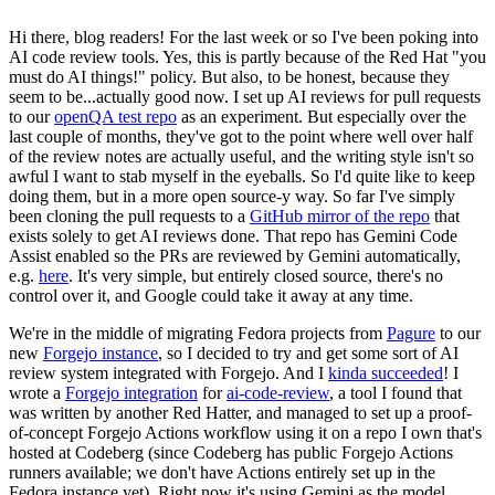
Hi there, blog readers! For the last week or so I've been poking into
AI code review tools. Yes, this is partly because of the Red Hat "you
must do AI things!" policy. But also, to be honest, because they
seem to be...actually good now. I set up AI reviews for pull requests
to our
openQA test repo
as an experiment. But especially over the
last couple of months, they've got to the point where well over half
of the review notes are actually useful, and the writing style isn't so
awful I want to stab myself in the eyeballs. So I'd quite like to keep
doing them, but in a more open source-y way. So far I've simply
been cloning the pull requests to a
GitHub mirror of the repo
that
exists solely to get AI reviews done. That repo has Gemini Code
Assist enabled so the PRs are reviewed by Gemini automatically,
e.g.
here
. It's very simple, but entirely closed source, there's no
control over it, and Google could take it away at any time.
We're in the middle of migrating Fedora projects from
Pagure
to our
new
Forgejo instance
, so I decided to try and get some sort of AI
review system integrated with Forgejo. And I
kinda succeeded
! I
wrote a
Forgejo integration
for
ai-code-review
, a tool I found that
was written by another Red Hatter, and managed to set up a proof-
of-concept Forgejo Actions workflow using it on a repo I own that's
hosted at Codeberg (since Codeberg has public Forgejo Actions
runners available; we don't have Actions entirely set up in the
Fedora instance yet). Right now it's using Gemini as the model