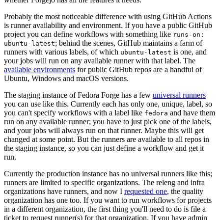
Probably the most noticeable difference with using GitHub Actions
is runner availability and environment. If you have a public GitHub
project you can define workflows with something like
runs-on:
; behind the scenes, GitHub maintains a farm of
ubuntu-latest
runners with various labels, of which
is one, and
ubuntu-latest
your jobs will run on any available runner with that label. The
available environments
for public GitHub repos are a handful of
Ubuntu, Windows and macOS versions.
The staging instance of Fedora Forge has a few
universal runners
you can use like this. Currently each has only one, unique, label, so
you can't specify workflows with a label like
and have them
fedora
run on any available runner; you have to just pick one of the labels,
and your jobs will always run on that runner. Maybe this will get
changed at some point. But the runners are available to all repos in
the staging instance, so you can just define a workflow and get it
run.
Currently the production instance has no universal runners like this;
runners are limited to specific organizations. The releng and infra
organizations have runners, and now I
requested one
, the quality
organization has one too. If you want to run workflows for projects
in a different organization, the first thing you'll need to do is file a
ticket to request runner(s) for that organization. If you have admin