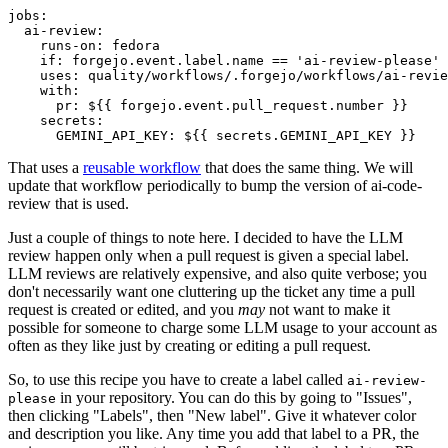
jobs
:
ai-review
:
runs-on
:
fedora
if
:
forgejo.event.label.name == 'ai-review-please'
uses
:
quality/workflows/.forgejo/workflows/ai-revie
with
:
pr
:
${{ forgejo.event.pull_request.number }}
secrets
:
GEMINI_API_KEY
:
${{ secrets.GEMINI_API_KEY }}
That uses a
reusable workflow
that does the same thing. We will
update that workflow periodically to bump the version of ai-code-
review that is used.
Just a couple of things to note here. I decided to have the LLM
review happen only when a pull request is given a special label.
LLM reviews are relatively expensive, and also quite verbose; you
don't necessarily want one cluttering up the ticket any time a pull
request is created or edited, and you
may
not want to make it
possible for someone to charge some LLM usage to your account as
often as they like just by creating or editing a pull request.
So, to use this recipe you have to create a label called
ai-review-
in your repository. You can do this by going to "Issues",
please
then clicking "Labels", then "New label". Give it whatever color
and description you like. Any time you add that label to a PR, the