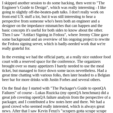
I skipped another session to do some hacking, then went to "The
Engineer’s Guide to Design", which was really interesting - I like
going to slightly off-the-beaten-path talks. I don't really work on
front-end UX stuff a lot, but it was still interesting to hear a
perspective from someone who's been both an engineer and a
designer on the impedance mismatches that can happen and the
basic concepts it's useful for both sides to know about the other.
Then I saw "Artifact Signing in Fedora", where Jeremy Cline gave
some background and an overview of his ongoing project to rewrite
the Fedora signing server, which is badly-needed work that we're
really grateful for.
In the evening we had the official party, at a really nice outdoor food
court with a reserved space for the conference. The organizers
brought over so many appetizers I barely needed to use the meal
ticket, but managed to force down some tacos nevertheless. Had a
great time chatting with various folks, then later headed to a Belgian
beer bar for more drinks with Justin Forbes and several others.
On the final day I started with "The Packager's Guide to openQA
Failures" of course - Lukas Ruzicka (my openQA henchman) did a
great job covering openQA failure analysis from the perspective of a
packager, and I contributed a few notes here and there. We had a
good crowd who seemed really interested, which is always great
news. After that I saw Kevin Fenzi's "scrapers gotta scrape scrape