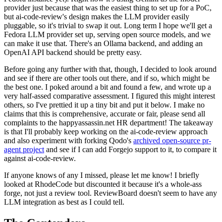
provider just because that was the easiest thing to set up for a PoC,
but ai-code-review's design makes the LLM provider easily
pluggable, so it's trivial to swap it out. Long term I hope we'll get a
Fedora LLM provider set up, serving open source models, and we
can make it use that. There's an Ollama backend, and adding an
OpenAI API backend should be pretty easy.
Before going any further with that, though, I decided to look around
and see if there are other tools out there, and if so, which might be
the best one. I poked around a bit and found a few, and wrote up a
very half-assed comparative assessment. I figured this might interest
others, so I've prettied it up a tiny bit and put it below. I make no
claims that this is comprehensive, accurate or fair, please send all
complaints to the happyassassin.net HR department! The takeaway
is that I'll probably keep working on the ai-code-review approach
and also experiment with forking Qodo's
archived open-source pr-
agent project
and see if I can add Forgejo support to it, to compare it
against ai-code-review.
If anyone knows of any I missed, please let me know! I briefly
looked at RhodeCode but discounted it because it's a whole-ass
forge, not just a review tool. ReviewBoard doesn't seem to have any
LLM integration as best as I could tell.