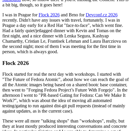
a bit big, though, so it goes here!
I was in Prague for
Flock 2026
and Brno for
Devconf.cz 2026
recently. Didn't have any issues with travel, fortunately. I was in
Prague a day early for a Red Hat "face-to-face", which went fine.
Had a fairly quiet/jetlagged dinner with Kevin and Tomas on the
first night, and a nice dinner with Lenka Segura, Kashyap
Chamarthy, Cristian Le, Frantisek Lehman and Laura Barcziova on
the second night; most of them I was meeting for the first time in
person, which is always good.
Flock 2026
Flock started for real the next day with workshops. I started with
"The Future of Fedora Atomic", about how we can reach the goal of
all the Atomic images being based on a shared bootc base container,
then went to "Forging Fedora Project’s Future With Forgejo". In the
afternoon I went to "PR-based Gating for Fedora: Can We Make It
Work?", which was about the idea of moving all automated
testing/gating to run against dist-git pull requests (instead of mainly
against updates, as is the current case).
These were all more "talking shops" than "workshops", really, but
they at least mostly produced interesting conversations and concrete