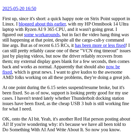
2025-05-20 16:50
First up, since it's short: a quick happy note on Strix Point support in
Linux. I
blogged about this earlier
, with my HP Omnibook 14 Ultra
laptop with Ryzen AI 9 365 CPU, and it wasn't going great. I
figured out
some workarounds
, but in fact the video hang thing
was
still happening at that point, despite all the cargo-cult-y command
line args. But as of recent 6.15 RCs, it
has been more or less fixed
! I
can still pretty reliably cause one of these "VCN ring timeout" issues
just by playing videos, but now the driver reliably recovers from
them; my external display goes blank for a few seconds, then comes
back and works as normal. Apparently that should also
now be
fixed
, which is great news. I want to give kudos to the awesome
AMD folks working on all these problems, they're doing a great job.
At one point during the 6.15 series suspend/resume broke, but it's
been fixed. So as of now, support is looking pretty good for my use
cases. I haven't tested lately whether Thunderbolt docking station
issues have been fixed, as the cheap USB 3 hub is still working fine
for what I need.
OK, onto the AI bit. Yeah, it's another Red Hat person posting about
AI! If you're wondering why: it's because we have all been told to
Do Something With AI And Write About It. So now you know.