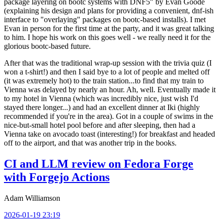
package layering on bootc systems with DNF5" by Evan Goode
(explaining his design and plans for providing a convenient, dnf-ish
interface to "overlaying" packages on bootc-based installs). I met
Evan in person for the first time at the party, and it was great talking
to him. I hope his work on this goes well - we really need it for the
glorious bootc-based future.
After that was the traditional wrap-up session with the trivia quiz (I
won a t-shirt!) and then I said bye to a lot of people and melted off
(it was extremely hot) to the train station...to find that my train to
Vienna was delayed by nearly an hour. Ah, well. Eventually made it
to my hotel in Vienna (which was incredibly nice, just wish I'd
stayed there longer...) and had an excellent dinner at Iki (highly
recommended if you're in the area). Got in a couple of swims in the
nice-but-small hotel pool before and after sleeping, then had a
Vienna take on avocado toast (interesting!) for breakfast and headed
off to the airport, and that was another trip in the books.
CI and LLM review on Fedora Forge
with Forgejo Actions
Adam Williamson
2026-01-19 23:19