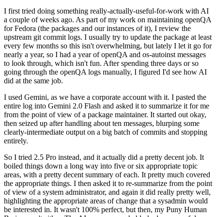
I first tried doing something really-actually-useful-for-work with AI
a couple of weeks ago. As part of my work on maintaining openQA
for Fedora (the packages and our instances of it), I review the
upstream git commit logs. I usually try to update the package at least
every few months so this isn't overwhelming, but lately I let it go for
nearly a year, so I had a year of openQA and os-autoinst messages
to look through, which isn't fun. After spending three days or so
going through the openQA logs manually, I figured I'd see how AI
did at the same job.
I used Gemini, as we have a corporate account with it. I pasted the
entire log into Gemini 2.0 Flash and asked it to summarize it for me
from the point of view of a package maintainer. It started out okay,
then seized up after handling about ten messages, blurping some
clearly-intermediate output on a big batch of commits and stopping
entirely.
So I tried 2.5 Pro instead, and it actually did a pretty decent job. It
boiled things down a long way into five or six appropriate topic
areas, with a pretty decent summary of each. It pretty much covered
the appropriate things. I then asked it to re-summarize from the point
of view of a system administrator, and again it did really pretty well,
highlighting the appropriate areas of change that a sysadmin would
be interested in. It wasn't 100% perfect, but then, my Puny Human