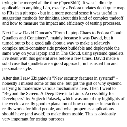
trying to be merged all the time (OpenShift). It wasn't directly
applicable to anything I do, exactly - Fedora updates don't quite map
to PRs in a git repo - but in a more general sense it was useful in
suggesting methods for thinking about this kind of complex tradeoff
and how to measure the impact and efficiency of testing processes.
Next I saw David Duncan's "From Laptop Chaos to Fedora Cloud:
Quadlets and Containers", mainly because it was David, but it
turned out to be a good talk about a way to make a relatively
complex multi-container side project buildable and deployable the
same way on your laptop and in The Cloud, using systemd quadlets.
I've dealt with this general area before a few times. David made a
solid case that quadlets are a good approach, in his usual fun and
personable style.
After that I saw Zbigniew's "New security features in systemd" -
honestly I missed some of this one, but got the gist of why systemd
is trying to modernize various mechanisms here. Then I went to
"Beyond the Screen: A Deep Dive into Linux Accessibility for
Developers" by Vojtech Polasek, which was one of my highlights of
the week - a really good explanation of how computer interaction
really works for blind people, and what properties applications
should have (and avoid) to make them usable. This is obviously
very important for testing purposes.