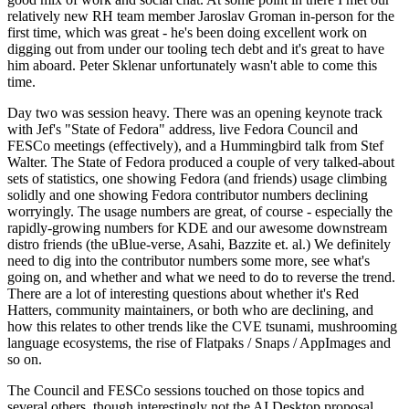
relatively new RH team member Jaroslav Groman in-person for the
first time, which was great - he's been doing excellent work on
digging out from under our tooling tech debt and it's great to have
him aboard. Peter Sklenar unfortunately wasn't able to come this
time.
Day two was session heavy. There was an opening keynote track
with Jef's "State of Fedora" address, live Fedora Council and
FESCo meetings (effectively), and a Hummingbird talk from Stef
Walter. The State of Fedora produced a couple of very talked-about
sets of statistics, one showing Fedora (and friends) usage climbing
solidly and one showing Fedora contributor numbers declining
worryingly. The usage numbers are great, of course - especially the
rapidly-growing numbers for KDE and our awesome downstream
distro friends (the uBlue-verse, Asahi, Bazzite et. al.) We definitely
need to dig into the contributor numbers some more, see what's
going on, and whether and what we need to do to reverse the trend.
There are a lot of interesting questions about whether it's Red
Hatters, community maintainers, or both who are declining, and
how this relates to other trends like the CVE tsunami, mushrooming
language ecosystems, the rise of Flatpaks / Snaps / AppImages and
so on.
The Council and FESCo sessions touched on those topics and
several others, though interestingly not the AI Desktop proposal