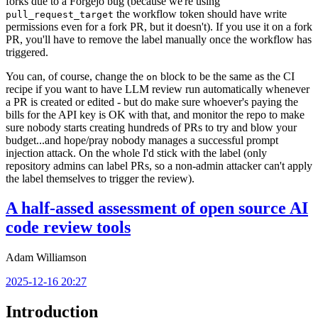
forks due to a Forgejo bug (because we're using
the workflow token should have write
pull_request_target
permissions even for a fork PR, but it doesn't). If you use it on a fork
PR, you'll have to remove the label manually once the workflow has
triggered.
You can, of course, change the
block to be the same as the CI
on
recipe if you want to have LLM review run automatically whenever
a PR is created or edited - but do make sure whoever's paying the
bills for the API key is OK with that, and monitor the repo to make
sure nobody starts creating hundreds of PRs to try and blow your
budget...and hope/pray nobody manages a successful prompt
injection attack. On the whole I'd stick with the label (only
repository admins can label PRs, so a non-admin attacker can't apply
the label themselves to trigger the review).
A half-assed assessment of open source AI
code review tools
Adam Williamson
2025-12-16 20:27
Introduction