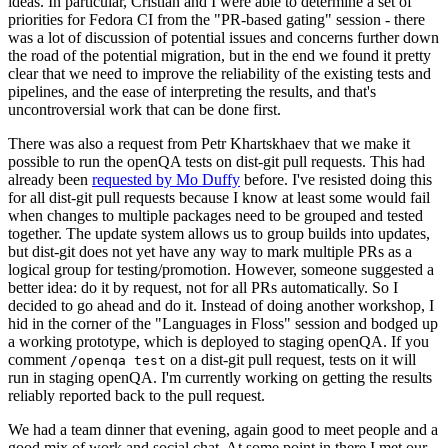
ideas. In particular, Cristian and I were able to determine a set of
priorities for Fedora CI from the "PR-based gating" session - there
was a lot of discussion of potential issues and concerns further down
the road of the potential migration, but in the end we found it pretty
clear that we need to improve the reliability of the existing tests and
pipelines, and the ease of interpreting the results, and that's
uncontroversial work that can be done first.
There was also a request from Petr Khartskhaev that we make it
possible to run the openQA tests on dist-git pull requests. This had
already been
requested by Mo Duffy
before. I've resisted doing this
for all dist-git pull requests because I know at least some would fail
when changes to multiple packages need to be grouped and tested
together. The update system allows us to group builds into updates,
but dist-git does not yet have any way to mark multiple PRs as a
logical group for testing/promotion. However, someone suggested a
better idea: do it by request, not for all PRs automatically. So I
decided to go ahead and do it. Instead of doing another workshop, I
hid in the corner of the "Languages in Floss" session and bodged up
a working prototype, which is deployed to staging openQA. If you
comment
on a dist-git pull request, tests on it will
/openqa test
run in staging openQA. I'm currently working on getting the results
reliably reported back to the pull request.
We had a team dinner that evening, again good to meet people and a
good mix of work and social chat. At some point in there I met our