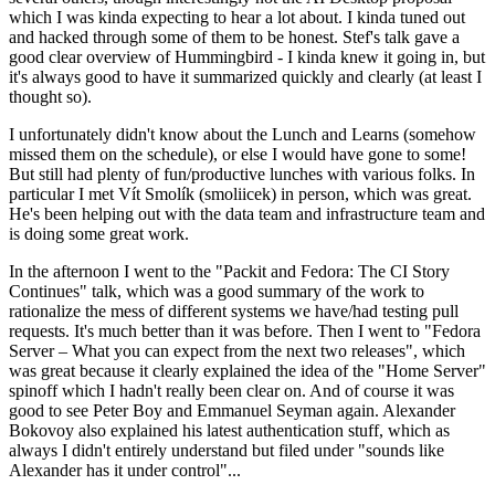
which I was kinda expecting to hear a lot about. I kinda tuned out
and hacked through some of them to be honest. Stef's talk gave a
good clear overview of Hummingbird - I kinda knew it going in, but
it's always good to have it summarized quickly and clearly (at least I
thought so).
I unfortunately didn't know about the Lunch and Learns (somehow
missed them on the schedule), or else I would have gone to some!
But still had plenty of fun/productive lunches with various folks. In
particular I met Vít Smolík (smoliicek) in person, which was great.
He's been helping out with the data team and infrastructure team and
is doing some great work.
In the afternoon I went to the "Packit and Fedora: The CI Story
Continues" talk, which was a good summary of the work to
rationalize the mess of different systems we have/had testing pull
requests. It's much better than it was before. Then I went to "Fedora
Server – What you can expect from the next two releases", which
was great because it clearly explained the idea of the "Home Server"
spinoff which I hadn't really been clear on. And of course it was
good to see Peter Boy and Emmanuel Seyman again. Alexander
Bokovoy also explained his latest authentication stuff, which as
always I didn't entirely understand but filed under "sounds like
Alexander has it under control"...