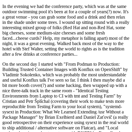
In the evening we had the conference party, which was at the same
outdoor swimming pool it's been at for a couple of years(?) now. It's
a great venue - you can grab some food and a drink and then relax
in the shade under some trees. I wound up sitting round with a really
interesting mixed group of folks (Red Hat and non-Red Hat, some
big cheeses, some medium-size cheeses and some fresh
faced...cheese curds? Help, my metaphor is falling apart) most of the
night, it was a great evening. Walked back most of the way to the
hotel with Stef Walter, setting the world to rights as is the tradition
after a few drinks at conference parties...
On the second day I started with "From Podman to Production:
Building Trusted Container Images with Konflux on OpenShift" by
Vladimir Sokolenko, which was probably the most understandable
and useful Konflux talk I've seen so far. I think I then maybe did a
bit more booth cover(?) and some hacking, then wrapped up with a
nice three-talk track in the same room - "Identical Testing
Environments from Laptop to CI with tmt and Testing Farm" by
Cristian and Petr Šplíchal (covering their work to make tests more
reproducible from Testing Farm to your local system), "systemd-
sysext in Production: What We Learned Extending /usr Without a
Package Manager" by Brian Exelbierd and Daniel Zaťovič (a really
good retrospective on their experience using sysext in the real world
to ship additional / alternative software on Flatcar), and "Local