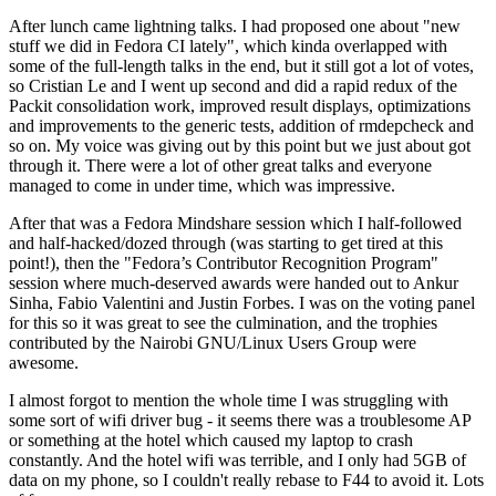
After lunch came lightning talks. I had proposed one about "new
stuff we did in Fedora CI lately", which kinda overlapped with
some of the full-length talks in the end, but it still got a lot of votes,
so Cristian Le and I went up second and did a rapid redux of the
Packit consolidation work, improved result displays, optimizations
and improvements to the generic tests, addition of rmdepcheck and
so on. My voice was giving out by this point but we just about got
through it. There were a lot of other great talks and everyone
managed to come in under time, which was impressive.
After that was a Fedora Mindshare session which I half-followed
and half-hacked/dozed through (was starting to get tired at this
point!), then the "Fedora’s Contributor Recognition Program"
session where much-deserved awards were handed out to Ankur
Sinha, Fabio Valentini and Justin Forbes. I was on the voting panel
for this so it was great to see the culmination, and the trophies
contributed by the Nairobi GNU/Linux Users Group were
awesome.
I almost forgot to mention the whole time I was struggling with
some sort of wifi driver bug - it seems there was a troublesome AP
or something at the hotel which caused my laptop to crash
constantly. And the hotel wifi was terrible, and I only had 5GB of
data on my phone, so I couldn't really rebase to F44 to avoid it. Lots