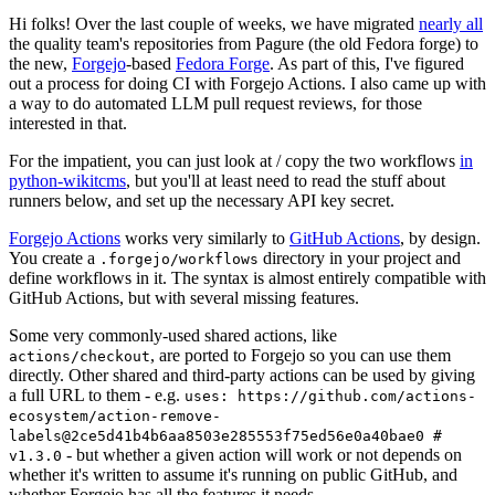
Hi folks! Over the last couple of weeks, we have migrated
nearly all
the quality team's repositories from Pagure (the old Fedora forge) to
the new,
Forgejo
-based
Fedora Forge
. As part of this, I've figured
out a process for doing CI with Forgejo Actions. I also came up with
a way to do automated LLM pull request reviews, for those
interested in that.
For the impatient, you can just look at / copy the two workflows
in
python-wikitcms
, but you'll at least need to read the stuff about
runners below, and set up the necessary API key secret.
Forgejo Actions
works very similarly to
GitHub Actions
, by design.
You create a
directory in your project and
.forgejo/workflows
define workflows in it. The syntax is almost entirely compatible with
GitHub Actions, but with several missing features.
Some very commonly-used shared actions, like
, are ported to Forgejo so you can use them
actions/checkout
directly. Other shared and third-party actions can be used by giving
a full URL to them - e.g.
uses: https://github.com/actions-
ecosystem/action-remove-
labels@2ce5d41b4b6aa8503e285553f75ed56e0a40bae0 #
- but whether a given action will work or not depends on
v1.3.0
whether it's written to assume it's running on public GitHub, and
whether Forgejo has all the features it needs.