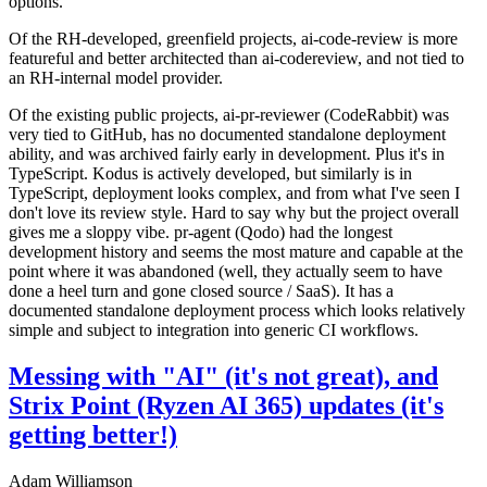
options.
Of the RH-developed, greenfield projects, ai-code-review is more
featureful and better architected than ai-codereview, and not tied to
an RH-internal model provider.
Of the existing public projects, ai-pr-reviewer (CodeRabbit) was
very tied to GitHub, has no documented standalone deployment
ability, and was archived fairly early in development. Plus it's in
TypeScript. Kodus is actively developed, but similarly is in
TypeScript, deployment looks complex, and from what I've seen I
don't love its review style. Hard to say why but the project overall
gives me a sloppy vibe. pr-agent (Qodo) had the longest
development history and seems the most mature and capable at the
point where it was abandoned (well, they actually seem to have
done a heel turn and gone closed source / SaaS). It has a
documented standalone deployment process which looks relatively
simple and subject to integration into generic CI workflows.
Messing with "AI" (it's not great), and
Strix Point (Ryzen AI 365) updates (it's
getting better!)
Adam Williamson