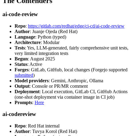
The Contenders
ai-code-review
Repo
:
https://gitlab.com/redhat/edge/ci-cd/ai-code-review
Author
: Juanje Ojeda (Red Hat)
Language
: Python (typed)
Architecture
: Modular
Tests
: Yes, LLM-generated, fairly comprehensive unit tests,
very limited integration tests
Begun
: August 2025
Status
: Active
Forges
: GitLab, GitHub, local changes (Forgejo supported
submitted
)
Model providers
: Gemini, Anthropic, Ollama
Output
: Console or PR/MR comment
Deployment
: Local execution, GitLab CI, GitHub Actions
(one-shot deployment via container image in CI job)
Prompts
:
Here
ai-codereview
Repo
: Red Hat internal
Author
: Tuvya Korol (Red Hat)