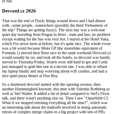
of fun.
Devconf.cz 2026
That was the end of Flock; things wound down and I had dinner
with...some people...somewhere (possibly the third Vietnamese of
the trip? Things are getting fuzzy). The next day was a welcome
quiet day traveling from Prague to Brno - train and bus, no problem
except waiting for the bus was very hot. I stayed at the Hotel Vaka,
which I've never been at before, but it's quite nice. The whole event
was a bit weird because Moto GP (the motorbike equivalent of
Formula 1) moved their Brno race to the same weekend Devconf.cz
would usually be on, and took all the hotels, so devconf was hastily
moved to Thursday/Friday. Hotels were still hard to get and I only
just managed to grab this one at a decent rate. I was able to rebase
my laptop finally and stop worrying about wifi crashes, and had a
nice quiet pizza dinner at Doe Boy.
So a shortened devconf started with the opening session, then
another Hummingbird keynote, this time with Valentin Rothberg as
well as Stef Walter. It added a bit of detail compared to Stef's Flock
talk, and there wasn't anything else on. Then I saw "OpenShift CI:
What if we stopped retesting everything all the time?", which was
an interesting talk about the tradeoffs involved in doing automatic
retests of complex merge chains in a big project with lots of PRs