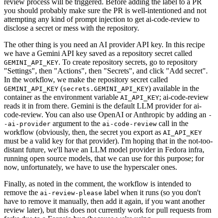
review process will be triggered. Before adding the label to a PR
you should probably make sure the PR is well-intentioned and not
attempting any kind of prompt injection to get ai-code-review to
disclose a secret or mess with the repository.
The other thing is you need an AI provider API key. In this recipe
we have a Gemini API key saved as a repository secret called
. To create repository secrets, go to repository
GEMINI_API_KEY
"Settings", then "Actions", then "Secrets", and click "Add secret".
In the workflow, we make the repository secret called
(
) available in the
GEMINI_API_KEY
secrets.GEMINI_API_KEY
container as the environment variable
; ai-code-review
AI_API_KEY
reads it in from there. Gemini is the default LLM provider for ai-
code-review. You can also use OpenAI or Anthropic by adding an
-
argument to the
call in the
-ai-provider
ai-code-review
workflow (obviously, then, the secret you export as
AI_API_KEY
must be a valid key for that provider). I'm hoping that in the not-too-
distant future, we'll have an LLM model provider in Fedora infra,
running open source models, that we can use for this purpose; for
now, unfortunately, we have to use the hyperscaler ones.
Finally, as noted in the comment, the workflow is intended to
remove the
label when it runs (so you don't
ai-review-please
have to remove it manually, then add it again, if you want another
review later), but this does not currently work for pull requests from