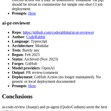
should be trivial to containerize for simple one-shot CI job
deployment
Prompts
:
Here
ai-pr-reviewer
Repo
:
https://github.com/coderabbitai/ai-pr-reviewer
Author
:
CodeRabbit
Language
: Typescript
Architecture
: Modular
Tests
: Barely any
Begun
: Feb 2023
Status
: Archived (Nov 2023)
Forges
: GitHub
Model providers
: OpenAI
Output
: PR review/comment
Deployment
: GitHub Action (no longer maintained). No
generic or local deployment documented
Prompts
:
Here
Conclusions
ai-code-review (Juanje) and pr-agent (Qodo/Codium) seem the best