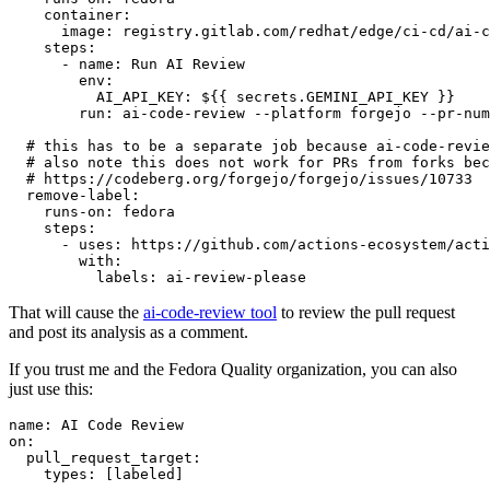
container
:
image
:
registry.gitlab.com/redhat/edge/ci-cd/ai-c
steps
:
-
name
:
Run AI Review
env
:
AI_API_KEY
:
${{ secrets.GEMINI_API_KEY }}
run
:
ai-code-review --platform forgejo --pr-num
# this has to be a separate job because ai-code-revie
# also note this does not work for PRs from forks bec
# https://codeberg.org/forgejo/forgejo/issues/10733
remove-label
:
runs-on
:
fedora
steps
:
-
uses
:
https://github.com/actions-ecosystem/acti
with
:
labels
:
ai-review-please
That will cause the
ai-code-review tool
to review the pull request
and post its analysis as a comment.
If you trust me and the Fedora Quality organization, you can also
just use this:
name
:
AI Code Review
on
:
pull_request_target
:
types
:
[
labeled
]