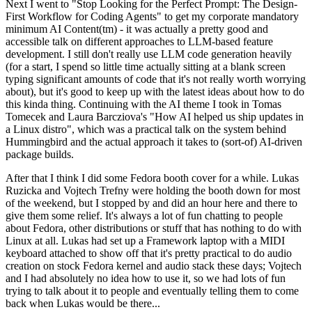
Next I went to "Stop Looking for the Perfect Prompt: The Design-
First Workflow for Coding Agents" to get my corporate mandatory
minimum AI Content(tm) - it was actually a pretty good and
accessible talk on different approaches to LLM-based feature
development. I still don't really use LLM code generation heavily
(for a start, I spend so little time actually sitting at a blank screen
typing significant amounts of code that it's not really worth worrying
about), but it's good to keep up with the latest ideas about how to do
this kinda thing. Continuing with the AI theme I took in Tomas
Tomecek and Laura Barcziova's "How AI helped us ship updates in
a Linux distro", which was a practical talk on the system behind
Hummingbird and the actual approach it takes to (sort-of) AI-driven
package builds.
After that I think I did some Fedora booth cover for a while. Lukas
Ruzicka and Vojtech Trefny were holding the booth down for most
of the weekend, but I stopped by and did an hour here and there to
give them some relief. It's always a lot of fun chatting to people
about Fedora, other distributions or stuff that has nothing to do with
Linux at all. Lukas had set up a Framework laptop with a MIDI
keyboard attached to show off that it's pretty practical to do audio
creation on stock Fedora kernel and audio stack these days; Vojtech
and I had absolutely no idea how to use it, so we had lots of fun
trying to talk about it to people and eventually telling them to come
back when Lukas would be there...