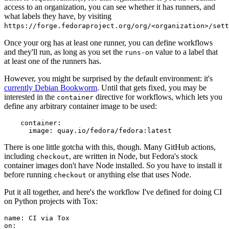
access to an organization, you can see whether it has runners, and
what labels they have, by visiting
https://forge.fedoraproject.org/org/<organization>/set
Once your org has at least one runner, you can define workflows
and they'll run, as long as you set the
value to a label that
runs-on
at least one of the runners has.
However, you might be surprised by the default environment: it's
currently Debian Bookworm
. Until that gets fixed, you may be
interested in the
directive for workflows, which lets you
container
define any arbitrary container image to be used:
container
:
image
:
quay.io/fedora/fedora:latest
There is one little gotcha with this, though. Many GitHub actions,
including
, are written in Node, but Fedora's stock
checkout
container images don't have Node installed. So you have to install it
before running
or anything else that uses Node.
checkout
Put it all together, and here's the workflow I've defined for doing CI
on Python projects with Tox:
name
:
CI via Tox
on
: