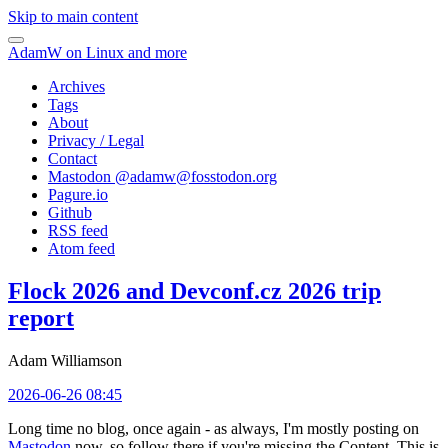
Skip to main content
AdamW on Linux and more
Archives
Tags
About
Privacy / Legal
Contact
Mastodon @
adamw@fosstodon.org
Pagure.io
Github
RSS feed
Atom feed
Flock 2026 and Devconf.cz 2026 trip
report
Adam Williamson
2026-06-26 08:45
Long time no blog, once again - as always, I'm mostly posting on
Mastodon
now, so follow there if you're missing the Content. This is