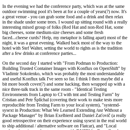
In the evening we had the conference party, which was at the same
outdoor swimming pool it's been at for a couple of years(?) now. It's
a great venue - you can grab some food and a drink and then relax
in the shade under some trees. I wound up sitting round with a really
interesting mixed group of folks (Red Hat and non-Red Hat, some
big cheeses, some medium-size cheeses and some fresh
faced...cheese curds? Help, my metaphor is falling apart) most of the
night, it was a great evening. Walked back most of the way to the
hotel with Stef Walter, setting the world to rights as is the tradition
after a few drinks at conference parties...
On the second day I started with "From Podman to Production:
Building Trusted Container Images with Konflux on OpenShift" by
Vladimir Sokolenko, which was probably the most understandable
and useful Konflux talk I've seen so far. I think I then maybe did a
bit more booth cover(?) and some hacking, then wrapped up with a
nice three-talk track in the same room - "Identical Testing
Environments from Laptop to CI with tmt and Testing Farm" by
Cristian and Petr Šplíchal (covering their work to make tests more
reproducible from Testing Farm to your local system), "systemd-
sysext in Production: What We Learned Extending /usr Without a
Package Manager" by Brian Exelbierd and Daniel Zaťovič (a really
good retrospective on their experience using sysext in the real world
to ship additional / alternative software on Flatcar), and "Local