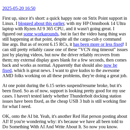
2025-05-20 16:50
First up, since it's short: a quick happy note on Strix Point support in
Linux. I
blogged about this earlier
, with my HP Omnibook 14 Ultra
laptop with Ryzen AI 9 365 CPU, and it wasn't going great. I
figured out
some workarounds
, but in fact the video hang thing
was
still happening at that point, despite all the cargo-cult-y command
line args. But as of recent 6.15 RCs, it
has been more or less fixed
! I
can still pretty reliably cause one of these "VCN ring timeout" issues
just by playing videos, but now the driver reliably recovers from
them; my external display goes blank for a few seconds, then comes
back and works as normal. Apparently that should also
now be
fixed
, which is great news. I want to give kudos to the awesome
AMD folks working on all these problems, they're doing a great job.
At one point during the 6.15 series suspend/resume broke, but it's
been fixed. So as of now, support is looking pretty good for my use
cases. I haven't tested lately whether Thunderbolt docking station
issues have been fixed, as the cheap USB 3 hub is still working fine
for what I need.
OK, onto the AI bit. Yeah, it's another Red Hat person posting about
AI! If you're wondering why: it's because we have all been told to
Do Something With AI And Write About It. So now you know.