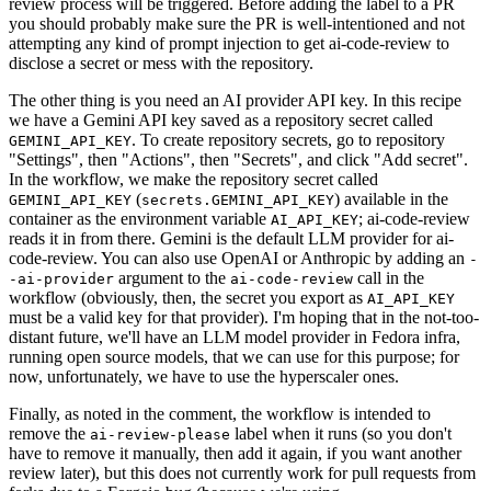
review process will be triggered. Before adding the label to a PR
you should probably make sure the PR is well-intentioned and not
attempting any kind of prompt injection to get ai-code-review to
disclose a secret or mess with the repository.
The other thing is you need an AI provider API key. In this recipe
we have a Gemini API key saved as a repository secret called
. To create repository secrets, go to repository
GEMINI_API_KEY
"Settings", then "Actions", then "Secrets", and click "Add secret".
In the workflow, we make the repository secret called
(
) available in the
GEMINI_API_KEY
secrets.GEMINI_API_KEY
container as the environment variable
; ai-code-review
AI_API_KEY
reads it in from there. Gemini is the default LLM provider for ai-
code-review. You can also use OpenAI or Anthropic by adding an
-
argument to the
call in the
-ai-provider
ai-code-review
workflow (obviously, then, the secret you export as
AI_API_KEY
must be a valid key for that provider). I'm hoping that in the not-too-
distant future, we'll have an LLM model provider in Fedora infra,
running open source models, that we can use for this purpose; for
now, unfortunately, we have to use the hyperscaler ones.
Finally, as noted in the comment, the workflow is intended to
remove the
label when it runs (so you don't
ai-review-please
have to remove it manually, then add it again, if you want another
review later), but this does not currently work for pull requests from