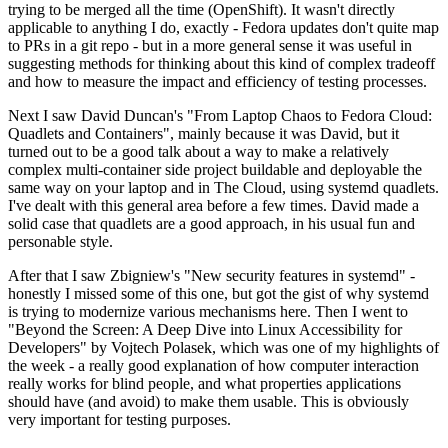
trying to be merged all the time (OpenShift). It wasn't directly
applicable to anything I do, exactly - Fedora updates don't quite map
to PRs in a git repo - but in a more general sense it was useful in
suggesting methods for thinking about this kind of complex tradeoff
and how to measure the impact and efficiency of testing processes.
Next I saw David Duncan's "From Laptop Chaos to Fedora Cloud:
Quadlets and Containers", mainly because it was David, but it
turned out to be a good talk about a way to make a relatively
complex multi-container side project buildable and deployable the
same way on your laptop and in The Cloud, using systemd quadlets.
I've dealt with this general area before a few times. David made a
solid case that quadlets are a good approach, in his usual fun and
personable style.
After that I saw Zbigniew's "New security features in systemd" -
honestly I missed some of this one, but got the gist of why systemd
is trying to modernize various mechanisms here. Then I went to
"Beyond the Screen: A Deep Dive into Linux Accessibility for
Developers" by Vojtech Polasek, which was one of my highlights of
the week - a really good explanation of how computer interaction
really works for blind people, and what properties applications
should have (and avoid) to make them usable. This is obviously
very important for testing purposes.