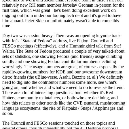
relatively new RH team member Jaroslav Groman in-person for the
first time, which was great - he's been doing excellent work on
digging out from under our tooling tech debt and it's great to have
him aboard. Peter Sklenar unfortunately wasn't able to come this
time.
Day two was session heavy. There was an opening keynote track
with Jef's "State of Fedora" address, live Fedora Council and
FESCo meetings (effectively), and a Hummingbird talk from Stef
Walter. The State of Fedora produced a couple of very talked-about
sets of statistics, one showing Fedora (and friends) usage climbing
solidly and one showing Fedora contributor numbers declining
worryingly. The usage numbers are great, of course - especially the
rapidly-growing numbers for KDE and our awesome downstream
distro friends (the uBlue-verse, Asahi, Bazzite et. al.) We definitely
need to dig into the contributor numbers some more, see what's
going on, and whether and what we need to do to reverse the trend.
There are a lot of interesting questions about whether it's Red
Hatters, community maintainers, or both who are declining, and
how this relates to other trends like the CVE tsunami, mushrooming
language ecosystems, the rise of Flatpaks / Snaps / AppImages and
so on.
The Council and FESCo sessions touched on those topics and
several others, though interestingly not the AI Desktop proposal