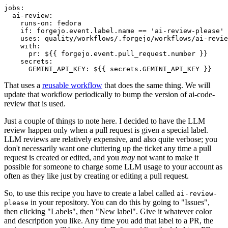
jobs
:
ai-review
:
runs-on
:
fedora
if
:
forgejo.event.label.name == 'ai-review-please'
uses
:
quality/workflows/.forgejo/workflows/ai-revie
with
:
pr
:
${{ forgejo.event.pull_request.number }}
secrets
:
GEMINI_API_KEY
:
${{ secrets.GEMINI_API_KEY }}
That uses a
reusable workflow
that does the same thing. We will
update that workflow periodically to bump the version of ai-code-
review that is used.
Just a couple of things to note here. I decided to have the LLM
review happen only when a pull request is given a special label.
LLM reviews are relatively expensive, and also quite verbose; you
don't necessarily want one cluttering up the ticket any time a pull
request is created or edited, and you
may
not want to make it
possible for someone to charge some LLM usage to your account as
often as they like just by creating or editing a pull request.
So, to use this recipe you have to create a label called
ai-review-
in your repository. You can do this by going to "Issues",
please
then clicking "Labels", then "New label". Give it whatever color
and description you like. Any time you add that label to a PR, the