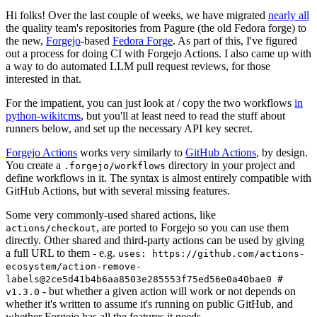
Hi folks! Over the last couple of weeks, we have migrated
nearly all
the quality team's repositories from Pagure (the old Fedora forge) to
the new,
Forgejo
-based
Fedora Forge
. As part of this, I've figured
out a process for doing CI with Forgejo Actions. I also came up with
a way to do automated LLM pull request reviews, for those
interested in that.
For the impatient, you can just look at / copy the two workflows
in
python-wikitcms
, but you'll at least need to read the stuff about
runners below, and set up the necessary API key secret.
Forgejo Actions
works very similarly to
GitHub Actions
, by design.
You create a
directory in your project and
.forgejo/workflows
define workflows in it. The syntax is almost entirely compatible with
GitHub Actions, but with several missing features.
Some very commonly-used shared actions, like
, are ported to Forgejo so you can use them
actions/checkout
directly. Other shared and third-party actions can be used by giving
a full URL to them - e.g.
uses: https://github.com/actions-
ecosystem/action-remove-
labels@2ce5d41b4b6aa8503e285553f75ed56e0a40bae0 #
- but whether a given action will work or not depends on
v1.3.0
whether it's written to assume it's running on public GitHub, and
whether Forgejo has all the features it needs.