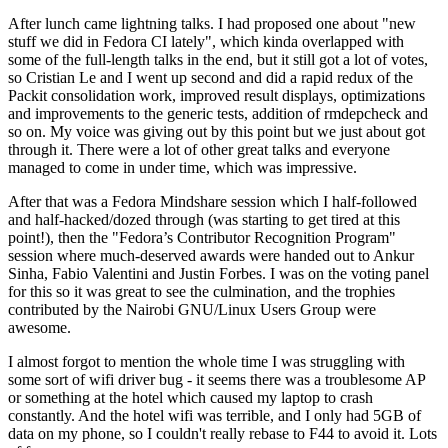
After lunch came lightning talks. I had proposed one about "new
stuff we did in Fedora CI lately", which kinda overlapped with
some of the full-length talks in the end, but it still got a lot of votes,
so Cristian Le and I went up second and did a rapid redux of the
Packit consolidation work, improved result displays, optimizations
and improvements to the generic tests, addition of rmdepcheck and
so on. My voice was giving out by this point but we just about got
through it. There were a lot of other great talks and everyone
managed to come in under time, which was impressive.
After that was a Fedora Mindshare session which I half-followed
and half-hacked/dozed through (was starting to get tired at this
point!), then the "Fedora’s Contributor Recognition Program"
session where much-deserved awards were handed out to Ankur
Sinha, Fabio Valentini and Justin Forbes. I was on the voting panel
for this so it was great to see the culmination, and the trophies
contributed by the Nairobi GNU/Linux Users Group were
awesome.
I almost forgot to mention the whole time I was struggling with
some sort of wifi driver bug - it seems there was a troublesome AP
or something at the hotel which caused my laptop to crash
constantly. And the hotel wifi was terrible, and I only had 5GB of
data on my phone, so I couldn't really rebase to F44 to avoid it. Lots