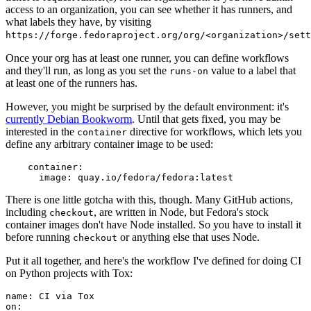
access to an organization, you can see whether it has runners, and
what labels they have, by visiting
https://forge.fedoraproject.org/org/<organization>/set
Once your org has at least one runner, you can define workflows
and they'll run, as long as you set the
value to a label that
runs-on
at least one of the runners has.
However, you might be surprised by the default environment: it's
currently Debian Bookworm
. Until that gets fixed, you may be
interested in the
directive for workflows, which lets you
container
define any arbitrary container image to be used:
container
:
image
:
quay.io/fedora/fedora:latest
There is one little gotcha with this, though. Many GitHub actions,
including
, are written in Node, but Fedora's stock
checkout
container images don't have Node installed. So you have to install it
before running
or anything else that uses Node.
checkout
Put it all together, and here's the workflow I've defined for doing CI
on Python projects with Tox:
name
:
CI via Tox
on
: