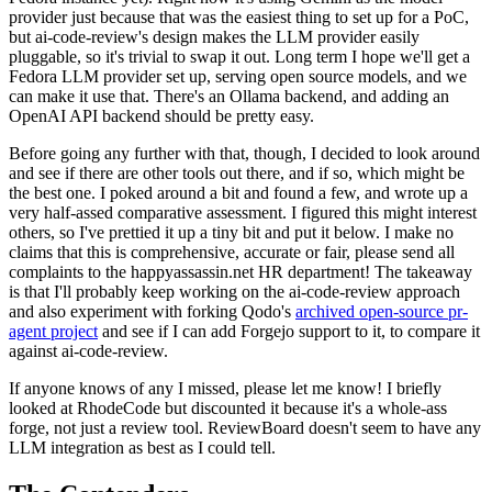
provider just because that was the easiest thing to set up for a PoC,
but ai-code-review's design makes the LLM provider easily
pluggable, so it's trivial to swap it out. Long term I hope we'll get a
Fedora LLM provider set up, serving open source models, and we
can make it use that. There's an Ollama backend, and adding an
OpenAI API backend should be pretty easy.
Before going any further with that, though, I decided to look around
and see if there are other tools out there, and if so, which might be
the best one. I poked around a bit and found a few, and wrote up a
very half-assed comparative assessment. I figured this might interest
others, so I've prettied it up a tiny bit and put it below. I make no
claims that this is comprehensive, accurate or fair, please send all
complaints to the happyassassin.net HR department! The takeaway
is that I'll probably keep working on the ai-code-review approach
and also experiment with forking Qodo's
archived open-source pr-
agent project
and see if I can add Forgejo support to it, to compare it
against ai-code-review.
If anyone knows of any I missed, please let me know! I briefly
looked at RhodeCode but discounted it because it's a whole-ass
forge, not just a review tool. ReviewBoard doesn't seem to have any
LLM integration as best as I could tell.