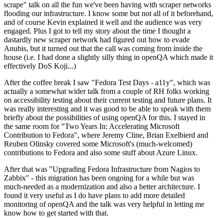
scrape" talk on all the fun we've been having with scraper networks
flooding our infrastructure. I know some but not all of it beforehand,
and of course Kevin explained it well and the audience was very
engaged. Plus I got to tell my story about the time I thought a
dastardly new scraper network had figured out how to evade
Anubis, but it turned out that the call was coming from inside the
house (i.e. I had done a slightly silly thing in openQA which made it
effectively DoS Koji...)
After the coffee break I saw "Fedora Test Days - a11y", which was
actually a somewhat wider talk from a couple of RH folks working
on accessibility testing about their current testing and future plans. It
was really interesting and it was good to be able to speak with them
briefly about the possibilities of using openQA for this. I stayed in
the same room for "Two Years In: Accelerating Microsoft
Contribution to Fedora", where Jeremy Cline, Brian Exelbierd and
Reuben Olinsky covered some Microsoft's (much-welcomed)
contributions to Fedora and also some stuff about Azure Linux.
After that was "Upgrading Fedora Infrastructure from Nagios to
Zabbix" - this migration has been ongoing for a while but was
much-needed as a modernization and also a better architecture. I
found it very useful as I do have plans to add more detailed
monitoring of openQA and the talk was very helpful in letting me
know how to get started with that.