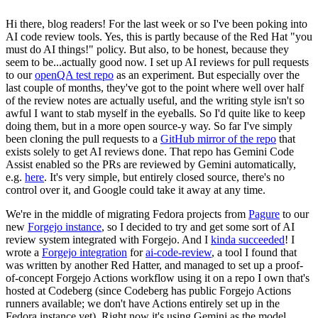
Hi there, blog readers! For the last week or so I've been poking into
AI code review tools. Yes, this is partly because of the Red Hat "you
must do AI things!" policy. But also, to be honest, because they
seem to be...actually good now. I set up AI reviews for pull requests
to our
openQA test repo
as an experiment. But especially over the
last couple of months, they've got to the point where well over half
of the review notes are actually useful, and the writing style isn't so
awful I want to stab myself in the eyeballs. So I'd quite like to keep
doing them, but in a more open source-y way. So far I've simply
been cloning the pull requests to a
GitHub mirror of the repo
that
exists solely to get AI reviews done. That repo has Gemini Code
Assist enabled so the PRs are reviewed by Gemini automatically,
e.g.
here
. It's very simple, but entirely closed source, there's no
control over it, and Google could take it away at any time.
We're in the middle of migrating Fedora projects from
Pagure
to our
new
Forgejo instance
, so I decided to try and get some sort of AI
review system integrated with Forgejo. And I
kinda succeeded
! I
wrote a
Forgejo integration
for
ai-code-review
, a tool I found that
was written by another Red Hatter, and managed to set up a proof-
of-concept Forgejo Actions workflow using it on a repo I own that's
hosted at Codeberg (since Codeberg has public Forgejo Actions
runners available; we don't have Actions entirely set up in the
Fedora instance yet). Right now it's using Gemini as the model