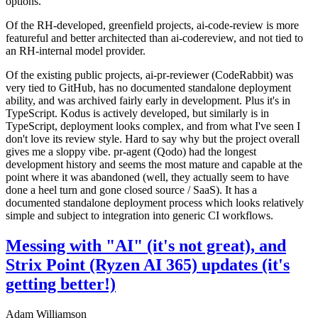
options.
Of the RH-developed, greenfield projects, ai-code-review is more
featureful and better architected than ai-codereview, and not tied to
an RH-internal model provider.
Of the existing public projects, ai-pr-reviewer (CodeRabbit) was
very tied to GitHub, has no documented standalone deployment
ability, and was archived fairly early in development. Plus it's in
TypeScript. Kodus is actively developed, but similarly is in
TypeScript, deployment looks complex, and from what I've seen I
don't love its review style. Hard to say why but the project overall
gives me a sloppy vibe. pr-agent (Qodo) had the longest
development history and seems the most mature and capable at the
point where it was abandoned (well, they actually seem to have
done a heel turn and gone closed source / SaaS). It has a
documented standalone deployment process which looks relatively
simple and subject to integration into generic CI workflows.
Messing with "AI" (it's not great), and
Strix Point (Ryzen AI 365) updates (it's
getting better!)
Adam Williamson