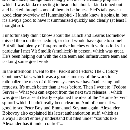
which I was kinda expecting to hear a lot about. I kinda tuned out
and hacked through some of them to be honest. Stef's talk gave a
good clear overview of Hummingbird - I kinda knew it going in, but
it's always good to have it summarized quickly and clearly (at least I
thought so).
I unfortunately didn't know about the Lunch and Learns (somehow
missed them on the schedule), or else I would have gone to some!
But still had plenty of fun/productive lunches with various folks. In
particular I met Vít Smolík (smoliicek) in person, which was great.
He's been helping out with the data team and infrastructure team and
is doing some great work.
In the afternoon I went to the "Packit and Fedora: The CI Story
Continues" talk, which was a good summary of the work to
rationalize the mess of different systems we have/had testing pull
requests. It's much better than it was before. Then I went to "Fedora
Server – What you can expect from the next two releases", which
was great because it clearly explained the idea of the "Home Server"
spinoff which I hadn't really been clear on. And of course it was
good to see Peter Boy and Emmanuel Seyman again. Alexander
Bokovoy also explained his latest authentication stuff, which as
always I didn't entirely understand but filed under "sounds like
Alexander has it under control"...