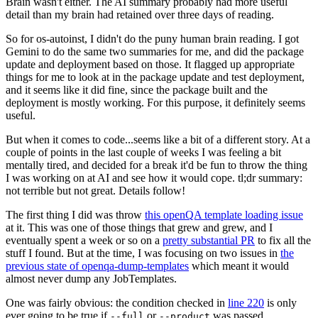
Brain wasn't either. The AI summary probably had more useful
detail than my brain had retained over three days of reading.
So for os-autoinst, I didn't do the puny human brain reading. I got
Gemini to do the same two summaries for me, and did the package
update and deployment based on those. It flagged up appropriate
things for me to look at in the package update and test deployment,
and it seems like it did fine, since the package built and the
deployment is mostly working. For this purpose, it definitely seems
useful.
But when it comes to code...seems like a bit of a different story. At a
couple of points in the last couple of weeks I was feeling a bit
mentally tired, and decided for a break it'd be fun to throw the thing
I was working on at AI and see how it would cope. tl;dr summary:
not terrible but not great. Details follow!
The first thing I did was throw
this openQA template loading issue
at it. This was one of those things that grew and grew, and I
eventually spent a week or so on a
pretty substantial PR
to fix all the
stuff I found. But at the time, I was focusing on two issues in
the
previous state of openqa-dump-templates
which meant it would
almost never dump any JobTemplates.
One was fairly obvious: the condition checked in
line 220
is only
ever going to be true if
or
was passed.
--full
--product