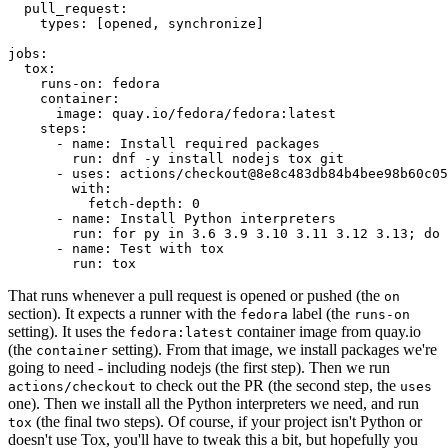
pull_request
:
types
:
[
opened
,
synchronize
]
jobs
:
tox
:
runs-on
:
fedora
container
:
image
:
quay.io/fedora/fedora:latest
steps
:
-
name
:
Install required packages
run
:
dnf -y install nodejs tox git
-
uses
:
actions/checkout@8e8c483db84b4bee98b60c05
with
:
fetch-depth
:
0
-
name
:
Install Python interpreters
run
:
for py in 3.6 3.9 3.10 3.11 3.12 3.13; do 
-
name
:
Test with tox
run
:
tox
That runs whenever a pull request is opened or pushed (the
on
section). It expects a runner with the
label (the
fedora
runs-on
setting). It uses the
container image from quay.io
fedora:latest
(the
setting). From that image, we install packages we're
container
going to need - including nodejs (the first step). Then we run
to check out the PR (the second step, the
actions/checkout
uses
one). Then we install all the Python interpreters we need, and run
(the final two steps). Of course, if your project isn't Python or
tox
doesn't use Tox, you'll have to tweak this a bit, but hopefully you