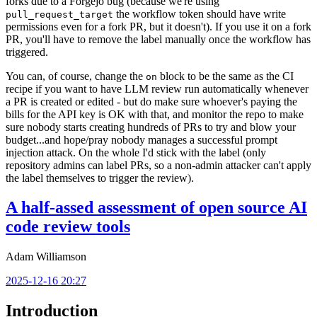
forks due to a Forgejo bug (because we're using
the workflow token should have write
pull_request_target
permissions even for a fork PR, but it doesn't). If you use it on a fork
PR, you'll have to remove the label manually once the workflow has
triggered.
You can, of course, change the
block to be the same as the CI
on
recipe if you want to have LLM review run automatically whenever
a PR is created or edited - but do make sure whoever's paying the
bills for the API key is OK with that, and monitor the repo to make
sure nobody starts creating hundreds of PRs to try and blow your
budget...and hope/pray nobody manages a successful prompt
injection attack. On the whole I'd stick with the label (only
repository admins can label PRs, so a non-admin attacker can't apply
the label themselves to trigger the review).
A half-assed assessment of open source AI
code review tools
Adam Williamson
2025-12-16 20:27
Introduction