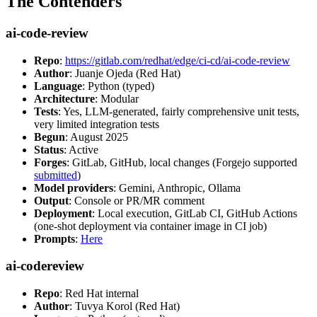
The Contenders
ai-code-review
Repo
:
https://gitlab.com/redhat/edge/ci-cd/ai-code-review
Author
: Juanje Ojeda (Red Hat)
Language
: Python (typed)
Architecture
: Modular
Tests
: Yes, LLM-generated, fairly comprehensive unit tests,
very limited integration tests
Begun
: August 2025
Status
: Active
Forges
: GitLab, GitHub, local changes (Forgejo supported
submitted
)
Model providers
: Gemini, Anthropic, Ollama
Output
: Console or PR/MR comment
Deployment
: Local execution, GitLab CI, GitHub Actions
(one-shot deployment via container image in CI job)
Prompts
:
Here
ai-codereview
Repo
: Red Hat internal
Author
: Tuvya Korol (Red Hat)