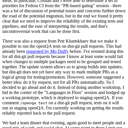
ideas. In particular, Cristian and I were able to determine a set of
priorities for Fedora CI from the "PR-based gating" session - there
was a lot of discussion of potential issues and concerns further down
the road of the potential migration, but in the end we found it pretty
clear that we need to improve the reliability of the existing tests and
pipelines, and the ease of interpreting the results, and that's
uncontroversial work that can be done first.
There was also a request from Petr Khartskhaev that we make it
possible to run the openQA tests on dist-git pull requests. This had
already been
requested by Mo Duffy
before. I've resisted doing this
for all dist-git pull requests because I know at least some would fail
when changes to multiple packages need to be grouped and tested
together. The update system allows us to group builds into updates,
but dist-git does not yet have any way to mark multiple PRs as a
logical group for testing/promotion. However, someone suggested a
better idea: do it by request, not for all PRs automatically. So I
decided to go ahead and do it. Instead of doing another workshop, I
hid in the corner of the "Languages in Floss" session and bodged up
a working prototype, which is deployed to staging openQA. If you
comment
on a dist-git pull request, tests on it will
/openqa test
run in staging openQA. I'm currently working on getting the results
reliably reported back to the pull request.
We had a team dinner that evening, again good to meet people and a
good mix of work and social chat. At some point in there I met our