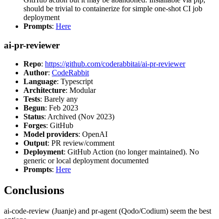
should be trivial to containerize for simple one-shot CI job
deployment
Prompts
:
Here
ai-pr-reviewer
Repo
:
https://github.com/coderabbitai/ai-pr-reviewer
Author
:
CodeRabbit
Language
: Typescript
Architecture
: Modular
Tests
: Barely any
Begun
: Feb 2023
Status
: Archived (Nov 2023)
Forges
: GitHub
Model providers
: OpenAI
Output
: PR review/comment
Deployment
: GitHub Action (no longer maintained). No
generic or local deployment documented
Prompts
:
Here
Conclusions
ai-code-review (Juanje) and pr-agent (Qodo/Codium) seem the best