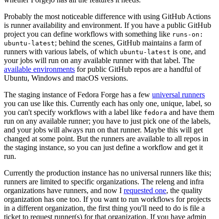
Probably the most noticeable difference with using GitHub Actions
is runner availability and environment. If you have a public GitHub
project you can define workflows with something like
runs-on:
; behind the scenes, GitHub maintains a farm of
ubuntu-latest
runners with various labels, of which
is one, and
ubuntu-latest
your jobs will run on any available runner with that label. The
available environments
for public GitHub repos are a handful of
Ubuntu, Windows and macOS versions.
The staging instance of Fedora Forge has a few
universal runners
you can use like this. Currently each has only one, unique, label, so
you can't specify workflows with a label like
and have them
fedora
run on any available runner; you have to just pick one of the labels,
and your jobs will always run on that runner. Maybe this will get
changed at some point. But the runners are available to all repos in
the staging instance, so you can just define a workflow and get it
run.
Currently the production instance has no universal runners like this;
runners are limited to specific organizations. The releng and infra
organizations have runners, and now I
requested one
, the quality
organization has one too. If you want to run workflows for projects
in a different organization, the first thing you'll need to do is file a
ticket to request runner(s) for that organization. If you have admin