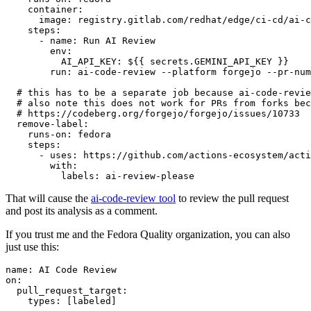
container
:
image
:
registry.gitlab.com/redhat/edge/ci-cd/ai-c
steps
:
-
name
:
Run AI Review
env
:
AI_API_KEY
:
${{ secrets.GEMINI_API_KEY }}
run
:
ai-code-review --platform forgejo --pr-num
# this has to be a separate job because ai-code-revie
# also note this does not work for PRs from forks bec
# https://codeberg.org/forgejo/forgejo/issues/10733
remove-label
:
runs-on
:
fedora
steps
:
-
uses
:
https://github.com/actions-ecosystem/acti
with
:
labels
:
ai-review-please
That will cause the
ai-code-review tool
to review the pull request
and post its analysis as a comment.
If you trust me and the Fedora Quality organization, you can also
just use this:
name
:
AI Code Review
on
:
pull_request_target
:
types
:
[
labeled
]