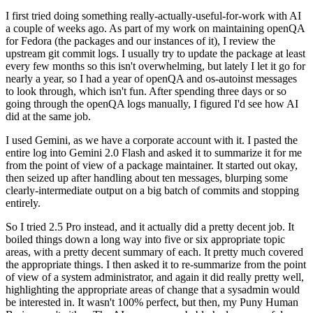
I first tried doing something really-actually-useful-for-work with AI
a couple of weeks ago. As part of my work on maintaining openQA
for Fedora (the packages and our instances of it), I review the
upstream git commit logs. I usually try to update the package at least
every few months so this isn't overwhelming, but lately I let it go for
nearly a year, so I had a year of openQA and os-autoinst messages
to look through, which isn't fun. After spending three days or so
going through the openQA logs manually, I figured I'd see how AI
did at the same job.
I used Gemini, as we have a corporate account with it. I pasted the
entire log into Gemini 2.0 Flash and asked it to summarize it for me
from the point of view of a package maintainer. It started out okay,
then seized up after handling about ten messages, blurping some
clearly-intermediate output on a big batch of commits and stopping
entirely.
So I tried 2.5 Pro instead, and it actually did a pretty decent job. It
boiled things down a long way into five or six appropriate topic
areas, with a pretty decent summary of each. It pretty much covered
the appropriate things. I then asked it to re-summarize from the point
of view of a system administrator, and again it did really pretty well,
highlighting the appropriate areas of change that a sysadmin would
be interested in. It wasn't 100% perfect, but then, my Puny Human