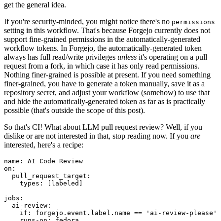
get the general idea.
If you're security-minded, you might notice there's no
permissions
setting in this workflow. That's because Forgejo currently does not
support fine-grained permissions in the automatically-generated
workflow tokens. In Forgejo, the automatically-generated token
always has full read/write privileges
unless
it's operating on a pull
request from a fork, in which case it has only read permissions.
Nothing finer-grained is possible at present. If you need something
finer-grained, you have to generate a token manually, save it as a
repository secret, and adjust your workflow (somehow) to use that
and hide the automatically-generated token as far as is practically
possible (that's outside the scope of this post).
So that's CI! What about LLM pull request review? Well, if you
dislike or are not interested in that, stop reading now. If you
are
interested, here's a recipe:
name
:
AI Code Review
on
:
pull_request_target
:
types
:
[
labeled
]
jobs
:
ai-review
:
if
:
forgejo.event.label.name == 'ai-review-please'
runs-on
:
fedora