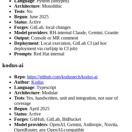
Language
: Python (untyped)
Architecture
: Monolithic
Tests
: No
Begun
: June 2025
Status
: Active
Forges
: GitLab, local changes
Model providers
: RH-internal Claude, Gemini, Granite
Output
: Console or MR comment
Deployment
: Local execution, GitLab CI (ad hoc
deployment via curl/pip in CI job)
Prompts
: Red Hat internal
kodus-ai
Repo
:
https://github.com/kodustech/kodus-ai
Author
:
Kodus
Language
: Typescript
Architecture
: Modular
Tests
: Yes, handwritten, unit and integration, not sure of
coverage
Begun
: April 2025
Status
: Active
Forges
: GitHub, GitLab, BitBucket
Model providers
: OpenAI, Gemini, Anthropic, Novita,
OpenRouter, any OpenAI-compatible