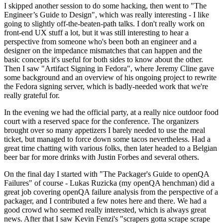
I skipped another session to do some hacking, then went to "The
Engineer’s Guide to Design", which was really interesting - I like
going to slightly off-the-beaten-path talks. I don't really work on
front-end UX stuff a lot, but it was still interesting to hear a
perspective from someone who's been both an engineer and a
designer on the impedance mismatches that can happen and the
basic concepts it's useful for both sides to know about the other.
Then I saw "Artifact Signing in Fedora", where Jeremy Cline gave
some background and an overview of his ongoing project to rewrite
the Fedora signing server, which is badly-needed work that we're
really grateful for.
In the evening we had the official party, at a really nice outdoor food
court with a reserved space for the conference. The organizers
brought over so many appetizers I barely needed to use the meal
ticket, but managed to force down some tacos nevertheless. Had a
great time chatting with various folks, then later headed to a Belgian
beer bar for more drinks with Justin Forbes and several others.
On the final day I started with "The Packager's Guide to openQA
Failures" of course - Lukas Ruzicka (my openQA henchman) did a
great job covering openQA failure analysis from the perspective of a
packager, and I contributed a few notes here and there. We had a
good crowd who seemed really interested, which is always great
news. After that I saw Kevin Fenzi's "scrapers gotta scrape scrape