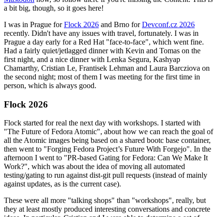
a bit big, though, so it goes here!
I was in Prague for
Flock 2026
and Brno for
Devconf.cz 2026
recently. Didn't have any issues with travel, fortunately. I was in
Prague a day early for a Red Hat "face-to-face", which went fine.
Had a fairly quiet/jetlagged dinner with Kevin and Tomas on the
first night, and a nice dinner with Lenka Segura, Kashyap
Chamarthy, Cristian Le, Frantisek Lehman and Laura Barcziova on
the second night; most of them I was meeting for the first time in
person, which is always good.
Flock 2026
Flock started for real the next day with workshops. I started with
"The Future of Fedora Atomic", about how we can reach the goal of
all the Atomic images being based on a shared bootc base container,
then went to "Forging Fedora Project’s Future With Forgejo". In the
afternoon I went to "PR-based Gating for Fedora: Can We Make It
Work?", which was about the idea of moving all automated
testing/gating to run against dist-git pull requests (instead of mainly
against updates, as is the current case).
These were all more "talking shops" than "workshops", really, but
they at least mostly produced interesting conversations and concrete