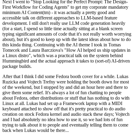
Next I went to "Stop Looking for the Perfect Prompt: The Design-
First Workflow for Coding Agents" to get my corporate mandatory
minimum AI Content(tm) - it was actually a pretty good and
accessible talk on different approaches to LLM-based feature
development. I still don't really use LLM code generation heavily
(for a start, I spend so little time actually sitting at a blank screen
typing significant amounts of code that it's not really worth worrying
about), but it's good to keep up with the latest ideas about how to do
this kinda thing. Continuing with the AI theme I took in Tomas
Tomecek and Laura Barcziova's "How AI helped us ship updates in
a Linux distro", which was a practical talk on the system behind
Hummingbird and the actual approach it takes to (sort-of) AI-driven
package builds.
After that I think I did some Fedora booth cover for a while. Lukas
Ruzicka and Vojtech Trefny were holding the booth down for most
of the weekend, but I stopped by and did an hour here and there to
give them some relief. It's always a lot of fun chatting to people
about Fedora, other distributions or stuff that has nothing to do with
Linux at all. Lukas had set up a Framework laptop with a MIDI
keyboard attached to show off that it's pretty practical to do audio
creation on stock Fedora kernel and audio stack these days; Vojtech
and I had absolutely no idea how to use it, so we had lots of fun
trying to talk about it to people and eventually telling them to come
back when Lukas would be there...