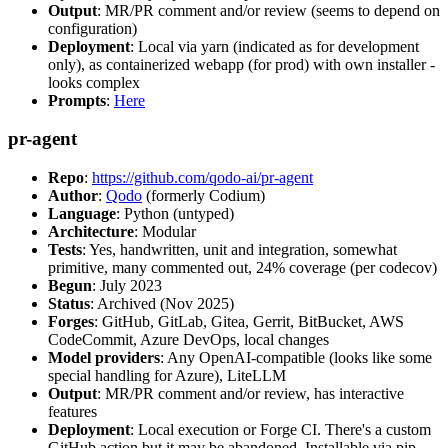
Output
: MR/PR comment and/or review (seems to depend on
configuration)
Deployment
: Local via yarn (indicated as for development
only), as containerized webapp (for prod) with own installer -
looks complex
Prompts
:
Here
pr-agent
Repo
:
https://github.com/qodo-ai/pr-agent
Author
:
Qodo
(formerly Codium)
Language
: Python (untyped)
Architecture
: Modular
Tests
: Yes, handwritten, unit and integration, somewhat
primitive, many commented out, 24% coverage (per codecov)
Begun
: July 2023
Status
: Archived (Nov 2025)
Forges
: GitHub, GitLab, Gitea, Gerrit, BitBucket, AWS
CodeCommit, Azure DevOps, local changes
Model providers
: Any OpenAI-compatible (looks like some
special handling for Azure), LiteLLM
Output
: MR/PR comment and/or review, has interactive
features
Deployment
: Local execution or Forge CI. There's a custom
GitHub action but it may be abandoned. Installable via pip,