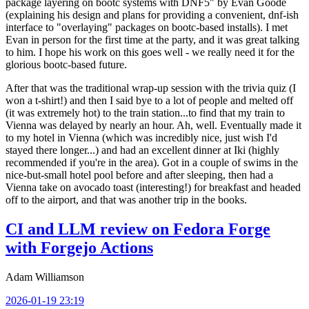
package layering on bootc systems with DNF5" by Evan Goode
(explaining his design and plans for providing a convenient, dnf-ish
interface to "overlaying" packages on bootc-based installs). I met
Evan in person for the first time at the party, and it was great talking
to him. I hope his work on this goes well - we really need it for the
glorious bootc-based future.
After that was the traditional wrap-up session with the trivia quiz (I
won a t-shirt!) and then I said bye to a lot of people and melted off
(it was extremely hot) to the train station...to find that my train to
Vienna was delayed by nearly an hour. Ah, well. Eventually made it
to my hotel in Vienna (which was incredibly nice, just wish I'd
stayed there longer...) and had an excellent dinner at Iki (highly
recommended if you're in the area). Got in a couple of swims in the
nice-but-small hotel pool before and after sleeping, then had a
Vienna take on avocado toast (interesting!) for breakfast and headed
off to the airport, and that was another trip in the books.
CI and LLM review on Fedora Forge
with Forgejo Actions
Adam Williamson
2026-01-19 23:19