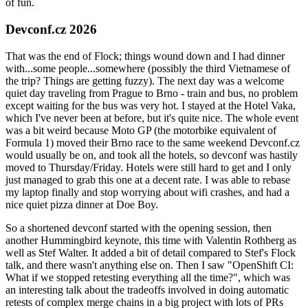
of fun.
Devconf.cz 2026
That was the end of Flock; things wound down and I had dinner
with...some people...somewhere (possibly the third Vietnamese of
the trip? Things are getting fuzzy). The next day was a welcome
quiet day traveling from Prague to Brno - train and bus, no problem
except waiting for the bus was very hot. I stayed at the Hotel Vaka,
which I've never been at before, but it's quite nice. The whole event
was a bit weird because Moto GP (the motorbike equivalent of
Formula 1) moved their Brno race to the same weekend Devconf.cz
would usually be on, and took all the hotels, so devconf was hastily
moved to Thursday/Friday. Hotels were still hard to get and I only
just managed to grab this one at a decent rate. I was able to rebase
my laptop finally and stop worrying about wifi crashes, and had a
nice quiet pizza dinner at Doe Boy.
So a shortened devconf started with the opening session, then
another Hummingbird keynote, this time with Valentin Rothberg as
well as Stef Walter. It added a bit of detail compared to Stef's Flock
talk, and there wasn't anything else on. Then I saw "OpenShift CI:
What if we stopped retesting everything all the time?", which was
an interesting talk about the tradeoffs involved in doing automatic
retests of complex merge chains in a big project with lots of PRs