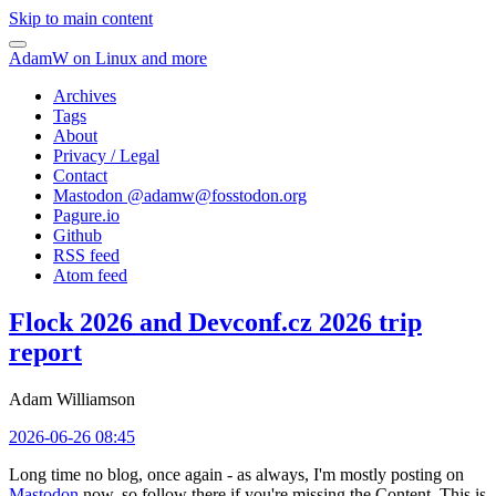
Skip to main content
AdamW on Linux and more
Archives
Tags
About
Privacy / Legal
Contact
Mastodon @
adamw@fosstodon.org
Pagure.io
Github
RSS feed
Atom feed
Flock 2026 and Devconf.cz 2026 trip
report
Adam Williamson
2026-06-26 08:45
Long time no blog, once again - as always, I'm mostly posting on
Mastodon
now, so follow there if you're missing the Content. This is