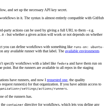
below, and set up the necessary API key secret.
 workflows in it. The syntax is almost entirely compatible with GitHub
ird-party actions can be used by giving a full URL to them - e.g.
- but whether a given action will work or not depends on whether
.0
ject you can define workflows with something like
runs-on: ubuntu-
on any available runner with that label. The
available environments
n't specify workflows with a label like
and have them run on
fedora
 point. But the runners are available to all repos in the staging
izations have runners, and now I
requested one
, the quality
 to request runner(s) for that organization. If you have admin access to
.
ganization>/settings/actions/runners
one of the runners has.
n the
directive for workflows, which lets you define any
container