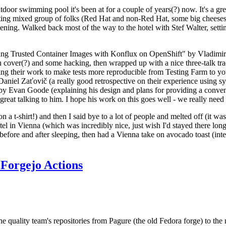
door swimming pool it's been at for a couple of years(?) now. It's a gr
resting mixed group of folks (Red Hat and non-Red Hat, some big cheese
ening. Walked back most of the way to the hotel with Stef Walter, setting 
ding Trusted Container Images with Konflux on OpenShift" by Vladimir
oth cover(?) and some hacking, then wrapped up with a nice three-talk 
ring their work to make tests more reproducible from Testing Farm to 
el Zaťovič (a really good retrospective on their experience using sysex
y Evan Goode (explaining his design and plans for providing a conveni
as great talking to him. I hope his work on this goes well - we really need
n a t-shirt!) and then I said bye to a lot of people and melted off (it was
l in Vienna (which was incredibly nice, just wish I'd stayed there long
 before and after sleeping, then had a Vienna take on avocado toast (inter
Forgejo Actions
he quality team's repositories from Pagure (the old Fedora forge) to the