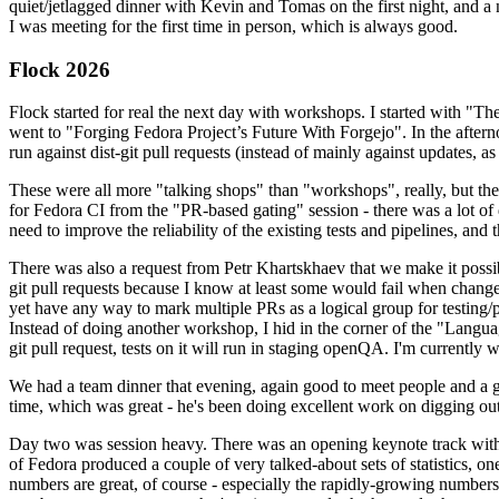
quiet/jetlagged dinner with Kevin and Tomas on the first night, and
I was meeting for the first time in person, which is always good.
Flock 2026
Flock started for real the next day with workshops. I started with "T
went to "Forging Fedora Project’s Future With Forgejo". In the afte
run against dist-git pull requests (instead of mainly against updates, as 
These were all more "talking shops" than "workshops", really, but they 
for Fedora CI from the "PR-based gating" session - there was a lot of d
need to improve the reliability of the existing tests and pipelines, and 
There was also a request from Petr Khartskhaev that we make it possib
git pull requests because I know at least some would fail when change
yet have any way to mark multiple PRs as a logical group for testing/p
Instead of doing another workshop, I hid in the corner of the "Lang
git pull request, tests on it will run in staging openQA. I'm currently w
We had a team dinner that evening, again good to meet people and a g
time, which was great - he's been doing excellent work on digging out 
Day two was session heavy. There was an opening keynote track with 
of Fedora produced a couple of very talked-about sets of statistics,
numbers are great, of course - especially the rapidly-growing numbers