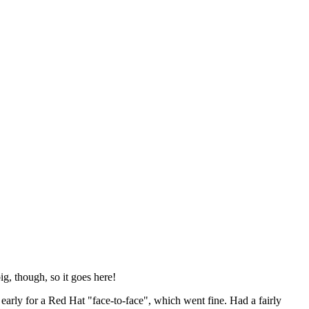
ig, though, so it goes here!
y early for a Red Hat "face-to-face", which went fine. Had a fairly