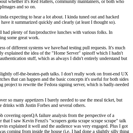
about whether it's Red Hatters, community maintainers, or both who
ppImages and so on.
nda expecting to hear a lot about. I kinda tuned out and hacked
have it summarized quickly and clearly (at least I thought so).
 had plenty of fun/productive lunches with various folks. In
doing some great work.
s of different systems we have/had testing pull requests. It's much
rly explained the idea of the "Home Server" spinoff which I hadn't
hentication stuff, which as always I didn't entirely understand but
lightly off-the-beaten-path talks. I don't really work on front-end UX
ches that can happen and the basic concepts it's useful for both sides
project to rewrite the Fedora signing server, which is badly-needed
over so many appetizers I barely needed to use the meal ticket, but
 drinks with Justin Forbes and several others.
 covering openQA failure analysis from the perspective of a
 that I saw Kevin Fenzi's "scrapers gotta scrape scrape scrape" talk
Kevin explained it well and the audience was very engaged. Plus I got
as coming from inside the house (i.e. I had done a slightly silly thing