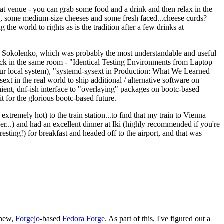
eat venue - you can grab some food and a drink and then relax in the
s, some medium-size cheeses and some fresh faced...cheese curds?
the world to rights as is the tradition after a few drinks at
 Sokolenko, which was probably the most understandable and useful
track in the same room - "Identical Testing Environments from Laptop
your local system), "systemd-sysext in Production: What We Learned
t in the real world to ship additional / alternative software on
ent, dnf-ish interface to "overlaying" packages on bootc-based
 it for the glorious bootc-based future.
 extremely hot) to the train station...to find that my train to Vienna
er...) and had an excellent dinner at Iki (highly recommended if you're
esting!) for breakfast and headed off to the airport, and that was
 new,
Forgejo
-based
Fedora Forge
. As part of this, I've figured out a