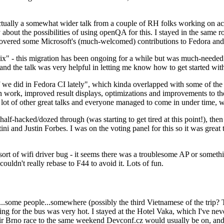
ually a somewhat wider talk from a couple of RH folks working on access
ly about the possibilities of using openQA for this. I stayed in the same
vered some Microsoft's (much-welcomed) contributions to Fedora and 
" - this migration has been ongoing for a while but was much-needed as
nd the talk was very helpful in letting me know how to get started with
e did in Fedora CI lately", which kinda overlapped with some of the full-
on work, improved result displays, optimizations and improvements to t
 a lot of other great talks and everyone managed to come in under time,
alf-hacked/dozed through (was starting to get tired at this point!), t
and Justin Forbes. I was on the voting panel for this so it was great t
sort of wifi driver bug - it seems there was a troublesome AP or someth
ouldn't really rebase to F44 to avoid it. Lots of fun.
..some people...somewhere (possibly the third Vietnamese of the trip? 
ng for the bus was very hot. I stayed at the Hotel Vaka, which I've neve
 Brno race to the same weekend Devconf.cz would usually be on, and t