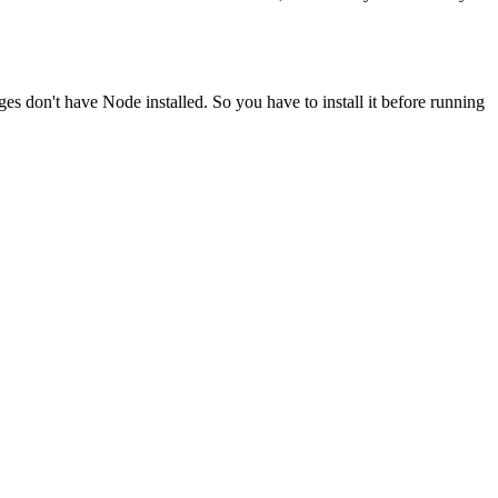
ges don't have Node installed. So you have to install it before running