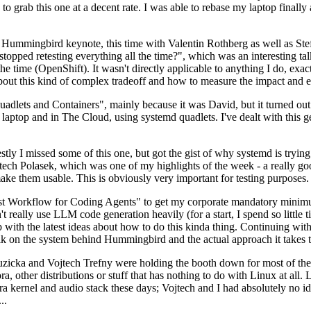
to grab this one at a decent rate. I was able to rebase my laptop finall
Hummingbird keynote, this time with Valentin Rothberg as well as Stef W
opped retesting everything all the time?", which was an interesting tal
he time (OpenShift). It wasn't directly applicable to anything I do, exac
bout this kind of complex tradeoff and how to measure the impact and ef
ets and Containers", mainly because it was David, but it turned out t
laptop and in The Cloud, using systemd quadlets. I've dealt with this g
stly I missed some of this one, but got the gist of why systemd is try
ech Polasek, which was one of my highlights of the week - a really go
ake them usable. This is obviously very important for testing purposes.
st Workflow for Coding Agents" to get my corporate mandatory minimum 
 really use LLM code generation heavily (for a start, I spend so little ti
p up with the latest ideas about how to do this kinda thing. Continuin
alk on the system behind Hummingbird and the actual approach it takes t
Ruzicka and Vojtech Trefny were holding the booth down for most of the
dora, other distributions or stuff that has nothing to do with Linux at 
ora kernel and audio stack these days; Vojtech and I had absolutely no ide
..