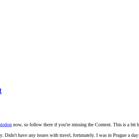
t
todon
now, so follow there if you're missing the Content. This is a bit b
y. Didn't have any issues with travel, fortunately. I was in Prague a da