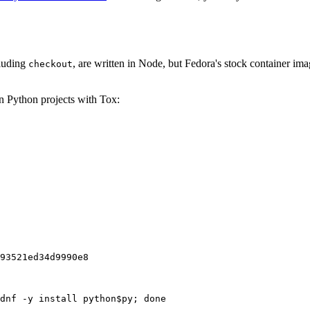
cluding
, are written in Node, but Fedora's stock container ima
checkout
on Python projects with Tox:
93521ed34d9990e8
dnf -y install python$py; done