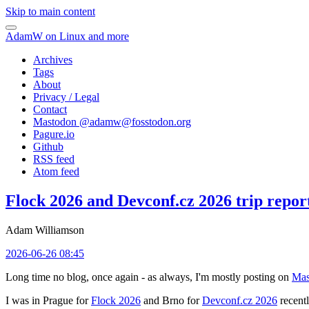
Skip to main content
AdamW on Linux and more
Archives
Tags
About
Privacy / Legal
Contact
Mastodon @
adamw@fosstodon.org
Pagure.io
Github
RSS feed
Atom feed
Flock 2026 and Devconf.cz 2026 trip repor
Adam Williamson
2026-06-26 08:45
Long time no blog, once again - as always, I'm mostly posting on
Mas
I was in Prague for
Flock 2026
and Brno for
Devconf.cz 2026
recentl