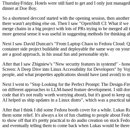
Thursday/Friday. Hotels were still hard to get and I only just managed 
dinner at Doe Boy.
So a shortened devconf started with the opening session, then another 
there wasn't anything else on. Then I saw "OpenShift CI: What if we st
merge chains in a big project with lots of PRs trying to be merged all t
more general sense it was useful in suggesting methods for thinking a
Next I saw David Duncan's "From Laptop Chaos to Fedora Cloud: Quadl
container side project buildable and deployable the same way on your 
are a good approach, in his usual fun and personable style.
After that I saw Zbigniew's "New security features in systemd" - hone
Screen: A Deep Dive into Linux Accessibility for Developers" by Vojt
people, and what properties applications should have (and avoid) to m
Next I went to "Stop Looking for the Perfect Prompt: The Design-Fir
on different approaches to LLM-based feature development. I still don't
code that it's not really worth worrying about), but it's good to kee
AI helped us ship updates in a Linux distro", which was a practical t
After that I think I did some Fedora booth cover for a while. Lukas 
them some relief. It's always a lot of fun chatting to people about Fe
to show off that it's pretty practical to do audio creation on stock Fed
and eventually telling them to come back when Lukas would be there.