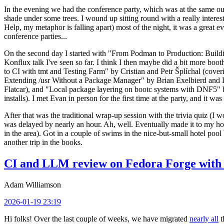
In the evening we had the conference party, which was at the same out
shade under some trees. I wound up sitting round with a really inte
Help, my metaphor is falling apart) most of the night, it was a great ev
conference parties...
On the second day I started with "From Podman to Production: Buil
Konflux talk I've seen so far. I think I then maybe did a bit more bo
to CI with tmt and Testing Farm" by Cristian and Petr Šplíchal (cove
Extending /usr Without a Package Manager" by Brian Exelbierd and Dani
Flatcar), and "Local package layering on bootc systems with DNF5" b
installs). I met Evan in person for the first time at the party, and it w
After that was the traditional wrap-up session with the trivia quiz (I wo
was delayed by nearly an hour. Ah, well. Eventually made it to my hote
in the area). Got in a couple of swims in the nice-but-small hotel pool
another trip in the books.
CI and LLM review on Fedora Forge with 
Adam Williamson
2026-01-19 23:19
Hi folks! Over the last couple of weeks, we have migrated
nearly all
t