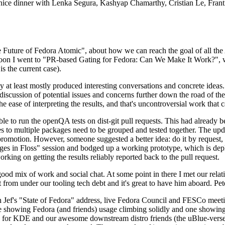
 a nice dinner with Lenka Segura, Kashyap Chamarthy, Cristian Le, Fra
he Future of Fedora Atomic", about how we can reach the goal of all th
rnoon I went to "PR-based Gating for Fedora: Can We Make It Work?", w
is the current case).
at least mostly produced interesting conversations and concrete ideas. In
iscussion of potential issues and concerns further down the road of the 
the ease of interpreting the results, and that's uncontroversial work that c
le to run the openQA tests on dist-git pull requests. This had already 
s to multiple packages need to be grouped and tested together. The updat
romotion. However, someone suggested a better idea: do it by request, n
uages in Floss" session and bodged up a working prototype, which is 
orking on getting the results reliably reported back to the pull request.
ood mix of work and social chat. At some point in there I met our rel
from under our tooling tech debt and it's great to have him aboard. Pet
Jef's "State of Fedora" address, live Fedora Council and FESCo meetin
 one showing Fedora (and friends) usage climbing solidly and one showi
 for KDE and our awesome downstream distro friends (the uBlue-verse, As