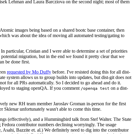
ntisek Lehman and Laura Barcziova on the second night; most of them
e Atomic images being based on a shared bootc base container, then
hich was about the idea of moving all automated testing/gating to
 particular, Cristian and I were able to determine a set of priorities
potential migration, but in the end we found it pretty clear that we
an be done first.
been
requested by Mo Duffy
before. I've resisted doing this for all dist-
e system allows us to group builds into updates, but dist-git does not
ot for all PRs automatically. So I decided to go ahead and do it.
deployed to staging openQA. If you comment
on a dist-
/openqa test
atively new RH team member Jaroslav Groman in-person for the first
er Sklenar unfortunately wasn't able to come this time.
gs (effectively), and a Hummingbird talk from Stef Walter. The State
ng Fedora contributor numbers declining worryingly. The usage
ahi, Bazzite et. al.) We definitely need to dig into the contributor