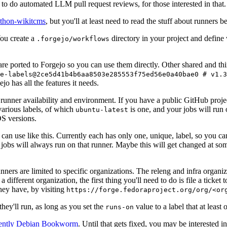
to do automated LLM pull request reviews, for those interested in that.
ython-wikitcms
, but you'll at least need to read the stuff about runners 
You create a
directory in your project and define
.forgejo/workflows
 are ported to Forgejo so you can use them directly. Other shared and th
e-labels@2ce5d41b4b6aa8503e285553f75ed56e0a40bae0 # v1.3
o has all the features it needs.
 runner availability and environment. If you have a public GitHub pro
various labels, of which
is one, and your jobs will run 
ubuntu-latest
S versions.
can use like this. Currently each has only one, unique, label, so you ca
 jobs will always run on that runner. Maybe this will get changed at some
runners are limited to specific organizations. The releng and infra organ
different organization, the first thing you'll need to do is file a ticket
hey have, by visiting
https://forge.fedoraproject.org/org/<or
hey'll run, as long as you set the
value to a label that at least 
runs-on
rently Debian Bookworm
. Until that gets fixed, you may be interested i