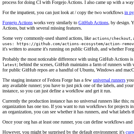
process for doing CI with Forgejo Actions. I also came up with a way 
For the impatient, you can just look at / copy the two workflows
in p
Forgejo Actions
works very similarly to
GitHub Actions
, by design. 
Actions, but with several missing features.
Some very commonly-used shared actions, like
,
actions/checkout
uses: https://github.com/actions-ecosystem/action-remov
it's written to assume it's running on public GitHub, and whether Forgej
Probably the most noticeable difference with using GitHub Actions is
; behind the scenes, GitHub maintains a farm of runners with 
latest
for public GitHub repos are a handful of Ubuntu, Windows and macO
The staging instance of Fedora Forge has a few
universal runners
you 
any available runner; you have to just pick one of the labels, and your
instance, so you can just define a workflow and get it run.
Currently the production instance has no universal runners like this; 
organization has one too. If you want to run workflows for projects in a 
an organization, you can see whether it has runners, and what labels t
Once your org has at least one runner, you can define workflows and t
However, you might be surprised by the default environment: it's
cur