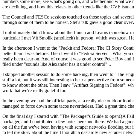
numbers some more, see what's going on, and whether and what we need
are declining, and how this relates to other trends like the CVE tsu
The Council and FESCo sessions touched on those topics and several o
through some of them to be honest. Stef's talk gave a good clear overv
I unfortunately didn't know about the Lunch and Learns (somehow miss
particular I met Vít Smolík (smoliicek) in person, which was great. H
In the afternoon I went to the "Packit and Fedora: The CI Story Conti
better than it was before. Then I went to "Fedora Server – What you c
really been clear on. And of course it was good to see Peter Boy and
filed under "sounds like Alexander has it under control"...
I skipped another session to do some hacking, then went to "The Engine
stuff a lot, but it was still interesting to hear a perspective from s
to know about the other. Then I saw "Artifact Signing in Fedora", w
work that we're really grateful for.
In the evening we had the official party, at a really nice outdoor food
managed to force down some tacos nevertheless. Had a great time chatt
On the final day I started with "The Packager's Guide to openQA Fai
packager, and I contributed a few notes here and there. We had a good
on all the fun we've been having with scraper networks flooding our i
to tell my story about the time I thought a dastardly new scraper netwo