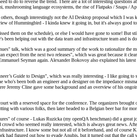
 to do to reverse the trend. There are a lot of interesting questions 
nami, mushrooming language ecosystems, the rise of Flatpaks / Snaps / A
thers, though interestingly not the AI Desktop proposal which I was ki
iew of Hummingbird - I kinda knew it going in, but it's always good to 
ed them on the schedule), or else I would have gone to some! But still
e's been helping out with the data team and infrastructure team and is 
nues" talk, which was a good summary of the work to rationalize the mes
an expect from the next two releases", which was great because it clea
 Emmanuel Seyman again. Alexander Bokovoy also explained his latest aut
er’s Guide to Design", which was really interesting - I like going to s
omeone who's been both an engineer and a designer on the impedance mismat
here Jeremy Cline gave some background and an overview of his ongoing 
 court with a reserved space for the conference. The organizers brought 
ing with various folks, then later headed to a Belgian beer bar for more
lures" of course - Lukas Ruzicka (my openQA henchman) did a great job
 crowd who seemed really interested, which is always great news. After
nfrastructure. I know some but not all of it beforehand, and of course 
rk had figured out how to evade Anubis, but it turned out that the call w