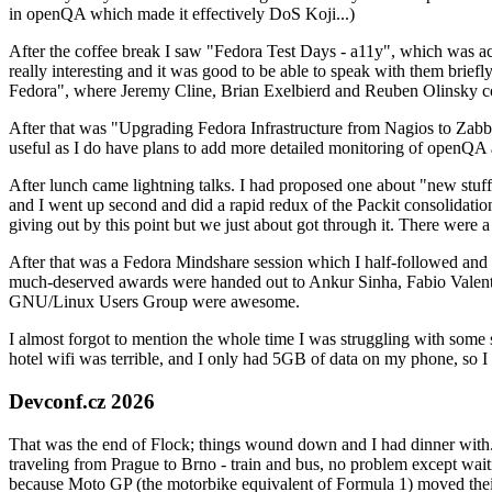
in openQA which made it effectively DoS Koji...)
After the coffee break I saw "Fedora Test Days - a11y", which was act
really interesting and it was good to be able to speak with them brief
Fedora", where Jeremy Cline, Brian Exelbierd and Reuben Olinsky co
After that was "Upgrading Fedora Infrastructure from Nagios to Zabbix
useful as I do have plans to add more detailed monitoring of openQA a
After lunch came lightning talks. I had proposed one about "new stuff w
and I went up second and did a rapid redux of the Packit consolidati
giving out by this point but we just about got through it. There were
After that was a Fedora Mindshare session which I half-followed and h
much-deserved awards were handed out to Ankur Sinha, Fabio Valentini 
GNU/Linux Users Group were awesome.
I almost forgot to mention the whole time I was struggling with some 
hotel wifi was terrible, and I only had 5GB of data on my phone, so I c
Devconf.cz 2026
That was the end of Flock; things wound down and I had dinner with.
traveling from Prague to Brno - train and bus, no problem except waiti
because Moto GP (the motorbike equivalent of Formula 1) moved their