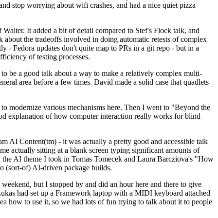
y and stop worrying about wifi crashes, and had a nice quiet pizza
alter. It added a bit of detail compared to Stef's Flock talk, and
k about the tradeoffs involved in doing automatic retests of complex
tly - Fedora updates don't quite map to PRs in a git repo - but in a
ficiency of testing processes.
o be a good talk about a way to make a relatively complex multi-
eneral area before a few times. David made a solid case that quadlets
ing to modernize various mechanisms here. Then I went to "Beyond the
od explanation of how computer interaction really works for blind
AI Content(tm) - it was actually a pretty good and accessible talk
me actually sitting at a blank screen typing significant amounts of
g with the AI theme I took in Tomas Tomecek and Laura Barcziova's "How
o (sort-of) AI-driven package builds.
 weekend, but I stopped by and did an hour here and there to give
all. Lukas had set up a Framework laptop with a MIDI keyboard attached
a how to use it, so we had lots of fun trying to talk about it to people