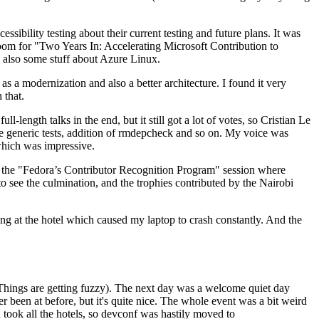
ibility testing about their current testing and future plans. It was
 room for "Two Years In: Accelerating Microsoft Contribution to
also some stuff about Azure Linux.
 a modernization and also a better architecture. I found it very
 that.
length talks in the end, but it still got a lot of votes, so Cristian Le
he generic tests, addition of rmdepcheck and so on. My voice was
 which was impressive.
hen the "Fedora’s Contributor Recognition Program" session where
o see the culmination, and the trophies contributed by the Nairobi
ing at the hotel which caused my laptop to crash constantly. And the
Things are getting fuzzy). The next day was a welcome quiet day
r been at before, but it's quite nice. The whole event was a bit weird
ook all the hotels, so devconf was hastily moved to