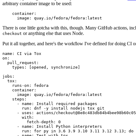
arbitrary container image to be used:
container
:
image
:
quay.io/fedora/fedora:latest
There is one little gotcha with this, though. Many GitHub actions, in
or anything else that uses Node.
checkout
Put it all together, and here's the workflow I've defined for doing CI 
name
:
CI via Tox
on
:
pull_request
:
types
:
[
opened
,
synchronize
]
jobs
:
tox
:
runs-on
:
fedora
container
:
image
:
quay.io/fedora/fedora:latest
steps
:
-
name
:
Install required packages
run
:
dnf -y install nodejs tox git
-
uses
:
actions/checkout@8e8c483db84b4bee98b60c05
with
:
fetch-depth
:
0
-
name
:
Install Python interpreters
run
:
for py in 3.6 3.9 3.10 3.11 3.12 3.13; do 
-
name
:
Test with tox