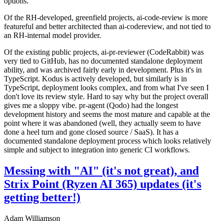
options.
Of the RH-developed, greenfield projects, ai-code-review is more
featureful and better architected than ai-codereview, and not tied to
an RH-internal model provider.
Of the existing public projects, ai-pr-reviewer (CodeRabbit) was
very tied to GitHub, has no documented standalone deployment
ability, and was archived fairly early in development. Plus it's in
TypeScript. Kodus is actively developed, but similarly is in
TypeScript, deployment looks complex, and from what I've seen I
don't love its review style. Hard to say why but the project overall
gives me a sloppy vibe. pr-agent (Qodo) had the longest
development history and seems the most mature and capable at the
point where it was abandoned (well, they actually seem to have
done a heel turn and gone closed source / SaaS). It has a
documented standalone deployment process which looks relatively
simple and subject to integration into generic CI workflows.
Messing with "AI" (it's not great), and
Strix Point (Ryzen AI 365) updates (it's
getting better!)
Adam Williamson