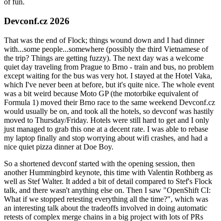
of fun.
Devconf.cz 2026
That was the end of Flock; things wound down and I had dinner
with...some people...somewhere (possibly the third Vietnamese of
the trip? Things are getting fuzzy). The next day was a welcome
quiet day traveling from Prague to Brno - train and bus, no problem
except waiting for the bus was very hot. I stayed at the Hotel Vaka,
which I've never been at before, but it's quite nice. The whole event
was a bit weird because Moto GP (the motorbike equivalent of
Formula 1) moved their Brno race to the same weekend Devconf.cz
would usually be on, and took all the hotels, so devconf was hastily
moved to Thursday/Friday. Hotels were still hard to get and I only
just managed to grab this one at a decent rate. I was able to rebase
my laptop finally and stop worrying about wifi crashes, and had a
nice quiet pizza dinner at Doe Boy.
So a shortened devconf started with the opening session, then
another Hummingbird keynote, this time with Valentin Rothberg as
well as Stef Walter. It added a bit of detail compared to Stef's Flock
talk, and there wasn't anything else on. Then I saw "OpenShift CI:
What if we stopped retesting everything all the time?", which was
an interesting talk about the tradeoffs involved in doing automatic
retests of complex merge chains in a big project with lots of PRs