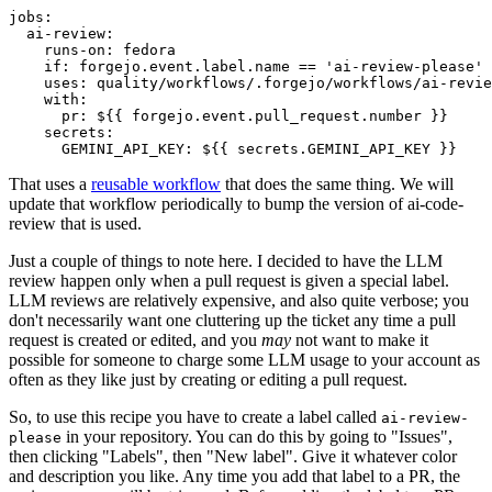
jobs
:
ai-review
:
runs-on
:
fedora
if
:
forgejo.event.label.name == 'ai-review-please'
uses
:
quality/workflows/.forgejo/workflows/ai-revie
with
:
pr
:
${{ forgejo.event.pull_request.number }}
secrets
:
GEMINI_API_KEY
:
${{ secrets.GEMINI_API_KEY }}
That uses a
reusable workflow
that does the same thing. We will
update that workflow periodically to bump the version of ai-code-
review that is used.
Just a couple of things to note here. I decided to have the LLM
review happen only when a pull request is given a special label.
LLM reviews are relatively expensive, and also quite verbose; you
don't necessarily want one cluttering up the ticket any time a pull
request is created or edited, and you
may
not want to make it
possible for someone to charge some LLM usage to your account as
often as they like just by creating or editing a pull request.
So, to use this recipe you have to create a label called
ai-review-
in your repository. You can do this by going to "Issues",
please
then clicking "Labels", then "New label". Give it whatever color
and description you like. Any time you add that label to a PR, the