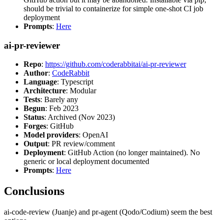
should be trivial to containerize for simple one-shot CI job
deployment
Prompts
:
Here
ai-pr-reviewer
Repo
:
https://github.com/coderabbitai/ai-pr-reviewer
Author
:
CodeRabbit
Language
: Typescript
Architecture
: Modular
Tests
: Barely any
Begun
: Feb 2023
Status
: Archived (Nov 2023)
Forges
: GitHub
Model providers
: OpenAI
Output
: PR review/comment
Deployment
: GitHub Action (no longer maintained). No
generic or local deployment documented
Prompts
:
Here
Conclusions
ai-code-review (Juanje) and pr-agent (Qodo/Codium) seem the best