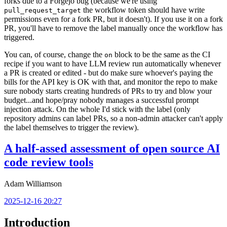
forks due to a Forgejo bug (because we're using
the workflow token should have write
pull_request_target
permissions even for a fork PR, but it doesn't). If you use it on a fork
PR, you'll have to remove the label manually once the workflow has
triggered.
You can, of course, change the
block to be the same as the CI
on
recipe if you want to have LLM review run automatically whenever
a PR is created or edited - but do make sure whoever's paying the
bills for the API key is OK with that, and monitor the repo to make
sure nobody starts creating hundreds of PRs to try and blow your
budget...and hope/pray nobody manages a successful prompt
injection attack. On the whole I'd stick with the label (only
repository admins can label PRs, so a non-admin attacker can't apply
the label themselves to trigger the review).
A half-assed assessment of open source AI
code review tools
Adam Williamson
2025-12-16 20:27
Introduction