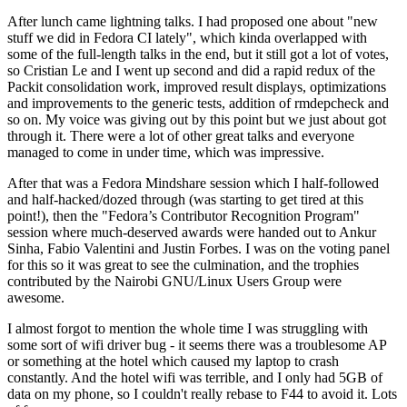
After lunch came lightning talks. I had proposed one about "new
stuff we did in Fedora CI lately", which kinda overlapped with
some of the full-length talks in the end, but it still got a lot of votes,
so Cristian Le and I went up second and did a rapid redux of the
Packit consolidation work, improved result displays, optimizations
and improvements to the generic tests, addition of rmdepcheck and
so on. My voice was giving out by this point but we just about got
through it. There were a lot of other great talks and everyone
managed to come in under time, which was impressive.
After that was a Fedora Mindshare session which I half-followed
and half-hacked/dozed through (was starting to get tired at this
point!), then the "Fedora’s Contributor Recognition Program"
session where much-deserved awards were handed out to Ankur
Sinha, Fabio Valentini and Justin Forbes. I was on the voting panel
for this so it was great to see the culmination, and the trophies
contributed by the Nairobi GNU/Linux Users Group were
awesome.
I almost forgot to mention the whole time I was struggling with
some sort of wifi driver bug - it seems there was a troublesome AP
or something at the hotel which caused my laptop to crash
constantly. And the hotel wifi was terrible, and I only had 5GB of
data on my phone, so I couldn't really rebase to F44 to avoid it. Lots