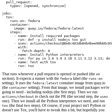
pull_request
:
types
:
[
opened
,
synchronize
]
jobs
:
tox
:
runs-on
:
fedora
container
:
image
:
quay.io/fedora/fedora:latest
steps
:
-
name
:
Install required packages
run
:
dnf -y install nodejs tox git
-
uses
:
actions/checkout@8e8c483db84b4bee98b60c05
with
:
fetch-depth
:
0
-
name
:
Install Python interpreters
run
:
for py in 3.6 3.9 3.10 3.11 3.12 3.13; do 
-
name
:
Test with tox
run
:
tox
That runs whenever a pull request is opened or pushed (the
on
section). It expects a runner with the
label (the
fedora
runs-on
setting). It uses the
container image from quay.io
fedora:latest
(the
setting). From that image, we install packages we're
container
going to need - including nodejs (the first step). Then we run
to check out the PR (the second step, the
actions/checkout
uses
one). Then we install all the Python interpreters we need, and run
(the final two steps). Of course, if your project isn't Python or
tox
doesn't use Tox, you'll have to tweak this a bit, but hopefully you