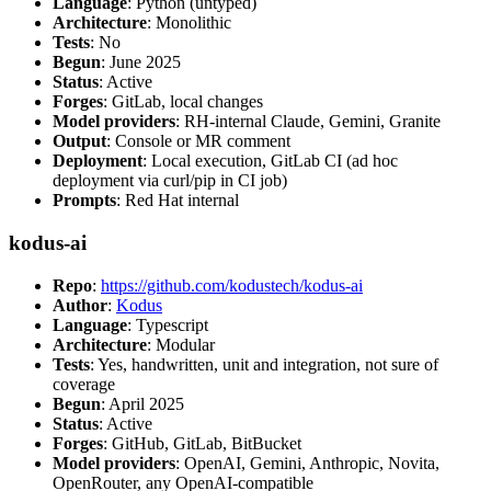
Language
: Python (untyped)
Architecture
: Monolithic
Tests
: No
Begun
: June 2025
Status
: Active
Forges
: GitLab, local changes
Model providers
: RH-internal Claude, Gemini, Granite
Output
: Console or MR comment
Deployment
: Local execution, GitLab CI (ad hoc
deployment via curl/pip in CI job)
Prompts
: Red Hat internal
kodus-ai
Repo
:
https://github.com/kodustech/kodus-ai
Author
:
Kodus
Language
: Typescript
Architecture
: Modular
Tests
: Yes, handwritten, unit and integration, not sure of
coverage
Begun
: April 2025
Status
: Active
Forges
: GitHub, GitLab, BitBucket
Model providers
: OpenAI, Gemini, Anthropic, Novita,
OpenRouter, any OpenAI-compatible