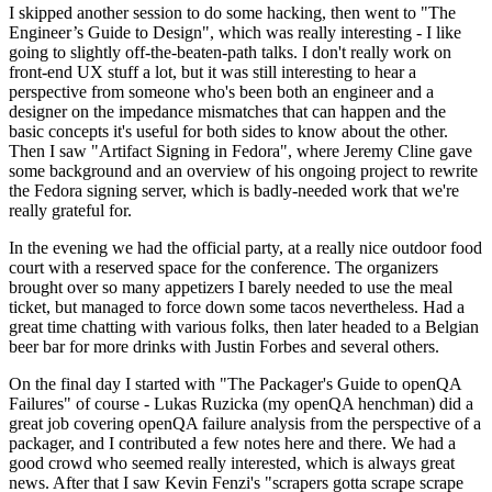
I skipped another session to do some hacking, then went to "The
Engineer’s Guide to Design", which was really interesting - I like
going to slightly off-the-beaten-path talks. I don't really work on
front-end UX stuff a lot, but it was still interesting to hear a
perspective from someone who's been both an engineer and a
designer on the impedance mismatches that can happen and the
basic concepts it's useful for both sides to know about the other.
Then I saw "Artifact Signing in Fedora", where Jeremy Cline gave
some background and an overview of his ongoing project to rewrite
the Fedora signing server, which is badly-needed work that we're
really grateful for.
In the evening we had the official party, at a really nice outdoor food
court with a reserved space for the conference. The organizers
brought over so many appetizers I barely needed to use the meal
ticket, but managed to force down some tacos nevertheless. Had a
great time chatting with various folks, then later headed to a Belgian
beer bar for more drinks with Justin Forbes and several others.
On the final day I started with "The Packager's Guide to openQA
Failures" of course - Lukas Ruzicka (my openQA henchman) did a
great job covering openQA failure analysis from the perspective of a
packager, and I contributed a few notes here and there. We had a
good crowd who seemed really interested, which is always great
news. After that I saw Kevin Fenzi's "scrapers gotta scrape scrape