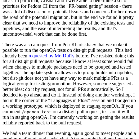
ideas. In particular, Cristian and I were able to determine a set of
priorities for Fedora CI from the "PR-based gating" session - there
was a lot of discussion of potential issues and concerns further down
the road of the potential migration, but in the end we found it pretty
clear that we need to improve the reliability of the existing tests and
pipelines, and the ease of interpreting the results, and that's
uncontroversial work that can be done first.
There was also a request from Petr Khartskhaev that we make it
possible to run the openQA tests on dist-git pull requests. This had
already been
requested by Mo Duffy
before. I've resisted doing this
for all dist-git pull requests because I know at least some would fail
when changes to multiple packages need to be grouped and tested
together. The update system allows us to group builds into updates,
but dist-git does not yet have any way to mark multiple PRs as a
logical group for testing/promotion. However, someone suggested a
better idea: do it by request, not for all PRs automatically. So I
decided to go ahead and do it. Instead of doing another workshop, I
hid in the corner of the "Languages in Floss" session and bodged up
a working prototype, which is deployed to staging openQA. If you
comment
on a dist-git pull request, tests on it will
/openqa test
run in staging openQA. I'm currently working on getting the results
reliably reported back to the pull request.
We had a team dinner that evening, again good to meet people and a
good mix of work and social chat. At some point in there I met our