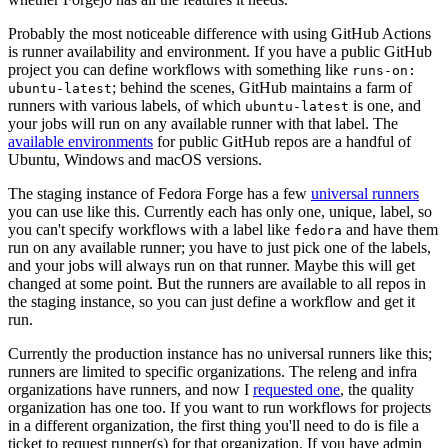
Probably the most noticeable difference with using GitHub Actions
is runner availability and environment. If you have a public GitHub
project you can define workflows with something like
runs-on:
; behind the scenes, GitHub maintains a farm of
ubuntu-latest
runners with various labels, of which
is one, and
ubuntu-latest
your jobs will run on any available runner with that label. The
available environments
for public GitHub repos are a handful of
Ubuntu, Windows and macOS versions.
The staging instance of Fedora Forge has a few
universal runners
you can use like this. Currently each has only one, unique, label, so
you can't specify workflows with a label like
and have them
fedora
run on any available runner; you have to just pick one of the labels,
and your jobs will always run on that runner. Maybe this will get
changed at some point. But the runners are available to all repos in
the staging instance, so you can just define a workflow and get it
run.
Currently the production instance has no universal runners like this;
runners are limited to specific organizations. The releng and infra
organizations have runners, and now I
requested one
, the quality
organization has one too. If you want to run workflows for projects
in a different organization, the first thing you'll need to do is file a
ticket to request runner(s) for that organization. If you have admin