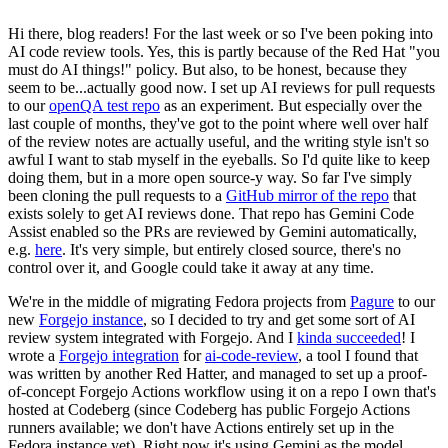
Hi there, blog readers! For the last week or so I've been poking into
AI code review tools. Yes, this is partly because of the Red Hat "you
must do AI things!" policy. But also, to be honest, because they
seem to be...actually good now. I set up AI reviews for pull requests
to our
openQA test repo
as an experiment. But especially over the
last couple of months, they've got to the point where well over half
of the review notes are actually useful, and the writing style isn't so
awful I want to stab myself in the eyeballs. So I'd quite like to keep
doing them, but in a more open source-y way. So far I've simply
been cloning the pull requests to a
GitHub mirror of the repo
that
exists solely to get AI reviews done. That repo has Gemini Code
Assist enabled so the PRs are reviewed by Gemini automatically,
e.g.
here
. It's very simple, but entirely closed source, there's no
control over it, and Google could take it away at any time.
We're in the middle of migrating Fedora projects from
Pagure
to our
new
Forgejo instance
, so I decided to try and get some sort of AI
review system integrated with Forgejo. And I
kinda succeeded
! I
wrote a
Forgejo integration
for
ai-code-review
, a tool I found that
was written by another Red Hatter, and managed to set up a proof-
of-concept Forgejo Actions workflow using it on a repo I own that's
hosted at Codeberg (since Codeberg has public Forgejo Actions
runners available; we don't have Actions entirely set up in the
Fedora instance yet). Right now it's using Gemini as the model