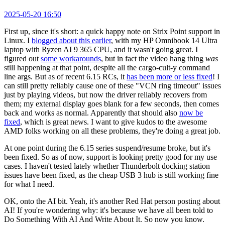
2025-05-20 16:50
First up, since it's short: a quick happy note on Strix Point support in
Linux. I
blogged about this earlier
, with my HP Omnibook 14 Ultra
laptop with Ryzen AI 9 365 CPU, and it wasn't going great. I
figured out
some workarounds
, but in fact the video hang thing
was
still happening at that point, despite all the cargo-cult-y command
line args. But as of recent 6.15 RCs, it
has been more or less fixed
! I
can still pretty reliably cause one of these "VCN ring timeout" issues
just by playing videos, but now the driver reliably recovers from
them; my external display goes blank for a few seconds, then comes
back and works as normal. Apparently that should also
now be
fixed
, which is great news. I want to give kudos to the awesome
AMD folks working on all these problems, they're doing a great job.
At one point during the 6.15 series suspend/resume broke, but it's
been fixed. So as of now, support is looking pretty good for my use
cases. I haven't tested lately whether Thunderbolt docking station
issues have been fixed, as the cheap USB 3 hub is still working fine
for what I need.
OK, onto the AI bit. Yeah, it's another Red Hat person posting about
AI! If you're wondering why: it's because we have all been told to
Do Something With AI And Write About It. So now you know.