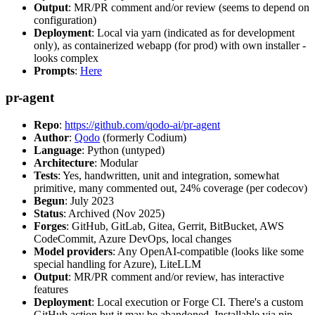
Output
: MR/PR comment and/or review (seems to depend on
configuration)
Deployment
: Local via yarn (indicated as for development
only), as containerized webapp (for prod) with own installer -
looks complex
Prompts
:
Here
pr-agent
Repo
:
https://github.com/qodo-ai/pr-agent
Author
:
Qodo
(formerly Codium)
Language
: Python (untyped)
Architecture
: Modular
Tests
: Yes, handwritten, unit and integration, somewhat
primitive, many commented out, 24% coverage (per codecov)
Begun
: July 2023
Status
: Archived (Nov 2025)
Forges
: GitHub, GitLab, Gitea, Gerrit, BitBucket, AWS
CodeCommit, Azure DevOps, local changes
Model providers
: Any OpenAI-compatible (looks like some
special handling for Azure), LiteLLM
Output
: MR/PR comment and/or review, has interactive
features
Deployment
: Local execution or Forge CI. There's a custom
GitHub action but it may be abandoned. Installable via pip,