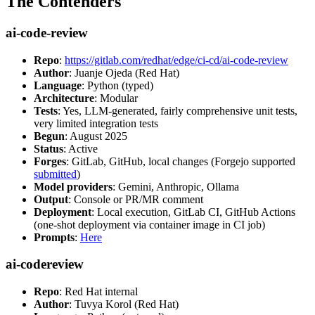
The Contenders
ai-code-review
Repo
:
https://gitlab.com/redhat/edge/ci-cd/ai-code-review
Author
: Juanje Ojeda (Red Hat)
Language
: Python (typed)
Architecture
: Modular
Tests
: Yes, LLM-generated, fairly comprehensive unit tests,
very limited integration tests
Begun
: August 2025
Status
: Active
Forges
: GitLab, GitHub, local changes (Forgejo supported
submitted
)
Model providers
: Gemini, Anthropic, Ollama
Output
: Console or PR/MR comment
Deployment
: Local execution, GitLab CI, GitHub Actions
(one-shot deployment via container image in CI job)
Prompts
:
Here
ai-codereview
Repo
: Red Hat internal
Author
: Tuvya Korol (Red Hat)