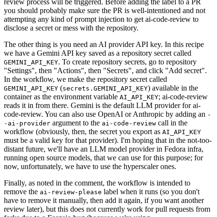
review process will be triggered. Before adding the label to a PR
you should probably make sure the PR is well-intentioned and not
attempting any kind of prompt injection to get ai-code-review to
disclose a secret or mess with the repository.
The other thing is you need an AI provider API key. In this recipe
we have a Gemini API key saved as a repository secret called
. To create repository secrets, go to repository
GEMINI_API_KEY
"Settings", then "Actions", then "Secrets", and click "Add secret".
In the workflow, we make the repository secret called
(
) available in the
GEMINI_API_KEY
secrets.GEMINI_API_KEY
container as the environment variable
; ai-code-review
AI_API_KEY
reads it in from there. Gemini is the default LLM provider for ai-
code-review. You can also use OpenAI or Anthropic by adding an
-
argument to the
call in the
-ai-provider
ai-code-review
workflow (obviously, then, the secret you export as
AI_API_KEY
must be a valid key for that provider). I'm hoping that in the not-too-
distant future, we'll have an LLM model provider in Fedora infra,
running open source models, that we can use for this purpose; for
now, unfortunately, we have to use the hyperscaler ones.
Finally, as noted in the comment, the workflow is intended to
remove the
label when it runs (so you don't
ai-review-please
have to remove it manually, then add it again, if you want another
review later), but this does not currently work for pull requests from