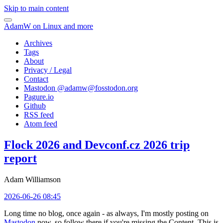
Skip to main content
AdamW on Linux and more
Archives
Tags
About
Privacy / Legal
Contact
Mastodon @
adamw@fosstodon.org
Pagure.io
Github
RSS feed
Atom feed
Flock 2026 and Devconf.cz 2026 trip
report
Adam Williamson
2026-06-26 08:45
Long time no blog, once again - as always, I'm mostly posting on
Mastodon
now, so follow there if you're missing the Content. This is