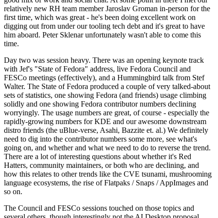
relatively new RH team member Jaroslav Groman in-person for the
first time, which was great - he's been doing excellent work on
digging out from under our tooling tech debt and it's great to have
him aboard. Peter Sklenar unfortunately wasn't able to come this
time.
Day two was session heavy. There was an opening keynote track
with Jef's "State of Fedora" address, live Fedora Council and
FESCo meetings (effectively), and a Hummingbird talk from Stef
Walter. The State of Fedora produced a couple of very talked-about
sets of statistics, one showing Fedora (and friends) usage climbing
solidly and one showing Fedora contributor numbers declining
worryingly. The usage numbers are great, of course - especially the
rapidly-growing numbers for KDE and our awesome downstream
distro friends (the uBlue-verse, Asahi, Bazzite et. al.) We definitely
need to dig into the contributor numbers some more, see what's
going on, and whether and what we need to do to reverse the trend.
There are a lot of interesting questions about whether it's Red
Hatters, community maintainers, or both who are declining, and
how this relates to other trends like the CVE tsunami, mushrooming
language ecosystems, the rise of Flatpaks / Snaps / AppImages and
so on.
The Council and FESCo sessions touched on those topics and
several others, though interestingly not the AI Desktop proposal