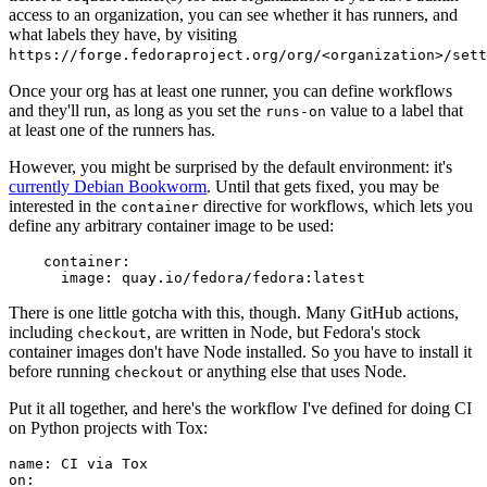
access to an organization, you can see whether it has runners, and
what labels they have, by visiting
https://forge.fedoraproject.org/org/<organization>/set
Once your org has at least one runner, you can define workflows
and they'll run, as long as you set the
value to a label that
runs-on
at least one of the runners has.
However, you might be surprised by the default environment: it's
currently Debian Bookworm
. Until that gets fixed, you may be
interested in the
directive for workflows, which lets you
container
define any arbitrary container image to be used:
container
:
image
:
quay.io/fedora/fedora:latest
There is one little gotcha with this, though. Many GitHub actions,
including
, are written in Node, but Fedora's stock
checkout
container images don't have Node installed. So you have to install it
before running
or anything else that uses Node.
checkout
Put it all together, and here's the workflow I've defined for doing CI
on Python projects with Tox:
name
:
CI via Tox
on
: