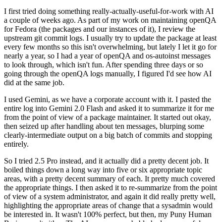
I first tried doing something really-actually-useful-for-work with AI
a couple of weeks ago. As part of my work on maintaining openQA
for Fedora (the packages and our instances of it), I review the
upstream git commit logs. I usually try to update the package at least
every few months so this isn't overwhelming, but lately I let it go for
nearly a year, so I had a year of openQA and os-autoinst messages
to look through, which isn't fun. After spending three days or so
going through the openQA logs manually, I figured I'd see how AI
did at the same job.
I used Gemini, as we have a corporate account with it. I pasted the
entire log into Gemini 2.0 Flash and asked it to summarize it for me
from the point of view of a package maintainer. It started out okay,
then seized up after handling about ten messages, blurping some
clearly-intermediate output on a big batch of commits and stopping
entirely.
So I tried 2.5 Pro instead, and it actually did a pretty decent job. It
boiled things down a long way into five or six appropriate topic
areas, with a pretty decent summary of each. It pretty much covered
the appropriate things. I then asked it to re-summarize from the point
of view of a system administrator, and again it did really pretty well,
highlighting the appropriate areas of change that a sysadmin would
be interested in. It wasn't 100% perfect, but then, my Puny Human