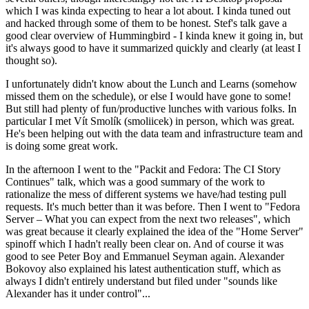
which I was kinda expecting to hear a lot about. I kinda tuned out
and hacked through some of them to be honest. Stef's talk gave a
good clear overview of Hummingbird - I kinda knew it going in, but
it's always good to have it summarized quickly and clearly (at least I
thought so).
I unfortunately didn't know about the Lunch and Learns (somehow
missed them on the schedule), or else I would have gone to some!
But still had plenty of fun/productive lunches with various folks. In
particular I met Vít Smolík (smoliicek) in person, which was great.
He's been helping out with the data team and infrastructure team and
is doing some great work.
In the afternoon I went to the "Packit and Fedora: The CI Story
Continues" talk, which was a good summary of the work to
rationalize the mess of different systems we have/had testing pull
requests. It's much better than it was before. Then I went to "Fedora
Server – What you can expect from the next two releases", which
was great because it clearly explained the idea of the "Home Server"
spinoff which I hadn't really been clear on. And of course it was
good to see Peter Boy and Emmanuel Seyman again. Alexander
Bokovoy also explained his latest authentication stuff, which as
always I didn't entirely understand but filed under "sounds like
Alexander has it under control"...