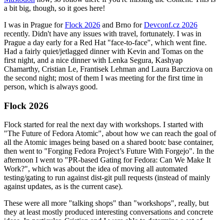
a bit big, though, so it goes here!
I was in Prague for
Flock 2026
and Brno for
Devconf.cz 2026
recently. Didn't have any issues with travel, fortunately. I was in
Prague a day early for a Red Hat "face-to-face", which went fine.
Had a fairly quiet/jetlagged dinner with Kevin and Tomas on the
first night, and a nice dinner with Lenka Segura, Kashyap
Chamarthy, Cristian Le, Frantisek Lehman and Laura Barcziova on
the second night; most of them I was meeting for the first time in
person, which is always good.
Flock 2026
Flock started for real the next day with workshops. I started with
"The Future of Fedora Atomic", about how we can reach the goal of
all the Atomic images being based on a shared bootc base container,
then went to "Forging Fedora Project’s Future With Forgejo". In the
afternoon I went to "PR-based Gating for Fedora: Can We Make It
Work?", which was about the idea of moving all automated
testing/gating to run against dist-git pull requests (instead of mainly
against updates, as is the current case).
These were all more "talking shops" than "workshops", really, but
they at least mostly produced interesting conversations and concrete