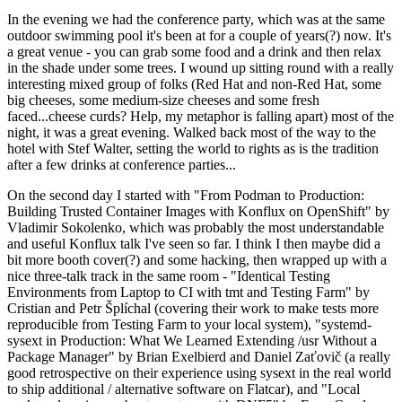
In the evening we had the conference party, which was at the same
outdoor swimming pool it's been at for a couple of years(?) now. It's
a great venue - you can grab some food and a drink and then relax
in the shade under some trees. I wound up sitting round with a really
interesting mixed group of folks (Red Hat and non-Red Hat, some
big cheeses, some medium-size cheeses and some fresh
faced...cheese curds? Help, my metaphor is falling apart) most of the
night, it was a great evening. Walked back most of the way to the
hotel with Stef Walter, setting the world to rights as is the tradition
after a few drinks at conference parties...
On the second day I started with "From Podman to Production:
Building Trusted Container Images with Konflux on OpenShift" by
Vladimir Sokolenko, which was probably the most understandable
and useful Konflux talk I've seen so far. I think I then maybe did a
bit more booth cover(?) and some hacking, then wrapped up with a
nice three-talk track in the same room - "Identical Testing
Environments from Laptop to CI with tmt and Testing Farm" by
Cristian and Petr Šplíchal (covering their work to make tests more
reproducible from Testing Farm to your local system), "systemd-
sysext in Production: What We Learned Extending /usr Without a
Package Manager" by Brian Exelbierd and Daniel Zaťovič (a really
good retrospective on their experience using sysext in the real world
to ship additional / alternative software on Flatcar), and "Local