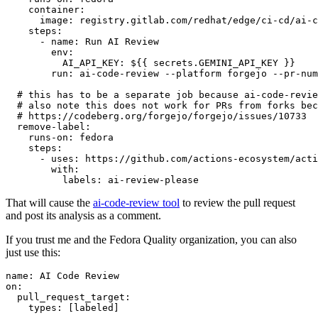
container
:
image
:
registry.gitlab.com/redhat/edge/ci-cd/ai-c
steps
:
-
name
:
Run AI Review
env
:
AI_API_KEY
:
${{ secrets.GEMINI_API_KEY }}
run
:
ai-code-review --platform forgejo --pr-num
# this has to be a separate job because ai-code-revie
# also note this does not work for PRs from forks bec
# https://codeberg.org/forgejo/forgejo/issues/10733
remove-label
:
runs-on
:
fedora
steps
:
-
uses
:
https://github.com/actions-ecosystem/acti
with
:
labels
:
ai-review-please
That will cause the
ai-code-review tool
to review the pull request
and post its analysis as a comment.
If you trust me and the Fedora Quality organization, you can also
just use this:
name
:
AI Code Review
on
:
pull_request_target
:
types
:
[
labeled
]