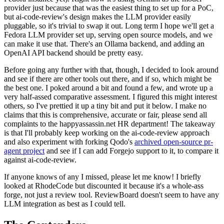
provider just because that was the easiest thing to set up for a PoC,
but ai-code-review's design makes the LLM provider easily
pluggable, so it's trivial to swap it out. Long term I hope we'll get a
Fedora LLM provider set up, serving open source models, and we
can make it use that. There's an Ollama backend, and adding an
OpenAI API backend should be pretty easy.
Before going any further with that, though, I decided to look around
and see if there are other tools out there, and if so, which might be
the best one. I poked around a bit and found a few, and wrote up a
very half-assed comparative assessment. I figured this might interest
others, so I've prettied it up a tiny bit and put it below. I make no
claims that this is comprehensive, accurate or fair, please send all
complaints to the happyassassin.net HR department! The takeaway
is that I'll probably keep working on the ai-code-review approach
and also experiment with forking Qodo's
archived open-source pr-
agent project
and see if I can add Forgejo support to it, to compare it
against ai-code-review.
If anyone knows of any I missed, please let me know! I briefly
looked at RhodeCode but discounted it because it's a whole-ass
forge, not just a review tool. ReviewBoard doesn't seem to have any
LLM integration as best as I could tell.