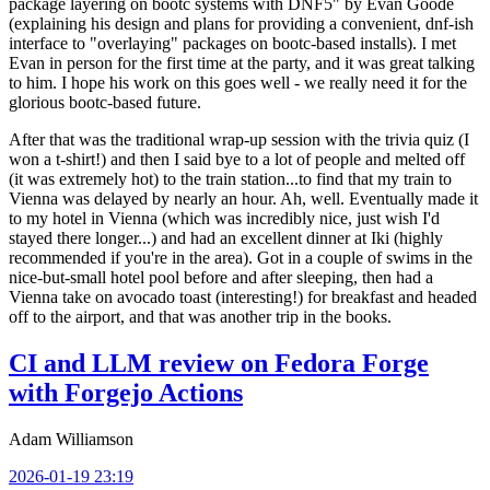
package layering on bootc systems with DNF5" by Evan Goode
(explaining his design and plans for providing a convenient, dnf-ish
interface to "overlaying" packages on bootc-based installs). I met
Evan in person for the first time at the party, and it was great talking
to him. I hope his work on this goes well - we really need it for the
glorious bootc-based future.
After that was the traditional wrap-up session with the trivia quiz (I
won a t-shirt!) and then I said bye to a lot of people and melted off
(it was extremely hot) to the train station...to find that my train to
Vienna was delayed by nearly an hour. Ah, well. Eventually made it
to my hotel in Vienna (which was incredibly nice, just wish I'd
stayed there longer...) and had an excellent dinner at Iki (highly
recommended if you're in the area). Got in a couple of swims in the
nice-but-small hotel pool before and after sleeping, then had a
Vienna take on avocado toast (interesting!) for breakfast and headed
off to the airport, and that was another trip in the books.
CI and LLM review on Fedora Forge
with Forgejo Actions
Adam Williamson
2026-01-19 23:19