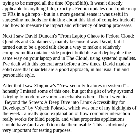
trying to be merged all the time (OpenShift). It wasn't directly
applicable to anything I do, exactly - Fedora updates don't quite map
to PRs in a git repo - but in a more general sense it was useful in
suggesting methods for thinking about this kind of complex tradeoff
and how to measure the impact and efficiency of testing processes.
Next I saw David Duncan's "From Laptop Chaos to Fedora Cloud:
Quadlets and Containers", mainly because it was David, but it
turned out to be a good talk about a way to make a relatively
complex multi-container side project buildable and deployable the
same way on your laptop and in The Cloud, using systemd quadlets.
I've dealt with this general area before a few times. David made a
solid case that quadlets are a good approach, in his usual fun and
personable style.
After that I saw Zbigniew's "New security features in systemd" -
honestly I missed some of this one, but got the gist of why systemd
is trying to modernize various mechanisms here. Then I went to
"Beyond the Screen: A Deep Dive into Linux Accessibility for
Developers" by Vojtech Polasek, which was one of my highlights of
the week - a really good explanation of how computer interaction
really works for blind people, and what properties applications
should have (and avoid) to make them usable. This is obviously
very important for testing purposes.