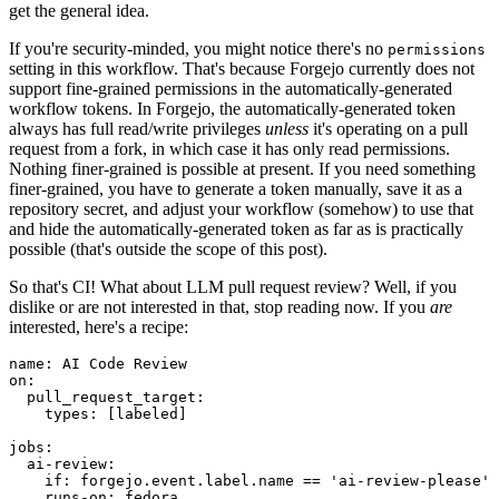
get the general idea.
If you're security-minded, you might notice there's no
permissions
setting in this workflow. That's because Forgejo currently does not
support fine-grained permissions in the automatically-generated
workflow tokens. In Forgejo, the automatically-generated token
always has full read/write privileges
unless
it's operating on a pull
request from a fork, in which case it has only read permissions.
Nothing finer-grained is possible at present. If you need something
finer-grained, you have to generate a token manually, save it as a
repository secret, and adjust your workflow (somehow) to use that
and hide the automatically-generated token as far as is practically
possible (that's outside the scope of this post).
So that's CI! What about LLM pull request review? Well, if you
dislike or are not interested in that, stop reading now. If you
are
interested, here's a recipe:
name
:
AI Code Review
on
:
pull_request_target
:
types
:
[
labeled
]
jobs
:
ai-review
:
if
:
forgejo.event.label.name == 'ai-review-please'
runs-on
:
fedora