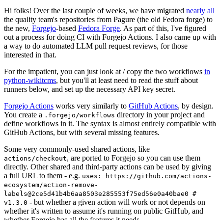
Hi folks! Over the last couple of weeks, we have migrated
nearly all
the quality team's repositories from Pagure (the old Fedora forge) to
the new,
Forgejo
-based
Fedora Forge
. As part of this, I've figured
out a process for doing CI with Forgejo Actions. I also came up with
a way to do automated LLM pull request reviews, for those
interested in that.
For the impatient, you can just look at / copy the two workflows
in
python-wikitcms
, but you'll at least need to read the stuff about
runners below, and set up the necessary API key secret.
Forgejo Actions
works very similarly to
GitHub Actions
, by design.
You create a
directory in your project and
.forgejo/workflows
define workflows in it. The syntax is almost entirely compatible with
GitHub Actions, but with several missing features.
Some very commonly-used shared actions, like
, are ported to Forgejo so you can use them
actions/checkout
directly. Other shared and third-party actions can be used by giving
a full URL to them - e.g.
uses: https://github.com/actions-
ecosystem/action-remove-
labels@2ce5d41b4b6aa8503e285553f75ed56e0a40bae0 #
- but whether a given action will work or not depends on
v1.3.0
whether it's written to assume it's running on public GitHub, and
whether Forgejo has all the features it needs.