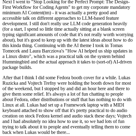
Next I went to "Stop Looking for the Perfect Prompt: The Design-
First Workflow for Coding Agents" to get my corporate mandatory
minimum AI Content(tm) - it was actually a pretty good and
accessible talk on different approaches to LLM-based feature
development. I still don't really use LLM code generation heavily
(for a start, I spend so little time actually sitting at a blank screen
typing significant amounts of code that it's not really worth worrying
about), but it's good to keep up with the latest ideas about how to do
this kinda thing. Continuing with the AI theme I took in Tomas
Tomecek and Laura Barcziova's "How AI helped us ship updates in
a Linux distro", which was a practical talk on the system behind
Hummingbird and the actual approach it takes to (sort-of) AI-driven
package builds.
After that I think I did some Fedora booth cover for a while. Lukas
Ruzicka and Vojtech Trefny were holding the booth down for most
of the weekend, but I stopped by and did an hour here and there to
give them some relief. It's always a lot of fun chatting to people
about Fedora, other distributions or stuff that has nothing to do with
Linux at all. Lukas had set up a Framework laptop with a MIDI
keyboard attached to show off that it's pretty practical to do audio
creation on stock Fedora kernel and audio stack these days; Vojtech
and I had absolutely no idea how to use it, so we had lots of fun
trying to talk about it to people and eventually telling them to come
back when Lukas would be there...