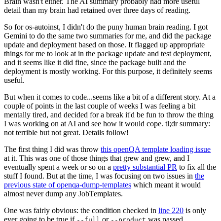
Brain wasn't either. The AI summary probably had more useful
detail than my brain had retained over three days of reading.
So for os-autoinst, I didn't do the puny human brain reading. I got
Gemini to do the same two summaries for me, and did the package
update and deployment based on those. It flagged up appropriate
things for me to look at in the package update and test deployment,
and it seems like it did fine, since the package built and the
deployment is mostly working. For this purpose, it definitely seems
useful.
But when it comes to code...seems like a bit of a different story. At a
couple of points in the last couple of weeks I was feeling a bit
mentally tired, and decided for a break it'd be fun to throw the thing
I was working on at AI and see how it would cope. tl;dr summary:
not terrible but not great. Details follow!
The first thing I did was throw
this openQA template loading issue
at it. This was one of those things that grew and grew, and I
eventually spent a week or so on a
pretty substantial PR
to fix all the
stuff I found. But at the time, I was focusing on two issues in
the
previous state of openqa-dump-templates
which meant it would
almost never dump any JobTemplates.
One was fairly obvious: the condition checked in
line 220
is only
ever going to be true if
or
was passed.
--full
--product