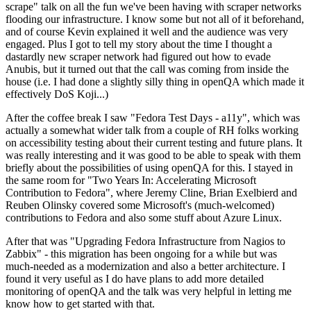
scrape" talk on all the fun we've been having with scraper networks
flooding our infrastructure. I know some but not all of it beforehand,
and of course Kevin explained it well and the audience was very
engaged. Plus I got to tell my story about the time I thought a
dastardly new scraper network had figured out how to evade
Anubis, but it turned out that the call was coming from inside the
house (i.e. I had done a slightly silly thing in openQA which made it
effectively DoS Koji...)
After the coffee break I saw "Fedora Test Days - a11y", which was
actually a somewhat wider talk from a couple of RH folks working
on accessibility testing about their current testing and future plans. It
was really interesting and it was good to be able to speak with them
briefly about the possibilities of using openQA for this. I stayed in
the same room for "Two Years In: Accelerating Microsoft
Contribution to Fedora", where Jeremy Cline, Brian Exelbierd and
Reuben Olinsky covered some Microsoft's (much-welcomed)
contributions to Fedora and also some stuff about Azure Linux.
After that was "Upgrading Fedora Infrastructure from Nagios to
Zabbix" - this migration has been ongoing for a while but was
much-needed as a modernization and also a better architecture. I
found it very useful as I do have plans to add more detailed
monitoring of openQA and the talk was very helpful in letting me
know how to get started with that.