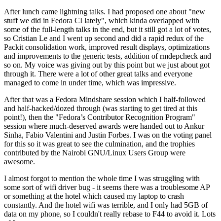
After lunch came lightning talks. I had proposed one about "new
stuff we did in Fedora CI lately", which kinda overlapped with
some of the full-length talks in the end, but it still got a lot of votes,
so Cristian Le and I went up second and did a rapid redux of the
Packit consolidation work, improved result displays, optimizations
and improvements to the generic tests, addition of rmdepcheck and
so on. My voice was giving out by this point but we just about got
through it. There were a lot of other great talks and everyone
managed to come in under time, which was impressive.
After that was a Fedora Mindshare session which I half-followed
and half-hacked/dozed through (was starting to get tired at this
point!), then the "Fedora’s Contributor Recognition Program"
session where much-deserved awards were handed out to Ankur
Sinha, Fabio Valentini and Justin Forbes. I was on the voting panel
for this so it was great to see the culmination, and the trophies
contributed by the Nairobi GNU/Linux Users Group were
awesome.
I almost forgot to mention the whole time I was struggling with
some sort of wifi driver bug - it seems there was a troublesome AP
or something at the hotel which caused my laptop to crash
constantly. And the hotel wifi was terrible, and I only had 5GB of
data on my phone, so I couldn't really rebase to F44 to avoid it. Lots