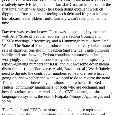
relatively new RH team member Jaroslav Groman in-person for the
first time, which was great - he's been doing excellent work on
digging out from under our tooling tech debt and it's great to have
him aboard. Peter Sklenar unfortunately wasn't able to come this
time.
Day two was session heavy. There was an opening keynote track
with Jef's "State of Fedora" address, live Fedora Council and
FESCo meetings (effectively), and a Hummingbird talk from Stef
Walter. The State of Fedora produced a couple of very talked-about
sets of statistics, one showing Fedora (and friends) usage climbing
solidly and one showing Fedora contributor numbers declining
worryingly. The usage numbers are great, of course - especially the
rapidly-growing numbers for KDE and our awesome downstream
distro friends (the uBlue-verse, Asahi, Bazzite et. al.) We definitely
need to dig into the contributor numbers some more, see what's
going on, and whether and what we need to do to reverse the trend.
There are a lot of interesting questions about whether it's Red
Hatters, community maintainers, or both who are declining, and
how this relates to other trends like the CVE tsunami, mushrooming
language ecosystems, the rise of Flatpaks / Snaps / AppImages and
so on.
The Council and FESCo sessions touched on those topics and
several others, though interestingly not the AI Desktop proposal