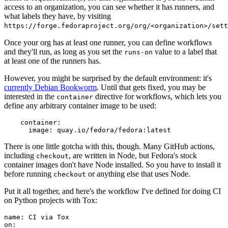
access to an organization, you can see whether it has runners, and
what labels they have, by visiting
https://forge.fedoraproject.org/org/<organization>/set
Once your org has at least one runner, you can define workflows
and they'll run, as long as you set the
value to a label that
runs-on
at least one of the runners has.
However, you might be surprised by the default environment: it's
currently Debian Bookworm
. Until that gets fixed, you may be
interested in the
directive for workflows, which lets you
container
define any arbitrary container image to be used:
container
:
image
:
quay.io/fedora/fedora:latest
There is one little gotcha with this, though. Many GitHub actions,
including
, are written in Node, but Fedora's stock
checkout
container images don't have Node installed. So you have to install it
before running
or anything else that uses Node.
checkout
Put it all together, and here's the workflow I've defined for doing CI
on Python projects with Tox:
name
:
CI via Tox
on
: