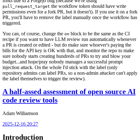
forks due to a Forgejo bug (because we're using
the workflow token should have write
pull_request_target
permissions even for a fork PR, but it doesn't). If you use it on a fork
PR, you'll have to remove the label manually once the workflow has
triggered.
You can, of course, change the
block to be the same as the CI
on
recipe if you want to have LLM review run automatically whenever
a PR is created or edited - but do make sure whoever's paying the
bills for the API key is OK with that, and monitor the repo to make
sure nobody starts creating hundreds of PRs to try and blow your
budget...and hope/pray nobody manages a successful prompt
injection attack. On the whole I'd stick with the label (only
repository admins can label PRs, so a non-admin attacker can't apply
the label themselves to trigger the review).
A half-assed assessment of open source AI
code review tools
Adam Williamson
2025-12-16 20:27
Introduction