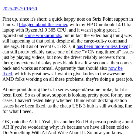
2025-05-20 16:50
First up, since it's short: a quick happy note on Strix Point support in
Linux. I
blogged about this earlier
, with my HP Omnibook 14 Ultra
laptop with Ryzen AI 9 365 CPU, and it wasn't going great. I
figured out
some workarounds
, but in fact the video hang thing
was
still happening at that point, despite all the cargo-cult-y command
line args. But as of recent 6.15 RCs, it
has been more or less fixed
! I
can still pretty reliably cause one of these "VCN ring timeout" issues
just by playing videos, but now the driver reliably recovers from
them; my external display goes blank for a few seconds, then comes
back and works as normal. Apparently that should also
now be
fixed
, which is great news. I want to give kudos to the awesome
AMD folks working on all these problems, they're doing a great job.
At one point during the 6.15 series suspend/resume broke, but it's
been fixed. So as of now, support is looking pretty good for my use
cases. I haven't tested lately whether Thunderbolt docking station
issues have been fixed, as the cheap USB 3 hub is still working fine
for what I need.
OK, onto the AI bit. Yeah, it's another Red Hat person posting about
AI! If you're wondering why: it's because we have all been told to
Do Something With AI And Write About It. So now you know.