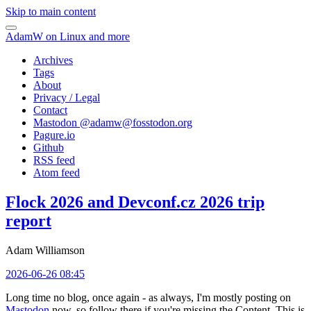
Skip to main content
AdamW on Linux and more
Archives
Tags
About
Privacy / Legal
Contact
Mastodon @
adamw@fosstodon.org
Pagure.io
Github
RSS feed
Atom feed
Flock 2026 and Devconf.cz 2026 trip
report
Adam Williamson
2026-06-26 08:45
Long time no blog, once again - as always, I'm mostly posting on
Mastodon
now, so follow there if you're missing the Content. This is