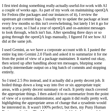
I first tried doing something really-actually-useful-for-work with AI
a couple of weeks ago. As part of my work on maintaining openQA
for Fedora (the packages and our instances of it), I review the
upstream git commit logs. I usually try to update the package at least
every few months so this isn't overwhelming, but lately I let it go for
nearly a year, so I had a year of openQA and os-autoinst messages
to look through, which isn't fun. After spending three days or so
going through the openQA logs manually, I figured I'd see how AI
did at the same job.
I used Gemini, as we have a corporate account with it. I pasted the
entire log into Gemini 2.0 Flash and asked it to summarize it for me
from the point of view of a package maintainer. It started out okay,
then seized up after handling about ten messages, blurping some
clearly-intermediate output on a big batch of commits and stopping
entirely.
So I tried 2.5 Pro instead, and it actually did a pretty decent job. It
boiled things down a long way into five or six appropriate topic
areas, with a pretty decent summary of each. It pretty much covered
the appropriate things. I then asked it to re-summarize from the point
of view of a system administrator, and again it did really pretty well,
highlighting the appropriate areas of change that a sysadmin would
be interested in. It wasn't 100% perfect, but then, my Puny Human