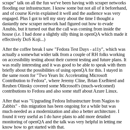
scrape" talk on all the fun we've been having with scraper networks
flooding our infrastructure. I know some but not all of it beforehand,
and of course Kevin explained it well and the audience was very
engaged. Plus I got to tell my story about the time I thought a
dastardly new scraper network had figured out how to evade
Anubis, but it turned out that the call was coming from inside the
house (i.e. I had done a slightly silly thing in openQA which made it
effectively DoS Koji...)
After the coffee break I saw "Fedora Test Days - a11y", which was
actually a somewhat wider talk from a couple of RH folks working
on accessibility testing about their current testing and future plans. It
was really interesting and it was good to be able to speak with them
briefly about the possibilities of using openQA for this. I stayed in
the same room for "Two Years In: Accelerating Microsoft
Contribution to Fedora", where Jeremy Cline, Brian Exelbierd and
Reuben Olinsky covered some Microsoft's (much-welcomed)
contributions to Fedora and also some stuff about Azure Linux.
After that was "Upgrading Fedora Infrastructure from Nagios to
Zabbix" - this migration has been ongoing for a while but was
much-needed as a modernization and also a better architecture. I
found it very useful as I do have plans to add more detailed
monitoring of openQA and the talk was very helpful in letting me
know how to get started with that.