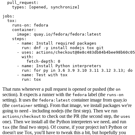
pull_request
:
types
:
[
opened
,
synchronize
]
jobs
:
tox
:
runs-on
:
fedora
container
:
image
:
quay.io/fedora/fedora:latest
steps
:
-
name
:
Install required packages
run
:
dnf -y install nodejs tox git
-
uses
:
actions/checkout@8e8c483db84b4bee98b60c05
with
:
fetch-depth
:
0
-
name
:
Install Python interpreters
run
:
for py in 3.6 3.9 3.10 3.11 3.12 3.13; do 
-
name
:
Test with tox
run
:
tox
That runs whenever a pull request is opened or pushed (the
on
section). It expects a runner with the
label (the
fedora
runs-on
setting). It uses the
container image from quay.io
fedora:latest
(the
setting). From that image, we install packages we're
container
going to need - including nodejs (the first step). Then we run
to check out the PR (the second step, the
actions/checkout
uses
one). Then we install all the Python interpreters we need, and run
(the final two steps). Of course, if your project isn't Python or
tox
doesn't use Tox, you'll have to tweak this a bit, but hopefully you