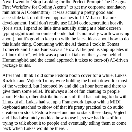
Next I went to "Stop Looking for the Perfect Prompt: The Design-
First Workflow for Coding Agents" to get my corporate mandatory
minimum AI Content(tm) - it was actually a pretty good and
accessible talk on different approaches to LLM-based feature
development. I still don't really use LLM code generation heavily
(for a start, I spend so little time actually sitting at a blank screen
typing significant amounts of code that it's not really worth worrying
about), but it's good to keep up with the latest ideas about how to do
this kinda thing. Continuing with the AI theme I took in Tomas
Tomecek and Laura Barcziova's "How AI helped us ship updates in
a Linux distro", which was a practical talk on the system behind
Hummingbird and the actual approach it takes to (sort-of) AI-driven
package builds.
After that I think I did some Fedora booth cover for a while. Lukas
Ruzicka and Vojtech Trefny were holding the booth down for most
of the weekend, but I stopped by and did an hour here and there to
give them some relief. It's always a lot of fun chatting to people
about Fedora, other distributions or stuff that has nothing to do with
Linux at all. Lukas had set up a Framework laptop with a MIDI
keyboard attached to show off that it's pretty practical to do audio
creation on stock Fedora kernel and audio stack these days; Vojtech
and I had absolutely no idea how to use it, so we had lots of fun
trying to talk about it to people and eventually telling them to come
back when Lukas would be there...