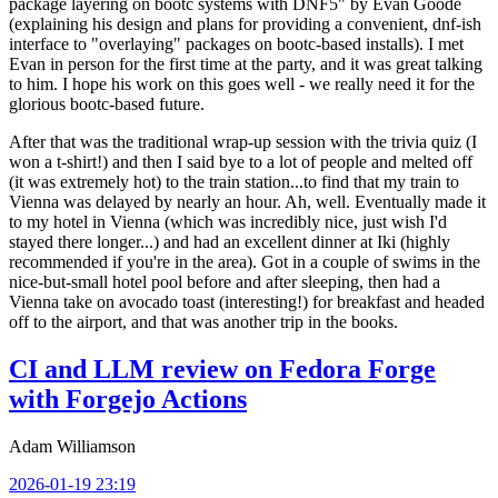
package layering on bootc systems with DNF5" by Evan Goode
(explaining his design and plans for providing a convenient, dnf-ish
interface to "overlaying" packages on bootc-based installs). I met
Evan in person for the first time at the party, and it was great talking
to him. I hope his work on this goes well - we really need it for the
glorious bootc-based future.
After that was the traditional wrap-up session with the trivia quiz (I
won a t-shirt!) and then I said bye to a lot of people and melted off
(it was extremely hot) to the train station...to find that my train to
Vienna was delayed by nearly an hour. Ah, well. Eventually made it
to my hotel in Vienna (which was incredibly nice, just wish I'd
stayed there longer...) and had an excellent dinner at Iki (highly
recommended if you're in the area). Got in a couple of swims in the
nice-but-small hotel pool before and after sleeping, then had a
Vienna take on avocado toast (interesting!) for breakfast and headed
off to the airport, and that was another trip in the books.
CI and LLM review on Fedora Forge
with Forgejo Actions
Adam Williamson
2026-01-19 23:19