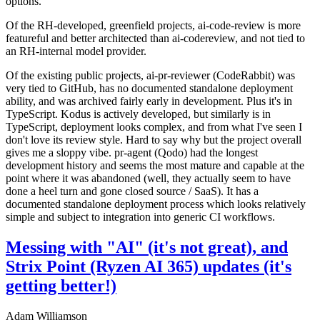
options.
Of the RH-developed, greenfield projects, ai-code-review is more
featureful and better architected than ai-codereview, and not tied to
an RH-internal model provider.
Of the existing public projects, ai-pr-reviewer (CodeRabbit) was
very tied to GitHub, has no documented standalone deployment
ability, and was archived fairly early in development. Plus it's in
TypeScript. Kodus is actively developed, but similarly is in
TypeScript, deployment looks complex, and from what I've seen I
don't love its review style. Hard to say why but the project overall
gives me a sloppy vibe. pr-agent (Qodo) had the longest
development history and seems the most mature and capable at the
point where it was abandoned (well, they actually seem to have
done a heel turn and gone closed source / SaaS). It has a
documented standalone deployment process which looks relatively
simple and subject to integration into generic CI workflows.
Messing with "AI" (it's not great), and
Strix Point (Ryzen AI 365) updates (it's
getting better!)
Adam Williamson