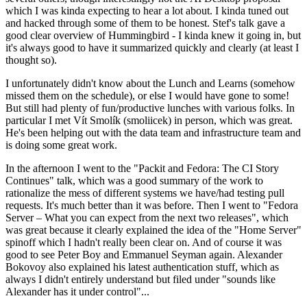
which I was kinda expecting to hear a lot about. I kinda tuned out
and hacked through some of them to be honest. Stef's talk gave a
good clear overview of Hummingbird - I kinda knew it going in, but
it's always good to have it summarized quickly and clearly (at least I
thought so).
I unfortunately didn't know about the Lunch and Learns (somehow
missed them on the schedule), or else I would have gone to some!
But still had plenty of fun/productive lunches with various folks. In
particular I met Vít Smolík (smoliicek) in person, which was great.
He's been helping out with the data team and infrastructure team and
is doing some great work.
In the afternoon I went to the "Packit and Fedora: The CI Story
Continues" talk, which was a good summary of the work to
rationalize the mess of different systems we have/had testing pull
requests. It's much better than it was before. Then I went to "Fedora
Server – What you can expect from the next two releases", which
was great because it clearly explained the idea of the "Home Server"
spinoff which I hadn't really been clear on. And of course it was
good to see Peter Boy and Emmanuel Seyman again. Alexander
Bokovoy also explained his latest authentication stuff, which as
always I didn't entirely understand but filed under "sounds like
Alexander has it under control"...