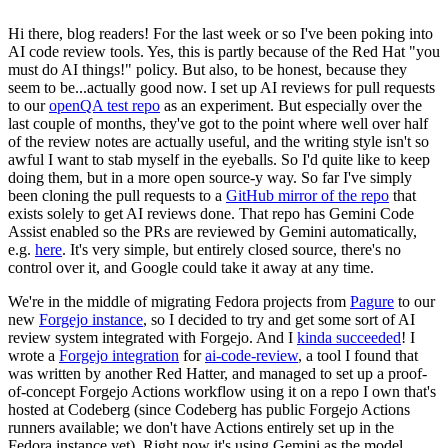
Hi there, blog readers! For the last week or so I've been poking into
AI code review tools. Yes, this is partly because of the Red Hat "you
must do AI things!" policy. But also, to be honest, because they
seem to be...actually good now. I set up AI reviews for pull requests
to our
openQA test repo
as an experiment. But especially over the
last couple of months, they've got to the point where well over half
of the review notes are actually useful, and the writing style isn't so
awful I want to stab myself in the eyeballs. So I'd quite like to keep
doing them, but in a more open source-y way. So far I've simply
been cloning the pull requests to a
GitHub mirror of the repo
that
exists solely to get AI reviews done. That repo has Gemini Code
Assist enabled so the PRs are reviewed by Gemini automatically,
e.g.
here
. It's very simple, but entirely closed source, there's no
control over it, and Google could take it away at any time.
We're in the middle of migrating Fedora projects from
Pagure
to our
new
Forgejo instance
, so I decided to try and get some sort of AI
review system integrated with Forgejo. And I
kinda succeeded
! I
wrote a
Forgejo integration
for
ai-code-review
, a tool I found that
was written by another Red Hatter, and managed to set up a proof-
of-concept Forgejo Actions workflow using it on a repo I own that's
hosted at Codeberg (since Codeberg has public Forgejo Actions
runners available; we don't have Actions entirely set up in the
Fedora instance yet). Right now it's using Gemini as the model