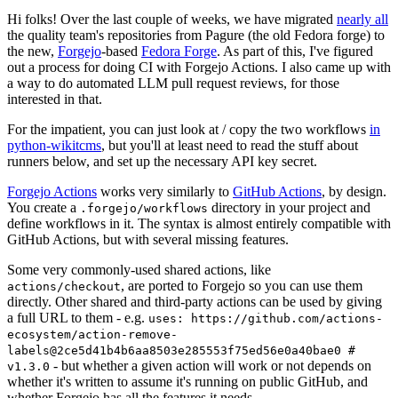
Hi folks! Over the last couple of weeks, we have migrated
nearly all
the quality team's repositories from Pagure (the old Fedora forge) to
the new,
Forgejo
-based
Fedora Forge
. As part of this, I've figured
out a process for doing CI with Forgejo Actions. I also came up with
a way to do automated LLM pull request reviews, for those
interested in that.
For the impatient, you can just look at / copy the two workflows
in
python-wikitcms
, but you'll at least need to read the stuff about
runners below, and set up the necessary API key secret.
Forgejo Actions
works very similarly to
GitHub Actions
, by design.
You create a
directory in your project and
.forgejo/workflows
define workflows in it. The syntax is almost entirely compatible with
GitHub Actions, but with several missing features.
Some very commonly-used shared actions, like
, are ported to Forgejo so you can use them
actions/checkout
directly. Other shared and third-party actions can be used by giving
a full URL to them - e.g.
uses: https://github.com/actions-
ecosystem/action-remove-
labels@2ce5d41b4b6aa8503e285553f75ed56e0a40bae0 #
- but whether a given action will work or not depends on
v1.3.0
whether it's written to assume it's running on public GitHub, and
whether Forgejo has all the features it needs.