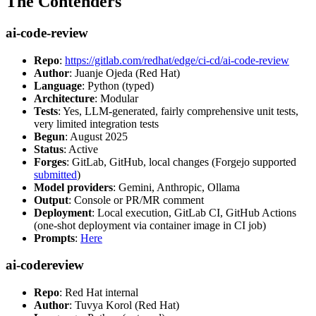
The Contenders
ai-code-review
Repo
:
https://gitlab.com/redhat/edge/ci-cd/ai-code-review
Author
: Juanje Ojeda (Red Hat)
Language
: Python (typed)
Architecture
: Modular
Tests
: Yes, LLM-generated, fairly comprehensive unit tests,
very limited integration tests
Begun
: August 2025
Status
: Active
Forges
: GitLab, GitHub, local changes (Forgejo supported
submitted
)
Model providers
: Gemini, Anthropic, Ollama
Output
: Console or PR/MR comment
Deployment
: Local execution, GitLab CI, GitHub Actions
(one-shot deployment via container image in CI job)
Prompts
:
Here
ai-codereview
Repo
: Red Hat internal
Author
: Tuvya Korol (Red Hat)