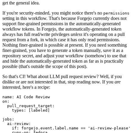
get the general idea.
If you're security-minded, you might notice there's no
permissions
setting in this workflow. That's because Forgejo currently does not
support fine-grained permissions in the automatically-generated
workflow tokens. In Forgejo, the automatically-generated token
always has full read/write privileges
unless
it's operating on a pull
request from a fork, in which case it has only read permissions.
Nothing finer-grained is possible at present. If you need something
finer-grained, you have to generate a token manually, save it as a
repository secret, and adjust your workflow (somehow) to use that
and hide the automatically-generated token as far as is practically
possible (that's outside the scope of this post).
So that's CI! What about LLM pull request review? Well, if you
dislike or are not interested in that, stop reading now. If you
are
interested, here's a recipe:
name
:
AI Code Review
on
:
pull_request_target
:
types
:
[
labeled
]
jobs
:
ai-review
:
if
:
forgejo.event.label.name == 'ai-review-please'
runs-on
:
fedora