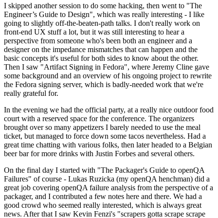
I skipped another session to do some hacking, then went to "The
Engineer’s Guide to Design", which was really interesting - I like
going to slightly off-the-beaten-path talks. I don't really work on
front-end UX stuff a lot, but it was still interesting to hear a
perspective from someone who's been both an engineer and a
designer on the impedance mismatches that can happen and the
basic concepts it's useful for both sides to know about the other.
Then I saw "Artifact Signing in Fedora", where Jeremy Cline gave
some background and an overview of his ongoing project to rewrite
the Fedora signing server, which is badly-needed work that we're
really grateful for.
In the evening we had the official party, at a really nice outdoor food
court with a reserved space for the conference. The organizers
brought over so many appetizers I barely needed to use the meal
ticket, but managed to force down some tacos nevertheless. Had a
great time chatting with various folks, then later headed to a Belgian
beer bar for more drinks with Justin Forbes and several others.
On the final day I started with "The Packager's Guide to openQA
Failures" of course - Lukas Ruzicka (my openQA henchman) did a
great job covering openQA failure analysis from the perspective of a
packager, and I contributed a few notes here and there. We had a
good crowd who seemed really interested, which is always great
news. After that I saw Kevin Fenzi's "scrapers gotta scrape scrape