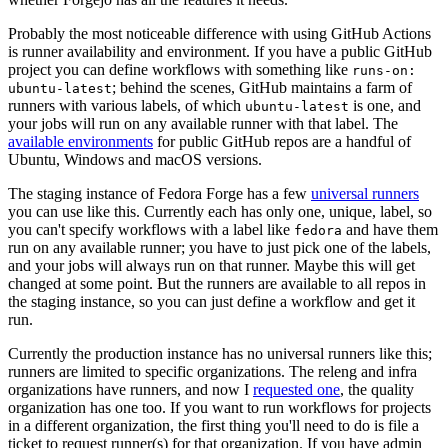
Probably the most noticeable difference with using GitHub Actions
is runner availability and environment. If you have a public GitHub
project you can define workflows with something like
runs-on:
; behind the scenes, GitHub maintains a farm of
ubuntu-latest
runners with various labels, of which
is one, and
ubuntu-latest
your jobs will run on any available runner with that label. The
available environments
for public GitHub repos are a handful of
Ubuntu, Windows and macOS versions.
The staging instance of Fedora Forge has a few
universal runners
you can use like this. Currently each has only one, unique, label, so
you can't specify workflows with a label like
and have them
fedora
run on any available runner; you have to just pick one of the labels,
and your jobs will always run on that runner. Maybe this will get
changed at some point. But the runners are available to all repos in
the staging instance, so you can just define a workflow and get it
run.
Currently the production instance has no universal runners like this;
runners are limited to specific organizations. The releng and infra
organizations have runners, and now I
requested one
, the quality
organization has one too. If you want to run workflows for projects
in a different organization, the first thing you'll need to do is file a
ticket to request runner(s) for that organization. If you have admin