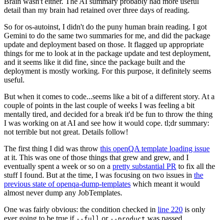
Brain wasn't either. The AI summary probably had more useful
detail than my brain had retained over three days of reading.
So for os-autoinst, I didn't do the puny human brain reading. I got
Gemini to do the same two summaries for me, and did the package
update and deployment based on those. It flagged up appropriate
things for me to look at in the package update and test deployment,
and it seems like it did fine, since the package built and the
deployment is mostly working. For this purpose, it definitely seems
useful.
But when it comes to code...seems like a bit of a different story. At a
couple of points in the last couple of weeks I was feeling a bit
mentally tired, and decided for a break it'd be fun to throw the thing
I was working on at AI and see how it would cope. tl;dr summary:
not terrible but not great. Details follow!
The first thing I did was throw
this openQA template loading issue
at it. This was one of those things that grew and grew, and I
eventually spent a week or so on a
pretty substantial PR
to fix all the
stuff I found. But at the time, I was focusing on two issues in
the
previous state of openqa-dump-templates
which meant it would
almost never dump any JobTemplates.
One was fairly obvious: the condition checked in
line 220
is only
ever going to be true if
or
was passed.
--full
--product