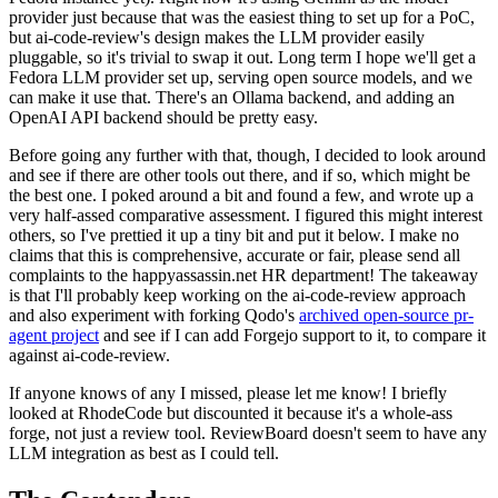
provider just because that was the easiest thing to set up for a PoC,
but ai-code-review's design makes the LLM provider easily
pluggable, so it's trivial to swap it out. Long term I hope we'll get a
Fedora LLM provider set up, serving open source models, and we
can make it use that. There's an Ollama backend, and adding an
OpenAI API backend should be pretty easy.
Before going any further with that, though, I decided to look around
and see if there are other tools out there, and if so, which might be
the best one. I poked around a bit and found a few, and wrote up a
very half-assed comparative assessment. I figured this might interest
others, so I've prettied it up a tiny bit and put it below. I make no
claims that this is comprehensive, accurate or fair, please send all
complaints to the happyassassin.net HR department! The takeaway
is that I'll probably keep working on the ai-code-review approach
and also experiment with forking Qodo's
archived open-source pr-
agent project
and see if I can add Forgejo support to it, to compare it
against ai-code-review.
If anyone knows of any I missed, please let me know! I briefly
looked at RhodeCode but discounted it because it's a whole-ass
forge, not just a review tool. ReviewBoard doesn't seem to have any
LLM integration as best as I could tell.