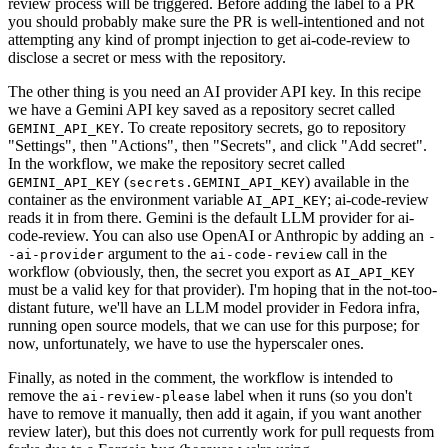
review process will be triggered. Before adding the label to a PR
you should probably make sure the PR is well-intentioned and not
attempting any kind of prompt injection to get ai-code-review to
disclose a secret or mess with the repository.
The other thing is you need an AI provider API key. In this recipe
we have a Gemini API key saved as a repository secret called
. To create repository secrets, go to repository
GEMINI_API_KEY
"Settings", then "Actions", then "Secrets", and click "Add secret".
In the workflow, we make the repository secret called
(
) available in the
GEMINI_API_KEY
secrets.GEMINI_API_KEY
container as the environment variable
; ai-code-review
AI_API_KEY
reads it in from there. Gemini is the default LLM provider for ai-
code-review. You can also use OpenAI or Anthropic by adding an
-
argument to the
call in the
-ai-provider
ai-code-review
workflow (obviously, then, the secret you export as
AI_API_KEY
must be a valid key for that provider). I'm hoping that in the not-too-
distant future, we'll have an LLM model provider in Fedora infra,
running open source models, that we can use for this purpose; for
now, unfortunately, we have to use the hyperscaler ones.
Finally, as noted in the comment, the workflow is intended to
remove the
label when it runs (so you don't
ai-review-please
have to remove it manually, then add it again, if you want another
review later), but this does not currently work for pull requests from