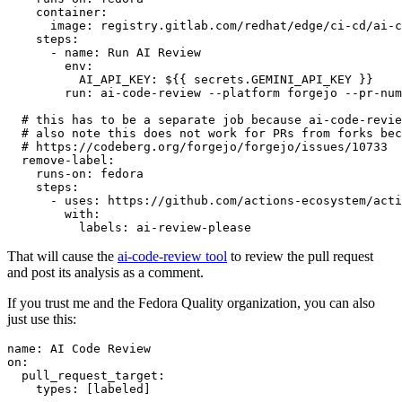
container
:
image
:
registry.gitlab.com/redhat/edge/ci-cd/ai-c
steps
:
-
name
:
Run AI Review
env
:
AI_API_KEY
:
${{ secrets.GEMINI_API_KEY }}
run
:
ai-code-review --platform forgejo --pr-num
# this has to be a separate job because ai-code-revie
# also note this does not work for PRs from forks bec
# https://codeberg.org/forgejo/forgejo/issues/10733
remove-label
:
runs-on
:
fedora
steps
:
-
uses
:
https://github.com/actions-ecosystem/acti
with
:
labels
:
ai-review-please
That will cause the
ai-code-review tool
to review the pull request
and post its analysis as a comment.
If you trust me and the Fedora Quality organization, you can also
just use this:
name
:
AI Code Review
on
:
pull_request_target
:
types
:
[
labeled
]