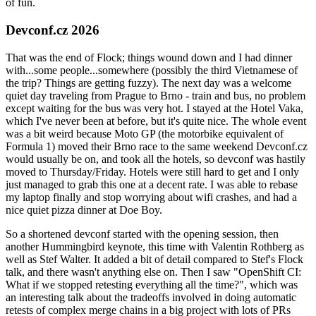
of fun.
Devconf.cz 2026
That was the end of Flock; things wound down and I had dinner
with...some people...somewhere (possibly the third Vietnamese of
the trip? Things are getting fuzzy). The next day was a welcome
quiet day traveling from Prague to Brno - train and bus, no problem
except waiting for the bus was very hot. I stayed at the Hotel Vaka,
which I've never been at before, but it's quite nice. The whole event
was a bit weird because Moto GP (the motorbike equivalent of
Formula 1) moved their Brno race to the same weekend Devconf.cz
would usually be on, and took all the hotels, so devconf was hastily
moved to Thursday/Friday. Hotels were still hard to get and I only
just managed to grab this one at a decent rate. I was able to rebase
my laptop finally and stop worrying about wifi crashes, and had a
nice quiet pizza dinner at Doe Boy.
So a shortened devconf started with the opening session, then
another Hummingbird keynote, this time with Valentin Rothberg as
well as Stef Walter. It added a bit of detail compared to Stef's Flock
talk, and there wasn't anything else on. Then I saw "OpenShift CI:
What if we stopped retesting everything all the time?", which was
an interesting talk about the tradeoffs involved in doing automatic
retests of complex merge chains in a big project with lots of PRs