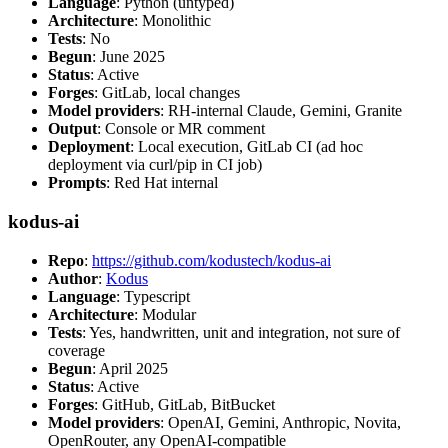
Language
: Python (untyped)
Architecture
: Monolithic
Tests
: No
Begun
: June 2025
Status
: Active
Forges
: GitLab, local changes
Model providers
: RH-internal Claude, Gemini, Granite
Output
: Console or MR comment
Deployment
: Local execution, GitLab CI (ad hoc
deployment via curl/pip in CI job)
Prompts
: Red Hat internal
kodus-ai
Repo
:
https://github.com/kodustech/kodus-ai
Author
:
Kodus
Language
: Typescript
Architecture
: Modular
Tests
: Yes, handwritten, unit and integration, not sure of
coverage
Begun
: April 2025
Status
: Active
Forges
: GitHub, GitLab, BitBucket
Model providers
: OpenAI, Gemini, Anthropic, Novita,
OpenRouter, any OpenAI-compatible