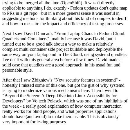
trying to be merged all the time (OpenShift). It wasn't directly
applicable to anything I do, exactly - Fedora updates don't quite map
to PRs in a git repo - but in a more general sense it was useful in
suggesting methods for thinking about this kind of complex tradeoff
and how to measure the impact and efficiency of testing processes.
Next I saw David Duncan's "From Laptop Chaos to Fedora Cloud:
Quadlets and Containers", mainly because it was David, but it
turned out to be a good talk about a way to make a relatively
complex multi-container side project buildable and deployable the
same way on your laptop and in The Cloud, using systemd quadlets.
I've dealt with this general area before a few times. David made a
solid case that quadlets are a good approach, in his usual fun and
personable style.
After that I saw Zbigniew's "New security features in systemd" -
honestly I missed some of this one, but got the gist of why systemd
is trying to modernize various mechanisms here. Then I went to
"Beyond the Screen: A Deep Dive into Linux Accessibility for
Developers" by Vojtech Polasek, which was one of my highlights of
the week - a really good explanation of how computer interaction
really works for blind people, and what properties applications
should have (and avoid) to make them usable. This is obviously
very important for testing purposes.