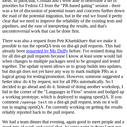
ideas. In particular, Cristian and I were able to determine a set of
priorities for Fedora CI from the "PR-based gating" session - there
was a lot of discussion of potential issues and concerns further down
the road of the potential migration, but in the end we found it pretty
clear that we need to improve the reliability of the existing tests and
pipelines, and the ease of interpreting the results, and that's
uncontroversial work that can be done first.
There was also a request from Petr Khartskhaev that we make it
possible to run the openQA tests on dist-git pull requests. This had
already been
requested by Mo Duffy
before. I've resisted doing this
for all dist-git pull requests because I know at least some would fail
when changes to multiple packages need to be grouped and tested
together. The update system allows us to group builds into updates,
but dist-git does not yet have any way to mark multiple PRs as a
logical group for testing/promotion. However, someone suggested a
better idea: do it by request, not for all PRs automatically. So I
decided to go ahead and do it. Instead of doing another workshop, I
hid in the corner of the "Languages in Floss" session and bodged up
a working prototype, which is deployed to staging openQA. If you
comment
on a dist-git pull request, tests on it will
/openqa test
run in staging openQA. I'm currently working on getting the results
reliably reported back to the pull request.
We had a team dinner that evening, again good to meet people and a
good mix of work and social chat. At some point in there I met our