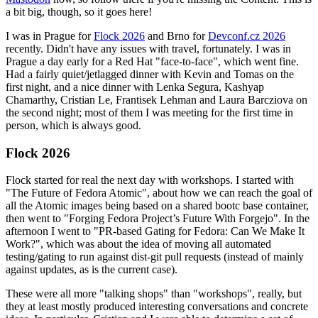
a bit big, though, so it goes here!
I was in Prague for
Flock 2026
and Brno for
Devconf.cz 2026
recently. Didn't have any issues with travel, fortunately. I was in
Prague a day early for a Red Hat "face-to-face", which went fine.
Had a fairly quiet/jetlagged dinner with Kevin and Tomas on the
first night, and a nice dinner with Lenka Segura, Kashyap
Chamarthy, Cristian Le, Frantisek Lehman and Laura Barcziova on
the second night; most of them I was meeting for the first time in
person, which is always good.
Flock 2026
Flock started for real the next day with workshops. I started with
"The Future of Fedora Atomic", about how we can reach the goal of
all the Atomic images being based on a shared bootc base container,
then went to "Forging Fedora Project’s Future With Forgejo". In the
afternoon I went to "PR-based Gating for Fedora: Can We Make It
Work?", which was about the idea of moving all automated
testing/gating to run against dist-git pull requests (instead of mainly
against updates, as is the current case).
These were all more "talking shops" than "workshops", really, but
they at least mostly produced interesting conversations and concrete