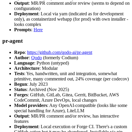
Output
: MR/PR comment and/or review (seems to depend on
configuration)
Deployment
: Local via yarn (indicated as for development
only), as containerized webapp (for prod) with own installer -
looks complex
Prompts
:
Here
pr-agent
Repo
:
https://github.com/qodo-ai/pr-agent
Author
:
Qodo
(formerly Codium)
Language
: Python (untyped)
Architecture
: Modular
Tests
: Yes, handwritten, unit and integration, somewhat
primitive, many commented out, 24% coverage (per codecov)
Begun
: July 2023
Status
: Archived (Nov 2025)
Forges
: GitHub, GitLab, Gitea, Gerrit, BitBucket, AWS
CodeCommit, Azure DevOps, local changes
Model providers
: Any OpenAI-compatible (looks like some
special handling for Azure), LiteLLM
Output
: MR/PR comment and/or review, has interactive
features
Deployment
: Local execution or Forge CI. There's a custom
GitHub action but it may be abandoned. Installable via pip,