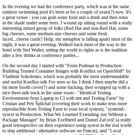
In the evening we had the conference party, which was at the same
outdoor swimming pool it's been at for a couple of years(?) now. It's
a great venue - you can grab some food and a drink and then relax
in the shade under some trees. I wound up sitting round with a really
interesting mixed group of folks (Red Hat and non-Red Hat, some
big cheeses, some medium-size cheeses and some fresh
faced...cheese curds? Help, my metaphor is falling apart) most of the
night, it was a great evening. Walked back most of the way to the
hotel with Stef Walter, setting the world to rights as is the tradition
after a few drinks at conference parties...
On the second day I started with "From Podman to Production:
Building Trusted Container Images with Konflux on OpenShift" by
Vladimir Sokolenko, which was probably the most understandable
and useful Konflux talk I've seen so far. I think I then maybe did a
bit more booth cover(?) and some hacking, then wrapped up with a
nice three-talk track in the same room - "Identical Testing
Environments from Laptop to CI with tmt and Testing Farm" by
Cristian and Petr Šplíchal (covering their work to make tests more
reproducible from Testing Farm to your local system), "systemd-
sysext in Production: What We Learned Extending /usr Without a
Package Manager" by Brian Exelbierd and Daniel Zaťovič (a really
good retrospective on their experience using sysext in the real world
to ship additional / alternative software on Flatcar), and "Local