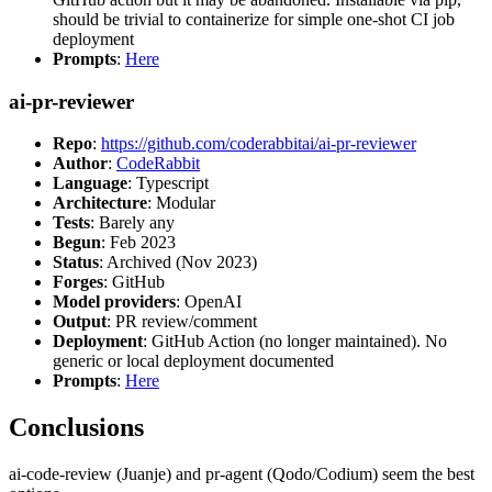
should be trivial to containerize for simple one-shot CI job
deployment
Prompts
:
Here
ai-pr-reviewer
Repo
:
https://github.com/coderabbitai/ai-pr-reviewer
Author
:
CodeRabbit
Language
: Typescript
Architecture
: Modular
Tests
: Barely any
Begun
: Feb 2023
Status
: Archived (Nov 2023)
Forges
: GitHub
Model providers
: OpenAI
Output
: PR review/comment
Deployment
: GitHub Action (no longer maintained). No
generic or local deployment documented
Prompts
:
Here
Conclusions
ai-code-review (Juanje) and pr-agent (Qodo/Codium) seem the best