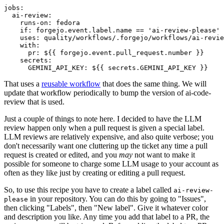
jobs
:
ai-review
:
runs-on
:
fedora
if
:
forgejo.event.label.name == 'ai-review-please'
uses
:
quality/workflows/.forgejo/workflows/ai-revie
with
:
pr
:
${{ forgejo.event.pull_request.number }}
secrets
:
GEMINI_API_KEY
:
${{ secrets.GEMINI_API_KEY }}
That uses a
reusable workflow
that does the same thing. We will
update that workflow periodically to bump the version of ai-code-
review that is used.
Just a couple of things to note here. I decided to have the LLM
review happen only when a pull request is given a special label.
LLM reviews are relatively expensive, and also quite verbose; you
don't necessarily want one cluttering up the ticket any time a pull
request is created or edited, and you
may
not want to make it
possible for someone to charge some LLM usage to your account as
often as they like just by creating or editing a pull request.
So, to use this recipe you have to create a label called
ai-review-
in your repository. You can do this by going to "Issues",
please
then clicking "Labels", then "New label". Give it whatever color
and description you like. Any time you add that label to a PR, the