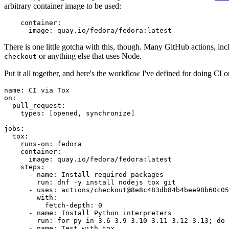
arbitrary container image to be used:
container
:
image
:
quay.io/fedora/fedora:latest
There is one little gotcha with this, though. Many GitHub actions, in
or anything else that uses Node.
checkout
Put it all together, and here's the workflow I've defined for doing CI 
name
:
CI via Tox
on
:
pull_request
:
types
:
[
opened
,
synchronize
]
jobs
:
tox
:
runs-on
:
fedora
container
:
image
:
quay.io/fedora/fedora:latest
steps
:
-
name
:
Install required packages
run
:
dnf -y install nodejs tox git
-
uses
:
actions/checkout@8e8c483db84b4bee98b60c05
with
:
fetch-depth
:
0
-
name
:
Install Python interpreters
run
:
for py in 3.6 3.9 3.10 3.11 3.12 3.13; do 
-
name
:
Test with tox