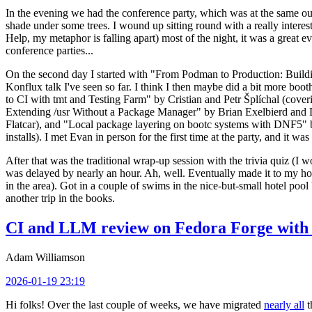
In the evening we had the conference party, which was at the same out
shade under some trees. I wound up sitting round with a really inte
Help, my metaphor is falling apart) most of the night, it was a great ev
conference parties...
On the second day I started with "From Podman to Production: Buil
Konflux talk I've seen so far. I think I then maybe did a bit more bo
to CI with tmt and Testing Farm" by Cristian and Petr Šplíchal (cove
Extending /usr Without a Package Manager" by Brian Exelbierd and Dani
Flatcar), and "Local package layering on bootc systems with DNF5" b
installs). I met Evan in person for the first time at the party, and it w
After that was the traditional wrap-up session with the trivia quiz (I wo
was delayed by nearly an hour. Ah, well. Eventually made it to my hote
in the area). Got in a couple of swims in the nice-but-small hotel pool
another trip in the books.
CI and LLM review on Fedora Forge with 
Adam Williamson
2026-01-19 23:19
Hi folks! Over the last couple of weeks, we have migrated
nearly all
t