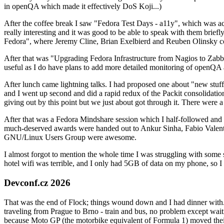
in openQA which made it effectively DoS Koji...)
After the coffee break I saw "Fedora Test Days - a11y", which was act
really interesting and it was good to be able to speak with them brief
Fedora", where Jeremy Cline, Brian Exelbierd and Reuben Olinsky co
After that was "Upgrading Fedora Infrastructure from Nagios to Zabbix
useful as I do have plans to add more detailed monitoring of openQA a
After lunch came lightning talks. I had proposed one about "new stuff w
and I went up second and did a rapid redux of the Packit consolidati
giving out by this point but we just about got through it. There were
After that was a Fedora Mindshare session which I half-followed and h
much-deserved awards were handed out to Ankur Sinha, Fabio Valentini 
GNU/Linux Users Group were awesome.
I almost forgot to mention the whole time I was struggling with some 
hotel wifi was terrible, and I only had 5GB of data on my phone, so I c
Devconf.cz 2026
That was the end of Flock; things wound down and I had dinner with.
traveling from Prague to Brno - train and bus, no problem except waiti
because Moto GP (the motorbike equivalent of Formula 1) moved their