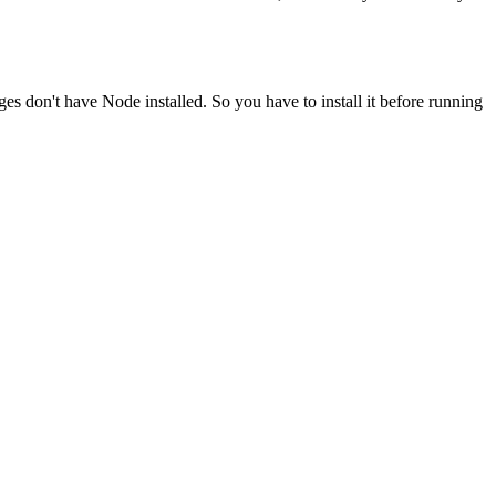
ges don't have Node installed. So you have to install it before running