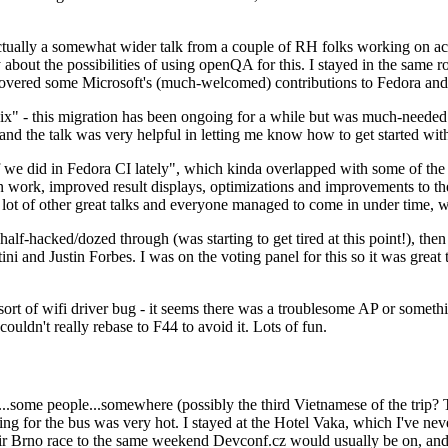
ually a somewhat wider talk from a couple of RH folks working on access
ly about the possibilities of using openQA for this. I stayed in the same
vered some Microsoft's (much-welcomed) contributions to Fedora and 
" - this migration has been ongoing for a while but was much-needed as
nd the talk was very helpful in letting me know how to get started with
e did in Fedora CI lately", which kinda overlapped with some of the full-
on work, improved result displays, optimizations and improvements to t
 a lot of other great talks and everyone managed to come in under time,
alf-hacked/dozed through (was starting to get tired at this point!), t
and Justin Forbes. I was on the voting panel for this so it was great t
sort of wifi driver bug - it seems there was a troublesome AP or someth
ouldn't really rebase to F44 to avoid it. Lots of fun.
..some people...somewhere (possibly the third Vietnamese of the trip? 
ng for the bus was very hot. I stayed at the Hotel Vaka, which I've neve
 Brno race to the same weekend Devconf.cz would usually be on, and t