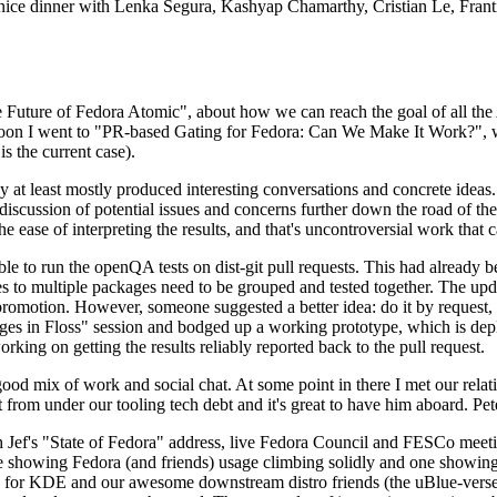
 a nice dinner with Lenka Segura, Kashyap Chamarthy, Cristian Le, Fra
he Future of Fedora Atomic", about how we can reach the goal of all th
rnoon I went to "PR-based Gating for Fedora: Can We Make It Work?", w
is the current case).
at least mostly produced interesting conversations and concrete ideas. In
iscussion of potential issues and concerns further down the road of the 
the ease of interpreting the results, and that's uncontroversial work that c
le to run the openQA tests on dist-git pull requests. This had already 
s to multiple packages need to be grouped and tested together. The updat
romotion. However, someone suggested a better idea: do it by request, n
uages in Floss" session and bodged up a working prototype, which is 
orking on getting the results reliably reported back to the pull request.
ood mix of work and social chat. At some point in there I met our rel
from under our tooling tech debt and it's great to have him aboard. Pet
Jef's "State of Fedora" address, live Fedora Council and FESCo meetin
 one showing Fedora (and friends) usage climbing solidly and one showi
 for KDE and our awesome downstream distro friends (the uBlue-verse, As