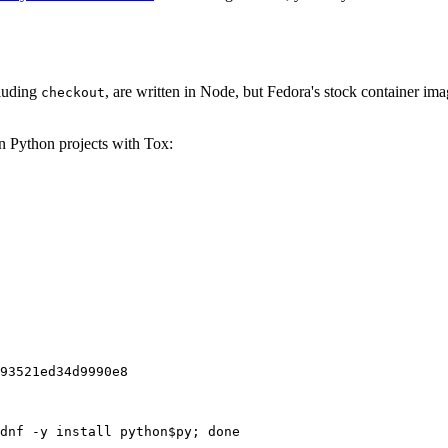
cluding
, are written in Node, but Fedora's stock container ima
checkout
on Python projects with Tox:
93521ed34d9990e8
dnf -y install python$py; done