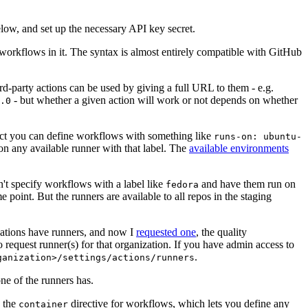
below, and set up the necessary API key secret.
 workflows in it. The syntax is almost entirely compatible with GitHub
ird-party actions can be used by giving a full URL to them - e.g.
- but whether a given action will work or not depends on whether
.0
ject you can define workflows with something like
runs-on: ubuntu-
on any available runner with that label. The
available environments
n't specify workflows with a label like
and have them run on
fedora
 point. But the runners are available to all repos in the staging
izations have runners, and now I
requested one
, the quality
 to request runner(s) for that organization. If you have admin access to
.
ganization>/settings/actions/runners
one of the runners has.
n the
directive for workflows, which lets you define any
container