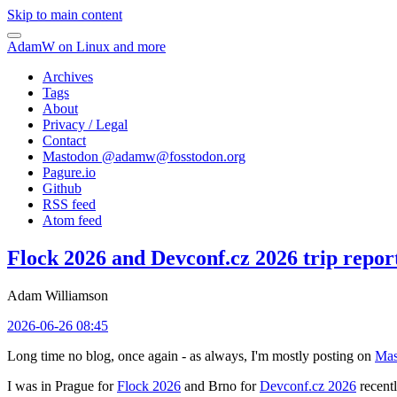
Skip to main content
AdamW on Linux and more
Archives
Tags
About
Privacy / Legal
Contact
Mastodon @
adamw@fosstodon.org
Pagure.io
Github
RSS feed
Atom feed
Flock 2026 and Devconf.cz 2026 trip repor
Adam Williamson
2026-06-26 08:45
Long time no blog, once again - as always, I'm mostly posting on
Mas
I was in Prague for
Flock 2026
and Brno for
Devconf.cz 2026
recentl