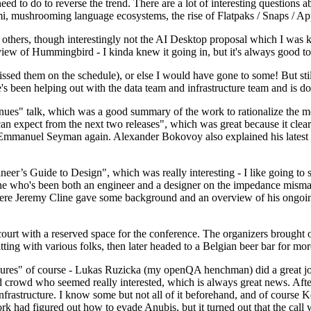
 to do to reverse the trend. There are a lot of interesting questions 
nami, mushrooming language ecosystems, the rise of Flatpaks / Snaps / A
thers, though interestingly not the AI Desktop proposal which I was ki
iew of Hummingbird - I kinda knew it going in, but it's always good to 
ed them on the schedule), or else I would have gone to some! But still
e's been helping out with the data team and infrastructure team and is 
nues" talk, which was a good summary of the work to rationalize the mes
an expect from the next two releases", which was great because it clea
 Emmanuel Seyman again. Alexander Bokovoy also explained his latest aut
er’s Guide to Design", which was really interesting - I like going to s
omeone who's been both an engineer and a designer on the impedance mismat
here Jeremy Cline gave some background and an overview of his ongoing 
 court with a reserved space for the conference. The organizers brought 
ing with various folks, then later headed to a Belgian beer bar for more
lures" of course - Lukas Ruzicka (my openQA henchman) did a great job
 crowd who seemed really interested, which is always great news. After
nfrastructure. I know some but not all of it beforehand, and of course 
rk had figured out how to evade Anubis, but it turned out that the call w