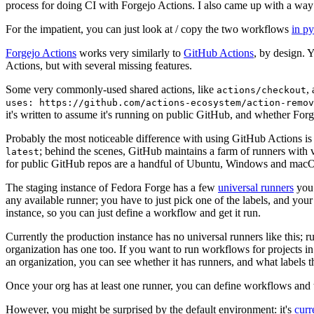
process for doing CI with Forgejo Actions. I also came up with a way 
For the impatient, you can just look at / copy the two workflows
in p
Forgejo Actions
works very similarly to
GitHub Actions
, by design. 
Actions, but with several missing features.
Some very commonly-used shared actions, like
,
actions/checkout
uses: https://github.com/actions-ecosystem/action-remov
it's written to assume it's running on public GitHub, and whether Forgej
Probably the most noticeable difference with using GitHub Actions is
; behind the scenes, GitHub maintains a farm of runners with 
latest
for public GitHub repos are a handful of Ubuntu, Windows and macO
The staging instance of Fedora Forge has a few
universal runners
you 
any available runner; you have to just pick one of the labels, and your
instance, so you can just define a workflow and get it run.
Currently the production instance has no universal runners like this; 
organization has one too. If you want to run workflows for projects in a 
an organization, you can see whether it has runners, and what labels t
Once your org has at least one runner, you can define workflows and t
However, you might be surprised by the default environment: it's
cur