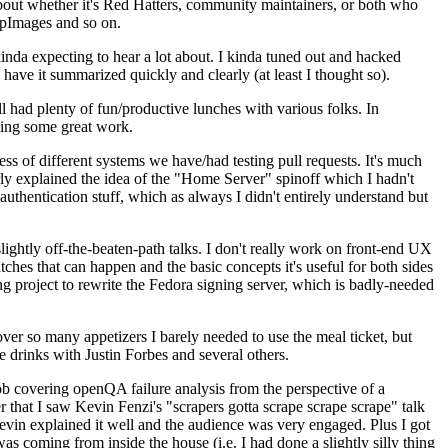
about whether it's Red Hatters, community maintainers, or both who
ppImages and so on.
nda expecting to hear a lot about. I kinda tuned out and hacked
have it summarized quickly and clearly (at least I thought so).
 had plenty of fun/productive lunches with various folks. In
doing some great work.
s of different systems we have/had testing pull requests. It's much
rly explained the idea of the "Home Server" spinoff which I hadn't
hentication stuff, which as always I didn't entirely understand but
lightly off-the-beaten-path talks. I don't really work on front-end UX
ches that can happen and the basic concepts it's useful for both sides
project to rewrite the Fedora signing server, which is badly-needed
over so many appetizers I barely needed to use the meal ticket, but
 drinks with Justin Forbes and several others.
 covering openQA failure analysis from the perspective of a
 that I saw Kevin Fenzi's "scrapers gotta scrape scrape scrape" talk
Kevin explained it well and the audience was very engaged. Plus I got
as coming from inside the house (i.e. I had done a slightly silly thing