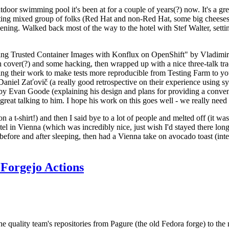
door swimming pool it's been at for a couple of years(?) now. It's a gr
resting mixed group of folks (Red Hat and non-Red Hat, some big cheese
ening. Walked back most of the way to the hotel with Stef Walter, setting 
ding Trusted Container Images with Konflux on OpenShift" by Vladimir
oth cover(?) and some hacking, then wrapped up with a nice three-talk 
ring their work to make tests more reproducible from Testing Farm to 
el Zaťovič (a really good retrospective on their experience using sysex
y Evan Goode (explaining his design and plans for providing a conveni
as great talking to him. I hope his work on this goes well - we really need
n a t-shirt!) and then I said bye to a lot of people and melted off (it was
l in Vienna (which was incredibly nice, just wish I'd stayed there long
 before and after sleeping, then had a Vienna take on avocado toast (inter
Forgejo Actions
he quality team's repositories from Pagure (the old Fedora forge) to the