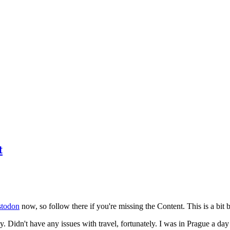
t
todon
now, so follow there if you're missing the Content. This is a bit b
y. Didn't have any issues with travel, fortunately. I was in Prague a da