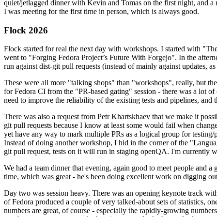
quiet/jetlagged dinner with Kevin and Tomas on the first night, and
I was meeting for the first time in person, which is always good.
Flock 2026
Flock started for real the next day with workshops. I started with "T
went to "Forging Fedora Project’s Future With Forgejo". In the afte
run against dist-git pull requests (instead of mainly against updates, as 
These were all more "talking shops" than "workshops", really, but they 
for Fedora CI from the "PR-based gating" session - there was a lot of d
need to improve the reliability of the existing tests and pipelines, and 
There was also a request from Petr Khartskhaev that we make it possib
git pull requests because I know at least some would fail when change
yet have any way to mark multiple PRs as a logical group for testing/p
Instead of doing another workshop, I hid in the corner of the "Lang
git pull request, tests on it will run in staging openQA. I'm currently w
We had a team dinner that evening, again good to meet people and a g
time, which was great - he's been doing excellent work on digging out 
Day two was session heavy. There was an opening keynote track with 
of Fedora produced a couple of very talked-about sets of statistics,
numbers are great, of course - especially the rapidly-growing numbers