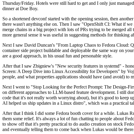
Thursday/Friday. Hotels were still hard to get and I only just managed 
dinner at Doe Boy.
So a shortened devconf started with the opening session, then another 
there wasn't anything else on. Then I saw "OpenShift CI: What if we st
merge chains in a big project with lots of PRs trying to be merged all t
more general sense it was useful in suggesting methods for thinking a
Next I saw David Duncan's "From Laptop Chaos to Fedora Cloud: Quadl
container side project buildable and deployable the same way on your 
are a good approach, in his usual fun and personable style.
After that I saw Zbigniew's "New security features in systemd" - hone
Screen: A Deep Dive into Linux Accessibility for Developers" by Vojt
people, and what properties applications should have (and avoid) to m
Next I went to "Stop Looking for the Perfect Prompt: The Design-Fir
on different approaches to LLM-based feature development. I still don't
code that it's not really worth worrying about), but it's good to kee
AI helped us ship updates in a Linux distro", which was a practical t
After that I think I did some Fedora booth cover for a while. Lukas 
them some relief. It's always a lot of fun chatting to people about Fe
to show off that it's pretty practical to do audio creation on stock Fed
and eventually telling them to come back when Lukas would be there.