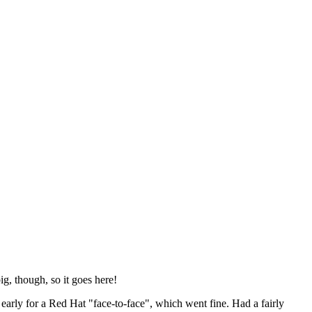
ig, though, so it goes here!
y early for a Red Hat "face-to-face", which went fine. Had a fairly