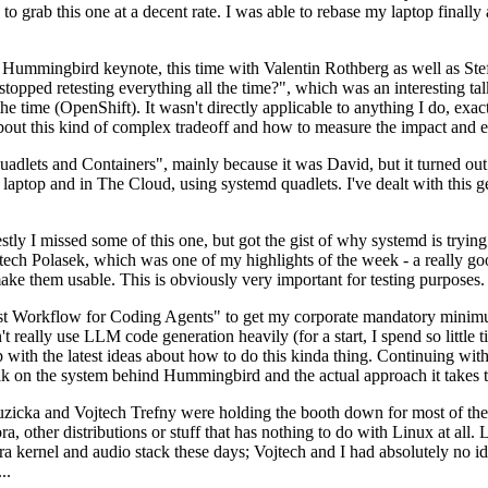
to grab this one at a decent rate. I was able to rebase my laptop finall
Hummingbird keynote, this time with Valentin Rothberg as well as Stef W
opped retesting everything all the time?", which was an interesting tal
he time (OpenShift). It wasn't directly applicable to anything I do, exac
bout this kind of complex tradeoff and how to measure the impact and ef
ets and Containers", mainly because it was David, but it turned out t
laptop and in The Cloud, using systemd quadlets. I've dealt with this g
stly I missed some of this one, but got the gist of why systemd is try
ech Polasek, which was one of my highlights of the week - a really go
ake them usable. This is obviously very important for testing purposes.
st Workflow for Coding Agents" to get my corporate mandatory minimum 
 really use LLM code generation heavily (for a start, I spend so little ti
p up with the latest ideas about how to do this kinda thing. Continuin
alk on the system behind Hummingbird and the actual approach it takes t
Ruzicka and Vojtech Trefny were holding the booth down for most of the
dora, other distributions or stuff that has nothing to do with Linux at 
ora kernel and audio stack these days; Vojtech and I had absolutely no ide
..