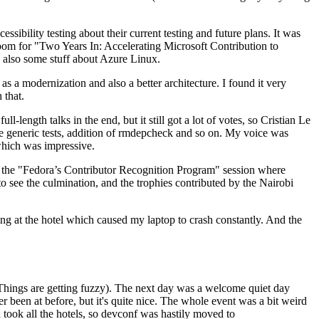
ibility testing about their current testing and future plans. It was
 room for "Two Years In: Accelerating Microsoft Contribution to
also some stuff about Azure Linux.
 a modernization and also a better architecture. I found it very
 that.
length talks in the end, but it still got a lot of votes, so Cristian Le
he generic tests, addition of rmdepcheck and so on. My voice was
 which was impressive.
hen the "Fedora’s Contributor Recognition Program" session where
o see the culmination, and the trophies contributed by the Nairobi
ing at the hotel which caused my laptop to crash constantly. And the
Things are getting fuzzy). The next day was a welcome quiet day
r been at before, but it's quite nice. The whole event was a bit weird
ook all the hotels, so devconf was hastily moved to