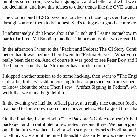
numbers some more, see what's going on, and whether and what we need
are declining, and how this relates to other trends like the CVE tsu
The Council and FESCo sessions touched on those topics and several o
through some of them to be honest. Stef's talk gave a good clear overv
I unfortunately didn't know about the Lunch and Learns (somehow miss
particular I met Vít Smolík (smoliicek) in person, which was great. H
In the afternoon I went to the "Packit and Fedora: The CI Story Conti
better than it was before. Then I went to "Fedora Server – What you c
really been clear on. And of course it was good to see Peter Boy and
filed under "sounds like Alexander has it under control"...
I skipped another session to do some hacking, then went to "The Engine
stuff a lot, but it was still interesting to hear a perspective from s
to know about the other. Then I saw "Artifact Signing in Fedora", w
work that we're really grateful for.
In the evening we had the official party, at a really nice outdoor food
managed to force down some tacos nevertheless. Had a great time chatt
On the final day I started with "The Packager's Guide to openQA Fai
packager, and I contributed a few notes here and there. We had a good
on all the fun we've been having with scraper networks flooding our i
to tell my story about the time I thought a dastardly new scraper netwo