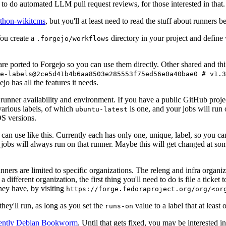
to do automated LLM pull request reviews, for those interested in that.
ython-wikitcms
, but you'll at least need to read the stuff about runners 
You create a
directory in your project and define
.forgejo/workflows
 are ported to Forgejo so you can use them directly. Other shared and th
e-labels@2ce5d41b4b6aa8503e285553f75ed56e0a40bae0 # v1.3
o has all the features it needs.
 runner availability and environment. If you have a public GitHub pro
various labels, of which
is one, and your jobs will run 
ubuntu-latest
S versions.
can use like this. Currently each has only one, unique, label, so you ca
 jobs will always run on that runner. Maybe this will get changed at some
runners are limited to specific organizations. The releng and infra organ
different organization, the first thing you'll need to do is file a ticket
hey have, by visiting
https://forge.fedoraproject.org/org/<or
hey'll run, as long as you set the
value to a label that at least 
runs-on
rently Debian Bookworm
. Until that gets fixed, you may be interested i