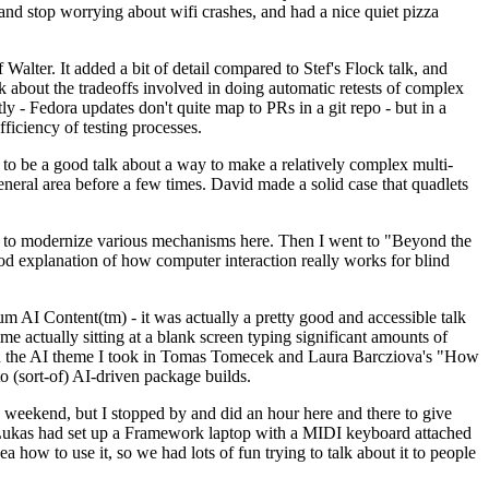
y and stop worrying about wifi crashes, and had a nice quiet pizza
alter. It added a bit of detail compared to Stef's Flock talk, and
k about the tradeoffs involved in doing automatic retests of complex
tly - Fedora updates don't quite map to PRs in a git repo - but in a
ficiency of testing processes.
o be a good talk about a way to make a relatively complex multi-
eneral area before a few times. David made a solid case that quadlets
ing to modernize various mechanisms here. Then I went to "Beyond the
od explanation of how computer interaction really works for blind
AI Content(tm) - it was actually a pretty good and accessible talk
me actually sitting at a blank screen typing significant amounts of
g with the AI theme I took in Tomas Tomecek and Laura Barcziova's "How
o (sort-of) AI-driven package builds.
 weekend, but I stopped by and did an hour here and there to give
all. Lukas had set up a Framework laptop with a MIDI keyboard attached
a how to use it, so we had lots of fun trying to talk about it to people