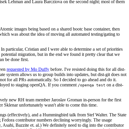
ntisek Lehman and Laura Barcziova on the second night; most of them
e Atomic images being based on a shared bootc base container, then
hich was about the idea of moving all automated testing/gating to
 particular, Cristian and I were able to determine a set of priorities
potential migration, but in the end we found it pretty clear that we
an be done first.
been
requested by Mo Duffy
before. I've resisted doing this for all dist-
e system allows us to group builds into updates, but dist-git does not
ot for all PRs automatically. So I decided to go ahead and do it.
deployed to staging openQA. If you comment
on a dist-
/openqa test
atively new RH team member Jaroslav Groman in-person for the first
er Sklenar unfortunately wasn't able to come this time.
gs (effectively), and a Hummingbird talk from Stef Walter. The State
ng Fedora contributor numbers declining worryingly. The usage
ahi, Bazzite et. al.) We definitely need to dig into the contributor