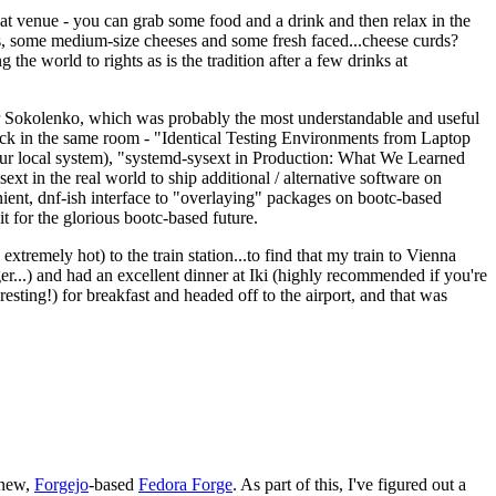
eat venue - you can grab some food and a drink and then relax in the
s, some medium-size cheeses and some fresh faced...cheese curds?
the world to rights as is the tradition after a few drinks at
 Sokolenko, which was probably the most understandable and useful
track in the same room - "Identical Testing Environments from Laptop
your local system), "systemd-sysext in Production: What We Learned
t in the real world to ship additional / alternative software on
ent, dnf-ish interface to "overlaying" packages on bootc-based
 it for the glorious bootc-based future.
 extremely hot) to the train station...to find that my train to Vienna
er...) and had an excellent dinner at Iki (highly recommended if you're
esting!) for breakfast and headed off to the airport, and that was
 new,
Forgejo
-based
Fedora Forge
. As part of this, I've figured out a