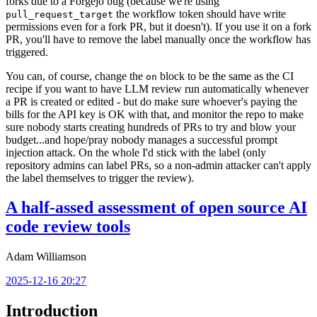
forks due to a Forgejo bug (because we're using
the workflow token should have write
pull_request_target
permissions even for a fork PR, but it doesn't). If you use it on a fork
PR, you'll have to remove the label manually once the workflow has
triggered.
You can, of course, change the
block to be the same as the CI
on
recipe if you want to have LLM review run automatically whenever
a PR is created or edited - but do make sure whoever's paying the
bills for the API key is OK with that, and monitor the repo to make
sure nobody starts creating hundreds of PRs to try and blow your
budget...and hope/pray nobody manages a successful prompt
injection attack. On the whole I'd stick with the label (only
repository admins can label PRs, so a non-admin attacker can't apply
the label themselves to trigger the review).
A half-assed assessment of open source AI
code review tools
Adam Williamson
2025-12-16 20:27
Introduction