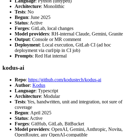
Language
: Python (untyped)
Architecture
: Monolithic
Tests
: No
Begun
: June 2025
Status
: Active
Forges
: GitLab, local changes
Model providers
: RH-internal Claude, Gemini, Granite
Output
: Console or MR comment
Deployment
: Local execution, GitLab CI (ad hoc
deployment via curl/pip in CI job)
Prompts
: Red Hat internal
kodus-ai
Repo
:
https://github.com/kodustech/kodus-ai
Author
:
Kodus
Language
: Typescript
Architecture
: Modular
Tests
: Yes, handwritten, unit and integration, not sure of
coverage
Begun
: April 2025
Status
: Active
Forges
: GitHub, GitLab, BitBucket
Model providers
: OpenAI, Gemini, Anthropic, Novita,
OpenRouter, any OpenAI-compatible