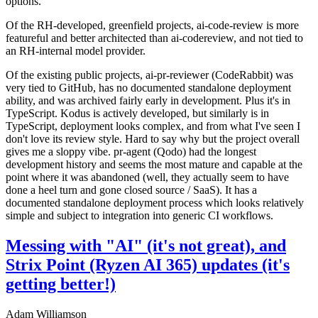
options.
Of the RH-developed, greenfield projects, ai-code-review is more
featureful and better architected than ai-codereview, and not tied to
an RH-internal model provider.
Of the existing public projects, ai-pr-reviewer (CodeRabbit) was
very tied to GitHub, has no documented standalone deployment
ability, and was archived fairly early in development. Plus it's in
TypeScript. Kodus is actively developed, but similarly is in
TypeScript, deployment looks complex, and from what I've seen I
don't love its review style. Hard to say why but the project overall
gives me a sloppy vibe. pr-agent (Qodo) had the longest
development history and seems the most mature and capable at the
point where it was abandoned (well, they actually seem to have
done a heel turn and gone closed source / SaaS). It has a
documented standalone deployment process which looks relatively
simple and subject to integration into generic CI workflows.
Messing with "AI" (it's not great), and
Strix Point (Ryzen AI 365) updates (it's
getting better!)
Adam Williamson