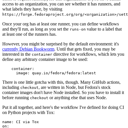
access to an organization, you can see whether it has runners, and
what labels they have, by visiting
https://forge.fedoraproject.org/org/<organization>/set
Once your org has at least one runner, you can define workflows
and they'll run, as long as you set the
value to a label that
runs-on
at least one of the runners has.
However, you might be surprised by the default environment: it's
currently Debian Bookworm
. Until that gets fixed, you may be
interested in the
directive for workflows, which lets you
container
define any arbitrary container image to be used:
container
:
image
:
quay.io/fedora/fedora:latest
There is one little gotcha with this, though. Many GitHub actions,
including
, are written in Node, but Fedora's stock
checkout
container images don't have Node installed. So you have to install it
before running
or anything else that uses Node.
checkout
Put it all together, and here's the workflow I've defined for doing CI
on Python projects with Tox:
name
:
CI via Tox
on
: