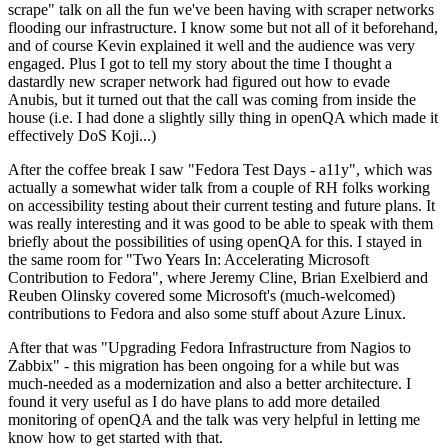
scrape" talk on all the fun we've been having with scraper networks
flooding our infrastructure. I know some but not all of it beforehand,
and of course Kevin explained it well and the audience was very
engaged. Plus I got to tell my story about the time I thought a
dastardly new scraper network had figured out how to evade
Anubis, but it turned out that the call was coming from inside the
house (i.e. I had done a slightly silly thing in openQA which made it
effectively DoS Koji...)
After the coffee break I saw "Fedora Test Days - a11y", which was
actually a somewhat wider talk from a couple of RH folks working
on accessibility testing about their current testing and future plans. It
was really interesting and it was good to be able to speak with them
briefly about the possibilities of using openQA for this. I stayed in
the same room for "Two Years In: Accelerating Microsoft
Contribution to Fedora", where Jeremy Cline, Brian Exelbierd and
Reuben Olinsky covered some Microsoft's (much-welcomed)
contributions to Fedora and also some stuff about Azure Linux.
After that was "Upgrading Fedora Infrastructure from Nagios to
Zabbix" - this migration has been ongoing for a while but was
much-needed as a modernization and also a better architecture. I
found it very useful as I do have plans to add more detailed
monitoring of openQA and the talk was very helpful in letting me
know how to get started with that.