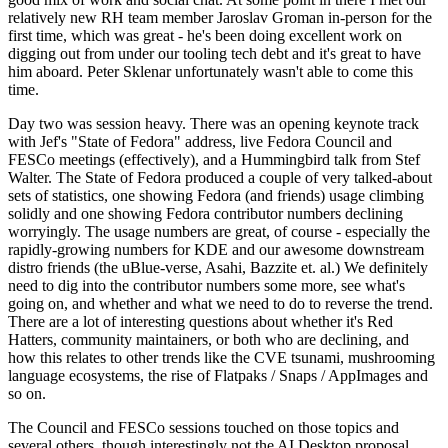
relatively new RH team member Jaroslav Groman in-person for the
first time, which was great - he's been doing excellent work on
digging out from under our tooling tech debt and it's great to have
him aboard. Peter Sklenar unfortunately wasn't able to come this
time.
Day two was session heavy. There was an opening keynote track
with Jef's "State of Fedora" address, live Fedora Council and
FESCo meetings (effectively), and a Hummingbird talk from Stef
Walter. The State of Fedora produced a couple of very talked-about
sets of statistics, one showing Fedora (and friends) usage climbing
solidly and one showing Fedora contributor numbers declining
worryingly. The usage numbers are great, of course - especially the
rapidly-growing numbers for KDE and our awesome downstream
distro friends (the uBlue-verse, Asahi, Bazzite et. al.) We definitely
need to dig into the contributor numbers some more, see what's
going on, and whether and what we need to do to reverse the trend.
There are a lot of interesting questions about whether it's Red
Hatters, community maintainers, or both who are declining, and
how this relates to other trends like the CVE tsunami, mushrooming
language ecosystems, the rise of Flatpaks / Snaps / AppImages and
so on.
The Council and FESCo sessions touched on those topics and
several others, though interestingly not the AI Desktop proposal