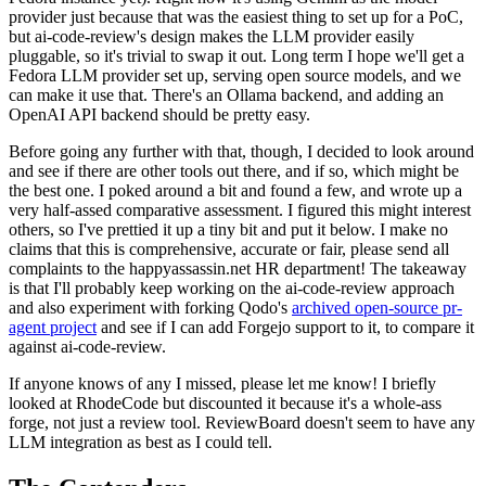
provider just because that was the easiest thing to set up for a PoC,
but ai-code-review's design makes the LLM provider easily
pluggable, so it's trivial to swap it out. Long term I hope we'll get a
Fedora LLM provider set up, serving open source models, and we
can make it use that. There's an Ollama backend, and adding an
OpenAI API backend should be pretty easy.
Before going any further with that, though, I decided to look around
and see if there are other tools out there, and if so, which might be
the best one. I poked around a bit and found a few, and wrote up a
very half-assed comparative assessment. I figured this might interest
others, so I've prettied it up a tiny bit and put it below. I make no
claims that this is comprehensive, accurate or fair, please send all
complaints to the happyassassin.net HR department! The takeaway
is that I'll probably keep working on the ai-code-review approach
and also experiment with forking Qodo's
archived open-source pr-
agent project
and see if I can add Forgejo support to it, to compare it
against ai-code-review.
If anyone knows of any I missed, please let me know! I briefly
looked at RhodeCode but discounted it because it's a whole-ass
forge, not just a review tool. ReviewBoard doesn't seem to have any
LLM integration as best as I could tell.