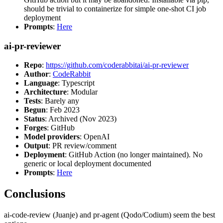
should be trivial to containerize for simple one-shot CI job
deployment
Prompts
:
Here
ai-pr-reviewer
Repo
:
https://github.com/coderabbitai/ai-pr-reviewer
Author
:
CodeRabbit
Language
: Typescript
Architecture
: Modular
Tests
: Barely any
Begun
: Feb 2023
Status
: Archived (Nov 2023)
Forges
: GitHub
Model providers
: OpenAI
Output
: PR review/comment
Deployment
: GitHub Action (no longer maintained). No
generic or local deployment documented
Prompts
:
Here
Conclusions
ai-code-review (Juanje) and pr-agent (Qodo/Codium) seem the best