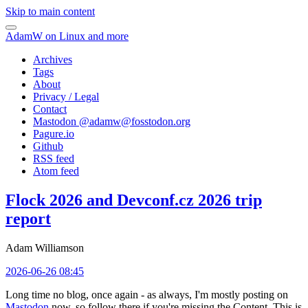
Skip to main content
AdamW on Linux and more
Archives
Tags
About
Privacy / Legal
Contact
Mastodon @
adamw@fosstodon.org
Pagure.io
Github
RSS feed
Atom feed
Flock 2026 and Devconf.cz 2026 trip
report
Adam Williamson
2026-06-26 08:45
Long time no blog, once again - as always, I'm mostly posting on
Mastodon
now, so follow there if you're missing the Content. This is