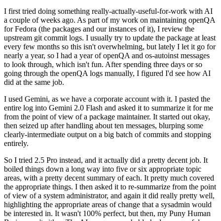
I first tried doing something really-actually-useful-for-work with AI
a couple of weeks ago. As part of my work on maintaining openQA
for Fedora (the packages and our instances of it), I review the
upstream git commit logs. I usually try to update the package at least
every few months so this isn't overwhelming, but lately I let it go for
nearly a year, so I had a year of openQA and os-autoinst messages
to look through, which isn't fun. After spending three days or so
going through the openQA logs manually, I figured I'd see how AI
did at the same job.
I used Gemini, as we have a corporate account with it. I pasted the
entire log into Gemini 2.0 Flash and asked it to summarize it for me
from the point of view of a package maintainer. It started out okay,
then seized up after handling about ten messages, blurping some
clearly-intermediate output on a big batch of commits and stopping
entirely.
So I tried 2.5 Pro instead, and it actually did a pretty decent job. It
boiled things down a long way into five or six appropriate topic
areas, with a pretty decent summary of each. It pretty much covered
the appropriate things. I then asked it to re-summarize from the point
of view of a system administrator, and again it did really pretty well,
highlighting the appropriate areas of change that a sysadmin would
be interested in. It wasn't 100% perfect, but then, my Puny Human