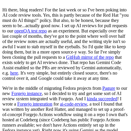
Hi there, blog readers! For the last week or so I've been poking into
AI code review tools. Yes, this is partly because of the Red Hat "you
must do AI things!" policy. But also, to be honest, because they
seem to be...actually good now. I set up AI reviews for pull requests
to our
openQA test repo
as an experiment. But especially over the
last couple of months, they've got to the point where well over half
of the review notes are actually useful, and the writing style isn't so
awful I want to stab myself in the eyeballs. So I'd quite like to keep
doing them, but in a more open source-y way. So far I've simply
been cloning the pull requests to a
GitHub mirror of the repo
that
exists solely to get AI reviews done. That repo has Gemini Code
Assist enabled so the PRs are reviewed by Gemini automatically,
e.g.
here
. It's very simple, but entirely closed source, there's no
control over it, and Google could take it away at any time.
We're in the middle of migrating Fedora projects from
Pagure
to our
new
Forgejo instance
, so I decided to try and get some sort of AI
review system integrated with Forgejo. And I
kinda succeeded
! I
wrote a
Forgejo integration
for
ai-code-review
, a tool I found that
was written by another Red Hatter, and managed to set up a proof-
of-concept Forgejo Actions workflow using it on a repo I own that's
hosted at Codeberg (since Codeberg has public Forgejo Actions
runners available; we don't have Actions entirely set up in the
Fedora instance yet). Right now it's using Gemini as the model