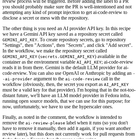
review process will be triggered. Before adding the label to a PR
you should probably make sure the PR is well-intentioned and not
attempting any kind of prompt injection to get ai-code-review to
disclose a secret or mess with the repository.
The other thing is you need an AI provider API key. In this recipe
we have a Gemini API key saved as a repository secret called
. To create repository secrets, go to repository
GEMINI_API_KEY
"Settings", then "Actions", then "Secrets", and click "Add secret".
In the workflow, we make the repository secret called
(
) available in the
GEMINI_API_KEY
secrets.GEMINI_API_KEY
container as the environment variable
; ai-code-review
AI_API_KEY
reads it in from there. Gemini is the default LLM provider for ai-
code-review. You can also use OpenAI or Anthropic by adding an
-
argument to the
call in the
-ai-provider
ai-code-review
workflow (obviously, then, the secret you export as
AI_API_KEY
must be a valid key for that provider). I'm hoping that in the not-too-
distant future, we'll have an LLM model provider in Fedora infra,
running open source models, that we can use for this purpose; for
now, unfortunately, we have to use the hyperscaler ones.
Finally, as noted in the comment, the workflow is intended to
remove the
label when it runs (so you don't
ai-review-please
have to remove it manually, then add it again, if you want another
review later), but this does not currently work for pull requests from