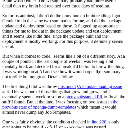
Brain wasn't either. The AI summary probably had more useful
detail than my brain had retained over three days of reading.
So for os-autoinst, I didn't do the puny human brain reading. I got
Gemini to do the same two summaries for me, and did the package
update and deployment based on those. It flagged up appropriate
things for me to look at in the package update and test deployment,
and it seems like it did fine, since the package built and the
deployment is mostly working. For this purpose, it definitely seems
useful.
But when it comes to code...seems like a bit of a different story. At a
couple of points in the last couple of weeks I was feeling a bit
mentally tired, and decided for a break it'd be fun to throw the thing
I was working on at AI and see how it would cope. tl;dr summary:
not terrible but not great. Details follow!
The first thing I did was throw
this openQA template loading issue
at it. This was one of those things that grew and grew, and I
eventually spent a week or so on a
pretty substantial PR
to fix all the
stuff I found. But at the time, I was focusing on two issues in
the
previous state of openqa-dump-templates
which meant it would
almost never dump any JobTemplates.
One was fairly obvious: the condition checked in
line 220
is only
ever going to be true if
or
was passed.
--full
--product