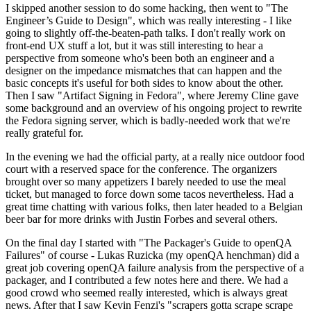
I skipped another session to do some hacking, then went to "The
Engineer’s Guide to Design", which was really interesting - I like
going to slightly off-the-beaten-path talks. I don't really work on
front-end UX stuff a lot, but it was still interesting to hear a
perspective from someone who's been both an engineer and a
designer on the impedance mismatches that can happen and the
basic concepts it's useful for both sides to know about the other.
Then I saw "Artifact Signing in Fedora", where Jeremy Cline gave
some background and an overview of his ongoing project to rewrite
the Fedora signing server, which is badly-needed work that we're
really grateful for.
In the evening we had the official party, at a really nice outdoor food
court with a reserved space for the conference. The organizers
brought over so many appetizers I barely needed to use the meal
ticket, but managed to force down some tacos nevertheless. Had a
great time chatting with various folks, then later headed to a Belgian
beer bar for more drinks with Justin Forbes and several others.
On the final day I started with "The Packager's Guide to openQA
Failures" of course - Lukas Ruzicka (my openQA henchman) did a
great job covering openQA failure analysis from the perspective of a
packager, and I contributed a few notes here and there. We had a
good crowd who seemed really interested, which is always great
news. After that I saw Kevin Fenzi's "scrapers gotta scrape scrape