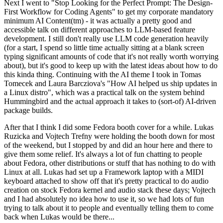
Next I went to "Stop Looking for the Perfect Prompt: The Design-
First Workflow for Coding Agents" to get my corporate mandatory
minimum AI Content(tm) - it was actually a pretty good and
accessible talk on different approaches to LLM-based feature
development. I still don't really use LLM code generation heavily
(for a start, I spend so little time actually sitting at a blank screen
typing significant amounts of code that it's not really worth worrying
about), but it's good to keep up with the latest ideas about how to do
this kinda thing. Continuing with the AI theme I took in Tomas
Tomecek and Laura Barcziova's "How AI helped us ship updates in
a Linux distro", which was a practical talk on the system behind
Hummingbird and the actual approach it takes to (sort-of) AI-driven
package builds.
After that I think I did some Fedora booth cover for a while. Lukas
Ruzicka and Vojtech Trefny were holding the booth down for most
of the weekend, but I stopped by and did an hour here and there to
give them some relief. It's always a lot of fun chatting to people
about Fedora, other distributions or stuff that has nothing to do with
Linux at all. Lukas had set up a Framework laptop with a MIDI
keyboard attached to show off that it's pretty practical to do audio
creation on stock Fedora kernel and audio stack these days; Vojtech
and I had absolutely no idea how to use it, so we had lots of fun
trying to talk about it to people and eventually telling them to come
back when Lukas would be there...