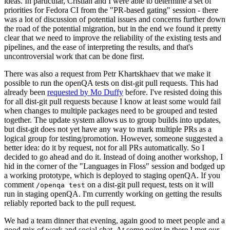
ideas. In particular, Cristian and I were able to determine a set of
priorities for Fedora CI from the "PR-based gating" session - there
was a lot of discussion of potential issues and concerns further down
the road of the potential migration, but in the end we found it pretty
clear that we need to improve the reliability of the existing tests and
pipelines, and the ease of interpreting the results, and that's
uncontroversial work that can be done first.
There was also a request from Petr Khartskhaev that we make it
possible to run the openQA tests on dist-git pull requests. This had
already been
requested by Mo Duffy
before. I've resisted doing this
for all dist-git pull requests because I know at least some would fail
when changes to multiple packages need to be grouped and tested
together. The update system allows us to group builds into updates,
but dist-git does not yet have any way to mark multiple PRs as a
logical group for testing/promotion. However, someone suggested a
better idea: do it by request, not for all PRs automatically. So I
decided to go ahead and do it. Instead of doing another workshop, I
hid in the corner of the "Languages in Floss" session and bodged up
a working prototype, which is deployed to staging openQA. If you
comment
on a dist-git pull request, tests on it will
/openqa test
run in staging openQA. I'm currently working on getting the results
reliably reported back to the pull request.
We had a team dinner that evening, again good to meet people and a
good mix of work and social chat. At some point in there I met our