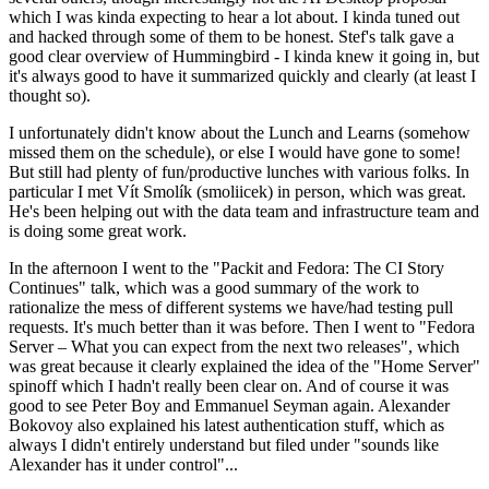
which I was kinda expecting to hear a lot about. I kinda tuned out
and hacked through some of them to be honest. Stef's talk gave a
good clear overview of Hummingbird - I kinda knew it going in, but
it's always good to have it summarized quickly and clearly (at least I
thought so).
I unfortunately didn't know about the Lunch and Learns (somehow
missed them on the schedule), or else I would have gone to some!
But still had plenty of fun/productive lunches with various folks. In
particular I met Vít Smolík (smoliicek) in person, which was great.
He's been helping out with the data team and infrastructure team and
is doing some great work.
In the afternoon I went to the "Packit and Fedora: The CI Story
Continues" talk, which was a good summary of the work to
rationalize the mess of different systems we have/had testing pull
requests. It's much better than it was before. Then I went to "Fedora
Server – What you can expect from the next two releases", which
was great because it clearly explained the idea of the "Home Server"
spinoff which I hadn't really been clear on. And of course it was
good to see Peter Boy and Emmanuel Seyman again. Alexander
Bokovoy also explained his latest authentication stuff, which as
always I didn't entirely understand but filed under "sounds like
Alexander has it under control"...