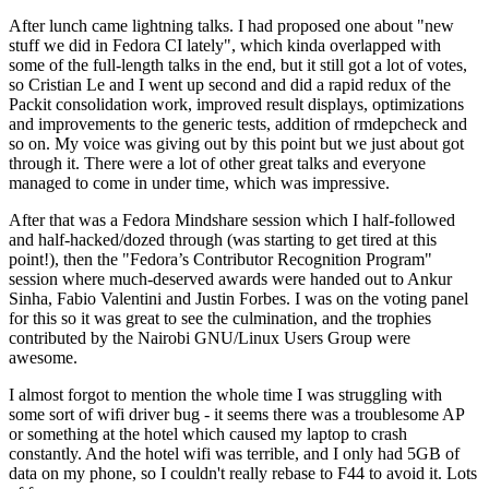
After lunch came lightning talks. I had proposed one about "new
stuff we did in Fedora CI lately", which kinda overlapped with
some of the full-length talks in the end, but it still got a lot of votes,
so Cristian Le and I went up second and did a rapid redux of the
Packit consolidation work, improved result displays, optimizations
and improvements to the generic tests, addition of rmdepcheck and
so on. My voice was giving out by this point but we just about got
through it. There were a lot of other great talks and everyone
managed to come in under time, which was impressive.
After that was a Fedora Mindshare session which I half-followed
and half-hacked/dozed through (was starting to get tired at this
point!), then the "Fedora’s Contributor Recognition Program"
session where much-deserved awards were handed out to Ankur
Sinha, Fabio Valentini and Justin Forbes. I was on the voting panel
for this so it was great to see the culmination, and the trophies
contributed by the Nairobi GNU/Linux Users Group were
awesome.
I almost forgot to mention the whole time I was struggling with
some sort of wifi driver bug - it seems there was a troublesome AP
or something at the hotel which caused my laptop to crash
constantly. And the hotel wifi was terrible, and I only had 5GB of
data on my phone, so I couldn't really rebase to F44 to avoid it. Lots