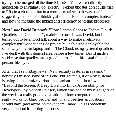
trying to be merged all the time (OpenShift). It wasn't directly
applicable to anything I do, exactly - Fedora updates don't quite map
to PRs in a git repo - but in a more general sense it was useful in
suggesting methods for thinking about this kind of complex tradeoff
and how to measure the impact and efficiency of testing processes.
Next I saw David Duncan's "From Laptop Chaos to Fedora Cloud:
Quadlets and Containers", mainly because it was David, but it
turned out to be a good talk about a way to make a relatively
complex multi-container side project buildable and deployable the
same way on your laptop and in The Cloud, using systemd quadlets.
I've dealt with this general area before a few times. David made a
solid case that quadlets are a good approach, in his usual fun and
personable style.
After that I saw Zbigniew's "New security features in systemd" -
honestly I missed some of this one, but got the gist of why systemd
is trying to modernize various mechanisms here. Then I went to
"Beyond the Screen: A Deep Dive into Linux Accessibility for
Developers" by Vojtech Polasek, which was one of my highlights of
the week - a really good explanation of how computer interaction
really works for blind people, and what properties applications
should have (and avoid) to make them usable. This is obviously
very important for testing purposes.