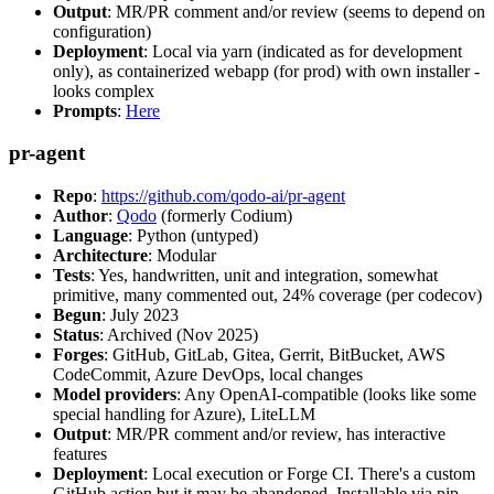
Output
: MR/PR comment and/or review (seems to depend on
configuration)
Deployment
: Local via yarn (indicated as for development
only), as containerized webapp (for prod) with own installer -
looks complex
Prompts
:
Here
pr-agent
Repo
:
https://github.com/qodo-ai/pr-agent
Author
:
Qodo
(formerly Codium)
Language
: Python (untyped)
Architecture
: Modular
Tests
: Yes, handwritten, unit and integration, somewhat
primitive, many commented out, 24% coverage (per codecov)
Begun
: July 2023
Status
: Archived (Nov 2025)
Forges
: GitHub, GitLab, Gitea, Gerrit, BitBucket, AWS
CodeCommit, Azure DevOps, local changes
Model providers
: Any OpenAI-compatible (looks like some
special handling for Azure), LiteLLM
Output
: MR/PR comment and/or review, has interactive
features
Deployment
: Local execution or Forge CI. There's a custom
GitHub action but it may be abandoned. Installable via pip,