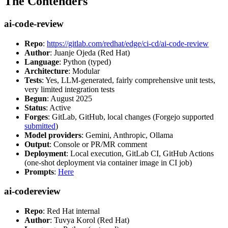
The Contenders
ai-code-review
Repo
:
https://gitlab.com/redhat/edge/ci-cd/ai-code-review
Author
: Juanje Ojeda (Red Hat)
Language
: Python (typed)
Architecture
: Modular
Tests
: Yes, LLM-generated, fairly comprehensive unit tests,
very limited integration tests
Begun
: August 2025
Status
: Active
Forges
: GitLab, GitHub, local changes (Forgejo supported
submitted
)
Model providers
: Gemini, Anthropic, Ollama
Output
: Console or PR/MR comment
Deployment
: Local execution, GitLab CI, GitHub Actions
(one-shot deployment via container image in CI job)
Prompts
:
Here
ai-codereview
Repo
: Red Hat internal
Author
: Tuvya Korol (Red Hat)