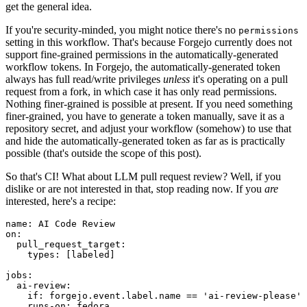
get the general idea.
If you're security-minded, you might notice there's no
permissions
setting in this workflow. That's because Forgejo currently does not
support fine-grained permissions in the automatically-generated
workflow tokens. In Forgejo, the automatically-generated token
always has full read/write privileges
unless
it's operating on a pull
request from a fork, in which case it has only read permissions.
Nothing finer-grained is possible at present. If you need something
finer-grained, you have to generate a token manually, save it as a
repository secret, and adjust your workflow (somehow) to use that
and hide the automatically-generated token as far as is practically
possible (that's outside the scope of this post).
So that's CI! What about LLM pull request review? Well, if you
dislike or are not interested in that, stop reading now. If you
are
interested, here's a recipe:
name
:
AI Code Review
on
:
pull_request_target
:
types
:
[
labeled
]
jobs
:
ai-review
:
if
:
forgejo.event.label.name == 'ai-review-please'
runs-on
:
fedora