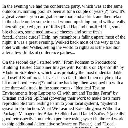
In the evening we had the conference party, which was at the same
outdoor swimming pool it's been at for a couple of years(?) now. It's
a great venue - you can grab some food and a drink and then relax
in the shade under some trees. I wound up sitting round with a really
interesting mixed group of folks (Red Hat and non-Red Hat, some
big cheeses, some medium-size cheeses and some fresh
faced...cheese curds? Help, my metaphor is falling apart) most of the
night, it was a great evening. Walked back most of the way to the
hotel with Stef Walter, setting the world to rights as is the tradition
after a few drinks at conference parties...
On the second day I started with "From Podman to Production:
Building Trusted Container Images with Konflux on OpenShift" by
Vladimir Sokolenko, which was probably the most understandable
and useful Konflux talk I've seen so far. I think I then maybe did a
bit more booth cover(?) and some hacking, then wrapped up with a
nice three-talk track in the same room - "Identical Testing
Environments from Laptop to CI with tmt and Testing Farm" by
Cristian and Petr Šplíchal (covering their work to make tests more
reproducible from Testing Farm to your local system), "systemd-
sysext in Production: What We Learned Extending /usr Without a
Package Manager" by Brian Exelbierd and Daniel Zaťovič (a really
good retrospective on their experience using sysext in the real world
to ship additional / alternative software on Flatcar), and "Local