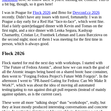
a bit big, though, so it goes here!
I was in Prague for
Flock 2026
and Brno for
Devconf.cz 2026
recently. Didn't have any issues with travel, fortunately. I was in
Prague a day early for a Red Hat "face-to-face", which went fine.
Had a fairly quiet/jetlagged dinner with Kevin and Tomas on the
first night, and a nice dinner with Lenka Segura, Kashyap
Chamarthy, Cristian Le, Frantisek Lehman and Laura Barcziova on
the second night; most of them I was meeting for the first time in
person, which is always good.
Flock 2026
Flock started for real the next day with workshops. I started with
"The Future of Fedora Atomic", about how we can reach the goal of
all the Atomic images being based on a shared bootc base container,
then went to "Forging Fedora Project’s Future With Forgejo". In the
afternoon I went to "PR-based Gating for Fedora: Can We Make It
Work?", which was about the idea of moving all automated
testing/gating to run against dist-git pull requests (instead of mainly
against updates, as is the current case).
These were all more "talking shops" than "workshops", really, but
they at least mostly produced interesting conversations and concrete