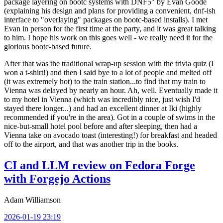
package layering on bootc systems with DNF5" by Evan Goode
(explaining his design and plans for providing a convenient, dnf-ish
interface to "overlaying" packages on bootc-based installs). I met
Evan in person for the first time at the party, and it was great talking
to him. I hope his work on this goes well - we really need it for the
glorious bootc-based future.
After that was the traditional wrap-up session with the trivia quiz (I
won a t-shirt!) and then I said bye to a lot of people and melted off
(it was extremely hot) to the train station...to find that my train to
Vienna was delayed by nearly an hour. Ah, well. Eventually made it
to my hotel in Vienna (which was incredibly nice, just wish I'd
stayed there longer...) and had an excellent dinner at Iki (highly
recommended if you're in the area). Got in a couple of swims in the
nice-but-small hotel pool before and after sleeping, then had a
Vienna take on avocado toast (interesting!) for breakfast and headed
off to the airport, and that was another trip in the books.
CI and LLM review on Fedora Forge
with Forgejo Actions
Adam Williamson
2026-01-19 23:19