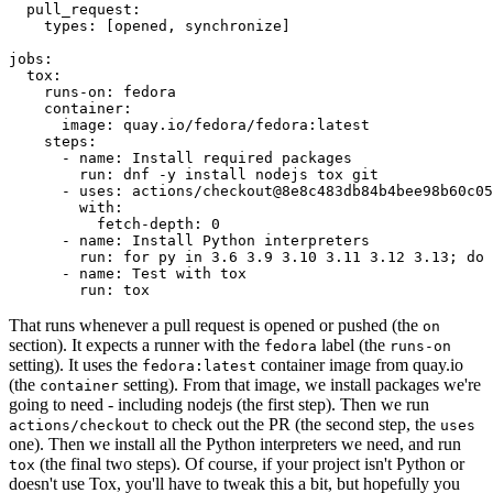
pull_request
:
types
:
[
opened
,
synchronize
]
jobs
:
tox
:
runs-on
:
fedora
container
:
image
:
quay.io/fedora/fedora:latest
steps
:
-
name
:
Install required packages
run
:
dnf -y install nodejs tox git
-
uses
:
actions/checkout@8e8c483db84b4bee98b60c05
with
:
fetch-depth
:
0
-
name
:
Install Python interpreters
run
:
for py in 3.6 3.9 3.10 3.11 3.12 3.13; do 
-
name
:
Test with tox
run
:
tox
That runs whenever a pull request is opened or pushed (the
on
section). It expects a runner with the
label (the
fedora
runs-on
setting). It uses the
container image from quay.io
fedora:latest
(the
setting). From that image, we install packages we're
container
going to need - including nodejs (the first step). Then we run
to check out the PR (the second step, the
actions/checkout
uses
one). Then we install all the Python interpreters we need, and run
(the final two steps). Of course, if your project isn't Python or
tox
doesn't use Tox, you'll have to tweak this a bit, but hopefully you