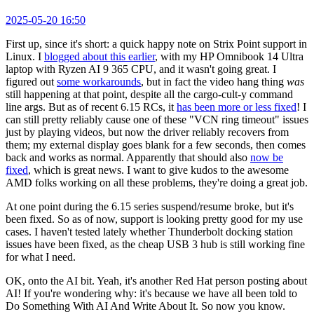
2025-05-20 16:50
First up, since it's short: a quick happy note on Strix Point support in
Linux. I
blogged about this earlier
, with my HP Omnibook 14 Ultra
laptop with Ryzen AI 9 365 CPU, and it wasn't going great. I
figured out
some workarounds
, but in fact the video hang thing
was
still happening at that point, despite all the cargo-cult-y command
line args. But as of recent 6.15 RCs, it
has been more or less fixed
! I
can still pretty reliably cause one of these "VCN ring timeout" issues
just by playing videos, but now the driver reliably recovers from
them; my external display goes blank for a few seconds, then comes
back and works as normal. Apparently that should also
now be
fixed
, which is great news. I want to give kudos to the awesome
AMD folks working on all these problems, they're doing a great job.
At one point during the 6.15 series suspend/resume broke, but it's
been fixed. So as of now, support is looking pretty good for my use
cases. I haven't tested lately whether Thunderbolt docking station
issues have been fixed, as the cheap USB 3 hub is still working fine
for what I need.
OK, onto the AI bit. Yeah, it's another Red Hat person posting about
AI! If you're wondering why: it's because we have all been told to
Do Something With AI And Write About It. So now you know.