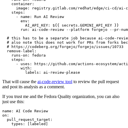
container
:
image
:
registry.gitlab.com/redhat/edge/ci-cd/ai-c
steps
:
-
name
:
Run AI Review
env
:
AI_API_KEY
:
${{ secrets.GEMINI_API_KEY }}
run
:
ai-code-review --platform forgejo --pr-num
# this has to be a separate job because ai-code-revie
# also note this does not work for PRs from forks bec
# https://codeberg.org/forgejo/forgejo/issues/10733
remove-label
:
runs-on
:
fedora
steps
:
-
uses
:
https://github.com/actions-ecosystem/acti
with
:
labels
:
ai-review-please
That will cause the
ai-code-review tool
to review the pull request
and post its analysis as a comment.
If you trust me and the Fedora Quality organization, you can also
just use this:
name
:
AI Code Review
on
:
pull_request_target
:
types
:
[
labeled
]