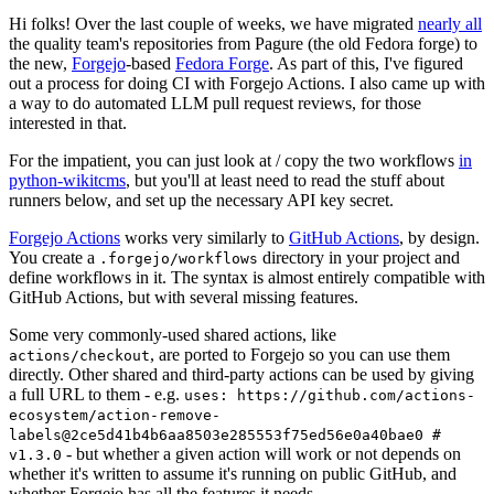
Hi folks! Over the last couple of weeks, we have migrated
nearly all
the quality team's repositories from Pagure (the old Fedora forge) to
the new,
Forgejo
-based
Fedora Forge
. As part of this, I've figured
out a process for doing CI with Forgejo Actions. I also came up with
a way to do automated LLM pull request reviews, for those
interested in that.
For the impatient, you can just look at / copy the two workflows
in
python-wikitcms
, but you'll at least need to read the stuff about
runners below, and set up the necessary API key secret.
Forgejo Actions
works very similarly to
GitHub Actions
, by design.
You create a
directory in your project and
.forgejo/workflows
define workflows in it. The syntax is almost entirely compatible with
GitHub Actions, but with several missing features.
Some very commonly-used shared actions, like
, are ported to Forgejo so you can use them
actions/checkout
directly. Other shared and third-party actions can be used by giving
a full URL to them - e.g.
uses: https://github.com/actions-
ecosystem/action-remove-
labels@2ce5d41b4b6aa8503e285553f75ed56e0a40bae0 #
- but whether a given action will work or not depends on
v1.3.0
whether it's written to assume it's running on public GitHub, and
whether Forgejo has all the features it needs.