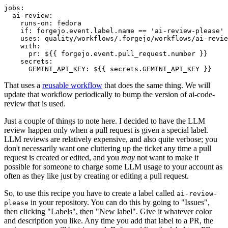
jobs
:
ai-review
:
runs-on
:
fedora
if
:
forgejo.event.label.name == 'ai-review-please'
uses
:
quality/workflows/.forgejo/workflows/ai-revie
with
:
pr
:
${{ forgejo.event.pull_request.number }}
secrets
:
GEMINI_API_KEY
:
${{ secrets.GEMINI_API_KEY }}
That uses a
reusable workflow
that does the same thing. We will
update that workflow periodically to bump the version of ai-code-
review that is used.
Just a couple of things to note here. I decided to have the LLM
review happen only when a pull request is given a special label.
LLM reviews are relatively expensive, and also quite verbose; you
don't necessarily want one cluttering up the ticket any time a pull
request is created or edited, and you
may
not want to make it
possible for someone to charge some LLM usage to your account as
often as they like just by creating or editing a pull request.
So, to use this recipe you have to create a label called
ai-review-
in your repository. You can do this by going to "Issues",
please
then clicking "Labels", then "New label". Give it whatever color
and description you like. Any time you add that label to a PR, the