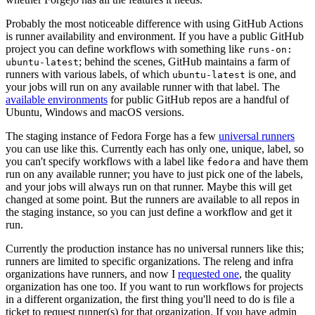
Probably the most noticeable difference with using GitHub Actions
is runner availability and environment. If you have a public GitHub
project you can define workflows with something like
runs-on:
; behind the scenes, GitHub maintains a farm of
ubuntu-latest
runners with various labels, of which
is one, and
ubuntu-latest
your jobs will run on any available runner with that label. The
available environments
for public GitHub repos are a handful of
Ubuntu, Windows and macOS versions.
The staging instance of Fedora Forge has a few
universal runners
you can use like this. Currently each has only one, unique, label, so
you can't specify workflows with a label like
and have them
fedora
run on any available runner; you have to just pick one of the labels,
and your jobs will always run on that runner. Maybe this will get
changed at some point. But the runners are available to all repos in
the staging instance, so you can just define a workflow and get it
run.
Currently the production instance has no universal runners like this;
runners are limited to specific organizations. The releng and infra
organizations have runners, and now I
requested one
, the quality
organization has one too. If you want to run workflows for projects
in a different organization, the first thing you'll need to do is file a
ticket to request runner(s) for that organization. If you have admin