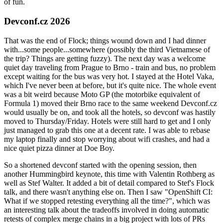
of fun.
Devconf.cz 2026
That was the end of Flock; things wound down and I had dinner
with...some people...somewhere (possibly the third Vietnamese of
the trip? Things are getting fuzzy). The next day was a welcome
quiet day traveling from Prague to Brno - train and bus, no problem
except waiting for the bus was very hot. I stayed at the Hotel Vaka,
which I've never been at before, but it's quite nice. The whole event
was a bit weird because Moto GP (the motorbike equivalent of
Formula 1) moved their Brno race to the same weekend Devconf.cz
would usually be on, and took all the hotels, so devconf was hastily
moved to Thursday/Friday. Hotels were still hard to get and I only
just managed to grab this one at a decent rate. I was able to rebase
my laptop finally and stop worrying about wifi crashes, and had a
nice quiet pizza dinner at Doe Boy.
So a shortened devconf started with the opening session, then
another Hummingbird keynote, this time with Valentin Rothberg as
well as Stef Walter. It added a bit of detail compared to Stef's Flock
talk, and there wasn't anything else on. Then I saw "OpenShift CI:
What if we stopped retesting everything all the time?", which was
an interesting talk about the tradeoffs involved in doing automatic
retests of complex merge chains in a big project with lots of PRs