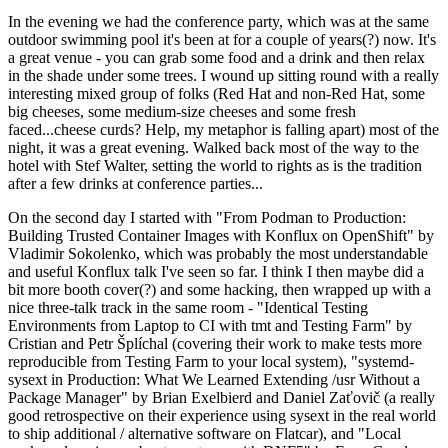
In the evening we had the conference party, which was at the same
outdoor swimming pool it's been at for a couple of years(?) now. It's
a great venue - you can grab some food and a drink and then relax
in the shade under some trees. I wound up sitting round with a really
interesting mixed group of folks (Red Hat and non-Red Hat, some
big cheeses, some medium-size cheeses and some fresh
faced...cheese curds? Help, my metaphor is falling apart) most of the
night, it was a great evening. Walked back most of the way to the
hotel with Stef Walter, setting the world to rights as is the tradition
after a few drinks at conference parties...
On the second day I started with "From Podman to Production:
Building Trusted Container Images with Konflux on OpenShift" by
Vladimir Sokolenko, which was probably the most understandable
and useful Konflux talk I've seen so far. I think I then maybe did a
bit more booth cover(?) and some hacking, then wrapped up with a
nice three-talk track in the same room - "Identical Testing
Environments from Laptop to CI with tmt and Testing Farm" by
Cristian and Petr Šplíchal (covering their work to make tests more
reproducible from Testing Farm to your local system), "systemd-
sysext in Production: What We Learned Extending /usr Without a
Package Manager" by Brian Exelbierd and Daniel Zaťovič (a really
good retrospective on their experience using sysext in the real world
to ship additional / alternative software on Flatcar), and "Local