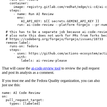
container
:
image
:
registry.gitlab.com/redhat/edge/ci-cd/ai-c
steps
:
-
name
:
Run AI Review
env
:
AI_API_KEY
:
${{ secrets.GEMINI_API_KEY }}
run
:
ai-code-review --platform forgejo --pr-num
# this has to be a separate job because ai-code-revie
# also note this does not work for PRs from forks bec
# https://codeberg.org/forgejo/forgejo/issues/10733
remove-label
:
runs-on
:
fedora
steps
:
-
uses
:
https://github.com/actions-ecosystem/acti
with
:
labels
:
ai-review-please
That will cause the
ai-code-review tool
to review the pull request
and post its analysis as a comment.
If you trust me and the Fedora Quality organization, you can also
just use this:
name
:
AI Code Review
on
:
pull_request_target
:
types
:
[
labeled
]