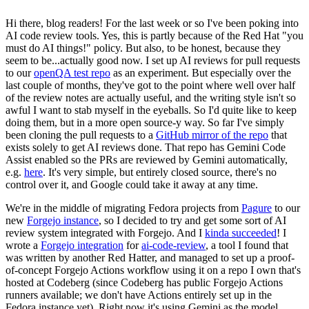
Hi there, blog readers! For the last week or so I've been poking into
AI code review tools. Yes, this is partly because of the Red Hat "you
must do AI things!" policy. But also, to be honest, because they
seem to be...actually good now. I set up AI reviews for pull requests
to our
openQA test repo
as an experiment. But especially over the
last couple of months, they've got to the point where well over half
of the review notes are actually useful, and the writing style isn't so
awful I want to stab myself in the eyeballs. So I'd quite like to keep
doing them, but in a more open source-y way. So far I've simply
been cloning the pull requests to a
GitHub mirror of the repo
that
exists solely to get AI reviews done. That repo has Gemini Code
Assist enabled so the PRs are reviewed by Gemini automatically,
e.g.
here
. It's very simple, but entirely closed source, there's no
control over it, and Google could take it away at any time.
We're in the middle of migrating Fedora projects from
Pagure
to our
new
Forgejo instance
, so I decided to try and get some sort of AI
review system integrated with Forgejo. And I
kinda succeeded
! I
wrote a
Forgejo integration
for
ai-code-review
, a tool I found that
was written by another Red Hatter, and managed to set up a proof-
of-concept Forgejo Actions workflow using it on a repo I own that's
hosted at Codeberg (since Codeberg has public Forgejo Actions
runners available; we don't have Actions entirely set up in the
Fedora instance yet). Right now it's using Gemini as the model