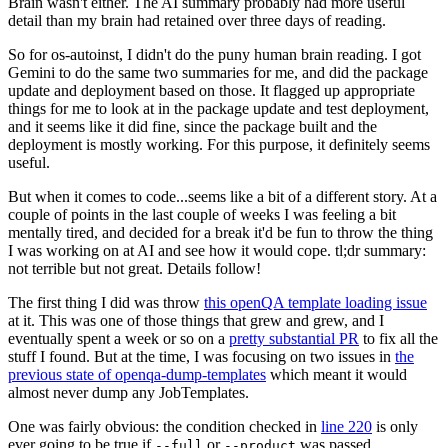
Brain wasn't either. The AI summary probably had more useful
detail than my brain had retained over three days of reading.
So for os-autoinst, I didn't do the puny human brain reading. I got
Gemini to do the same two summaries for me, and did the package
update and deployment based on those. It flagged up appropriate
things for me to look at in the package update and test deployment,
and it seems like it did fine, since the package built and the
deployment is mostly working. For this purpose, it definitely seems
useful.
But when it comes to code...seems like a bit of a different story. At a
couple of points in the last couple of weeks I was feeling a bit
mentally tired, and decided for a break it'd be fun to throw the thing
I was working on at AI and see how it would cope. tl;dr summary:
not terrible but not great. Details follow!
The first thing I did was throw
this openQA template loading issue
at it. This was one of those things that grew and grew, and I
eventually spent a week or so on a
pretty substantial PR
to fix all the
stuff I found. But at the time, I was focusing on two issues in
the
previous state of openqa-dump-templates
which meant it would
almost never dump any JobTemplates.
One was fairly obvious: the condition checked in
line 220
is only
ever going to be true if
or
was passed.
--full
--product