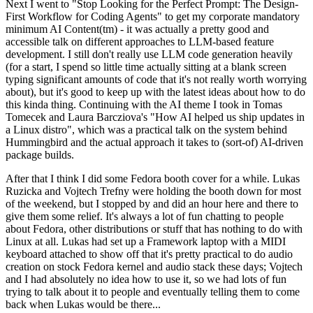
Next I went to "Stop Looking for the Perfect Prompt: The Design-
First Workflow for Coding Agents" to get my corporate mandatory
minimum AI Content(tm) - it was actually a pretty good and
accessible talk on different approaches to LLM-based feature
development. I still don't really use LLM code generation heavily
(for a start, I spend so little time actually sitting at a blank screen
typing significant amounts of code that it's not really worth worrying
about), but it's good to keep up with the latest ideas about how to do
this kinda thing. Continuing with the AI theme I took in Tomas
Tomecek and Laura Barcziova's "How AI helped us ship updates in
a Linux distro", which was a practical talk on the system behind
Hummingbird and the actual approach it takes to (sort-of) AI-driven
package builds.
After that I think I did some Fedora booth cover for a while. Lukas
Ruzicka and Vojtech Trefny were holding the booth down for most
of the weekend, but I stopped by and did an hour here and there to
give them some relief. It's always a lot of fun chatting to people
about Fedora, other distributions or stuff that has nothing to do with
Linux at all. Lukas had set up a Framework laptop with a MIDI
keyboard attached to show off that it's pretty practical to do audio
creation on stock Fedora kernel and audio stack these days; Vojtech
and I had absolutely no idea how to use it, so we had lots of fun
trying to talk about it to people and eventually telling them to come
back when Lukas would be there...