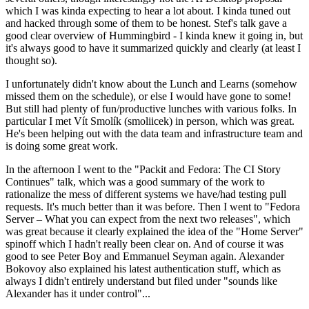
which I was kinda expecting to hear a lot about. I kinda tuned out
and hacked through some of them to be honest. Stef's talk gave a
good clear overview of Hummingbird - I kinda knew it going in, but
it's always good to have it summarized quickly and clearly (at least I
thought so).
I unfortunately didn't know about the Lunch and Learns (somehow
missed them on the schedule), or else I would have gone to some!
But still had plenty of fun/productive lunches with various folks. In
particular I met Vít Smolík (smoliicek) in person, which was great.
He's been helping out with the data team and infrastructure team and
is doing some great work.
In the afternoon I went to the "Packit and Fedora: The CI Story
Continues" talk, which was a good summary of the work to
rationalize the mess of different systems we have/had testing pull
requests. It's much better than it was before. Then I went to "Fedora
Server – What you can expect from the next two releases", which
was great because it clearly explained the idea of the "Home Server"
spinoff which I hadn't really been clear on. And of course it was
good to see Peter Boy and Emmanuel Seyman again. Alexander
Bokovoy also explained his latest authentication stuff, which as
always I didn't entirely understand but filed under "sounds like
Alexander has it under control"...