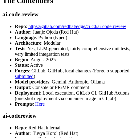
The Contenders
ai-code-review
Repo
:
https://gitlab.com/redhat/edge/ci-cd/ai-code-review
Author
: Juanje Ojeda (Red Hat)
Language
: Python (typed)
Architecture
: Modular
Tests
: Yes, LLM-generated, fairly comprehensive unit tests,
very limited integration tests
Begun
: August 2025
Status
: Active
Forges
: GitLab, GitHub, local changes (Forgejo supported
submitted
)
Model providers
: Gemini, Anthropic, Ollama
Output
: Console or PR/MR comment
Deployment
: Local execution, GitLab CI, GitHub Actions
(one-shot deployment via container image in CI job)
Prompts
:
Here
ai-codereview
Repo
: Red Hat internal
Author
: Tuvya Korol (Red Hat)