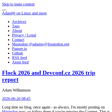
Skip to main content
AdamW on Linux and more
Archives
Tags
About
Privacy / Legal
Contact
Mastodon @
adamw@fosstodon.org
Pagure.io
Github
RSS feed
Atom feed
Flock 2026 and Devconf.cz 2026 trip
report
Adam Williamson
2026-06-26 08:45
Long time no blog, once again - as always, I'm mostly posting on
Mastodon
now, so follow there if you're missing the Content. This is