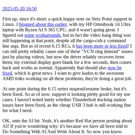
2025-05-20 16:50
First up, since it's short: a quick happy note on Strix Point support in
Linux. I
blogged about this earlier
, with my HP Omnibook 14 Ultra
laptop with Ryzen AI 9 365 CPU, and it wasn't going great. I
figured out
some workarounds
, but in fact the video hang thing
was
still happening at that point, despite all the cargo-cult-y command
line args. But as of recent 6.15 RCs, it
has been more or less fixed
! I
can still pretty reliably cause one of these "VCN ring timeout" issues
just by playing videos, but now the driver reliably recovers from
them; my external display goes blank for a few seconds, then comes
back and works as normal. Apparently that should also
now be
fixed
, which is great news. I want to give kudos to the awesome
AMD folks working on all these problems, they're doing a great job.
At one point during the 6.15 series suspend/resume broke, but it's
been fixed. So as of now, support is looking pretty good for my use
cases. I haven't tested lately whether Thunderbolt docking station
issues have been fixed, as the cheap USB 3 hub is still working fine
for what I need.
OK, onto the AI bit. Yeah, it's another Red Hat person posting about
AI! If you're wondering why: it's because we have all been told to
Do Something With AI And Write About It. So now you know.