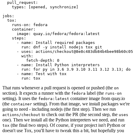
pull_request
:
types
:
[
opened
,
synchronize
]
jobs
:
tox
:
runs-on
:
fedora
container
:
image
:
quay.io/fedora/fedora:latest
steps
:
-
name
:
Install required packages
run
:
dnf -y install nodejs tox git
-
uses
:
actions/checkout@8e8c483db84b4bee98b60c05
with
:
fetch-depth
:
0
-
name
:
Install Python interpreters
run
:
for py in 3.6 3.9 3.10 3.11 3.12 3.13; do 
-
name
:
Test with tox
run
:
tox
That runs whenever a pull request is opened or pushed (the
on
section). It expects a runner with the
label (the
fedora
runs-on
setting). It uses the
container image from quay.io
fedora:latest
(the
setting). From that image, we install packages we're
container
going to need - including nodejs (the first step). Then we run
to check out the PR (the second step, the
actions/checkout
uses
one). Then we install all the Python interpreters we need, and run
(the final two steps). Of course, if your project isn't Python or
tox
doesn't use Tox, you'll have to tweak this a bit, but hopefully you