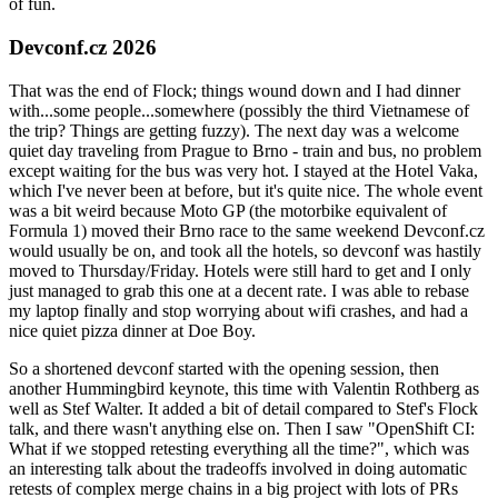
of fun.
Devconf.cz 2026
That was the end of Flock; things wound down and I had dinner
with...some people...somewhere (possibly the third Vietnamese of
the trip? Things are getting fuzzy). The next day was a welcome
quiet day traveling from Prague to Brno - train and bus, no problem
except waiting for the bus was very hot. I stayed at the Hotel Vaka,
which I've never been at before, but it's quite nice. The whole event
was a bit weird because Moto GP (the motorbike equivalent of
Formula 1) moved their Brno race to the same weekend Devconf.cz
would usually be on, and took all the hotels, so devconf was hastily
moved to Thursday/Friday. Hotels were still hard to get and I only
just managed to grab this one at a decent rate. I was able to rebase
my laptop finally and stop worrying about wifi crashes, and had a
nice quiet pizza dinner at Doe Boy.
So a shortened devconf started with the opening session, then
another Hummingbird keynote, this time with Valentin Rothberg as
well as Stef Walter. It added a bit of detail compared to Stef's Flock
talk, and there wasn't anything else on. Then I saw "OpenShift CI:
What if we stopped retesting everything all the time?", which was
an interesting talk about the tradeoffs involved in doing automatic
retests of complex merge chains in a big project with lots of PRs