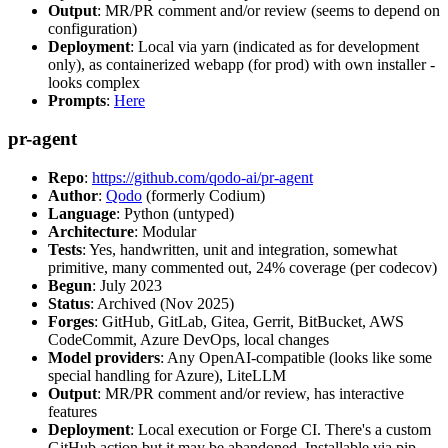
Output
: MR/PR comment and/or review (seems to depend on
configuration)
Deployment
: Local via yarn (indicated as for development
only), as containerized webapp (for prod) with own installer -
looks complex
Prompts
:
Here
pr-agent
Repo
:
https://github.com/qodo-ai/pr-agent
Author
:
Qodo
(formerly Codium)
Language
: Python (untyped)
Architecture
: Modular
Tests
: Yes, handwritten, unit and integration, somewhat
primitive, many commented out, 24% coverage (per codecov)
Begun
: July 2023
Status
: Archived (Nov 2025)
Forges
: GitHub, GitLab, Gitea, Gerrit, BitBucket, AWS
CodeCommit, Azure DevOps, local changes
Model providers
: Any OpenAI-compatible (looks like some
special handling for Azure), LiteLLM
Output
: MR/PR comment and/or review, has interactive
features
Deployment
: Local execution or Forge CI. There's a custom
GitHub action but it may be abandoned. Installable via pip,