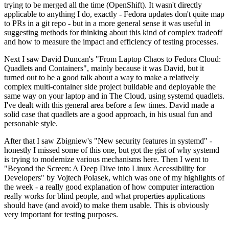
trying to be merged all the time (OpenShift). It wasn't directly
applicable to anything I do, exactly - Fedora updates don't quite map
to PRs in a git repo - but in a more general sense it was useful in
suggesting methods for thinking about this kind of complex tradeoff
and how to measure the impact and efficiency of testing processes.
Next I saw David Duncan's "From Laptop Chaos to Fedora Cloud:
Quadlets and Containers", mainly because it was David, but it
turned out to be a good talk about a way to make a relatively
complex multi-container side project buildable and deployable the
same way on your laptop and in The Cloud, using systemd quadlets.
I've dealt with this general area before a few times. David made a
solid case that quadlets are a good approach, in his usual fun and
personable style.
After that I saw Zbigniew's "New security features in systemd" -
honestly I missed some of this one, but got the gist of why systemd
is trying to modernize various mechanisms here. Then I went to
"Beyond the Screen: A Deep Dive into Linux Accessibility for
Developers" by Vojtech Polasek, which was one of my highlights of
the week - a really good explanation of how computer interaction
really works for blind people, and what properties applications
should have (and avoid) to make them usable. This is obviously
very important for testing purposes.