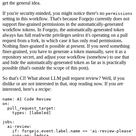
get the general idea.
If you're security-minded, you might notice there's no
permissions
setting in this workflow. That's because Forgejo currently does not
support fine-grained permissions in the automatically-generated
workflow tokens. In Forgejo, the automatically-generated token
always has full read/write privileges
unless
it's operating on a pull
request from a fork, in which case it has only read permissions.
Nothing finer-grained is possible at present. If you need something
finer-grained, you have to generate a token manually, save it as a
repository secret, and adjust your workflow (somehow) to use that
and hide the automatically-generated token as far as is practically
possible (that's outside the scope of this post).
So that's CI! What about LLM pull request review? Well, if you
dislike or are not interested in that, stop reading now. If you
are
interested, here's a recipe:
name
:
AI Code Review
on
:
pull_request_target
:
types
:
[
labeled
]
jobs
:
ai-review
:
if
:
forgejo.event.label.name == 'ai-review-please'
runs-on
:
fedora