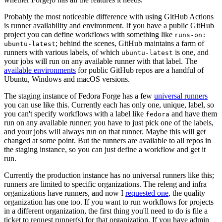
Probably the most noticeable difference with using GitHub Actions
is runner availability and environment. If you have a public GitHub
project you can define workflows with something like
runs-on:
; behind the scenes, GitHub maintains a farm of
ubuntu-latest
runners with various labels, of which
is one, and
ubuntu-latest
your jobs will run on any available runner with that label. The
available environments
for public GitHub repos are a handful of
Ubuntu, Windows and macOS versions.
The staging instance of Fedora Forge has a few
universal runners
you can use like this. Currently each has only one, unique, label, so
you can't specify workflows with a label like
and have them
fedora
run on any available runner; you have to just pick one of the labels,
and your jobs will always run on that runner. Maybe this will get
changed at some point. But the runners are available to all repos in
the staging instance, so you can just define a workflow and get it
run.
Currently the production instance has no universal runners like this;
runners are limited to specific organizations. The releng and infra
organizations have runners, and now I
requested one
, the quality
organization has one too. If you want to run workflows for projects
in a different organization, the first thing you'll need to do is file a
ticket to request runner(s) for that organization. If you have admin