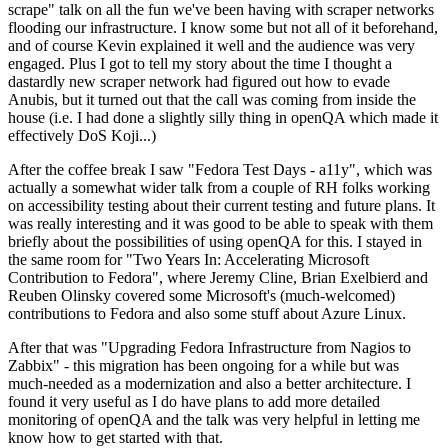
scrape" talk on all the fun we've been having with scraper networks
flooding our infrastructure. I know some but not all of it beforehand,
and of course Kevin explained it well and the audience was very
engaged. Plus I got to tell my story about the time I thought a
dastardly new scraper network had figured out how to evade
Anubis, but it turned out that the call was coming from inside the
house (i.e. I had done a slightly silly thing in openQA which made it
effectively DoS Koji...)
After the coffee break I saw "Fedora Test Days - a11y", which was
actually a somewhat wider talk from a couple of RH folks working
on accessibility testing about their current testing and future plans. It
was really interesting and it was good to be able to speak with them
briefly about the possibilities of using openQA for this. I stayed in
the same room for "Two Years In: Accelerating Microsoft
Contribution to Fedora", where Jeremy Cline, Brian Exelbierd and
Reuben Olinsky covered some Microsoft's (much-welcomed)
contributions to Fedora and also some stuff about Azure Linux.
After that was "Upgrading Fedora Infrastructure from Nagios to
Zabbix" - this migration has been ongoing for a while but was
much-needed as a modernization and also a better architecture. I
found it very useful as I do have plans to add more detailed
monitoring of openQA and the talk was very helpful in letting me
know how to get started with that.