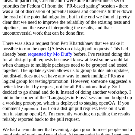
ideas. In particular, Cristian and I were able to determine a set of
priorities for Fedora CI from the "PR-based gating" session - there
was a lot of discussion of potential issues and concerns further down
the road of the potential migration, but in the end we found it pretty
clear that we need to improve the reliability of the existing tests and
pipelines, and the ease of interpreting the results, and that's
uncontroversial work that can be done first.
There was also a request from Petr Khartskhaev that we make it
possible to run the openQA tests on dist-git pull requests. This had
already been
requested by Mo Duffy
before. I've resisted doing this
for all dist-git pull requests because I know at least some would fail
when changes to multiple packages need to be grouped and tested
together. The update system allows us to group builds into updates,
but dist-git does not yet have any way to mark multiple PRs as a
logical group for testing/promotion. However, someone suggested a
better idea: do it by request, not for all PRs automatically. So I
decided to go ahead and do it. Instead of doing another workshop, I
hid in the corner of the "Languages in Floss" session and bodged up
a working prototype, which is deployed to staging openQA. If you
comment
on a dist-git pull request, tests on it will
/openqa test
run in staging openQA. I'm currently working on getting the results
reliably reported back to the pull request.
We had a team dinner that evening, again good to meet people and a
good mix of work and social chat. At some point in there I met our