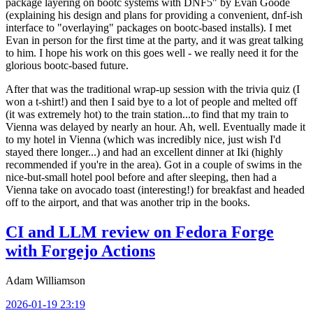
package layering on bootc systems with DNF5" by Evan Goode
(explaining his design and plans for providing a convenient, dnf-ish
interface to "overlaying" packages on bootc-based installs). I met
Evan in person for the first time at the party, and it was great talking
to him. I hope his work on this goes well - we really need it for the
glorious bootc-based future.
After that was the traditional wrap-up session with the trivia quiz (I
won a t-shirt!) and then I said bye to a lot of people and melted off
(it was extremely hot) to the train station...to find that my train to
Vienna was delayed by nearly an hour. Ah, well. Eventually made it
to my hotel in Vienna (which was incredibly nice, just wish I'd
stayed there longer...) and had an excellent dinner at Iki (highly
recommended if you're in the area). Got in a couple of swims in the
nice-but-small hotel pool before and after sleeping, then had a
Vienna take on avocado toast (interesting!) for breakfast and headed
off to the airport, and that was another trip in the books.
CI and LLM review on Fedora Forge
with Forgejo Actions
Adam Williamson
2026-01-19 23:19