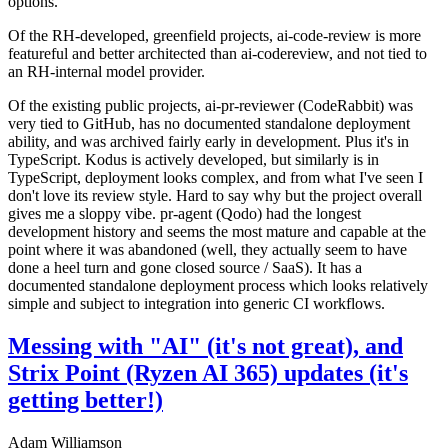
options.
Of the RH-developed, greenfield projects, ai-code-review is more
featureful and better architected than ai-codereview, and not tied to
an RH-internal model provider.
Of the existing public projects, ai-pr-reviewer (CodeRabbit) was
very tied to GitHub, has no documented standalone deployment
ability, and was archived fairly early in development. Plus it's in
TypeScript. Kodus is actively developed, but similarly is in
TypeScript, deployment looks complex, and from what I've seen I
don't love its review style. Hard to say why but the project overall
gives me a sloppy vibe. pr-agent (Qodo) had the longest
development history and seems the most mature and capable at the
point where it was abandoned (well, they actually seem to have
done a heel turn and gone closed source / SaaS). It has a
documented standalone deployment process which looks relatively
simple and subject to integration into generic CI workflows.
Messing with "AI" (it's not great), and
Strix Point (Ryzen AI 365) updates (it's
getting better!)
Adam Williamson