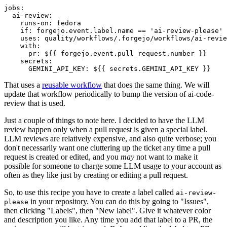
jobs
:
ai-review
:
runs-on
:
fedora
if
:
forgejo.event.label.name == 'ai-review-please'
uses
:
quality/workflows/.forgejo/workflows/ai-revie
with
:
pr
:
${{ forgejo.event.pull_request.number }}
secrets
:
GEMINI_API_KEY
:
${{ secrets.GEMINI_API_KEY }}
That uses a
reusable workflow
that does the same thing. We will
update that workflow periodically to bump the version of ai-code-
review that is used.
Just a couple of things to note here. I decided to have the LLM
review happen only when a pull request is given a special label.
LLM reviews are relatively expensive, and also quite verbose; you
don't necessarily want one cluttering up the ticket any time a pull
request is created or edited, and you
may
not want to make it
possible for someone to charge some LLM usage to your account as
often as they like just by creating or editing a pull request.
So, to use this recipe you have to create a label called
ai-review-
in your repository. You can do this by going to "Issues",
please
then clicking "Labels", then "New label". Give it whatever color
and description you like. Any time you add that label to a PR, the