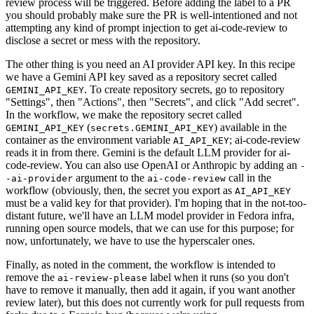
review process will be triggered. Before adding the label to a PR
you should probably make sure the PR is well-intentioned and not
attempting any kind of prompt injection to get ai-code-review to
disclose a secret or mess with the repository.
The other thing is you need an AI provider API key. In this recipe
we have a Gemini API key saved as a repository secret called
. To create repository secrets, go to repository
GEMINI_API_KEY
"Settings", then "Actions", then "Secrets", and click "Add secret".
In the workflow, we make the repository secret called
(
) available in the
GEMINI_API_KEY
secrets.GEMINI_API_KEY
container as the environment variable
; ai-code-review
AI_API_KEY
reads it in from there. Gemini is the default LLM provider for ai-
code-review. You can also use OpenAI or Anthropic by adding an
-
argument to the
call in the
-ai-provider
ai-code-review
workflow (obviously, then, the secret you export as
AI_API_KEY
must be a valid key for that provider). I'm hoping that in the not-too-
distant future, we'll have an LLM model provider in Fedora infra,
running open source models, that we can use for this purpose; for
now, unfortunately, we have to use the hyperscaler ones.
Finally, as noted in the comment, the workflow is intended to
remove the
label when it runs (so you don't
ai-review-please
have to remove it manually, then add it again, if you want another
review later), but this does not currently work for pull requests from