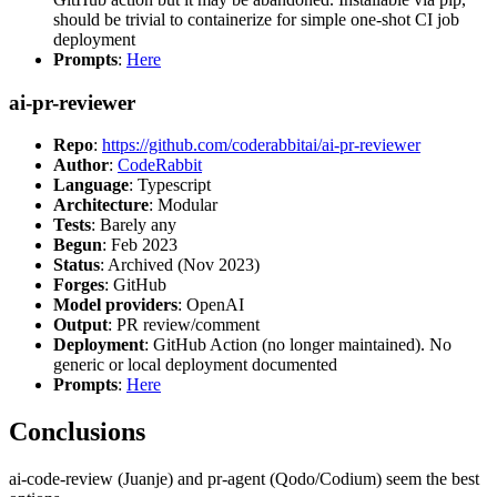
should be trivial to containerize for simple one-shot CI job
deployment
Prompts
:
Here
ai-pr-reviewer
Repo
:
https://github.com/coderabbitai/ai-pr-reviewer
Author
:
CodeRabbit
Language
: Typescript
Architecture
: Modular
Tests
: Barely any
Begun
: Feb 2023
Status
: Archived (Nov 2023)
Forges
: GitHub
Model providers
: OpenAI
Output
: PR review/comment
Deployment
: GitHub Action (no longer maintained). No
generic or local deployment documented
Prompts
:
Here
Conclusions
ai-code-review (Juanje) and pr-agent (Qodo/Codium) seem the best