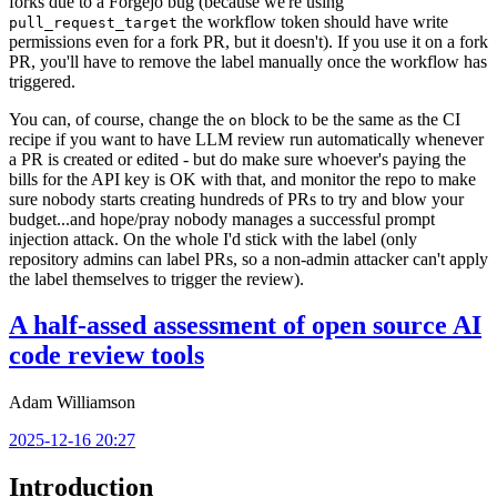
forks due to a Forgejo bug (because we're using
the workflow token should have write
pull_request_target
permissions even for a fork PR, but it doesn't). If you use it on a fork
PR, you'll have to remove the label manually once the workflow has
triggered.
You can, of course, change the
block to be the same as the CI
on
recipe if you want to have LLM review run automatically whenever
a PR is created or edited - but do make sure whoever's paying the
bills for the API key is OK with that, and monitor the repo to make
sure nobody starts creating hundreds of PRs to try and blow your
budget...and hope/pray nobody manages a successful prompt
injection attack. On the whole I'd stick with the label (only
repository admins can label PRs, so a non-admin attacker can't apply
the label themselves to trigger the review).
A half-assed assessment of open source AI
code review tools
Adam Williamson
2025-12-16 20:27
Introduction