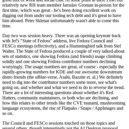
relatively new RH team member Jaroslav Groman in-person for the
first time, which was great - he's been doing excellent work on
digging out from under our tooling tech debt and it's great to have
him aboard. Peter Sklenar unfortunately wasn't able to come this
time.
Day two was session heavy. There was an opening keynote track
with Jef's "State of Fedora" address, live Fedora Council and
FESCo meetings (effectively), and a Hummingbird talk from Stef
Walter. The State of Fedora produced a couple of very talked-about
sets of statistics, one showing Fedora (and friends) usage climbing
solidly and one showing Fedora contributor numbers declining
worryingly. The usage numbers are great, of course - especially the
rapidly-growing numbers for KDE and our awesome downstream
distro friends (the uBlue-verse, Asahi, Bazzite et. al.) We definitely
need to dig into the contributor numbers some more, see what's
going on, and whether and what we need to do to reverse the trend.
There are a lot of interesting questions about whether it's Red
Hatters, community maintainers, or both who are declining, and
how this relates to other trends like the CVE tsunami, mushrooming
language ecosystems, the rise of Flatpaks / Snaps / AppImages and
so on.
The Council and FESCo sessions touched on those topics and
several others, though interestingly not the AI Desktop proposal