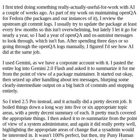
I first tried doing something really-actually-useful-for-work with AI
a couple of weeks ago. As part of my work on maintaining openQA
for Fedora (the packages and our instances of it), I review the
upstream git commit logs. I usually try to update the package at least
every few months so this isn't overwhelming, but lately I let it go for
nearly a year, so I had a year of openQA and os-autoinst messages
to look through, which isn't fun. After spending three days or so
going through the openQA logs manually, I figured I'd see how AI
did at the same job.
I used Gemini, as we have a corporate account with it. I pasted the
entire log into Gemini 2.0 Flash and asked it to summarize it for me
from the point of view of a package maintainer. It started out okay,
then seized up after handling about ten messages, blurping some
clearly-intermediate output on a big batch of commits and stopping
entirely.
So I tried 2.5 Pro instead, and it actually did a pretty decent job. It
boiled things down a long way into five or six appropriate topic
areas, with a pretty decent summary of each. It pretty much covered
the appropriate things. I then asked it to re-summarize from the point
of view of a system administrator, and again it did really pretty well,
highlighting the appropriate areas of change that a sysadmin would
be interested in. It wasn't 100% perfect, but then, my Puny Human