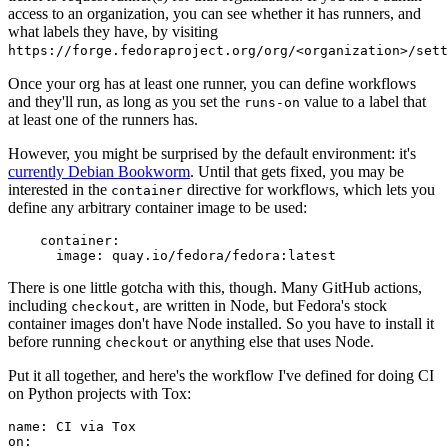
access to an organization, you can see whether it has runners, and
what labels they have, by visiting
https://forge.fedoraproject.org/org/<organization>/set
Once your org has at least one runner, you can define workflows
and they'll run, as long as you set the
value to a label that
runs-on
at least one of the runners has.
However, you might be surprised by the default environment: it's
currently Debian Bookworm
. Until that gets fixed, you may be
interested in the
directive for workflows, which lets you
container
define any arbitrary container image to be used:
container
:
image
:
quay.io/fedora/fedora:latest
There is one little gotcha with this, though. Many GitHub actions,
including
, are written in Node, but Fedora's stock
checkout
container images don't have Node installed. So you have to install it
before running
or anything else that uses Node.
checkout
Put it all together, and here's the workflow I've defined for doing CI
on Python projects with Tox:
name
:
CI via Tox
on
: