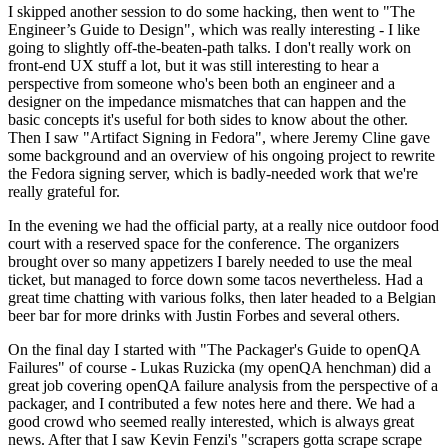
I skipped another session to do some hacking, then went to "The
Engineer’s Guide to Design", which was really interesting - I like
going to slightly off-the-beaten-path talks. I don't really work on
front-end UX stuff a lot, but it was still interesting to hear a
perspective from someone who's been both an engineer and a
designer on the impedance mismatches that can happen and the
basic concepts it's useful for both sides to know about the other.
Then I saw "Artifact Signing in Fedora", where Jeremy Cline gave
some background and an overview of his ongoing project to rewrite
the Fedora signing server, which is badly-needed work that we're
really grateful for.
In the evening we had the official party, at a really nice outdoor food
court with a reserved space for the conference. The organizers
brought over so many appetizers I barely needed to use the meal
ticket, but managed to force down some tacos nevertheless. Had a
great time chatting with various folks, then later headed to a Belgian
beer bar for more drinks with Justin Forbes and several others.
On the final day I started with "The Packager's Guide to openQA
Failures" of course - Lukas Ruzicka (my openQA henchman) did a
great job covering openQA failure analysis from the perspective of a
packager, and I contributed a few notes here and there. We had a
good crowd who seemed really interested, which is always great
news. After that I saw Kevin Fenzi's "scrapers gotta scrape scrape