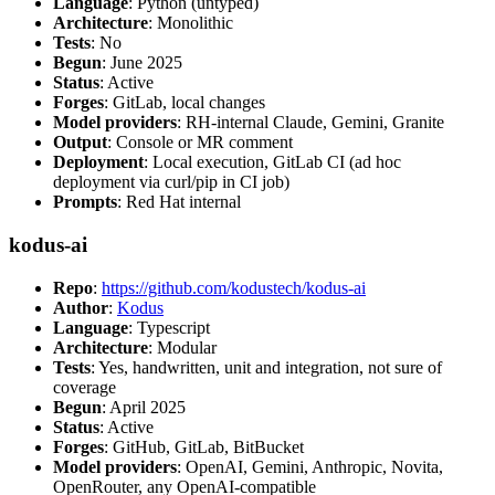
Language
: Python (untyped)
Architecture
: Monolithic
Tests
: No
Begun
: June 2025
Status
: Active
Forges
: GitLab, local changes
Model providers
: RH-internal Claude, Gemini, Granite
Output
: Console or MR comment
Deployment
: Local execution, GitLab CI (ad hoc
deployment via curl/pip in CI job)
Prompts
: Red Hat internal
kodus-ai
Repo
:
https://github.com/kodustech/kodus-ai
Author
:
Kodus
Language
: Typescript
Architecture
: Modular
Tests
: Yes, handwritten, unit and integration, not sure of
coverage
Begun
: April 2025
Status
: Active
Forges
: GitHub, GitLab, BitBucket
Model providers
: OpenAI, Gemini, Anthropic, Novita,
OpenRouter, any OpenAI-compatible