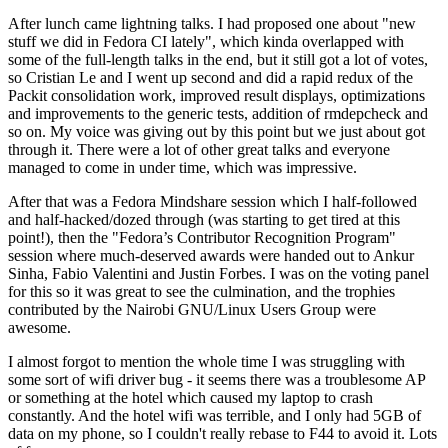
After lunch came lightning talks. I had proposed one about "new
stuff we did in Fedora CI lately", which kinda overlapped with
some of the full-length talks in the end, but it still got a lot of votes,
so Cristian Le and I went up second and did a rapid redux of the
Packit consolidation work, improved result displays, optimizations
and improvements to the generic tests, addition of rmdepcheck and
so on. My voice was giving out by this point but we just about got
through it. There were a lot of other great talks and everyone
managed to come in under time, which was impressive.
After that was a Fedora Mindshare session which I half-followed
and half-hacked/dozed through (was starting to get tired at this
point!), then the "Fedora’s Contributor Recognition Program"
session where much-deserved awards were handed out to Ankur
Sinha, Fabio Valentini and Justin Forbes. I was on the voting panel
for this so it was great to see the culmination, and the trophies
contributed by the Nairobi GNU/Linux Users Group were
awesome.
I almost forgot to mention the whole time I was struggling with
some sort of wifi driver bug - it seems there was a troublesome AP
or something at the hotel which caused my laptop to crash
constantly. And the hotel wifi was terrible, and I only had 5GB of
data on my phone, so I couldn't really rebase to F44 to avoid it. Lots