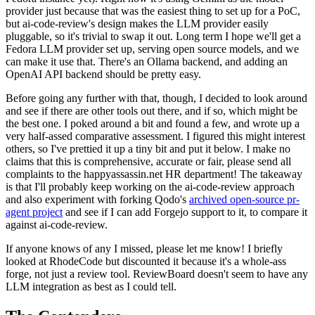
provider just because that was the easiest thing to set up for a PoC,
but ai-code-review's design makes the LLM provider easily
pluggable, so it's trivial to swap it out. Long term I hope we'll get a
Fedora LLM provider set up, serving open source models, and we
can make it use that. There's an Ollama backend, and adding an
OpenAI API backend should be pretty easy.
Before going any further with that, though, I decided to look around
and see if there are other tools out there, and if so, which might be
the best one. I poked around a bit and found a few, and wrote up a
very half-assed comparative assessment. I figured this might interest
others, so I've prettied it up a tiny bit and put it below. I make no
claims that this is comprehensive, accurate or fair, please send all
complaints to the happyassassin.net HR department! The takeaway
is that I'll probably keep working on the ai-code-review approach
and also experiment with forking Qodo's
archived open-source pr-
agent project
and see if I can add Forgejo support to it, to compare it
against ai-code-review.
If anyone knows of any I missed, please let me know! I briefly
looked at RhodeCode but discounted it because it's a whole-ass
forge, not just a review tool. ReviewBoard doesn't seem to have any
LLM integration as best as I could tell.