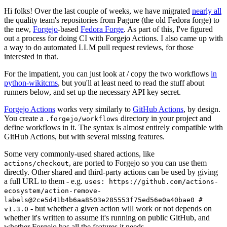
Hi folks! Over the last couple of weeks, we have migrated
nearly all
the quality team's repositories from Pagure (the old Fedora forge) to
the new,
Forgejo
-based
Fedora Forge
. As part of this, I've figured
out a process for doing CI with Forgejo Actions. I also came up with
a way to do automated LLM pull request reviews, for those
interested in that.
For the impatient, you can just look at / copy the two workflows
in
python-wikitcms
, but you'll at least need to read the stuff about
runners below, and set up the necessary API key secret.
Forgejo Actions
works very similarly to
GitHub Actions
, by design.
You create a
directory in your project and
.forgejo/workflows
define workflows in it. The syntax is almost entirely compatible with
GitHub Actions, but with several missing features.
Some very commonly-used shared actions, like
, are ported to Forgejo so you can use them
actions/checkout
directly. Other shared and third-party actions can be used by giving
a full URL to them - e.g.
uses: https://github.com/actions-
ecosystem/action-remove-
labels@2ce5d41b4b6aa8503e285553f75ed56e0a40bae0 #
- but whether a given action will work or not depends on
v1.3.0
whether it's written to assume it's running on public GitHub, and
whether Forgejo has all the features it needs.