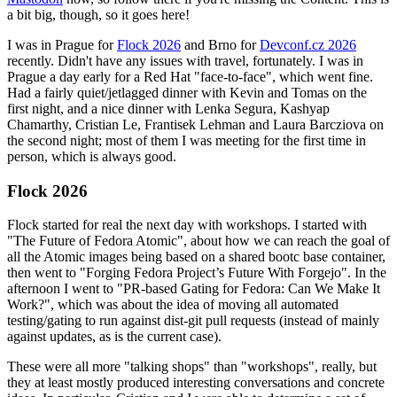
a bit big, though, so it goes here!
I was in Prague for
Flock 2026
and Brno for
Devconf.cz 2026
recently. Didn't have any issues with travel, fortunately. I was in
Prague a day early for a Red Hat "face-to-face", which went fine.
Had a fairly quiet/jetlagged dinner with Kevin and Tomas on the
first night, and a nice dinner with Lenka Segura, Kashyap
Chamarthy, Cristian Le, Frantisek Lehman and Laura Barcziova on
the second night; most of them I was meeting for the first time in
person, which is always good.
Flock 2026
Flock started for real the next day with workshops. I started with
"The Future of Fedora Atomic", about how we can reach the goal of
all the Atomic images being based on a shared bootc base container,
then went to "Forging Fedora Project’s Future With Forgejo". In the
afternoon I went to "PR-based Gating for Fedora: Can We Make It
Work?", which was about the idea of moving all automated
testing/gating to run against dist-git pull requests (instead of mainly
against updates, as is the current case).
These were all more "talking shops" than "workshops", really, but
they at least mostly produced interesting conversations and concrete