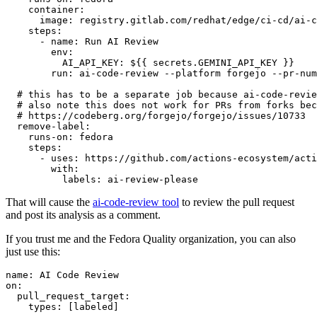
container
:
image
:
registry.gitlab.com/redhat/edge/ci-cd/ai-c
steps
:
-
name
:
Run AI Review
env
:
AI_API_KEY
:
${{ secrets.GEMINI_API_KEY }}
run
:
ai-code-review --platform forgejo --pr-num
# this has to be a separate job because ai-code-revie
# also note this does not work for PRs from forks bec
# https://codeberg.org/forgejo/forgejo/issues/10733
remove-label
:
runs-on
:
fedora
steps
:
-
uses
:
https://github.com/actions-ecosystem/acti
with
:
labels
:
ai-review-please
That will cause the
ai-code-review tool
to review the pull request
and post its analysis as a comment.
If you trust me and the Fedora Quality organization, you can also
just use this:
name
:
AI Code Review
on
:
pull_request_target
:
types
:
[
labeled
]