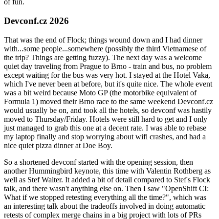
of fun.
Devconf.cz 2026
That was the end of Flock; things wound down and I had dinner
with...some people...somewhere (possibly the third Vietnamese of
the trip? Things are getting fuzzy). The next day was a welcome
quiet day traveling from Prague to Brno - train and bus, no problem
except waiting for the bus was very hot. I stayed at the Hotel Vaka,
which I've never been at before, but it's quite nice. The whole event
was a bit weird because Moto GP (the motorbike equivalent of
Formula 1) moved their Brno race to the same weekend Devconf.cz
would usually be on, and took all the hotels, so devconf was hastily
moved to Thursday/Friday. Hotels were still hard to get and I only
just managed to grab this one at a decent rate. I was able to rebase
my laptop finally and stop worrying about wifi crashes, and had a
nice quiet pizza dinner at Doe Boy.
So a shortened devconf started with the opening session, then
another Hummingbird keynote, this time with Valentin Rothberg as
well as Stef Walter. It added a bit of detail compared to Stef's Flock
talk, and there wasn't anything else on. Then I saw "OpenShift CI:
What if we stopped retesting everything all the time?", which was
an interesting talk about the tradeoffs involved in doing automatic
retests of complex merge chains in a big project with lots of PRs