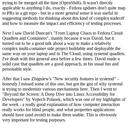
trying to be merged all the time (OpenShift). It wasn't directly
applicable to anything I do, exactly - Fedora updates don't quite map
to PRs in a git repo - but in a more general sense it was useful in
suggesting methods for thinking about this kind of complex tradeoff
and how to measure the impact and efficiency of testing processes.
Next I saw David Duncan's "From Laptop Chaos to Fedora Cloud:
Quadlets and Containers", mainly because it was David, but it
turned out to be a good talk about a way to make a relatively
complex multi-container side project buildable and deployable the
same way on your laptop and in The Cloud, using systemd quadlets.
I've dealt with this general area before a few times. David made a
solid case that quadlets are a good approach, in his usual fun and
personable style.
After that I saw Zbigniew's "New security features in systemd" -
honestly I missed some of this one, but got the gist of why systemd
is trying to modernize various mechanisms here. Then I went to
"Beyond the Screen: A Deep Dive into Linux Accessibility for
Developers" by Vojtech Polasek, which was one of my highlights of
the week - a really good explanation of how computer interaction
really works for blind people, and what properties applications
should have (and avoid) to make them usable. This is obviously
very important for testing purposes.