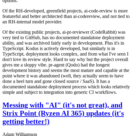
options.
Of the RH-developed, greenfield projects, ai-code-review is more
featureful and better architected than ai-codereview, and not tied to
an RH-internal model provider.
Of the existing public projects, ai-pr-reviewer (CodeRabbit) was
very tied to GitHub, has no documented standalone deployment
ability, and was archived fairly early in development. Plus it's in
TypeScript. Kodus is actively developed, but similarly is in
TypeScript, deployment looks complex, and from what I've seen I
don't love its review style. Hard to say why but the project overall
gives me a sloppy vibe. pr-agent (Qodo) had the longest
development history and seems the most mature and capable at the
point where it was abandoned (well, they actually seem to have
done a heel turn and gone closed source / SaaS). It has a
documented standalone deployment process which looks relatively
simple and subject to integration into generic CI workflows.
Messing with "AI" (it's not great), and
Strix Point (Ryzen AI 365) updates (it's
getting better!)
Adam Williamson