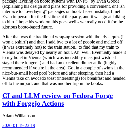
package layering on bootc systems with DNF5" by Evan Goode
(explaining his design and plans for providing a convenient, dnf-ish
interface to "overlaying" packages on bootc-based installs). I met
Evan in person for the first time at the party, and it was great talking
to him. I hope his work on this goes well - we really need it for the
glorious bootc-based future.
After that was the traditional wrap-up session with the trivia quiz (I
won a t-shirt!) and then I said bye to a lot of people and melted off
(it was extremely hot) to the train station...to find that my train to
Vienna was delayed by nearly an hour. Ah, well. Eventually made it
to my hotel in Vienna (which was incredibly nice, just wish I'd
stayed there longer...) and had an excellent dinner at Iki (highly
recommended if you're in the area). Got in a couple of swims in the
nice-but-small hotel pool before and after sleeping, then had a
Vienna take on avocado toast (interesting!) for breakfast and headed
off to the airport, and that was another trip in the books.
CI and LLM review on Fedora Forge
with Forgejo Actions
Adam Williamson
2026-01-19 23:19