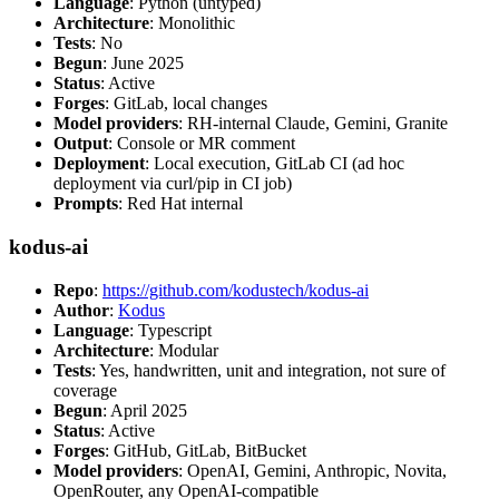
Language
: Python (untyped)
Architecture
: Monolithic
Tests
: No
Begun
: June 2025
Status
: Active
Forges
: GitLab, local changes
Model providers
: RH-internal Claude, Gemini, Granite
Output
: Console or MR comment
Deployment
: Local execution, GitLab CI (ad hoc
deployment via curl/pip in CI job)
Prompts
: Red Hat internal
kodus-ai
Repo
:
https://github.com/kodustech/kodus-ai
Author
:
Kodus
Language
: Typescript
Architecture
: Modular
Tests
: Yes, handwritten, unit and integration, not sure of
coverage
Begun
: April 2025
Status
: Active
Forges
: GitHub, GitLab, BitBucket
Model providers
: OpenAI, Gemini, Anthropic, Novita,
OpenRouter, any OpenAI-compatible