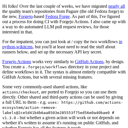
Hi folks! Over the last couple of weeks, we have migrated
nearly all
the quality team's repositories from Pagure (the old Fedora forge) to
the new,
Forgejo
-based
Fedora Forge
. As part of this, I've figured
out a process for doing CI with Forgejo Actions. I also came up with
a way to do automated LLM pull request reviews, for those
interested in that.
For the impatient, you can just look at / copy the two workflows
in
python-wikitcms
, but you'll at least need to read the stuff about
runners below, and set up the necessary API key secret.
Forgejo Actions
works very similarly to
GitHub Actions
, by design.
You create a
directory in your project and
.forgejo/workflows
define workflows in it. The syntax is almost entirely compatible with
GitHub Actions, but with several missing features.
Some very commonly-used shared actions, like
, are ported to Forgejo so you can use them
actions/checkout
directly. Other shared and third-party actions can be used by giving
a full URL to them - e.g.
uses: https://github.com/actions-
ecosystem/action-remove-
labels@2ce5d41b4b6aa8503e285553f75ed56e0a40bae0 #
- but whether a given action will work or not depends on
v1.3.0
whether it's written to assume it's running on public GitHub, and
whether Forgejo has all the features it needs.