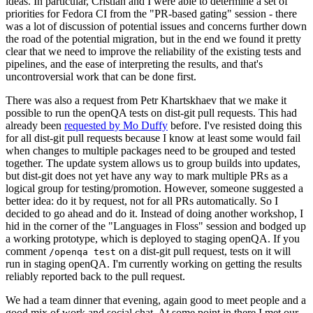
ideas. In particular, Cristian and I were able to determine a set of
priorities for Fedora CI from the "PR-based gating" session - there
was a lot of discussion of potential issues and concerns further down
the road of the potential migration, but in the end we found it pretty
clear that we need to improve the reliability of the existing tests and
pipelines, and the ease of interpreting the results, and that's
uncontroversial work that can be done first.
There was also a request from Petr Khartskhaev that we make it
possible to run the openQA tests on dist-git pull requests. This had
already been
requested by Mo Duffy
before. I've resisted doing this
for all dist-git pull requests because I know at least some would fail
when changes to multiple packages need to be grouped and tested
together. The update system allows us to group builds into updates,
but dist-git does not yet have any way to mark multiple PRs as a
logical group for testing/promotion. However, someone suggested a
better idea: do it by request, not for all PRs automatically. So I
decided to go ahead and do it. Instead of doing another workshop, I
hid in the corner of the "Languages in Floss" session and bodged up
a working prototype, which is deployed to staging openQA. If you
comment
on a dist-git pull request, tests on it will
/openqa test
run in staging openQA. I'm currently working on getting the results
reliably reported back to the pull request.
We had a team dinner that evening, again good to meet people and a
good mix of work and social chat. At some point in there I met our