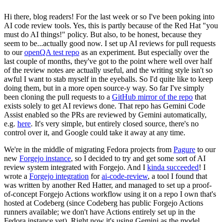
Hi there, blog readers! For the last week or so I've been poking into
AI code review tools. Yes, this is partly because of the Red Hat "you
must do AI things!" policy. But also, to be honest, because they
seem to be...actually good now. I set up AI reviews for pull requests
to our
openQA test repo
as an experiment. But especially over the
last couple of months, they've got to the point where well over half
of the review notes are actually useful, and the writing style isn't so
awful I want to stab myself in the eyeballs. So I'd quite like to keep
doing them, but in a more open source-y way. So far I've simply
been cloning the pull requests to a
GitHub mirror of the repo
that
exists solely to get AI reviews done. That repo has Gemini Code
Assist enabled so the PRs are reviewed by Gemini automatically,
e.g.
here
. It's very simple, but entirely closed source, there's no
control over it, and Google could take it away at any time.
We're in the middle of migrating Fedora projects from
Pagure
to our
new
Forgejo instance
, so I decided to try and get some sort of AI
review system integrated with Forgejo. And I
kinda succeeded
! I
wrote a
Forgejo integration
for
ai-code-review
, a tool I found that
was written by another Red Hatter, and managed to set up a proof-
of-concept Forgejo Actions workflow using it on a repo I own that's
hosted at Codeberg (since Codeberg has public Forgejo Actions
runners available; we don't have Actions entirely set up in the
Fedora instance yet). Right now it's using Gemini as the model