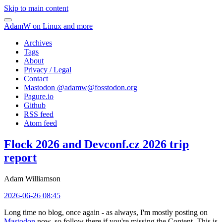
Skip to main content
AdamW on Linux and more
Archives
Tags
About
Privacy / Legal
Contact
Mastodon @
adamw@fosstodon.org
Pagure.io
Github
RSS feed
Atom feed
Flock 2026 and Devconf.cz 2026 trip
report
Adam Williamson
2026-06-26 08:45
Long time no blog, once again - as always, I'm mostly posting on
Mastodon
now, so follow there if you're missing the Content. This is