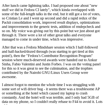
After lunch came lightning talks. I had proposed one about "new
stuff we did in Fedora CI lately", which kinda overlapped with
some of the full-length talks in the end, but it still got a lot of votes,
so Cristian Le and I went up second and did a rapid redux of the
Packit consolidation work, improved result displays, optimizations
and improvements to the generic tests, addition of rmdepcheck and
so on. My voice was giving out by this point but we just about got
through it. There were a lot of other great talks and everyone
managed to come in under time, which was impressive.
After that was a Fedora Mindshare session which I half-followed
and half-hacked/dozed through (was starting to get tired at this
point!), then the "Fedora’s Contributor Recognition Program"
session where much-deserved awards were handed out to Ankur
Sinha, Fabio Valentini and Justin Forbes. I was on the voting panel
for this so it was great to see the culmination, and the trophies
contributed by the Nairobi GNU/Linux Users Group were
awesome.
I almost forgot to mention the whole time I was struggling with
some sort of wifi driver bug - it seems there was a troublesome AP
or something at the hotel which caused my laptop to crash
constantly. And the hotel wifi was terrible, and I only had 5GB of
data on my phone, so I couldn't really rebase to F44 to avoid it. Lots