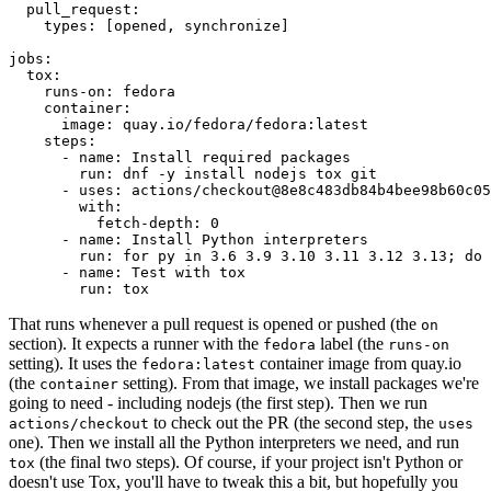
pull_request
:
types
:
[
opened
,
synchronize
]
jobs
:
tox
:
runs-on
:
fedora
container
:
image
:
quay.io/fedora/fedora:latest
steps
:
-
name
:
Install required packages
run
:
dnf -y install nodejs tox git
-
uses
:
actions/checkout@8e8c483db84b4bee98b60c05
with
:
fetch-depth
:
0
-
name
:
Install Python interpreters
run
:
for py in 3.6 3.9 3.10 3.11 3.12 3.13; do 
-
name
:
Test with tox
run
:
tox
That runs whenever a pull request is opened or pushed (the
on
section). It expects a runner with the
label (the
fedora
runs-on
setting). It uses the
container image from quay.io
fedora:latest
(the
setting). From that image, we install packages we're
container
going to need - including nodejs (the first step). Then we run
to check out the PR (the second step, the
actions/checkout
uses
one). Then we install all the Python interpreters we need, and run
(the final two steps). Of course, if your project isn't Python or
tox
doesn't use Tox, you'll have to tweak this a bit, but hopefully you