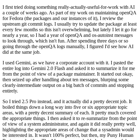
I first tried doing something really-actually-useful-for-work with AI
a couple of weeks ago. As part of my work on maintaining openQA
for Fedora (the packages and our instances of it), I review the
upstream git commit logs. I usually try to update the package at least
every few months so this isn't overwhelming, but lately I let it go for
nearly a year, so I had a year of openQA and os-autoinst messages
to look through, which isn't fun. After spending three days or so
going through the openQA logs manually, I figured I'd see how AI
did at the same job.
I used Gemini, as we have a corporate account with it. I pasted the
entire log into Gemini 2.0 Flash and asked it to summarize it for me
from the point of view of a package maintainer. It started out okay,
then seized up after handling about ten messages, blurping some
clearly-intermediate output on a big batch of commits and stopping
entirely.
So I tried 2.5 Pro instead, and it actually did a pretty decent job. It
boiled things down a long way into five or six appropriate topic
areas, with a pretty decent summary of each. It pretty much covered
the appropriate things. I then asked it to re-summarize from the point
of view of a system administrator, and again it did really pretty well,
highlighting the appropriate areas of change that a sysadmin would
be interested in. It wasn't 100% perfect, but then, my Puny Human