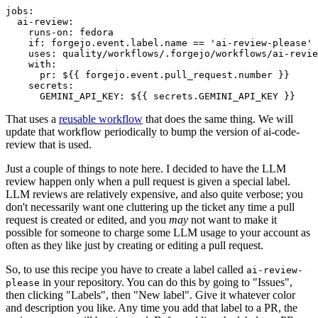
jobs
:
ai-review
:
runs-on
:
fedora
if
:
forgejo.event.label.name == 'ai-review-please'
uses
:
quality/workflows/.forgejo/workflows/ai-revie
with
:
pr
:
${{ forgejo.event.pull_request.number }}
secrets
:
GEMINI_API_KEY
:
${{ secrets.GEMINI_API_KEY }}
That uses a
reusable workflow
that does the same thing. We will
update that workflow periodically to bump the version of ai-code-
review that is used.
Just a couple of things to note here. I decided to have the LLM
review happen only when a pull request is given a special label.
LLM reviews are relatively expensive, and also quite verbose; you
don't necessarily want one cluttering up the ticket any time a pull
request is created or edited, and you
may
not want to make it
possible for someone to charge some LLM usage to your account as
often as they like just by creating or editing a pull request.
So, to use this recipe you have to create a label called
ai-review-
in your repository. You can do this by going to "Issues",
please
then clicking "Labels", then "New label". Give it whatever color
and description you like. Any time you add that label to a PR, the