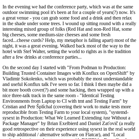
In the evening we had the conference party, which was at the same
outdoor swimming pool it's been at for a couple of years(?) now. It's
a great venue - you can grab some food and a drink and then relax
in the shade under some trees. I wound up sitting round with a really
interesting mixed group of folks (Red Hat and non-Red Hat, some
big cheeses, some medium-size cheeses and some fresh
faced...cheese curds? Help, my metaphor is falling apart) most of the
night, it was a great evening. Walked back most of the way to the
hotel with Stef Walter, setting the world to rights as is the tradition
after a few drinks at conference parties...
On the second day I started with "From Podman to Production:
Building Trusted Container Images with Konflux on OpenShift" by
Vladimir Sokolenko, which was probably the most understandable
and useful Konflux talk I've seen so far. I think I then maybe did a
bit more booth cover(?) and some hacking, then wrapped up with a
nice three-talk track in the same room - "Identical Testing
Environments from Laptop to CI with tmt and Testing Farm" by
Cristian and Petr Šplíchal (covering their work to make tests more
reproducible from Testing Farm to your local system), "systemd-
sysext in Production: What We Learned Extending /usr Without a
Package Manager" by Brian Exelbierd and Daniel Zaťovič (a really
good retrospective on their experience using sysext in the real world
to ship additional / alternative software on Flatcar), and "Local