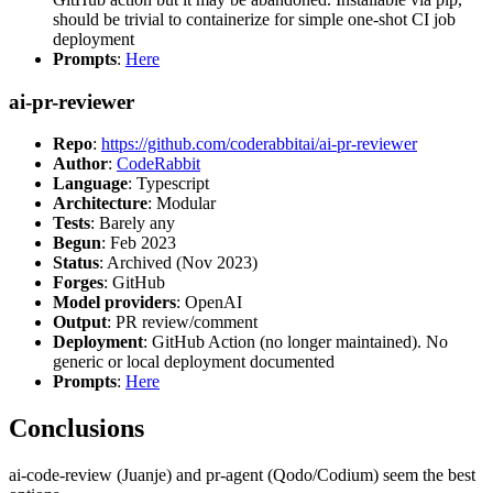
should be trivial to containerize for simple one-shot CI job
deployment
Prompts
:
Here
ai-pr-reviewer
Repo
:
https://github.com/coderabbitai/ai-pr-reviewer
Author
:
CodeRabbit
Language
: Typescript
Architecture
: Modular
Tests
: Barely any
Begun
: Feb 2023
Status
: Archived (Nov 2023)
Forges
: GitHub
Model providers
: OpenAI
Output
: PR review/comment
Deployment
: GitHub Action (no longer maintained). No
generic or local deployment documented
Prompts
:
Here
Conclusions
ai-code-review (Juanje) and pr-agent (Qodo/Codium) seem the best