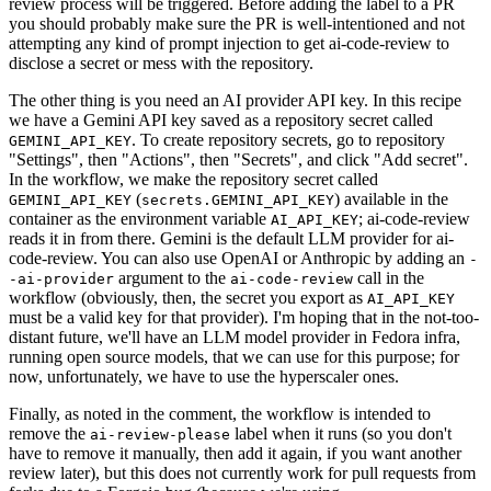
review process will be triggered. Before adding the label to a PR
you should probably make sure the PR is well-intentioned and not
attempting any kind of prompt injection to get ai-code-review to
disclose a secret or mess with the repository.
The other thing is you need an AI provider API key. In this recipe
we have a Gemini API key saved as a repository secret called
. To create repository secrets, go to repository
GEMINI_API_KEY
"Settings", then "Actions", then "Secrets", and click "Add secret".
In the workflow, we make the repository secret called
(
) available in the
GEMINI_API_KEY
secrets.GEMINI_API_KEY
container as the environment variable
; ai-code-review
AI_API_KEY
reads it in from there. Gemini is the default LLM provider for ai-
code-review. You can also use OpenAI or Anthropic by adding an
-
argument to the
call in the
-ai-provider
ai-code-review
workflow (obviously, then, the secret you export as
AI_API_KEY
must be a valid key for that provider). I'm hoping that in the not-too-
distant future, we'll have an LLM model provider in Fedora infra,
running open source models, that we can use for this purpose; for
now, unfortunately, we have to use the hyperscaler ones.
Finally, as noted in the comment, the workflow is intended to
remove the
label when it runs (so you don't
ai-review-please
have to remove it manually, then add it again, if you want another
review later), but this does not currently work for pull requests from