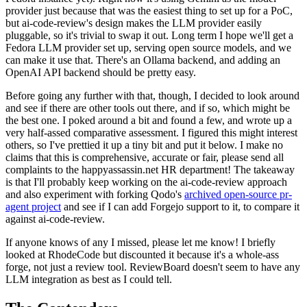
provider just because that was the easiest thing to set up for a PoC,
but ai-code-review's design makes the LLM provider easily
pluggable, so it's trivial to swap it out. Long term I hope we'll get a
Fedora LLM provider set up, serving open source models, and we
can make it use that. There's an Ollama backend, and adding an
OpenAI API backend should be pretty easy.
Before going any further with that, though, I decided to look around
and see if there are other tools out there, and if so, which might be
the best one. I poked around a bit and found a few, and wrote up a
very half-assed comparative assessment. I figured this might interest
others, so I've prettied it up a tiny bit and put it below. I make no
claims that this is comprehensive, accurate or fair, please send all
complaints to the happyassassin.net HR department! The takeaway
is that I'll probably keep working on the ai-code-review approach
and also experiment with forking Qodo's
archived open-source pr-
agent project
and see if I can add Forgejo support to it, to compare it
against ai-code-review.
If anyone knows of any I missed, please let me know! I briefly
looked at RhodeCode but discounted it because it's a whole-ass
forge, not just a review tool. ReviewBoard doesn't seem to have any
LLM integration as best as I could tell.