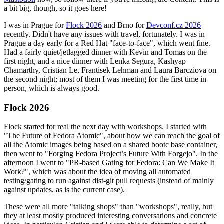
a bit big, though, so it goes here!
I was in Prague for
Flock 2026
and Brno for
Devconf.cz 2026
recently. Didn't have any issues with travel, fortunately. I was in
Prague a day early for a Red Hat "face-to-face", which went fine.
Had a fairly quiet/jetlagged dinner with Kevin and Tomas on the
first night, and a nice dinner with Lenka Segura, Kashyap
Chamarthy, Cristian Le, Frantisek Lehman and Laura Barcziova on
the second night; most of them I was meeting for the first time in
person, which is always good.
Flock 2026
Flock started for real the next day with workshops. I started with
"The Future of Fedora Atomic", about how we can reach the goal of
all the Atomic images being based on a shared bootc base container,
then went to "Forging Fedora Project’s Future With Forgejo". In the
afternoon I went to "PR-based Gating for Fedora: Can We Make It
Work?", which was about the idea of moving all automated
testing/gating to run against dist-git pull requests (instead of mainly
against updates, as is the current case).
These were all more "talking shops" than "workshops", really, but
they at least mostly produced interesting conversations and concrete