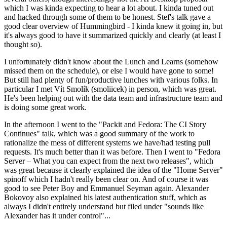
which I was kinda expecting to hear a lot about. I kinda tuned out
and hacked through some of them to be honest. Stef's talk gave a
good clear overview of Hummingbird - I kinda knew it going in, but
it's always good to have it summarized quickly and clearly (at least I
thought so).
I unfortunately didn't know about the Lunch and Learns (somehow
missed them on the schedule), or else I would have gone to some!
But still had plenty of fun/productive lunches with various folks. In
particular I met Vít Smolík (smoliicek) in person, which was great.
He's been helping out with the data team and infrastructure team and
is doing some great work.
In the afternoon I went to the "Packit and Fedora: The CI Story
Continues" talk, which was a good summary of the work to
rationalize the mess of different systems we have/had testing pull
requests. It's much better than it was before. Then I went to "Fedora
Server – What you can expect from the next two releases", which
was great because it clearly explained the idea of the "Home Server"
spinoff which I hadn't really been clear on. And of course it was
good to see Peter Boy and Emmanuel Seyman again. Alexander
Bokovoy also explained his latest authentication stuff, which as
always I didn't entirely understand but filed under "sounds like
Alexander has it under control"...