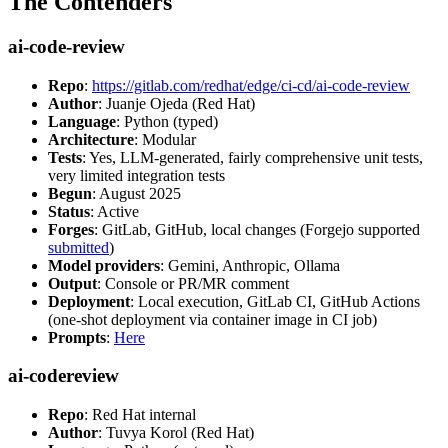
The Contenders
ai-code-review
Repo
:
https://gitlab.com/redhat/edge/ci-cd/ai-code-review
Author
: Juanje Ojeda (Red Hat)
Language
: Python (typed)
Architecture
: Modular
Tests
: Yes, LLM-generated, fairly comprehensive unit tests,
very limited integration tests
Begun
: August 2025
Status
: Active
Forges
: GitLab, GitHub, local changes (Forgejo supported
submitted
)
Model providers
: Gemini, Anthropic, Ollama
Output
: Console or PR/MR comment
Deployment
: Local execution, GitLab CI, GitHub Actions
(one-shot deployment via container image in CI job)
Prompts
:
Here
ai-codereview
Repo
: Red Hat internal
Author
: Tuvya Korol (Red Hat)