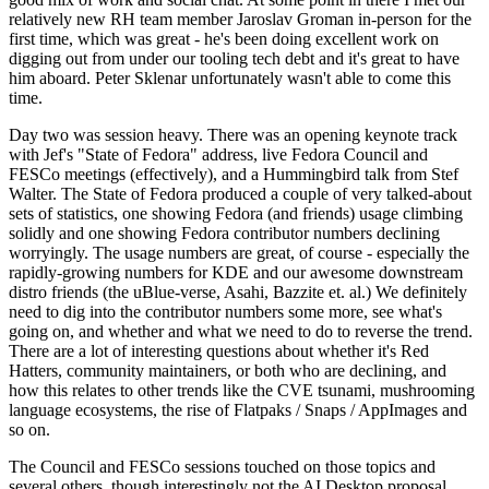
relatively new RH team member Jaroslav Groman in-person for the
first time, which was great - he's been doing excellent work on
digging out from under our tooling tech debt and it's great to have
him aboard. Peter Sklenar unfortunately wasn't able to come this
time.
Day two was session heavy. There was an opening keynote track
with Jef's "State of Fedora" address, live Fedora Council and
FESCo meetings (effectively), and a Hummingbird talk from Stef
Walter. The State of Fedora produced a couple of very talked-about
sets of statistics, one showing Fedora (and friends) usage climbing
solidly and one showing Fedora contributor numbers declining
worryingly. The usage numbers are great, of course - especially the
rapidly-growing numbers for KDE and our awesome downstream
distro friends (the uBlue-verse, Asahi, Bazzite et. al.) We definitely
need to dig into the contributor numbers some more, see what's
going on, and whether and what we need to do to reverse the trend.
There are a lot of interesting questions about whether it's Red
Hatters, community maintainers, or both who are declining, and
how this relates to other trends like the CVE tsunami, mushrooming
language ecosystems, the rise of Flatpaks / Snaps / AppImages and
so on.
The Council and FESCo sessions touched on those topics and
several others, though interestingly not the AI Desktop proposal