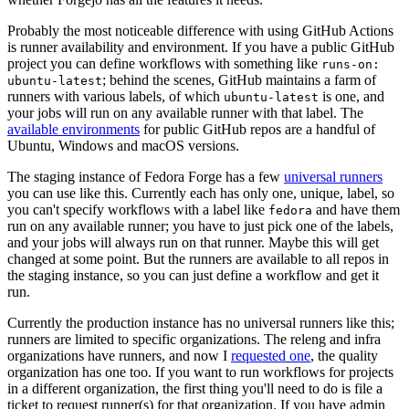
Probably the most noticeable difference with using GitHub Actions
is runner availability and environment. If you have a public GitHub
project you can define workflows with something like
runs-on:
; behind the scenes, GitHub maintains a farm of
ubuntu-latest
runners with various labels, of which
is one, and
ubuntu-latest
your jobs will run on any available runner with that label. The
available environments
for public GitHub repos are a handful of
Ubuntu, Windows and macOS versions.
The staging instance of Fedora Forge has a few
universal runners
you can use like this. Currently each has only one, unique, label, so
you can't specify workflows with a label like
and have them
fedora
run on any available runner; you have to just pick one of the labels,
and your jobs will always run on that runner. Maybe this will get
changed at some point. But the runners are available to all repos in
the staging instance, so you can just define a workflow and get it
run.
Currently the production instance has no universal runners like this;
runners are limited to specific organizations. The releng and infra
organizations have runners, and now I
requested one
, the quality
organization has one too. If you want to run workflows for projects
in a different organization, the first thing you'll need to do is file a
ticket to request runner(s) for that organization. If you have admin