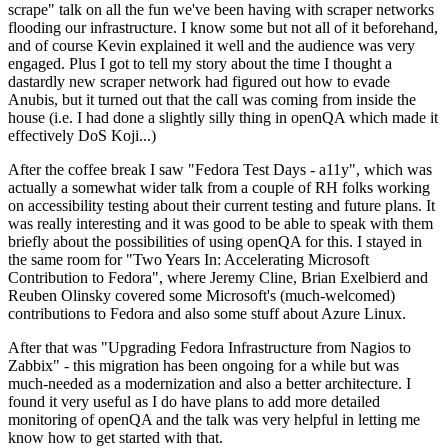
scrape" talk on all the fun we've been having with scraper networks
flooding our infrastructure. I know some but not all of it beforehand,
and of course Kevin explained it well and the audience was very
engaged. Plus I got to tell my story about the time I thought a
dastardly new scraper network had figured out how to evade
Anubis, but it turned out that the call was coming from inside the
house (i.e. I had done a slightly silly thing in openQA which made it
effectively DoS Koji...)
After the coffee break I saw "Fedora Test Days - a11y", which was
actually a somewhat wider talk from a couple of RH folks working
on accessibility testing about their current testing and future plans. It
was really interesting and it was good to be able to speak with them
briefly about the possibilities of using openQA for this. I stayed in
the same room for "Two Years In: Accelerating Microsoft
Contribution to Fedora", where Jeremy Cline, Brian Exelbierd and
Reuben Olinsky covered some Microsoft's (much-welcomed)
contributions to Fedora and also some stuff about Azure Linux.
After that was "Upgrading Fedora Infrastructure from Nagios to
Zabbix" - this migration has been ongoing for a while but was
much-needed as a modernization and also a better architecture. I
found it very useful as I do have plans to add more detailed
monitoring of openQA and the talk was very helpful in letting me
know how to get started with that.