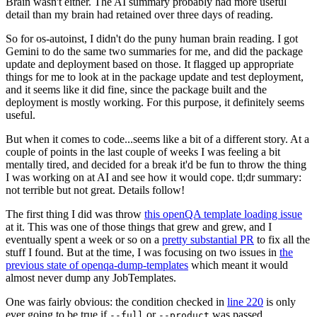
Brain wasn't either. The AI summary probably had more useful
detail than my brain had retained over three days of reading.
So for os-autoinst, I didn't do the puny human brain reading. I got
Gemini to do the same two summaries for me, and did the package
update and deployment based on those. It flagged up appropriate
things for me to look at in the package update and test deployment,
and it seems like it did fine, since the package built and the
deployment is mostly working. For this purpose, it definitely seems
useful.
But when it comes to code...seems like a bit of a different story. At a
couple of points in the last couple of weeks I was feeling a bit
mentally tired, and decided for a break it'd be fun to throw the thing
I was working on at AI and see how it would cope. tl;dr summary:
not terrible but not great. Details follow!
The first thing I did was throw
this openQA template loading issue
at it. This was one of those things that grew and grew, and I
eventually spent a week or so on a
pretty substantial PR
to fix all the
stuff I found. But at the time, I was focusing on two issues in
the
previous state of openqa-dump-templates
which meant it would
almost never dump any JobTemplates.
One was fairly obvious: the condition checked in
line 220
is only
ever going to be true if
or
was passed.
--full
--product