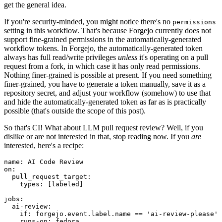
get the general idea.
If you're security-minded, you might notice there's no
permissions
setting in this workflow. That's because Forgejo currently does not
support fine-grained permissions in the automatically-generated
workflow tokens. In Forgejo, the automatically-generated token
always has full read/write privileges
unless
it's operating on a pull
request from a fork, in which case it has only read permissions.
Nothing finer-grained is possible at present. If you need something
finer-grained, you have to generate a token manually, save it as a
repository secret, and adjust your workflow (somehow) to use that
and hide the automatically-generated token as far as is practically
possible (that's outside the scope of this post).
So that's CI! What about LLM pull request review? Well, if you
dislike or are not interested in that, stop reading now. If you
are
interested, here's a recipe:
name
:
AI Code Review
on
:
pull_request_target
:
types
:
[
labeled
]
jobs
:
ai-review
:
if
:
forgejo.event.label.name == 'ai-review-please'
runs-on
:
fedora