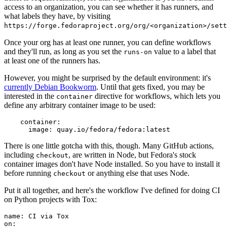
access to an organization, you can see whether it has runners, and
what labels they have, by visiting
https://forge.fedoraproject.org/org/<organization>/set
Once your org has at least one runner, you can define workflows
and they'll run, as long as you set the
value to a label that
runs-on
at least one of the runners has.
However, you might be surprised by the default environment: it's
currently Debian Bookworm
. Until that gets fixed, you may be
interested in the
directive for workflows, which lets you
container
define any arbitrary container image to be used:
container
:
image
:
quay.io/fedora/fedora:latest
There is one little gotcha with this, though. Many GitHub actions,
including
, are written in Node, but Fedora's stock
checkout
container images don't have Node installed. So you have to install it
before running
or anything else that uses Node.
checkout
Put it all together, and here's the workflow I've defined for doing CI
on Python projects with Tox:
name
:
CI via Tox
on
: