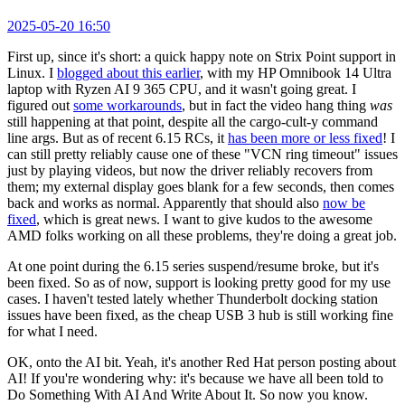
2025-05-20 16:50
First up, since it's short: a quick happy note on Strix Point support in
Linux. I
blogged about this earlier
, with my HP Omnibook 14 Ultra
laptop with Ryzen AI 9 365 CPU, and it wasn't going great. I
figured out
some workarounds
, but in fact the video hang thing
was
still happening at that point, despite all the cargo-cult-y command
line args. But as of recent 6.15 RCs, it
has been more or less fixed
! I
can still pretty reliably cause one of these "VCN ring timeout" issues
just by playing videos, but now the driver reliably recovers from
them; my external display goes blank for a few seconds, then comes
back and works as normal. Apparently that should also
now be
fixed
, which is great news. I want to give kudos to the awesome
AMD folks working on all these problems, they're doing a great job.
At one point during the 6.15 series suspend/resume broke, but it's
been fixed. So as of now, support is looking pretty good for my use
cases. I haven't tested lately whether Thunderbolt docking station
issues have been fixed, as the cheap USB 3 hub is still working fine
for what I need.
OK, onto the AI bit. Yeah, it's another Red Hat person posting about
AI! If you're wondering why: it's because we have all been told to
Do Something With AI And Write About It. So now you know.