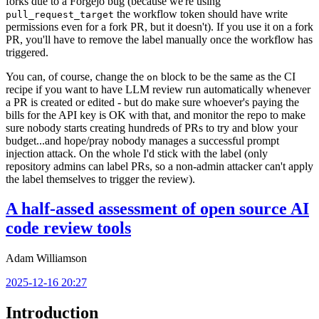
forks due to a Forgejo bug (because we're using
the workflow token should have write
pull_request_target
permissions even for a fork PR, but it doesn't). If you use it on a fork
PR, you'll have to remove the label manually once the workflow has
triggered.
You can, of course, change the
block to be the same as the CI
on
recipe if you want to have LLM review run automatically whenever
a PR is created or edited - but do make sure whoever's paying the
bills for the API key is OK with that, and monitor the repo to make
sure nobody starts creating hundreds of PRs to try and blow your
budget...and hope/pray nobody manages a successful prompt
injection attack. On the whole I'd stick with the label (only
repository admins can label PRs, so a non-admin attacker can't apply
the label themselves to trigger the review).
A half-assed assessment of open source AI
code review tools
Adam Williamson
2025-12-16 20:27
Introduction