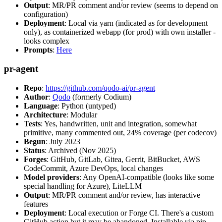
Output
: MR/PR comment and/or review (seems to depend on
configuration)
Deployment
: Local via yarn (indicated as for development
only), as containerized webapp (for prod) with own installer -
looks complex
Prompts
:
Here
pr-agent
Repo
:
https://github.com/qodo-ai/pr-agent
Author
:
Qodo
(formerly Codium)
Language
: Python (untyped)
Architecture
: Modular
Tests
: Yes, handwritten, unit and integration, somewhat
primitive, many commented out, 24% coverage (per codecov)
Begun
: July 2023
Status
: Archived (Nov 2025)
Forges
: GitHub, GitLab, Gitea, Gerrit, BitBucket, AWS
CodeCommit, Azure DevOps, local changes
Model providers
: Any OpenAI-compatible (looks like some
special handling for Azure), LiteLLM
Output
: MR/PR comment and/or review, has interactive
features
Deployment
: Local execution or Forge CI. There's a custom
GitHub action but it may be abandoned. Installable via pip,