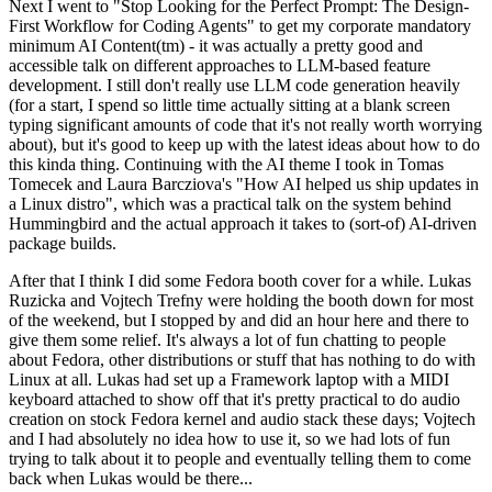
Next I went to "Stop Looking for the Perfect Prompt: The Design-
First Workflow for Coding Agents" to get my corporate mandatory
minimum AI Content(tm) - it was actually a pretty good and
accessible talk on different approaches to LLM-based feature
development. I still don't really use LLM code generation heavily
(for a start, I spend so little time actually sitting at a blank screen
typing significant amounts of code that it's not really worth worrying
about), but it's good to keep up with the latest ideas about how to do
this kinda thing. Continuing with the AI theme I took in Tomas
Tomecek and Laura Barcziova's "How AI helped us ship updates in
a Linux distro", which was a practical talk on the system behind
Hummingbird and the actual approach it takes to (sort-of) AI-driven
package builds.
After that I think I did some Fedora booth cover for a while. Lukas
Ruzicka and Vojtech Trefny were holding the booth down for most
of the weekend, but I stopped by and did an hour here and there to
give them some relief. It's always a lot of fun chatting to people
about Fedora, other distributions or stuff that has nothing to do with
Linux at all. Lukas had set up a Framework laptop with a MIDI
keyboard attached to show off that it's pretty practical to do audio
creation on stock Fedora kernel and audio stack these days; Vojtech
and I had absolutely no idea how to use it, so we had lots of fun
trying to talk about it to people and eventually telling them to come
back when Lukas would be there...