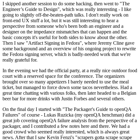
I skipped another session to do some hacking, then went to "The
Engineer’s Guide to Design", which was really interesting - I like
going to slightly off-the-beaten-path talks. I don't really work on
front-end UX stuff a lot, but it was still interesting to hear a
perspective from someone who's been both an engineer and a
designer on the impedance mismatches that can happen and the
basic concepts it's useful for both sides to know about the other.
Then I saw "Artifact Signing in Fedora", where Jeremy Cline gave
some background and an overview of his ongoing project to rewrite
the Fedora signing server, which is badly-needed work that we're
really grateful for.
In the evening we had the official party, at a really nice outdoor food
court with a reserved space for the conference. The organizers
brought over so many appetizers I barely needed to use the meal
ticket, but managed to force down some tacos nevertheless. Had a
great time chatting with various folks, then later headed to a Belgian
beer bar for more drinks with Justin Forbes and several others.
On the final day I started with "The Packager's Guide to openQA
Failures" of course - Lukas Ruzicka (my openQA henchman) did a
great job covering openQA failure analysis from the perspective of a
packager, and I contributed a few notes here and there. We had a
good crowd who seemed really interested, which is always great
news. After that I saw Kevin Fenzi's "scrapers gotta scrape scrape