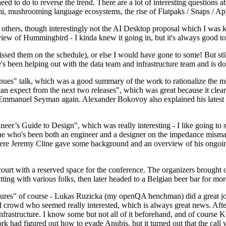
 to do to reverse the trend. There are a lot of interesting questions 
nami, mushrooming language ecosystems, the rise of Flatpaks / Snaps / A
thers, though interestingly not the AI Desktop proposal which I was ki
iew of Hummingbird - I kinda knew it going in, but it's always good to 
ed them on the schedule), or else I would have gone to some! But still
e's been helping out with the data team and infrastructure team and is 
nues" talk, which was a good summary of the work to rationalize the mes
an expect from the next two releases", which was great because it clea
 Emmanuel Seyman again. Alexander Bokovoy also explained his latest aut
er’s Guide to Design", which was really interesting - I like going to s
omeone who's been both an engineer and a designer on the impedance mismat
here Jeremy Cline gave some background and an overview of his ongoing 
 court with a reserved space for the conference. The organizers brought 
ing with various folks, then later headed to a Belgian beer bar for more
lures" of course - Lukas Ruzicka (my openQA henchman) did a great job
 crowd who seemed really interested, which is always great news. After
nfrastructure. I know some but not all of it beforehand, and of course 
rk had figured out how to evade Anubis, but it turned out that the call w