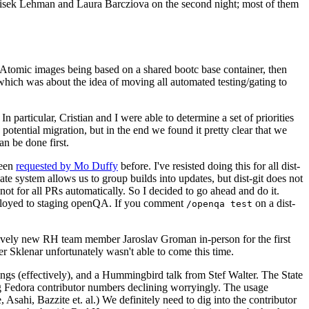
ntisek Lehman and Laura Barcziova on the second night; most of them
e Atomic images being based on a shared bootc base container, then
hich was about the idea of moving all automated testing/gating to
 particular, Cristian and I were able to determine a set of priorities
potential migration, but in the end we found it pretty clear that we
an be done first.
been
requested by Mo Duffy
before. I've resisted doing this for all dist-
e system allows us to group builds into updates, but dist-git does not
ot for all PRs automatically. So I decided to go ahead and do it.
deployed to staging openQA. If you comment
on a dist-
/openqa test
atively new RH team member Jaroslav Groman in-person for the first
er Sklenar unfortunately wasn't able to come this time.
gs (effectively), and a Hummingbird talk from Stef Walter. The State
ng Fedora contributor numbers declining worryingly. The usage
ahi, Bazzite et. al.) We definitely need to dig into the contributor