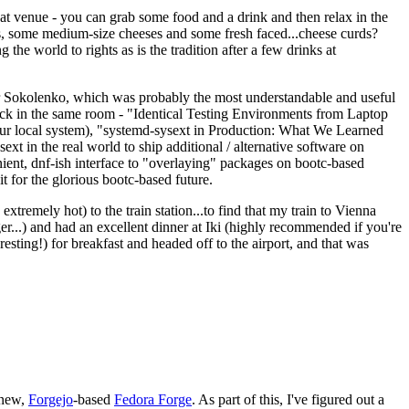
eat venue - you can grab some food and a drink and then relax in the
s, some medium-size cheeses and some fresh faced...cheese curds?
the world to rights as is the tradition after a few drinks at
 Sokolenko, which was probably the most understandable and useful
track in the same room - "Identical Testing Environments from Laptop
your local system), "systemd-sysext in Production: What We Learned
t in the real world to ship additional / alternative software on
ent, dnf-ish interface to "overlaying" packages on bootc-based
 it for the glorious bootc-based future.
 extremely hot) to the train station...to find that my train to Vienna
er...) and had an excellent dinner at Iki (highly recommended if you're
esting!) for breakfast and headed off to the airport, and that was
 new,
Forgejo
-based
Fedora Forge
. As part of this, I've figured out a