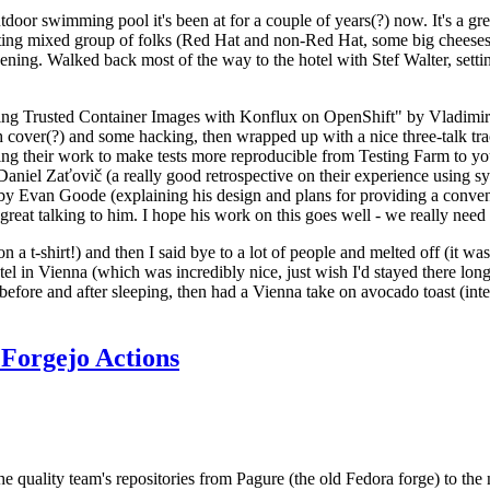
door swimming pool it's been at for a couple of years(?) now. It's a gr
resting mixed group of folks (Red Hat and non-Red Hat, some big cheese
ening. Walked back most of the way to the hotel with Stef Walter, setting 
ding Trusted Container Images with Konflux on OpenShift" by Vladimir
oth cover(?) and some hacking, then wrapped up with a nice three-talk 
ring their work to make tests more reproducible from Testing Farm to 
el Zaťovič (a really good retrospective on their experience using sysex
y Evan Goode (explaining his design and plans for providing a conveni
as great talking to him. I hope his work on this goes well - we really need
n a t-shirt!) and then I said bye to a lot of people and melted off (it was
l in Vienna (which was incredibly nice, just wish I'd stayed there long
 before and after sleeping, then had a Vienna take on avocado toast (inter
Forgejo Actions
he quality team's repositories from Pagure (the old Fedora forge) to the