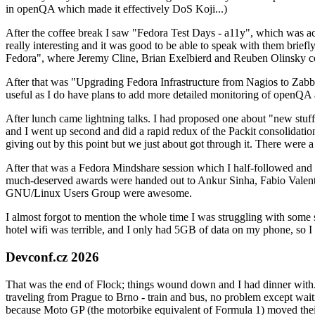
in openQA which made it effectively DoS Koji...)
After the coffee break I saw "Fedora Test Days - a11y", which was act
really interesting and it was good to be able to speak with them brief
Fedora", where Jeremy Cline, Brian Exelbierd and Reuben Olinsky co
After that was "Upgrading Fedora Infrastructure from Nagios to Zabbix
useful as I do have plans to add more detailed monitoring of openQA a
After lunch came lightning talks. I had proposed one about "new stuff w
and I went up second and did a rapid redux of the Packit consolidati
giving out by this point but we just about got through it. There were
After that was a Fedora Mindshare session which I half-followed and h
much-deserved awards were handed out to Ankur Sinha, Fabio Valentini 
GNU/Linux Users Group were awesome.
I almost forgot to mention the whole time I was struggling with some 
hotel wifi was terrible, and I only had 5GB of data on my phone, so I c
Devconf.cz 2026
That was the end of Flock; things wound down and I had dinner with.
traveling from Prague to Brno - train and bus, no problem except waiti
because Moto GP (the motorbike equivalent of Formula 1) moved their