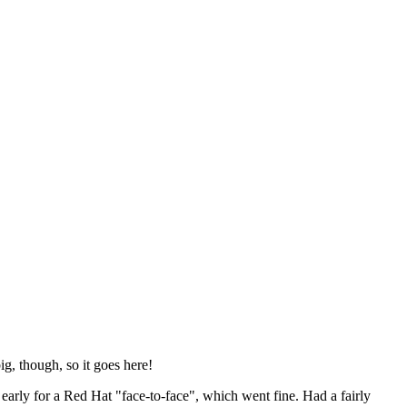
ig, though, so it goes here!
y early for a Red Hat "face-to-face", which went fine. Had a fairly