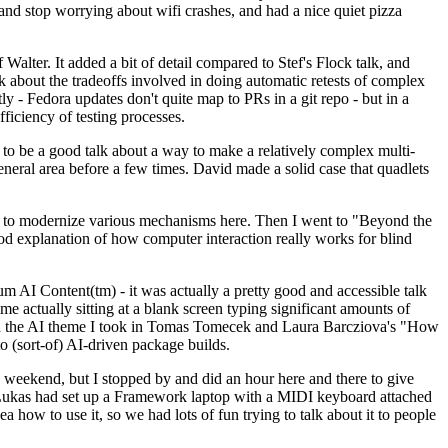
y and stop worrying about wifi crashes, and had a nice quiet pizza
alter. It added a bit of detail compared to Stef's Flock talk, and
k about the tradeoffs involved in doing automatic retests of complex
tly - Fedora updates don't quite map to PRs in a git repo - but in a
ficiency of testing processes.
o be a good talk about a way to make a relatively complex multi-
eneral area before a few times. David made a solid case that quadlets
ing to modernize various mechanisms here. Then I went to "Beyond the
od explanation of how computer interaction really works for blind
AI Content(tm) - it was actually a pretty good and accessible talk
me actually sitting at a blank screen typing significant amounts of
g with the AI theme I took in Tomas Tomecek and Laura Barcziova's "How
o (sort-of) AI-driven package builds.
 weekend, but I stopped by and did an hour here and there to give
all. Lukas had set up a Framework laptop with a MIDI keyboard attached
a how to use it, so we had lots of fun trying to talk about it to people