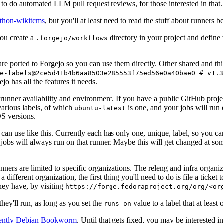
to do automated LLM pull request reviews, for those interested in that.
ython-wikitcms
, but you'll at least need to read the stuff about runners 
You create a
directory in your project and define
.forgejo/workflows
 are ported to Forgejo so you can use them directly. Other shared and th
e-labels@2ce5d41b4b6aa8503e285553f75ed56e0a40bae0 # v1.3
o has all the features it needs.
 runner availability and environment. If you have a public GitHub pro
various labels, of which
is one, and your jobs will run 
ubuntu-latest
S versions.
can use like this. Currently each has only one, unique, label, so you ca
 jobs will always run on that runner. Maybe this will get changed at some
runners are limited to specific organizations. The releng and infra organ
different organization, the first thing you'll need to do is file a ticket
hey have, by visiting
https://forge.fedoraproject.org/org/<or
hey'll run, as long as you set the
value to a label that at least 
runs-on
rently Debian Bookworm
. Until that gets fixed, you may be interested i