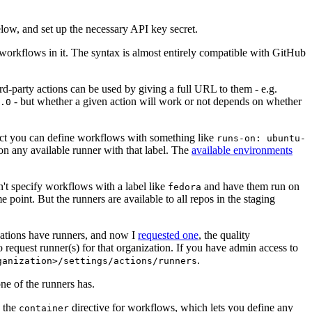
below, and set up the necessary API key secret.
 workflows in it. The syntax is almost entirely compatible with GitHub
ird-party actions can be used by giving a full URL to them - e.g.
- but whether a given action will work or not depends on whether
.0
ject you can define workflows with something like
runs-on: ubuntu-
on any available runner with that label. The
available environments
n't specify workflows with a label like
and have them run on
fedora
 point. But the runners are available to all repos in the staging
izations have runners, and now I
requested one
, the quality
 to request runner(s) for that organization. If you have admin access to
.
ganization>/settings/actions/runners
one of the runners has.
n the
directive for workflows, which lets you define any
container