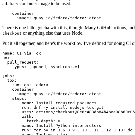
arbitrary container image to be used:
container
:
image
:
quay.io/fedora/fedora:latest
There is one little gotcha with this, though. Many GitHub actions, in
or anything else that uses Node.
checkout
Put it all together, and here's the workflow I've defined for doing CI 
name
:
CI via Tox
on
:
pull_request
:
types
:
[
opened
,
synchronize
]
jobs
:
tox
:
runs-on
:
fedora
container
:
image
:
quay.io/fedora/fedora:latest
steps
:
-
name
:
Install required packages
run
:
dnf -y install nodejs tox git
-
uses
:
actions/checkout@8e8c483db84b4bee98b60c05
with
:
fetch-depth
:
0
-
name
:
Install Python interpreters
run
:
for py in 3.6 3.9 3.10 3.11 3.12 3.13; do 
-
name
:
Test with tox