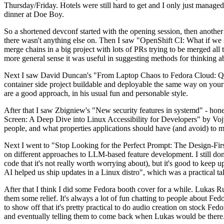
Thursday/Friday. Hotels were still hard to get and I only just managed 
dinner at Doe Boy.
So a shortened devconf started with the opening session, then another 
there wasn't anything else on. Then I saw "OpenShift CI: What if we st
merge chains in a big project with lots of PRs trying to be merged all t
more general sense it was useful in suggesting methods for thinking a
Next I saw David Duncan's "From Laptop Chaos to Fedora Cloud: Quadl
container side project buildable and deployable the same way on your 
are a good approach, in his usual fun and personable style.
After that I saw Zbigniew's "New security features in systemd" - hone
Screen: A Deep Dive into Linux Accessibility for Developers" by Vojt
people, and what properties applications should have (and avoid) to m
Next I went to "Stop Looking for the Perfect Prompt: The Design-Fir
on different approaches to LLM-based feature development. I still don't
code that it's not really worth worrying about), but it's good to kee
AI helped us ship updates in a Linux distro", which was a practical t
After that I think I did some Fedora booth cover for a while. Lukas 
them some relief. It's always a lot of fun chatting to people about Fe
to show off that it's pretty practical to do audio creation on stock Fed
and eventually telling them to come back when Lukas would be there.