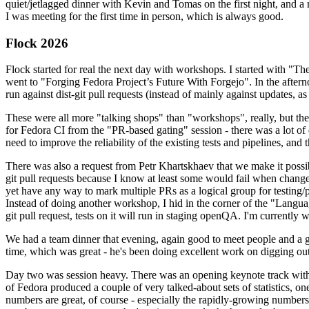
quiet/jetlagged dinner with Kevin and Tomas on the first night, and
I was meeting for the first time in person, which is always good.
Flock 2026
Flock started for real the next day with workshops. I started with "T
went to "Forging Fedora Project’s Future With Forgejo". In the afte
run against dist-git pull requests (instead of mainly against updates, as 
These were all more "talking shops" than "workshops", really, but they 
for Fedora CI from the "PR-based gating" session - there was a lot of d
need to improve the reliability of the existing tests and pipelines, and 
There was also a request from Petr Khartskhaev that we make it possib
git pull requests because I know at least some would fail when change
yet have any way to mark multiple PRs as a logical group for testing/p
Instead of doing another workshop, I hid in the corner of the "Lang
git pull request, tests on it will run in staging openQA. I'm currently w
We had a team dinner that evening, again good to meet people and a g
time, which was great - he's been doing excellent work on digging out 
Day two was session heavy. There was an opening keynote track with 
of Fedora produced a couple of very talked-about sets of statistics,
numbers are great, of course - especially the rapidly-growing numbers