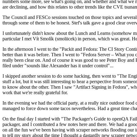
numbers some more, see what's going on, and whether and what we need
are declining, and how this relates to other trends like the CVE tsu
The Council and FESCo sessions touched on those topics and several o
through some of them to be honest. Stef's talk gave a good clear overv
I unfortunately didn't know about the Lunch and Learns (somehow miss
particular I met Vít Smolík (smoliicek) in person, which was great. H
In the afternoon I went to the "Packit and Fedora: The CI Story Conti
better than it was before. Then I went to "Fedora Server – What you c
really been clear on. And of course it was good to see Peter Boy and
filed under "sounds like Alexander has it under control"...
I skipped another session to do some hacking, then went to "The Engine
stuff a lot, but it was still interesting to hear a perspective from s
to know about the other. Then I saw "Artifact Signing in Fedora", w
work that we're really grateful for.
In the evening we had the official party, at a really nice outdoor food
managed to force down some tacos nevertheless. Had a great time chatt
On the final day I started with "The Packager's Guide to openQA Fai
packager, and I contributed a few notes here and there. We had a good
on all the fun we've been having with scraper networks flooding our i
to tell my story about the time I thought a dastardly new scraper netwo