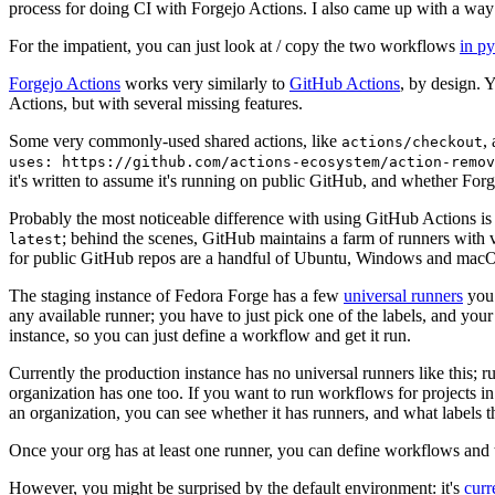
process for doing CI with Forgejo Actions. I also came up with a way 
For the impatient, you can just look at / copy the two workflows
in p
Forgejo Actions
works very similarly to
GitHub Actions
, by design. 
Actions, but with several missing features.
Some very commonly-used shared actions, like
,
actions/checkout
uses: https://github.com/actions-ecosystem/action-remov
it's written to assume it's running on public GitHub, and whether Forgej
Probably the most noticeable difference with using GitHub Actions is
; behind the scenes, GitHub maintains a farm of runners with 
latest
for public GitHub repos are a handful of Ubuntu, Windows and macO
The staging instance of Fedora Forge has a few
universal runners
you 
any available runner; you have to just pick one of the labels, and your
instance, so you can just define a workflow and get it run.
Currently the production instance has no universal runners like this; 
organization has one too. If you want to run workflows for projects in a 
an organization, you can see whether it has runners, and what labels t
Once your org has at least one runner, you can define workflows and t
However, you might be surprised by the default environment: it's
cur