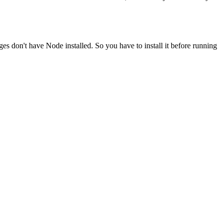
ges don't have Node installed. So you have to install it before running