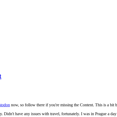
t
todon
now, so follow there if you're missing the Content. This is a bit b
y. Didn't have any issues with travel, fortunately. I was in Prague a da