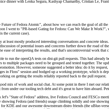
 a nice dinner with Lenka Segura, Kashyap Chamarthy, Cristian Le, Fra
he Future of Fedora Atomic", about how we can reach the goal of all th
rnoon I went to "PR-based Gating for Fedora: Can We Make It Work?", w
is the current case).
at least mostly produced interesting conversations and concrete ideas. In
iscussion of potential issues and concerns further down the road of the 
the ease of interpreting the results, and that's uncontroversial work that c
le to run the openQA tests on dist-git pull requests. This had already 
s to multiple packages need to be grouped and tested together. The updat
romotion. However, someone suggested a better idea: do it by request, n
uages in Floss" session and bodged up a working prototype, which is 
orking on getting the results reliably reported back to the pull request.
ood mix of work and social chat. At some point in there I met our rel
from under our tooling tech debt and it's great to have him aboard. Pet
Jef's "State of Fedora" address, live Fedora Council and FESCo meetin
 one showing Fedora (and friends) usage climbing solidly and one showi
 for KDE and our awesome downstream distro friends (the uBlue-verse, As