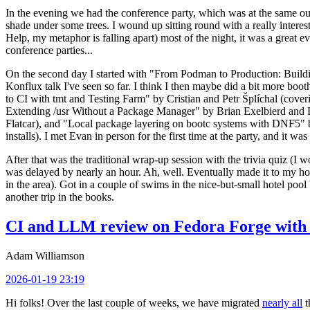
In the evening we had the conference party, which was at the same out
shade under some trees. I wound up sitting round with a really inte
Help, my metaphor is falling apart) most of the night, it was a great ev
conference parties...
On the second day I started with "From Podman to Production: Buil
Konflux talk I've seen so far. I think I then maybe did a bit more bo
to CI with tmt and Testing Farm" by Cristian and Petr Šplíchal (cove
Extending /usr Without a Package Manager" by Brian Exelbierd and Dani
Flatcar), and "Local package layering on bootc systems with DNF5" b
installs). I met Evan in person for the first time at the party, and it w
After that was the traditional wrap-up session with the trivia quiz (I wo
was delayed by nearly an hour. Ah, well. Eventually made it to my hote
in the area). Got in a couple of swims in the nice-but-small hotel pool
another trip in the books.
CI and LLM review on Fedora Forge with 
Adam Williamson
2026-01-19 23:19
Hi folks! Over the last couple of weeks, we have migrated
nearly all
t