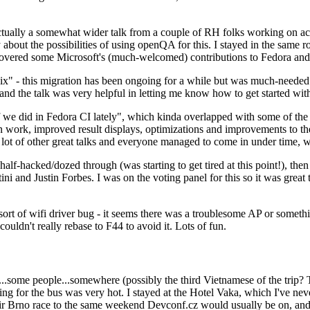
ually a somewhat wider talk from a couple of RH folks working on access
ly about the possibilities of using openQA for this. I stayed in the same
vered some Microsoft's (much-welcomed) contributions to Fedora and 
" - this migration has been ongoing for a while but was much-needed as
nd the talk was very helpful in letting me know how to get started with
e did in Fedora CI lately", which kinda overlapped with some of the full-
on work, improved result displays, optimizations and improvements to t
 a lot of other great talks and everyone managed to come in under time,
alf-hacked/dozed through (was starting to get tired at this point!), t
and Justin Forbes. I was on the voting panel for this so it was great t
sort of wifi driver bug - it seems there was a troublesome AP or someth
ouldn't really rebase to F44 to avoid it. Lots of fun.
..some people...somewhere (possibly the third Vietnamese of the trip? 
ng for the bus was very hot. I stayed at the Hotel Vaka, which I've neve
 Brno race to the same weekend Devconf.cz would usually be on, and t