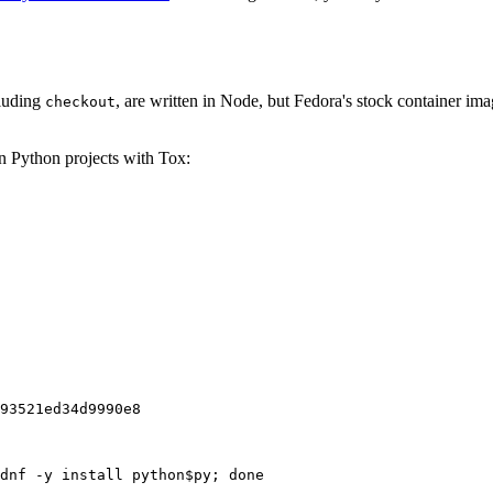
cluding
, are written in Node, but Fedora's stock container ima
checkout
on Python projects with Tox:
93521ed34d9990e8
dnf -y install python$py; done