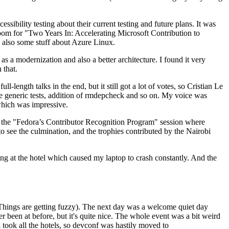
ibility testing about their current testing and future plans. It was
 room for "Two Years In: Accelerating Microsoft Contribution to
also some stuff about Azure Linux.
 a modernization and also a better architecture. I found it very
 that.
length talks in the end, but it still got a lot of votes, so Cristian Le
he generic tests, addition of rmdepcheck and so on. My voice was
 which was impressive.
hen the "Fedora’s Contributor Recognition Program" session where
o see the culmination, and the trophies contributed by the Nairobi
ing at the hotel which caused my laptop to crash constantly. And the
Things are getting fuzzy). The next day was a welcome quiet day
r been at before, but it's quite nice. The whole event was a bit weird
ook all the hotels, so devconf was hastily moved to