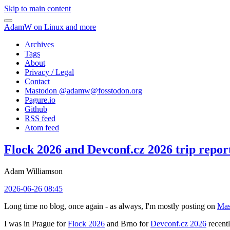
Skip to main content
AdamW on Linux and more
Archives
Tags
About
Privacy / Legal
Contact
Mastodon @
adamw@fosstodon.org
Pagure.io
Github
RSS feed
Atom feed
Flock 2026 and Devconf.cz 2026 trip repor
Adam Williamson
2026-06-26 08:45
Long time no blog, once again - as always, I'm mostly posting on
Mas
I was in Prague for
Flock 2026
and Brno for
Devconf.cz 2026
recentl