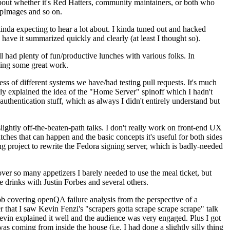
about whether it's Red Hatters, community maintainers, or both who
ppImages and so on.
nda expecting to hear a lot about. I kinda tuned out and hacked
have it summarized quickly and clearly (at least I thought so).
 had plenty of fun/productive lunches with various folks. In
doing some great work.
s of different systems we have/had testing pull requests. It's much
rly explained the idea of the "Home Server" spinoff which I hadn't
hentication stuff, which as always I didn't entirely understand but
lightly off-the-beaten-path talks. I don't really work on front-end UX
ches that can happen and the basic concepts it's useful for both sides
project to rewrite the Fedora signing server, which is badly-needed
over so many appetizers I barely needed to use the meal ticket, but
 drinks with Justin Forbes and several others.
 covering openQA failure analysis from the perspective of a
 that I saw Kevin Fenzi's "scrapers gotta scrape scrape scrape" talk
Kevin explained it well and the audience was very engaged. Plus I got
as coming from inside the house (i.e. I had done a slightly silly thing