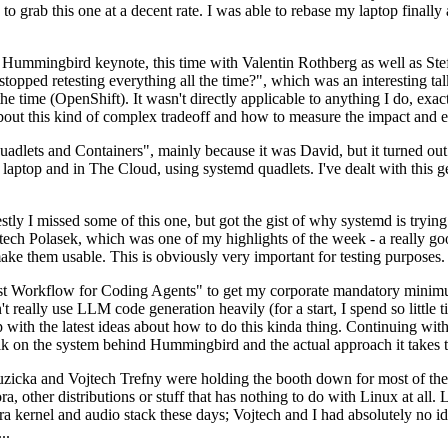
to grab this one at a decent rate. I was able to rebase my laptop finall
Hummingbird keynote, this time with Valentin Rothberg as well as Stef W
opped retesting everything all the time?", which was an interesting tal
he time (OpenShift). It wasn't directly applicable to anything I do, exac
bout this kind of complex tradeoff and how to measure the impact and ef
ets and Containers", mainly because it was David, but it turned out t
laptop and in The Cloud, using systemd quadlets. I've dealt with this g
stly I missed some of this one, but got the gist of why systemd is try
ech Polasek, which was one of my highlights of the week - a really go
ake them usable. This is obviously very important for testing purposes.
st Workflow for Coding Agents" to get my corporate mandatory minimum 
 really use LLM code generation heavily (for a start, I spend so little ti
p up with the latest ideas about how to do this kinda thing. Continuin
alk on the system behind Hummingbird and the actual approach it takes t
Ruzicka and Vojtech Trefny were holding the booth down for most of the
dora, other distributions or stuff that has nothing to do with Linux at 
ora kernel and audio stack these days; Vojtech and I had absolutely no ide
..