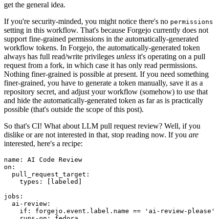
get the general idea.
If you're security-minded, you might notice there's no
permissions
setting in this workflow. That's because Forgejo currently does not
support fine-grained permissions in the automatically-generated
workflow tokens. In Forgejo, the automatically-generated token
always has full read/write privileges
unless
it's operating on a pull
request from a fork, in which case it has only read permissions.
Nothing finer-grained is possible at present. If you need something
finer-grained, you have to generate a token manually, save it as a
repository secret, and adjust your workflow (somehow) to use that
and hide the automatically-generated token as far as is practically
possible (that's outside the scope of this post).
So that's CI! What about LLM pull request review? Well, if you
dislike or are not interested in that, stop reading now. If you
are
interested, here's a recipe:
name
:
AI Code Review
on
:
pull_request_target
:
types
:
[
labeled
]
jobs
:
ai-review
:
if
:
forgejo.event.label.name == 'ai-review-please'
runs-on
:
fedora