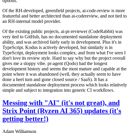
options.
Of the RH-developed, greenfield projects, ai-code-review is more
featureful and better architected than ai-codereview, and not tied to
an RH-internal model provider.
Of the existing public projects, ai-pr-reviewer (CodeRabbit) was
very tied to GitHub, has no documented standalone deployment
ability, and was archived fairly early in development. Plus it's in
TypeScript. Kodus is actively developed, but similarly is in
TypeScript, deployment looks complex, and from what I've seen I
don't love its review style. Hard to say why but the project overall
gives me a sloppy vibe. pr-agent (Qodo) had the longest
development history and seems the most mature and capable at the
point where it was abandoned (well, they actually seem to have
done a heel turn and gone closed source / SaaS). It has a
documented standalone deployment process which looks relatively
simple and subject to integration into generic CI workflows.
Messing with "AI" (it's not great), and
Strix Point (Ryzen AI 365) updates (it's
getting better!)
Adam Williamson