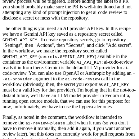
review process will be triggered. Before adding the label to a PR
you should probably make sure the PR is well-intentioned and not
attempting any kind of prompt injection to get ai-code-review to
disclose a secret or mess with the repository.
The other thing is you need an AI provider API key. In this recipe
we have a Gemini API key saved as a repository secret called
. To create repository secrets, go to repository
GEMINI_API_KEY
"Settings", then "Actions", then "Secrets", and click "Add secret".
In the workflow, we make the repository secret called
(
) available in the
GEMINI_API_KEY
secrets.GEMINI_API_KEY
container as the environment variable
; ai-code-review
AI_API_KEY
reads it in from there. Gemini is the default LLM provider for ai-
code-review. You can also use OpenAI or Anthropic by adding an
-
argument to the
call in the
-ai-provider
ai-code-review
workflow (obviously, then, the secret you export as
AI_API_KEY
must be a valid key for that provider). I'm hoping that in the not-too-
distant future, we'll have an LLM model provider in Fedora infra,
running open source models, that we can use for this purpose; for
now, unfortunately, we have to use the hyperscaler ones.
Finally, as noted in the comment, the workflow is intended to
remove the
label when it runs (so you don't
ai-review-please
have to remove it manually, then add it again, if you want another
review later), but this does not currently work for pull requests from