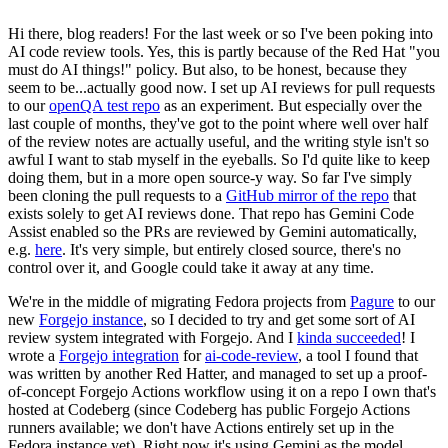
Hi there, blog readers! For the last week or so I've been poking into
AI code review tools. Yes, this is partly because of the Red Hat "you
must do AI things!" policy. But also, to be honest, because they
seem to be...actually good now. I set up AI reviews for pull requests
to our
openQA test repo
as an experiment. But especially over the
last couple of months, they've got to the point where well over half
of the review notes are actually useful, and the writing style isn't so
awful I want to stab myself in the eyeballs. So I'd quite like to keep
doing them, but in a more open source-y way. So far I've simply
been cloning the pull requests to a
GitHub mirror of the repo
that
exists solely to get AI reviews done. That repo has Gemini Code
Assist enabled so the PRs are reviewed by Gemini automatically,
e.g.
here
. It's very simple, but entirely closed source, there's no
control over it, and Google could take it away at any time.
We're in the middle of migrating Fedora projects from
Pagure
to our
new
Forgejo instance
, so I decided to try and get some sort of AI
review system integrated with Forgejo. And I
kinda succeeded
! I
wrote a
Forgejo integration
for
ai-code-review
, a tool I found that
was written by another Red Hatter, and managed to set up a proof-
of-concept Forgejo Actions workflow using it on a repo I own that's
hosted at Codeberg (since Codeberg has public Forgejo Actions
runners available; we don't have Actions entirely set up in the
Fedora instance yet). Right now it's using Gemini as the model