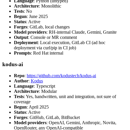
Language
: Python (untyped)
Architecture
: Monolithic
Tests
: No
Begun
: June 2025
Status
: Active
Forges
: GitLab, local changes
Model providers
: RH-internal Claude, Gemini, Granite
Output
: Console or MR comment
Deployment
: Local execution, GitLab CI (ad hoc
deployment via curl/pip in CI job)
Prompts
: Red Hat internal
kodus-ai
Repo
:
https://github.com/kodustech/kodus-ai
Author
:
Kodus
Language
: Typescript
Architecture
: Modular
Tests
: Yes, handwritten, unit and integration, not sure of
coverage
Begun
: April 2025
Status
: Active
Forges
: GitHub, GitLab, BitBucket
Model providers
: OpenAI, Gemini, Anthropic, Novita,
OpenRouter, any OpenAI-compatible