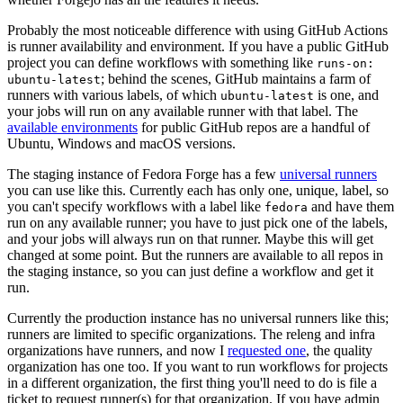
Probably the most noticeable difference with using GitHub Actions
is runner availability and environment. If you have a public GitHub
project you can define workflows with something like
runs-on:
; behind the scenes, GitHub maintains a farm of
ubuntu-latest
runners with various labels, of which
is one, and
ubuntu-latest
your jobs will run on any available runner with that label. The
available environments
for public GitHub repos are a handful of
Ubuntu, Windows and macOS versions.
The staging instance of Fedora Forge has a few
universal runners
you can use like this. Currently each has only one, unique, label, so
you can't specify workflows with a label like
and have them
fedora
run on any available runner; you have to just pick one of the labels,
and your jobs will always run on that runner. Maybe this will get
changed at some point. But the runners are available to all repos in
the staging instance, so you can just define a workflow and get it
run.
Currently the production instance has no universal runners like this;
runners are limited to specific organizations. The releng and infra
organizations have runners, and now I
requested one
, the quality
organization has one too. If you want to run workflows for projects
in a different organization, the first thing you'll need to do is file a
ticket to request runner(s) for that organization. If you have admin