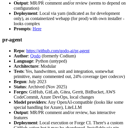
Output
: MR/PR comment and/or review (seems to depend on
configuration)
Deployment
: Local via yarn (indicated as for development
only), as containerized webapp (for prod) with own installer -
looks complex
Prompts
:
Here
pr-agent
Repo
:
https://github.com/qodo-ai/pr-agent
Author
:
Qodo
(formerly Codium)
Language
: Python (untyped)
Architecture
: Modular
Tests
: Yes, handwritten, unit and integration, somewhat
primitive, many commented out, 24% coverage (per codecov)
Begun
: July 2023
Status
: Archived (Nov 2025)
Forges
: GitHub, GitLab, Gitea, Gerrit, BitBucket, AWS
CodeCommit, Azure DevOps, local changes
Model providers
: Any OpenAI-compatible (looks like some
special handling for Azure), LiteLLM
Output
: MR/PR comment and/or review, has interactive
features
Deployment
: Local execution or Forge CI. There's a custom
GitHub action but it may be abandoned. Installable via pip,