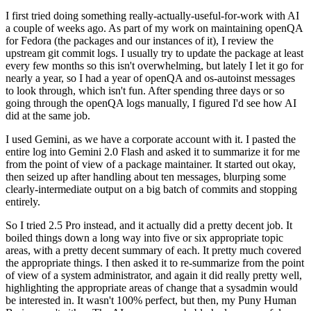
I first tried doing something really-actually-useful-for-work with AI
a couple of weeks ago. As part of my work on maintaining openQA
for Fedora (the packages and our instances of it), I review the
upstream git commit logs. I usually try to update the package at least
every few months so this isn't overwhelming, but lately I let it go for
nearly a year, so I had a year of openQA and os-autoinst messages
to look through, which isn't fun. After spending three days or so
going through the openQA logs manually, I figured I'd see how AI
did at the same job.
I used Gemini, as we have a corporate account with it. I pasted the
entire log into Gemini 2.0 Flash and asked it to summarize it for me
from the point of view of a package maintainer. It started out okay,
then seized up after handling about ten messages, blurping some
clearly-intermediate output on a big batch of commits and stopping
entirely.
So I tried 2.5 Pro instead, and it actually did a pretty decent job. It
boiled things down a long way into five or six appropriate topic
areas, with a pretty decent summary of each. It pretty much covered
the appropriate things. I then asked it to re-summarize from the point
of view of a system administrator, and again it did really pretty well,
highlighting the appropriate areas of change that a sysadmin would
be interested in. It wasn't 100% perfect, but then, my Puny Human