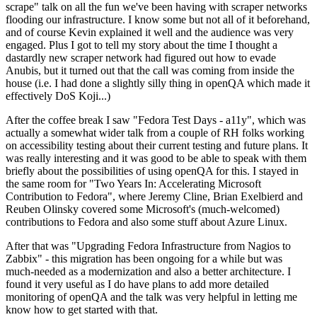
scrape" talk on all the fun we've been having with scraper networks
flooding our infrastructure. I know some but not all of it beforehand,
and of course Kevin explained it well and the audience was very
engaged. Plus I got to tell my story about the time I thought a
dastardly new scraper network had figured out how to evade
Anubis, but it turned out that the call was coming from inside the
house (i.e. I had done a slightly silly thing in openQA which made it
effectively DoS Koji...)
After the coffee break I saw "Fedora Test Days - a11y", which was
actually a somewhat wider talk from a couple of RH folks working
on accessibility testing about their current testing and future plans. It
was really interesting and it was good to be able to speak with them
briefly about the possibilities of using openQA for this. I stayed in
the same room for "Two Years In: Accelerating Microsoft
Contribution to Fedora", where Jeremy Cline, Brian Exelbierd and
Reuben Olinsky covered some Microsoft's (much-welcomed)
contributions to Fedora and also some stuff about Azure Linux.
After that was "Upgrading Fedora Infrastructure from Nagios to
Zabbix" - this migration has been ongoing for a while but was
much-needed as a modernization and also a better architecture. I
found it very useful as I do have plans to add more detailed
monitoring of openQA and the talk was very helpful in letting me
know how to get started with that.