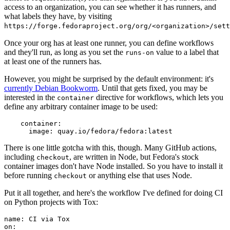
access to an organization, you can see whether it has runners, and
what labels they have, by visiting
https://forge.fedoraproject.org/org/<organization>/set
Once your org has at least one runner, you can define workflows
and they'll run, as long as you set the
value to a label that
runs-on
at least one of the runners has.
However, you might be surprised by the default environment: it's
currently Debian Bookworm
. Until that gets fixed, you may be
interested in the
directive for workflows, which lets you
container
define any arbitrary container image to be used:
container
:
image
:
quay.io/fedora/fedora:latest
There is one little gotcha with this, though. Many GitHub actions,
including
, are written in Node, but Fedora's stock
checkout
container images don't have Node installed. So you have to install it
before running
or anything else that uses Node.
checkout
Put it all together, and here's the workflow I've defined for doing CI
on Python projects with Tox:
name
:
CI via Tox
on
: