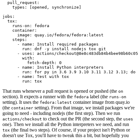
pull_request
:
types
:
[
opened
,
synchronize
]
jobs
:
tox
:
runs-on
:
fedora
container
:
image
:
quay.io/fedora/fedora:latest
steps
:
-
name
:
Install required packages
run
:
dnf -y install nodejs tox git
-
uses
:
actions/checkout@8e8c483db84b4bee98b60c05
with
:
fetch-depth
:
0
-
name
:
Install Python interpreters
run
:
for py in 3.6 3.9 3.10 3.11 3.12 3.13; do 
-
name
:
Test with tox
run
:
tox
That runs whenever a pull request is opened or pushed (the
on
section). It expects a runner with the
label (the
fedora
runs-on
setting). It uses the
container image from quay.io
fedora:latest
(the
setting). From that image, we install packages we're
container
going to need - including nodejs (the first step). Then we run
to check out the PR (the second step, the
actions/checkout
uses
one). Then we install all the Python interpreters we need, and run
(the final two steps). Of course, if your project isn't Python or
tox
doesn't use Tox, you'll have to tweak this a bit, but hopefully you