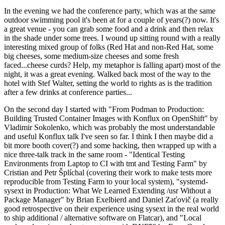
In the evening we had the conference party, which was at the same
outdoor swimming pool it's been at for a couple of years(?) now. It's
a great venue - you can grab some food and a drink and then relax
in the shade under some trees. I wound up sitting round with a really
interesting mixed group of folks (Red Hat and non-Red Hat, some
big cheeses, some medium-size cheeses and some fresh
faced...cheese curds? Help, my metaphor is falling apart) most of the
night, it was a great evening. Walked back most of the way to the
hotel with Stef Walter, setting the world to rights as is the tradition
after a few drinks at conference parties...
On the second day I started with "From Podman to Production:
Building Trusted Container Images with Konflux on OpenShift" by
Vladimir Sokolenko, which was probably the most understandable
and useful Konflux talk I've seen so far. I think I then maybe did a
bit more booth cover(?) and some hacking, then wrapped up with a
nice three-talk track in the same room - "Identical Testing
Environments from Laptop to CI with tmt and Testing Farm" by
Cristian and Petr Šplíchal (covering their work to make tests more
reproducible from Testing Farm to your local system), "systemd-
sysext in Production: What We Learned Extending /usr Without a
Package Manager" by Brian Exelbierd and Daniel Zaťovič (a really
good retrospective on their experience using sysext in the real world
to ship additional / alternative software on Flatcar), and "Local