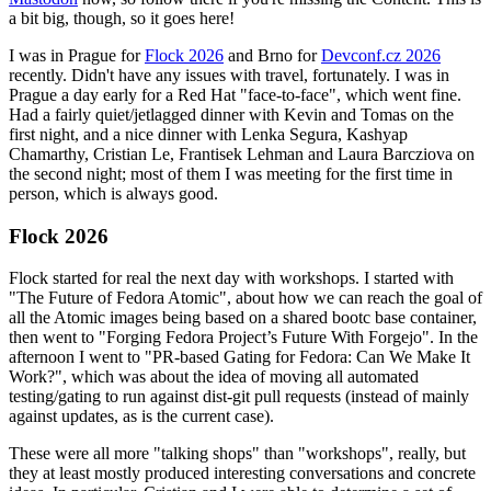
a bit big, though, so it goes here!
I was in Prague for
Flock 2026
and Brno for
Devconf.cz 2026
recently. Didn't have any issues with travel, fortunately. I was in
Prague a day early for a Red Hat "face-to-face", which went fine.
Had a fairly quiet/jetlagged dinner with Kevin and Tomas on the
first night, and a nice dinner with Lenka Segura, Kashyap
Chamarthy, Cristian Le, Frantisek Lehman and Laura Barcziova on
the second night; most of them I was meeting for the first time in
person, which is always good.
Flock 2026
Flock started for real the next day with workshops. I started with
"The Future of Fedora Atomic", about how we can reach the goal of
all the Atomic images being based on a shared bootc base container,
then went to "Forging Fedora Project’s Future With Forgejo". In the
afternoon I went to "PR-based Gating for Fedora: Can We Make It
Work?", which was about the idea of moving all automated
testing/gating to run against dist-git pull requests (instead of mainly
against updates, as is the current case).
These were all more "talking shops" than "workshops", really, but
they at least mostly produced interesting conversations and concrete