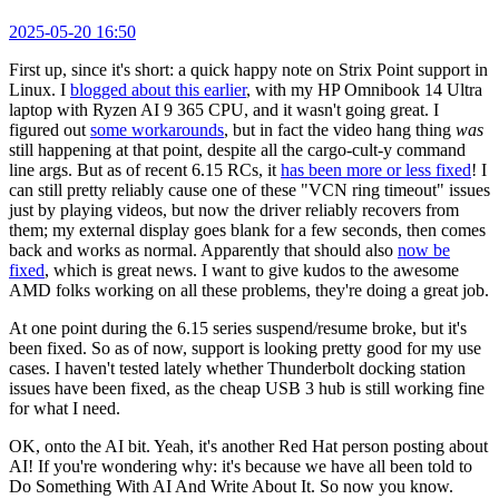
2025-05-20 16:50
First up, since it's short: a quick happy note on Strix Point support in
Linux. I
blogged about this earlier
, with my HP Omnibook 14 Ultra
laptop with Ryzen AI 9 365 CPU, and it wasn't going great. I
figured out
some workarounds
, but in fact the video hang thing
was
still happening at that point, despite all the cargo-cult-y command
line args. But as of recent 6.15 RCs, it
has been more or less fixed
! I
can still pretty reliably cause one of these "VCN ring timeout" issues
just by playing videos, but now the driver reliably recovers from
them; my external display goes blank for a few seconds, then comes
back and works as normal. Apparently that should also
now be
fixed
, which is great news. I want to give kudos to the awesome
AMD folks working on all these problems, they're doing a great job.
At one point during the 6.15 series suspend/resume broke, but it's
been fixed. So as of now, support is looking pretty good for my use
cases. I haven't tested lately whether Thunderbolt docking station
issues have been fixed, as the cheap USB 3 hub is still working fine
for what I need.
OK, onto the AI bit. Yeah, it's another Red Hat person posting about
AI! If you're wondering why: it's because we have all been told to
Do Something With AI And Write About It. So now you know.