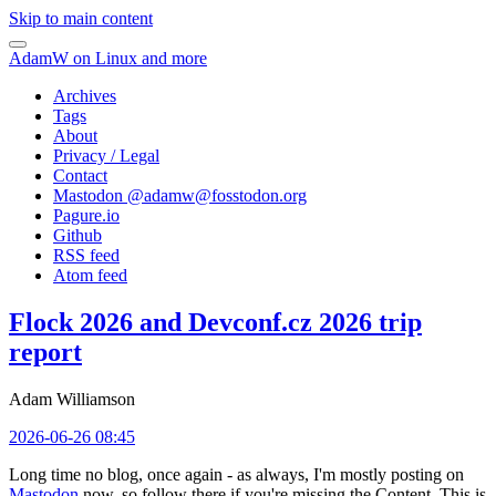
Skip to main content
AdamW on Linux and more
Archives
Tags
About
Privacy / Legal
Contact
Mastodon @
adamw@fosstodon.org
Pagure.io
Github
RSS feed
Atom feed
Flock 2026 and Devconf.cz 2026 trip
report
Adam Williamson
2026-06-26 08:45
Long time no blog, once again - as always, I'm mostly posting on
Mastodon
now, so follow there if you're missing the Content. This is