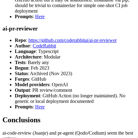
should be trivial to containerize for simple one-shot CI job
deployment
Prompts
:
Here
ai-pr-reviewer
Repo
:
https://github.com/coderabbitai/ai-pr-reviewer
Author
:
CodeRabbit
Language
: Typescript
Architecture
: Modular
Tests
: Barely any
Begun
: Feb 2023
Status
: Archived (Nov 2023)
Forges
: GitHub
Model providers
: OpenAI
Output
: PR review/comment
Deployment
: GitHub Action (no longer maintained). No
generic or local deployment documented
Prompts
:
Here
Conclusions
ai-code-review (Juanje) and pr-agent (Qodo/Codium) seem the best