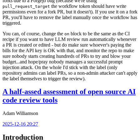
forks due to a Forgejo bug (because we're using
the workflow token should have write
pull_request_target
permissions even for a fork PR, but it doesn't). If you use it on a fork
PR, you'll have to remove the label manually once the workflow has
triggered.
You can, of course, change the
block to be the same as the CI
on
recipe if you want to have LLM review run automatically whenever
a PR is created or edited - but do make sure whoever's paying the
bills for the API key is OK with that, and monitor the repo to make
sure nobody starts creating hundreds of PRs to try and blow your
budget...and hope/pray nobody manages a successful prompt
injection attack. On the whole I'd stick with the label (only
repository admins can label PRs, so a non-admin attacker can't apply
the label themselves to trigger the review).
A half-assed assessment of open source AI
code review tools
Adam Williamson
2025-12-16 20:27
Introduction