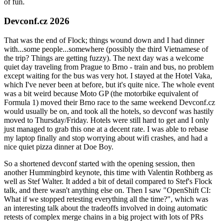
of fun.
Devconf.cz 2026
That was the end of Flock; things wound down and I had dinner
with...some people...somewhere (possibly the third Vietnamese of
the trip? Things are getting fuzzy). The next day was a welcome
quiet day traveling from Prague to Brno - train and bus, no problem
except waiting for the bus was very hot. I stayed at the Hotel Vaka,
which I've never been at before, but it's quite nice. The whole event
was a bit weird because Moto GP (the motorbike equivalent of
Formula 1) moved their Brno race to the same weekend Devconf.cz
would usually be on, and took all the hotels, so devconf was hastily
moved to Thursday/Friday. Hotels were still hard to get and I only
just managed to grab this one at a decent rate. I was able to rebase
my laptop finally and stop worrying about wifi crashes, and had a
nice quiet pizza dinner at Doe Boy.
So a shortened devconf started with the opening session, then
another Hummingbird keynote, this time with Valentin Rothberg as
well as Stef Walter. It added a bit of detail compared to Stef's Flock
talk, and there wasn't anything else on. Then I saw "OpenShift CI:
What if we stopped retesting everything all the time?", which was
an interesting talk about the tradeoffs involved in doing automatic
retests of complex merge chains in a big project with lots of PRs