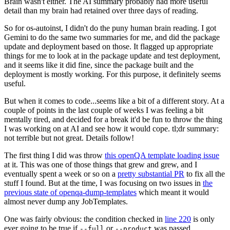
Brain wasn't either. The AI summary probably had more useful
detail than my brain had retained over three days of reading.
So for os-autoinst, I didn't do the puny human brain reading. I got
Gemini to do the same two summaries for me, and did the package
update and deployment based on those. It flagged up appropriate
things for me to look at in the package update and test deployment,
and it seems like it did fine, since the package built and the
deployment is mostly working. For this purpose, it definitely seems
useful.
But when it comes to code...seems like a bit of a different story. At a
couple of points in the last couple of weeks I was feeling a bit
mentally tired, and decided for a break it'd be fun to throw the thing
I was working on at AI and see how it would cope. tl;dr summary:
not terrible but not great. Details follow!
The first thing I did was throw
this openQA template loading issue
at it. This was one of those things that grew and grew, and I
eventually spent a week or so on a
pretty substantial PR
to fix all the
stuff I found. But at the time, I was focusing on two issues in
the
previous state of openqa-dump-templates
which meant it would
almost never dump any JobTemplates.
One was fairly obvious: the condition checked in
line 220
is only
ever going to be true if
or
was passed.
--full
--product