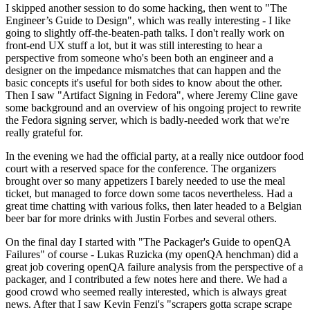
I skipped another session to do some hacking, then went to "The
Engineer’s Guide to Design", which was really interesting - I like
going to slightly off-the-beaten-path talks. I don't really work on
front-end UX stuff a lot, but it was still interesting to hear a
perspective from someone who's been both an engineer and a
designer on the impedance mismatches that can happen and the
basic concepts it's useful for both sides to know about the other.
Then I saw "Artifact Signing in Fedora", where Jeremy Cline gave
some background and an overview of his ongoing project to rewrite
the Fedora signing server, which is badly-needed work that we're
really grateful for.
In the evening we had the official party, at a really nice outdoor food
court with a reserved space for the conference. The organizers
brought over so many appetizers I barely needed to use the meal
ticket, but managed to force down some tacos nevertheless. Had a
great time chatting with various folks, then later headed to a Belgian
beer bar for more drinks with Justin Forbes and several others.
On the final day I started with "The Packager's Guide to openQA
Failures" of course - Lukas Ruzicka (my openQA henchman) did a
great job covering openQA failure analysis from the perspective of a
packager, and I contributed a few notes here and there. We had a
good crowd who seemed really interested, which is always great
news. After that I saw Kevin Fenzi's "scrapers gotta scrape scrape