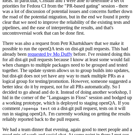
ideas. In particular, Cristian and I were able to determine a set of
priorities for Fedora CI from the "PR-based gating" session - there
was a lot of discussion of potential issues and concerns further down
the road of the potential migration, but in the end we found it pretty
clear that we need to improve the reliability of the existing tests and
pipelines, and the ease of interpreting the results, and that's
uncontroversial work that can be done first.
There was also a request from Petr Khartskhaev that we make it
possible to run the openQA tests on dist-git pull requests. This had
already been
requested by Mo Duffy
before. I've resisted doing this
for all dist-git pull requests because I know at least some would fail
when changes to multiple packages need to be grouped and tested
together. The update system allows us to group builds into updates,
but dist-git does not yet have any way to mark multiple PRs as a
logical group for testing/promotion. However, someone suggested a
better idea: do it by request, not for all PRs automatically. So I
decided to go ahead and do it. Instead of doing another workshop, I
hid in the corner of the "Languages in Floss" session and bodged up
a working prototype, which is deployed to staging openQA. If you
comment
on a dist-git pull request, tests on it will
/openqa test
run in staging openQA. I'm currently working on getting the results
reliably reported back to the pull request.
We had a team dinner that evening, again good to meet people and a
good mix of work and social chat. At some point in there I met our