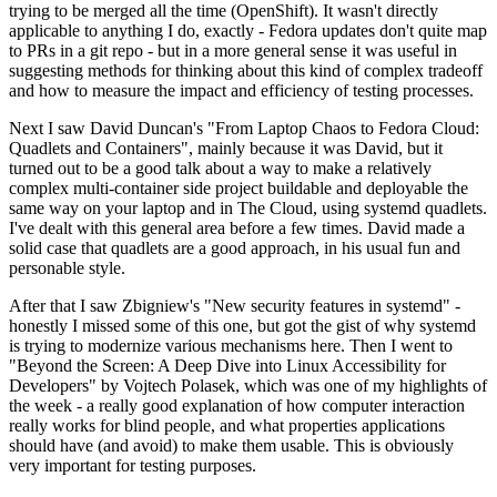
trying to be merged all the time (OpenShift). It wasn't directly
applicable to anything I do, exactly - Fedora updates don't quite map
to PRs in a git repo - but in a more general sense it was useful in
suggesting methods for thinking about this kind of complex tradeoff
and how to measure the impact and efficiency of testing processes.
Next I saw David Duncan's "From Laptop Chaos to Fedora Cloud:
Quadlets and Containers", mainly because it was David, but it
turned out to be a good talk about a way to make a relatively
complex multi-container side project buildable and deployable the
same way on your laptop and in The Cloud, using systemd quadlets.
I've dealt with this general area before a few times. David made a
solid case that quadlets are a good approach, in his usual fun and
personable style.
After that I saw Zbigniew's "New security features in systemd" -
honestly I missed some of this one, but got the gist of why systemd
is trying to modernize various mechanisms here. Then I went to
"Beyond the Screen: A Deep Dive into Linux Accessibility for
Developers" by Vojtech Polasek, which was one of my highlights of
the week - a really good explanation of how computer interaction
really works for blind people, and what properties applications
should have (and avoid) to make them usable. This is obviously
very important for testing purposes.