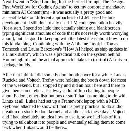
Next I went to "Stop Looking for the Perfect Prompt: The Design-
First Workflow for Coding Agents" to get my corporate mandatory
minimum AI Content(tm) - it was actually a pretty good and
accessible talk on different approaches to LLM-based feature
development. I still don't really use LLM code generation heavily
(for a start, I spend so little time actually sitting at a blank screen
typing significant amounts of code that it's not really worth worrying
about), but it's good to keep up with the latest ideas about how to do
this kinda thing. Continuing with the AI theme I took in Tomas
Tomecek and Laura Barcziova's "How AI helped us ship updates in
a Linux distro", which was a practical talk on the system behind
Hummingbird and the actual approach it takes to (sort-of) AI-driven
package builds.
After that I think I did some Fedora booth cover for a while. Lukas
Ruzicka and Vojtech Trefny were holding the booth down for most
of the weekend, but I stopped by and did an hour here and there to
give them some relief. It's always a lot of fun chatting to people
about Fedora, other distributions or stuff that has nothing to do with
Linux at all. Lukas had set up a Framework laptop with a MIDI
keyboard attached to show off that it's pretty practical to do audio
creation on stock Fedora kernel and audio stack these days; Vojtech
and I had absolutely no idea how to use it, so we had lots of fun
trying to talk about it to people and eventually telling them to come
back when Lukas would be there...