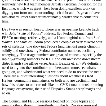
relatively new RH team member Jaroslav Groman in-person for the
first time, which was great - he's been doing excellent work on
digging out from under our tooling tech debt and it's great to have
him aboard. Peter Sklenar unfortunately wasn't able to come this
time.
Day two was session heavy. There was an opening keynote track
with Jef's "State of Fedora" address, live Fedora Council and
FESCo meetings (effectively), and a Hummingbird talk from Stef
Walter. The State of Fedora produced a couple of very talked-about
sets of statistics, one showing Fedora (and friends) usage climbing
solidly and one showing Fedora contributor numbers declining
worryingly. The usage numbers are great, of course - especially the
rapidly-growing numbers for KDE and our awesome downstream
distro friends (the uBlue-verse, Asahi, Bazzite et. al.) We definitely
need to dig into the contributor numbers some more, see what's
going on, and whether and what we need to do to reverse the trend.
There are a lot of interesting questions about whether it's Red
Hatters, community maintainers, or both who are declining, and
how this relates to other trends like the CVE tsunami, mushrooming
language ecosystems, the rise of Flatpaks / Snaps / AppImages and
so on.
The Council and FESCo sessions touched on those topics and
several others, though interestingly not the AI Desktop proposal