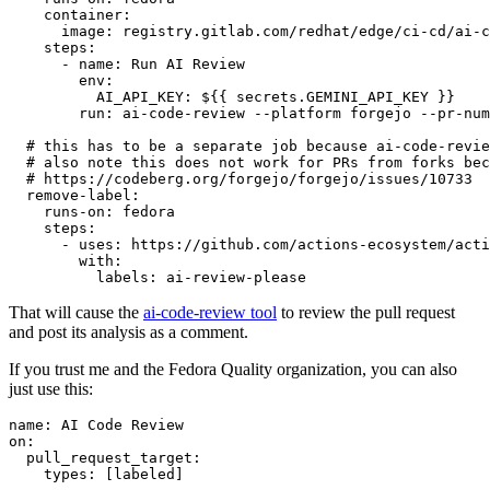
container
:
image
:
registry.gitlab.com/redhat/edge/ci-cd/ai-c
steps
:
-
name
:
Run AI Review
env
:
AI_API_KEY
:
${{ secrets.GEMINI_API_KEY }}
run
:
ai-code-review --platform forgejo --pr-num
# this has to be a separate job because ai-code-revie
# also note this does not work for PRs from forks bec
# https://codeberg.org/forgejo/forgejo/issues/10733
remove-label
:
runs-on
:
fedora
steps
:
-
uses
:
https://github.com/actions-ecosystem/acti
with
:
labels
:
ai-review-please
That will cause the
ai-code-review tool
to review the pull request
and post its analysis as a comment.
If you trust me and the Fedora Quality organization, you can also
just use this:
name
:
AI Code Review
on
:
pull_request_target
:
types
:
[
labeled
]