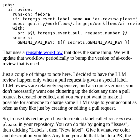
jobs
:
ai-review
:
runs-on
:
fedora
if
:
forgejo.event.label.name == 'ai-review-please'
uses
:
quality/workflows/.forgejo/workflows/ai-revie
with
:
pr
:
${{ forgejo.event.pull_request.number }}
secrets
:
GEMINI_API_KEY
:
${{ secrets.GEMINI_API_KEY }}
That uses a
reusable workflow
that does the same thing. We will
update that workflow periodically to bump the version of ai-code-
review that is used.
Just a couple of things to note here. I decided to have the LLM
review happen only when a pull request is given a special label.
LLM reviews are relatively expensive, and also quite verbose; you
don't necessarily want one cluttering up the ticket any time a pull
request is created or edited, and you
may
not want to make it
possible for someone to charge some LLM usage to your account as
often as they like just by creating or editing a pull request.
So, to use this recipe you have to create a label called
ai-review-
in your repository. You can do this by going to "Issues",
please
then clicking "Labels", then "New label". Give it whatever color
and description you like. Any time you add that label to a PR, the