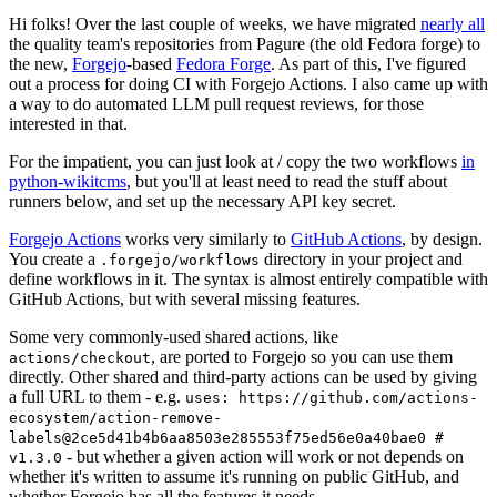
Hi folks! Over the last couple of weeks, we have migrated
nearly all
the quality team's repositories from Pagure (the old Fedora forge) to
the new,
Forgejo
-based
Fedora Forge
. As part of this, I've figured
out a process for doing CI with Forgejo Actions. I also came up with
a way to do automated LLM pull request reviews, for those
interested in that.
For the impatient, you can just look at / copy the two workflows
in
python-wikitcms
, but you'll at least need to read the stuff about
runners below, and set up the necessary API key secret.
Forgejo Actions
works very similarly to
GitHub Actions
, by design.
You create a
directory in your project and
.forgejo/workflows
define workflows in it. The syntax is almost entirely compatible with
GitHub Actions, but with several missing features.
Some very commonly-used shared actions, like
, are ported to Forgejo so you can use them
actions/checkout
directly. Other shared and third-party actions can be used by giving
a full URL to them - e.g.
uses: https://github.com/actions-
ecosystem/action-remove-
labels@2ce5d41b4b6aa8503e285553f75ed56e0a40bae0 #
- but whether a given action will work or not depends on
v1.3.0
whether it's written to assume it's running on public GitHub, and
whether Forgejo has all the features it needs.