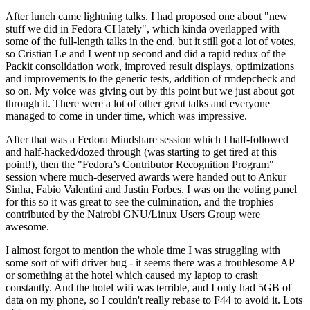
After lunch came lightning talks. I had proposed one about "new
stuff we did in Fedora CI lately", which kinda overlapped with
some of the full-length talks in the end, but it still got a lot of votes,
so Cristian Le and I went up second and did a rapid redux of the
Packit consolidation work, improved result displays, optimizations
and improvements to the generic tests, addition of rmdepcheck and
so on. My voice was giving out by this point but we just about got
through it. There were a lot of other great talks and everyone
managed to come in under time, which was impressive.
After that was a Fedora Mindshare session which I half-followed
and half-hacked/dozed through (was starting to get tired at this
point!), then the "Fedora’s Contributor Recognition Program"
session where much-deserved awards were handed out to Ankur
Sinha, Fabio Valentini and Justin Forbes. I was on the voting panel
for this so it was great to see the culmination, and the trophies
contributed by the Nairobi GNU/Linux Users Group were
awesome.
I almost forgot to mention the whole time I was struggling with
some sort of wifi driver bug - it seems there was a troublesome AP
or something at the hotel which caused my laptop to crash
constantly. And the hotel wifi was terrible, and I only had 5GB of
data on my phone, so I couldn't really rebase to F44 to avoid it. Lots