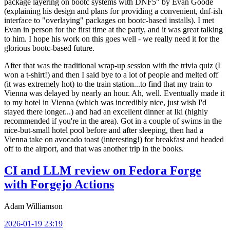
package layering on bootc systems with DNF5" by Evan Goode
(explaining his design and plans for providing a convenient, dnf-ish
interface to "overlaying" packages on bootc-based installs). I met
Evan in person for the first time at the party, and it was great talking
to him. I hope his work on this goes well - we really need it for the
glorious bootc-based future.
After that was the traditional wrap-up session with the trivia quiz (I
won a t-shirt!) and then I said bye to a lot of people and melted off
(it was extremely hot) to the train station...to find that my train to
Vienna was delayed by nearly an hour. Ah, well. Eventually made it
to my hotel in Vienna (which was incredibly nice, just wish I'd
stayed there longer...) and had an excellent dinner at Iki (highly
recommended if you're in the area). Got in a couple of swims in the
nice-but-small hotel pool before and after sleeping, then had a
Vienna take on avocado toast (interesting!) for breakfast and headed
off to the airport, and that was another trip in the books.
CI and LLM review on Fedora Forge
with Forgejo Actions
Adam Williamson
2026-01-19 23:19