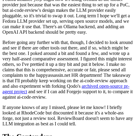
provider just because that was the easiest thing to set up for a PoC,
but ai-code-review's design makes the LLM provider easily
pluggable, so it's trivial to swap it out. Long term I hope we'll get a
Fedora LLM provider set up, serving open source models, and we
can make it use that. There's an Ollama backend, and adding an
OpenAI API backend should be pretty easy.
Before going any further with that, though, I decided to look around
and see if there are other tools out there, and if so, which might be
the best one. I poked around a bit and found a few, and wrote up a
very half-assed comparative assessment. I figured this might interest
others, so I've prettied it up a tiny bit and put it below. I make no
claims that this is comprehensive, accurate or fair, please send all
complaints to the happyassassin.net HR department! The takeaway
is that I'll probably keep working on the ai-code-review approach
and also experiment with forking Qodo's
archived open-source pr-
agent project
and see if I can add Forgejo support to it, to compare it
against ai-code-review.
If anyone knows of any I missed, please let me know! I briefly
looked at RhodeCode but discounted it because it's a whole-ass
forge, not just a review tool. ReviewBoard doesn't seem to have any
LLM integration as best as I could tell.