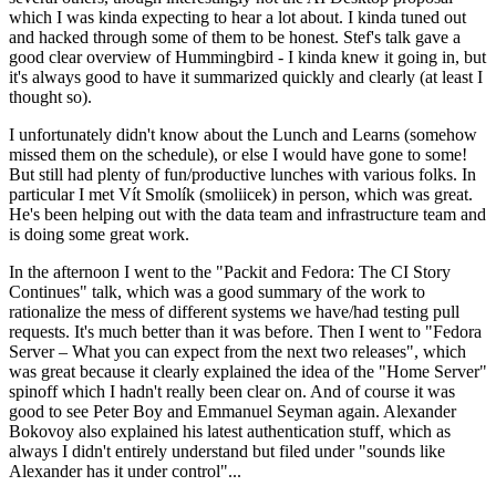
which I was kinda expecting to hear a lot about. I kinda tuned out
and hacked through some of them to be honest. Stef's talk gave a
good clear overview of Hummingbird - I kinda knew it going in, but
it's always good to have it summarized quickly and clearly (at least I
thought so).
I unfortunately didn't know about the Lunch and Learns (somehow
missed them on the schedule), or else I would have gone to some!
But still had plenty of fun/productive lunches with various folks. In
particular I met Vít Smolík (smoliicek) in person, which was great.
He's been helping out with the data team and infrastructure team and
is doing some great work.
In the afternoon I went to the "Packit and Fedora: The CI Story
Continues" talk, which was a good summary of the work to
rationalize the mess of different systems we have/had testing pull
requests. It's much better than it was before. Then I went to "Fedora
Server – What you can expect from the next two releases", which
was great because it clearly explained the idea of the "Home Server"
spinoff which I hadn't really been clear on. And of course it was
good to see Peter Boy and Emmanuel Seyman again. Alexander
Bokovoy also explained his latest authentication stuff, which as
always I didn't entirely understand but filed under "sounds like
Alexander has it under control"...