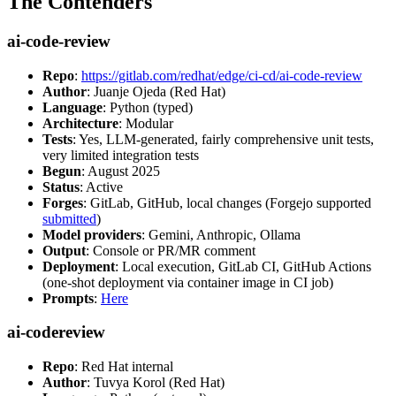
The Contenders
ai-code-review
Repo
:
https://gitlab.com/redhat/edge/ci-cd/ai-code-review
Author
: Juanje Ojeda (Red Hat)
Language
: Python (typed)
Architecture
: Modular
Tests
: Yes, LLM-generated, fairly comprehensive unit tests,
very limited integration tests
Begun
: August 2025
Status
: Active
Forges
: GitLab, GitHub, local changes (Forgejo supported
submitted
)
Model providers
: Gemini, Anthropic, Ollama
Output
: Console or PR/MR comment
Deployment
: Local execution, GitLab CI, GitHub Actions
(one-shot deployment via container image in CI job)
Prompts
:
Here
ai-codereview
Repo
: Red Hat internal
Author
: Tuvya Korol (Red Hat)