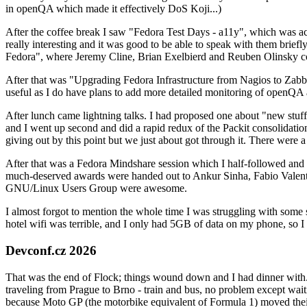
in openQA which made it effectively DoS Koji...)
After the coffee break I saw "Fedora Test Days - a11y", which was act
really interesting and it was good to be able to speak with them brief
Fedora", where Jeremy Cline, Brian Exelbierd and Reuben Olinsky co
After that was "Upgrading Fedora Infrastructure from Nagios to Zabbix
useful as I do have plans to add more detailed monitoring of openQA a
After lunch came lightning talks. I had proposed one about "new stuff w
and I went up second and did a rapid redux of the Packit consolidati
giving out by this point but we just about got through it. There were
After that was a Fedora Mindshare session which I half-followed and h
much-deserved awards were handed out to Ankur Sinha, Fabio Valentini 
GNU/Linux Users Group were awesome.
I almost forgot to mention the whole time I was struggling with some 
hotel wifi was terrible, and I only had 5GB of data on my phone, so I c
Devconf.cz 2026
That was the end of Flock; things wound down and I had dinner with.
traveling from Prague to Brno - train and bus, no problem except waiti
because Moto GP (the motorbike equivalent of Formula 1) moved their