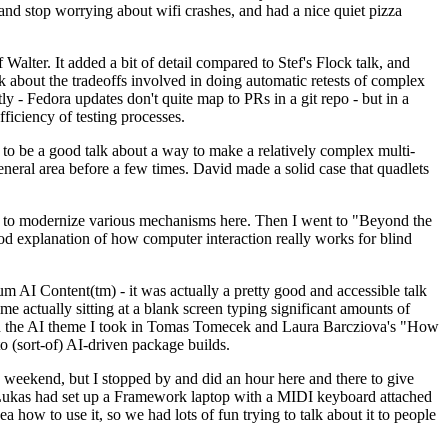
y and stop worrying about wifi crashes, and had a nice quiet pizza
alter. It added a bit of detail compared to Stef's Flock talk, and
k about the tradeoffs involved in doing automatic retests of complex
tly - Fedora updates don't quite map to PRs in a git repo - but in a
ficiency of testing processes.
o be a good talk about a way to make a relatively complex multi-
eneral area before a few times. David made a solid case that quadlets
ing to modernize various mechanisms here. Then I went to "Beyond the
od explanation of how computer interaction really works for blind
AI Content(tm) - it was actually a pretty good and accessible talk
me actually sitting at a blank screen typing significant amounts of
g with the AI theme I took in Tomas Tomecek and Laura Barcziova's "How
o (sort-of) AI-driven package builds.
 weekend, but I stopped by and did an hour here and there to give
all. Lukas had set up a Framework laptop with a MIDI keyboard attached
a how to use it, so we had lots of fun trying to talk about it to people