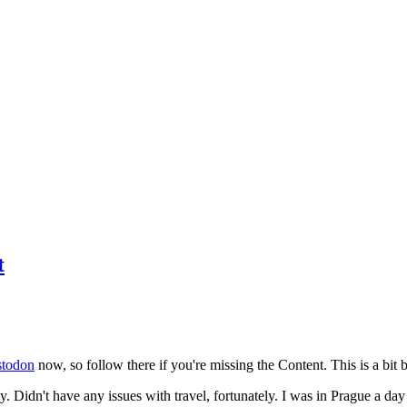
t
todon
now, so follow there if you're missing the Content. This is a bit b
y. Didn't have any issues with travel, fortunately. I was in Prague a da