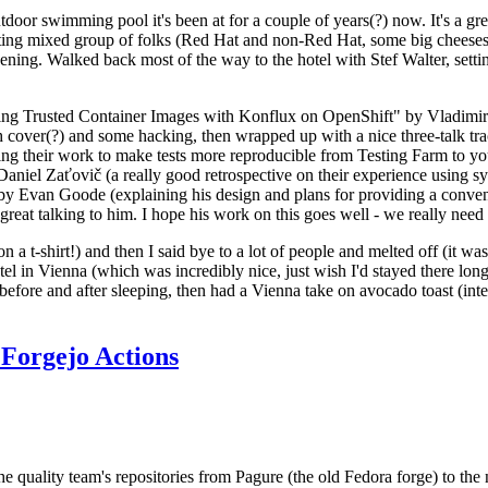
door swimming pool it's been at for a couple of years(?) now. It's a gr
resting mixed group of folks (Red Hat and non-Red Hat, some big cheese
ening. Walked back most of the way to the hotel with Stef Walter, setting 
ding Trusted Container Images with Konflux on OpenShift" by Vladimir
oth cover(?) and some hacking, then wrapped up with a nice three-talk 
ring their work to make tests more reproducible from Testing Farm to 
el Zaťovič (a really good retrospective on their experience using sysex
y Evan Goode (explaining his design and plans for providing a conveni
as great talking to him. I hope his work on this goes well - we really need
n a t-shirt!) and then I said bye to a lot of people and melted off (it was
l in Vienna (which was incredibly nice, just wish I'd stayed there long
 before and after sleeping, then had a Vienna take on avocado toast (inter
Forgejo Actions
he quality team's repositories from Pagure (the old Fedora forge) to the