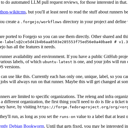
to do automated LLM pull request reviews, for those interested in that.
ython-wikitcms
, but you'll at least need to read the stuff about runners 
You create a
directory in your project and define
.forgejo/workflows
 are ported to Forgejo so you can use them directly. Other shared and th
e-labels@2ce5d41b4b6aa8503e285553f75ed56e0a40bae0 # v1.3
o has all the features it needs.
 runner availability and environment. If you have a public GitHub pro
various labels, of which
is one, and your jobs will run 
ubuntu-latest
S versions.
can use like this. Currently each has only one, unique, label, so you ca
 jobs will always run on that runner. Maybe this will get changed at some
runners are limited to specific organizations. The releng and infra organ
different organization, the first thing you'll need to do is file a ticket
hey have, by visiting
https://forge.fedoraproject.org/org/<or
hey'll run, as long as you set the
value to a label that at least 
runs-on
rently Debian Bookworm
. Until that gets fixed, you may be interested i