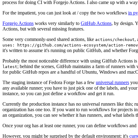
process for doing CI with Forgejo Actions. I also came up with a way 
For the impatient, you can just look at / copy the two workflows
in p
Forgejo Actions
works very similarly to
GitHub Actions
, by design. 
Actions, but with several missing features.
Some very commonly-used shared actions, like
,
actions/checkout
uses: https://github.com/actions-ecosystem/action-remov
it's written to assume it's running on public GitHub, and whether Forgej
Probably the most noticeable difference with using GitHub Actions is
; behind the scenes, GitHub maintains a farm of runners with 
latest
for public GitHub repos are a handful of Ubuntu, Windows and macO
The staging instance of Fedora Forge has a few
universal runners
you 
any available runner; you have to just pick one of the labels, and your
instance, so you can just define a workflow and get it run.
Currently the production instance has no universal runners like this; 
organization has one too. If you want to run workflows for projects in a 
an organization, you can see whether it has runners, and what labels t
Once your org has at least one runner, you can define workflows and t
However, you might be surprised by the default environment: it's
cur