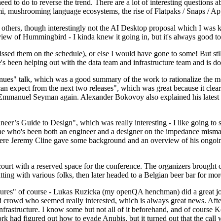
 to do to reverse the trend. There are a lot of interesting questions 
nami, mushrooming language ecosystems, the rise of Flatpaks / Snaps / A
thers, though interestingly not the AI Desktop proposal which I was ki
iew of Hummingbird - I kinda knew it going in, but it's always good to 
ed them on the schedule), or else I would have gone to some! But still
e's been helping out with the data team and infrastructure team and is 
nues" talk, which was a good summary of the work to rationalize the mes
an expect from the next two releases", which was great because it clea
 Emmanuel Seyman again. Alexander Bokovoy also explained his latest aut
er’s Guide to Design", which was really interesting - I like going to s
omeone who's been both an engineer and a designer on the impedance mismat
here Jeremy Cline gave some background and an overview of his ongoing 
 court with a reserved space for the conference. The organizers brought 
ing with various folks, then later headed to a Belgian beer bar for more
lures" of course - Lukas Ruzicka (my openQA henchman) did a great job
 crowd who seemed really interested, which is always great news. After
nfrastructure. I know some but not all of it beforehand, and of course 
rk had figured out how to evade Anubis, but it turned out that the call w