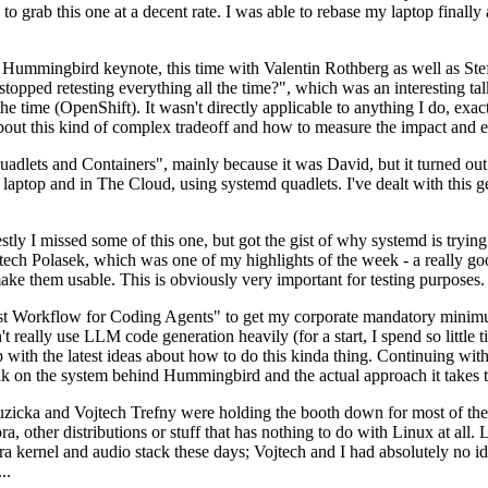
to grab this one at a decent rate. I was able to rebase my laptop finall
Hummingbird keynote, this time with Valentin Rothberg as well as Stef W
opped retesting everything all the time?", which was an interesting tal
he time (OpenShift). It wasn't directly applicable to anything I do, exac
bout this kind of complex tradeoff and how to measure the impact and ef
ets and Containers", mainly because it was David, but it turned out t
laptop and in The Cloud, using systemd quadlets. I've dealt with this g
stly I missed some of this one, but got the gist of why systemd is try
ech Polasek, which was one of my highlights of the week - a really go
ake them usable. This is obviously very important for testing purposes.
st Workflow for Coding Agents" to get my corporate mandatory minimum 
 really use LLM code generation heavily (for a start, I spend so little ti
p up with the latest ideas about how to do this kinda thing. Continuin
alk on the system behind Hummingbird and the actual approach it takes t
Ruzicka and Vojtech Trefny were holding the booth down for most of the
dora, other distributions or stuff that has nothing to do with Linux at 
ora kernel and audio stack these days; Vojtech and I had absolutely no ide
..