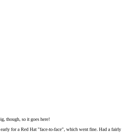
ig, though, so it goes here!
y early for a Red Hat "face-to-face", which went fine. Had a fairly