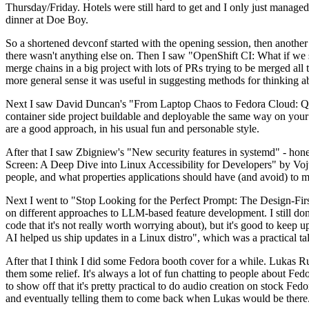
Thursday/Friday. Hotels were still hard to get and I only just managed 
dinner at Doe Boy.
So a shortened devconf started with the opening session, then another 
there wasn't anything else on. Then I saw "OpenShift CI: What if we st
merge chains in a big project with lots of PRs trying to be merged all t
more general sense it was useful in suggesting methods for thinking a
Next I saw David Duncan's "From Laptop Chaos to Fedora Cloud: Quadl
container side project buildable and deployable the same way on your 
are a good approach, in his usual fun and personable style.
After that I saw Zbigniew's "New security features in systemd" - hone
Screen: A Deep Dive into Linux Accessibility for Developers" by Vojt
people, and what properties applications should have (and avoid) to m
Next I went to "Stop Looking for the Perfect Prompt: The Design-Fir
on different approaches to LLM-based feature development. I still don't
code that it's not really worth worrying about), but it's good to kee
AI helped us ship updates in a Linux distro", which was a practical t
After that I think I did some Fedora booth cover for a while. Lukas 
them some relief. It's always a lot of fun chatting to people about Fe
to show off that it's pretty practical to do audio creation on stock Fed
and eventually telling them to come back when Lukas would be there.