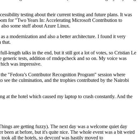
ibility testing about their current testing and future plans. It was
 room for "Two Years In: Accelerating Microsoft Contribution to
also some stuff about Azure Linux.
 a modernization and also a better architecture. I found it very
 that.
length talks in the end, but it still got a lot of votes, so Cristian Le
he generic tests, addition of rmdepcheck and so on. My voice was
 which was impressive.
hen the "Fedora’s Contributor Recognition Program" session where
o see the culmination, and the trophies contributed by the Nairobi
ing at the hotel which caused my laptop to crash constantly. And the
Things are getting fuzzy). The next day was a welcome quiet day
r been at before, but it's quite nice. The whole event was a bit weird
ook all the hotels, so devconf was hastily moved to