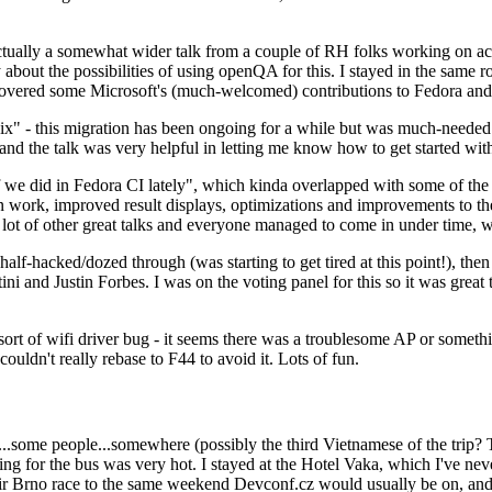
ually a somewhat wider talk from a couple of RH folks working on access
ly about the possibilities of using openQA for this. I stayed in the same
vered some Microsoft's (much-welcomed) contributions to Fedora and 
" - this migration has been ongoing for a while but was much-needed as
nd the talk was very helpful in letting me know how to get started with
e did in Fedora CI lately", which kinda overlapped with some of the full-
on work, improved result displays, optimizations and improvements to t
 a lot of other great talks and everyone managed to come in under time,
alf-hacked/dozed through (was starting to get tired at this point!), t
and Justin Forbes. I was on the voting panel for this so it was great t
sort of wifi driver bug - it seems there was a troublesome AP or someth
ouldn't really rebase to F44 to avoid it. Lots of fun.
..some people...somewhere (possibly the third Vietnamese of the trip? 
ng for the bus was very hot. I stayed at the Hotel Vaka, which I've neve
 Brno race to the same weekend Devconf.cz would usually be on, and t