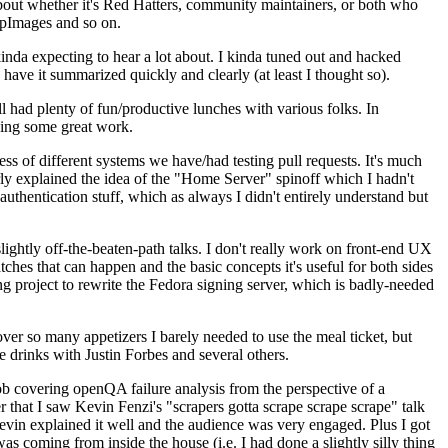
about whether it's Red Hatters, community maintainers, or both who
ppImages and so on.
nda expecting to hear a lot about. I kinda tuned out and hacked
have it summarized quickly and clearly (at least I thought so).
 had plenty of fun/productive lunches with various folks. In
doing some great work.
s of different systems we have/had testing pull requests. It's much
rly explained the idea of the "Home Server" spinoff which I hadn't
hentication stuff, which as always I didn't entirely understand but
lightly off-the-beaten-path talks. I don't really work on front-end UX
ches that can happen and the basic concepts it's useful for both sides
project to rewrite the Fedora signing server, which is badly-needed
over so many appetizers I barely needed to use the meal ticket, but
 drinks with Justin Forbes and several others.
 covering openQA failure analysis from the perspective of a
 that I saw Kevin Fenzi's "scrapers gotta scrape scrape scrape" talk
Kevin explained it well and the audience was very engaged. Plus I got
as coming from inside the house (i.e. I had done a slightly silly thing