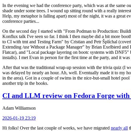
In the evening we had the conference party, which was at the same out
shade under some trees. I wound up sitting round with a really inte
Help, my metaphor is falling apart) most of the night, it was a great ev
conference parties...
On the second day I started with "From Podman to Production: Buil
Konflux talk I've seen so far. I think I then maybe did a bit more bo
to CI with tmt and Testing Farm" by Cristian and Petr Šplíchal (cove
Extending /usr Without a Package Manager" by Brian Exelbierd and Dani
Flatcar), and "Local package layering on bootc systems with DNF5" b
installs). I met Evan in person for the first time at the party, and it w
After that was the traditional wrap-up session with the trivia quiz (I wo
was delayed by nearly an hour. Ah, well. Eventually made it to my hote
in the area). Got in a couple of swims in the nice-but-small hotel pool
another trip in the books.
CI and LLM review on Fedora Forge with 
Adam Williamson
2026-01-19 23:19
Hi folks! Over the last couple of weeks, we have migrated
nearly all
t