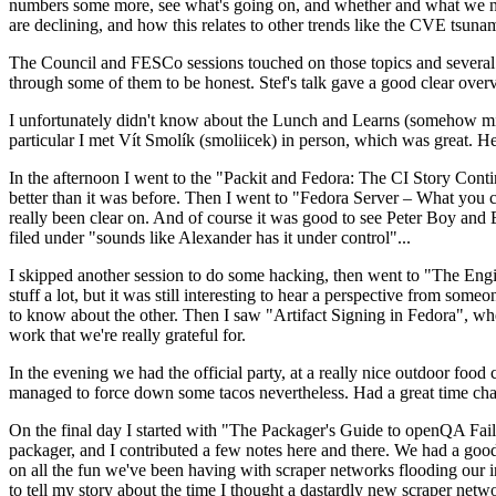
numbers some more, see what's going on, and whether and what we need
are declining, and how this relates to other trends like the CVE tsu
The Council and FESCo sessions touched on those topics and several o
through some of them to be honest. Stef's talk gave a good clear overv
I unfortunately didn't know about the Lunch and Learns (somehow miss
particular I met Vít Smolík (smoliicek) in person, which was great. H
In the afternoon I went to the "Packit and Fedora: The CI Story Conti
better than it was before. Then I went to "Fedora Server – What you c
really been clear on. And of course it was good to see Peter Boy and
filed under "sounds like Alexander has it under control"...
I skipped another session to do some hacking, then went to "The Engine
stuff a lot, but it was still interesting to hear a perspective from s
to know about the other. Then I saw "Artifact Signing in Fedora", w
work that we're really grateful for.
In the evening we had the official party, at a really nice outdoor food
managed to force down some tacos nevertheless. Had a great time chatt
On the final day I started with "The Packager's Guide to openQA Fai
packager, and I contributed a few notes here and there. We had a good
on all the fun we've been having with scraper networks flooding our i
to tell my story about the time I thought a dastardly new scraper netwo