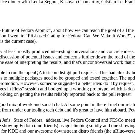
 a nice dinner with Lenka Segura, Kashyap Chamarthy, Cristian Le, Fra
he Future of Fedora Atomic", about how we can reach the goal of all th
rnoon I went to "PR-based Gating for Fedora: Can We Make It Work?", w
is the current case).
at least mostly produced interesting conversations and concrete ideas. In
iscussion of potential issues and concerns further down the road of the 
the ease of interpreting the results, and that's uncontroversial work that c
le to run the openQA tests on dist-git pull requests. This had already 
s to multiple packages need to be grouped and tested together. The updat
romotion. However, someone suggested a better idea: do it by request, n
uages in Floss" session and bodged up a working prototype, which is 
orking on getting the results reliably reported back to the pull request.
ood mix of work and social chat. At some point in there I met our rel
from under our tooling tech debt and it's great to have him aboard. Pet
Jef's "State of Fedora" address, live Fedora Council and FESCo meetin
 one showing Fedora (and friends) usage climbing solidly and one showi
 for KDE and our awesome downstream distro friends (the uBlue-verse, As