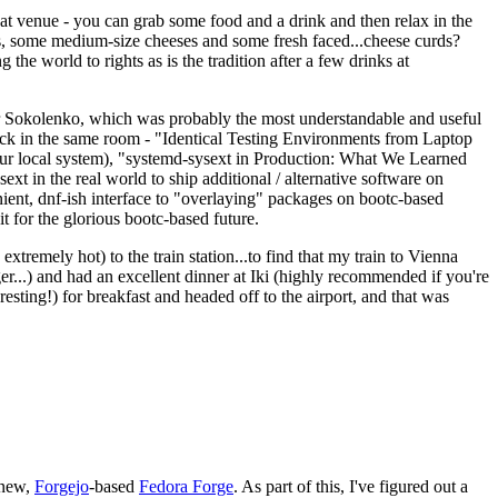
eat venue - you can grab some food and a drink and then relax in the
s, some medium-size cheeses and some fresh faced...cheese curds?
the world to rights as is the tradition after a few drinks at
 Sokolenko, which was probably the most understandable and useful
track in the same room - "Identical Testing Environments from Laptop
your local system), "systemd-sysext in Production: What We Learned
t in the real world to ship additional / alternative software on
ent, dnf-ish interface to "overlaying" packages on bootc-based
 it for the glorious bootc-based future.
 extremely hot) to the train station...to find that my train to Vienna
er...) and had an excellent dinner at Iki (highly recommended if you're
esting!) for breakfast and headed off to the airport, and that was
 new,
Forgejo
-based
Fedora Forge
. As part of this, I've figured out a