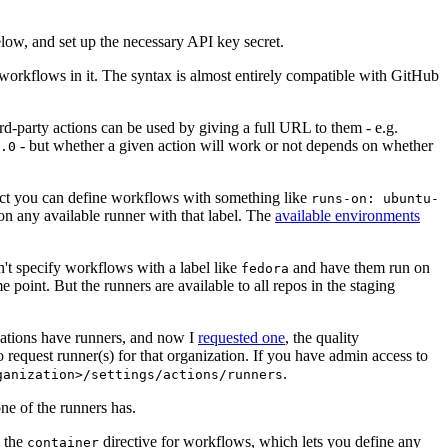
below, and set up the necessary API key secret.
 workflows in it. The syntax is almost entirely compatible with GitHub
ird-party actions can be used by giving a full URL to them - e.g.
- but whether a given action will work or not depends on whether
.0
ject you can define workflows with something like
runs-on: ubuntu-
on any available runner with that label. The
available environments
n't specify workflows with a label like
and have them run on
fedora
 point. But the runners are available to all repos in the staging
izations have runners, and now I
requested one
, the quality
 to request runner(s) for that organization. If you have admin access to
.
ganization>/settings/actions/runners
one of the runners has.
n the
directive for workflows, which lets you define any
container