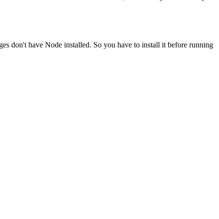
ges don't have Node installed. So you have to install it before running