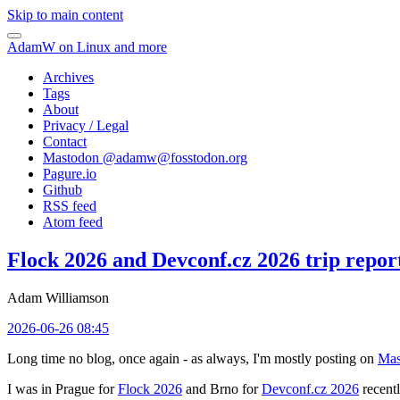
Skip to main content
AdamW on Linux and more
Archives
Tags
About
Privacy / Legal
Contact
Mastodon @
adamw@fosstodon.org
Pagure.io
Github
RSS feed
Atom feed
Flock 2026 and Devconf.cz 2026 trip repor
Adam Williamson
2026-06-26 08:45
Long time no blog, once again - as always, I'm mostly posting on
Mas
I was in Prague for
Flock 2026
and Brno for
Devconf.cz 2026
recentl