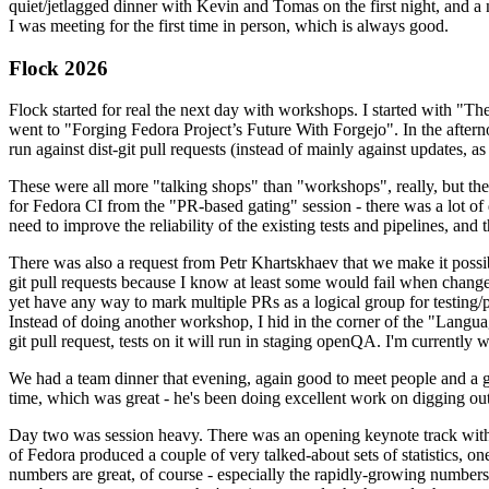
quiet/jetlagged dinner with Kevin and Tomas on the first night, and
I was meeting for the first time in person, which is always good.
Flock 2026
Flock started for real the next day with workshops. I started with "T
went to "Forging Fedora Project’s Future With Forgejo". In the afte
run against dist-git pull requests (instead of mainly against updates, as 
These were all more "talking shops" than "workshops", really, but they 
for Fedora CI from the "PR-based gating" session - there was a lot of d
need to improve the reliability of the existing tests and pipelines, and 
There was also a request from Petr Khartskhaev that we make it possib
git pull requests because I know at least some would fail when change
yet have any way to mark multiple PRs as a logical group for testing/p
Instead of doing another workshop, I hid in the corner of the "Lang
git pull request, tests on it will run in staging openQA. I'm currently w
We had a team dinner that evening, again good to meet people and a g
time, which was great - he's been doing excellent work on digging out 
Day two was session heavy. There was an opening keynote track with 
of Fedora produced a couple of very talked-about sets of statistics,
numbers are great, of course - especially the rapidly-growing numbers