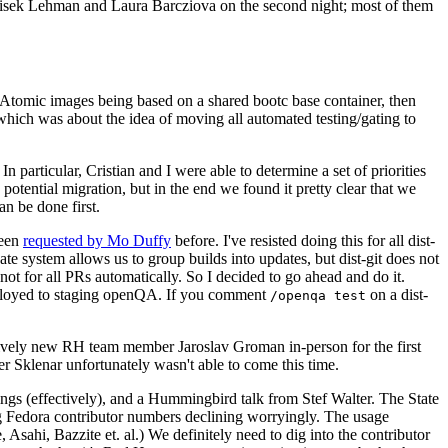
ntisek Lehman and Laura Barcziova on the second night; most of them
e Atomic images being based on a shared bootc base container, then
hich was about the idea of moving all automated testing/gating to
 particular, Cristian and I were able to determine a set of priorities
potential migration, but in the end we found it pretty clear that we
an be done first.
been
requested by Mo Duffy
before. I've resisted doing this for all dist-
e system allows us to group builds into updates, but dist-git does not
ot for all PRs automatically. So I decided to go ahead and do it.
deployed to staging openQA. If you comment
on a dist-
/openqa test
atively new RH team member Jaroslav Groman in-person for the first
er Sklenar unfortunately wasn't able to come this time.
gs (effectively), and a Hummingbird talk from Stef Walter. The State
ng Fedora contributor numbers declining worryingly. The usage
ahi, Bazzite et. al.) We definitely need to dig into the contributor