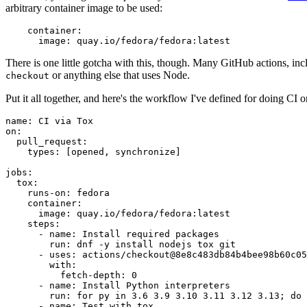
arbitrary container image to be used:
container
:
image
:
quay.io/fedora/fedora:latest
There is one little gotcha with this, though. Many GitHub actions, in
or anything else that uses Node.
checkout
Put it all together, and here's the workflow I've defined for doing CI 
name
:
CI via Tox
on
:
pull_request
:
types
:
[
opened
,
synchronize
]
jobs
:
tox
:
runs-on
:
fedora
container
:
image
:
quay.io/fedora/fedora:latest
steps
:
-
name
:
Install required packages
run
:
dnf -y install nodejs tox git
-
uses
:
actions/checkout@8e8c483db84b4bee98b60c05
with
:
fetch-depth
:
0
-
name
:
Install Python interpreters
run
:
for py in 3.6 3.9 3.10 3.11 3.12 3.13; do 
-
name
:
Test with tox