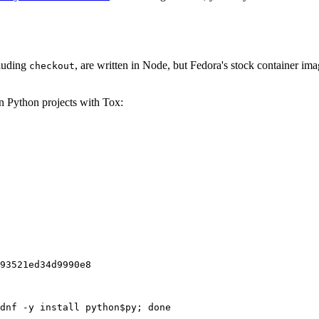
cluding
, are written in Node, but Fedora's stock container ima
checkout
on Python projects with Tox:
93521ed34d9990e8
dnf -y install python$py; done