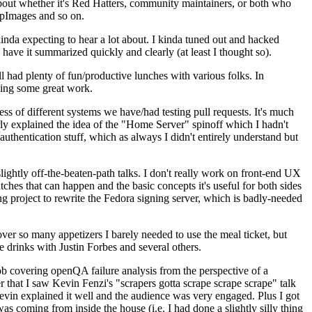
about whether it's Red Hatters, community maintainers, or both who
ppImages and so on.
nda expecting to hear a lot about. I kinda tuned out and hacked
have it summarized quickly and clearly (at least I thought so).
 had plenty of fun/productive lunches with various folks. In
doing some great work.
s of different systems we have/had testing pull requests. It's much
rly explained the idea of the "Home Server" spinoff which I hadn't
hentication stuff, which as always I didn't entirely understand but
lightly off-the-beaten-path talks. I don't really work on front-end UX
ches that can happen and the basic concepts it's useful for both sides
project to rewrite the Fedora signing server, which is badly-needed
over so many appetizers I barely needed to use the meal ticket, but
 drinks with Justin Forbes and several others.
 covering openQA failure analysis from the perspective of a
 that I saw Kevin Fenzi's "scrapers gotta scrape scrape scrape" talk
Kevin explained it well and the audience was very engaged. Plus I got
as coming from inside the house (i.e. I had done a slightly silly thing