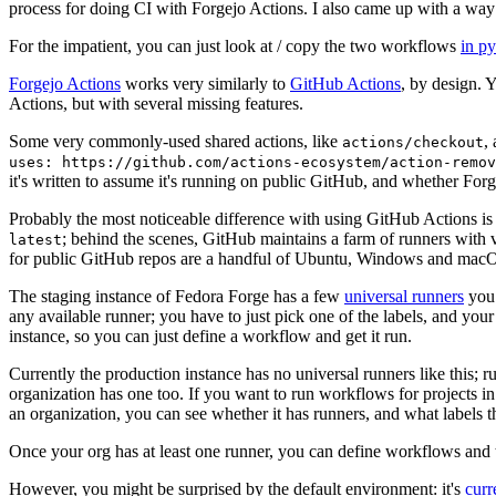
process for doing CI with Forgejo Actions. I also came up with a way 
For the impatient, you can just look at / copy the two workflows
in p
Forgejo Actions
works very similarly to
GitHub Actions
, by design. 
Actions, but with several missing features.
Some very commonly-used shared actions, like
,
actions/checkout
uses: https://github.com/actions-ecosystem/action-remov
it's written to assume it's running on public GitHub, and whether Forgej
Probably the most noticeable difference with using GitHub Actions is
; behind the scenes, GitHub maintains a farm of runners with 
latest
for public GitHub repos are a handful of Ubuntu, Windows and macO
The staging instance of Fedora Forge has a few
universal runners
you 
any available runner; you have to just pick one of the labels, and your
instance, so you can just define a workflow and get it run.
Currently the production instance has no universal runners like this; 
organization has one too. If you want to run workflows for projects in a 
an organization, you can see whether it has runners, and what labels t
Once your org has at least one runner, you can define workflows and t
However, you might be surprised by the default environment: it's
cur