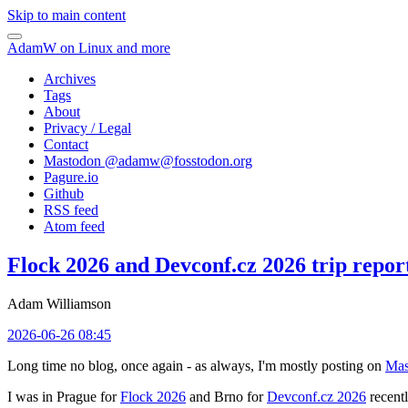
Skip to main content
AdamW on Linux and more
Archives
Tags
About
Privacy / Legal
Contact
Mastodon @
adamw@fosstodon.org
Pagure.io
Github
RSS feed
Atom feed
Flock 2026 and Devconf.cz 2026 trip repor
Adam Williamson
2026-06-26 08:45
Long time no blog, once again - as always, I'm mostly posting on
Mas
I was in Prague for
Flock 2026
and Brno for
Devconf.cz 2026
recentl