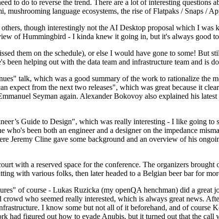
 to do to reverse the trend. There are a lot of interesting questions 
nami, mushrooming language ecosystems, the rise of Flatpaks / Snaps / A
thers, though interestingly not the AI Desktop proposal which I was ki
iew of Hummingbird - I kinda knew it going in, but it's always good to 
ed them on the schedule), or else I would have gone to some! But still
e's been helping out with the data team and infrastructure team and is 
nues" talk, which was a good summary of the work to rationalize the mes
an expect from the next two releases", which was great because it clea
 Emmanuel Seyman again. Alexander Bokovoy also explained his latest aut
er’s Guide to Design", which was really interesting - I like going to s
omeone who's been both an engineer and a designer on the impedance mismat
here Jeremy Cline gave some background and an overview of his ongoing 
 court with a reserved space for the conference. The organizers brought 
ing with various folks, then later headed to a Belgian beer bar for more
lures" of course - Lukas Ruzicka (my openQA henchman) did a great job
 crowd who seemed really interested, which is always great news. After
nfrastructure. I know some but not all of it beforehand, and of course 
rk had figured out how to evade Anubis, but it turned out that the call w