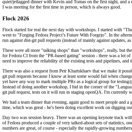
quiet/jetlagged dinner with Kevin and Tomas on the first night, and
I was meeting for the first time in person, which is always good.
Flock 2026
Flock started for real the next day with workshops. I started with "T
went to "Forging Fedora Project’s Future With Forgejo". In the afte
run against dist-git pull requests (instead of mainly against updates, as 
These were all more "talking shops" than "workshops", really, but they 
for Fedora CI from the "PR-based gating" session - there was a lot of d
need to improve the reliability of the existing tests and pipelines, and 
There was also a request from Petr Khartskhaev that we make it possib
git pull requests because I know at least some would fail when change
yet have any way to mark multiple PRs as a logical group for testing/p
Instead of doing another workshop, I hid in the corner of the "Lang
git pull request, tests on it will run in staging openQA. I'm currently w
We had a team dinner that evening, again good to meet people and a g
time, which was great - he's been doing excellent work on digging out 
Day two was session heavy. There was an opening keynote track with 
of Fedora produced a couple of very talked-about sets of statistics,
numbers are great, of course - especially the rapidly-growing numbers