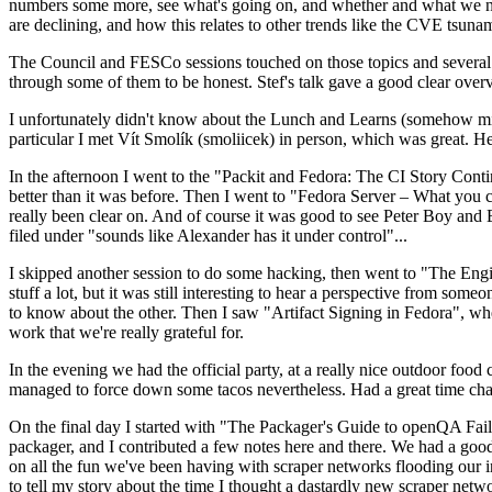
numbers some more, see what's going on, and whether and what we need
are declining, and how this relates to other trends like the CVE tsu
The Council and FESCo sessions touched on those topics and several o
through some of them to be honest. Stef's talk gave a good clear overv
I unfortunately didn't know about the Lunch and Learns (somehow miss
particular I met Vít Smolík (smoliicek) in person, which was great. H
In the afternoon I went to the "Packit and Fedora: The CI Story Conti
better than it was before. Then I went to "Fedora Server – What you c
really been clear on. And of course it was good to see Peter Boy and
filed under "sounds like Alexander has it under control"...
I skipped another session to do some hacking, then went to "The Engine
stuff a lot, but it was still interesting to hear a perspective from s
to know about the other. Then I saw "Artifact Signing in Fedora", w
work that we're really grateful for.
In the evening we had the official party, at a really nice outdoor food
managed to force down some tacos nevertheless. Had a great time chatt
On the final day I started with "The Packager's Guide to openQA Fai
packager, and I contributed a few notes here and there. We had a good
on all the fun we've been having with scraper networks flooding our i
to tell my story about the time I thought a dastardly new scraper netwo