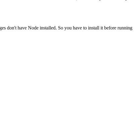
ges don't have Node installed. So you have to install it before running