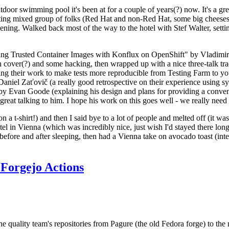
door swimming pool it's been at for a couple of years(?) now. It's a gr
resting mixed group of folks (Red Hat and non-Red Hat, some big cheese
ening. Walked back most of the way to the hotel with Stef Walter, setting 
ding Trusted Container Images with Konflux on OpenShift" by Vladimir
oth cover(?) and some hacking, then wrapped up with a nice three-talk 
ring their work to make tests more reproducible from Testing Farm to 
el Zaťovič (a really good retrospective on their experience using sysex
y Evan Goode (explaining his design and plans for providing a conveni
as great talking to him. I hope his work on this goes well - we really need
n a t-shirt!) and then I said bye to a lot of people and melted off (it was
l in Vienna (which was incredibly nice, just wish I'd stayed there long
 before and after sleeping, then had a Vienna take on avocado toast (inter
Forgejo Actions
he quality team's repositories from Pagure (the old Fedora forge) to the