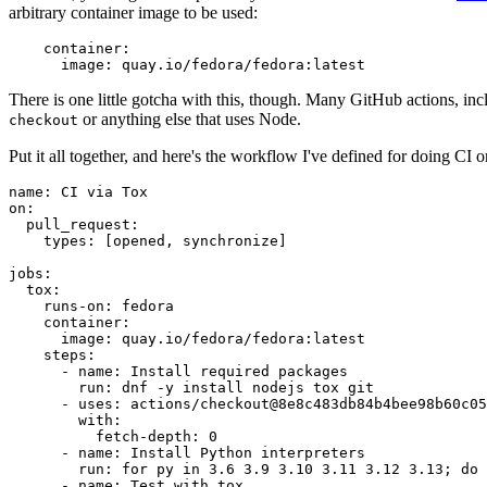
arbitrary container image to be used:
container
:
image
:
quay.io/fedora/fedora:latest
There is one little gotcha with this, though. Many GitHub actions, in
or anything else that uses Node.
checkout
Put it all together, and here's the workflow I've defined for doing CI 
name
:
CI via Tox
on
:
pull_request
:
types
:
[
opened
,
synchronize
]
jobs
:
tox
:
runs-on
:
fedora
container
:
image
:
quay.io/fedora/fedora:latest
steps
:
-
name
:
Install required packages
run
:
dnf -y install nodejs tox git
-
uses
:
actions/checkout@8e8c483db84b4bee98b60c05
with
:
fetch-depth
:
0
-
name
:
Install Python interpreters
run
:
for py in 3.6 3.9 3.10 3.11 3.12 3.13; do 
-
name
:
Test with tox