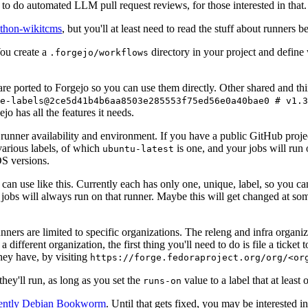
to do automated LLM pull request reviews, for those interested in that.
ython-wikitcms
, but you'll at least need to read the stuff about runners 
You create a
directory in your project and define
.forgejo/workflows
 are ported to Forgejo so you can use them directly. Other shared and th
e-labels@2ce5d41b4b6aa8503e285553f75ed56e0a40bae0 # v1.3
o has all the features it needs.
 runner availability and environment. If you have a public GitHub pro
various labels, of which
is one, and your jobs will run 
ubuntu-latest
S versions.
can use like this. Currently each has only one, unique, label, so you ca
 jobs will always run on that runner. Maybe this will get changed at some
runners are limited to specific organizations. The releng and infra organ
different organization, the first thing you'll need to do is file a ticket
hey have, by visiting
https://forge.fedoraproject.org/org/<or
hey'll run, as long as you set the
value to a label that at least 
runs-on
rently Debian Bookworm
. Until that gets fixed, you may be interested i