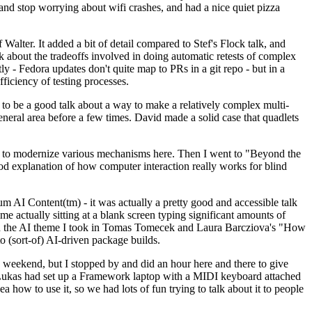
y and stop worrying about wifi crashes, and had a nice quiet pizza
alter. It added a bit of detail compared to Stef's Flock talk, and
k about the tradeoffs involved in doing automatic retests of complex
tly - Fedora updates don't quite map to PRs in a git repo - but in a
ficiency of testing processes.
o be a good talk about a way to make a relatively complex multi-
eneral area before a few times. David made a solid case that quadlets
ing to modernize various mechanisms here. Then I went to "Beyond the
od explanation of how computer interaction really works for blind
AI Content(tm) - it was actually a pretty good and accessible talk
me actually sitting at a blank screen typing significant amounts of
g with the AI theme I took in Tomas Tomecek and Laura Barcziova's "How
o (sort-of) AI-driven package builds.
 weekend, but I stopped by and did an hour here and there to give
all. Lukas had set up a Framework laptop with a MIDI keyboard attached
a how to use it, so we had lots of fun trying to talk about it to people