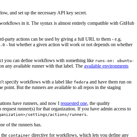
below, and set up the necessary API key secret.
 workflows in it. The syntax is almost entirely compatible with GitHub
ird-party actions can be used by giving a full URL to them - e.g.
- but whether a given action will work or not depends on whether
.0
ject you can define workflows with something like
runs-on: ubuntu-
on any available runner with that label. The
available environments
n't specify workflows with a label like
and have them run on
fedora
 point. But the runners are available to all repos in the staging
izations have runners, and now I
requested one
, the quality
 to request runner(s) for that organization. If you have admin access to
.
ganization>/settings/actions/runners
one of the runners has.
n the
directive for workflows, which lets you define any
container