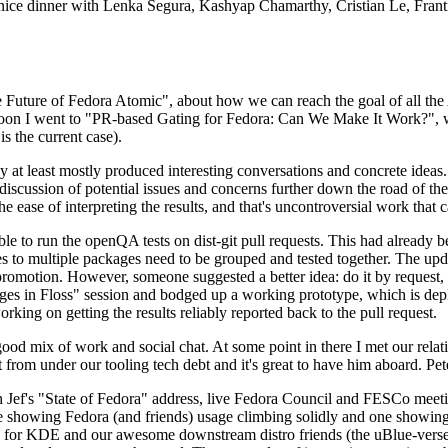
 a nice dinner with Lenka Segura, Kashyap Chamarthy, Cristian Le, Fra
he Future of Fedora Atomic", about how we can reach the goal of all th
rnoon I went to "PR-based Gating for Fedora: Can We Make It Work?", w
is the current case).
at least mostly produced interesting conversations and concrete ideas. In
iscussion of potential issues and concerns further down the road of the 
the ease of interpreting the results, and that's uncontroversial work that c
le to run the openQA tests on dist-git pull requests. This had already 
s to multiple packages need to be grouped and tested together. The updat
romotion. However, someone suggested a better idea: do it by request, n
uages in Floss" session and bodged up a working prototype, which is 
orking on getting the results reliably reported back to the pull request.
ood mix of work and social chat. At some point in there I met our rel
from under our tooling tech debt and it's great to have him aboard. Pet
Jef's "State of Fedora" address, live Fedora Council and FESCo meetin
 one showing Fedora (and friends) usage climbing solidly and one showi
 for KDE and our awesome downstream distro friends (the uBlue-verse, As