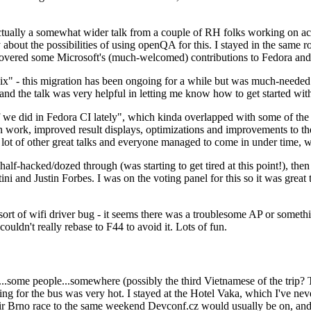
ually a somewhat wider talk from a couple of RH folks working on access
ly about the possibilities of using openQA for this. I stayed in the same
vered some Microsoft's (much-welcomed) contributions to Fedora and 
" - this migration has been ongoing for a while but was much-needed as
nd the talk was very helpful in letting me know how to get started with
e did in Fedora CI lately", which kinda overlapped with some of the full-
on work, improved result displays, optimizations and improvements to t
 a lot of other great talks and everyone managed to come in under time,
alf-hacked/dozed through (was starting to get tired at this point!), t
and Justin Forbes. I was on the voting panel for this so it was great t
sort of wifi driver bug - it seems there was a troublesome AP or someth
ouldn't really rebase to F44 to avoid it. Lots of fun.
..some people...somewhere (possibly the third Vietnamese of the trip? 
ng for the bus was very hot. I stayed at the Hotel Vaka, which I've neve
 Brno race to the same weekend Devconf.cz would usually be on, and t