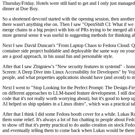
Thursday/Friday. Hotels were still hard to get and I only just managed 
dinner at Doe Boy.
So a shortened devconf started with the opening session, then another 
there wasn't anything else on. Then I saw "OpenShift CI: What if we st
merge chains in a big project with lots of PRs trying to be merged all t
more general sense it was useful in suggesting methods for thinking a
Next I saw David Duncan's "From Laptop Chaos to Fedora Cloud: Quadl
container side project buildable and deployable the same way on your 
are a good approach, in his usual fun and personable style.
After that I saw Zbigniew's "New security features in systemd" - hone
Screen: A Deep Dive into Linux Accessibility for Developers" by Vojt
people, and what properties applications should have (and avoid) to m
Next I went to "Stop Looking for the Perfect Prompt: The Design-Fir
on different approaches to LLM-based feature development. I still don't
code that it's not really worth worrying about), but it's good to kee
AI helped us ship updates in a Linux distro", which was a practical t
After that I think I did some Fedora booth cover for a while. Lukas 
them some relief. It's always a lot of fun chatting to people about Fe
to show off that it's pretty practical to do audio creation on stock Fed
and eventually telling them to come back when Lukas would be there.