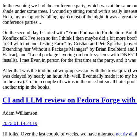
In the evening we had the conference party, which was at the same out
shade under some trees. I wound up sitting round with a really inte
Help, my metaphor is falling apart) most of the night, it was a great ev
conference parties...
On the second day I started with "From Podman to Production: Buil
Konflux talk I've seen so far. I think I then maybe did a bit more bo
to CI with tmt and Testing Farm" by Cristian and Petr Šplíchal (cove
Extending /usr Without a Package Manager" by Brian Exelbierd and Dani
Flatcar), and "Local package layering on bootc systems with DNF5" b
installs). I met Evan in person for the first time at the party, and it w
After that was the traditional wrap-up session with the trivia quiz (I wo
was delayed by nearly an hour. Ah, well. Eventually made it to my hote
in the area). Got in a couple of swims in the nice-but-small hotel pool
another trip in the books.
CI and LLM review on Fedora Forge with 
Adam Williamson
2026-01-19 23:19
Hi folks! Over the last couple of weeks, we have migrated
nearly all
t