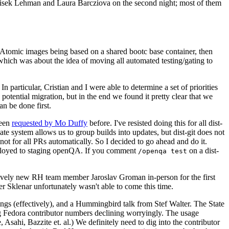
ntisek Lehman and Laura Barcziova on the second night; most of them
e Atomic images being based on a shared bootc base container, then
hich was about the idea of moving all automated testing/gating to
 particular, Cristian and I were able to determine a set of priorities
potential migration, but in the end we found it pretty clear that we
an be done first.
been
requested by Mo Duffy
before. I've resisted doing this for all dist-
e system allows us to group builds into updates, but dist-git does not
ot for all PRs automatically. So I decided to go ahead and do it.
deployed to staging openQA. If you comment
on a dist-
/openqa test
atively new RH team member Jaroslav Groman in-person for the first
er Sklenar unfortunately wasn't able to come this time.
gs (effectively), and a Hummingbird talk from Stef Walter. The State
ng Fedora contributor numbers declining worryingly. The usage
ahi, Bazzite et. al.) We definitely need to dig into the contributor