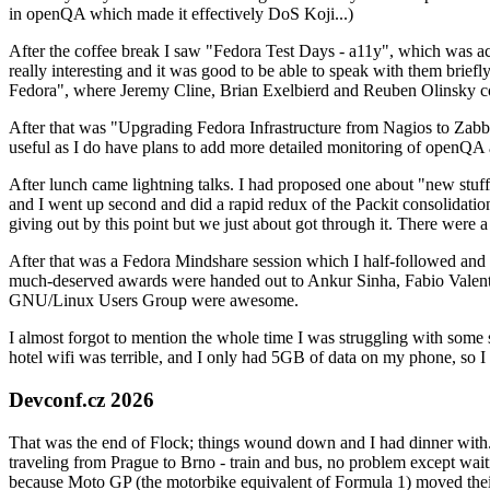
in openQA which made it effectively DoS Koji...)
After the coffee break I saw "Fedora Test Days - a11y", which was act
really interesting and it was good to be able to speak with them brief
Fedora", where Jeremy Cline, Brian Exelbierd and Reuben Olinsky co
After that was "Upgrading Fedora Infrastructure from Nagios to Zabbix
useful as I do have plans to add more detailed monitoring of openQA a
After lunch came lightning talks. I had proposed one about "new stuff w
and I went up second and did a rapid redux of the Packit consolidati
giving out by this point but we just about got through it. There were
After that was a Fedora Mindshare session which I half-followed and h
much-deserved awards were handed out to Ankur Sinha, Fabio Valentini 
GNU/Linux Users Group were awesome.
I almost forgot to mention the whole time I was struggling with some 
hotel wifi was terrible, and I only had 5GB of data on my phone, so I c
Devconf.cz 2026
That was the end of Flock; things wound down and I had dinner with.
traveling from Prague to Brno - train and bus, no problem except waiti
because Moto GP (the motorbike equivalent of Formula 1) moved their