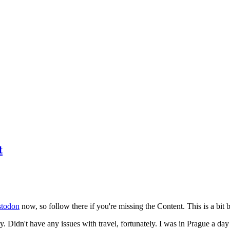
t
todon
now, so follow there if you're missing the Content. This is a bit b
y. Didn't have any issues with travel, fortunately. I was in Prague a da