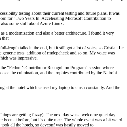
ibility testing about their current testing and future plans. It was
 room for "Two Years In: Accelerating Microsoft Contribution to
also some stuff about Azure Linux.
 a modernization and also a better architecture. I found it very
 that.
length talks in the end, but it still got a lot of votes, so Cristian Le
he generic tests, addition of rmdepcheck and so on. My voice was
 which was impressive.
hen the "Fedora’s Contributor Recognition Program" session where
o see the culmination, and the trophies contributed by the Nairobi
ing at the hotel which caused my laptop to crash constantly. And the
Things are getting fuzzy). The next day was a welcome quiet day
r been at before, but it's quite nice. The whole event was a bit weird
ook all the hotels, so devconf was hastily moved to