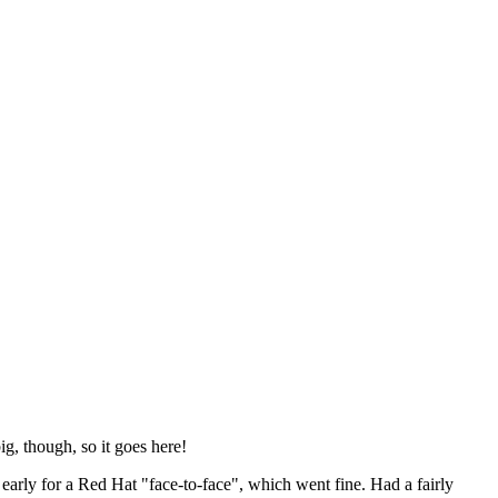
ig, though, so it goes here!
y early for a Red Hat "face-to-face", which went fine. Had a fairly