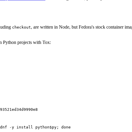
cluding
, are written in Node, but Fedora's stock container ima
checkout
on Python projects with Tox:
93521ed34d9990e8
dnf -y install python$py; done