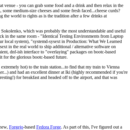
eat venue - you can grab some food and a drink and then relax in the
s, some medium-size cheeses and some fresh faced...cheese curds?
the world to rights as is the tradition after a few drinks at
 Sokolenko, which was probably the most understandable and useful
track in the same room - "Identical Testing Environments from Laptop
your local system), "systemd-sysext in Production: What We Learned
t in the real world to ship additional / alternative software on
ent, dnf-ish interface to "overlaying" packages on bootc-based
 it for the glorious bootc-based future.
 extremely hot) to the train station...to find that my train to Vienna
er...) and had an excellent dinner at Iki (highly recommended if you're
esting!) for breakfast and headed off to the airport, and that was
 new,
Forgejo
-based
Fedora Forge
. As part of this, I've figured out a