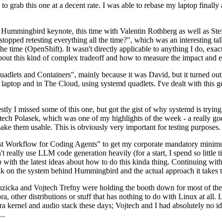
to grab this one at a decent rate. I was able to rebase my laptop finall
Hummingbird keynote, this time with Valentin Rothberg as well as Stef W
opped retesting everything all the time?", which was an interesting tal
he time (OpenShift). It wasn't directly applicable to anything I do, exac
bout this kind of complex tradeoff and how to measure the impact and ef
ets and Containers", mainly because it was David, but it turned out t
laptop and in The Cloud, using systemd quadlets. I've dealt with this g
stly I missed some of this one, but got the gist of why systemd is try
ech Polasek, which was one of my highlights of the week - a really go
ake them usable. This is obviously very important for testing purposes.
st Workflow for Coding Agents" to get my corporate mandatory minimum 
 really use LLM code generation heavily (for a start, I spend so little ti
p up with the latest ideas about how to do this kinda thing. Continuin
alk on the system behind Hummingbird and the actual approach it takes t
Ruzicka and Vojtech Trefny were holding the booth down for most of the
dora, other distributions or stuff that has nothing to do with Linux at 
ora kernel and audio stack these days; Vojtech and I had absolutely no ide
..