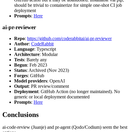
should be trivial to containerize for simple one-shot CI job
deployment
Prompts
:
Here
ai-pr-reviewer
Repo
:
https://github.com/coderabbitai/ai-pr-reviewer
Author
:
CodeRabbit
Language
: Typescript
Architecture
: Modular
Tests
: Barely any
Begun
: Feb 2023
Status
: Archived (Nov 2023)
Forges
: GitHub
Model providers
: OpenAI
Output
: PR review/comment
Deployment
: GitHub Action (no longer maintained). No
generic or local deployment documented
Prompts
:
Here
Conclusions
ai-code-review (Juanje) and pr-agent (Qodo/Codium) seem the best