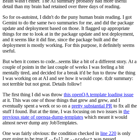
Brain wasn't either. The AI summary probably had more useful
detail than my brain had retained over three days of reading.
So for os-autoinst, I didn't do the puny human brain reading. I got
Gemini to do the same two summaries for me, and did the package
update and deployment based on those. It flagged up appropriate
things for me to look at in the package update and test deployment,
and it seems like it did fine, since the package built and the
deployment is mostly working. For this purpose, it definitely seems
useful.
But when it comes to code...seems like a bit of a different story. At a
couple of points in the last couple of weeks I was feeling a bit
mentally tired, and decided for a break it'd be fun to throw the thing
I was working on at AI and see how it would cope. tl;dr summary:
not terrible but not great. Details follow!
The first thing I did was throw
this openQA template loading issue
at it. This was one of those things that grew and grew, and I
eventually spent a week or so on a
pretty substantial PR
to fix all the
stuff I found. But at the time, I was focusing on two issues in
the
previous state of openqa-dump-templates
which meant it would
almost never dump any JobTemplates.
One was fairly obvious: the condition checked in
line 220
is only
ever going to be true if
or
was passed.
--full
--product