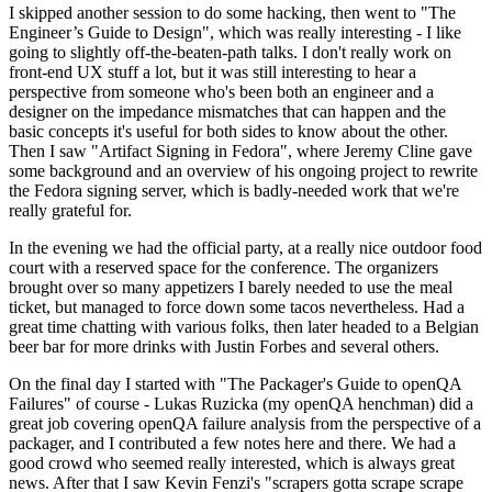
I skipped another session to do some hacking, then went to "The
Engineer’s Guide to Design", which was really interesting - I like
going to slightly off-the-beaten-path talks. I don't really work on
front-end UX stuff a lot, but it was still interesting to hear a
perspective from someone who's been both an engineer and a
designer on the impedance mismatches that can happen and the
basic concepts it's useful for both sides to know about the other.
Then I saw "Artifact Signing in Fedora", where Jeremy Cline gave
some background and an overview of his ongoing project to rewrite
the Fedora signing server, which is badly-needed work that we're
really grateful for.
In the evening we had the official party, at a really nice outdoor food
court with a reserved space for the conference. The organizers
brought over so many appetizers I barely needed to use the meal
ticket, but managed to force down some tacos nevertheless. Had a
great time chatting with various folks, then later headed to a Belgian
beer bar for more drinks with Justin Forbes and several others.
On the final day I started with "The Packager's Guide to openQA
Failures" of course - Lukas Ruzicka (my openQA henchman) did a
great job covering openQA failure analysis from the perspective of a
packager, and I contributed a few notes here and there. We had a
good crowd who seemed really interested, which is always great
news. After that I saw Kevin Fenzi's "scrapers gotta scrape scrape