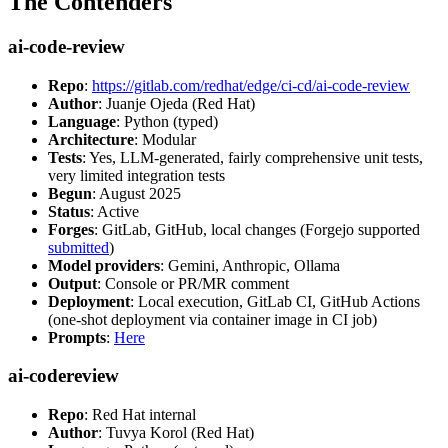
The Contenders
ai-code-review
Repo
:
https://gitlab.com/redhat/edge/ci-cd/ai-code-review
Author
: Juanje Ojeda (Red Hat)
Language
: Python (typed)
Architecture
: Modular
Tests
: Yes, LLM-generated, fairly comprehensive unit tests,
very limited integration tests
Begun
: August 2025
Status
: Active
Forges
: GitLab, GitHub, local changes (Forgejo supported
submitted
)
Model providers
: Gemini, Anthropic, Ollama
Output
: Console or PR/MR comment
Deployment
: Local execution, GitLab CI, GitHub Actions
(one-shot deployment via container image in CI job)
Prompts
:
Here
ai-codereview
Repo
: Red Hat internal
Author
: Tuvya Korol (Red Hat)