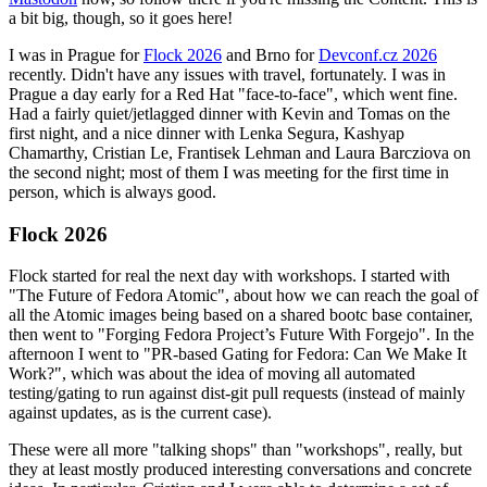
a bit big, though, so it goes here!
I was in Prague for
Flock 2026
and Brno for
Devconf.cz 2026
recently. Didn't have any issues with travel, fortunately. I was in
Prague a day early for a Red Hat "face-to-face", which went fine.
Had a fairly quiet/jetlagged dinner with Kevin and Tomas on the
first night, and a nice dinner with Lenka Segura, Kashyap
Chamarthy, Cristian Le, Frantisek Lehman and Laura Barcziova on
the second night; most of them I was meeting for the first time in
person, which is always good.
Flock 2026
Flock started for real the next day with workshops. I started with
"The Future of Fedora Atomic", about how we can reach the goal of
all the Atomic images being based on a shared bootc base container,
then went to "Forging Fedora Project’s Future With Forgejo". In the
afternoon I went to "PR-based Gating for Fedora: Can We Make It
Work?", which was about the idea of moving all automated
testing/gating to run against dist-git pull requests (instead of mainly
against updates, as is the current case).
These were all more "talking shops" than "workshops", really, but
they at least mostly produced interesting conversations and concrete