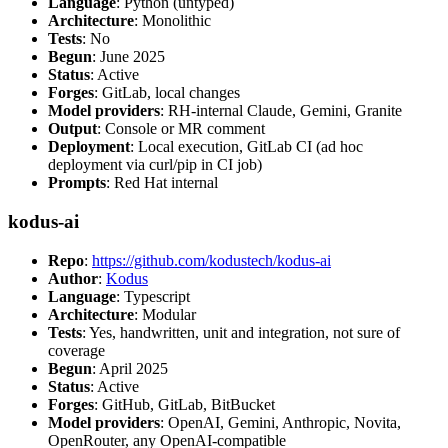
Language
: Python (untyped)
Architecture
: Monolithic
Tests
: No
Begun
: June 2025
Status
: Active
Forges
: GitLab, local changes
Model providers
: RH-internal Claude, Gemini, Granite
Output
: Console or MR comment
Deployment
: Local execution, GitLab CI (ad hoc
deployment via curl/pip in CI job)
Prompts
: Red Hat internal
kodus-ai
Repo
:
https://github.com/kodustech/kodus-ai
Author
:
Kodus
Language
: Typescript
Architecture
: Modular
Tests
: Yes, handwritten, unit and integration, not sure of
coverage
Begun
: April 2025
Status
: Active
Forges
: GitHub, GitLab, BitBucket
Model providers
: OpenAI, Gemini, Anthropic, Novita,
OpenRouter, any OpenAI-compatible