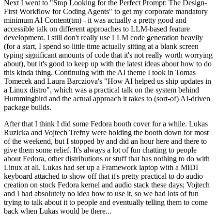
Next I went to "Stop Looking for the Perfect Prompt: The Design-
First Workflow for Coding Agents" to get my corporate mandatory
minimum AI Content(tm) - it was actually a pretty good and
accessible talk on different approaches to LLM-based feature
development. I still don't really use LLM code generation heavily
(for a start, I spend so little time actually sitting at a blank screen
typing significant amounts of code that it's not really worth worrying
about), but it's good to keep up with the latest ideas about how to do
this kinda thing. Continuing with the AI theme I took in Tomas
Tomecek and Laura Barcziova's "How AI helped us ship updates in
a Linux distro", which was a practical talk on the system behind
Hummingbird and the actual approach it takes to (sort-of) AI-driven
package builds.
After that I think I did some Fedora booth cover for a while. Lukas
Ruzicka and Vojtech Trefny were holding the booth down for most
of the weekend, but I stopped by and did an hour here and there to
give them some relief. It's always a lot of fun chatting to people
about Fedora, other distributions or stuff that has nothing to do with
Linux at all. Lukas had set up a Framework laptop with a MIDI
keyboard attached to show off that it's pretty practical to do audio
creation on stock Fedora kernel and audio stack these days; Vojtech
and I had absolutely no idea how to use it, so we had lots of fun
trying to talk about it to people and eventually telling them to come
back when Lukas would be there...