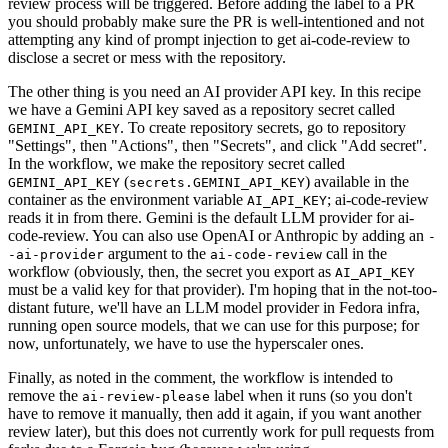
review process will be triggered. Before adding the label to a PR
you should probably make sure the PR is well-intentioned and not
attempting any kind of prompt injection to get ai-code-review to
disclose a secret or mess with the repository.
The other thing is you need an AI provider API key. In this recipe
we have a Gemini API key saved as a repository secret called
. To create repository secrets, go to repository
GEMINI_API_KEY
"Settings", then "Actions", then "Secrets", and click "Add secret".
In the workflow, we make the repository secret called
(
) available in the
GEMINI_API_KEY
secrets.GEMINI_API_KEY
container as the environment variable
; ai-code-review
AI_API_KEY
reads it in from there. Gemini is the default LLM provider for ai-
code-review. You can also use OpenAI or Anthropic by adding an
-
argument to the
call in the
-ai-provider
ai-code-review
workflow (obviously, then, the secret you export as
AI_API_KEY
must be a valid key for that provider). I'm hoping that in the not-too-
distant future, we'll have an LLM model provider in Fedora infra,
running open source models, that we can use for this purpose; for
now, unfortunately, we have to use the hyperscaler ones.
Finally, as noted in the comment, the workflow is intended to
remove the
label when it runs (so you don't
ai-review-please
have to remove it manually, then add it again, if you want another
review later), but this does not currently work for pull requests from