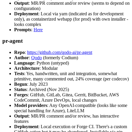
Output
: MR/PR comment and/or review (seems to depend on
configuration)
Deployment
: Local via yarn (indicated as for development
only), as containerized webapp (for prod) with own installer -
looks complex
Prompts
:
Here
pr-agent
Repo
:
https://github.com/qodo-ai/pr-agent
Author
:
Qodo
(formerly Codium)
Language
: Python (untyped)
Architecture
: Modular
Tests
: Yes, handwritten, unit and integration, somewhat
primitive, many commented out, 24% coverage (per codecov)
Begun
: July 2023
Status
: Archived (Nov 2025)
Forges
: GitHub, GitLab, Gitea, Gerrit, BitBucket, AWS
CodeCommit, Azure DevOps, local changes
Model providers
: Any OpenAI-compatible (looks like some
special handling for Azure), LiteLLM
Output
: MR/PR comment and/or review, has interactive
features
Deployment
: Local execution or Forge CI. There's a custom
GitHub action but it may be abandoned. Installable via pip,