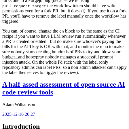
forks due to a Forgejo bug (because we're using
the workflow token should have write
pull_request_target
permissions even for a fork PR, but it doesn't). If you use it on a fork
PR, you'll have to remove the label manually once the workflow has
triggered.
You can, of course, change the
block to be the same as the CI
on
recipe if you want to have LLM review run automatically whenever
a PR is created or edited - but do make sure whoever's paying the
bills for the API key is OK with that, and monitor the repo to make
sure nobody starts creating hundreds of PRs to try and blow your
budget...and hope/pray nobody manages a successful prompt
injection attack. On the whole I'd stick with the label (only
repository admins can label PRs, so a non-admin attacker can't apply
the label themselves to trigger the review).
A half-assed assessment of open source AI
code review tools
Adam Williamson
2025-12-16 20:27
Introduction