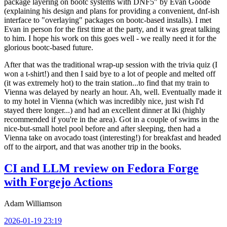
package layering on bootc systems with DNF5" by Evan Goode
(explaining his design and plans for providing a convenient, dnf-ish
interface to "overlaying" packages on bootc-based installs). I met
Evan in person for the first time at the party, and it was great talking
to him. I hope his work on this goes well - we really need it for the
glorious bootc-based future.
After that was the traditional wrap-up session with the trivia quiz (I
won a t-shirt!) and then I said bye to a lot of people and melted off
(it was extremely hot) to the train station...to find that my train to
Vienna was delayed by nearly an hour. Ah, well. Eventually made it
to my hotel in Vienna (which was incredibly nice, just wish I'd
stayed there longer...) and had an excellent dinner at Iki (highly
recommended if you're in the area). Got in a couple of swims in the
nice-but-small hotel pool before and after sleeping, then had a
Vienna take on avocado toast (interesting!) for breakfast and headed
off to the airport, and that was another trip in the books.
CI and LLM review on Fedora Forge
with Forgejo Actions
Adam Williamson
2026-01-19 23:19