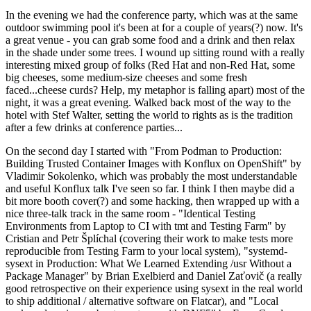
In the evening we had the conference party, which was at the same
outdoor swimming pool it's been at for a couple of years(?) now. It's
a great venue - you can grab some food and a drink and then relax
in the shade under some trees. I wound up sitting round with a really
interesting mixed group of folks (Red Hat and non-Red Hat, some
big cheeses, some medium-size cheeses and some fresh
faced...cheese curds? Help, my metaphor is falling apart) most of the
night, it was a great evening. Walked back most of the way to the
hotel with Stef Walter, setting the world to rights as is the tradition
after a few drinks at conference parties...
On the second day I started with "From Podman to Production:
Building Trusted Container Images with Konflux on OpenShift" by
Vladimir Sokolenko, which was probably the most understandable
and useful Konflux talk I've seen so far. I think I then maybe did a
bit more booth cover(?) and some hacking, then wrapped up with a
nice three-talk track in the same room - "Identical Testing
Environments from Laptop to CI with tmt and Testing Farm" by
Cristian and Petr Šplíchal (covering their work to make tests more
reproducible from Testing Farm to your local system), "systemd-
sysext in Production: What We Learned Extending /usr Without a
Package Manager" by Brian Exelbierd and Daniel Zaťovič (a really
good retrospective on their experience using sysext in the real world
to ship additional / alternative software on Flatcar), and "Local