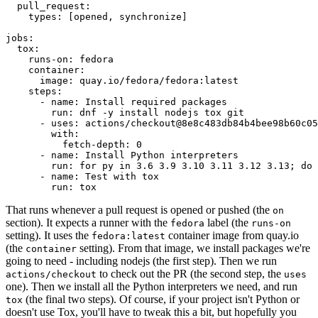
pull_request
:
types
:
[
opened
,
synchronize
]
jobs
:
tox
:
runs-on
:
fedora
container
:
image
:
quay.io/fedora/fedora:latest
steps
:
-
name
:
Install required packages
run
:
dnf -y install nodejs tox git
-
uses
:
actions/checkout@8e8c483db84b4bee98b60c05
with
:
fetch-depth
:
0
-
name
:
Install Python interpreters
run
:
for py in 3.6 3.9 3.10 3.11 3.12 3.13; do 
-
name
:
Test with tox
run
:
tox
That runs whenever a pull request is opened or pushed (the
on
section). It expects a runner with the
label (the
fedora
runs-on
setting). It uses the
container image from quay.io
fedora:latest
(the
setting). From that image, we install packages we're
container
going to need - including nodejs (the first step). Then we run
to check out the PR (the second step, the
actions/checkout
uses
one). Then we install all the Python interpreters we need, and run
(the final two steps). Of course, if your project isn't Python or
tox
doesn't use Tox, you'll have to tweak this a bit, but hopefully you