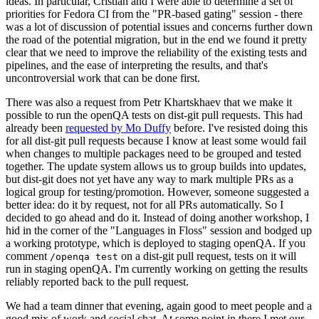
ideas. In particular, Cristian and I were able to determine a set of
priorities for Fedora CI from the "PR-based gating" session - there
was a lot of discussion of potential issues and concerns further down
the road of the potential migration, but in the end we found it pretty
clear that we need to improve the reliability of the existing tests and
pipelines, and the ease of interpreting the results, and that's
uncontroversial work that can be done first.
There was also a request from Petr Khartskhaev that we make it
possible to run the openQA tests on dist-git pull requests. This had
already been
requested by Mo Duffy
before. I've resisted doing this
for all dist-git pull requests because I know at least some would fail
when changes to multiple packages need to be grouped and tested
together. The update system allows us to group builds into updates,
but dist-git does not yet have any way to mark multiple PRs as a
logical group for testing/promotion. However, someone suggested a
better idea: do it by request, not for all PRs automatically. So I
decided to go ahead and do it. Instead of doing another workshop, I
hid in the corner of the "Languages in Floss" session and bodged up
a working prototype, which is deployed to staging openQA. If you
comment
on a dist-git pull request, tests on it will
/openqa test
run in staging openQA. I'm currently working on getting the results
reliably reported back to the pull request.
We had a team dinner that evening, again good to meet people and a
good mix of work and social chat. At some point in there I met our