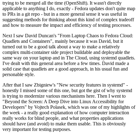
trying to be merged all the time (OpenShift). It wasn't directly
applicable to anything I do, exactly - Fedora updates don't quite map
to PRs in a git repo - but in a more general sense it was useful in
suggesting methods for thinking about this kind of complex tradeoff
and how to measure the impact and efficiency of testing processes.
Next I saw David Duncan's "From Laptop Chaos to Fedora Cloud:
Quadlets and Containers", mainly because it was David, but it
turned out to be a good talk about a way to make a relatively
complex multi-container side project buildable and deployable the
same way on your laptop and in The Cloud, using systemd quadlets.
I've dealt with this general area before a few times. David made a
solid case that quadlets are a good approach, in his usual fun and
personable style.
After that I saw Zbigniew's "New security features in systemd" -
honestly I missed some of this one, but got the gist of why systemd
is trying to modernize various mechanisms here. Then I went to
"Beyond the Screen: A Deep Dive into Linux Accessibility for
Developers" by Vojtech Polasek, which was one of my highlights of
the week - a really good explanation of how computer interaction
really works for blind people, and what properties applications
should have (and avoid) to make them usable. This is obviously
very important for testing purposes.