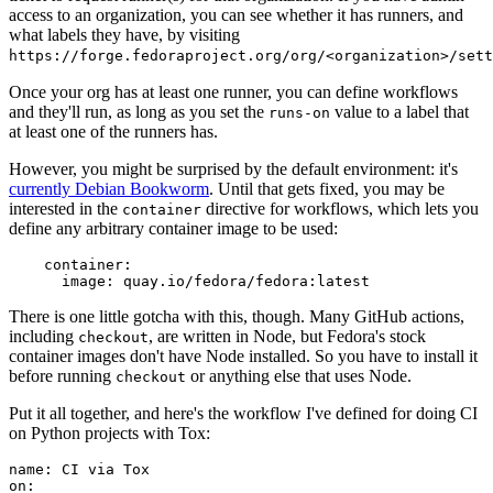
access to an organization, you can see whether it has runners, and
what labels they have, by visiting
https://forge.fedoraproject.org/org/<organization>/set
Once your org has at least one runner, you can define workflows
and they'll run, as long as you set the
value to a label that
runs-on
at least one of the runners has.
However, you might be surprised by the default environment: it's
currently Debian Bookworm
. Until that gets fixed, you may be
interested in the
directive for workflows, which lets you
container
define any arbitrary container image to be used:
container
:
image
:
quay.io/fedora/fedora:latest
There is one little gotcha with this, though. Many GitHub actions,
including
, are written in Node, but Fedora's stock
checkout
container images don't have Node installed. So you have to install it
before running
or anything else that uses Node.
checkout
Put it all together, and here's the workflow I've defined for doing CI
on Python projects with Tox:
name
:
CI via Tox
on
: