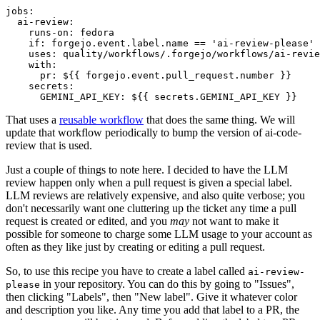
jobs
:
ai-review
:
runs-on
:
fedora
if
:
forgejo.event.label.name == 'ai-review-please'
uses
:
quality/workflows/.forgejo/workflows/ai-revie
with
:
pr
:
${{ forgejo.event.pull_request.number }}
secrets
:
GEMINI_API_KEY
:
${{ secrets.GEMINI_API_KEY }}
That uses a
reusable workflow
that does the same thing. We will
update that workflow periodically to bump the version of ai-code-
review that is used.
Just a couple of things to note here. I decided to have the LLM
review happen only when a pull request is given a special label.
LLM reviews are relatively expensive, and also quite verbose; you
don't necessarily want one cluttering up the ticket any time a pull
request is created or edited, and you
may
not want to make it
possible for someone to charge some LLM usage to your account as
often as they like just by creating or editing a pull request.
So, to use this recipe you have to create a label called
ai-review-
in your repository. You can do this by going to "Issues",
please
then clicking "Labels", then "New label". Give it whatever color
and description you like. Any time you add that label to a PR, the