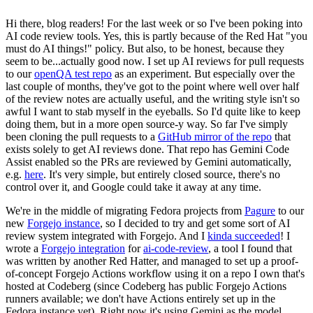
Hi there, blog readers! For the last week or so I've been poking into
AI code review tools. Yes, this is partly because of the Red Hat "you
must do AI things!" policy. But also, to be honest, because they
seem to be...actually good now. I set up AI reviews for pull requests
to our
openQA test repo
as an experiment. But especially over the
last couple of months, they've got to the point where well over half
of the review notes are actually useful, and the writing style isn't so
awful I want to stab myself in the eyeballs. So I'd quite like to keep
doing them, but in a more open source-y way. So far I've simply
been cloning the pull requests to a
GitHub mirror of the repo
that
exists solely to get AI reviews done. That repo has Gemini Code
Assist enabled so the PRs are reviewed by Gemini automatically,
e.g.
here
. It's very simple, but entirely closed source, there's no
control over it, and Google could take it away at any time.
We're in the middle of migrating Fedora projects from
Pagure
to our
new
Forgejo instance
, so I decided to try and get some sort of AI
review system integrated with Forgejo. And I
kinda succeeded
! I
wrote a
Forgejo integration
for
ai-code-review
, a tool I found that
was written by another Red Hatter, and managed to set up a proof-
of-concept Forgejo Actions workflow using it on a repo I own that's
hosted at Codeberg (since Codeberg has public Forgejo Actions
runners available; we don't have Actions entirely set up in the
Fedora instance yet). Right now it's using Gemini as the model