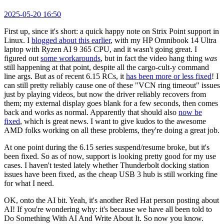
2025-05-20 16:50
First up, since it's short: a quick happy note on Strix Point support in
Linux. I
blogged about this earlier
, with my HP Omnibook 14 Ultra
laptop with Ryzen AI 9 365 CPU, and it wasn't going great. I
figured out
some workarounds
, but in fact the video hang thing
was
still happening at that point, despite all the cargo-cult-y command
line args. But as of recent 6.15 RCs, it
has been more or less fixed
! I
can still pretty reliably cause one of these "VCN ring timeout" issues
just by playing videos, but now the driver reliably recovers from
them; my external display goes blank for a few seconds, then comes
back and works as normal. Apparently that should also
now be
fixed
, which is great news. I want to give kudos to the awesome
AMD folks working on all these problems, they're doing a great job.
At one point during the 6.15 series suspend/resume broke, but it's
been fixed. So as of now, support is looking pretty good for my use
cases. I haven't tested lately whether Thunderbolt docking station
issues have been fixed, as the cheap USB 3 hub is still working fine
for what I need.
OK, onto the AI bit. Yeah, it's another Red Hat person posting about
AI! If you're wondering why: it's because we have all been told to
Do Something With AI And Write About It. So now you know.