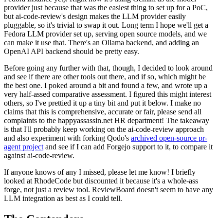
provider just because that was the easiest thing to set up for a PoC,
but ai-code-review's design makes the LLM provider easily
pluggable, so it's trivial to swap it out. Long term I hope we'll get a
Fedora LLM provider set up, serving open source models, and we
can make it use that. There's an Ollama backend, and adding an
OpenAI API backend should be pretty easy.
Before going any further with that, though, I decided to look around
and see if there are other tools out there, and if so, which might be
the best one. I poked around a bit and found a few, and wrote up a
very half-assed comparative assessment. I figured this might interest
others, so I've prettied it up a tiny bit and put it below. I make no
claims that this is comprehensive, accurate or fair, please send all
complaints to the happyassassin.net HR department! The takeaway
is that I'll probably keep working on the ai-code-review approach
and also experiment with forking Qodo's
archived open-source pr-
agent project
and see if I can add Forgejo support to it, to compare it
against ai-code-review.
If anyone knows of any I missed, please let me know! I briefly
looked at RhodeCode but discounted it because it's a whole-ass
forge, not just a review tool. ReviewBoard doesn't seem to have any
LLM integration as best as I could tell.