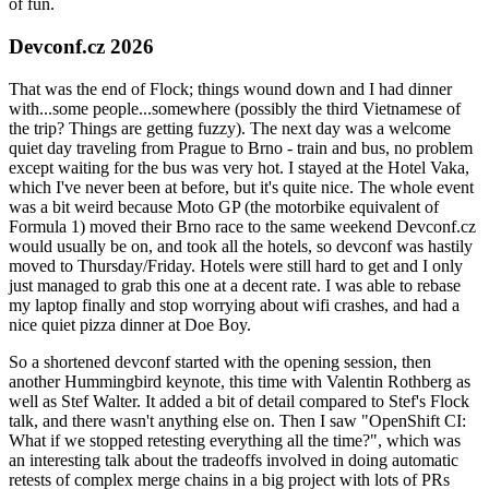
of fun.
Devconf.cz 2026
That was the end of Flock; things wound down and I had dinner
with...some people...somewhere (possibly the third Vietnamese of
the trip? Things are getting fuzzy). The next day was a welcome
quiet day traveling from Prague to Brno - train and bus, no problem
except waiting for the bus was very hot. I stayed at the Hotel Vaka,
which I've never been at before, but it's quite nice. The whole event
was a bit weird because Moto GP (the motorbike equivalent of
Formula 1) moved their Brno race to the same weekend Devconf.cz
would usually be on, and took all the hotels, so devconf was hastily
moved to Thursday/Friday. Hotels were still hard to get and I only
just managed to grab this one at a decent rate. I was able to rebase
my laptop finally and stop worrying about wifi crashes, and had a
nice quiet pizza dinner at Doe Boy.
So a shortened devconf started with the opening session, then
another Hummingbird keynote, this time with Valentin Rothberg as
well as Stef Walter. It added a bit of detail compared to Stef's Flock
talk, and there wasn't anything else on. Then I saw "OpenShift CI:
What if we stopped retesting everything all the time?", which was
an interesting talk about the tradeoffs involved in doing automatic
retests of complex merge chains in a big project with lots of PRs