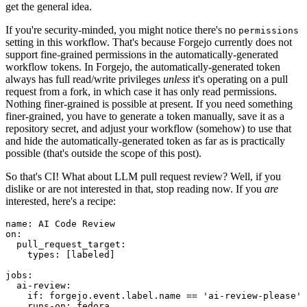
get the general idea.
If you're security-minded, you might notice there's no
permissions
setting in this workflow. That's because Forgejo currently does not
support fine-grained permissions in the automatically-generated
workflow tokens. In Forgejo, the automatically-generated token
always has full read/write privileges
unless
it's operating on a pull
request from a fork, in which case it has only read permissions.
Nothing finer-grained is possible at present. If you need something
finer-grained, you have to generate a token manually, save it as a
repository secret, and adjust your workflow (somehow) to use that
and hide the automatically-generated token as far as is practically
possible (that's outside the scope of this post).
So that's CI! What about LLM pull request review? Well, if you
dislike or are not interested in that, stop reading now. If you
are
interested, here's a recipe:
name
:
AI Code Review
on
:
pull_request_target
:
types
:
[
labeled
]
jobs
:
ai-review
:
if
:
forgejo.event.label.name == 'ai-review-please'
runs-on
:
fedora