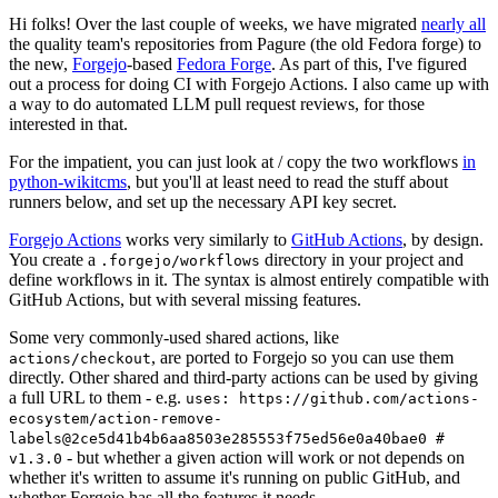
Hi folks! Over the last couple of weeks, we have migrated
nearly all
the quality team's repositories from Pagure (the old Fedora forge) to
the new,
Forgejo
-based
Fedora Forge
. As part of this, I've figured
out a process for doing CI with Forgejo Actions. I also came up with
a way to do automated LLM pull request reviews, for those
interested in that.
For the impatient, you can just look at / copy the two workflows
in
python-wikitcms
, but you'll at least need to read the stuff about
runners below, and set up the necessary API key secret.
Forgejo Actions
works very similarly to
GitHub Actions
, by design.
You create a
directory in your project and
.forgejo/workflows
define workflows in it. The syntax is almost entirely compatible with
GitHub Actions, but with several missing features.
Some very commonly-used shared actions, like
, are ported to Forgejo so you can use them
actions/checkout
directly. Other shared and third-party actions can be used by giving
a full URL to them - e.g.
uses: https://github.com/actions-
ecosystem/action-remove-
labels@2ce5d41b4b6aa8503e285553f75ed56e0a40bae0 #
- but whether a given action will work or not depends on
v1.3.0
whether it's written to assume it's running on public GitHub, and
whether Forgejo has all the features it needs.