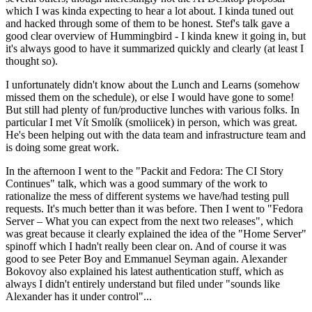
which I was kinda expecting to hear a lot about. I kinda tuned out
and hacked through some of them to be honest. Stef's talk gave a
good clear overview of Hummingbird - I kinda knew it going in, but
it's always good to have it summarized quickly and clearly (at least I
thought so).
I unfortunately didn't know about the Lunch and Learns (somehow
missed them on the schedule), or else I would have gone to some!
But still had plenty of fun/productive lunches with various folks. In
particular I met Vít Smolík (smoliicek) in person, which was great.
He's been helping out with the data team and infrastructure team and
is doing some great work.
In the afternoon I went to the "Packit and Fedora: The CI Story
Continues" talk, which was a good summary of the work to
rationalize the mess of different systems we have/had testing pull
requests. It's much better than it was before. Then I went to "Fedora
Server – What you can expect from the next two releases", which
was great because it clearly explained the idea of the "Home Server"
spinoff which I hadn't really been clear on. And of course it was
good to see Peter Boy and Emmanuel Seyman again. Alexander
Bokovoy also explained his latest authentication stuff, which as
always I didn't entirely understand but filed under "sounds like
Alexander has it under control"...