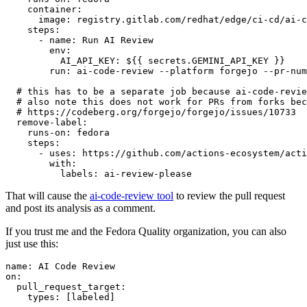
container
:
image
:
registry.gitlab.com/redhat/edge/ci-cd/ai-c
steps
:
-
name
:
Run AI Review
env
:
AI_API_KEY
:
${{ secrets.GEMINI_API_KEY }}
run
:
ai-code-review --platform forgejo --pr-num
# this has to be a separate job because ai-code-revie
# also note this does not work for PRs from forks bec
# https://codeberg.org/forgejo/forgejo/issues/10733
remove-label
:
runs-on
:
fedora
steps
:
-
uses
:
https://github.com/actions-ecosystem/acti
with
:
labels
:
ai-review-please
That will cause the
ai-code-review tool
to review the pull request
and post its analysis as a comment.
If you trust me and the Fedora Quality organization, you can also
just use this:
name
:
AI Code Review
on
:
pull_request_target
:
types
:
[
labeled
]