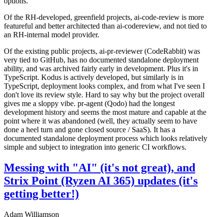
options.
Of the RH-developed, greenfield projects, ai-code-review is more
featureful and better architected than ai-codereview, and not tied to
an RH-internal model provider.
Of the existing public projects, ai-pr-reviewer (CodeRabbit) was
very tied to GitHub, has no documented standalone deployment
ability, and was archived fairly early in development. Plus it's in
TypeScript. Kodus is actively developed, but similarly is in
TypeScript, deployment looks complex, and from what I've seen I
don't love its review style. Hard to say why but the project overall
gives me a sloppy vibe. pr-agent (Qodo) had the longest
development history and seems the most mature and capable at the
point where it was abandoned (well, they actually seem to have
done a heel turn and gone closed source / SaaS). It has a
documented standalone deployment process which looks relatively
simple and subject to integration into generic CI workflows.
Messing with "AI" (it's not great), and
Strix Point (Ryzen AI 365) updates (it's
getting better!)
Adam Williamson