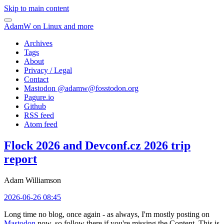
Skip to main content
AdamW on Linux and more
Archives
Tags
About
Privacy / Legal
Contact
Mastodon @
adamw@fosstodon.org
Pagure.io
Github
RSS feed
Atom feed
Flock 2026 and Devconf.cz 2026 trip
report
Adam Williamson
2026-06-26 08:45
Long time no blog, once again - as always, I'm mostly posting on
Mastodon
now, so follow there if you're missing the Content. This is