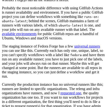
Probably the most noticeable difference with using GitHub Actions
is runner availability and environment. If you have a public GitHub
project you can define workflows with something like
runs-on:
; behind the scenes, GitHub maintains a farm of
ubuntu-latest
runners with various labels, of which
is one, and
ubuntu-latest
your jobs will run on any available runner with that label. The
available environments
for public GitHub repos are a handful of
Ubuntu, Windows and macOS versions.
The staging instance of Fedora Forge has a few
universal runners
you can use like this. Currently each has only one, unique, label, so
you can't specify workflows with a label like
and have them
fedora
run on any available runner; you have to just pick one of the labels,
and your jobs will always run on that runner. Maybe this will get
changed at some point. But the runners are available to all repos in
the staging instance, so you can just define a workflow and get it
run.
Currently the production instance has no universal runners like this;
runners are limited to specific organizations. The releng and infra
organizations have runners, and now I
requested one
, the quality
organization has one too. If you want to run workflows for projects
in a different organization, the first thing you'll need to do is file a
ticket to request runner(s) for that organization. If you have admin