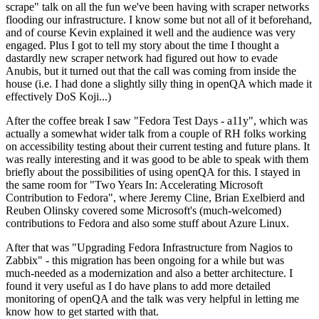
scrape" talk on all the fun we've been having with scraper networks
flooding our infrastructure. I know some but not all of it beforehand,
and of course Kevin explained it well and the audience was very
engaged. Plus I got to tell my story about the time I thought a
dastardly new scraper network had figured out how to evade
Anubis, but it turned out that the call was coming from inside the
house (i.e. I had done a slightly silly thing in openQA which made it
effectively DoS Koji...)
After the coffee break I saw "Fedora Test Days - a11y", which was
actually a somewhat wider talk from a couple of RH folks working
on accessibility testing about their current testing and future plans. It
was really interesting and it was good to be able to speak with them
briefly about the possibilities of using openQA for this. I stayed in
the same room for "Two Years In: Accelerating Microsoft
Contribution to Fedora", where Jeremy Cline, Brian Exelbierd and
Reuben Olinsky covered some Microsoft's (much-welcomed)
contributions to Fedora and also some stuff about Azure Linux.
After that was "Upgrading Fedora Infrastructure from Nagios to
Zabbix" - this migration has been ongoing for a while but was
much-needed as a modernization and also a better architecture. I
found it very useful as I do have plans to add more detailed
monitoring of openQA and the talk was very helpful in letting me
know how to get started with that.