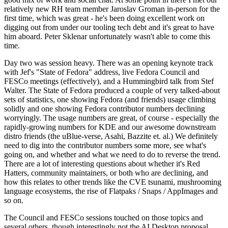
relatively new RH team member Jaroslav Groman in-person for the
first time, which was great - he's been doing excellent work on
digging out from under our tooling tech debt and it's great to have
him aboard. Peter Sklenar unfortunately wasn't able to come this
time.
Day two was session heavy. There was an opening keynote track
with Jef's "State of Fedora" address, live Fedora Council and
FESCo meetings (effectively), and a Hummingbird talk from Stef
Walter. The State of Fedora produced a couple of very talked-about
sets of statistics, one showing Fedora (and friends) usage climbing
solidly and one showing Fedora contributor numbers declining
worryingly. The usage numbers are great, of course - especially the
rapidly-growing numbers for KDE and our awesome downstream
distro friends (the uBlue-verse, Asahi, Bazzite et. al.) We definitely
need to dig into the contributor numbers some more, see what's
going on, and whether and what we need to do to reverse the trend.
There are a lot of interesting questions about whether it's Red
Hatters, community maintainers, or both who are declining, and
how this relates to other trends like the CVE tsunami, mushrooming
language ecosystems, the rise of Flatpaks / Snaps / AppImages and
so on.
The Council and FESCo sessions touched on those topics and
several others, though interestingly not the AI Desktop proposal