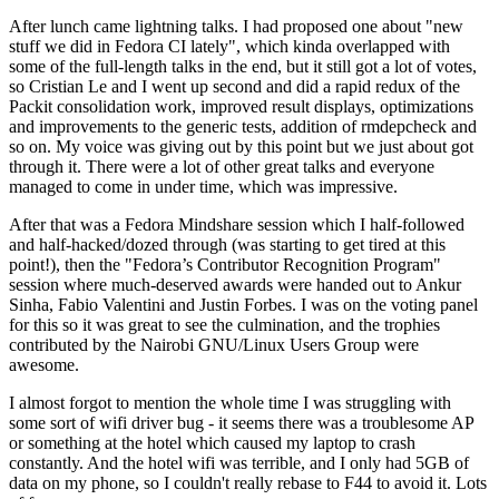
After lunch came lightning talks. I had proposed one about "new
stuff we did in Fedora CI lately", which kinda overlapped with
some of the full-length talks in the end, but it still got a lot of votes,
so Cristian Le and I went up second and did a rapid redux of the
Packit consolidation work, improved result displays, optimizations
and improvements to the generic tests, addition of rmdepcheck and
so on. My voice was giving out by this point but we just about got
through it. There were a lot of other great talks and everyone
managed to come in under time, which was impressive.
After that was a Fedora Mindshare session which I half-followed
and half-hacked/dozed through (was starting to get tired at this
point!), then the "Fedora’s Contributor Recognition Program"
session where much-deserved awards were handed out to Ankur
Sinha, Fabio Valentini and Justin Forbes. I was on the voting panel
for this so it was great to see the culmination, and the trophies
contributed by the Nairobi GNU/Linux Users Group were
awesome.
I almost forgot to mention the whole time I was struggling with
some sort of wifi driver bug - it seems there was a troublesome AP
or something at the hotel which caused my laptop to crash
constantly. And the hotel wifi was terrible, and I only had 5GB of
data on my phone, so I couldn't really rebase to F44 to avoid it. Lots