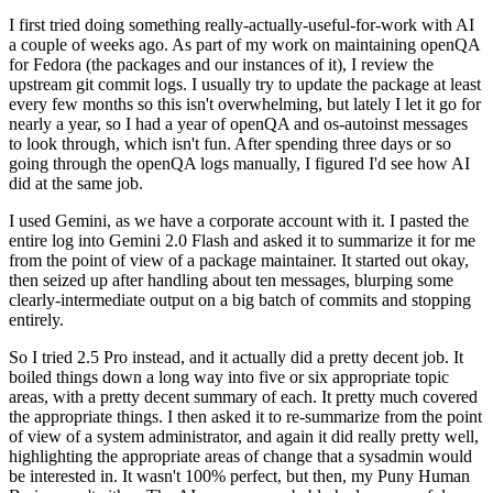
I first tried doing something really-actually-useful-for-work with AI
a couple of weeks ago. As part of my work on maintaining openQA
for Fedora (the packages and our instances of it), I review the
upstream git commit logs. I usually try to update the package at least
every few months so this isn't overwhelming, but lately I let it go for
nearly a year, so I had a year of openQA and os-autoinst messages
to look through, which isn't fun. After spending three days or so
going through the openQA logs manually, I figured I'd see how AI
did at the same job.
I used Gemini, as we have a corporate account with it. I pasted the
entire log into Gemini 2.0 Flash and asked it to summarize it for me
from the point of view of a package maintainer. It started out okay,
then seized up after handling about ten messages, blurping some
clearly-intermediate output on a big batch of commits and stopping
entirely.
So I tried 2.5 Pro instead, and it actually did a pretty decent job. It
boiled things down a long way into five or six appropriate topic
areas, with a pretty decent summary of each. It pretty much covered
the appropriate things. I then asked it to re-summarize from the point
of view of a system administrator, and again it did really pretty well,
highlighting the appropriate areas of change that a sysadmin would
be interested in. It wasn't 100% perfect, but then, my Puny Human