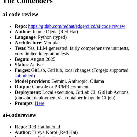
The Contenders
ai-code-review
Repo
:
https://gitlab.com/redhat/edge/ci-cd/ai-code-review
Author
: Juanje Ojeda (Red Hat)
Language
: Python (typed)
Architecture
: Modular
Tests
: Yes, LLM-generated, fairly comprehensive unit tests,
very limited integration tests
Begun
: August 2025
Status
: Active
Forges
: GitLab, GitHub, local changes (Forgejo supported
submitted
)
Model providers
: Gemini, Anthropic, Ollama
Output
: Console or PR/MR comment
Deployment
: Local execution, GitLab CI, GitHub Actions
(one-shot deployment via container image in CI job)
Prompts
:
Here
ai-codereview
Repo
: Red Hat internal
Author
: Tuvya Korol (Red Hat)