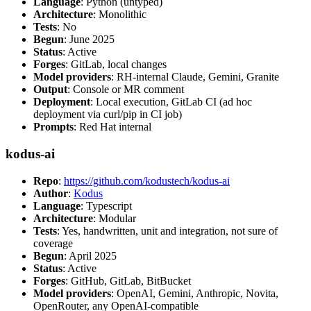
Language
: Python (untyped)
Architecture
: Monolithic
Tests
: No
Begun
: June 2025
Status
: Active
Forges
: GitLab, local changes
Model providers
: RH-internal Claude, Gemini, Granite
Output
: Console or MR comment
Deployment
: Local execution, GitLab CI (ad hoc
deployment via curl/pip in CI job)
Prompts
: Red Hat internal
kodus-ai
Repo
:
https://github.com/kodustech/kodus-ai
Author
:
Kodus
Language
: Typescript
Architecture
: Modular
Tests
: Yes, handwritten, unit and integration, not sure of
coverage
Begun
: April 2025
Status
: Active
Forges
: GitHub, GitLab, BitBucket
Model providers
: OpenAI, Gemini, Anthropic, Novita,
OpenRouter, any OpenAI-compatible