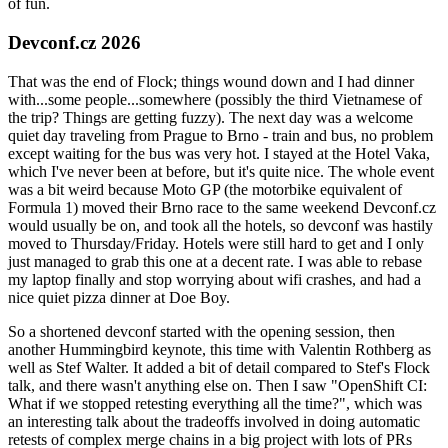
of fun.
Devconf.cz 2026
That was the end of Flock; things wound down and I had dinner
with...some people...somewhere (possibly the third Vietnamese of
the trip? Things are getting fuzzy). The next day was a welcome
quiet day traveling from Prague to Brno - train and bus, no problem
except waiting for the bus was very hot. I stayed at the Hotel Vaka,
which I've never been at before, but it's quite nice. The whole event
was a bit weird because Moto GP (the motorbike equivalent of
Formula 1) moved their Brno race to the same weekend Devconf.cz
would usually be on, and took all the hotels, so devconf was hastily
moved to Thursday/Friday. Hotels were still hard to get and I only
just managed to grab this one at a decent rate. I was able to rebase
my laptop finally and stop worrying about wifi crashes, and had a
nice quiet pizza dinner at Doe Boy.
So a shortened devconf started with the opening session, then
another Hummingbird keynote, this time with Valentin Rothberg as
well as Stef Walter. It added a bit of detail compared to Stef's Flock
talk, and there wasn't anything else on. Then I saw "OpenShift CI:
What if we stopped retesting everything all the time?", which was
an interesting talk about the tradeoffs involved in doing automatic
retests of complex merge chains in a big project with lots of PRs