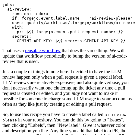
jobs
:
ai-review
:
runs-on
:
fedora
if
:
forgejo.event.label.name == 'ai-review-please'
uses
:
quality/workflows/.forgejo/workflows/ai-revie
with
:
pr
:
${{ forgejo.event.pull_request.number }}
secrets
:
GEMINI_API_KEY
:
${{ secrets.GEMINI_API_KEY }}
That uses a
reusable workflow
that does the same thing. We will
update that workflow periodically to bump the version of ai-code-
review that is used.
Just a couple of things to note here. I decided to have the LLM
review happen only when a pull request is given a special label.
LLM reviews are relatively expensive, and also quite verbose; you
don't necessarily want one cluttering up the ticket any time a pull
request is created or edited, and you
may
not want to make it
possible for someone to charge some LLM usage to your account as
often as they like just by creating or editing a pull request.
So, to use this recipe you have to create a label called
ai-review-
in your repository. You can do this by going to "Issues",
please
then clicking "Labels", then "New label". Give it whatever color
and description you like. Any time you add that label to a PR, the