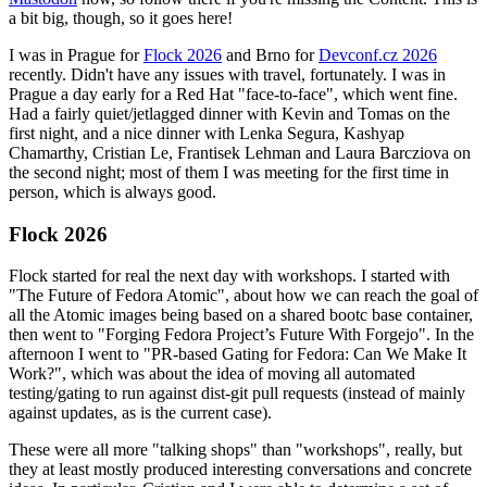
a bit big, though, so it goes here!
I was in Prague for
Flock 2026
and Brno for
Devconf.cz 2026
recently. Didn't have any issues with travel, fortunately. I was in
Prague a day early for a Red Hat "face-to-face", which went fine.
Had a fairly quiet/jetlagged dinner with Kevin and Tomas on the
first night, and a nice dinner with Lenka Segura, Kashyap
Chamarthy, Cristian Le, Frantisek Lehman and Laura Barcziova on
the second night; most of them I was meeting for the first time in
person, which is always good.
Flock 2026
Flock started for real the next day with workshops. I started with
"The Future of Fedora Atomic", about how we can reach the goal of
all the Atomic images being based on a shared bootc base container,
then went to "Forging Fedora Project’s Future With Forgejo". In the
afternoon I went to "PR-based Gating for Fedora: Can We Make It
Work?", which was about the idea of moving all automated
testing/gating to run against dist-git pull requests (instead of mainly
against updates, as is the current case).
These were all more "talking shops" than "workshops", really, but
they at least mostly produced interesting conversations and concrete