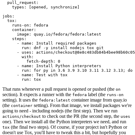
pull_request
:
types
:
[
opened
,
synchronize
]
jobs
:
tox
:
runs-on
:
fedora
container
:
image
:
quay.io/fedora/fedora:latest
steps
:
-
name
:
Install required packages
run
:
dnf -y install nodejs tox git
-
uses
:
actions/checkout@8e8c483db84b4bee98b60c05
with
:
fetch-depth
:
0
-
name
:
Install Python interpreters
run
:
for py in 3.6 3.9 3.10 3.11 3.12 3.13; do 
-
name
:
Test with tox
run
:
tox
That runs whenever a pull request is opened or pushed (the
on
section). It expects a runner with the
label (the
fedora
runs-on
setting). It uses the
container image from quay.io
fedora:latest
(the
setting). From that image, we install packages we're
container
going to need - including nodejs (the first step). Then we run
to check out the PR (the second step, the
actions/checkout
uses
one). Then we install all the Python interpreters we need, and run
(the final two steps). Of course, if your project isn't Python or
tox
doesn't use Tox, you'll have to tweak this a bit, but hopefully you