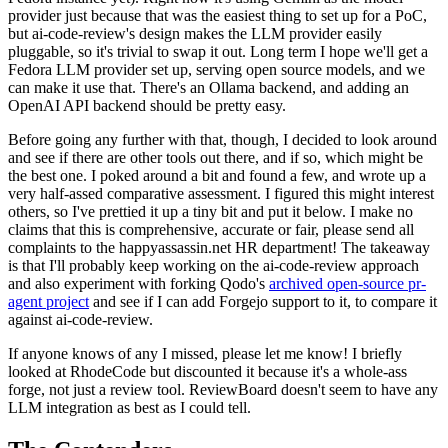
provider just because that was the easiest thing to set up for a PoC,
but ai-code-review's design makes the LLM provider easily
pluggable, so it's trivial to swap it out. Long term I hope we'll get a
Fedora LLM provider set up, serving open source models, and we
can make it use that. There's an Ollama backend, and adding an
OpenAI API backend should be pretty easy.
Before going any further with that, though, I decided to look around
and see if there are other tools out there, and if so, which might be
the best one. I poked around a bit and found a few, and wrote up a
very half-assed comparative assessment. I figured this might interest
others, so I've prettied it up a tiny bit and put it below. I make no
claims that this is comprehensive, accurate or fair, please send all
complaints to the happyassassin.net HR department! The takeaway
is that I'll probably keep working on the ai-code-review approach
and also experiment with forking Qodo's
archived open-source pr-
agent project
and see if I can add Forgejo support to it, to compare it
against ai-code-review.
If anyone knows of any I missed, please let me know! I briefly
looked at RhodeCode but discounted it because it's a whole-ass
forge, not just a review tool. ReviewBoard doesn't seem to have any
LLM integration as best as I could tell.