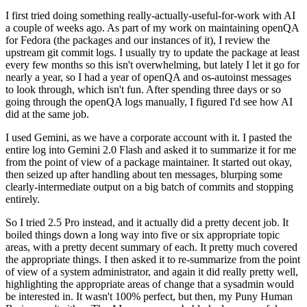
I first tried doing something really-actually-useful-for-work with AI
a couple of weeks ago. As part of my work on maintaining openQA
for Fedora (the packages and our instances of it), I review the
upstream git commit logs. I usually try to update the package at least
every few months so this isn't overwhelming, but lately I let it go for
nearly a year, so I had a year of openQA and os-autoinst messages
to look through, which isn't fun. After spending three days or so
going through the openQA logs manually, I figured I'd see how AI
did at the same job.
I used Gemini, as we have a corporate account with it. I pasted the
entire log into Gemini 2.0 Flash and asked it to summarize it for me
from the point of view of a package maintainer. It started out okay,
then seized up after handling about ten messages, blurping some
clearly-intermediate output on a big batch of commits and stopping
entirely.
So I tried 2.5 Pro instead, and it actually did a pretty decent job. It
boiled things down a long way into five or six appropriate topic
areas, with a pretty decent summary of each. It pretty much covered
the appropriate things. I then asked it to re-summarize from the point
of view of a system administrator, and again it did really pretty well,
highlighting the appropriate areas of change that a sysadmin would
be interested in. It wasn't 100% perfect, but then, my Puny Human