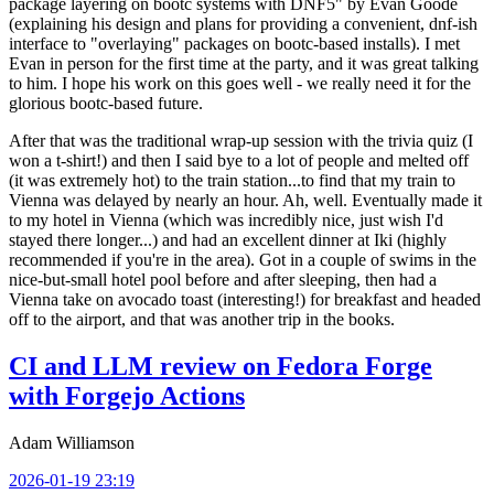
package layering on bootc systems with DNF5" by Evan Goode
(explaining his design and plans for providing a convenient, dnf-ish
interface to "overlaying" packages on bootc-based installs). I met
Evan in person for the first time at the party, and it was great talking
to him. I hope his work on this goes well - we really need it for the
glorious bootc-based future.
After that was the traditional wrap-up session with the trivia quiz (I
won a t-shirt!) and then I said bye to a lot of people and melted off
(it was extremely hot) to the train station...to find that my train to
Vienna was delayed by nearly an hour. Ah, well. Eventually made it
to my hotel in Vienna (which was incredibly nice, just wish I'd
stayed there longer...) and had an excellent dinner at Iki (highly
recommended if you're in the area). Got in a couple of swims in the
nice-but-small hotel pool before and after sleeping, then had a
Vienna take on avocado toast (interesting!) for breakfast and headed
off to the airport, and that was another trip in the books.
CI and LLM review on Fedora Forge
with Forgejo Actions
Adam Williamson
2026-01-19 23:19