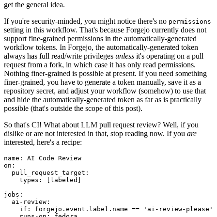
get the general idea.
If you're security-minded, you might notice there's no
permissions
setting in this workflow. That's because Forgejo currently does not
support fine-grained permissions in the automatically-generated
workflow tokens. In Forgejo, the automatically-generated token
always has full read/write privileges
unless
it's operating on a pull
request from a fork, in which case it has only read permissions.
Nothing finer-grained is possible at present. If you need something
finer-grained, you have to generate a token manually, save it as a
repository secret, and adjust your workflow (somehow) to use that
and hide the automatically-generated token as far as is practically
possible (that's outside the scope of this post).
So that's CI! What about LLM pull request review? Well, if you
dislike or are not interested in that, stop reading now. If you
are
interested, here's a recipe:
name
:
AI Code Review
on
:
pull_request_target
:
types
:
[
labeled
]
jobs
:
ai-review
:
if
:
forgejo.event.label.name == 'ai-review-please'
runs-on
:
fedora