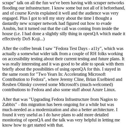
scrape" talk on all the fun we've been having with scraper networks
flooding our infrastructure. I know some but not all of it beforehand,
and of course Kevin explained it well and the audience was very
engaged. Plus I got to tell my story about the time I thought a
dastardly new scraper network had figured out how to evade
Anubis, but it turned out that the call was coming from inside the
house (i.e. I had done a slightly silly thing in openQA which made it
effectively DoS Koji...)
After the coffee break I saw "Fedora Test Days - a11y", which was
actually a somewhat wider talk from a couple of RH folks working
on accessibility testing about their current testing and future plans. It
was really interesting and it was good to be able to speak with them
briefly about the possibilities of using openQA for this. I stayed in
the same room for "Two Years In: Accelerating Microsoft
Contribution to Fedora", where Jeremy Cline, Brian Exelbierd and
Reuben Olinsky covered some Microsoft's (much-welcomed)
contributions to Fedora and also some stuff about Azure Linux.
After that was "Upgrading Fedora Infrastructure from Nagios to
Zabbix" - this migration has been ongoing for a while but was
much-needed as a modernization and also a better architecture. I
found it very useful as I do have plans to add more detailed
monitoring of openQA and the talk was very helpful in letting me
know how to get started with that.