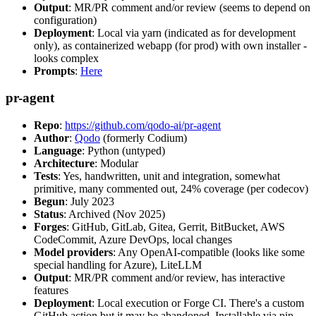
Output
: MR/PR comment and/or review (seems to depend on
configuration)
Deployment
: Local via yarn (indicated as for development
only), as containerized webapp (for prod) with own installer -
looks complex
Prompts
:
Here
pr-agent
Repo
:
https://github.com/qodo-ai/pr-agent
Author
:
Qodo
(formerly Codium)
Language
: Python (untyped)
Architecture
: Modular
Tests
: Yes, handwritten, unit and integration, somewhat
primitive, many commented out, 24% coverage (per codecov)
Begun
: July 2023
Status
: Archived (Nov 2025)
Forges
: GitHub, GitLab, Gitea, Gerrit, BitBucket, AWS
CodeCommit, Azure DevOps, local changes
Model providers
: Any OpenAI-compatible (looks like some
special handling for Azure), LiteLLM
Output
: MR/PR comment and/or review, has interactive
features
Deployment
: Local execution or Forge CI. There's a custom
GitHub action but it may be abandoned. Installable via pip,