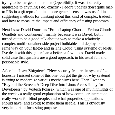
trying to be merged all the time (OpenShift). It wasn't directly
applicable to anything I do, exactly - Fedora updates don't quite map
to PRs in a git repo - but in a more general sense it was useful in
suggesting methods for thinking about this kind of complex tradeoff
and how to measure the impact and efficiency of testing processes.
Next I saw David Duncan's "From Laptop Chaos to Fedora Cloud:
Quadlets and Containers", mainly because it was David, but it
turned out to be a good talk about a way to make a relatively
complex multi-container side project buildable and deployable the
same way on your laptop and in The Cloud, using systemd quadlets.
I've dealt with this general area before a few times. David made a
solid case that quadlets are a good approach, in his usual fun and
personable style.
After that I saw Zbigniew's "New security features in systemd" -
honestly I missed some of this one, but got the gist of why systemd
is trying to modernize various mechanisms here. Then I went to
"Beyond the Screen: A Deep Dive into Linux Accessibility for
Developers" by Vojtech Polasek, which was one of my highlights of
the week - a really good explanation of how computer interaction
really works for blind people, and what properties applications
should have (and avoid) to make them usable. This is obviously
very important for testing purposes.