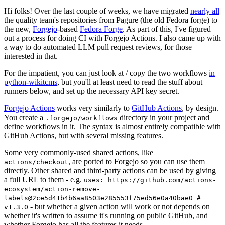
Hi folks! Over the last couple of weeks, we have migrated
nearly all
the quality team's repositories from Pagure (the old Fedora forge) to
the new,
Forgejo
-based
Fedora Forge
. As part of this, I've figured
out a process for doing CI with Forgejo Actions. I also came up with
a way to do automated LLM pull request reviews, for those
interested in that.
For the impatient, you can just look at / copy the two workflows
in
python-wikitcms
, but you'll at least need to read the stuff about
runners below, and set up the necessary API key secret.
Forgejo Actions
works very similarly to
GitHub Actions
, by design.
You create a
directory in your project and
.forgejo/workflows
define workflows in it. The syntax is almost entirely compatible with
GitHub Actions, but with several missing features.
Some very commonly-used shared actions, like
, are ported to Forgejo so you can use them
actions/checkout
directly. Other shared and third-party actions can be used by giving
a full URL to them - e.g.
uses: https://github.com/actions-
ecosystem/action-remove-
labels@2ce5d41b4b6aa8503e285553f75ed56e0a40bae0 #
- but whether a given action will work or not depends on
v1.3.0
whether it's written to assume it's running on public GitHub, and
whether Forgejo has all the features it needs.