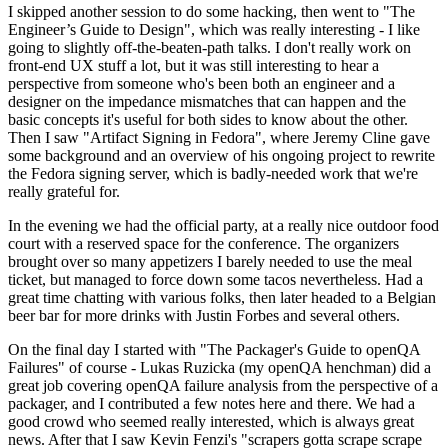
I skipped another session to do some hacking, then went to "The
Engineer’s Guide to Design", which was really interesting - I like
going to slightly off-the-beaten-path talks. I don't really work on
front-end UX stuff a lot, but it was still interesting to hear a
perspective from someone who's been both an engineer and a
designer on the impedance mismatches that can happen and the
basic concepts it's useful for both sides to know about the other.
Then I saw "Artifact Signing in Fedora", where Jeremy Cline gave
some background and an overview of his ongoing project to rewrite
the Fedora signing server, which is badly-needed work that we're
really grateful for.
In the evening we had the official party, at a really nice outdoor food
court with a reserved space for the conference. The organizers
brought over so many appetizers I barely needed to use the meal
ticket, but managed to force down some tacos nevertheless. Had a
great time chatting with various folks, then later headed to a Belgian
beer bar for more drinks with Justin Forbes and several others.
On the final day I started with "The Packager's Guide to openQA
Failures" of course - Lukas Ruzicka (my openQA henchman) did a
great job covering openQA failure analysis from the perspective of a
packager, and I contributed a few notes here and there. We had a
good crowd who seemed really interested, which is always great
news. After that I saw Kevin Fenzi's "scrapers gotta scrape scrape