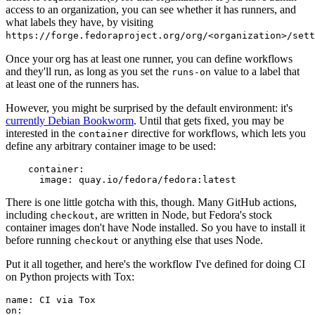
access to an organization, you can see whether it has runners, and
what labels they have, by visiting
https://forge.fedoraproject.org/org/<organization>/set
Once your org has at least one runner, you can define workflows
and they'll run, as long as you set the
value to a label that
runs-on
at least one of the runners has.
However, you might be surprised by the default environment: it's
currently Debian Bookworm
. Until that gets fixed, you may be
interested in the
directive for workflows, which lets you
container
define any arbitrary container image to be used:
container
:
image
:
quay.io/fedora/fedora:latest
There is one little gotcha with this, though. Many GitHub actions,
including
, are written in Node, but Fedora's stock
checkout
container images don't have Node installed. So you have to install it
before running
or anything else that uses Node.
checkout
Put it all together, and here's the workflow I've defined for doing CI
on Python projects with Tox:
name
:
CI via Tox
on
: