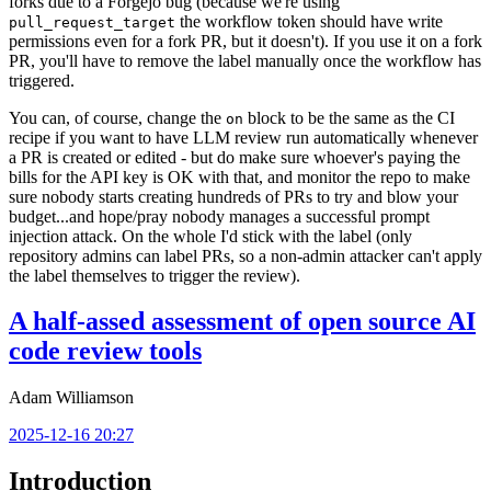
forks due to a Forgejo bug (because we're using
the workflow token should have write
pull_request_target
permissions even for a fork PR, but it doesn't). If you use it on a fork
PR, you'll have to remove the label manually once the workflow has
triggered.
You can, of course, change the
block to be the same as the CI
on
recipe if you want to have LLM review run automatically whenever
a PR is created or edited - but do make sure whoever's paying the
bills for the API key is OK with that, and monitor the repo to make
sure nobody starts creating hundreds of PRs to try and blow your
budget...and hope/pray nobody manages a successful prompt
injection attack. On the whole I'd stick with the label (only
repository admins can label PRs, so a non-admin attacker can't apply
the label themselves to trigger the review).
A half-assed assessment of open source AI
code review tools
Adam Williamson
2025-12-16 20:27
Introduction