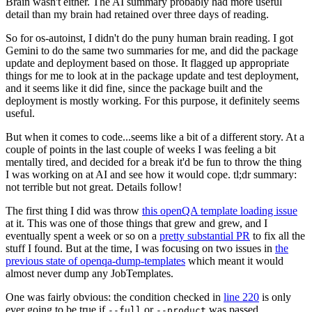
Brain wasn't either. The AI summary probably had more useful
detail than my brain had retained over three days of reading.
So for os-autoinst, I didn't do the puny human brain reading. I got
Gemini to do the same two summaries for me, and did the package
update and deployment based on those. It flagged up appropriate
things for me to look at in the package update and test deployment,
and it seems like it did fine, since the package built and the
deployment is mostly working. For this purpose, it definitely seems
useful.
But when it comes to code...seems like a bit of a different story. At a
couple of points in the last couple of weeks I was feeling a bit
mentally tired, and decided for a break it'd be fun to throw the thing
I was working on at AI and see how it would cope. tl;dr summary:
not terrible but not great. Details follow!
The first thing I did was throw
this openQA template loading issue
at it. This was one of those things that grew and grew, and I
eventually spent a week or so on a
pretty substantial PR
to fix all the
stuff I found. But at the time, I was focusing on two issues in
the
previous state of openqa-dump-templates
which meant it would
almost never dump any JobTemplates.
One was fairly obvious: the condition checked in
line 220
is only
ever going to be true if
or
was passed.
--full
--product