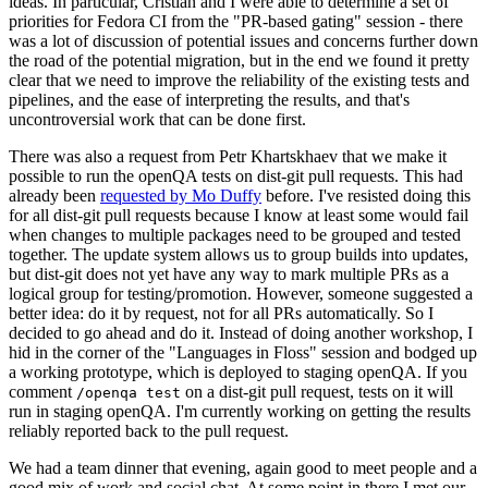
ideas. In particular, Cristian and I were able to determine a set of
priorities for Fedora CI from the "PR-based gating" session - there
was a lot of discussion of potential issues and concerns further down
the road of the potential migration, but in the end we found it pretty
clear that we need to improve the reliability of the existing tests and
pipelines, and the ease of interpreting the results, and that's
uncontroversial work that can be done first.
There was also a request from Petr Khartskhaev that we make it
possible to run the openQA tests on dist-git pull requests. This had
already been
requested by Mo Duffy
before. I've resisted doing this
for all dist-git pull requests because I know at least some would fail
when changes to multiple packages need to be grouped and tested
together. The update system allows us to group builds into updates,
but dist-git does not yet have any way to mark multiple PRs as a
logical group for testing/promotion. However, someone suggested a
better idea: do it by request, not for all PRs automatically. So I
decided to go ahead and do it. Instead of doing another workshop, I
hid in the corner of the "Languages in Floss" session and bodged up
a working prototype, which is deployed to staging openQA. If you
comment
on a dist-git pull request, tests on it will
/openqa test
run in staging openQA. I'm currently working on getting the results
reliably reported back to the pull request.
We had a team dinner that evening, again good to meet people and a
good mix of work and social chat. At some point in there I met our