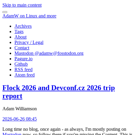
Skip to main content
AdamW on Linux and more
Archives
Tags
About
Privacy / Legal
Contact
Mastodon @
adamw@fosstodon.org
Pagure.io
Github
RSS feed
Atom feed
Flock 2026 and Devconf.cz 2026 trip
report
Adam Williamson
2026-06-26 08:45
Long time no blog, once again - as always, I'm mostly posting on
Mastodon
now, so follow there if you're missing the Content. This is