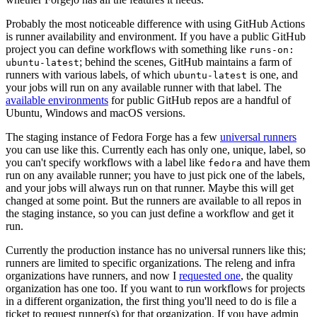
Probably the most noticeable difference with using GitHub Actions
is runner availability and environment. If you have a public GitHub
project you can define workflows with something like
runs-on:
; behind the scenes, GitHub maintains a farm of
ubuntu-latest
runners with various labels, of which
is one, and
ubuntu-latest
your jobs will run on any available runner with that label. The
available environments
for public GitHub repos are a handful of
Ubuntu, Windows and macOS versions.
The staging instance of Fedora Forge has a few
universal runners
you can use like this. Currently each has only one, unique, label, so
you can't specify workflows with a label like
and have them
fedora
run on any available runner; you have to just pick one of the labels,
and your jobs will always run on that runner. Maybe this will get
changed at some point. But the runners are available to all repos in
the staging instance, so you can just define a workflow and get it
run.
Currently the production instance has no universal runners like this;
runners are limited to specific organizations. The releng and infra
organizations have runners, and now I
requested one
, the quality
organization has one too. If you want to run workflows for projects
in a different organization, the first thing you'll need to do is file a
ticket to request runner(s) for that organization. If you have admin