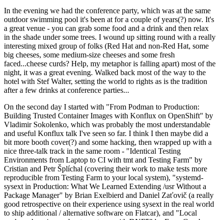
In the evening we had the conference party, which was at the same
outdoor swimming pool it's been at for a couple of years(?) now. It's
a great venue - you can grab some food and a drink and then relax
in the shade under some trees. I wound up sitting round with a really
interesting mixed group of folks (Red Hat and non-Red Hat, some
big cheeses, some medium-size cheeses and some fresh
faced...cheese curds? Help, my metaphor is falling apart) most of the
night, it was a great evening. Walked back most of the way to the
hotel with Stef Walter, setting the world to rights as is the tradition
after a few drinks at conference parties...
On the second day I started with "From Podman to Production:
Building Trusted Container Images with Konflux on OpenShift" by
Vladimir Sokolenko, which was probably the most understandable
and useful Konflux talk I've seen so far. I think I then maybe did a
bit more booth cover(?) and some hacking, then wrapped up with a
nice three-talk track in the same room - "Identical Testing
Environments from Laptop to CI with tmt and Testing Farm" by
Cristian and Petr Šplíchal (covering their work to make tests more
reproducible from Testing Farm to your local system), "systemd-
sysext in Production: What We Learned Extending /usr Without a
Package Manager" by Brian Exelbierd and Daniel Zaťovič (a really
good retrospective on their experience using sysext in the real world
to ship additional / alternative software on Flatcar), and "Local