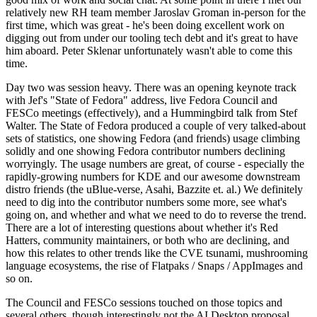
relatively new RH team member Jaroslav Groman in-person for the
first time, which was great - he's been doing excellent work on
digging out from under our tooling tech debt and it's great to have
him aboard. Peter Sklenar unfortunately wasn't able to come this
time.
Day two was session heavy. There was an opening keynote track
with Jef's "State of Fedora" address, live Fedora Council and
FESCo meetings (effectively), and a Hummingbird talk from Stef
Walter. The State of Fedora produced a couple of very talked-about
sets of statistics, one showing Fedora (and friends) usage climbing
solidly and one showing Fedora contributor numbers declining
worryingly. The usage numbers are great, of course - especially the
rapidly-growing numbers for KDE and our awesome downstream
distro friends (the uBlue-verse, Asahi, Bazzite et. al.) We definitely
need to dig into the contributor numbers some more, see what's
going on, and whether and what we need to do to reverse the trend.
There are a lot of interesting questions about whether it's Red
Hatters, community maintainers, or both who are declining, and
how this relates to other trends like the CVE tsunami, mushrooming
language ecosystems, the rise of Flatpaks / Snaps / AppImages and
so on.
The Council and FESCo sessions touched on those topics and
several others, though interestingly not the AI Desktop proposal