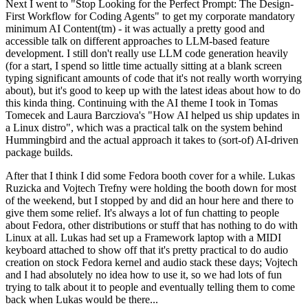
Next I went to "Stop Looking for the Perfect Prompt: The Design-
First Workflow for Coding Agents" to get my corporate mandatory
minimum AI Content(tm) - it was actually a pretty good and
accessible talk on different approaches to LLM-based feature
development. I still don't really use LLM code generation heavily
(for a start, I spend so little time actually sitting at a blank screen
typing significant amounts of code that it's not really worth worrying
about), but it's good to keep up with the latest ideas about how to do
this kinda thing. Continuing with the AI theme I took in Tomas
Tomecek and Laura Barcziova's "How AI helped us ship updates in
a Linux distro", which was a practical talk on the system behind
Hummingbird and the actual approach it takes to (sort-of) AI-driven
package builds.
After that I think I did some Fedora booth cover for a while. Lukas
Ruzicka and Vojtech Trefny were holding the booth down for most
of the weekend, but I stopped by and did an hour here and there to
give them some relief. It's always a lot of fun chatting to people
about Fedora, other distributions or stuff that has nothing to do with
Linux at all. Lukas had set up a Framework laptop with a MIDI
keyboard attached to show off that it's pretty practical to do audio
creation on stock Fedora kernel and audio stack these days; Vojtech
and I had absolutely no idea how to use it, so we had lots of fun
trying to talk about it to people and eventually telling them to come
back when Lukas would be there...