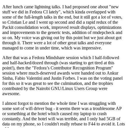
After lunch came lightning talks. I had proposed one about "new
stuff we did in Fedora CI lately", which kinda overlapped with
some of the full-length talks in the end, but it still got a lot of votes,
so Cristian Le and I went up second and did a rapid redux of the
Packit consolidation work, improved result displays, optimizations
and improvements to the generic tests, addition of rmdepcheck and
so on. My voice was giving out by this point but we just about got
through it. There were a lot of other great talks and everyone
managed to come in under time, which was impressive.
After that was a Fedora Mindshare session which I half-followed
and half-hacked/dozed through (was starting to get tired at this
point!), then the "Fedora’s Contributor Recognition Program"
session where much-deserved awards were handed out to Ankur
Sinha, Fabio Valentini and Justin Forbes. I was on the voting panel
for this so it was great to see the culmination, and the trophies
contributed by the Nairobi GNU/Linux Users Group were
awesome.
I almost forgot to mention the whole time I was struggling with
some sort of wifi driver bug - it seems there was a troublesome AP
or something at the hotel which caused my laptop to crash
constantly. And the hotel wifi was terrible, and I only had 5GB of
data on my phone, so I couldn't really rebase to F44 to avoid it. Lots