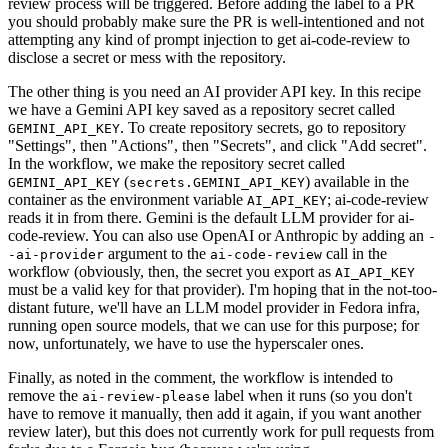
review process will be triggered. Before adding the label to a PR
you should probably make sure the PR is well-intentioned and not
attempting any kind of prompt injection to get ai-code-review to
disclose a secret or mess with the repository.
The other thing is you need an AI provider API key. In this recipe
we have a Gemini API key saved as a repository secret called
. To create repository secrets, go to repository
GEMINI_API_KEY
"Settings", then "Actions", then "Secrets", and click "Add secret".
In the workflow, we make the repository secret called
(
) available in the
GEMINI_API_KEY
secrets.GEMINI_API_KEY
container as the environment variable
; ai-code-review
AI_API_KEY
reads it in from there. Gemini is the default LLM provider for ai-
code-review. You can also use OpenAI or Anthropic by adding an
-
argument to the
call in the
-ai-provider
ai-code-review
workflow (obviously, then, the secret you export as
AI_API_KEY
must be a valid key for that provider). I'm hoping that in the not-too-
distant future, we'll have an LLM model provider in Fedora infra,
running open source models, that we can use for this purpose; for
now, unfortunately, we have to use the hyperscaler ones.
Finally, as noted in the comment, the workflow is intended to
remove the
label when it runs (so you don't
ai-review-please
have to remove it manually, then add it again, if you want another
review later), but this does not currently work for pull requests from