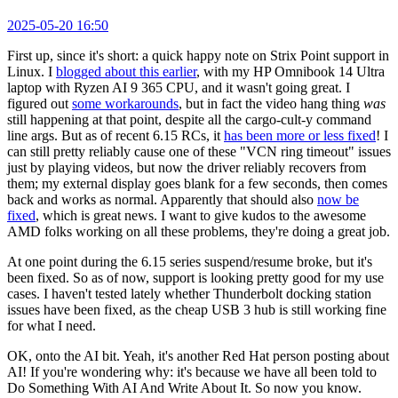
2025-05-20 16:50
First up, since it's short: a quick happy note on Strix Point support in
Linux. I
blogged about this earlier
, with my HP Omnibook 14 Ultra
laptop with Ryzen AI 9 365 CPU, and it wasn't going great. I
figured out
some workarounds
, but in fact the video hang thing
was
still happening at that point, despite all the cargo-cult-y command
line args. But as of recent 6.15 RCs, it
has been more or less fixed
! I
can still pretty reliably cause one of these "VCN ring timeout" issues
just by playing videos, but now the driver reliably recovers from
them; my external display goes blank for a few seconds, then comes
back and works as normal. Apparently that should also
now be
fixed
, which is great news. I want to give kudos to the awesome
AMD folks working on all these problems, they're doing a great job.
At one point during the 6.15 series suspend/resume broke, but it's
been fixed. So as of now, support is looking pretty good for my use
cases. I haven't tested lately whether Thunderbolt docking station
issues have been fixed, as the cheap USB 3 hub is still working fine
for what I need.
OK, onto the AI bit. Yeah, it's another Red Hat person posting about
AI! If you're wondering why: it's because we have all been told to
Do Something With AI And Write About It. So now you know.