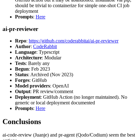
should be trivial to containerize for simple one-shot CI job
deployment
Prompts
:
Here
ai-pr-reviewer
Repo
:
https://github.com/coderabbitai/ai-pr-reviewer
Author
:
CodeRabbit
Language
: Typescript
Architecture
: Modular
Tests
: Barely any
Begun
: Feb 2023
Status
: Archived (Nov 2023)
Forges
: GitHub
Model providers
: OpenAI
Output
: PR review/comment
Deployment
: GitHub Action (no longer maintained). No
generic or local deployment documented
Prompts
:
Here
Conclusions
ai-code-review (Juanje) and pr-agent (Qodo/Codium) seem the best