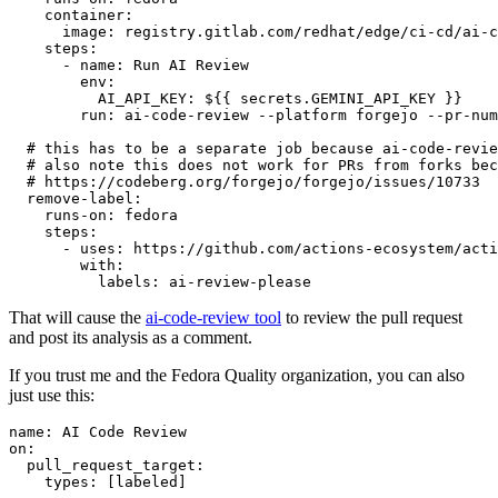
container
:
image
:
registry.gitlab.com/redhat/edge/ci-cd/ai-c
steps
:
-
name
:
Run AI Review
env
:
AI_API_KEY
:
${{ secrets.GEMINI_API_KEY }}
run
:
ai-code-review --platform forgejo --pr-num
# this has to be a separate job because ai-code-revie
# also note this does not work for PRs from forks bec
# https://codeberg.org/forgejo/forgejo/issues/10733
remove-label
:
runs-on
:
fedora
steps
:
-
uses
:
https://github.com/actions-ecosystem/acti
with
:
labels
:
ai-review-please
That will cause the
ai-code-review tool
to review the pull request
and post its analysis as a comment.
If you trust me and the Fedora Quality organization, you can also
just use this:
name
:
AI Code Review
on
:
pull_request_target
:
types
:
[
labeled
]