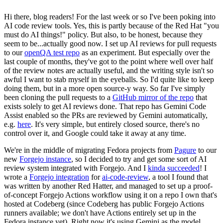
Hi there, blog readers! For the last week or so I've been poking into
AI code review tools. Yes, this is partly because of the Red Hat "you
must do AI things!" policy. But also, to be honest, because they
seem to be...actually good now. I set up AI reviews for pull requests
to our
openQA test repo
as an experiment. But especially over the
last couple of months, they've got to the point where well over half
of the review notes are actually useful, and the writing style isn't so
awful I want to stab myself in the eyeballs. So I'd quite like to keep
doing them, but in a more open source-y way. So far I've simply
been cloning the pull requests to a
GitHub mirror of the repo
that
exists solely to get AI reviews done. That repo has Gemini Code
Assist enabled so the PRs are reviewed by Gemini automatically,
e.g.
here
. It's very simple, but entirely closed source, there's no
control over it, and Google could take it away at any time.
We're in the middle of migrating Fedora projects from
Pagure
to our
new
Forgejo instance
, so I decided to try and get some sort of AI
review system integrated with Forgejo. And I
kinda succeeded
! I
wrote a
Forgejo integration
for
ai-code-review
, a tool I found that
was written by another Red Hatter, and managed to set up a proof-
of-concept Forgejo Actions workflow using it on a repo I own that's
hosted at Codeberg (since Codeberg has public Forgejo Actions
runners available; we don't have Actions entirely set up in the
Fedora instance yet). Right now it's using Gemini as the model