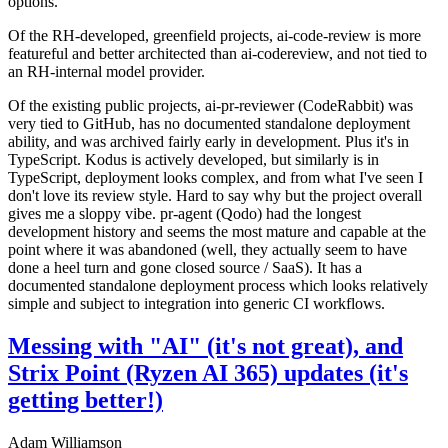
options.
Of the RH-developed, greenfield projects, ai-code-review is more
featureful and better architected than ai-codereview, and not tied to
an RH-internal model provider.
Of the existing public projects, ai-pr-reviewer (CodeRabbit) was
very tied to GitHub, has no documented standalone deployment
ability, and was archived fairly early in development. Plus it's in
TypeScript. Kodus is actively developed, but similarly is in
TypeScript, deployment looks complex, and from what I've seen I
don't love its review style. Hard to say why but the project overall
gives me a sloppy vibe. pr-agent (Qodo) had the longest
development history and seems the most mature and capable at the
point where it was abandoned (well, they actually seem to have
done a heel turn and gone closed source / SaaS). It has a
documented standalone deployment process which looks relatively
simple and subject to integration into generic CI workflows.
Messing with "AI" (it's not great), and
Strix Point (Ryzen AI 365) updates (it's
getting better!)
Adam Williamson