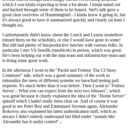
which I was kinda expecting to hear a lot about. I kinda tuned out
and hacked through some of them to be honest. Stef's talk gave a
good clear overview of Hummingbird - I kinda knew it going in, but
it's always good to have it summarized quickly and clearly (at least I
thought so).
I unfortunately didn't know about the Lunch and Learns (somehow
missed them on the schedule), or else I would have gone to some!
But still had plenty of fun/productive lunches with various folks. In
particular I met Vít Smolík (smoliicek) in person, which was great.
He's been helping out with the data team and infrastructure team and
is doing some great work.
In the afternoon I went to the "Packit and Fedora: The CI Story
Continues" talk, which was a good summary of the work to
rationalize the mess of different systems we have/had testing pull
requests. It's much better than it was before. Then I went to "Fedora
Server – What you can expect from the next two releases", which
was great because it clearly explained the idea of the "Home Server"
spinoff which I hadn't really been clear on. And of course it was
good to see Peter Boy and Emmanuel Seyman again. Alexander
Bokovoy also explained his latest authentication stuff, which as
always I didn't entirely understand but filed under "sounds like
Alexander has it under control"...