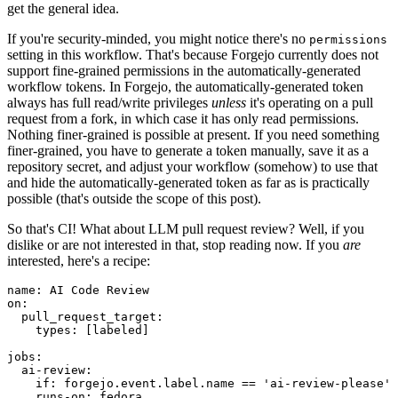
get the general idea.
If you're security-minded, you might notice there's no
permissions
setting in this workflow. That's because Forgejo currently does not
support fine-grained permissions in the automatically-generated
workflow tokens. In Forgejo, the automatically-generated token
always has full read/write privileges
unless
it's operating on a pull
request from a fork, in which case it has only read permissions.
Nothing finer-grained is possible at present. If you need something
finer-grained, you have to generate a token manually, save it as a
repository secret, and adjust your workflow (somehow) to use that
and hide the automatically-generated token as far as is practically
possible (that's outside the scope of this post).
So that's CI! What about LLM pull request review? Well, if you
dislike or are not interested in that, stop reading now. If you
are
interested, here's a recipe:
name
:
AI Code Review
on
:
pull_request_target
:
types
:
[
labeled
]
jobs
:
ai-review
:
if
:
forgejo.event.label.name == 'ai-review-please'
runs-on
:
fedora