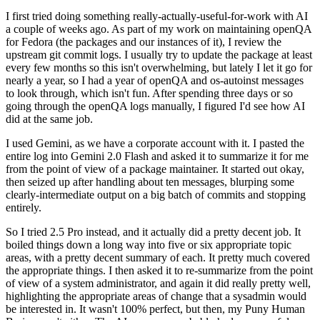
I first tried doing something really-actually-useful-for-work with AI
a couple of weeks ago. As part of my work on maintaining openQA
for Fedora (the packages and our instances of it), I review the
upstream git commit logs. I usually try to update the package at least
every few months so this isn't overwhelming, but lately I let it go for
nearly a year, so I had a year of openQA and os-autoinst messages
to look through, which isn't fun. After spending three days or so
going through the openQA logs manually, I figured I'd see how AI
did at the same job.
I used Gemini, as we have a corporate account with it. I pasted the
entire log into Gemini 2.0 Flash and asked it to summarize it for me
from the point of view of a package maintainer. It started out okay,
then seized up after handling about ten messages, blurping some
clearly-intermediate output on a big batch of commits and stopping
entirely.
So I tried 2.5 Pro instead, and it actually did a pretty decent job. It
boiled things down a long way into five or six appropriate topic
areas, with a pretty decent summary of each. It pretty much covered
the appropriate things. I then asked it to re-summarize from the point
of view of a system administrator, and again it did really pretty well,
highlighting the appropriate areas of change that a sysadmin would
be interested in. It wasn't 100% perfect, but then, my Puny Human