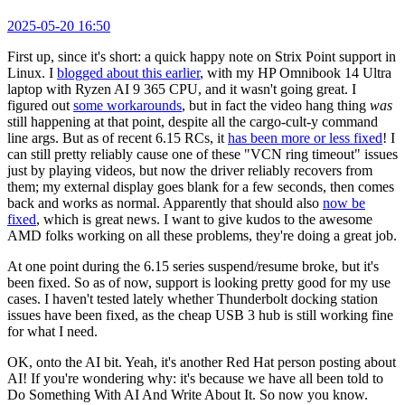
2025-05-20 16:50
First up, since it's short: a quick happy note on Strix Point support in
Linux. I
blogged about this earlier
, with my HP Omnibook 14 Ultra
laptop with Ryzen AI 9 365 CPU, and it wasn't going great. I
figured out
some workarounds
, but in fact the video hang thing
was
still happening at that point, despite all the cargo-cult-y command
line args. But as of recent 6.15 RCs, it
has been more or less fixed
! I
can still pretty reliably cause one of these "VCN ring timeout" issues
just by playing videos, but now the driver reliably recovers from
them; my external display goes blank for a few seconds, then comes
back and works as normal. Apparently that should also
now be
fixed
, which is great news. I want to give kudos to the awesome
AMD folks working on all these problems, they're doing a great job.
At one point during the 6.15 series suspend/resume broke, but it's
been fixed. So as of now, support is looking pretty good for my use
cases. I haven't tested lately whether Thunderbolt docking station
issues have been fixed, as the cheap USB 3 hub is still working fine
for what I need.
OK, onto the AI bit. Yeah, it's another Red Hat person posting about
AI! If you're wondering why: it's because we have all been told to
Do Something With AI And Write About It. So now you know.