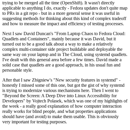
trying to be merged all the time (OpenShift). It wasn't directly
applicable to anything I do, exactly - Fedora updates don't quite map
to PRs in a git repo - but in a more general sense it was useful in
suggesting methods for thinking about this kind of complex tradeoff
and how to measure the impact and efficiency of testing processes.
Next I saw David Duncan's "From Laptop Chaos to Fedora Cloud:
Quadlets and Containers", mainly because it was David, but it
turned out to be a good talk about a way to make a relatively
complex multi-container side project buildable and deployable the
same way on your laptop and in The Cloud, using systemd quadlets.
I've dealt with this general area before a few times. David made a
solid case that quadlets are a good approach, in his usual fun and
personable style.
After that I saw Zbigniew's "New security features in systemd" -
honestly I missed some of this one, but got the gist of why systemd
is trying to modernize various mechanisms here. Then I went to
"Beyond the Screen: A Deep Dive into Linux Accessibility for
Developers" by Vojtech Polasek, which was one of my highlights of
the week - a really good explanation of how computer interaction
really works for blind people, and what properties applications
should have (and avoid) to make them usable. This is obviously
very important for testing purposes.