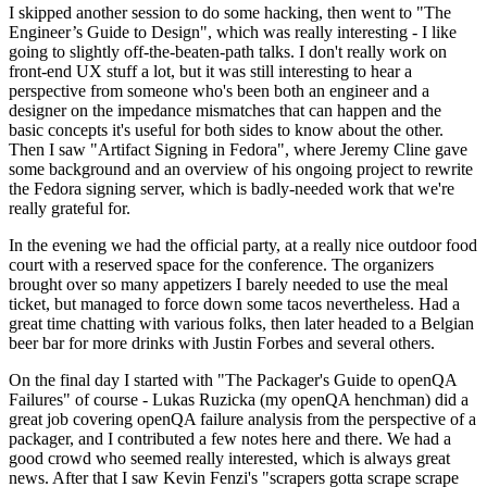
I skipped another session to do some hacking, then went to "The
Engineer’s Guide to Design", which was really interesting - I like
going to slightly off-the-beaten-path talks. I don't really work on
front-end UX stuff a lot, but it was still interesting to hear a
perspective from someone who's been both an engineer and a
designer on the impedance mismatches that can happen and the
basic concepts it's useful for both sides to know about the other.
Then I saw "Artifact Signing in Fedora", where Jeremy Cline gave
some background and an overview of his ongoing project to rewrite
the Fedora signing server, which is badly-needed work that we're
really grateful for.
In the evening we had the official party, at a really nice outdoor food
court with a reserved space for the conference. The organizers
brought over so many appetizers I barely needed to use the meal
ticket, but managed to force down some tacos nevertheless. Had a
great time chatting with various folks, then later headed to a Belgian
beer bar for more drinks with Justin Forbes and several others.
On the final day I started with "The Packager's Guide to openQA
Failures" of course - Lukas Ruzicka (my openQA henchman) did a
great job covering openQA failure analysis from the perspective of a
packager, and I contributed a few notes here and there. We had a
good crowd who seemed really interested, which is always great
news. After that I saw Kevin Fenzi's "scrapers gotta scrape scrape