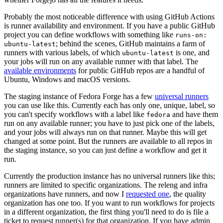
Probably the most noticeable difference with using GitHub Actions
is runner availability and environment. If you have a public GitHub
project you can define workflows with something like
runs-on:
; behind the scenes, GitHub maintains a farm of
ubuntu-latest
runners with various labels, of which
is one, and
ubuntu-latest
your jobs will run on any available runner with that label. The
available environments
for public GitHub repos are a handful of
Ubuntu, Windows and macOS versions.
The staging instance of Fedora Forge has a few
universal runners
you can use like this. Currently each has only one, unique, label, so
you can't specify workflows with a label like
and have them
fedora
run on any available runner; you have to just pick one of the labels,
and your jobs will always run on that runner. Maybe this will get
changed at some point. But the runners are available to all repos in
the staging instance, so you can just define a workflow and get it
run.
Currently the production instance has no universal runners like this;
runners are limited to specific organizations. The releng and infra
organizations have runners, and now I
requested one
, the quality
organization has one too. If you want to run workflows for projects
in a different organization, the first thing you'll need to do is file a
ticket to request runner(s) for that organization. If you have admin