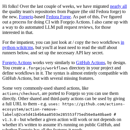
Hi folks! Over the last couple of weeks, we have migrated
nearly all
the quality team's repositories from Pagure (the old Fedora forge) to
the new,
Forgejo
-based
Fedora Forge
. As part of this, I've figured
out a process for doing CI with Forgejo Actions. I also came up with
a way to do automated LLM pull request reviews, for those
interested in that.
For the impatient, you can just look at / copy the two workflows
in
python-wikitcms
, but you'll at least need to read the stuff about
runners below, and set up the necessary API key secret.
Forgejo Actions
works very similarly to
GitHub Actions
, by design.
You create a
directory in your project and
.forgejo/workflows
define workflows in it. The syntax is almost entirely compatible with
GitHub Actions, but with several missing features.
Some very commonly-used shared actions, like
, are ported to Forgejo so you can use them
actions/checkout
directly. Other shared and third-party actions can be used by giving
a full URL to them - e.g.
uses: https://github.com/actions-
ecosystem/action-remove-
labels@2ce5d41b4b6aa8503e285553f75ed56e0a40bae0 #
- but whether a given action will work or not depends on
v1.3.0
whether it's written to assume it's running on public GitHub, and
whether Forgejo has all the features it needs.