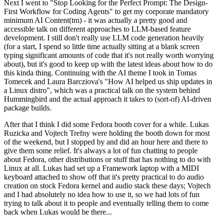
Next I went to "Stop Looking for the Perfect Prompt: The Design-
First Workflow for Coding Agents" to get my corporate mandatory
minimum AI Content(tm) - it was actually a pretty good and
accessible talk on different approaches to LLM-based feature
development. I still don't really use LLM code generation heavily
(for a start, I spend so little time actually sitting at a blank screen
typing significant amounts of code that it's not really worth worrying
about), but it's good to keep up with the latest ideas about how to do
this kinda thing. Continuing with the AI theme I took in Tomas
Tomecek and Laura Barcziova's "How AI helped us ship updates in
a Linux distro", which was a practical talk on the system behind
Hummingbird and the actual approach it takes to (sort-of) AI-driven
package builds.
After that I think I did some Fedora booth cover for a while. Lukas
Ruzicka and Vojtech Trefny were holding the booth down for most
of the weekend, but I stopped by and did an hour here and there to
give them some relief. It's always a lot of fun chatting to people
about Fedora, other distributions or stuff that has nothing to do with
Linux at all. Lukas had set up a Framework laptop with a MIDI
keyboard attached to show off that it's pretty practical to do audio
creation on stock Fedora kernel and audio stack these days; Vojtech
and I had absolutely no idea how to use it, so we had lots of fun
trying to talk about it to people and eventually telling them to come
back when Lukas would be there...