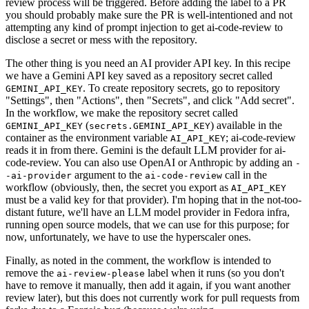
review process will be triggered. Before adding the label to a PR
you should probably make sure the PR is well-intentioned and not
attempting any kind of prompt injection to get ai-code-review to
disclose a secret or mess with the repository.
The other thing is you need an AI provider API key. In this recipe
we have a Gemini API key saved as a repository secret called
. To create repository secrets, go to repository
GEMINI_API_KEY
"Settings", then "Actions", then "Secrets", and click "Add secret".
In the workflow, we make the repository secret called
(
) available in the
GEMINI_API_KEY
secrets.GEMINI_API_KEY
container as the environment variable
; ai-code-review
AI_API_KEY
reads it in from there. Gemini is the default LLM provider for ai-
code-review. You can also use OpenAI or Anthropic by adding an
-
argument to the
call in the
-ai-provider
ai-code-review
workflow (obviously, then, the secret you export as
AI_API_KEY
must be a valid key for that provider). I'm hoping that in the not-too-
distant future, we'll have an LLM model provider in Fedora infra,
running open source models, that we can use for this purpose; for
now, unfortunately, we have to use the hyperscaler ones.
Finally, as noted in the comment, the workflow is intended to
remove the
label when it runs (so you don't
ai-review-please
have to remove it manually, then add it again, if you want another
review later), but this does not currently work for pull requests from