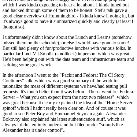
which I was kinda expecting to hear a lot about. I kinda tuned out
and hacked through some of them to be honest. Stef's talk gave a
good clear overview of Hummingbird - I kinda knew it going in, but
it's always good to have it summarized quickly and clearly (at least I
thought so).
I unfortunately didn't know about the Lunch and Learns (somehow
missed them on the schedule), or else I would have gone to some!
But still had plenty of fun/productive lunches with various folks. In
particular I met Vít Smolík (smoliicek) in person, which was great.
He's been helping out with the data team and infrastructure team and
is doing some great work.
In the afternoon I went to the "Packit and Fedora: The CI Story
Continues" talk, which was a good summary of the work to
rationalize the mess of different systems we have/had testing pull
requests. It's much better than it was before. Then I went to "Fedora
Server – What you can expect from the next two releases", which
was great because it clearly explained the idea of the "Home Server"
spinoff which I hadn't really been clear on. And of course it was
good to see Peter Boy and Emmanuel Seyman again. Alexander
Bokovoy also explained his latest authentication stuff, which as
always I didn't entirely understand but filed under "sounds like
Alexander has it under control"...