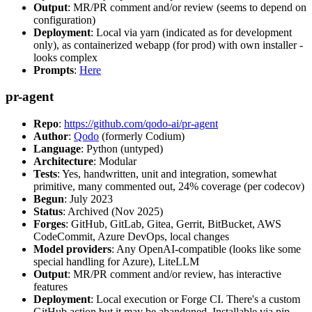
Output
: MR/PR comment and/or review (seems to depend on
configuration)
Deployment
: Local via yarn (indicated as for development
only), as containerized webapp (for prod) with own installer -
looks complex
Prompts
:
Here
pr-agent
Repo
:
https://github.com/qodo-ai/pr-agent
Author
:
Qodo
(formerly Codium)
Language
: Python (untyped)
Architecture
: Modular
Tests
: Yes, handwritten, unit and integration, somewhat
primitive, many commented out, 24% coverage (per codecov)
Begun
: July 2023
Status
: Archived (Nov 2025)
Forges
: GitHub, GitLab, Gitea, Gerrit, BitBucket, AWS
CodeCommit, Azure DevOps, local changes
Model providers
: Any OpenAI-compatible (looks like some
special handling for Azure), LiteLLM
Output
: MR/PR comment and/or review, has interactive
features
Deployment
: Local execution or Forge CI. There's a custom
GitHub action but it may be abandoned. Installable via pip,