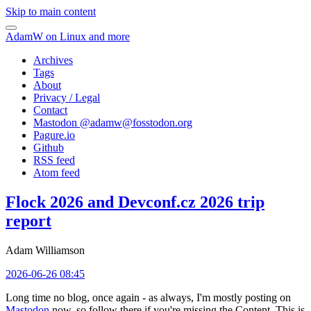
Skip to main content
AdamW on Linux and more
Archives
Tags
About
Privacy / Legal
Contact
Mastodon @
adamw@fosstodon.org
Pagure.io
Github
RSS feed
Atom feed
Flock 2026 and Devconf.cz 2026 trip
report
Adam Williamson
2026-06-26 08:45
Long time no blog, once again - as always, I'm mostly posting on
Mastodon
now, so follow there if you're missing the Content. This is