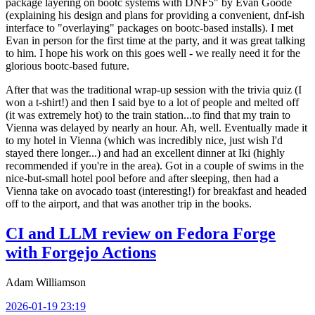
package layering on bootc systems with DNF5" by Evan Goode
(explaining his design and plans for providing a convenient, dnf-ish
interface to "overlaying" packages on bootc-based installs). I met
Evan in person for the first time at the party, and it was great talking
to him. I hope his work on this goes well - we really need it for the
glorious bootc-based future.
After that was the traditional wrap-up session with the trivia quiz (I
won a t-shirt!) and then I said bye to a lot of people and melted off
(it was extremely hot) to the train station...to find that my train to
Vienna was delayed by nearly an hour. Ah, well. Eventually made it
to my hotel in Vienna (which was incredibly nice, just wish I'd
stayed there longer...) and had an excellent dinner at Iki (highly
recommended if you're in the area). Got in a couple of swims in the
nice-but-small hotel pool before and after sleeping, then had a
Vienna take on avocado toast (interesting!) for breakfast and headed
off to the airport, and that was another trip in the books.
CI and LLM review on Fedora Forge
with Forgejo Actions
Adam Williamson
2026-01-19 23:19