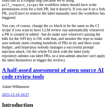
forks due to a Forgejo bug (because we're using
the workflow token should have write
pull_request_target
permissions even for a fork PR, but it doesn't). If you use it on a fork
PR, you'll have to remove the label manually once the workflow has
triggered.
You can, of course, change the
block to be the same as the CI
on
recipe if you want to have LLM review run automatically whenever
a PR is created or edited - but do make sure whoever's paying the
bills for the API key is OK with that, and monitor the repo to make
sure nobody starts creating hundreds of PRs to try and blow your
budget...and hope/pray nobody manages a successful prompt
injection attack. On the whole I'd stick with the label (only
repository admins can label PRs, so a non-admin attacker can't apply
the label themselves to trigger the review).
A half-assed assessment of open source AI
code review tools
Adam Williamson
2025-12-16 20:27
Introduction