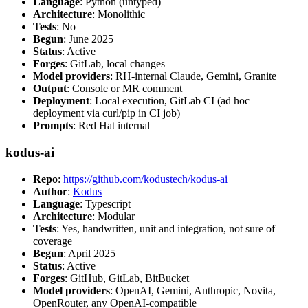
Language
: Python (untyped)
Architecture
: Monolithic
Tests
: No
Begun
: June 2025
Status
: Active
Forges
: GitLab, local changes
Model providers
: RH-internal Claude, Gemini, Granite
Output
: Console or MR comment
Deployment
: Local execution, GitLab CI (ad hoc
deployment via curl/pip in CI job)
Prompts
: Red Hat internal
kodus-ai
Repo
:
https://github.com/kodustech/kodus-ai
Author
:
Kodus
Language
: Typescript
Architecture
: Modular
Tests
: Yes, handwritten, unit and integration, not sure of
coverage
Begun
: April 2025
Status
: Active
Forges
: GitHub, GitLab, BitBucket
Model providers
: OpenAI, Gemini, Anthropic, Novita,
OpenRouter, any OpenAI-compatible