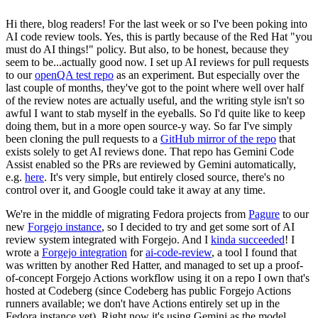
Hi there, blog readers! For the last week or so I've been poking into
AI code review tools. Yes, this is partly because of the Red Hat "you
must do AI things!" policy. But also, to be honest, because they
seem to be...actually good now. I set up AI reviews for pull requests
to our
openQA test repo
as an experiment. But especially over the
last couple of months, they've got to the point where well over half
of the review notes are actually useful, and the writing style isn't so
awful I want to stab myself in the eyeballs. So I'd quite like to keep
doing them, but in a more open source-y way. So far I've simply
been cloning the pull requests to a
GitHub mirror of the repo
that
exists solely to get AI reviews done. That repo has Gemini Code
Assist enabled so the PRs are reviewed by Gemini automatically,
e.g.
here
. It's very simple, but entirely closed source, there's no
control over it, and Google could take it away at any time.
We're in the middle of migrating Fedora projects from
Pagure
to our
new
Forgejo instance
, so I decided to try and get some sort of AI
review system integrated with Forgejo. And I
kinda succeeded
! I
wrote a
Forgejo integration
for
ai-code-review
, a tool I found that
was written by another Red Hatter, and managed to set up a proof-
of-concept Forgejo Actions workflow using it on a repo I own that's
hosted at Codeberg (since Codeberg has public Forgejo Actions
runners available; we don't have Actions entirely set up in the
Fedora instance yet). Right now it's using Gemini as the model