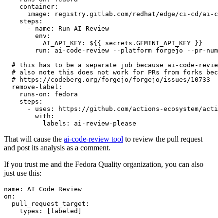
container
:
image
:
registry.gitlab.com/redhat/edge/ci-cd/ai-c
steps
:
-
name
:
Run AI Review
env
:
AI_API_KEY
:
${{ secrets.GEMINI_API_KEY }}
run
:
ai-code-review --platform forgejo --pr-num
# this has to be a separate job because ai-code-revie
# also note this does not work for PRs from forks bec
# https://codeberg.org/forgejo/forgejo/issues/10733
remove-label
:
runs-on
:
fedora
steps
:
-
uses
:
https://github.com/actions-ecosystem/acti
with
:
labels
:
ai-review-please
That will cause the
ai-code-review tool
to review the pull request
and post its analysis as a comment.
If you trust me and the Fedora Quality organization, you can also
just use this:
name
:
AI Code Review
on
:
pull_request_target
:
types
:
[
labeled
]