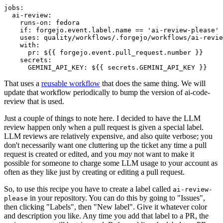
jobs
:
ai-review
:
runs-on
:
fedora
if
:
forgejo.event.label.name == 'ai-review-please'
uses
:
quality/workflows/.forgejo/workflows/ai-revie
with
:
pr
:
${{ forgejo.event.pull_request.number }}
secrets
:
GEMINI_API_KEY
:
${{ secrets.GEMINI_API_KEY }}
That uses a
reusable workflow
that does the same thing. We will
update that workflow periodically to bump the version of ai-code-
review that is used.
Just a couple of things to note here. I decided to have the LLM
review happen only when a pull request is given a special label.
LLM reviews are relatively expensive, and also quite verbose; you
don't necessarily want one cluttering up the ticket any time a pull
request is created or edited, and you
may
not want to make it
possible for someone to charge some LLM usage to your account as
often as they like just by creating or editing a pull request.
So, to use this recipe you have to create a label called
ai-review-
in your repository. You can do this by going to "Issues",
please
then clicking "Labels", then "New label". Give it whatever color
and description you like. Any time you add that label to a PR, the