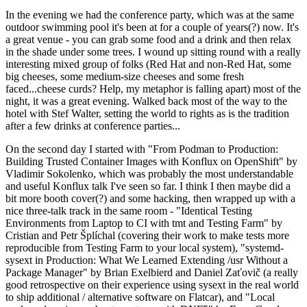
In the evening we had the conference party, which was at the same
outdoor swimming pool it's been at for a couple of years(?) now. It's
a great venue - you can grab some food and a drink and then relax
in the shade under some trees. I wound up sitting round with a really
interesting mixed group of folks (Red Hat and non-Red Hat, some
big cheeses, some medium-size cheeses and some fresh
faced...cheese curds? Help, my metaphor is falling apart) most of the
night, it was a great evening. Walked back most of the way to the
hotel with Stef Walter, setting the world to rights as is the tradition
after a few drinks at conference parties...
On the second day I started with "From Podman to Production:
Building Trusted Container Images with Konflux on OpenShift" by
Vladimir Sokolenko, which was probably the most understandable
and useful Konflux talk I've seen so far. I think I then maybe did a
bit more booth cover(?) and some hacking, then wrapped up with a
nice three-talk track in the same room - "Identical Testing
Environments from Laptop to CI with tmt and Testing Farm" by
Cristian and Petr Šplíchal (covering their work to make tests more
reproducible from Testing Farm to your local system), "systemd-
sysext in Production: What We Learned Extending /usr Without a
Package Manager" by Brian Exelbierd and Daniel Zaťovič (a really
good retrospective on their experience using sysext in the real world
to ship additional / alternative software on Flatcar), and "Local