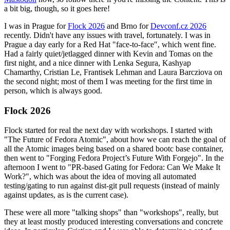
a bit big, though, so it goes here!
I was in Prague for
Flock 2026
and Brno for
Devconf.cz 2026
recently. Didn't have any issues with travel, fortunately. I was in
Prague a day early for a Red Hat "face-to-face", which went fine.
Had a fairly quiet/jetlagged dinner with Kevin and Tomas on the
first night, and a nice dinner with Lenka Segura, Kashyap
Chamarthy, Cristian Le, Frantisek Lehman and Laura Barcziova on
the second night; most of them I was meeting for the first time in
person, which is always good.
Flock 2026
Flock started for real the next day with workshops. I started with
"The Future of Fedora Atomic", about how we can reach the goal of
all the Atomic images being based on a shared bootc base container,
then went to "Forging Fedora Project’s Future With Forgejo". In the
afternoon I went to "PR-based Gating for Fedora: Can We Make It
Work?", which was about the idea of moving all automated
testing/gating to run against dist-git pull requests (instead of mainly
against updates, as is the current case).
These were all more "talking shops" than "workshops", really, but
they at least mostly produced interesting conversations and concrete