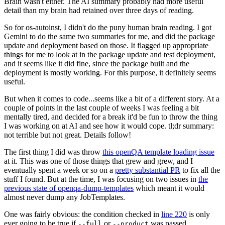
Brain wasn't either. The AI summary probably had more useful
detail than my brain had retained over three days of reading.
So for os-autoinst, I didn't do the puny human brain reading. I got
Gemini to do the same two summaries for me, and did the package
update and deployment based on those. It flagged up appropriate
things for me to look at in the package update and test deployment,
and it seems like it did fine, since the package built and the
deployment is mostly working. For this purpose, it definitely seems
useful.
But when it comes to code...seems like a bit of a different story. At a
couple of points in the last couple of weeks I was feeling a bit
mentally tired, and decided for a break it'd be fun to throw the thing
I was working on at AI and see how it would cope. tl;dr summary:
not terrible but not great. Details follow!
The first thing I did was throw
this openQA template loading issue
at it. This was one of those things that grew and grew, and I
eventually spent a week or so on a
pretty substantial PR
to fix all the
stuff I found. But at the time, I was focusing on two issues in
the
previous state of openqa-dump-templates
which meant it would
almost never dump any JobTemplates.
One was fairly obvious: the condition checked in
line 220
is only
ever going to be true if
or
was passed.
--full
--product