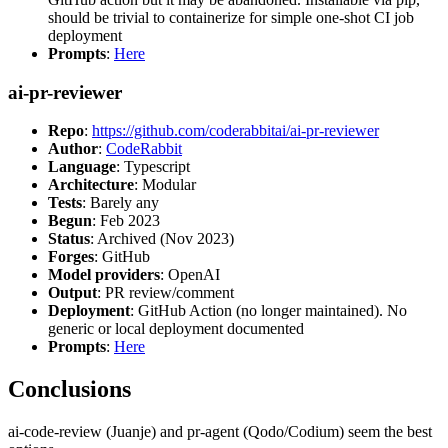
should be trivial to containerize for simple one-shot CI job
deployment
Prompts
:
Here
ai-pr-reviewer
Repo
:
https://github.com/coderabbitai/ai-pr-reviewer
Author
:
CodeRabbit
Language
: Typescript
Architecture
: Modular
Tests
: Barely any
Begun
: Feb 2023
Status
: Archived (Nov 2023)
Forges
: GitHub
Model providers
: OpenAI
Output
: PR review/comment
Deployment
: GitHub Action (no longer maintained). No
generic or local deployment documented
Prompts
:
Here
Conclusions
ai-code-review (Juanje) and pr-agent (Qodo/Codium) seem the best