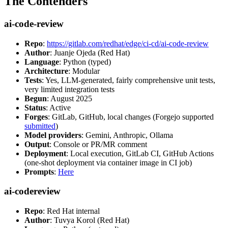
The Contenders
ai-code-review
Repo
:
https://gitlab.com/redhat/edge/ci-cd/ai-code-review
Author
: Juanje Ojeda (Red Hat)
Language
: Python (typed)
Architecture
: Modular
Tests
: Yes, LLM-generated, fairly comprehensive unit tests,
very limited integration tests
Begun
: August 2025
Status
: Active
Forges
: GitLab, GitHub, local changes (Forgejo supported
submitted
)
Model providers
: Gemini, Anthropic, Ollama
Output
: Console or PR/MR comment
Deployment
: Local execution, GitLab CI, GitHub Actions
(one-shot deployment via container image in CI job)
Prompts
:
Here
ai-codereview
Repo
: Red Hat internal
Author
: Tuvya Korol (Red Hat)