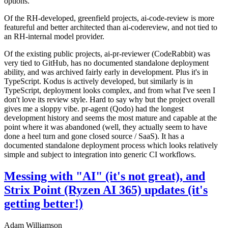
options.
Of the RH-developed, greenfield projects, ai-code-review is more
featureful and better architected than ai-codereview, and not tied to
an RH-internal model provider.
Of the existing public projects, ai-pr-reviewer (CodeRabbit) was
very tied to GitHub, has no documented standalone deployment
ability, and was archived fairly early in development. Plus it's in
TypeScript. Kodus is actively developed, but similarly is in
TypeScript, deployment looks complex, and from what I've seen I
don't love its review style. Hard to say why but the project overall
gives me a sloppy vibe. pr-agent (Qodo) had the longest
development history and seems the most mature and capable at the
point where it was abandoned (well, they actually seem to have
done a heel turn and gone closed source / SaaS). It has a
documented standalone deployment process which looks relatively
simple and subject to integration into generic CI workflows.
Messing with "AI" (it's not great), and
Strix Point (Ryzen AI 365) updates (it's
getting better!)
Adam Williamson