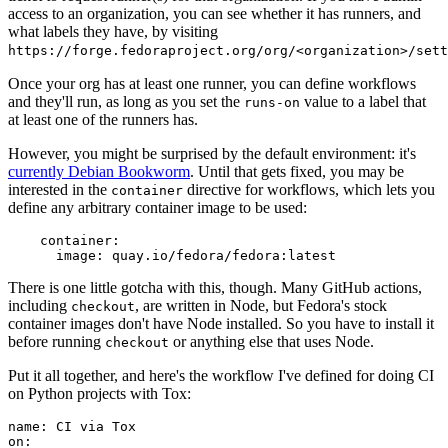
access to an organization, you can see whether it has runners, and
what labels they have, by visiting
https://forge.fedoraproject.org/org/<organization>/set
Once your org has at least one runner, you can define workflows
and they'll run, as long as you set the
value to a label that
runs-on
at least one of the runners has.
However, you might be surprised by the default environment: it's
currently Debian Bookworm
. Until that gets fixed, you may be
interested in the
directive for workflows, which lets you
container
define any arbitrary container image to be used:
container
:
image
:
quay.io/fedora/fedora:latest
There is one little gotcha with this, though. Many GitHub actions,
including
, are written in Node, but Fedora's stock
checkout
container images don't have Node installed. So you have to install it
before running
or anything else that uses Node.
checkout
Put it all together, and here's the workflow I've defined for doing CI
on Python projects with Tox:
name
:
CI via Tox
on
: