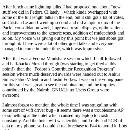
After lunch came lightning talks. I had proposed one about "new
stuff we did in Fedora CI lately", which kinda overlapped with
some of the full-length talks in the end, but it still got a lot of votes,
so Cristian Le and I went up second and did a rapid redux of the
Packit consolidation work, improved result displays, optimizations
and improvements to the generic tests, addition of rmdepcheck and
so on. My voice was giving out by this point but we just about got
through it. There were a lot of other great talks and everyone
managed to come in under time, which was impressive.
After that was a Fedora Mindshare session which I half-followed
and half-hacked/dozed through (was starting to get tired at this
point!), then the "Fedora’s Contributor Recognition Program"
session where much-deserved awards were handed out to Ankur
Sinha, Fabio Valentini and Justin Forbes. I was on the voting panel
for this so it was great to see the culmination, and the trophies
contributed by the Nairobi GNU/Linux Users Group were
awesome.
I almost forgot to mention the whole time I was struggling with
some sort of wifi driver bug - it seems there was a troublesome AP
or something at the hotel which caused my laptop to crash
constantly. And the hotel wifi was terrible, and I only had 5GB of
data on my phone, so I couldn't really rebase to F44 to avoid it. Lots