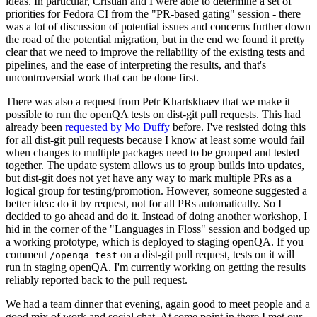
ideas. In particular, Cristian and I were able to determine a set of
priorities for Fedora CI from the "PR-based gating" session - there
was a lot of discussion of potential issues and concerns further down
the road of the potential migration, but in the end we found it pretty
clear that we need to improve the reliability of the existing tests and
pipelines, and the ease of interpreting the results, and that's
uncontroversial work that can be done first.
There was also a request from Petr Khartskhaev that we make it
possible to run the openQA tests on dist-git pull requests. This had
already been
requested by Mo Duffy
before. I've resisted doing this
for all dist-git pull requests because I know at least some would fail
when changes to multiple packages need to be grouped and tested
together. The update system allows us to group builds into updates,
but dist-git does not yet have any way to mark multiple PRs as a
logical group for testing/promotion. However, someone suggested a
better idea: do it by request, not for all PRs automatically. So I
decided to go ahead and do it. Instead of doing another workshop, I
hid in the corner of the "Languages in Floss" session and bodged up
a working prototype, which is deployed to staging openQA. If you
comment
on a dist-git pull request, tests on it will
/openqa test
run in staging openQA. I'm currently working on getting the results
reliably reported back to the pull request.
We had a team dinner that evening, again good to meet people and a
good mix of work and social chat. At some point in there I met our