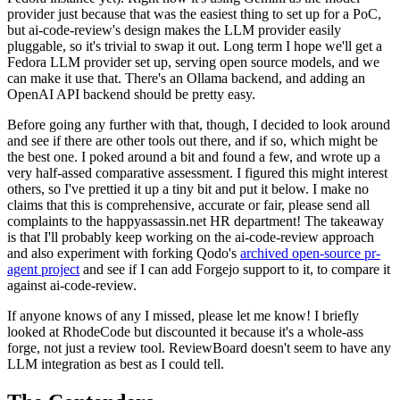
provider just because that was the easiest thing to set up for a PoC,
but ai-code-review's design makes the LLM provider easily
pluggable, so it's trivial to swap it out. Long term I hope we'll get a
Fedora LLM provider set up, serving open source models, and we
can make it use that. There's an Ollama backend, and adding an
OpenAI API backend should be pretty easy.
Before going any further with that, though, I decided to look around
and see if there are other tools out there, and if so, which might be
the best one. I poked around a bit and found a few, and wrote up a
very half-assed comparative assessment. I figured this might interest
others, so I've prettied it up a tiny bit and put it below. I make no
claims that this is comprehensive, accurate or fair, please send all
complaints to the happyassassin.net HR department! The takeaway
is that I'll probably keep working on the ai-code-review approach
and also experiment with forking Qodo's
archived open-source pr-
agent project
and see if I can add Forgejo support to it, to compare it
against ai-code-review.
If anyone knows of any I missed, please let me know! I briefly
looked at RhodeCode but discounted it because it's a whole-ass
forge, not just a review tool. ReviewBoard doesn't seem to have any
LLM integration as best as I could tell.