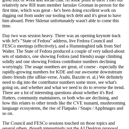
relatively new RH team member Jaroslav Groman in-person for the
first time, which was great - he's been doing excellent work on
digging out from under our tooling tech debt and it's great to have
him aboard. Peter Sklenar unfortunately wasn't able to come this
time.
Day two was session heavy. There was an opening keynote track
with Jef's "State of Fedora" address, live Fedora Council and
FESCo meetings (effectively), and a Hummingbird talk from Stef
Walter. The State of Fedora produced a couple of very talked-about
sets of statistics, one showing Fedora (and friends) usage climbing
solidly and one showing Fedora contributor numbers declining
worryingly. The usage numbers are great, of course - especially the
rapidly-growing numbers for KDE and our awesome downstream
distro friends (the uBlue-verse, Asahi, Bazzite et. al.) We definitely
need to dig into the contributor numbers some more, see what's
going on, and whether and what we need to do to reverse the trend.
There are a lot of interesting questions about whether it's Red
Hatters, community maintainers, or both who are declining, and
how this relates to other trends like the CVE tsunami, mushrooming
language ecosystems, the rise of Flatpaks / Snaps / AppImages and
so on.
The Council and FESCo sessions touched on those topics and
several others, though interestingly not the AI Desktop proposal