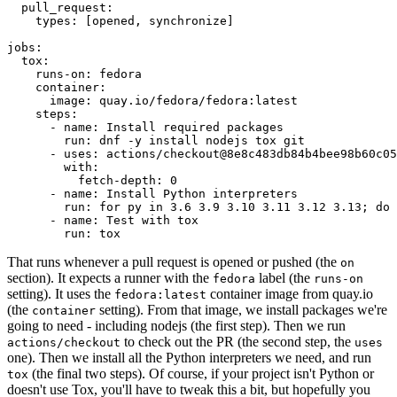
pull_request
:
types
:
[
opened
,
synchronize
]
jobs
:
tox
:
runs-on
:
fedora
container
:
image
:
quay.io/fedora/fedora:latest
steps
:
-
name
:
Install required packages
run
:
dnf -y install nodejs tox git
-
uses
:
actions/checkout@8e8c483db84b4bee98b60c05
with
:
fetch-depth
:
0
-
name
:
Install Python interpreters
run
:
for py in 3.6 3.9 3.10 3.11 3.12 3.13; do 
-
name
:
Test with tox
run
:
tox
That runs whenever a pull request is opened or pushed (the
on
section). It expects a runner with the
label (the
fedora
runs-on
setting). It uses the
container image from quay.io
fedora:latest
(the
setting). From that image, we install packages we're
container
going to need - including nodejs (the first step). Then we run
to check out the PR (the second step, the
actions/checkout
uses
one). Then we install all the Python interpreters we need, and run
(the final two steps). Of course, if your project isn't Python or
tox
doesn't use Tox, you'll have to tweak this a bit, but hopefully you