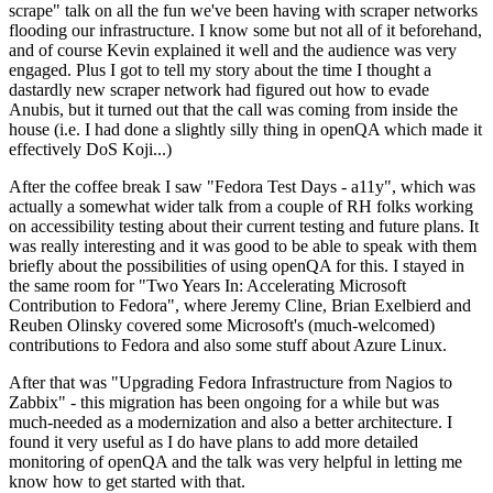
scrape" talk on all the fun we've been having with scraper networks
flooding our infrastructure. I know some but not all of it beforehand,
and of course Kevin explained it well and the audience was very
engaged. Plus I got to tell my story about the time I thought a
dastardly new scraper network had figured out how to evade
Anubis, but it turned out that the call was coming from inside the
house (i.e. I had done a slightly silly thing in openQA which made it
effectively DoS Koji...)
After the coffee break I saw "Fedora Test Days - a11y", which was
actually a somewhat wider talk from a couple of RH folks working
on accessibility testing about their current testing and future plans. It
was really interesting and it was good to be able to speak with them
briefly about the possibilities of using openQA for this. I stayed in
the same room for "Two Years In: Accelerating Microsoft
Contribution to Fedora", where Jeremy Cline, Brian Exelbierd and
Reuben Olinsky covered some Microsoft's (much-welcomed)
contributions to Fedora and also some stuff about Azure Linux.
After that was "Upgrading Fedora Infrastructure from Nagios to
Zabbix" - this migration has been ongoing for a while but was
much-needed as a modernization and also a better architecture. I
found it very useful as I do have plans to add more detailed
monitoring of openQA and the talk was very helpful in letting me
know how to get started with that.