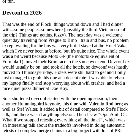
of fun.
Devconf.cz 2026
That was the end of Flock; things wound down and I had dinner
with...some people...somewhere (possibly the third Vietnamese of
the trip? Things are getting fuzzy). The next day was a welcome
quiet day traveling from Prague to Brno - train and bus, no problem
except waiting for the bus was very hot. I stayed at the Hotel Vaka,
which I've never been at before, but it's quite nice. The whole event
was a bit weird because Moto GP (the motorbike equivalent of
Formula 1) moved their Brno race to the same weekend Devconf.cz
would usually be on, and took all the hotels, so devconf was hastily
moved to Thursday/Friday. Hotels were still hard to get and I only
just managed to grab this one at a decent rate. I was able to rebase
my laptop finally and stop worrying about wifi crashes, and had a
nice quiet pizza dinner at Doe Boy.
So a shortened devconf started with the opening session, then
another Hummingbird keynote, this time with Valentin Rothberg as
well as Stef Walter. It added a bit of detail compared to Stef's Flock
talk, and there wasn't anything else on. Then I saw "OpenShift CI:
What if we stopped retesting everything all the time?", which was
an interesting talk about the tradeoffs involved in doing automatic
retests of complex merge chains in a big project with lots of PRs