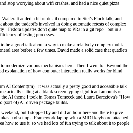
y and stop worrying about wifi crashes, and had a nice quiet pizza
alter. It added a bit of detail compared to Stef's Flock talk, and
k about the tradeoffs involved in doing automatic retests of complex
tly - Fedora updates don't quite map to PRs in a git repo - but in a
ficiency of testing processes.
o be a good talk about a way to make a relatively complex multi-
eneral area before a few times. David made a solid case that quadlets
ing to modernize various mechanisms here. Then I went to "Beyond the
od explanation of how computer interaction really works for blind
AI Content(tm) - it was actually a pretty good and accessible talk
me actually sitting at a blank screen typing significant amounts of
g with the AI theme I took in Tomas Tomecek and Laura Barcziova's "How
o (sort-of) AI-driven package builds.
 weekend, but I stopped by and did an hour here and there to give
all. Lukas had set up a Framework laptop with a MIDI keyboard attached
a how to use it, so we had lots of fun trying to talk about it to people