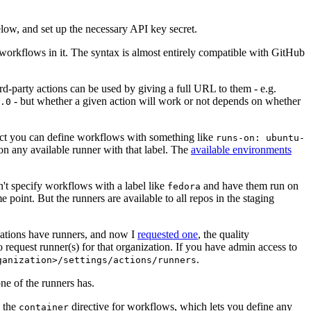
below, and set up the necessary API key secret.
 workflows in it. The syntax is almost entirely compatible with GitHub
ird-party actions can be used by giving a full URL to them - e.g.
- but whether a given action will work or not depends on whether
.0
ject you can define workflows with something like
runs-on: ubuntu-
on any available runner with that label. The
available environments
n't specify workflows with a label like
and have them run on
fedora
 point. But the runners are available to all repos in the staging
izations have runners, and now I
requested one
, the quality
 to request runner(s) for that organization. If you have admin access to
.
ganization>/settings/actions/runners
one of the runners has.
n the
directive for workflows, which lets you define any
container