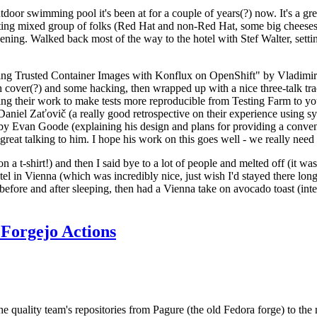
door swimming pool it's been at for a couple of years(?) now. It's a gr
resting mixed group of folks (Red Hat and non-Red Hat, some big cheese
ening. Walked back most of the way to the hotel with Stef Walter, setting 
ding Trusted Container Images with Konflux on OpenShift" by Vladimir
oth cover(?) and some hacking, then wrapped up with a nice three-talk 
ring their work to make tests more reproducible from Testing Farm to 
el Zaťovič (a really good retrospective on their experience using sysex
y Evan Goode (explaining his design and plans for providing a conveni
as great talking to him. I hope his work on this goes well - we really need
n a t-shirt!) and then I said bye to a lot of people and melted off (it was
l in Vienna (which was incredibly nice, just wish I'd stayed there long
 before and after sleeping, then had a Vienna take on avocado toast (inter
Forgejo Actions
he quality team's repositories from Pagure (the old Fedora forge) to the