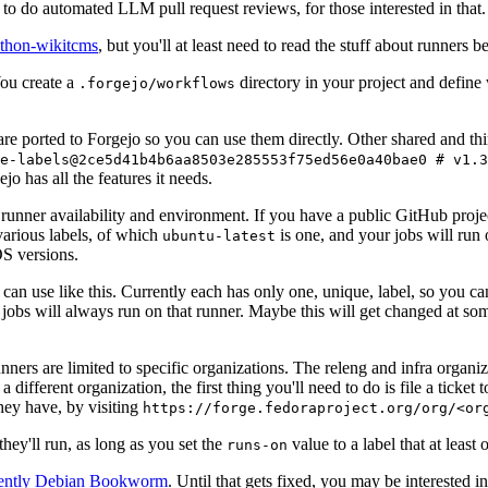
to do automated LLM pull request reviews, for those interested in that.
ython-wikitcms
, but you'll at least need to read the stuff about runners 
You create a
directory in your project and define
.forgejo/workflows
 are ported to Forgejo so you can use them directly. Other shared and th
e-labels@2ce5d41b4b6aa8503e285553f75ed56e0a40bae0 # v1.3
o has all the features it needs.
 runner availability and environment. If you have a public GitHub pro
various labels, of which
is one, and your jobs will run 
ubuntu-latest
S versions.
can use like this. Currently each has only one, unique, label, so you ca
 jobs will always run on that runner. Maybe this will get changed at some
runners are limited to specific organizations. The releng and infra organ
different organization, the first thing you'll need to do is file a ticket
hey have, by visiting
https://forge.fedoraproject.org/org/<or
hey'll run, as long as you set the
value to a label that at least 
runs-on
rently Debian Bookworm
. Until that gets fixed, you may be interested i