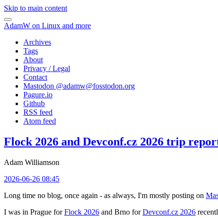
Skip to main content
AdamW on Linux and more
Archives
Tags
About
Privacy / Legal
Contact
Mastodon @
adamw@fosstodon.org
Pagure.io
Github
RSS feed
Atom feed
Flock 2026 and Devconf.cz 2026 trip repor
Adam Williamson
2026-06-26 08:45
Long time no blog, once again - as always, I'm mostly posting on
Mas
I was in Prague for
Flock 2026
and Brno for
Devconf.cz 2026
recentl