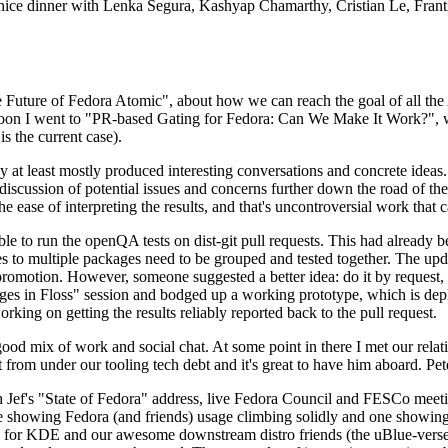
 a nice dinner with Lenka Segura, Kashyap Chamarthy, Cristian Le, Fra
he Future of Fedora Atomic", about how we can reach the goal of all th
rnoon I went to "PR-based Gating for Fedora: Can We Make It Work?", w
is the current case).
at least mostly produced interesting conversations and concrete ideas. In
iscussion of potential issues and concerns further down the road of the 
the ease of interpreting the results, and that's uncontroversial work that c
le to run the openQA tests on dist-git pull requests. This had already 
s to multiple packages need to be grouped and tested together. The updat
romotion. However, someone suggested a better idea: do it by request, n
uages in Floss" session and bodged up a working prototype, which is 
orking on getting the results reliably reported back to the pull request.
ood mix of work and social chat. At some point in there I met our rel
from under our tooling tech debt and it's great to have him aboard. Pet
Jef's "State of Fedora" address, live Fedora Council and FESCo meetin
 one showing Fedora (and friends) usage climbing solidly and one showi
 for KDE and our awesome downstream distro friends (the uBlue-verse, As