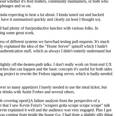
about whether it's Red Hatters, community maintainers, or both who
ppImages and so on.
nda expecting to hear a lot about. I kinda tuned out and hacked
have it summarized quickly and clearly (at least I thought so).
 had plenty of fun/productive lunches with various folks. In
doing some great work.
s of different systems we have/had testing pull requests. It's much
rly explained the idea of the "Home Server" spinoff which I hadn't
hentication stuff, which as always I didn't entirely understand but
lightly off-the-beaten-path talks. I don't really work on front-end UX
ches that can happen and the basic concepts it's useful for both sides
project to rewrite the Fedora signing server, which is badly-needed
over so many appetizers I barely needed to use the meal ticket, but
 drinks with Justin Forbes and several others.
 covering openQA failure analysis from the perspective of a
 that I saw Kevin Fenzi's "scrapers gotta scrape scrape scrape" talk
Kevin explained it well and the audience was very engaged. Plus I got
as coming from inside the house (i.e. I had done a slightly silly thing