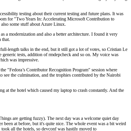
ibility testing about their current testing and future plans. It was
 room for "Two Years In: Accelerating Microsoft Contribution to
also some stuff about Azure Linux.
 a modernization and also a better architecture. I found it very
 that.
length talks in the end, but it still got a lot of votes, so Cristian Le
he generic tests, addition of rmdepcheck and so on. My voice was
 which was impressive.
hen the "Fedora’s Contributor Recognition Program" session where
o see the culmination, and the trophies contributed by the Nairobi
ing at the hotel which caused my laptop to crash constantly. And the
Things are getting fuzzy). The next day was a welcome quiet day
r been at before, but it's quite nice. The whole event was a bit weird
ook all the hotels, so devconf was hastily moved to