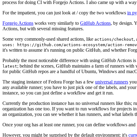
process for doing CI with Forgejo Actions. I also came up with a way 
For the impatient, you can just look at / copy the two workflows
in p
Forgejo Actions
works very similarly to
GitHub Actions
, by design. 
Actions, but with several missing features.
Some very commonly-used shared actions, like
,
actions/checkout
uses: https://github.com/actions-ecosystem/action-remov
it's written to assume it's running on public GitHub, and whether Forgej
Probably the most noticeable difference with using GitHub Actions is
; behind the scenes, GitHub maintains a farm of runners with 
latest
for public GitHub repos are a handful of Ubuntu, Windows and macO
The staging instance of Fedora Forge has a few
universal runners
you 
any available runner; you have to just pick one of the labels, and your
instance, so you can just define a workflow and get it run.
Currently the production instance has no universal runners like this; 
organization has one too. If you want to run workflows for projects in a 
an organization, you can see whether it has runners, and what labels t
Once your org has at least one runner, you can define workflows and t
However, you might be surprised by the default environment: it's
cur