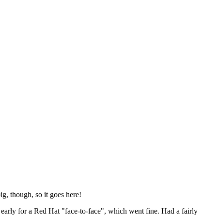
ig, though, so it goes here!
y early for a Red Hat "face-to-face", which went fine. Had a fairly