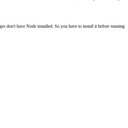
ges don't have Node installed. So you have to install it before running