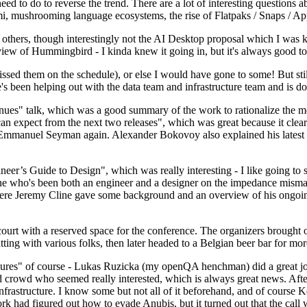
 to do to reverse the trend. There are a lot of interesting questions 
nami, mushrooming language ecosystems, the rise of Flatpaks / Snaps / A
thers, though interestingly not the AI Desktop proposal which I was ki
iew of Hummingbird - I kinda knew it going in, but it's always good to 
ed them on the schedule), or else I would have gone to some! But still
e's been helping out with the data team and infrastructure team and is 
nues" talk, which was a good summary of the work to rationalize the mes
an expect from the next two releases", which was great because it clea
 Emmanuel Seyman again. Alexander Bokovoy also explained his latest aut
er’s Guide to Design", which was really interesting - I like going to s
omeone who's been both an engineer and a designer on the impedance mismat
here Jeremy Cline gave some background and an overview of his ongoing 
 court with a reserved space for the conference. The organizers brought 
ing with various folks, then later headed to a Belgian beer bar for more
lures" of course - Lukas Ruzicka (my openQA henchman) did a great job
 crowd who seemed really interested, which is always great news. After
nfrastructure. I know some but not all of it beforehand, and of course 
rk had figured out how to evade Anubis, but it turned out that the call w