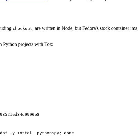
cluding
, are written in Node, but Fedora's stock container ima
checkout
on Python projects with Tox:
93521ed34d9990e8
dnf -y install python$py; done