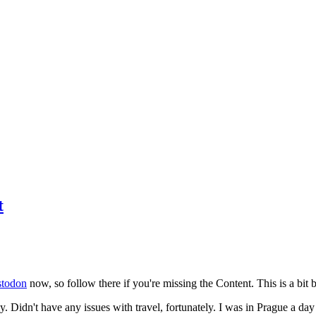
t
todon
now, so follow there if you're missing the Content. This is a bit b
y. Didn't have any issues with travel, fortunately. I was in Prague a da