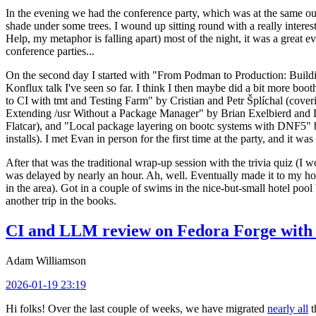
In the evening we had the conference party, which was at the same out
shade under some trees. I wound up sitting round with a really inte
Help, my metaphor is falling apart) most of the night, it was a great ev
conference parties...
On the second day I started with "From Podman to Production: Buil
Konflux talk I've seen so far. I think I then maybe did a bit more bo
to CI with tmt and Testing Farm" by Cristian and Petr Šplíchal (cove
Extending /usr Without a Package Manager" by Brian Exelbierd and Dani
Flatcar), and "Local package layering on bootc systems with DNF5" b
installs). I met Evan in person for the first time at the party, and it w
After that was the traditional wrap-up session with the trivia quiz (I wo
was delayed by nearly an hour. Ah, well. Eventually made it to my hote
in the area). Got in a couple of swims in the nice-but-small hotel pool
another trip in the books.
CI and LLM review on Fedora Forge with 
Adam Williamson
2026-01-19 23:19
Hi folks! Over the last couple of weeks, we have migrated
nearly all
t