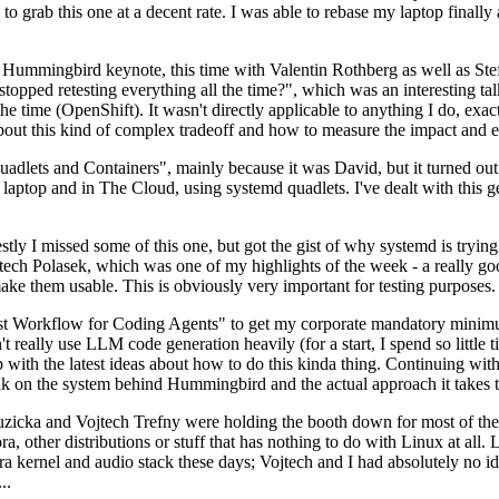
to grab this one at a decent rate. I was able to rebase my laptop finall
Hummingbird keynote, this time with Valentin Rothberg as well as Stef W
opped retesting everything all the time?", which was an interesting tal
he time (OpenShift). It wasn't directly applicable to anything I do, exac
bout this kind of complex tradeoff and how to measure the impact and ef
ets and Containers", mainly because it was David, but it turned out t
laptop and in The Cloud, using systemd quadlets. I've dealt with this g
stly I missed some of this one, but got the gist of why systemd is try
ech Polasek, which was one of my highlights of the week - a really go
ake them usable. This is obviously very important for testing purposes.
st Workflow for Coding Agents" to get my corporate mandatory minimum 
 really use LLM code generation heavily (for a start, I spend so little ti
p up with the latest ideas about how to do this kinda thing. Continuin
alk on the system behind Hummingbird and the actual approach it takes t
Ruzicka and Vojtech Trefny were holding the booth down for most of the
dora, other distributions or stuff that has nothing to do with Linux at 
ora kernel and audio stack these days; Vojtech and I had absolutely no ide
..