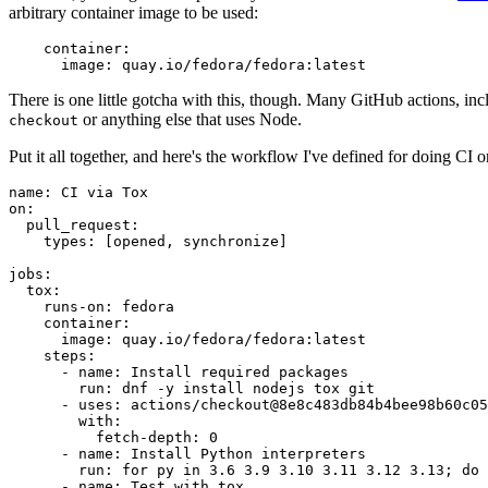
arbitrary container image to be used:
container
:
image
:
quay.io/fedora/fedora:latest
There is one little gotcha with this, though. Many GitHub actions, in
or anything else that uses Node.
checkout
Put it all together, and here's the workflow I've defined for doing CI 
name
:
CI via Tox
on
:
pull_request
:
types
:
[
opened
,
synchronize
]
jobs
:
tox
:
runs-on
:
fedora
container
:
image
:
quay.io/fedora/fedora:latest
steps
:
-
name
:
Install required packages
run
:
dnf -y install nodejs tox git
-
uses
:
actions/checkout@8e8c483db84b4bee98b60c05
with
:
fetch-depth
:
0
-
name
:
Install Python interpreters
run
:
for py in 3.6 3.9 3.10 3.11 3.12 3.13; do 
-
name
:
Test with tox