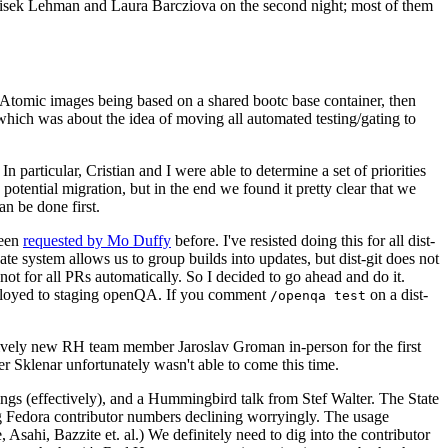
ntisek Lehman and Laura Barcziova on the second night; most of them
e Atomic images being based on a shared bootc base container, then
hich was about the idea of moving all automated testing/gating to
 particular, Cristian and I were able to determine a set of priorities
potential migration, but in the end we found it pretty clear that we
an be done first.
been
requested by Mo Duffy
before. I've resisted doing this for all dist-
e system allows us to group builds into updates, but dist-git does not
ot for all PRs automatically. So I decided to go ahead and do it.
deployed to staging openQA. If you comment
on a dist-
/openqa test
atively new RH team member Jaroslav Groman in-person for the first
er Sklenar unfortunately wasn't able to come this time.
gs (effectively), and a Hummingbird talk from Stef Walter. The State
ng Fedora contributor numbers declining worryingly. The usage
ahi, Bazzite et. al.) We definitely need to dig into the contributor