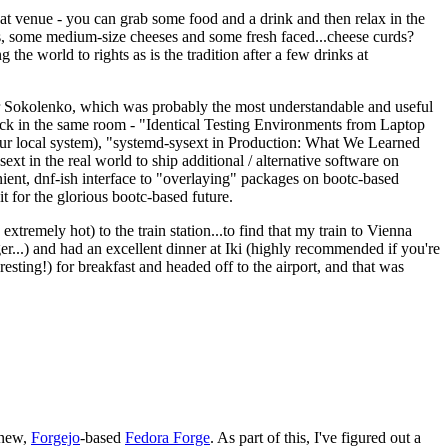
eat venue - you can grab some food and a drink and then relax in the
s, some medium-size cheeses and some fresh faced...cheese curds?
the world to rights as is the tradition after a few drinks at
 Sokolenko, which was probably the most understandable and useful
track in the same room - "Identical Testing Environments from Laptop
your local system), "systemd-sysext in Production: What We Learned
t in the real world to ship additional / alternative software on
ent, dnf-ish interface to "overlaying" packages on bootc-based
 it for the glorious bootc-based future.
 extremely hot) to the train station...to find that my train to Vienna
er...) and had an excellent dinner at Iki (highly recommended if you're
esting!) for breakfast and headed off to the airport, and that was
 new,
Forgejo
-based
Fedora Forge
. As part of this, I've figured out a