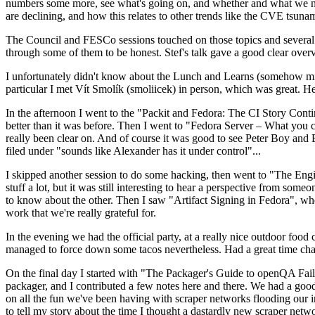
numbers some more, see what's going on, and whether and what we need
are declining, and how this relates to other trends like the CVE tsu
The Council and FESCo sessions touched on those topics and several o
through some of them to be honest. Stef's talk gave a good clear overv
I unfortunately didn't know about the Lunch and Learns (somehow miss
particular I met Vít Smolík (smoliicek) in person, which was great. H
In the afternoon I went to the "Packit and Fedora: The CI Story Conti
better than it was before. Then I went to "Fedora Server – What you c
really been clear on. And of course it was good to see Peter Boy and
filed under "sounds like Alexander has it under control"...
I skipped another session to do some hacking, then went to "The Engine
stuff a lot, but it was still interesting to hear a perspective from s
to know about the other. Then I saw "Artifact Signing in Fedora", w
work that we're really grateful for.
In the evening we had the official party, at a really nice outdoor food
managed to force down some tacos nevertheless. Had a great time chatt
On the final day I started with "The Packager's Guide to openQA Fai
packager, and I contributed a few notes here and there. We had a good
on all the fun we've been having with scraper networks flooding our i
to tell my story about the time I thought a dastardly new scraper netwo