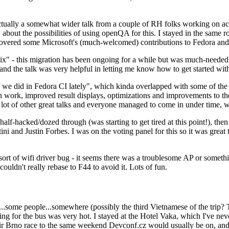
ually a somewhat wider talk from a couple of RH folks working on access
ly about the possibilities of using openQA for this. I stayed in the same
vered some Microsoft's (much-welcomed) contributions to Fedora and 
" - this migration has been ongoing for a while but was much-needed as
nd the talk was very helpful in letting me know how to get started with
e did in Fedora CI lately", which kinda overlapped with some of the full-
on work, improved result displays, optimizations and improvements to t
 a lot of other great talks and everyone managed to come in under time,
alf-hacked/dozed through (was starting to get tired at this point!), t
and Justin Forbes. I was on the voting panel for this so it was great t
sort of wifi driver bug - it seems there was a troublesome AP or someth
ouldn't really rebase to F44 to avoid it. Lots of fun.
..some people...somewhere (possibly the third Vietnamese of the trip? 
ng for the bus was very hot. I stayed at the Hotel Vaka, which I've neve
 Brno race to the same weekend Devconf.cz would usually be on, and t