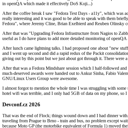
in openQA which made it effectively DoS Koji...)
After the coffee break I saw "Fedora Test Days - a11y", which was act
really interesting and it was good to be able to speak with them brief
Fedora", where Jeremy Cline, Brian Exelbierd and Reuben Olinsky co
After that was "Upgrading Fedora Infrastructure from Nagios to Zabbix
useful as I do have plans to add more detailed monitoring of openQA a
After lunch came lightning talks. I had proposed one about "new stuff w
and I went up second and did a rapid redux of the Packit consolidati
giving out by this point but we just about got through it. There were
After that was a Fedora Mindshare session which I half-followed and h
much-deserved awards were handed out to Ankur Sinha, Fabio Valentini 
GNU/Linux Users Group were awesome.
I almost forgot to mention the whole time I was struggling with some 
hotel wifi was terrible, and I only had 5GB of data on my phone, so I c
Devconf.cz 2026
That was the end of Flock; things wound down and I had dinner with.
traveling from Prague to Brno - train and bus, no problem except waiti
because Moto GP (the motorbike equivalent of Formula 1) moved their