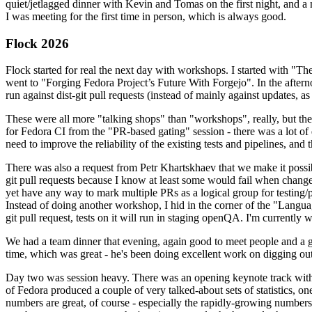
quiet/jetlagged dinner with Kevin and Tomas on the first night, and
I was meeting for the first time in person, which is always good.
Flock 2026
Flock started for real the next day with workshops. I started with "T
went to "Forging Fedora Project’s Future With Forgejo". In the afte
run against dist-git pull requests (instead of mainly against updates, as 
These were all more "talking shops" than "workshops", really, but they 
for Fedora CI from the "PR-based gating" session - there was a lot of d
need to improve the reliability of the existing tests and pipelines, and 
There was also a request from Petr Khartskhaev that we make it possib
git pull requests because I know at least some would fail when change
yet have any way to mark multiple PRs as a logical group for testing/p
Instead of doing another workshop, I hid in the corner of the "Lang
git pull request, tests on it will run in staging openQA. I'm currently w
We had a team dinner that evening, again good to meet people and a g
time, which was great - he's been doing excellent work on digging out 
Day two was session heavy. There was an opening keynote track with 
of Fedora produced a couple of very talked-about sets of statistics,
numbers are great, of course - especially the rapidly-growing numbers