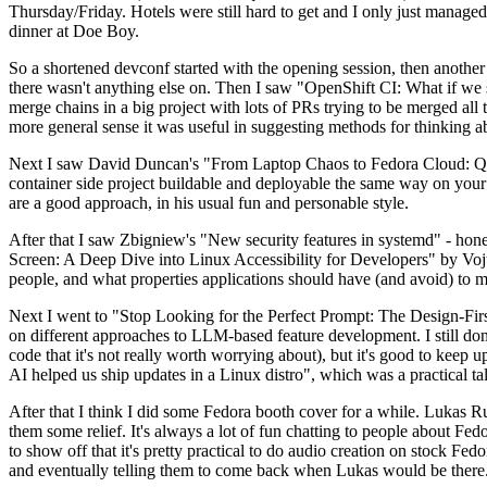
Thursday/Friday. Hotels were still hard to get and I only just managed 
dinner at Doe Boy.
So a shortened devconf started with the opening session, then another 
there wasn't anything else on. Then I saw "OpenShift CI: What if we st
merge chains in a big project with lots of PRs trying to be merged all t
more general sense it was useful in suggesting methods for thinking a
Next I saw David Duncan's "From Laptop Chaos to Fedora Cloud: Quadl
container side project buildable and deployable the same way on your 
are a good approach, in his usual fun and personable style.
After that I saw Zbigniew's "New security features in systemd" - hone
Screen: A Deep Dive into Linux Accessibility for Developers" by Vojt
people, and what properties applications should have (and avoid) to m
Next I went to "Stop Looking for the Perfect Prompt: The Design-Fir
on different approaches to LLM-based feature development. I still don't
code that it's not really worth worrying about), but it's good to kee
AI helped us ship updates in a Linux distro", which was a practical t
After that I think I did some Fedora booth cover for a while. Lukas 
them some relief. It's always a lot of fun chatting to people about Fe
to show off that it's pretty practical to do audio creation on stock Fed
and eventually telling them to come back when Lukas would be there.