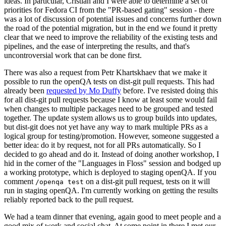
ideas. In particular, Cristian and I were able to determine a set of
priorities for Fedora CI from the "PR-based gating" session - there
was a lot of discussion of potential issues and concerns further down
the road of the potential migration, but in the end we found it pretty
clear that we need to improve the reliability of the existing tests and
pipelines, and the ease of interpreting the results, and that's
uncontroversial work that can be done first.
There was also a request from Petr Khartskhaev that we make it
possible to run the openQA tests on dist-git pull requests. This had
already been
requested by Mo Duffy
before. I've resisted doing this
for all dist-git pull requests because I know at least some would fail
when changes to multiple packages need to be grouped and tested
together. The update system allows us to group builds into updates,
but dist-git does not yet have any way to mark multiple PRs as a
logical group for testing/promotion. However, someone suggested a
better idea: do it by request, not for all PRs automatically. So I
decided to go ahead and do it. Instead of doing another workshop, I
hid in the corner of the "Languages in Floss" session and bodged up
a working prototype, which is deployed to staging openQA. If you
comment
on a dist-git pull request, tests on it will
/openqa test
run in staging openQA. I'm currently working on getting the results
reliably reported back to the pull request.
We had a team dinner that evening, again good to meet people and a
good mix of work and social chat. At some point in there I met our