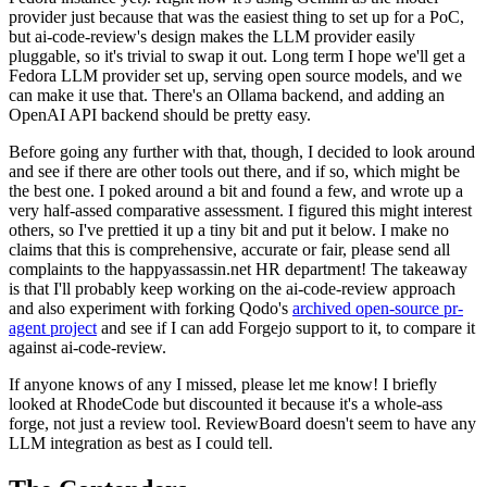
provider just because that was the easiest thing to set up for a PoC,
but ai-code-review's design makes the LLM provider easily
pluggable, so it's trivial to swap it out. Long term I hope we'll get a
Fedora LLM provider set up, serving open source models, and we
can make it use that. There's an Ollama backend, and adding an
OpenAI API backend should be pretty easy.
Before going any further with that, though, I decided to look around
and see if there are other tools out there, and if so, which might be
the best one. I poked around a bit and found a few, and wrote up a
very half-assed comparative assessment. I figured this might interest
others, so I've prettied it up a tiny bit and put it below. I make no
claims that this is comprehensive, accurate or fair, please send all
complaints to the happyassassin.net HR department! The takeaway
is that I'll probably keep working on the ai-code-review approach
and also experiment with forking Qodo's
archived open-source pr-
agent project
and see if I can add Forgejo support to it, to compare it
against ai-code-review.
If anyone knows of any I missed, please let me know! I briefly
looked at RhodeCode but discounted it because it's a whole-ass
forge, not just a review tool. ReviewBoard doesn't seem to have any
LLM integration as best as I could tell.