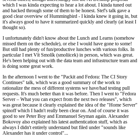
which I was kinda expecting to hear a lot about. I kinda tuned out
and hacked through some of them to be honest. Stef's talk gave a
good clear overview of Hummingbird - I kinda knew it going in, but
it's always good to have it summarized quickly and clearly (at least I
thought so).
I unfortunately didn't know about the Lunch and Learns (somehow
missed them on the schedule), or else I would have gone to some!
But still had plenty of fun/productive lunches with various folks. In
particular I met Vít Smolík (smoliicek) in person, which was great.
He's been helping out with the data team and infrastructure team and
is doing some great work.
In the afternoon I went to the "Packit and Fedora: The CI Story
Continues" talk, which was a good summary of the work to
rationalize the mess of different systems we have/had testing pull
requests. It's much better than it was before. Then I went to "Fedora
Server – What you can expect from the next two releases", which
was great because it clearly explained the idea of the "Home Server"
spinoff which I hadn't really been clear on. And of course it was
good to see Peter Boy and Emmanuel Seyman again. Alexander
Bokovoy also explained his latest authentication stuff, which as
always I didn't entirely understand but filed under "sounds like
Alexander has it under control"...