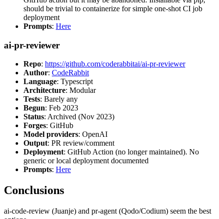
should be trivial to containerize for simple one-shot CI job
deployment
Prompts
:
Here
ai-pr-reviewer
Repo
:
https://github.com/coderabbitai/ai-pr-reviewer
Author
:
CodeRabbit
Language
: Typescript
Architecture
: Modular
Tests
: Barely any
Begun
: Feb 2023
Status
: Archived (Nov 2023)
Forges
: GitHub
Model providers
: OpenAI
Output
: PR review/comment
Deployment
: GitHub Action (no longer maintained). No
generic or local deployment documented
Prompts
:
Here
Conclusions
ai-code-review (Juanje) and pr-agent (Qodo/Codium) seem the best