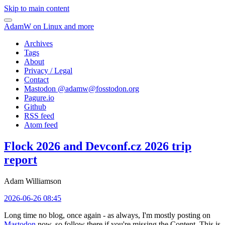
Skip to main content
AdamW on Linux and more
Archives
Tags
About
Privacy / Legal
Contact
Mastodon @
adamw@fosstodon.org
Pagure.io
Github
RSS feed
Atom feed
Flock 2026 and Devconf.cz 2026 trip
report
Adam Williamson
2026-06-26 08:45
Long time no blog, once again - as always, I'm mostly posting on
Mastodon
now, so follow there if you're missing the Content. This is