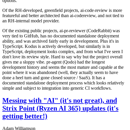
options.
Of the RH-developed, greenfield projects, ai-code-review is more
featureful and better architected than ai-codereview, and not tied to
an RH-internal model provider.
Of the existing public projects, ai-pr-reviewer (CodeRabbit) was
very tied to GitHub, has no documented standalone deployment
ability, and was archived fairly early in development. Plus it's in
TypeScript. Kodus is actively developed, but similarly is in
TypeScript, deployment looks complex, and from what I've seen I
don't love its review style. Hard to say why but the project overall
gives me a sloppy vibe. pr-agent (Qodo) had the longest
development history and seems the most mature and capable at the
point where it was abandoned (well, they actually seem to have
done a heel turn and gone closed source / SaaS). It has a
documented standalone deployment process which looks relatively
simple and subject to integration into generic CI workflows.
Messing with "AI" (it's not great), and
Strix Point (Ryzen AI 365) updates (it's
getting better!)
Adam Williamson