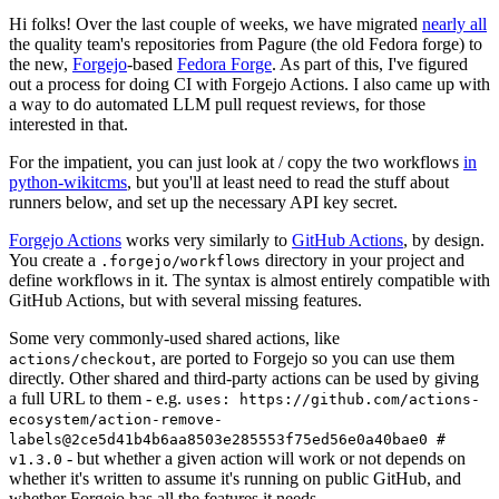
Hi folks! Over the last couple of weeks, we have migrated
nearly all
the quality team's repositories from Pagure (the old Fedora forge) to
the new,
Forgejo
-based
Fedora Forge
. As part of this, I've figured
out a process for doing CI with Forgejo Actions. I also came up with
a way to do automated LLM pull request reviews, for those
interested in that.
For the impatient, you can just look at / copy the two workflows
in
python-wikitcms
, but you'll at least need to read the stuff about
runners below, and set up the necessary API key secret.
Forgejo Actions
works very similarly to
GitHub Actions
, by design.
You create a
directory in your project and
.forgejo/workflows
define workflows in it. The syntax is almost entirely compatible with
GitHub Actions, but with several missing features.
Some very commonly-used shared actions, like
, are ported to Forgejo so you can use them
actions/checkout
directly. Other shared and third-party actions can be used by giving
a full URL to them - e.g.
uses: https://github.com/actions-
ecosystem/action-remove-
labels@2ce5d41b4b6aa8503e285553f75ed56e0a40bae0 #
- but whether a given action will work or not depends on
v1.3.0
whether it's written to assume it's running on public GitHub, and
whether Forgejo has all the features it needs.