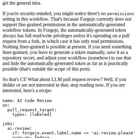
get the general idea.
If you're security-minded, you might notice there's no
permissions
setting in this workflow. That's because Forgejo currently does not
support fine-grained permissions in the automatically-generated
workflow tokens. In Forgejo, the automatically-generated token
always has full read/write privileges
unless
it's operating on a pull
request from a fork, in which case it has only read permissions.
Nothing finer-grained is possible at present. If you need something
finer-grained, you have to generate a token manually, save it as a
repository secret, and adjust your workflow (somehow) to use that
and hide the automatically-generated token as far as is practically
possible (that's outside the scope of this post).
So that's CI! What about LLM pull request review? Well, if you
dislike or are not interested in that, stop reading now. If you
are
interested, here's a recipe:
name
:
AI Code Review
on
:
pull_request_target
:
types
:
[
labeled
]
jobs
:
ai-review
:
if
:
forgejo.event.label.name == 'ai-review-please'
runs-on
:
fedora