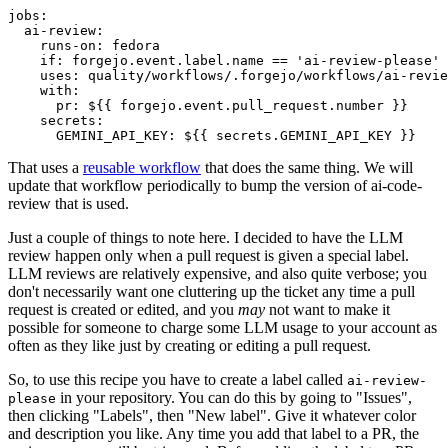
jobs
:
ai-review
:
runs-on
:
fedora
if
:
forgejo.event.label.name == 'ai-review-please'
uses
:
quality/workflows/.forgejo/workflows/ai-revie
with
:
pr
:
${{ forgejo.event.pull_request.number }}
secrets
:
GEMINI_API_KEY
:
${{ secrets.GEMINI_API_KEY }}
That uses a
reusable workflow
that does the same thing. We will
update that workflow periodically to bump the version of ai-code-
review that is used.
Just a couple of things to note here. I decided to have the LLM
review happen only when a pull request is given a special label.
LLM reviews are relatively expensive, and also quite verbose; you
don't necessarily want one cluttering up the ticket any time a pull
request is created or edited, and you
may
not want to make it
possible for someone to charge some LLM usage to your account as
often as they like just by creating or editing a pull request.
So, to use this recipe you have to create a label called
ai-review-
in your repository. You can do this by going to "Issues",
please
then clicking "Labels", then "New label". Give it whatever color
and description you like. Any time you add that label to a PR, the