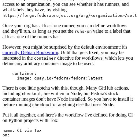
access to an organization, you can see whether it has runners, and
what labels they have, by visiting
https://forge.fedoraproject.org/org/<organization>/set
Once your org has at least one runner, you can define workflows
and they'll run, as long as you set the
value to a label that
runs-on
at least one of the runners has.
However, you might be surprised by the default environment: it's
currently Debian Bookworm
. Until that gets fixed, you may be
interested in the
directive for workflows, which lets you
container
define any arbitrary container image to be used:
container
:
image
:
quay.io/fedora/fedora:latest
There is one little gotcha with this, though. Many GitHub actions,
including
, are written in Node, but Fedora's stock
checkout
container images don't have Node installed. So you have to install it
before running
or anything else that uses Node.
checkout
Put it all together, and here's the workflow I've defined for doing CI
on Python projects with Tox:
name
:
CI via Tox
on
: