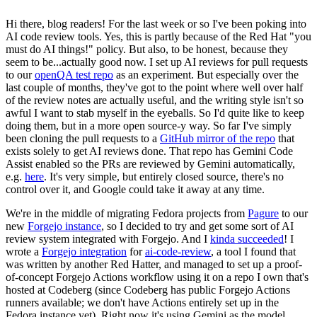
Hi there, blog readers! For the last week or so I've been poking into
AI code review tools. Yes, this is partly because of the Red Hat "you
must do AI things!" policy. But also, to be honest, because they
seem to be...actually good now. I set up AI reviews for pull requests
to our
openQA test repo
as an experiment. But especially over the
last couple of months, they've got to the point where well over half
of the review notes are actually useful, and the writing style isn't so
awful I want to stab myself in the eyeballs. So I'd quite like to keep
doing them, but in a more open source-y way. So far I've simply
been cloning the pull requests to a
GitHub mirror of the repo
that
exists solely to get AI reviews done. That repo has Gemini Code
Assist enabled so the PRs are reviewed by Gemini automatically,
e.g.
here
. It's very simple, but entirely closed source, there's no
control over it, and Google could take it away at any time.
We're in the middle of migrating Fedora projects from
Pagure
to our
new
Forgejo instance
, so I decided to try and get some sort of AI
review system integrated with Forgejo. And I
kinda succeeded
! I
wrote a
Forgejo integration
for
ai-code-review
, a tool I found that
was written by another Red Hatter, and managed to set up a proof-
of-concept Forgejo Actions workflow using it on a repo I own that's
hosted at Codeberg (since Codeberg has public Forgejo Actions
runners available; we don't have Actions entirely set up in the
Fedora instance yet). Right now it's using Gemini as the model