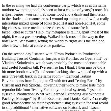
In the evening we had the conference party, which was at the same
outdoor swimming pool it's been at for a couple of years(?) now. It's
a great venue - you can grab some food and a drink and then relax
in the shade under some trees. I wound up sitting round with a really
interesting mixed group of folks (Red Hat and non-Red Hat, some
big cheeses, some medium-size cheeses and some fresh
faced...cheese curds? Help, my metaphor is falling apart) most of the
night, it was a great evening. Walked back most of the way to the
hotel with Stef Walter, setting the world to rights as is the tradition
after a few drinks at conference parties...
On the second day I started with "From Podman to Production:
Building Trusted Container Images with Konflux on OpenShift" by
Vladimir Sokolenko, which was probably the most understandable
and useful Konflux talk I've seen so far. I think I then maybe did a
bit more booth cover(?) and some hacking, then wrapped up with a
nice three-talk track in the same room - "Identical Testing
Environments from Laptop to CI with tmt and Testing Farm" by
Cristian and Petr Šplíchal (covering their work to make tests more
reproducible from Testing Farm to your local system), "systemd-
sysext in Production: What We Learned Extending /usr Without a
Package Manager" by Brian Exelbierd and Daniel Zaťovič (a really
good retrospective on their experience using sysext in the real world
to ship additional / alternative software on Flatcar), and "Local