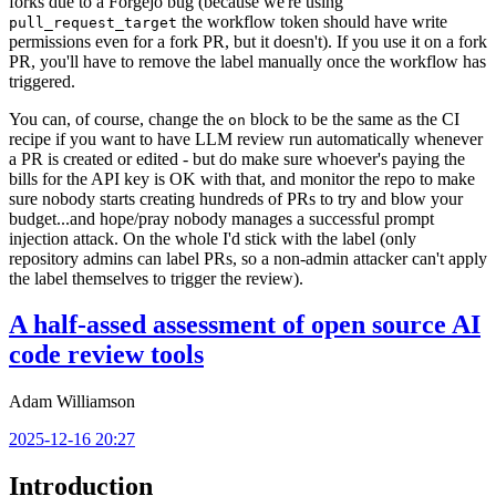
forks due to a Forgejo bug (because we're using
the workflow token should have write
pull_request_target
permissions even for a fork PR, but it doesn't). If you use it on a fork
PR, you'll have to remove the label manually once the workflow has
triggered.
You can, of course, change the
block to be the same as the CI
on
recipe if you want to have LLM review run automatically whenever
a PR is created or edited - but do make sure whoever's paying the
bills for the API key is OK with that, and monitor the repo to make
sure nobody starts creating hundreds of PRs to try and blow your
budget...and hope/pray nobody manages a successful prompt
injection attack. On the whole I'd stick with the label (only
repository admins can label PRs, so a non-admin attacker can't apply
the label themselves to trigger the review).
A half-assed assessment of open source AI
code review tools
Adam Williamson
2025-12-16 20:27
Introduction