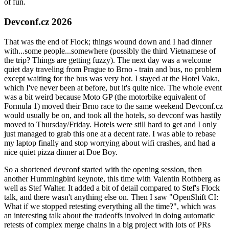
of fun.
Devconf.cz 2026
That was the end of Flock; things wound down and I had dinner
with...some people...somewhere (possibly the third Vietnamese of
the trip? Things are getting fuzzy). The next day was a welcome
quiet day traveling from Prague to Brno - train and bus, no problem
except waiting for the bus was very hot. I stayed at the Hotel Vaka,
which I've never been at before, but it's quite nice. The whole event
was a bit weird because Moto GP (the motorbike equivalent of
Formula 1) moved their Brno race to the same weekend Devconf.cz
would usually be on, and took all the hotels, so devconf was hastily
moved to Thursday/Friday. Hotels were still hard to get and I only
just managed to grab this one at a decent rate. I was able to rebase
my laptop finally and stop worrying about wifi crashes, and had a
nice quiet pizza dinner at Doe Boy.
So a shortened devconf started with the opening session, then
another Hummingbird keynote, this time with Valentin Rothberg as
well as Stef Walter. It added a bit of detail compared to Stef's Flock
talk, and there wasn't anything else on. Then I saw "OpenShift CI:
What if we stopped retesting everything all the time?", which was
an interesting talk about the tradeoffs involved in doing automatic
retests of complex merge chains in a big project with lots of PRs