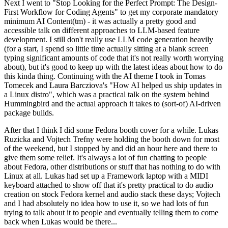
Next I went to "Stop Looking for the Perfect Prompt: The Design-
First Workflow for Coding Agents" to get my corporate mandatory
minimum AI Content(tm) - it was actually a pretty good and
accessible talk on different approaches to LLM-based feature
development. I still don't really use LLM code generation heavily
(for a start, I spend so little time actually sitting at a blank screen
typing significant amounts of code that it's not really worth worrying
about), but it's good to keep up with the latest ideas about how to do
this kinda thing. Continuing with the AI theme I took in Tomas
Tomecek and Laura Barcziova's "How AI helped us ship updates in
a Linux distro", which was a practical talk on the system behind
Hummingbird and the actual approach it takes to (sort-of) AI-driven
package builds.
After that I think I did some Fedora booth cover for a while. Lukas
Ruzicka and Vojtech Trefny were holding the booth down for most
of the weekend, but I stopped by and did an hour here and there to
give them some relief. It's always a lot of fun chatting to people
about Fedora, other distributions or stuff that has nothing to do with
Linux at all. Lukas had set up a Framework laptop with a MIDI
keyboard attached to show off that it's pretty practical to do audio
creation on stock Fedora kernel and audio stack these days; Vojtech
and I had absolutely no idea how to use it, so we had lots of fun
trying to talk about it to people and eventually telling them to come
back when Lukas would be there...