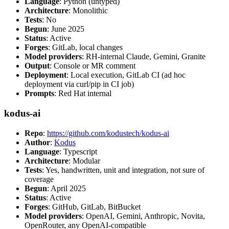
Language
: Python (untyped)
Architecture
: Monolithic
Tests
: No
Begun
: June 2025
Status
: Active
Forges
: GitLab, local changes
Model providers
: RH-internal Claude, Gemini, Granite
Output
: Console or MR comment
Deployment
: Local execution, GitLab CI (ad hoc
deployment via curl/pip in CI job)
Prompts
: Red Hat internal
kodus-ai
Repo
:
https://github.com/kodustech/kodus-ai
Author
:
Kodus
Language
: Typescript
Architecture
: Modular
Tests
: Yes, handwritten, unit and integration, not sure of
coverage
Begun
: April 2025
Status
: Active
Forges
: GitHub, GitLab, BitBucket
Model providers
: OpenAI, Gemini, Anthropic, Novita,
OpenRouter, any OpenAI-compatible