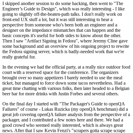
I skipped another session to do some hacking, then went to "The
Engineer’s Guide to Design", which was really interesting - I like
going to slightly off-the-beaten-path talks. I don't really work on
front-end UX stuff a lot, but it was still interesting to hear a
perspective from someone who's been both an engineer and a
designer on the impedance mismatches that can happen and the
basic concepts it's useful for both sides to know about the other.
Then I saw "Artifact Signing in Fedora", where Jeremy Cline gave
some background and an overview of his ongoing project to rewrite
the Fedora signing server, which is badly-needed work that we're
really grateful for.
In the evening we had the official party, at a really nice outdoor food
court with a reserved space for the conference. The organizers
brought over so many appetizers I barely needed to use the meal
ticket, but managed to force down some tacos nevertheless. Had a
great time chatting with various folks, then later headed to a Belgian
beer bar for more drinks with Justin Forbes and several others.
On the final day I started with "The Packager's Guide to openQA
Failures" of course - Lukas Ruzicka (my openQA henchman) did a
great job covering openQA failure analysis from the perspective of a
packager, and I contributed a few notes here and there. We had a
good crowd who seemed really interested, which is always great
news. After that I saw Kevin Fenzi's "scrapers gotta scrape scrape