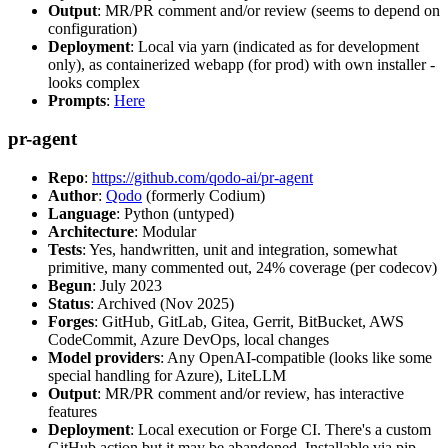
Output
: MR/PR comment and/or review (seems to depend on
configuration)
Deployment
: Local via yarn (indicated as for development
only), as containerized webapp (for prod) with own installer -
looks complex
Prompts
:
Here
pr-agent
Repo
:
https://github.com/qodo-ai/pr-agent
Author
:
Qodo
(formerly Codium)
Language
: Python (untyped)
Architecture
: Modular
Tests
: Yes, handwritten, unit and integration, somewhat
primitive, many commented out, 24% coverage (per codecov)
Begun
: July 2023
Status
: Archived (Nov 2025)
Forges
: GitHub, GitLab, Gitea, Gerrit, BitBucket, AWS
CodeCommit, Azure DevOps, local changes
Model providers
: Any OpenAI-compatible (looks like some
special handling for Azure), LiteLLM
Output
: MR/PR comment and/or review, has interactive
features
Deployment
: Local execution or Forge CI. There's a custom
GitHub action but it may be abandoned. Installable via pip,