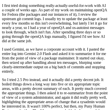
I first tried doing something really-actually-useful-for-work with AI
a couple of weeks ago. As part of my work on maintaining openQA
for Fedora (the packages and our instances of it), I review the
upstream git commit logs. I usually try to update the package at least
every few months so this isn't overwhelming, but lately I let it go for
nearly a year, so I had a year of openQA and os-autoinst messages
to look through, which isn't fun. After spending three days or so
going through the openQA logs manually, I figured I'd see how AI
did at the same job.
I used Gemini, as we have a corporate account with it. I pasted the
entire log into Gemini 2.0 Flash and asked it to summarize it for me
from the point of view of a package maintainer. It started out okay,
then seized up after handling about ten messages, blurping some
clearly-intermediate output on a big batch of commits and stopping
entirely.
So I tried 2.5 Pro instead, and it actually did a pretty decent job. It
boiled things down a long way into five or six appropriate topic
areas, with a pretty decent summary of each. It pretty much covered
the appropriate things. I then asked it to re-summarize from the point
of view of a system administrator, and again it did really pretty well,
highlighting the appropriate areas of change that a sysadmin would
be interested in. It wasn't 100% perfect, but then, my Puny Human