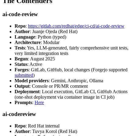
The Contenders
ai-code-review
Repo
:
https://gitlab.com/redhat/edge/ci-cd/ai-code-review
Author
: Juanje Ojeda (Red Hat)
Language
: Python (typed)
Architecture
: Modular
Tests
: Yes, LLM-generated, fairly comprehensive unit tests,
very limited integration tests
Begun
: August 2025
Status
: Active
Forges
: GitLab, GitHub, local changes (Forgejo supported
submitted
)
Model providers
: Gemini, Anthropic, Ollama
Output
: Console or PR/MR comment
Deployment
: Local execution, GitLab CI, GitHub Actions
(one-shot deployment via container image in CI job)
Prompts
:
Here
ai-codereview
Repo
: Red Hat internal
Author
: Tuvya Korol (Red Hat)