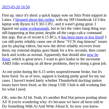
2025-05-20 16:50
First up, since it's short: a quick happy note on Strix Point support in
Linux. I
blogged about this earlier
, with my HP Omnibook 14 Ultra
laptop with Ryzen AI 9 365 CPU, and it wasn't going great. I
figured out
some workarounds
, but in fact the video hang thing
was
still happening at that point, despite all the cargo-cult-y command
line args. But as of recent 6.15 RCs, it
has been more or less fixed
! I
can still pretty reliably cause one of these "VCN ring timeout" issues
just by playing videos, but now the driver reliably recovers from
them; my external display goes blank for a few seconds, then comes
back and works as normal. Apparently that should also
now be
fixed
, which is great news. I want to give kudos to the awesome
AMD folks working on all these problems, they're doing a great job.
At one point during the 6.15 series suspend/resume broke, but it's
been fixed. So as of now, support is looking pretty good for my use
cases. I haven't tested lately whether Thunderbolt docking station
issues have been fixed, as the cheap USB 3 hub is still working fine
for what I need.
OK, onto the AI bit. Yeah, it's another Red Hat person posting about
AI! If you're wondering why: it's because we have all been told to
Do Something With AI And Write About It. So now you know.