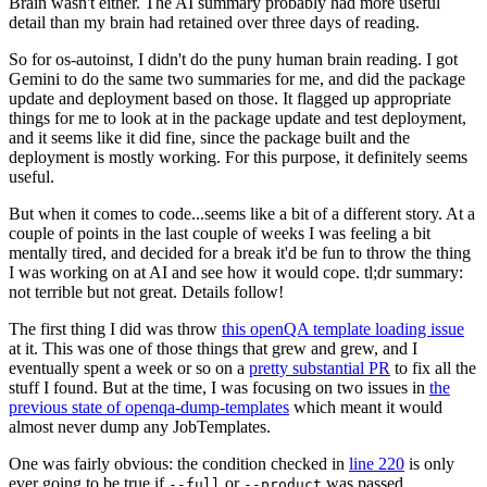
Brain wasn't either. The AI summary probably had more useful
detail than my brain had retained over three days of reading.
So for os-autoinst, I didn't do the puny human brain reading. I got
Gemini to do the same two summaries for me, and did the package
update and deployment based on those. It flagged up appropriate
things for me to look at in the package update and test deployment,
and it seems like it did fine, since the package built and the
deployment is mostly working. For this purpose, it definitely seems
useful.
But when it comes to code...seems like a bit of a different story. At a
couple of points in the last couple of weeks I was feeling a bit
mentally tired, and decided for a break it'd be fun to throw the thing
I was working on at AI and see how it would cope. tl;dr summary:
not terrible but not great. Details follow!
The first thing I did was throw
this openQA template loading issue
at it. This was one of those things that grew and grew, and I
eventually spent a week or so on a
pretty substantial PR
to fix all the
stuff I found. But at the time, I was focusing on two issues in
the
previous state of openqa-dump-templates
which meant it would
almost never dump any JobTemplates.
One was fairly obvious: the condition checked in
line 220
is only
ever going to be true if
or
was passed.
--full
--product