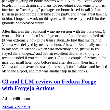
package layering on bootc systems with DNF5" by Evan Goode
(explaining his design and plans for providing a convenient, dnf-ish
interface to "overlaying" packages on bootc-based installs). I met
Evan in person for the first time at the party, and it was great talking
to him. I hope his work on this goes well - we really need it for the
glorious bootc-based future.
After that was the traditional wrap-up session with the trivia quiz (I
won a t-shirt!) and then I said bye to a lot of people and melted off
(it was extremely hot) to the train station...to find that my train to
Vienna was delayed by nearly an hour. Ah, well. Eventually made it
to my hotel in Vienna (which was incredibly nice, just wish I'd
stayed there longer...) and had an excellent dinner at Iki (highly
recommended if you're in the area). Got in a couple of swims in the
nice-but-small hotel pool before and after sleeping, then had a
Vienna take on avocado toast (interesting!) for breakfast and headed
off to the airport, and that was another trip in the books.
CI and LLM review on Fedora Forge
with Forgejo Actions
Adam Williamson
2026-01-19 23:19