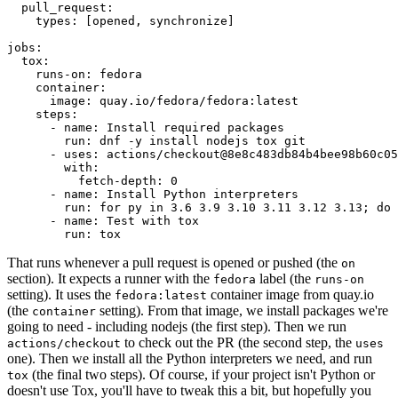
pull_request
:
types
:
[
opened
,
synchronize
]
jobs
:
tox
:
runs-on
:
fedora
container
:
image
:
quay.io/fedora/fedora:latest
steps
:
-
name
:
Install required packages
run
:
dnf -y install nodejs tox git
-
uses
:
actions/checkout@8e8c483db84b4bee98b60c05
with
:
fetch-depth
:
0
-
name
:
Install Python interpreters
run
:
for py in 3.6 3.9 3.10 3.11 3.12 3.13; do 
-
name
:
Test with tox
run
:
tox
That runs whenever a pull request is opened or pushed (the
on
section). It expects a runner with the
label (the
fedora
runs-on
setting). It uses the
container image from quay.io
fedora:latest
(the
setting). From that image, we install packages we're
container
going to need - including nodejs (the first step). Then we run
to check out the PR (the second step, the
actions/checkout
uses
one). Then we install all the Python interpreters we need, and run
(the final two steps). Of course, if your project isn't Python or
tox
doesn't use Tox, you'll have to tweak this a bit, but hopefully you