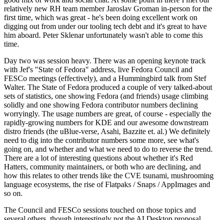
relatively new RH team member Jaroslav Groman in-person for the
first time, which was great - he's been doing excellent work on
digging out from under our tooling tech debt and it's great to have
him aboard. Peter Sklenar unfortunately wasn't able to come this
time.
Day two was session heavy. There was an opening keynote track
with Jef's "State of Fedora" address, live Fedora Council and
FESCo meetings (effectively), and a Hummingbird talk from Stef
Walter. The State of Fedora produced a couple of very talked-about
sets of statistics, one showing Fedora (and friends) usage climbing
solidly and one showing Fedora contributor numbers declining
worryingly. The usage numbers are great, of course - especially the
rapidly-growing numbers for KDE and our awesome downstream
distro friends (the uBlue-verse, Asahi, Bazzite et. al.) We definitely
need to dig into the contributor numbers some more, see what's
going on, and whether and what we need to do to reverse the trend.
There are a lot of interesting questions about whether it's Red
Hatters, community maintainers, or both who are declining, and
how this relates to other trends like the CVE tsunami, mushrooming
language ecosystems, the rise of Flatpaks / Snaps / AppImages and
so on.
The Council and FESCo sessions touched on those topics and
several others, though interestingly not the AI Desktop proposal