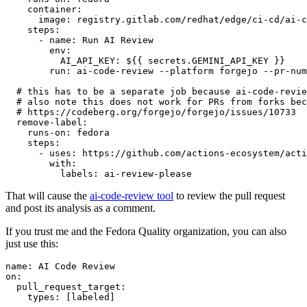
container
:
image
:
registry.gitlab.com/redhat/edge/ci-cd/ai-c
steps
:
-
name
:
Run AI Review
env
:
AI_API_KEY
:
${{ secrets.GEMINI_API_KEY }}
run
:
ai-code-review --platform forgejo --pr-num
# this has to be a separate job because ai-code-revie
# also note this does not work for PRs from forks bec
# https://codeberg.org/forgejo/forgejo/issues/10733
remove-label
:
runs-on
:
fedora
steps
:
-
uses
:
https://github.com/actions-ecosystem/acti
with
:
labels
:
ai-review-please
That will cause the
ai-code-review tool
to review the pull request
and post its analysis as a comment.
If you trust me and the Fedora Quality organization, you can also
just use this:
name
:
AI Code Review
on
:
pull_request_target
:
types
:
[
labeled
]