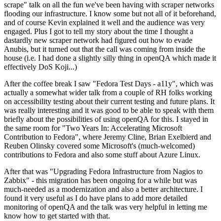
scrape" talk on all the fun we've been having with scraper networks
flooding our infrastructure. I know some but not all of it beforehand,
and of course Kevin explained it well and the audience was very
engaged. Plus I got to tell my story about the time I thought a
dastardly new scraper network had figured out how to evade
Anubis, but it turned out that the call was coming from inside the
house (i.e. I had done a slightly silly thing in openQA which made it
effectively DoS Koji...)
After the coffee break I saw "Fedora Test Days - a11y", which was
actually a somewhat wider talk from a couple of RH folks working
on accessibility testing about their current testing and future plans. It
was really interesting and it was good to be able to speak with them
briefly about the possibilities of using openQA for this. I stayed in
the same room for "Two Years In: Accelerating Microsoft
Contribution to Fedora", where Jeremy Cline, Brian Exelbierd and
Reuben Olinsky covered some Microsoft's (much-welcomed)
contributions to Fedora and also some stuff about Azure Linux.
After that was "Upgrading Fedora Infrastructure from Nagios to
Zabbix" - this migration has been ongoing for a while but was
much-needed as a modernization and also a better architecture. I
found it very useful as I do have plans to add more detailed
monitoring of openQA and the talk was very helpful in letting me
know how to get started with that.