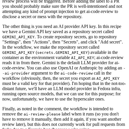
review process will be triggered. Before adding the label to a PR
you should probably make sure the PR is well-intentioned and not
attempting any kind of prompt injection to get ai-code-review to
disclose a secret or mess with the repository.
The other thing is you need an AI provider API key. In this recipe
we have a Gemini API key saved as a repository secret called
. To create repository secrets, go to repository
GEMINI_API_KEY
"Settings", then "Actions", then "Secrets", and click "Add secret".
In the workflow, we make the repository secret called
(
) available in the
GEMINI_API_KEY
secrets.GEMINI_API_KEY
container as the environment variable
; ai-code-review
AI_API_KEY
reads it in from there. Gemini is the default LLM provider for ai-
code-review. You can also use OpenAI or Anthropic by adding an
-
argument to the
call in the
-ai-provider
ai-code-review
workflow (obviously, then, the secret you export as
AI_API_KEY
must be a valid key for that provider). I'm hoping that in the not-too-
distant future, we'll have an LLM model provider in Fedora infra,
running open source models, that we can use for this purpose; for
now, unfortunately, we have to use the hyperscaler ones.
Finally, as noted in the comment, the workflow is intended to
remove the
label when it runs (so you don't
ai-review-please
have to remove it manually, then add it again, if you want another
review later), but this does not currently work for pull requests from