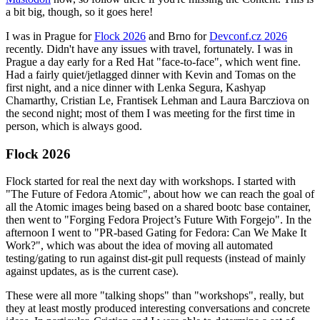
a bit big, though, so it goes here!
I was in Prague for
Flock 2026
and Brno for
Devconf.cz 2026
recently. Didn't have any issues with travel, fortunately. I was in
Prague a day early for a Red Hat "face-to-face", which went fine.
Had a fairly quiet/jetlagged dinner with Kevin and Tomas on the
first night, and a nice dinner with Lenka Segura, Kashyap
Chamarthy, Cristian Le, Frantisek Lehman and Laura Barcziova on
the second night; most of them I was meeting for the first time in
person, which is always good.
Flock 2026
Flock started for real the next day with workshops. I started with
"The Future of Fedora Atomic", about how we can reach the goal of
all the Atomic images being based on a shared bootc base container,
then went to "Forging Fedora Project’s Future With Forgejo". In the
afternoon I went to "PR-based Gating for Fedora: Can We Make It
Work?", which was about the idea of moving all automated
testing/gating to run against dist-git pull requests (instead of mainly
against updates, as is the current case).
These were all more "talking shops" than "workshops", really, but
they at least mostly produced interesting conversations and concrete