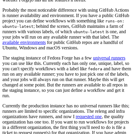
Probably the most noticeable difference with using GitHub Actions
is runner availability and environment. If you have a public GitHub
project you can define workflows with something like
runs-on:
; behind the scenes, GitHub maintains a farm of
ubuntu-latest
runners with various labels, of which
is one, and
ubuntu-latest
your jobs will run on any available runner with that label. The
available environments
for public GitHub repos are a handful of
Ubuntu, Windows and macOS versions.
The staging instance of Fedora Forge has a few
universal runners
you can use like this. Currently each has only one, unique, label, so
you can't specify workflows with a label like
and have them
fedora
run on any available runner; you have to just pick one of the labels,
and your jobs will always run on that runner. Maybe this will get
changed at some point. But the runners are available to all repos in
the staging instance, so you can just define a workflow and get it
run.
Currently the production instance has no universal runners like this;
runners are limited to specific organizations. The releng and infra
organizations have runners, and now I
requested one
, the quality
organization has one too. If you want to run workflows for projects
in a different organization, the first thing you'll need to do is file a
ticket to request runner(s) for that organization. If you have admin