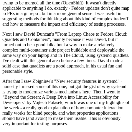
trying to be merged all the time (OpenShift). It wasn't directly
applicable to anything I do, exactly - Fedora updates don't quite map
to PRs in a git repo - but in a more general sense it was useful in
suggesting methods for thinking about this kind of complex tradeoff
and how to measure the impact and efficiency of testing processes.
Next I saw David Duncan's "From Laptop Chaos to Fedora Cloud:
Quadlets and Containers", mainly because it was David, but it
turned out to be a good talk about a way to make a relatively
complex multi-container side project buildable and deployable the
same way on your laptop and in The Cloud, using systemd quadlets.
I've dealt with this general area before a few times. David made a
solid case that quadlets are a good approach, in his usual fun and
personable style.
After that I saw Zbigniew's "New security features in systemd" -
honestly I missed some of this one, but got the gist of why systemd
is trying to modernize various mechanisms here. Then I went to
"Beyond the Screen: A Deep Dive into Linux Accessibility for
Developers" by Vojtech Polasek, which was one of my highlights of
the week - a really good explanation of how computer interaction
really works for blind people, and what properties applications
should have (and avoid) to make them usable. This is obviously
very important for testing purposes.