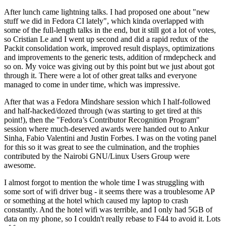
After lunch came lightning talks. I had proposed one about "new
stuff we did in Fedora CI lately", which kinda overlapped with
some of the full-length talks in the end, but it still got a lot of votes,
so Cristian Le and I went up second and did a rapid redux of the
Packit consolidation work, improved result displays, optimizations
and improvements to the generic tests, addition of rmdepcheck and
so on. My voice was giving out by this point but we just about got
through it. There were a lot of other great talks and everyone
managed to come in under time, which was impressive.
After that was a Fedora Mindshare session which I half-followed
and half-hacked/dozed through (was starting to get tired at this
point!), then the "Fedora’s Contributor Recognition Program"
session where much-deserved awards were handed out to Ankur
Sinha, Fabio Valentini and Justin Forbes. I was on the voting panel
for this so it was great to see the culmination, and the trophies
contributed by the Nairobi GNU/Linux Users Group were
awesome.
I almost forgot to mention the whole time I was struggling with
some sort of wifi driver bug - it seems there was a troublesome AP
or something at the hotel which caused my laptop to crash
constantly. And the hotel wifi was terrible, and I only had 5GB of
data on my phone, so I couldn't really rebase to F44 to avoid it. Lots