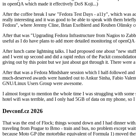
in openQA which made it effectively DoS Koji...)
After the coffee break I saw "Fedora Test Days - a11y", which was act
really interesting and it was good to be able to speak with them brief
Fedora", where Jeremy Cline, Brian Exelbierd and Reuben Olinsky co
After that was "Upgrading Fedora Infrastructure from Nagios to Zabbix
useful as I do have plans to add more detailed monitoring of openQA a
After lunch came lightning talks. I had proposed one about "new stuff w
and I went up second and did a rapid redux of the Packit consolidati
giving out by this point but we just about got through it. There were
After that was a Fedora Mindshare session which I half-followed and h
much-deserved awards were handed out to Ankur Sinha, Fabio Valentini 
GNU/Linux Users Group were awesome.
I almost forgot to mention the whole time I was struggling with some 
hotel wifi was terrible, and I only had 5GB of data on my phone, so I c
Devconf.cz 2026
That was the end of Flock; things wound down and I had dinner with.
traveling from Prague to Brno - train and bus, no problem except waiti
because Moto GP (the motorbike equivalent of Formula 1) moved their