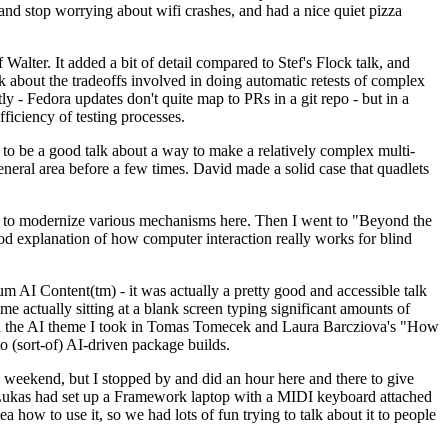
y and stop worrying about wifi crashes, and had a nice quiet pizza
alter. It added a bit of detail compared to Stef's Flock talk, and
k about the tradeoffs involved in doing automatic retests of complex
tly - Fedora updates don't quite map to PRs in a git repo - but in a
ficiency of testing processes.
o be a good talk about a way to make a relatively complex multi-
eneral area before a few times. David made a solid case that quadlets
ing to modernize various mechanisms here. Then I went to "Beyond the
od explanation of how computer interaction really works for blind
AI Content(tm) - it was actually a pretty good and accessible talk
me actually sitting at a blank screen typing significant amounts of
g with the AI theme I took in Tomas Tomecek and Laura Barcziova's "How
o (sort-of) AI-driven package builds.
 weekend, but I stopped by and did an hour here and there to give
all. Lukas had set up a Framework laptop with a MIDI keyboard attached
a how to use it, so we had lots of fun trying to talk about it to people