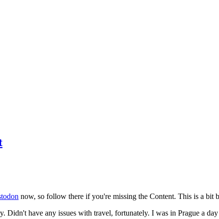
t
todon
now, so follow there if you're missing the Content. This is a bit b
y. Didn't have any issues with travel, fortunately. I was in Prague a da