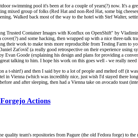
door swimming pool it's been at for a couple of years(?) now. It's a gr
resting mixed group of folks (Red Hat and non-Red Hat, some big cheese
ening. Walked back most of the way to the hotel with Stef Walter, setting 
ding Trusted Container Images with Konflux on OpenShift" by Vladimir
oth cover(?) and some hacking, then wrapped up with a nice three-talk 
ring their work to make tests more reproducible from Testing Farm to 
el Zaťovič (a really good retrospective on their experience using sysex
y Evan Goode (explaining his design and plans for providing a conveni
as great talking to him. I hope his work on this goes well - we really need
n a t-shirt!) and then I said bye to a lot of people and melted off (it was
l in Vienna (which was incredibly nice, just wish I'd stayed there long
 before and after sleeping, then had a Vienna take on avocado toast (inter
Forgejo Actions
he quality team's repositories from Pagure (the old Fedora forge) to the