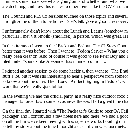
numbers some more, see what's going on, and whether and what we need
are declining, and how this relates to other trends like the CVE tsu
The Council and FESCo sessions touched on those topics and several o
through some of them to be honest. Stef's talk gave a good clear overv
I unfortunately didn't know about the Lunch and Learns (somehow miss
particular I met Vít Smolík (smoliicek) in person, which was great. H
In the afternoon I went to the "Packit and Fedora: The CI Story Conti
better than it was before. Then I went to "Fedora Server – What you c
really been clear on. And of course it was good to see Peter Boy and
filed under "sounds like Alexander has it under control"...
I skipped another session to do some hacking, then went to "The Engine
stuff a lot, but it was still interesting to hear a perspective from s
to know about the other. Then I saw "Artifact Signing in Fedora", w
work that we're really grateful for.
In the evening we had the official party, at a really nice outdoor food
managed to force down some tacos nevertheless. Had a great time chatt
On the final day I started with "The Packager's Guide to openQA Fai
packager, and I contributed a few notes here and there. We had a good
on all the fun we've been having with scraper networks flooding our i
to tell my story about the time I thought a dastardly new scraper netwo