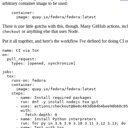
arbitrary container image to be used:
container
:
image
:
quay.io/fedora/fedora:latest
There is one little gotcha with this, though. Many GitHub actions, in
or anything else that uses Node.
checkout
Put it all together, and here's the workflow I've defined for doing CI 
name
:
CI via Tox
on
:
pull_request
:
types
:
[
opened
,
synchronize
]
jobs
:
tox
:
runs-on
:
fedora
container
:
image
:
quay.io/fedora/fedora:latest
steps
:
-
name
:
Install required packages
run
:
dnf -y install nodejs tox git
-
uses
:
actions/checkout@8e8c483db84b4bee98b60c05
with
:
fetch-depth
:
0
-
name
:
Install Python interpreters
run
:
for py in 3.6 3.9 3.10 3.11 3.12 3.13; do 
-
name
:
Test with tox