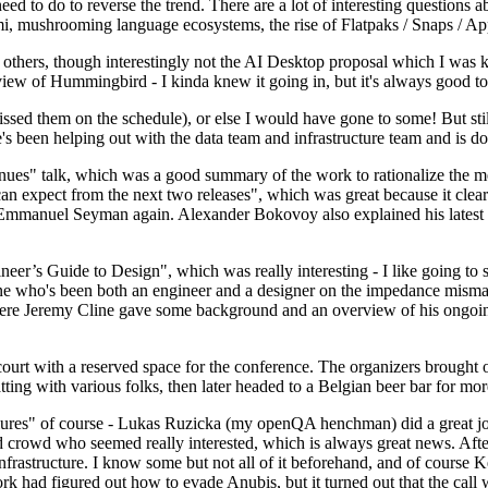
 to do to reverse the trend. There are a lot of interesting questions 
nami, mushrooming language ecosystems, the rise of Flatpaks / Snaps / A
thers, though interestingly not the AI Desktop proposal which I was ki
iew of Hummingbird - I kinda knew it going in, but it's always good to 
ed them on the schedule), or else I would have gone to some! But still
e's been helping out with the data team and infrastructure team and is 
nues" talk, which was a good summary of the work to rationalize the mes
an expect from the next two releases", which was great because it clea
 Emmanuel Seyman again. Alexander Bokovoy also explained his latest aut
er’s Guide to Design", which was really interesting - I like going to s
omeone who's been both an engineer and a designer on the impedance mismat
here Jeremy Cline gave some background and an overview of his ongoing 
 court with a reserved space for the conference. The organizers brought 
ing with various folks, then later headed to a Belgian beer bar for more
lures" of course - Lukas Ruzicka (my openQA henchman) did a great job
 crowd who seemed really interested, which is always great news. After
nfrastructure. I know some but not all of it beforehand, and of course 
rk had figured out how to evade Anubis, but it turned out that the call w