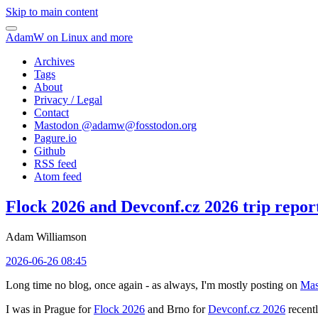
Skip to main content
AdamW on Linux and more
Archives
Tags
About
Privacy / Legal
Contact
Mastodon @
adamw@fosstodon.org
Pagure.io
Github
RSS feed
Atom feed
Flock 2026 and Devconf.cz 2026 trip repor
Adam Williamson
2026-06-26 08:45
Long time no blog, once again - as always, I'm mostly posting on
Mas
I was in Prague for
Flock 2026
and Brno for
Devconf.cz 2026
recentl