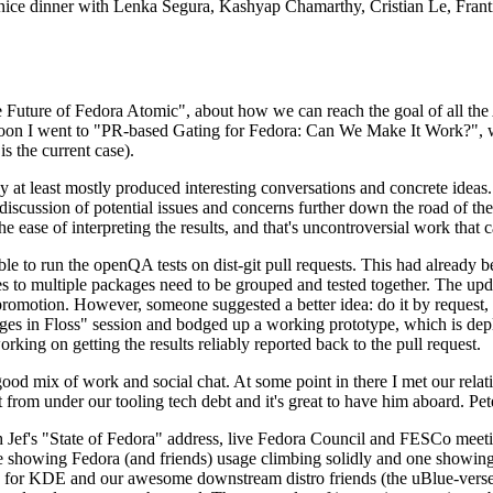
 a nice dinner with Lenka Segura, Kashyap Chamarthy, Cristian Le, Fra
he Future of Fedora Atomic", about how we can reach the goal of all th
rnoon I went to "PR-based Gating for Fedora: Can We Make It Work?", w
is the current case).
at least mostly produced interesting conversations and concrete ideas. In
iscussion of potential issues and concerns further down the road of the 
the ease of interpreting the results, and that's uncontroversial work that c
le to run the openQA tests on dist-git pull requests. This had already 
s to multiple packages need to be grouped and tested together. The updat
romotion. However, someone suggested a better idea: do it by request, n
uages in Floss" session and bodged up a working prototype, which is 
orking on getting the results reliably reported back to the pull request.
ood mix of work and social chat. At some point in there I met our rel
from under our tooling tech debt and it's great to have him aboard. Pet
Jef's "State of Fedora" address, live Fedora Council and FESCo meetin
 one showing Fedora (and friends) usage climbing solidly and one showi
 for KDE and our awesome downstream distro friends (the uBlue-verse, As