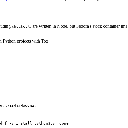
cluding
, are written in Node, but Fedora's stock container ima
checkout
on Python projects with Tox:
93521ed34d9990e8
dnf -y install python$py; done