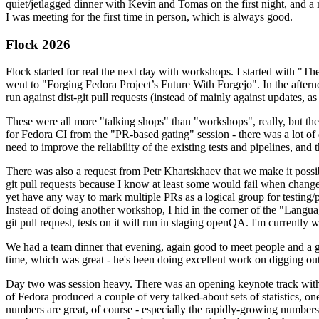
quiet/jetlagged dinner with Kevin and Tomas on the first night, and
I was meeting for the first time in person, which is always good.
Flock 2026
Flock started for real the next day with workshops. I started with "T
went to "Forging Fedora Project’s Future With Forgejo". In the afte
run against dist-git pull requests (instead of mainly against updates, as 
These were all more "talking shops" than "workshops", really, but they 
for Fedora CI from the "PR-based gating" session - there was a lot of d
need to improve the reliability of the existing tests and pipelines, and 
There was also a request from Petr Khartskhaev that we make it possib
git pull requests because I know at least some would fail when change
yet have any way to mark multiple PRs as a logical group for testing/p
Instead of doing another workshop, I hid in the corner of the "Lang
git pull request, tests on it will run in staging openQA. I'm currently w
We had a team dinner that evening, again good to meet people and a g
time, which was great - he's been doing excellent work on digging out 
Day two was session heavy. There was an opening keynote track with 
of Fedora produced a couple of very talked-about sets of statistics,
numbers are great, of course - especially the rapidly-growing numbers