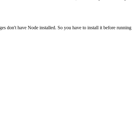
ges don't have Node installed. So you have to install it before running