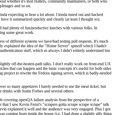
about whether it's Red Hatters, community maintainers, or both who
ppImages and so on.
nda expecting to hear a lot about. I kinda tuned out and hacked
have it summarized quickly and clearly (at least I thought so).
 had plenty of fun/productive lunches with various folks. In
doing some great work.
s of different systems we have/had testing pull requests. It's much
rly explained the idea of the "Home Server" spinoff which I hadn't
hentication stuff, which as always I didn't entirely understand but
lightly off-the-beaten-path talks. I don't really work on front-end UX
ches that can happen and the basic concepts it's useful for both sides
project to rewrite the Fedora signing server, which is badly-needed
over so many appetizers I barely needed to use the meal ticket, but
 drinks with Justin Forbes and several others.
 covering openQA failure analysis from the perspective of a
 that I saw Kevin Fenzi's "scrapers gotta scrape scrape scrape" talk
Kevin explained it well and the audience was very engaged. Plus I got
as coming from inside the house (i.e. I had done a slightly silly thing