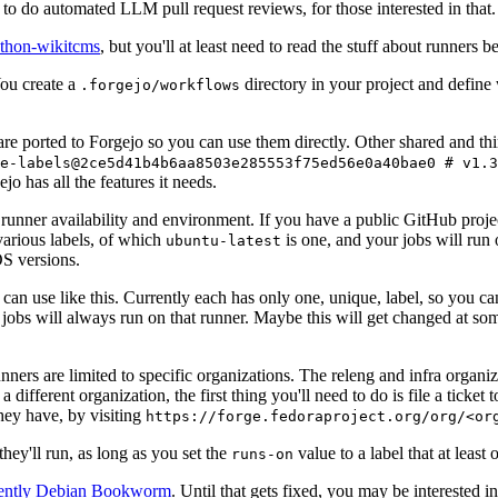
to do automated LLM pull request reviews, for those interested in that.
ython-wikitcms
, but you'll at least need to read the stuff about runners 
You create a
directory in your project and define
.forgejo/workflows
 are ported to Forgejo so you can use them directly. Other shared and th
e-labels@2ce5d41b4b6aa8503e285553f75ed56e0a40bae0 # v1.3
o has all the features it needs.
 runner availability and environment. If you have a public GitHub pro
various labels, of which
is one, and your jobs will run 
ubuntu-latest
S versions.
can use like this. Currently each has only one, unique, label, so you ca
 jobs will always run on that runner. Maybe this will get changed at some
runners are limited to specific organizations. The releng and infra organ
different organization, the first thing you'll need to do is file a ticket
hey have, by visiting
https://forge.fedoraproject.org/org/<or
hey'll run, as long as you set the
value to a label that at least 
runs-on
rently Debian Bookworm
. Until that gets fixed, you may be interested i