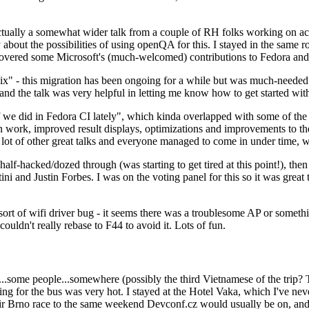
ually a somewhat wider talk from a couple of RH folks working on access
ly about the possibilities of using openQA for this. I stayed in the same
vered some Microsoft's (much-welcomed) contributions to Fedora and 
" - this migration has been ongoing for a while but was much-needed as
nd the talk was very helpful in letting me know how to get started with
e did in Fedora CI lately", which kinda overlapped with some of the full-
on work, improved result displays, optimizations and improvements to t
 a lot of other great talks and everyone managed to come in under time,
alf-hacked/dozed through (was starting to get tired at this point!), t
and Justin Forbes. I was on the voting panel for this so it was great t
sort of wifi driver bug - it seems there was a troublesome AP or someth
ouldn't really rebase to F44 to avoid it. Lots of fun.
..some people...somewhere (possibly the third Vietnamese of the trip? 
ng for the bus was very hot. I stayed at the Hotel Vaka, which I've neve
 Brno race to the same weekend Devconf.cz would usually be on, and t