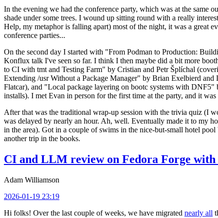
In the evening we had the conference party, which was at the same out
shade under some trees. I wound up sitting round with a really inte
Help, my metaphor is falling apart) most of the night, it was a great ev
conference parties...
On the second day I started with "From Podman to Production: Buil
Konflux talk I've seen so far. I think I then maybe did a bit more bo
to CI with tmt and Testing Farm" by Cristian and Petr Šplíchal (cove
Extending /usr Without a Package Manager" by Brian Exelbierd and Dani
Flatcar), and "Local package layering on bootc systems with DNF5" b
installs). I met Evan in person for the first time at the party, and it w
After that was the traditional wrap-up session with the trivia quiz (I wo
was delayed by nearly an hour. Ah, well. Eventually made it to my hote
in the area). Got in a couple of swims in the nice-but-small hotel pool
another trip in the books.
CI and LLM review on Fedora Forge with 
Adam Williamson
2026-01-19 23:19
Hi folks! Over the last couple of weeks, we have migrated
nearly all
t