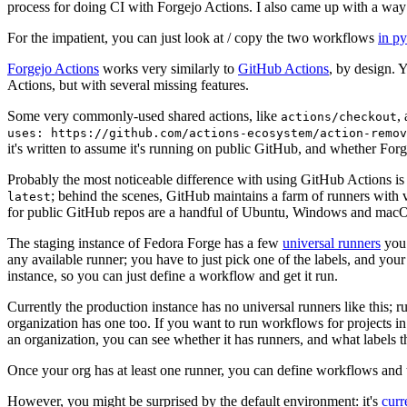
process for doing CI with Forgejo Actions. I also came up with a way 
For the impatient, you can just look at / copy the two workflows
in p
Forgejo Actions
works very similarly to
GitHub Actions
, by design. 
Actions, but with several missing features.
Some very commonly-used shared actions, like
,
actions/checkout
uses: https://github.com/actions-ecosystem/action-remov
it's written to assume it's running on public GitHub, and whether Forgej
Probably the most noticeable difference with using GitHub Actions is
; behind the scenes, GitHub maintains a farm of runners with 
latest
for public GitHub repos are a handful of Ubuntu, Windows and macO
The staging instance of Fedora Forge has a few
universal runners
you 
any available runner; you have to just pick one of the labels, and your
instance, so you can just define a workflow and get it run.
Currently the production instance has no universal runners like this; 
organization has one too. If you want to run workflows for projects in a 
an organization, you can see whether it has runners, and what labels t
Once your org has at least one runner, you can define workflows and t
However, you might be surprised by the default environment: it's
cur