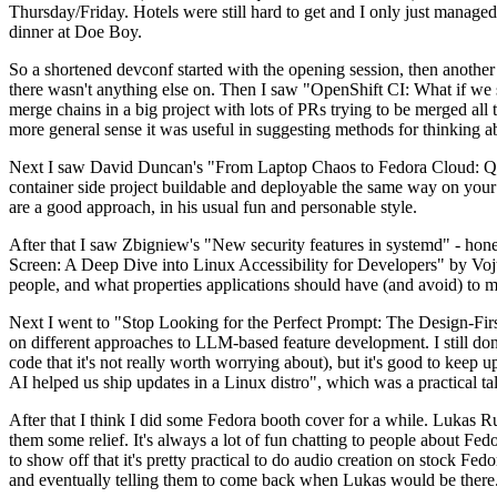
Thursday/Friday. Hotels were still hard to get and I only just managed 
dinner at Doe Boy.
So a shortened devconf started with the opening session, then another 
there wasn't anything else on. Then I saw "OpenShift CI: What if we st
merge chains in a big project with lots of PRs trying to be merged all t
more general sense it was useful in suggesting methods for thinking a
Next I saw David Duncan's "From Laptop Chaos to Fedora Cloud: Quadl
container side project buildable and deployable the same way on your 
are a good approach, in his usual fun and personable style.
After that I saw Zbigniew's "New security features in systemd" - hone
Screen: A Deep Dive into Linux Accessibility for Developers" by Vojt
people, and what properties applications should have (and avoid) to m
Next I went to "Stop Looking for the Perfect Prompt: The Design-Fir
on different approaches to LLM-based feature development. I still don't
code that it's not really worth worrying about), but it's good to kee
AI helped us ship updates in a Linux distro", which was a practical t
After that I think I did some Fedora booth cover for a while. Lukas 
them some relief. It's always a lot of fun chatting to people about Fe
to show off that it's pretty practical to do audio creation on stock Fed
and eventually telling them to come back when Lukas would be there.