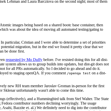
ntisek Lehman and Laura Barcziova on the second night; most of them
e Atomic images being based on a shared bootc base container, then
hich was about the idea of moving all automated testing/gating to
 particular, Cristian and I were able to determine a set of priorities
potential migration, but in the end we found it pretty clear that we
an be done first.
been
requested by Mo Duffy
before. I've resisted doing this for all dist-
e system allows us to group builds into updates, but dist-git does not
ot for all PRs automatically. So I decided to go ahead and do it.
deployed to staging openQA. If you comment
on a dist-
/openqa test
atively new RH team member Jaroslav Groman in-person for the first
er Sklenar unfortunately wasn't able to come this time.
gs (effectively), and a Hummingbird talk from Stef Walter. The State
ng Fedora contributor numbers declining worryingly. The usage
ahi, Bazzite et. al.) We definitely need to dig into the contributor