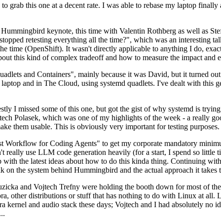
to grab this one at a decent rate. I was able to rebase my laptop finall
Hummingbird keynote, this time with Valentin Rothberg as well as Stef W
opped retesting everything all the time?", which was an interesting tal
he time (OpenShift). It wasn't directly applicable to anything I do, exac
bout this kind of complex tradeoff and how to measure the impact and ef
ets and Containers", mainly because it was David, but it turned out t
laptop and in The Cloud, using systemd quadlets. I've dealt with this g
stly I missed some of this one, but got the gist of why systemd is try
ech Polasek, which was one of my highlights of the week - a really go
ake them usable. This is obviously very important for testing purposes.
st Workflow for Coding Agents" to get my corporate mandatory minimum 
 really use LLM code generation heavily (for a start, I spend so little ti
p up with the latest ideas about how to do this kinda thing. Continuin
alk on the system behind Hummingbird and the actual approach it takes t
Ruzicka and Vojtech Trefny were holding the booth down for most of the
dora, other distributions or stuff that has nothing to do with Linux at 
ora kernel and audio stack these days; Vojtech and I had absolutely no ide
..