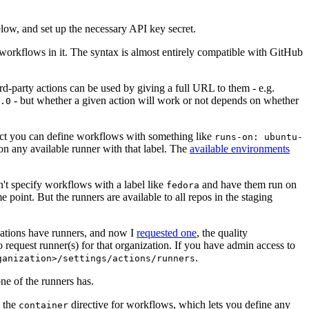
below, and set up the necessary API key secret.
 workflows in it. The syntax is almost entirely compatible with GitHub
ird-party actions can be used by giving a full URL to them - e.g.
- but whether a given action will work or not depends on whether
.0
ject you can define workflows with something like
runs-on: ubuntu-
on any available runner with that label. The
available environments
n't specify workflows with a label like
and have them run on
fedora
 point. But the runners are available to all repos in the staging
izations have runners, and now I
requested one
, the quality
 to request runner(s) for that organization. If you have admin access to
.
ganization>/settings/actions/runners
one of the runners has.
n the
directive for workflows, which lets you define any
container