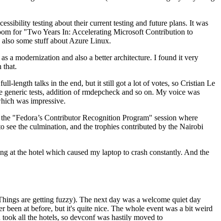
ibility testing about their current testing and future plans. It was
 room for "Two Years In: Accelerating Microsoft Contribution to
also some stuff about Azure Linux.
 a modernization and also a better architecture. I found it very
 that.
length talks in the end, but it still got a lot of votes, so Cristian Le
he generic tests, addition of rmdepcheck and so on. My voice was
 which was impressive.
hen the "Fedora’s Contributor Recognition Program" session where
o see the culmination, and the trophies contributed by the Nairobi
ing at the hotel which caused my laptop to crash constantly. And the
Things are getting fuzzy). The next day was a welcome quiet day
r been at before, but it's quite nice. The whole event was a bit weird
ook all the hotels, so devconf was hastily moved to