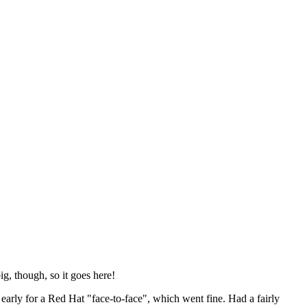
ig, though, so it goes here!
y early for a Red Hat "face-to-face", which went fine. Had a fairly