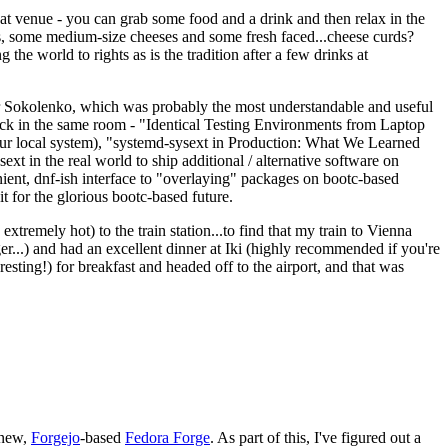
eat venue - you can grab some food and a drink and then relax in the
s, some medium-size cheeses and some fresh faced...cheese curds?
the world to rights as is the tradition after a few drinks at
 Sokolenko, which was probably the most understandable and useful
track in the same room - "Identical Testing Environments from Laptop
your local system), "systemd-sysext in Production: What We Learned
t in the real world to ship additional / alternative software on
ent, dnf-ish interface to "overlaying" packages on bootc-based
 it for the glorious bootc-based future.
 extremely hot) to the train station...to find that my train to Vienna
er...) and had an excellent dinner at Iki (highly recommended if you're
esting!) for breakfast and headed off to the airport, and that was
 new,
Forgejo
-based
Fedora Forge
. As part of this, I've figured out a