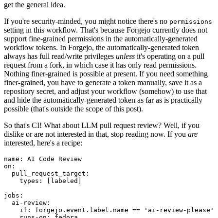
get the general idea.
If you're security-minded, you might notice there's no
permissions
setting in this workflow. That's because Forgejo currently does not
support fine-grained permissions in the automatically-generated
workflow tokens. In Forgejo, the automatically-generated token
always has full read/write privileges
unless
it's operating on a pull
request from a fork, in which case it has only read permissions.
Nothing finer-grained is possible at present. If you need something
finer-grained, you have to generate a token manually, save it as a
repository secret, and adjust your workflow (somehow) to use that
and hide the automatically-generated token as far as is practically
possible (that's outside the scope of this post).
So that's CI! What about LLM pull request review? Well, if you
dislike or are not interested in that, stop reading now. If you
are
interested, here's a recipe:
name
:
AI Code Review
on
:
pull_request_target
:
types
:
[
labeled
]
jobs
:
ai-review
:
if
:
forgejo.event.label.name == 'ai-review-please'
runs-on
:
fedora