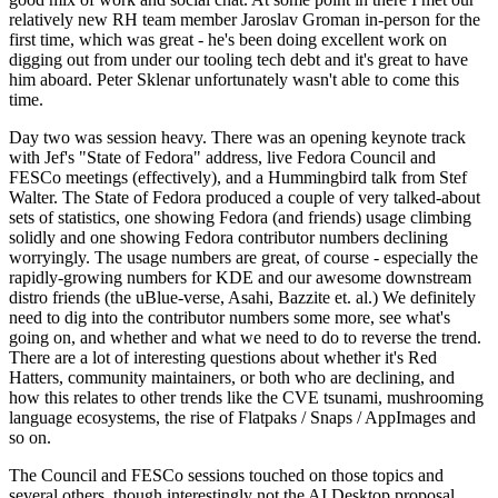
relatively new RH team member Jaroslav Groman in-person for the
first time, which was great - he's been doing excellent work on
digging out from under our tooling tech debt and it's great to have
him aboard. Peter Sklenar unfortunately wasn't able to come this
time.
Day two was session heavy. There was an opening keynote track
with Jef's "State of Fedora" address, live Fedora Council and
FESCo meetings (effectively), and a Hummingbird talk from Stef
Walter. The State of Fedora produced a couple of very talked-about
sets of statistics, one showing Fedora (and friends) usage climbing
solidly and one showing Fedora contributor numbers declining
worryingly. The usage numbers are great, of course - especially the
rapidly-growing numbers for KDE and our awesome downstream
distro friends (the uBlue-verse, Asahi, Bazzite et. al.) We definitely
need to dig into the contributor numbers some more, see what's
going on, and whether and what we need to do to reverse the trend.
There are a lot of interesting questions about whether it's Red
Hatters, community maintainers, or both who are declining, and
how this relates to other trends like the CVE tsunami, mushrooming
language ecosystems, the rise of Flatpaks / Snaps / AppImages and
so on.
The Council and FESCo sessions touched on those topics and
several others, though interestingly not the AI Desktop proposal