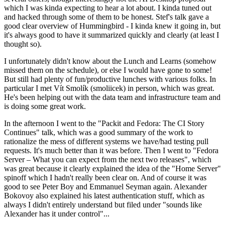
which I was kinda expecting to hear a lot about. I kinda tuned out
and hacked through some of them to be honest. Stef's talk gave a
good clear overview of Hummingbird - I kinda knew it going in, but
it's always good to have it summarized quickly and clearly (at least I
thought so).
I unfortunately didn't know about the Lunch and Learns (somehow
missed them on the schedule), or else I would have gone to some!
But still had plenty of fun/productive lunches with various folks. In
particular I met Vít Smolík (smoliicek) in person, which was great.
He's been helping out with the data team and infrastructure team and
is doing some great work.
In the afternoon I went to the "Packit and Fedora: The CI Story
Continues" talk, which was a good summary of the work to
rationalize the mess of different systems we have/had testing pull
requests. It's much better than it was before. Then I went to "Fedora
Server – What you can expect from the next two releases", which
was great because it clearly explained the idea of the "Home Server"
spinoff which I hadn't really been clear on. And of course it was
good to see Peter Boy and Emmanuel Seyman again. Alexander
Bokovoy also explained his latest authentication stuff, which as
always I didn't entirely understand but filed under "sounds like
Alexander has it under control"...