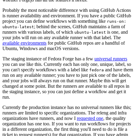
Probably the most noticeable difference with using GitHub Actions
is runner availability and environment. If you have a public GitHub
project you can define workflows with something like
runs-on:
; behind the scenes, GitHub maintains a farm of
ubuntu-latest
runners with various labels, of which
is one, and
ubuntu-latest
your jobs will run on any available runner with that label. The
available environments
for public GitHub repos are a handful of
Ubuntu, Windows and macOS versions.
The staging instance of Fedora Forge has a few
universal runners
you can use like this. Currently each has only one, unique, label, so
you can't specify workflows with a label like
and have them
fedora
run on any available runner; you have to just pick one of the labels,
and your jobs will always run on that runner. Maybe this will get
changed at some point. But the runners are available to all repos in
the staging instance, so you can just define a workflow and get it
run.
Currently the production instance has no universal runners like this;
runners are limited to specific organizations. The releng and infra
organizations have runners, and now I
requested one
, the quality
organization has one too. If you want to run workflows for projects
in a different organization, the first thing you'll need to do is file a
ticket to request runner(s) for that organization. If you have admin