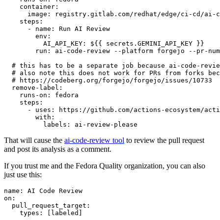
container
:
image
:
registry.gitlab.com/redhat/edge/ci-cd/ai-c
steps
:
-
name
:
Run AI Review
env
:
AI_API_KEY
:
${{ secrets.GEMINI_API_KEY }}
run
:
ai-code-review --platform forgejo --pr-num
# this has to be a separate job because ai-code-revie
# also note this does not work for PRs from forks bec
# https://codeberg.org/forgejo/forgejo/issues/10733
remove-label
:
runs-on
:
fedora
steps
:
-
uses
:
https://github.com/actions-ecosystem/acti
with
:
labels
:
ai-review-please
That will cause the
ai-code-review tool
to review the pull request
and post its analysis as a comment.
If you trust me and the Fedora Quality organization, you can also
just use this:
name
:
AI Code Review
on
:
pull_request_target
:
types
:
[
labeled
]