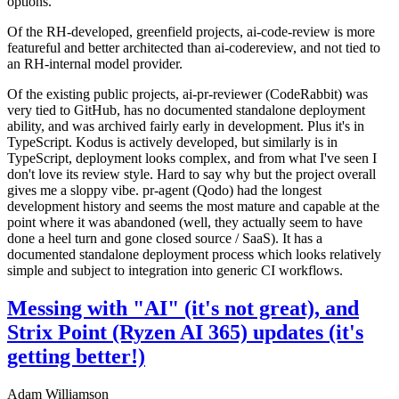
options.
Of the RH-developed, greenfield projects, ai-code-review is more
featureful and better architected than ai-codereview, and not tied to
an RH-internal model provider.
Of the existing public projects, ai-pr-reviewer (CodeRabbit) was
very tied to GitHub, has no documented standalone deployment
ability, and was archived fairly early in development. Plus it's in
TypeScript. Kodus is actively developed, but similarly is in
TypeScript, deployment looks complex, and from what I've seen I
don't love its review style. Hard to say why but the project overall
gives me a sloppy vibe. pr-agent (Qodo) had the longest
development history and seems the most mature and capable at the
point where it was abandoned (well, they actually seem to have
done a heel turn and gone closed source / SaaS). It has a
documented standalone deployment process which looks relatively
simple and subject to integration into generic CI workflows.
Messing with "AI" (it's not great), and
Strix Point (Ryzen AI 365) updates (it's
getting better!)
Adam Williamson