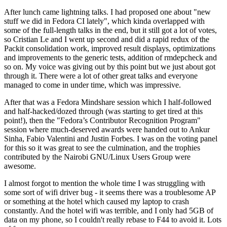
After lunch came lightning talks. I had proposed one about "new
stuff we did in Fedora CI lately", which kinda overlapped with
some of the full-length talks in the end, but it still got a lot of votes,
so Cristian Le and I went up second and did a rapid redux of the
Packit consolidation work, improved result displays, optimizations
and improvements to the generic tests, addition of rmdepcheck and
so on. My voice was giving out by this point but we just about got
through it. There were a lot of other great talks and everyone
managed to come in under time, which was impressive.
After that was a Fedora Mindshare session which I half-followed
and half-hacked/dozed through (was starting to get tired at this
point!), then the "Fedora’s Contributor Recognition Program"
session where much-deserved awards were handed out to Ankur
Sinha, Fabio Valentini and Justin Forbes. I was on the voting panel
for this so it was great to see the culmination, and the trophies
contributed by the Nairobi GNU/Linux Users Group were
awesome.
I almost forgot to mention the whole time I was struggling with
some sort of wifi driver bug - it seems there was a troublesome AP
or something at the hotel which caused my laptop to crash
constantly. And the hotel wifi was terrible, and I only had 5GB of
data on my phone, so I couldn't really rebase to F44 to avoid it. Lots