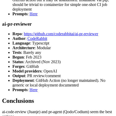
should be trivial to containerize for simple one-shot CI job
deployment
Prompts
:
Here
ai-pr-reviewer
Repo
:
https://github.com/coderabbitai/ai-pr-reviewer
Author
:
CodeRabbit
Language
: Typescript
Architecture
: Modular
Tests
: Barely any
Begun
: Feb 2023
Status
: Archived (Nov 2023)
Forges
: GitHub
Model providers
: OpenAI
Output
: PR review/comment
Deployment
: GitHub Action (no longer maintained). No
generic or local deployment documented
Prompts
:
Here
Conclusions
ai-code-review (Juanje) and pr-agent (Qodo/Codium) seem the best