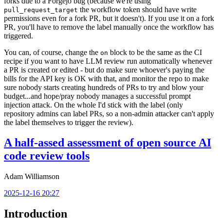
forks due to a Forgejo bug (because we're using
the workflow token should have write
pull_request_target
permissions even for a fork PR, but it doesn't). If you use it on a fork
PR, you'll have to remove the label manually once the workflow has
triggered.
You can, of course, change the
block to be the same as the CI
on
recipe if you want to have LLM review run automatically whenever
a PR is created or edited - but do make sure whoever's paying the
bills for the API key is OK with that, and monitor the repo to make
sure nobody starts creating hundreds of PRs to try and blow your
budget...and hope/pray nobody manages a successful prompt
injection attack. On the whole I'd stick with the label (only
repository admins can label PRs, so a non-admin attacker can't apply
the label themselves to trigger the review).
A half-assed assessment of open source AI
code review tools
Adam Williamson
2025-12-16 20:27
Introduction