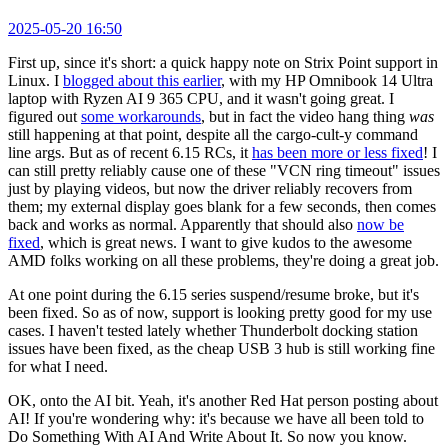
2025-05-20 16:50
First up, since it's short: a quick happy note on Strix Point support in
Linux. I
blogged about this earlier
, with my HP Omnibook 14 Ultra
laptop with Ryzen AI 9 365 CPU, and it wasn't going great. I
figured out
some workarounds
, but in fact the video hang thing
was
still happening at that point, despite all the cargo-cult-y command
line args. But as of recent 6.15 RCs, it
has been more or less fixed
! I
can still pretty reliably cause one of these "VCN ring timeout" issues
just by playing videos, but now the driver reliably recovers from
them; my external display goes blank for a few seconds, then comes
back and works as normal. Apparently that should also
now be
fixed
, which is great news. I want to give kudos to the awesome
AMD folks working on all these problems, they're doing a great job.
At one point during the 6.15 series suspend/resume broke, but it's
been fixed. So as of now, support is looking pretty good for my use
cases. I haven't tested lately whether Thunderbolt docking station
issues have been fixed, as the cheap USB 3 hub is still working fine
for what I need.
OK, onto the AI bit. Yeah, it's another Red Hat person posting about
AI! If you're wondering why: it's because we have all been told to
Do Something With AI And Write About It. So now you know.