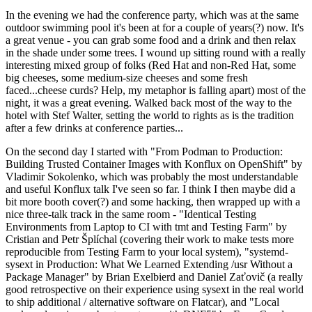
In the evening we had the conference party, which was at the same
outdoor swimming pool it's been at for a couple of years(?) now. It's
a great venue - you can grab some food and a drink and then relax
in the shade under some trees. I wound up sitting round with a really
interesting mixed group of folks (Red Hat and non-Red Hat, some
big cheeses, some medium-size cheeses and some fresh
faced...cheese curds? Help, my metaphor is falling apart) most of the
night, it was a great evening. Walked back most of the way to the
hotel with Stef Walter, setting the world to rights as is the tradition
after a few drinks at conference parties...
On the second day I started with "From Podman to Production:
Building Trusted Container Images with Konflux on OpenShift" by
Vladimir Sokolenko, which was probably the most understandable
and useful Konflux talk I've seen so far. I think I then maybe did a
bit more booth cover(?) and some hacking, then wrapped up with a
nice three-talk track in the same room - "Identical Testing
Environments from Laptop to CI with tmt and Testing Farm" by
Cristian and Petr Šplíchal (covering their work to make tests more
reproducible from Testing Farm to your local system), "systemd-
sysext in Production: What We Learned Extending /usr Without a
Package Manager" by Brian Exelbierd and Daniel Zaťovič (a really
good retrospective on their experience using sysext in the real world
to ship additional / alternative software on Flatcar), and "Local