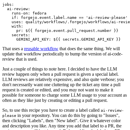
jobs
:
ai-review
:
runs-on
:
fedora
if
:
forgejo.event.label.name == 'ai-review-please'
uses
:
quality/workflows/.forgejo/workflows/ai-revie
with
:
pr
:
${{ forgejo.event.pull_request.number }}
secrets
:
GEMINI_API_KEY
:
${{ secrets.GEMINI_API_KEY }}
That uses a
reusable workflow
that does the same thing. We will
update that workflow periodically to bump the version of ai-code-
review that is used.
Just a couple of things to note here. I decided to have the LLM
review happen only when a pull request is given a special label.
LLM reviews are relatively expensive, and also quite verbose; you
don't necessarily want one cluttering up the ticket any time a pull
request is created or edited, and you
may
not want to make it
possible for someone to charge some LLM usage to your account as
often as they like just by creating or editing a pull request.
So, to use this recipe you have to create a label called
ai-review-
in your repository. You can do this by going to "Issues",
please
then clicking "Labels", then "New label". Give it whatever color
and description you like. Any time you add that label to a PR, the