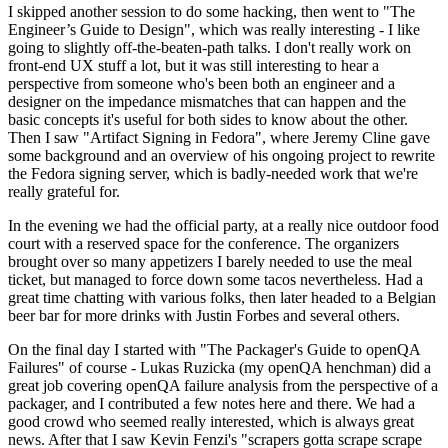
I skipped another session to do some hacking, then went to "The
Engineer’s Guide to Design", which was really interesting - I like
going to slightly off-the-beaten-path talks. I don't really work on
front-end UX stuff a lot, but it was still interesting to hear a
perspective from someone who's been both an engineer and a
designer on the impedance mismatches that can happen and the
basic concepts it's useful for both sides to know about the other.
Then I saw "Artifact Signing in Fedora", where Jeremy Cline gave
some background and an overview of his ongoing project to rewrite
the Fedora signing server, which is badly-needed work that we're
really grateful for.
In the evening we had the official party, at a really nice outdoor food
court with a reserved space for the conference. The organizers
brought over so many appetizers I barely needed to use the meal
ticket, but managed to force down some tacos nevertheless. Had a
great time chatting with various folks, then later headed to a Belgian
beer bar for more drinks with Justin Forbes and several others.
On the final day I started with "The Packager's Guide to openQA
Failures" of course - Lukas Ruzicka (my openQA henchman) did a
great job covering openQA failure analysis from the perspective of a
packager, and I contributed a few notes here and there. We had a
good crowd who seemed really interested, which is always great
news. After that I saw Kevin Fenzi's "scrapers gotta scrape scrape