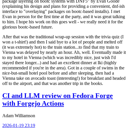
package layering on bootc systems with DNF5" by Evan Goode
(explaining his design and plans for providing a convenient, dnf-ish
interface to "overlaying" packages on bootc-based installs). I met
Evan in person for the first time at the party, and it was great talking
to him. I hope his work on this goes well - we really need it for the
glorious bootc-based future.
After that was the traditional wrap-up session with the trivia quiz (I
won a t-shirt!) and then I said bye to a lot of people and melted off
(it was extremely hot) to the train station...to find that my train to
Vienna was delayed by nearly an hour. Ah, well. Eventually made it
to my hotel in Vienna (which was incredibly nice, just wish I'd
stayed there longer...) and had an excellent dinner at Iki (highly
recommended if you're in the area). Got in a couple of swims in the
nice-but-small hotel pool before and after sleeping, then had a
Vienna take on avocado toast (interesting!) for breakfast and headed
off to the airport, and that was another trip in the books.
CI and LLM review on Fedora Forge
with Forgejo Actions
Adam Williamson
2026-01-19 23:19