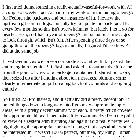
I first tried doing something really-actually-useful-for-work with AI
a couple of weeks ago. As part of my work on maintaining openQA
for Fedora (the packages and our instances of it), I review the
upstream git commit logs. I usually try to update the package at least
every few months so this isn't overwhelming, but lately I let it go for
nearly a year, so I had a year of openQA and os-autoinst messages
to look through, which isn't fun. After spending three days or so
going through the openQA logs manually, I figured I'd see how AI
did at the same job.
I used Gemini, as we have a corporate account with it. I pasted the
entire log into Gemini 2.0 Flash and asked it to summarize it for me
from the point of view of a package maintainer. It started out okay,
then seized up after handling about ten messages, blurping some
clearly-intermediate output on a big batch of commits and stopping
entirely.
So I tried 2.5 Pro instead, and it actually did a pretty decent job. It
boiled things down a long way into five or six appropriate topic
areas, with a pretty decent summary of each. It pretty much covered
the appropriate things. I then asked it to re-summarize from the point
of view of a system administrator, and again it did really pretty well,
highlighting the appropriate areas of change that a sysadmin would
be interested in. It wasn't 100% perfect, but then, my Puny Human