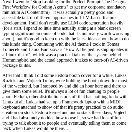
Next I went to "Stop Looking for the Perfect Prompt: The Design-
First Workflow for Coding Agents" to get my corporate mandatory
minimum AI Content(tm) - it was actually a pretty good and
accessible talk on different approaches to LLM-based feature
development. I still don't really use LLM code generation heavily
(for a start, I spend so little time actually sitting at a blank screen
typing significant amounts of code that it's not really worth worrying
about), but it's good to keep up with the latest ideas about how to do
this kinda thing. Continuing with the AI theme I took in Tomas
Tomecek and Laura Barcziova's "How AI helped us ship updates in
a Linux distro", which was a practical talk on the system behind
Hummingbird and the actual approach it takes to (sort-of) AI-driven
package builds.
After that I think I did some Fedora booth cover for a while. Lukas
Ruzicka and Vojtech Trefny were holding the booth down for most
of the weekend, but I stopped by and did an hour here and there to
give them some relief. It's always a lot of fun chatting to people
about Fedora, other distributions or stuff that has nothing to do with
Linux at all. Lukas had set up a Framework laptop with a MIDI
keyboard attached to show off that it's pretty practical to do audio
creation on stock Fedora kernel and audio stack these days; Vojtech
and I had absolutely no idea how to use it, so we had lots of fun
trying to talk about it to people and eventually telling them to come
back when Lukas would be there...