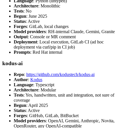
Language
: Python (untyped)
Architecture
: Monolithic
Tests
: No
Begun
: June 2025
Status
: Active
Forges
: GitLab, local changes
Model providers
: RH-internal Claude, Gemini, Granite
Output
: Console or MR comment
Deployment
: Local execution, GitLab CI (ad hoc
deployment via curl/pip in CI job)
Prompts
: Red Hat internal
kodus-ai
Repo
:
https://github.com/kodustech/kodus-ai
Author
:
Kodus
Language
: Typescript
Architecture
: Modular
Tests
: Yes, handwritten, unit and integration, not sure of
coverage
Begun
: April 2025
Status
: Active
Forges
: GitHub, GitLab, BitBucket
Model providers
: OpenAI, Gemini, Anthropic, Novita,
OpenRouter, any OpenAI-compatible