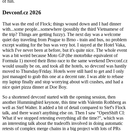
of fun.
Devconf.cz 2026
That was the end of Flock; things wound down and I had dinner
with...some people...somewhere (possibly the third Vietnamese of
the trip? Things are getting fuzzy). The next day was a welcome
quiet day traveling from Prague to Brno - train and bus, no problem
except waiting for the bus was very hot. I stayed at the Hotel Vaka,
which I've never been at before, but it's quite nice. The whole event
was a bit weird because Moto GP (the motorbike equivalent of
Formula 1) moved their Brno race to the same weekend Devconf.cz
would usually be on, and took all the hotels, so devconf was hastily
moved to Thursday/Friday. Hotels were still hard to get and I only
just managed to grab this one at a decent rate. I was able to rebase
my laptop finally and stop worrying about wifi crashes, and had a
nice quiet pizza dinner at Doe Boy.
So a shortened devconf started with the opening session, then
another Hummingbird keynote, this time with Valentin Rothberg as
well as Stef Walter. It added a bit of detail compared to Stef's Flock
talk, and there wasn't anything else on. Then I saw "OpenShift CI:
What if we stopped retesting everything all the time?", which was
an interesting talk about the tradeoffs involved in doing automatic
retests of complex merge chains in a big project with lots of PRs