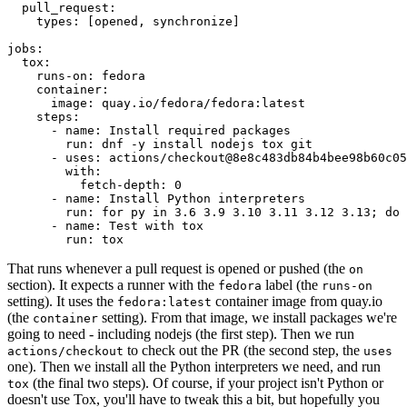
pull_request
:
types
:
[
opened
,
synchronize
]
jobs
:
tox
:
runs-on
:
fedora
container
:
image
:
quay.io/fedora/fedora:latest
steps
:
-
name
:
Install required packages
run
:
dnf -y install nodejs tox git
-
uses
:
actions/checkout@8e8c483db84b4bee98b60c05
with
:
fetch-depth
:
0
-
name
:
Install Python interpreters
run
:
for py in 3.6 3.9 3.10 3.11 3.12 3.13; do 
-
name
:
Test with tox
run
:
tox
That runs whenever a pull request is opened or pushed (the
on
section). It expects a runner with the
label (the
fedora
runs-on
setting). It uses the
container image from quay.io
fedora:latest
(the
setting). From that image, we install packages we're
container
going to need - including nodejs (the first step). Then we run
to check out the PR (the second step, the
actions/checkout
uses
one). Then we install all the Python interpreters we need, and run
(the final two steps). Of course, if your project isn't Python or
tox
doesn't use Tox, you'll have to tweak this a bit, but hopefully you