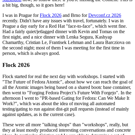
a bit big, though, so it goes here!
I was in Prague for
Flock 2026
and Brno for
Devconf.cz 2026
recently. Didn't have any issues with travel, fortunately. I was in
Prague a day early for a Red Hat "face-to-face", which went fine.
Had a fairly quiet/jetlagged dinner with Kevin and Tomas on the
first night, and a nice dinner with Lenka Segura, Kashyap
Chamarthy, Cristian Le, Frantisek Lehman and Laura Barcziova on
the second night; most of them I was meeting for the first time in
person, which is always good.
Flock 2026
Flock started for real the next day with workshops. I started with
"The Future of Fedora Atomic", about how we can reach the goal of
all the Atomic images being based on a shared bootc base container,
then went to "Forging Fedora Project’s Future With Forgejo". In the
afternoon I went to "PR-based Gating for Fedora: Can We Make It
Work?", which was about the idea of moving all automated
testing/gating to run against dist-git pull requests (instead of mainly
against updates, as is the current case).
These were all more "talking shops" than "workshops", really, but
they at least mostly produced interesting conversations and concrete