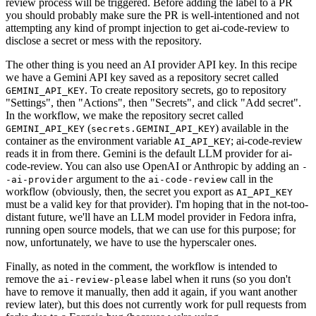
review process will be triggered. Before adding the label to a PR
you should probably make sure the PR is well-intentioned and not
attempting any kind of prompt injection to get ai-code-review to
disclose a secret or mess with the repository.
The other thing is you need an AI provider API key. In this recipe
we have a Gemini API key saved as a repository secret called
. To create repository secrets, go to repository
GEMINI_API_KEY
"Settings", then "Actions", then "Secrets", and click "Add secret".
In the workflow, we make the repository secret called
(
) available in the
GEMINI_API_KEY
secrets.GEMINI_API_KEY
container as the environment variable
; ai-code-review
AI_API_KEY
reads it in from there. Gemini is the default LLM provider for ai-
code-review. You can also use OpenAI or Anthropic by adding an
-
argument to the
call in the
-ai-provider
ai-code-review
workflow (obviously, then, the secret you export as
AI_API_KEY
must be a valid key for that provider). I'm hoping that in the not-too-
distant future, we'll have an LLM model provider in Fedora infra,
running open source models, that we can use for this purpose; for
now, unfortunately, we have to use the hyperscaler ones.
Finally, as noted in the comment, the workflow is intended to
remove the
label when it runs (so you don't
ai-review-please
have to remove it manually, then add it again, if you want another
review later), but this does not currently work for pull requests from