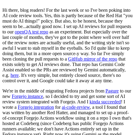
Hi there, blog readers! For the last week or so I've been poking into
AI code review tools. Yes, this is partly because of the Red Hat "you
must do AI things!" policy. But also, to be honest, because they
seem to be...actually good now. I set up AI reviews for pull requests
to our
openQA test repo
as an experiment. But especially over the
last couple of months, they've got to the point where well over half
of the review notes are actually useful, and the writing style isn't so
awful I want to stab myself in the eyeballs. So I'd quite like to keep
doing them, but in a more open source-y way. So far I've simply
been cloning the pull requests to a
GitHub mirror of the repo
that
exists solely to get AI reviews done. That repo has Gemini Code
Assist enabled so the PRs are reviewed by Gemini automatically,
e.g.
here
. It's very simple, but entirely closed source, there's no
control over it, and Google could take it away at any time.
We're in the middle of migrating Fedora projects from
Pagure
to our
new
Forgejo instance
, so I decided to try and get some sort of AI
review system integrated with Forgejo. And I
kinda succeeded
! I
wrote a
Forgejo integration
for
ai-code-review
, a tool I found that
was written by another Red Hatter, and managed to set up a proof-
of-concept Forgejo Actions workflow using it on a repo I own that's
hosted at Codeberg (since Codeberg has public Forgejo Actions
runners available; we don't have Actions entirely set up in the
Fedora instance yet). Right now it's using Gemini as the model