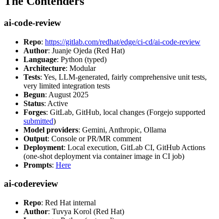
The Contenders
ai-code-review
Repo
:
https://gitlab.com/redhat/edge/ci-cd/ai-code-review
Author
: Juanje Ojeda (Red Hat)
Language
: Python (typed)
Architecture
: Modular
Tests
: Yes, LLM-generated, fairly comprehensive unit tests,
very limited integration tests
Begun
: August 2025
Status
: Active
Forges
: GitLab, GitHub, local changes (Forgejo supported
submitted
)
Model providers
: Gemini, Anthropic, Ollama
Output
: Console or PR/MR comment
Deployment
: Local execution, GitLab CI, GitHub Actions
(one-shot deployment via container image in CI job)
Prompts
:
Here
ai-codereview
Repo
: Red Hat internal
Author
: Tuvya Korol (Red Hat)