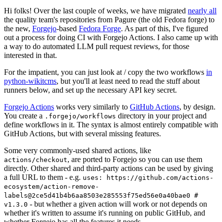
Hi folks! Over the last couple of weeks, we have migrated
nearly all
the quality team's repositories from Pagure (the old Fedora forge) to
the new,
Forgejo
-based
Fedora Forge
. As part of this, I've figured
out a process for doing CI with Forgejo Actions. I also came up with
a way to do automated LLM pull request reviews, for those
interested in that.
For the impatient, you can just look at / copy the two workflows
in
python-wikitcms
, but you'll at least need to read the stuff about
runners below, and set up the necessary API key secret.
Forgejo Actions
works very similarly to
GitHub Actions
, by design.
You create a
directory in your project and
.forgejo/workflows
define workflows in it. The syntax is almost entirely compatible with
GitHub Actions, but with several missing features.
Some very commonly-used shared actions, like
, are ported to Forgejo so you can use them
actions/checkout
directly. Other shared and third-party actions can be used by giving
a full URL to them - e.g.
uses: https://github.com/actions-
ecosystem/action-remove-
labels@2ce5d41b4b6aa8503e285553f75ed56e0a40bae0 #
- but whether a given action will work or not depends on
v1.3.0
whether it's written to assume it's running on public GitHub, and
whether Forgejo has all the features it needs.