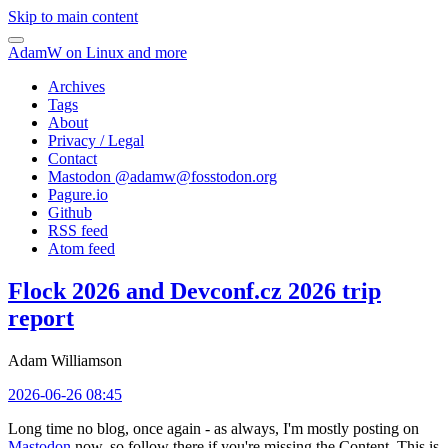
Skip to main content
AdamW on Linux and more
Archives
Tags
About
Privacy / Legal
Contact
Mastodon @
adamw@fosstodon.org
Pagure.io
Github
RSS feed
Atom feed
Flock 2026 and Devconf.cz 2026 trip
report
Adam Williamson
2026-06-26 08:45
Long time no blog, once again - as always, I'm mostly posting on
Mastodon
now, so follow there if you're missing the Content. This is