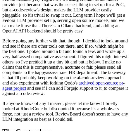
provider just because that was the easiest thing to set up for a PoC,
but ai-code-review's design makes the LLM provider easily
pluggable, so it's trivial to swap it out. Long term I hope we'll get a
Fedora LLM provider set up, serving open source models, and we
can make it use that. There's an Ollama backend, and adding an
OpenAI API backend should be pretty easy.
Before going any further with that, though, I decided to look around
and see if there are other tools out there, and if so, which might be
the best one. I poked around a bit and found a few, and wrote up a
very half-assed comparative assessment. I figured this might interest
others, so I've prettied it up a tiny bit and put it below. I make no
claims that this is comprehensive, accurate or fair, please send all
complaints to the happyassassin.net HR department! The takeaway
is that I'll probably keep working on the ai-code-review approach
and also experiment with forking Qodo's
archived open-source pr-
agent project
and see if I can add Forgejo support to it, to compare it
against ai-code-review.
If anyone knows of any I missed, please let me know! I briefly
looked at RhodeCode but discounted it because it's a whole-ass
forge, not just a review tool. ReviewBoard doesn't seem to have any
LLM integration as best as I could tell.