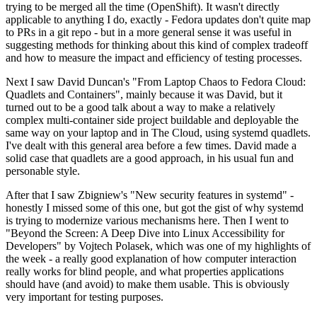
trying to be merged all the time (OpenShift). It wasn't directly
applicable to anything I do, exactly - Fedora updates don't quite map
to PRs in a git repo - but in a more general sense it was useful in
suggesting methods for thinking about this kind of complex tradeoff
and how to measure the impact and efficiency of testing processes.
Next I saw David Duncan's "From Laptop Chaos to Fedora Cloud:
Quadlets and Containers", mainly because it was David, but it
turned out to be a good talk about a way to make a relatively
complex multi-container side project buildable and deployable the
same way on your laptop and in The Cloud, using systemd quadlets.
I've dealt with this general area before a few times. David made a
solid case that quadlets are a good approach, in his usual fun and
personable style.
After that I saw Zbigniew's "New security features in systemd" -
honestly I missed some of this one, but got the gist of why systemd
is trying to modernize various mechanisms here. Then I went to
"Beyond the Screen: A Deep Dive into Linux Accessibility for
Developers" by Vojtech Polasek, which was one of my highlights of
the week - a really good explanation of how computer interaction
really works for blind people, and what properties applications
should have (and avoid) to make them usable. This is obviously
very important for testing purposes.