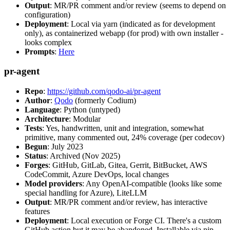
Output
: MR/PR comment and/or review (seems to depend on
configuration)
Deployment
: Local via yarn (indicated as for development
only), as containerized webapp (for prod) with own installer -
looks complex
Prompts
:
Here
pr-agent
Repo
:
https://github.com/qodo-ai/pr-agent
Author
:
Qodo
(formerly Codium)
Language
: Python (untyped)
Architecture
: Modular
Tests
: Yes, handwritten, unit and integration, somewhat
primitive, many commented out, 24% coverage (per codecov)
Begun
: July 2023
Status
: Archived (Nov 2025)
Forges
: GitHub, GitLab, Gitea, Gerrit, BitBucket, AWS
CodeCommit, Azure DevOps, local changes
Model providers
: Any OpenAI-compatible (looks like some
special handling for Azure), LiteLLM
Output
: MR/PR comment and/or review, has interactive
features
Deployment
: Local execution or Forge CI. There's a custom
GitHub action but it may be abandoned. Installable via pip,