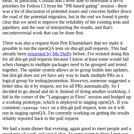
ideas. In particular, Cristian and I were able to determine a set of
priorities for Fedora CI from the "PR-based gating" session - there
was a lot of discussion of potential issues and concerns further down
the road of the potential migration, but in the end we found it pretty
clear that we need to improve the reliability of the existing tests and
pipelines, and the ease of interpreting the results, and that's
uncontroversial work that can be done first.
There was also a request from Petr Khartskhaev that we make it
possible to run the openQA tests on dist-git pull requests. This had
already been
requested by Mo Duffy
before. I've resisted doing this
for all dist-git pull requests because I know at least some would fail
when changes to multiple packages need to be grouped and tested
together. The update system allows us to group builds into updates,
but dist-git does not yet have any way to mark multiple PRs as a
logical group for testing/promotion. However, someone suggested a
better idea: do it by request, not for all PRs automatically. So I
decided to go ahead and do it. Instead of doing another workshop, I
hid in the corner of the "Languages in Floss" session and bodged up
a working prototype, which is deployed to staging openQA. If you
comment
on a dist-git pull request, tests on it will
/openqa test
run in staging openQA. I'm currently working on getting the results
reliably reported back to the pull request.
We had a team dinner that evening, again good to meet people and a
good mix of work and social chat. At some point in there I met our