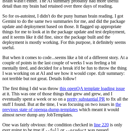
Brain wasn't either. The AI summary probably had more useful
detail than my brain had retained over three days of reading.
So for os-autoinst, I didn't do the puny human brain reading. I got
Gemini to do the same two summaries for me, and did the package
update and deployment based on those. It flagged up appropriate
things for me to look at in the package update and test deployment,
and it seems like it did fine, since the package built and the
deployment is mostly working. For this purpose, it definitely seems
useful.
But when it comes to code...seems like a bit of a different story. At a
couple of points in the last couple of weeks I was feeling a bit
mentally tired, and decided for a break it'd be fun to throw the thing
I was working on at AI and see how it would cope. tl;dr summary:
not terrible but not great. Details follow!
The first thing I did was throw
this openQA template loading issue
at it. This was one of those things that grew and grew, and I
eventually spent a week or so on a
pretty substantial PR
to fix all the
stuff I found. But at the time, I was focusing on two issues in
the
previous state of openqa-dump-templates
which meant it would
almost never dump any JobTemplates.
One was fairly obvious: the condition checked in
line 220
is only
ever going to be true if
or
was passed.
--full
--product