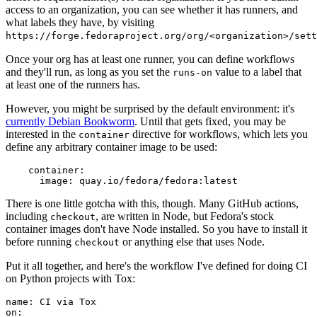
access to an organization, you can see whether it has runners, and
what labels they have, by visiting
https://forge.fedoraproject.org/org/<organization>/set
Once your org has at least one runner, you can define workflows
and they'll run, as long as you set the
value to a label that
runs-on
at least one of the runners has.
However, you might be surprised by the default environment: it's
currently Debian Bookworm
. Until that gets fixed, you may be
interested in the
directive for workflows, which lets you
container
define any arbitrary container image to be used:
container
:
image
:
quay.io/fedora/fedora:latest
There is one little gotcha with this, though. Many GitHub actions,
including
, are written in Node, but Fedora's stock
checkout
container images don't have Node installed. So you have to install it
before running
or anything else that uses Node.
checkout
Put it all together, and here's the workflow I've defined for doing CI
on Python projects with Tox:
name
:
CI via Tox
on
: