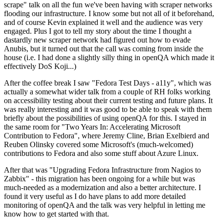
scrape" talk on all the fun we've been having with scraper networks
flooding our infrastructure. I know some but not all of it beforehand,
and of course Kevin explained it well and the audience was very
engaged. Plus I got to tell my story about the time I thought a
dastardly new scraper network had figured out how to evade
Anubis, but it turned out that the call was coming from inside the
house (i.e. I had done a slightly silly thing in openQA which made it
effectively DoS Koji...)
After the coffee break I saw "Fedora Test Days - a11y", which was
actually a somewhat wider talk from a couple of RH folks working
on accessibility testing about their current testing and future plans. It
was really interesting and it was good to be able to speak with them
briefly about the possibilities of using openQA for this. I stayed in
the same room for "Two Years In: Accelerating Microsoft
Contribution to Fedora", where Jeremy Cline, Brian Exelbierd and
Reuben Olinsky covered some Microsoft's (much-welcomed)
contributions to Fedora and also some stuff about Azure Linux.
After that was "Upgrading Fedora Infrastructure from Nagios to
Zabbix" - this migration has been ongoing for a while but was
much-needed as a modernization and also a better architecture. I
found it very useful as I do have plans to add more detailed
monitoring of openQA and the talk was very helpful in letting me
know how to get started with that.