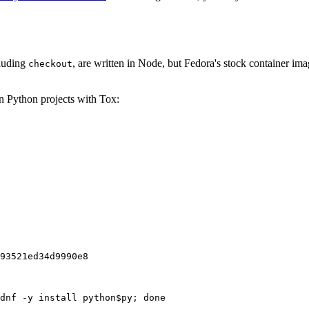
cluding
, are written in Node, but Fedora's stock container ima
checkout
on Python projects with Tox:
93521ed34d9990e8
dnf -y install python$py; done