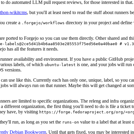
to do automated LLM pull request reviews, for those interested in that.
ython-wikitcms
, but you'll at least need to read the stuff about runners 
You create a
directory in your project and define
.forgejo/workflows
 are ported to Forgejo so you can use them directly. Other shared and th
e-labels@2ce5d41b4b6aa8503e285553f75ed56e0a40bae0 # v1.3
o has all the features it needs.
 runner availability and environment. If you have a public GitHub pro
various labels, of which
is one, and your jobs will run 
ubuntu-latest
S versions.
can use like this. Currently each has only one, unique, label, so you ca
 jobs will always run on that runner. Maybe this will get changed at some
runners are limited to specific organizations. The releng and infra organ
different organization, the first thing you'll need to do is file a ticket
hey have, by visiting
https://forge.fedoraproject.org/org/<or
hey'll run, as long as you set the
value to a label that at least 
runs-on
rently Debian Bookworm
. Until that gets fixed, you may be interested i