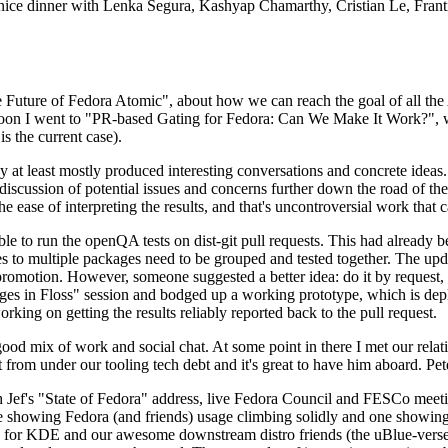
 a nice dinner with Lenka Segura, Kashyap Chamarthy, Cristian Le, Fra
he Future of Fedora Atomic", about how we can reach the goal of all th
rnoon I went to "PR-based Gating for Fedora: Can We Make It Work?", w
is the current case).
at least mostly produced interesting conversations and concrete ideas. In
iscussion of potential issues and concerns further down the road of the 
the ease of interpreting the results, and that's uncontroversial work that c
le to run the openQA tests on dist-git pull requests. This had already 
s to multiple packages need to be grouped and tested together. The updat
romotion. However, someone suggested a better idea: do it by request, n
uages in Floss" session and bodged up a working prototype, which is 
orking on getting the results reliably reported back to the pull request.
ood mix of work and social chat. At some point in there I met our rel
from under our tooling tech debt and it's great to have him aboard. Pet
Jef's "State of Fedora" address, live Fedora Council and FESCo meetin
 one showing Fedora (and friends) usage climbing solidly and one showi
 for KDE and our awesome downstream distro friends (the uBlue-verse, As