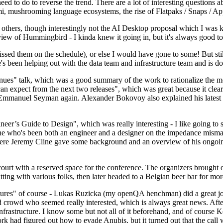
 to do to reverse the trend. There are a lot of interesting questions 
nami, mushrooming language ecosystems, the rise of Flatpaks / Snaps / A
thers, though interestingly not the AI Desktop proposal which I was ki
iew of Hummingbird - I kinda knew it going in, but it's always good to 
ed them on the schedule), or else I would have gone to some! But still
e's been helping out with the data team and infrastructure team and is 
nues" talk, which was a good summary of the work to rationalize the mes
an expect from the next two releases", which was great because it clea
 Emmanuel Seyman again. Alexander Bokovoy also explained his latest aut
er’s Guide to Design", which was really interesting - I like going to s
omeone who's been both an engineer and a designer on the impedance mismat
here Jeremy Cline gave some background and an overview of his ongoing 
 court with a reserved space for the conference. The organizers brought 
ing with various folks, then later headed to a Belgian beer bar for more
lures" of course - Lukas Ruzicka (my openQA henchman) did a great job
 crowd who seemed really interested, which is always great news. After
nfrastructure. I know some but not all of it beforehand, and of course 
rk had figured out how to evade Anubis, but it turned out that the call w