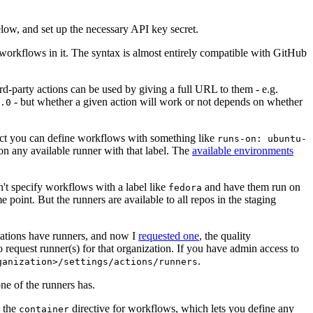
below, and set up the necessary API key secret.
 workflows in it. The syntax is almost entirely compatible with GitHub
ird-party actions can be used by giving a full URL to them - e.g.
- but whether a given action will work or not depends on whether
.0
ject you can define workflows with something like
runs-on: ubuntu-
on any available runner with that label. The
available environments
n't specify workflows with a label like
and have them run on
fedora
 point. But the runners are available to all repos in the staging
izations have runners, and now I
requested one
, the quality
 to request runner(s) for that organization. If you have admin access to
.
ganization>/settings/actions/runners
one of the runners has.
n the
directive for workflows, which lets you define any
container