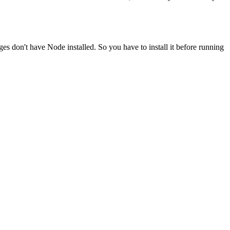
ges don't have Node installed. So you have to install it before running