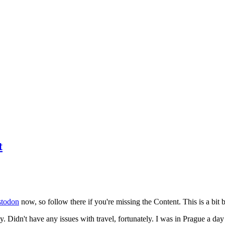
t
todon
now, so follow there if you're missing the Content. This is a bit b
y. Didn't have any issues with travel, fortunately. I was in Prague a da