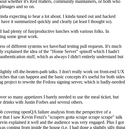
about whether it's Red Hatters, community maintainers, or both who
ppImages and so on.
nda expecting to hear a lot about. I kinda tuned out and hacked
have it summarized quickly and clearly (at least I thought so).
 had plenty of fun/productive lunches with various folks. In
doing some great work.
s of different systems we have/had testing pull requests. It's much
rly explained the idea of the "Home Server" spinoff which I hadn't
hentication stuff, which as always I didn't entirely understand but
lightly off-the-beaten-path talks. I don't really work on front-end UX
ches that can happen and the basic concepts it's useful for both sides
project to rewrite the Fedora signing server, which is badly-needed
over so many appetizers I barely needed to use the meal ticket, but
 drinks with Justin Forbes and several others.
 covering openQA failure analysis from the perspective of a
 that I saw Kevin Fenzi's "scrapers gotta scrape scrape scrape" talk
Kevin explained it well and the audience was very engaged. Plus I got
as coming from inside the house (i.e. I had done a slightly silly thing