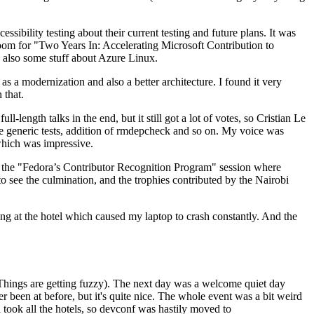
ibility testing about their current testing and future plans. It was
 room for "Two Years In: Accelerating Microsoft Contribution to
also some stuff about Azure Linux.
 a modernization and also a better architecture. I found it very
 that.
length talks in the end, but it still got a lot of votes, so Cristian Le
he generic tests, addition of rmdepcheck and so on. My voice was
 which was impressive.
hen the "Fedora’s Contributor Recognition Program" session where
o see the culmination, and the trophies contributed by the Nairobi
ing at the hotel which caused my laptop to crash constantly. And the
Things are getting fuzzy). The next day was a welcome quiet day
r been at before, but it's quite nice. The whole event was a bit weird
ook all the hotels, so devconf was hastily moved to