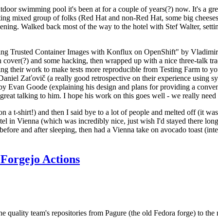
door swimming pool it's been at for a couple of years(?) now. It's a gr
resting mixed group of folks (Red Hat and non-Red Hat, some big cheese
ening. Walked back most of the way to the hotel with Stef Walter, setting 
ding Trusted Container Images with Konflux on OpenShift" by Vladimir
oth cover(?) and some hacking, then wrapped up with a nice three-talk 
ring their work to make tests more reproducible from Testing Farm to 
el Zaťovič (a really good retrospective on their experience using sysex
y Evan Goode (explaining his design and plans for providing a conveni
as great talking to him. I hope his work on this goes well - we really need
n a t-shirt!) and then I said bye to a lot of people and melted off (it was
l in Vienna (which was incredibly nice, just wish I'd stayed there long
 before and after sleeping, then had a Vienna take on avocado toast (inter
Forgejo Actions
he quality team's repositories from Pagure (the old Fedora forge) to the