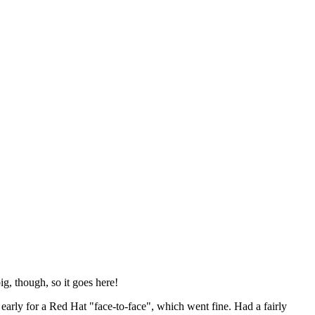
ig, though, so it goes here!
y early for a Red Hat "face-to-face", which went fine. Had a fairly