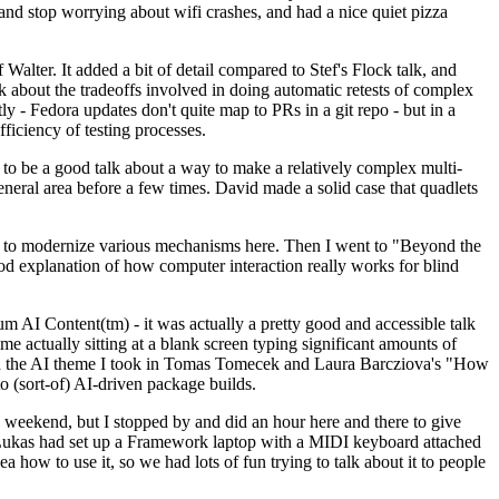
y and stop worrying about wifi crashes, and had a nice quiet pizza
alter. It added a bit of detail compared to Stef's Flock talk, and
k about the tradeoffs involved in doing automatic retests of complex
tly - Fedora updates don't quite map to PRs in a git repo - but in a
ficiency of testing processes.
o be a good talk about a way to make a relatively complex multi-
eneral area before a few times. David made a solid case that quadlets
ing to modernize various mechanisms here. Then I went to "Beyond the
od explanation of how computer interaction really works for blind
AI Content(tm) - it was actually a pretty good and accessible talk
me actually sitting at a blank screen typing significant amounts of
g with the AI theme I took in Tomas Tomecek and Laura Barcziova's "How
o (sort-of) AI-driven package builds.
 weekend, but I stopped by and did an hour here and there to give
all. Lukas had set up a Framework laptop with a MIDI keyboard attached
a how to use it, so we had lots of fun trying to talk about it to people