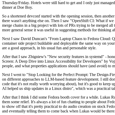
Thursday/Friday. Hotels were still hard to get and I only just managed 
dinner at Doe Boy.
So a shortened devconf started with the opening session, then another 
there wasn't anything else on. Then I saw "OpenShift CI: What if we st
merge chains in a big project with lots of PRs trying to be merged all t
more general sense it was useful in suggesting methods for thinking a
Next I saw David Duncan's "From Laptop Chaos to Fedora Cloud: Quadl
container side project buildable and deployable the same way on your 
are a good approach, in his usual fun and personable style.
After that I saw Zbigniew's "New security features in systemd" - hone
Screen: A Deep Dive into Linux Accessibility for Developers" by Vojt
people, and what properties applications should have (and avoid) to m
Next I went to "Stop Looking for the Perfect Prompt: The Design-Fir
on different approaches to LLM-based feature development. I still don't
code that it's not really worth worrying about), but it's good to kee
AI helped us ship updates in a Linux distro", which was a practical t
After that I think I did some Fedora booth cover for a while. Lukas 
them some relief. It's always a lot of fun chatting to people about Fe
to show off that it's pretty practical to do audio creation on stock Fed
and eventually telling them to come back when Lukas would be there.