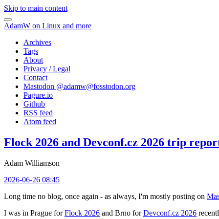
Skip to main content
AdamW on Linux and more
Archives
Tags
About
Privacy / Legal
Contact
Mastodon @
adamw@fosstodon.org
Pagure.io
Github
RSS feed
Atom feed
Flock 2026 and Devconf.cz 2026 trip repor
Adam Williamson
2026-06-26 08:45
Long time no blog, once again - as always, I'm mostly posting on
Mas
I was in Prague for
Flock 2026
and Brno for
Devconf.cz 2026
recentl