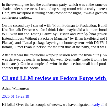
In the evening we had the conference party, which was at the same out
shade under some trees. I wound up sitting round with a really inte
Help, my metaphor is falling apart) most of the night, it was a great ev
conference parties...
On the second day I started with "From Podman to Production: Buil
Konflux talk I've seen so far. I think I then maybe did a bit more bo
to CI with tmt and Testing Farm" by Cristian and Petr Šplíchal (cove
Extending /usr Without a Package Manager" by Brian Exelbierd and Dani
Flatcar), and "Local package layering on bootc systems with DNF5" b
installs). I met Evan in person for the first time at the party, and it w
After that was the traditional wrap-up session with the trivia quiz (I wo
was delayed by nearly an hour. Ah, well. Eventually made it to my hote
in the area). Got in a couple of swims in the nice-but-small hotel pool
another trip in the books.
CI and LLM review on Fedora Forge with 
Adam Williamson
2026-01-19 23:19
Hi folks! Over the last couple of weeks, we have migrated
nearly all
t