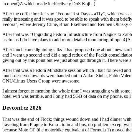
in openQA which made it effectively DoS Koji...)
After the coffee break I saw "Fedora Test Days - a11y", which was act
really interesting and it was good to be able to speak with them brief
Fedora", where Jeremy Cline, Brian Exelbierd and Reuben Olinsky co
After that was "Upgrading Fedora Infrastructure from Nagios to Zabbix
useful as I do have plans to add more detailed monitoring of openQA a
After lunch came lightning talks. I had proposed one about "new stuff w
and I went up second and did a rapid redux of the Packit consolidati
giving out by this point but we just about got through it. There were
After that was a Fedora Mindshare session which I half-followed and h
much-deserved awards were handed out to Ankur Sinha, Fabio Valentini 
GNU/Linux Users Group were awesome.
I almost forgot to mention the whole time I was struggling with some 
hotel wifi was terrible, and I only had 5GB of data on my phone, so I c
Devconf.cz 2026
That was the end of Flock; things wound down and I had dinner with.
traveling from Prague to Brno - train and bus, no problem except waiti
because Moto GP (the motorbike equivalent of Formula 1) moved their