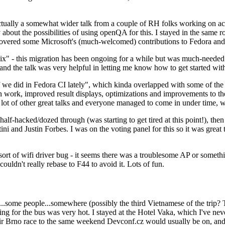
ually a somewhat wider talk from a couple of RH folks working on access
ly about the possibilities of using openQA for this. I stayed in the same
vered some Microsoft's (much-welcomed) contributions to Fedora and 
" - this migration has been ongoing for a while but was much-needed as
nd the talk was very helpful in letting me know how to get started with
e did in Fedora CI lately", which kinda overlapped with some of the full-
on work, improved result displays, optimizations and improvements to t
 a lot of other great talks and everyone managed to come in under time,
alf-hacked/dozed through (was starting to get tired at this point!), t
and Justin Forbes. I was on the voting panel for this so it was great t
sort of wifi driver bug - it seems there was a troublesome AP or someth
ouldn't really rebase to F44 to avoid it. Lots of fun.
..some people...somewhere (possibly the third Vietnamese of the trip? 
ng for the bus was very hot. I stayed at the Hotel Vaka, which I've neve
 Brno race to the same weekend Devconf.cz would usually be on, and t