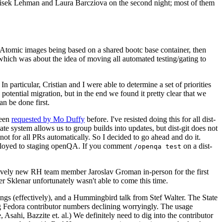
ntisek Lehman and Laura Barcziova on the second night; most of them
e Atomic images being based on a shared bootc base container, then
hich was about the idea of moving all automated testing/gating to
 particular, Cristian and I were able to determine a set of priorities
potential migration, but in the end we found it pretty clear that we
an be done first.
been
requested by Mo Duffy
before. I've resisted doing this for all dist-
e system allows us to group builds into updates, but dist-git does not
ot for all PRs automatically. So I decided to go ahead and do it.
deployed to staging openQA. If you comment
on a dist-
/openqa test
atively new RH team member Jaroslav Groman in-person for the first
er Sklenar unfortunately wasn't able to come this time.
gs (effectively), and a Hummingbird talk from Stef Walter. The State
ng Fedora contributor numbers declining worryingly. The usage
ahi, Bazzite et. al.) We definitely need to dig into the contributor