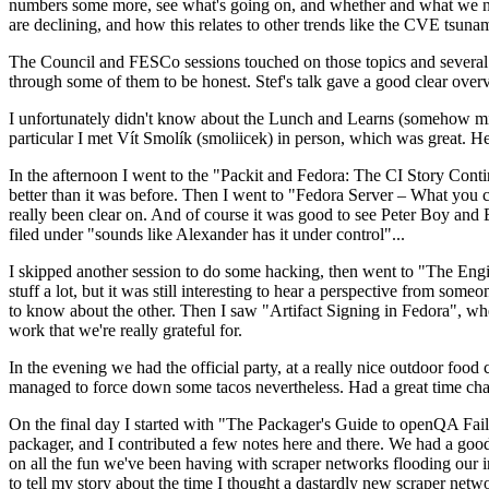
numbers some more, see what's going on, and whether and what we need
are declining, and how this relates to other trends like the CVE tsu
The Council and FESCo sessions touched on those topics and several o
through some of them to be honest. Stef's talk gave a good clear overv
I unfortunately didn't know about the Lunch and Learns (somehow miss
particular I met Vít Smolík (smoliicek) in person, which was great. H
In the afternoon I went to the "Packit and Fedora: The CI Story Conti
better than it was before. Then I went to "Fedora Server – What you c
really been clear on. And of course it was good to see Peter Boy and
filed under "sounds like Alexander has it under control"...
I skipped another session to do some hacking, then went to "The Engine
stuff a lot, but it was still interesting to hear a perspective from s
to know about the other. Then I saw "Artifact Signing in Fedora", w
work that we're really grateful for.
In the evening we had the official party, at a really nice outdoor food
managed to force down some tacos nevertheless. Had a great time chatt
On the final day I started with "The Packager's Guide to openQA Fai
packager, and I contributed a few notes here and there. We had a good
on all the fun we've been having with scraper networks flooding our i
to tell my story about the time I thought a dastardly new scraper netwo