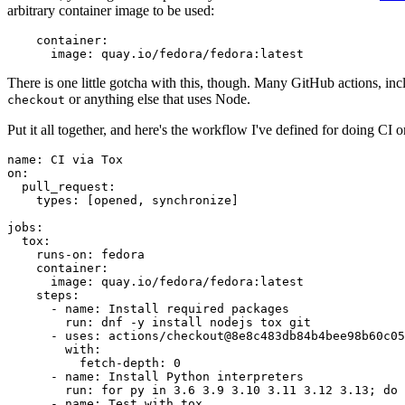
arbitrary container image to be used:
container
:
image
:
quay.io/fedora/fedora:latest
There is one little gotcha with this, though. Many GitHub actions, in
or anything else that uses Node.
checkout
Put it all together, and here's the workflow I've defined for doing CI 
name
:
CI via Tox
on
:
pull_request
:
types
:
[
opened
,
synchronize
]
jobs
:
tox
:
runs-on
:
fedora
container
:
image
:
quay.io/fedora/fedora:latest
steps
:
-
name
:
Install required packages
run
:
dnf -y install nodejs tox git
-
uses
:
actions/checkout@8e8c483db84b4bee98b60c05
with
:
fetch-depth
:
0
-
name
:
Install Python interpreters
run
:
for py in 3.6 3.9 3.10 3.11 3.12 3.13; do 
-
name
:
Test with tox