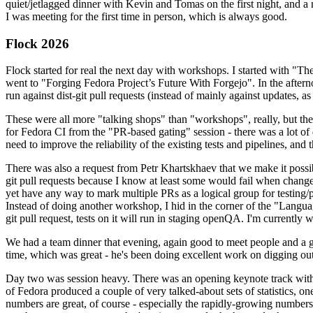
quiet/jetlagged dinner with Kevin and Tomas on the first night, and
I was meeting for the first time in person, which is always good.
Flock 2026
Flock started for real the next day with workshops. I started with "T
went to "Forging Fedora Project’s Future With Forgejo". In the afte
run against dist-git pull requests (instead of mainly against updates, as 
These were all more "talking shops" than "workshops", really, but they 
for Fedora CI from the "PR-based gating" session - there was a lot of d
need to improve the reliability of the existing tests and pipelines, and 
There was also a request from Petr Khartskhaev that we make it possib
git pull requests because I know at least some would fail when change
yet have any way to mark multiple PRs as a logical group for testing/p
Instead of doing another workshop, I hid in the corner of the "Lang
git pull request, tests on it will run in staging openQA. I'm currently w
We had a team dinner that evening, again good to meet people and a g
time, which was great - he's been doing excellent work on digging out 
Day two was session heavy. There was an opening keynote track with 
of Fedora produced a couple of very talked-about sets of statistics,
numbers are great, of course - especially the rapidly-growing numbers