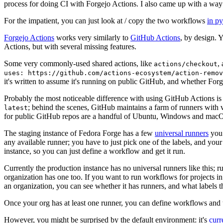
process for doing CI with Forgejo Actions. I also came up with a way 
For the impatient, you can just look at / copy the two workflows
in p
Forgejo Actions
works very similarly to
GitHub Actions
, by design. 
Actions, but with several missing features.
Some very commonly-used shared actions, like
,
actions/checkout
uses: https://github.com/actions-ecosystem/action-remov
it's written to assume it's running on public GitHub, and whether Forgej
Probably the most noticeable difference with using GitHub Actions is
; behind the scenes, GitHub maintains a farm of runners with 
latest
for public GitHub repos are a handful of Ubuntu, Windows and macO
The staging instance of Fedora Forge has a few
universal runners
you 
any available runner; you have to just pick one of the labels, and your
instance, so you can just define a workflow and get it run.
Currently the production instance has no universal runners like this; 
organization has one too. If you want to run workflows for projects in a 
an organization, you can see whether it has runners, and what labels t
Once your org has at least one runner, you can define workflows and t
However, you might be surprised by the default environment: it's
cur