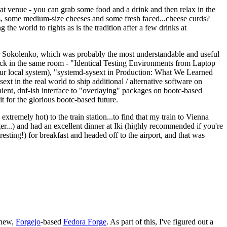
eat venue - you can grab some food and a drink and then relax in the
s, some medium-size cheeses and some fresh faced...cheese curds?
the world to rights as is the tradition after a few drinks at
 Sokolenko, which was probably the most understandable and useful
track in the same room - "Identical Testing Environments from Laptop
your local system), "systemd-sysext in Production: What We Learned
t in the real world to ship additional / alternative software on
ent, dnf-ish interface to "overlaying" packages on bootc-based
 it for the glorious bootc-based future.
 extremely hot) to the train station...to find that my train to Vienna
er...) and had an excellent dinner at Iki (highly recommended if you're
esting!) for breakfast and headed off to the airport, and that was
 new,
Forgejo
-based
Fedora Forge
. As part of this, I've figured out a