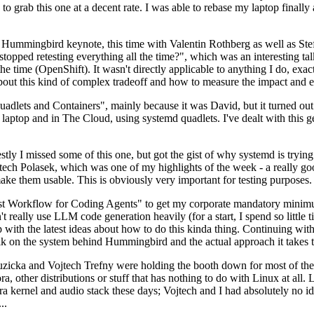
to grab this one at a decent rate. I was able to rebase my laptop finall
Hummingbird keynote, this time with Valentin Rothberg as well as Stef W
opped retesting everything all the time?", which was an interesting tal
he time (OpenShift). It wasn't directly applicable to anything I do, exac
bout this kind of complex tradeoff and how to measure the impact and ef
ets and Containers", mainly because it was David, but it turned out t
laptop and in The Cloud, using systemd quadlets. I've dealt with this g
stly I missed some of this one, but got the gist of why systemd is try
ech Polasek, which was one of my highlights of the week - a really go
ake them usable. This is obviously very important for testing purposes.
st Workflow for Coding Agents" to get my corporate mandatory minimum 
 really use LLM code generation heavily (for a start, I spend so little ti
p up with the latest ideas about how to do this kinda thing. Continuin
alk on the system behind Hummingbird and the actual approach it takes t
Ruzicka and Vojtech Trefny were holding the booth down for most of the
dora, other distributions or stuff that has nothing to do with Linux at 
ora kernel and audio stack these days; Vojtech and I had absolutely no ide
..