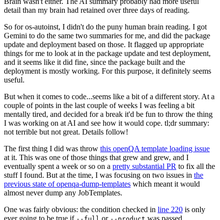
Brain wasn't either. The AI summary probably had more useful
detail than my brain had retained over three days of reading.
So for os-autoinst, I didn't do the puny human brain reading. I got
Gemini to do the same two summaries for me, and did the package
update and deployment based on those. It flagged up appropriate
things for me to look at in the package update and test deployment,
and it seems like it did fine, since the package built and the
deployment is mostly working. For this purpose, it definitely seems
useful.
But when it comes to code...seems like a bit of a different story. At a
couple of points in the last couple of weeks I was feeling a bit
mentally tired, and decided for a break it'd be fun to throw the thing
I was working on at AI and see how it would cope. tl;dr summary:
not terrible but not great. Details follow!
The first thing I did was throw
this openQA template loading issue
at it. This was one of those things that grew and grew, and I
eventually spent a week or so on a
pretty substantial PR
to fix all the
stuff I found. But at the time, I was focusing on two issues in
the
previous state of openqa-dump-templates
which meant it would
almost never dump any JobTemplates.
One was fairly obvious: the condition checked in
line 220
is only
ever going to be true if
or
was passed.
--full
--product