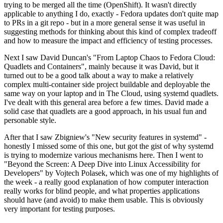
trying to be merged all the time (OpenShift). It wasn't directly
applicable to anything I do, exactly - Fedora updates don't quite map
to PRs in a git repo - but in a more general sense it was useful in
suggesting methods for thinking about this kind of complex tradeoff
and how to measure the impact and efficiency of testing processes.
Next I saw David Duncan's "From Laptop Chaos to Fedora Cloud:
Quadlets and Containers", mainly because it was David, but it
turned out to be a good talk about a way to make a relatively
complex multi-container side project buildable and deployable the
same way on your laptop and in The Cloud, using systemd quadlets.
I've dealt with this general area before a few times. David made a
solid case that quadlets are a good approach, in his usual fun and
personable style.
After that I saw Zbigniew's "New security features in systemd" -
honestly I missed some of this one, but got the gist of why systemd
is trying to modernize various mechanisms here. Then I went to
"Beyond the Screen: A Deep Dive into Linux Accessibility for
Developers" by Vojtech Polasek, which was one of my highlights of
the week - a really good explanation of how computer interaction
really works for blind people, and what properties applications
should have (and avoid) to make them usable. This is obviously
very important for testing purposes.