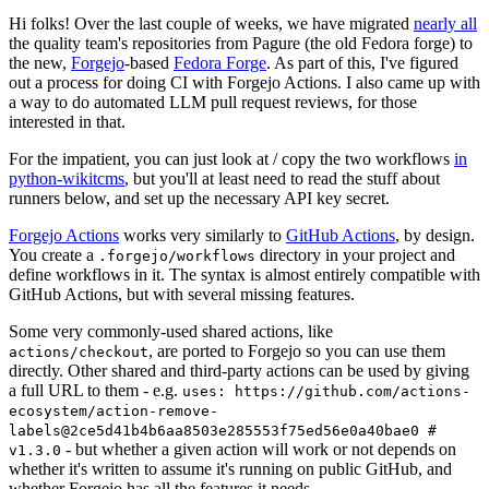
Hi folks! Over the last couple of weeks, we have migrated
nearly all
the quality team's repositories from Pagure (the old Fedora forge) to
the new,
Forgejo
-based
Fedora Forge
. As part of this, I've figured
out a process for doing CI with Forgejo Actions. I also came up with
a way to do automated LLM pull request reviews, for those
interested in that.
For the impatient, you can just look at / copy the two workflows
in
python-wikitcms
, but you'll at least need to read the stuff about
runners below, and set up the necessary API key secret.
Forgejo Actions
works very similarly to
GitHub Actions
, by design.
You create a
directory in your project and
.forgejo/workflows
define workflows in it. The syntax is almost entirely compatible with
GitHub Actions, but with several missing features.
Some very commonly-used shared actions, like
, are ported to Forgejo so you can use them
actions/checkout
directly. Other shared and third-party actions can be used by giving
a full URL to them - e.g.
uses: https://github.com/actions-
ecosystem/action-remove-
labels@2ce5d41b4b6aa8503e285553f75ed56e0a40bae0 #
- but whether a given action will work or not depends on
v1.3.0
whether it's written to assume it's running on public GitHub, and
whether Forgejo has all the features it needs.