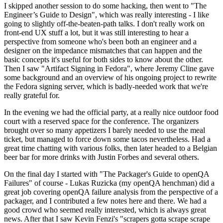
I skipped another session to do some hacking, then went to "The
Engineer’s Guide to Design", which was really interesting - I like
going to slightly off-the-beaten-path talks. I don't really work on
front-end UX stuff a lot, but it was still interesting to hear a
perspective from someone who's been both an engineer and a
designer on the impedance mismatches that can happen and the
basic concepts it's useful for both sides to know about the other.
Then I saw "Artifact Signing in Fedora", where Jeremy Cline gave
some background and an overview of his ongoing project to rewrite
the Fedora signing server, which is badly-needed work that we're
really grateful for.
In the evening we had the official party, at a really nice outdoor food
court with a reserved space for the conference. The organizers
brought over so many appetizers I barely needed to use the meal
ticket, but managed to force down some tacos nevertheless. Had a
great time chatting with various folks, then later headed to a Belgian
beer bar for more drinks with Justin Forbes and several others.
On the final day I started with "The Packager's Guide to openQA
Failures" of course - Lukas Ruzicka (my openQA henchman) did a
great job covering openQA failure analysis from the perspective of a
packager, and I contributed a few notes here and there. We had a
good crowd who seemed really interested, which is always great
news. After that I saw Kevin Fenzi's "scrapers gotta scrape scrape