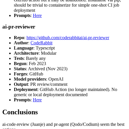
should be trivial to containerize for simple one-shot CI job
deployment
Prompts
:
Here
ai-pr-reviewer
Repo
:
https://github.com/coderabbitai/ai-pr-reviewer
Author
:
CodeRabbit
Language
: Typescript
Architecture
: Modular
Tests
: Barely any
Begun
: Feb 2023
Status
: Archived (Nov 2023)
Forges
: GitHub
Model providers
: OpenAI
Output
: PR review/comment
Deployment
: GitHub Action (no longer maintained). No
generic or local deployment documented
Prompts
:
Here
Conclusions
ai-code-review (Juanje) and pr-agent (Qodo/Codium) seem the best