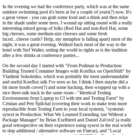
In the evening we had the conference party, which was at the same
outdoor swimming pool it's been at for a couple of years(?) now. It's
a great venue - you can grab some food and a drink and then relax
in the shade under some trees. I wound up sitting round with a really
interesting mixed group of folks (Red Hat and non-Red Hat, some
big cheeses, some medium-size cheeses and some fresh
faced...cheese curds? Help, my metaphor is falling apart) most of the
night, it was a great evening. Walked back most of the way to the
hotel with Stef Walter, setting the world to rights as is the tradition
after a few drinks at conference parties...
On the second day I started with "From Podman to Production:
Building Trusted Container Images with Konflux on OpenShift" by
Vladimir Sokolenko, which was probably the most understandable
and useful Konflux talk I've seen so far. I think I then maybe did a
bit more booth cover(?) and some hacking, then wrapped up with a
nice three-talk track in the same room - "Identical Testing
Environments from Laptop to CI with tmt and Testing Farm" by
Cristian and Petr Šplíchal (covering their work to make tests more
reproducible from Testing Farm to your local system), "systemd-
sysext in Production: What We Learned Extending /usr Without a
Package Manager" by Brian Exelbierd and Daniel Zaťovič (a really
good retrospective on their experience using sysext in the real world
to ship additional / alternative software on Flatcar), and "Local