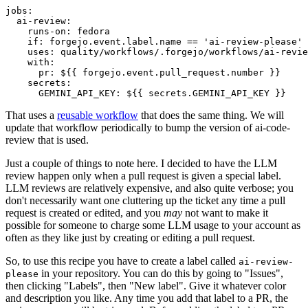
jobs
:
ai-review
:
runs-on
:
fedora
if
:
forgejo.event.label.name == 'ai-review-please'
uses
:
quality/workflows/.forgejo/workflows/ai-revie
with
:
pr
:
${{ forgejo.event.pull_request.number }}
secrets
:
GEMINI_API_KEY
:
${{ secrets.GEMINI_API_KEY }}
That uses a
reusable workflow
that does the same thing. We will
update that workflow periodically to bump the version of ai-code-
review that is used.
Just a couple of things to note here. I decided to have the LLM
review happen only when a pull request is given a special label.
LLM reviews are relatively expensive, and also quite verbose; you
don't necessarily want one cluttering up the ticket any time a pull
request is created or edited, and you
may
not want to make it
possible for someone to charge some LLM usage to your account as
often as they like just by creating or editing a pull request.
So, to use this recipe you have to create a label called
ai-review-
in your repository. You can do this by going to "Issues",
please
then clicking "Labels", then "New label". Give it whatever color
and description you like. Any time you add that label to a PR, the