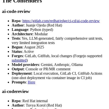
The Contenders
ai-code-review
Repo
:
https://gitlab.com/redhat/edge/ci-cd/ai-code-review
Author
: Juanje Ojeda (Red Hat)
Language
: Python (typed)
Architecture
: Modular
Tests
: Yes, LLM-generated, fairly comprehensive unit tests,
very limited integration tests
Begun
: August 2025
Status
: Active
Forges
: GitLab, GitHub, local changes (Forgejo supported
submitted
)
Model providers
: Gemini, Anthropic, Ollama
Output
: Console or PR/MR comment
Deployment
: Local execution, GitLab CI, GitHub Actions
(one-shot deployment via container image in CI job)
Prompts
:
Here
ai-codereview
Repo
: Red Hat internal
Author
: Tuvya Korol (Red Hat)