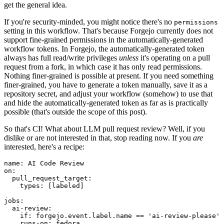
get the general idea.
If you're security-minded, you might notice there's no
permissions
setting in this workflow. That's because Forgejo currently does not
support fine-grained permissions in the automatically-generated
workflow tokens. In Forgejo, the automatically-generated token
always has full read/write privileges
unless
it's operating on a pull
request from a fork, in which case it has only read permissions.
Nothing finer-grained is possible at present. If you need something
finer-grained, you have to generate a token manually, save it as a
repository secret, and adjust your workflow (somehow) to use that
and hide the automatically-generated token as far as is practically
possible (that's outside the scope of this post).
So that's CI! What about LLM pull request review? Well, if you
dislike or are not interested in that, stop reading now. If you
are
interested, here's a recipe:
name
:
AI Code Review
on
:
pull_request_target
:
types
:
[
labeled
]
jobs
:
ai-review
:
if
:
forgejo.event.label.name == 'ai-review-please'
runs-on
:
fedora