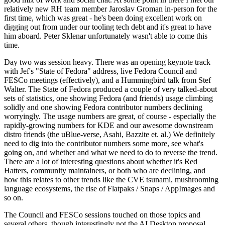
relatively new RH team member Jaroslav Groman in-person for the
first time, which was great - he's been doing excellent work on
digging out from under our tooling tech debt and it's great to have
him aboard. Peter Sklenar unfortunately wasn't able to come this
time.
Day two was session heavy. There was an opening keynote track
with Jef's "State of Fedora" address, live Fedora Council and
FESCo meetings (effectively), and a Hummingbird talk from Stef
Walter. The State of Fedora produced a couple of very talked-about
sets of statistics, one showing Fedora (and friends) usage climbing
solidly and one showing Fedora contributor numbers declining
worryingly. The usage numbers are great, of course - especially the
rapidly-growing numbers for KDE and our awesome downstream
distro friends (the uBlue-verse, Asahi, Bazzite et. al.) We definitely
need to dig into the contributor numbers some more, see what's
going on, and whether and what we need to do to reverse the trend.
There are a lot of interesting questions about whether it's Red
Hatters, community maintainers, or both who are declining, and
how this relates to other trends like the CVE tsunami, mushrooming
language ecosystems, the rise of Flatpaks / Snaps / AppImages and
so on.
The Council and FESCo sessions touched on those topics and
several others, though interestingly not the AI Desktop proposal