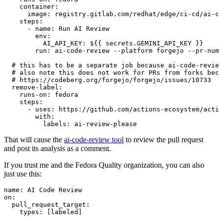
container
:
image
:
registry.gitlab.com/redhat/edge/ci-cd/ai-c
steps
:
-
name
:
Run AI Review
env
:
AI_API_KEY
:
${{ secrets.GEMINI_API_KEY }}
run
:
ai-code-review --platform forgejo --pr-num
# this has to be a separate job because ai-code-revie
# also note this does not work for PRs from forks bec
# https://codeberg.org/forgejo/forgejo/issues/10733
remove-label
:
runs-on
:
fedora
steps
:
-
uses
:
https://github.com/actions-ecosystem/acti
with
:
labels
:
ai-review-please
That will cause the
ai-code-review tool
to review the pull request
and post its analysis as a comment.
If you trust me and the Fedora Quality organization, you can also
just use this:
name
:
AI Code Review
on
:
pull_request_target
:
types
:
[
labeled
]