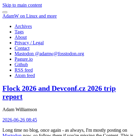
Skip to main content
AdamW on Linux and more
Archives
Tags
About
Privacy / Legal
Contact
Mastodon @
adamw@fosstodon.org
Pagure.io
Github
RSS feed
Atom feed
Flock 2026 and Devconf.cz 2026 trip
report
Adam Williamson
2026-06-26 08:45
Long time no blog, once again - as always, I'm mostly posting on
Mastodon
now, so follow there if you're missing the Content. This is