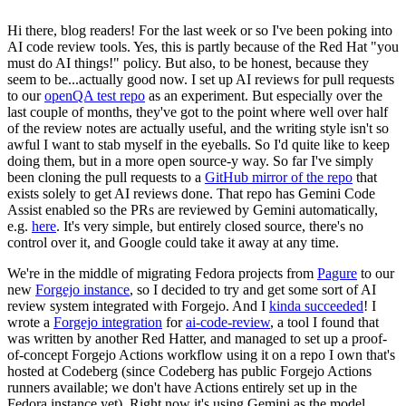
Hi there, blog readers! For the last week or so I've been poking into
AI code review tools. Yes, this is partly because of the Red Hat "you
must do AI things!" policy. But also, to be honest, because they
seem to be...actually good now. I set up AI reviews for pull requests
to our
openQA test repo
as an experiment. But especially over the
last couple of months, they've got to the point where well over half
of the review notes are actually useful, and the writing style isn't so
awful I want to stab myself in the eyeballs. So I'd quite like to keep
doing them, but in a more open source-y way. So far I've simply
been cloning the pull requests to a
GitHub mirror of the repo
that
exists solely to get AI reviews done. That repo has Gemini Code
Assist enabled so the PRs are reviewed by Gemini automatically,
e.g.
here
. It's very simple, but entirely closed source, there's no
control over it, and Google could take it away at any time.
We're in the middle of migrating Fedora projects from
Pagure
to our
new
Forgejo instance
, so I decided to try and get some sort of AI
review system integrated with Forgejo. And I
kinda succeeded
! I
wrote a
Forgejo integration
for
ai-code-review
, a tool I found that
was written by another Red Hatter, and managed to set up a proof-
of-concept Forgejo Actions workflow using it on a repo I own that's
hosted at Codeberg (since Codeberg has public Forgejo Actions
runners available; we don't have Actions entirely set up in the
Fedora instance yet). Right now it's using Gemini as the model