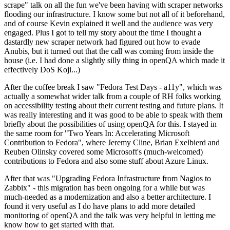
scrape" talk on all the fun we've been having with scraper networks
flooding our infrastructure. I know some but not all of it beforehand,
and of course Kevin explained it well and the audience was very
engaged. Plus I got to tell my story about the time I thought a
dastardly new scraper network had figured out how to evade
Anubis, but it turned out that the call was coming from inside the
house (i.e. I had done a slightly silly thing in openQA which made it
effectively DoS Koji...)
After the coffee break I saw "Fedora Test Days - a11y", which was
actually a somewhat wider talk from a couple of RH folks working
on accessibility testing about their current testing and future plans. It
was really interesting and it was good to be able to speak with them
briefly about the possibilities of using openQA for this. I stayed in
the same room for "Two Years In: Accelerating Microsoft
Contribution to Fedora", where Jeremy Cline, Brian Exelbierd and
Reuben Olinsky covered some Microsoft's (much-welcomed)
contributions to Fedora and also some stuff about Azure Linux.
After that was "Upgrading Fedora Infrastructure from Nagios to
Zabbix" - this migration has been ongoing for a while but was
much-needed as a modernization and also a better architecture. I
found it very useful as I do have plans to add more detailed
monitoring of openQA and the talk was very helpful in letting me
know how to get started with that.