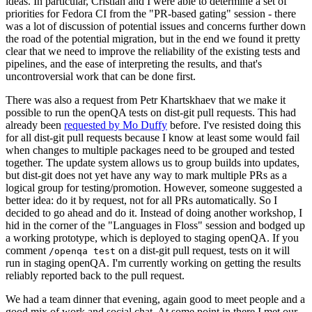
ideas. In particular, Cristian and I were able to determine a set of
priorities for Fedora CI from the "PR-based gating" session - there
was a lot of discussion of potential issues and concerns further down
the road of the potential migration, but in the end we found it pretty
clear that we need to improve the reliability of the existing tests and
pipelines, and the ease of interpreting the results, and that's
uncontroversial work that can be done first.
There was also a request from Petr Khartskhaev that we make it
possible to run the openQA tests on dist-git pull requests. This had
already been
requested by Mo Duffy
before. I've resisted doing this
for all dist-git pull requests because I know at least some would fail
when changes to multiple packages need to be grouped and tested
together. The update system allows us to group builds into updates,
but dist-git does not yet have any way to mark multiple PRs as a
logical group for testing/promotion. However, someone suggested a
better idea: do it by request, not for all PRs automatically. So I
decided to go ahead and do it. Instead of doing another workshop, I
hid in the corner of the "Languages in Floss" session and bodged up
a working prototype, which is deployed to staging openQA. If you
comment
on a dist-git pull request, tests on it will
/openqa test
run in staging openQA. I'm currently working on getting the results
reliably reported back to the pull request.
We had a team dinner that evening, again good to meet people and a
good mix of work and social chat. At some point in there I met our