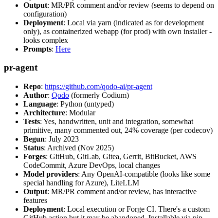
Output
: MR/PR comment and/or review (seems to depend on
configuration)
Deployment
: Local via yarn (indicated as for development
only), as containerized webapp (for prod) with own installer -
looks complex
Prompts
:
Here
pr-agent
Repo
:
https://github.com/qodo-ai/pr-agent
Author
:
Qodo
(formerly Codium)
Language
: Python (untyped)
Architecture
: Modular
Tests
: Yes, handwritten, unit and integration, somewhat
primitive, many commented out, 24% coverage (per codecov)
Begun
: July 2023
Status
: Archived (Nov 2025)
Forges
: GitHub, GitLab, Gitea, Gerrit, BitBucket, AWS
CodeCommit, Azure DevOps, local changes
Model providers
: Any OpenAI-compatible (looks like some
special handling for Azure), LiteLLM
Output
: MR/PR comment and/or review, has interactive
features
Deployment
: Local execution or Forge CI. There's a custom
GitHub action but it may be abandoned. Installable via pip,