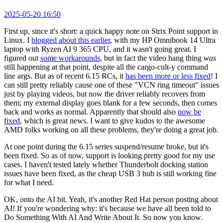
2025-05-20 16:50
First up, since it's short: a quick happy note on Strix Point support in
Linux. I
blogged about this earlier
, with my HP Omnibook 14 Ultra
laptop with Ryzen AI 9 365 CPU, and it wasn't going great. I
figured out
some workarounds
, but in fact the video hang thing
was
still happening at that point, despite all the cargo-cult-y command
line args. But as of recent 6.15 RCs, it
has been more or less fixed
! I
can still pretty reliably cause one of these "VCN ring timeout" issues
just by playing videos, but now the driver reliably recovers from
them; my external display goes blank for a few seconds, then comes
back and works as normal. Apparently that should also
now be
fixed
, which is great news. I want to give kudos to the awesome
AMD folks working on all these problems, they're doing a great job.
At one point during the 6.15 series suspend/resume broke, but it's
been fixed. So as of now, support is looking pretty good for my use
cases. I haven't tested lately whether Thunderbolt docking station
issues have been fixed, as the cheap USB 3 hub is still working fine
for what I need.
OK, onto the AI bit. Yeah, it's another Red Hat person posting about
AI! If you're wondering why: it's because we have all been told to
Do Something With AI And Write About It. So now you know.