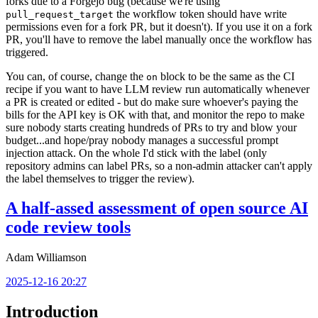
forks due to a Forgejo bug (because we're using
the workflow token should have write
pull_request_target
permissions even for a fork PR, but it doesn't). If you use it on a fork
PR, you'll have to remove the label manually once the workflow has
triggered.
You can, of course, change the
block to be the same as the CI
on
recipe if you want to have LLM review run automatically whenever
a PR is created or edited - but do make sure whoever's paying the
bills for the API key is OK with that, and monitor the repo to make
sure nobody starts creating hundreds of PRs to try and blow your
budget...and hope/pray nobody manages a successful prompt
injection attack. On the whole I'd stick with the label (only
repository admins can label PRs, so a non-admin attacker can't apply
the label themselves to trigger the review).
A half-assed assessment of open source AI
code review tools
Adam Williamson
2025-12-16 20:27
Introduction