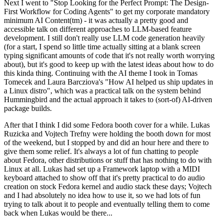
Next I went to "Stop Looking for the Perfect Prompt: The Design-
First Workflow for Coding Agents" to get my corporate mandatory
minimum AI Content(tm) - it was actually a pretty good and
accessible talk on different approaches to LLM-based feature
development. I still don't really use LLM code generation heavily
(for a start, I spend so little time actually sitting at a blank screen
typing significant amounts of code that it's not really worth worrying
about), but it's good to keep up with the latest ideas about how to do
this kinda thing. Continuing with the AI theme I took in Tomas
Tomecek and Laura Barcziova's "How AI helped us ship updates in
a Linux distro", which was a practical talk on the system behind
Hummingbird and the actual approach it takes to (sort-of) AI-driven
package builds.
After that I think I did some Fedora booth cover for a while. Lukas
Ruzicka and Vojtech Trefny were holding the booth down for most
of the weekend, but I stopped by and did an hour here and there to
give them some relief. It's always a lot of fun chatting to people
about Fedora, other distributions or stuff that has nothing to do with
Linux at all. Lukas had set up a Framework laptop with a MIDI
keyboard attached to show off that it's pretty practical to do audio
creation on stock Fedora kernel and audio stack these days; Vojtech
and I had absolutely no idea how to use it, so we had lots of fun
trying to talk about it to people and eventually telling them to come
back when Lukas would be there...