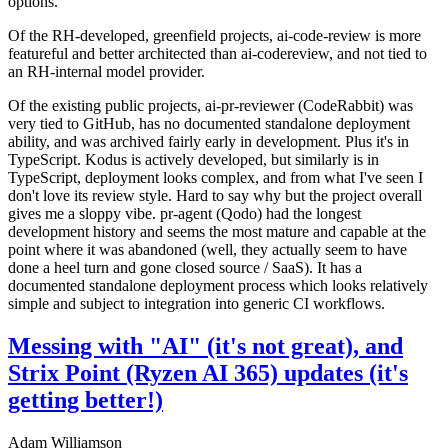
options.
Of the RH-developed, greenfield projects, ai-code-review is more
featureful and better architected than ai-codereview, and not tied to
an RH-internal model provider.
Of the existing public projects, ai-pr-reviewer (CodeRabbit) was
very tied to GitHub, has no documented standalone deployment
ability, and was archived fairly early in development. Plus it's in
TypeScript. Kodus is actively developed, but similarly is in
TypeScript, deployment looks complex, and from what I've seen I
don't love its review style. Hard to say why but the project overall
gives me a sloppy vibe. pr-agent (Qodo) had the longest
development history and seems the most mature and capable at the
point where it was abandoned (well, they actually seem to have
done a heel turn and gone closed source / SaaS). It has a
documented standalone deployment process which looks relatively
simple and subject to integration into generic CI workflows.
Messing with "AI" (it's not great), and
Strix Point (Ryzen AI 365) updates (it's
getting better!)
Adam Williamson