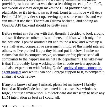
provider just because that was the easiest thing to set up for a PoC,
but ai-code-review's design makes the LLM provider easily
pluggable, so it's trivial to swap it out. Long term I hope we'll get a
Fedora LLM provider set up, serving open source models, and we
can make it use that. There's an Ollama backend, and adding an
OpenAI API backend should be pretty easy.
Before going any further with that, though, I decided to look around
and see if there are other tools out there, and if so, which might be
the best one. I poked around a bit and found a few, and wrote up a
very half-assed comparative assessment. I figured this might interest
others, so I've prettied it up a tiny bit and put it below. I make no
claims that this is comprehensive, accurate or fair, please send all
complaints to the happyassassin.net HR department! The takeaway
is that I'll probably keep working on the ai-code-review approach
and also experiment with forking Qodo's
archived open-source pr-
agent project
and see if I can add Forgejo support to it, to compare it
against ai-code-review.
If anyone knows of any I missed, please let me know! I briefly
looked at RhodeCode but discounted it because it's a whole-ass
forge, not just a review tool. ReviewBoard doesn't seem to have any
LLM integration as best as I could tell.