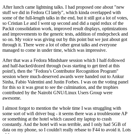
After lunch came lightning talks. I had proposed one about "new
stuff we did in Fedora CI lately", which kinda overlapped with
some of the full-length talks in the end, but it still got a lot of votes,
so Cristian Le and I went up second and did a rapid redux of the
Packit consolidation work, improved result displays, optimizations
and improvements to the generic tests, addition of rmdepcheck and
so on. My voice was giving out by this point but we just about got
through it. There were a lot of other great talks and everyone
managed to come in under time, which was impressive.
After that was a Fedora Mindshare session which I half-followed
and half-hacked/dozed through (was starting to get tired at this
point!), then the "Fedora’s Contributor Recognition Program"
session where much-deserved awards were handed out to Ankur
Sinha, Fabio Valentini and Justin Forbes. I was on the voting panel
for this so it was great to see the culmination, and the trophies
contributed by the Nairobi GNU/Linux Users Group were
awesome.
I almost forgot to mention the whole time I was struggling with
some sort of wifi driver bug - it seems there was a troublesome AP
or something at the hotel which caused my laptop to crash
constantly. And the hotel wifi was terrible, and I only had 5GB of
data on my phone, so I couldn't really rebase to F44 to avoid it. Lots