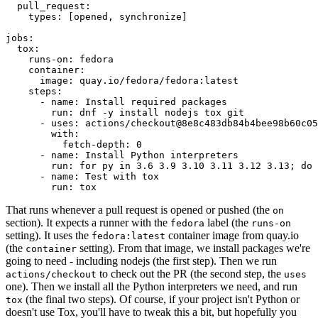
pull_request
:
types
:
[
opened
,
synchronize
]
jobs
:
tox
:
runs-on
:
fedora
container
:
image
:
quay.io/fedora/fedora:latest
steps
:
-
name
:
Install required packages
run
:
dnf -y install nodejs tox git
-
uses
:
actions/checkout@8e8c483db84b4bee98b60c05
with
:
fetch-depth
:
0
-
name
:
Install Python interpreters
run
:
for py in 3.6 3.9 3.10 3.11 3.12 3.13; do 
-
name
:
Test with tox
run
:
tox
That runs whenever a pull request is opened or pushed (the
on
section). It expects a runner with the
label (the
fedora
runs-on
setting). It uses the
container image from quay.io
fedora:latest
(the
setting). From that image, we install packages we're
container
going to need - including nodejs (the first step). Then we run
to check out the PR (the second step, the
actions/checkout
uses
one). Then we install all the Python interpreters we need, and run
(the final two steps). Of course, if your project isn't Python or
tox
doesn't use Tox, you'll have to tweak this a bit, but hopefully you