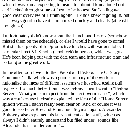
which I was kinda expecting to hear a lot about. I kinda tuned out
and hacked through some of them to be honest. Stef's talk gave a
good clear overview of Hummingbird - I kinda knew it going in, but
it's always good to have it summarized quickly and clearly (at least I
thought so).
I unfortunately didn't know about the Lunch and Learns (somehow
missed them on the schedule), or else I would have gone to some!
But still had plenty of fun/productive lunches with various folks. In
particular I met Vít Smolík (smoliicek) in person, which was great.
He's been helping out with the data team and infrastructure team and
is doing some great work.
In the afternoon I went to the "Packit and Fedora: The CI Story
Continues" talk, which was a good summary of the work to
rationalize the mess of different systems we have/had testing pull
requests. It's much better than it was before. Then I went to "Fedora
Server – What you can expect from the next two releases", which
was great because it clearly explained the idea of the "Home Server"
spinoff which I hadn't really been clear on. And of course it was
good to see Peter Boy and Emmanuel Seyman again. Alexander
Bokovoy also explained his latest authentication stuff, which as
always I didn't entirely understand but filed under "sounds like
Alexander has it under control"...