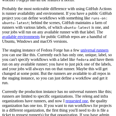
Probably the most noticeable difference with using GitHub Actions
is runner availability and environment. If you have a public GitHub
project you can define workflows with something like
runs-on:
; behind the scenes, GitHub maintains a farm of
ubuntu-latest
runners with various labels, of which
is one, and
ubuntu-latest
your jobs will run on any available runner with that label. The
available environments
for public GitHub repos are a handful of
Ubuntu, Windows and macOS versions.
The staging instance of Fedora Forge has a few
universal runners
you can use like this. Currently each has only one, unique, label, so
you can't specify workflows with a label like
and have them
fedora
run on any available runner; you have to just pick one of the labels,
and your jobs will always run on that runner. Maybe this will get
changed at some point. But the runners are available to all repos in
the staging instance, so you can just define a workflow and get it
run.
Currently the production instance has no universal runners like this;
runners are limited to specific organizations. The releng and infra
organizations have runners, and now I
requested one
, the quality
organization has one too. If you want to run workflows for projects
in a different organization, the first thing you'll need to do is file a
ticket to request runner(s) for that organization. If you have admin