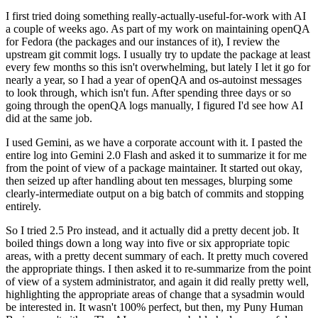
I first tried doing something really-actually-useful-for-work with AI
a couple of weeks ago. As part of my work on maintaining openQA
for Fedora (the packages and our instances of it), I review the
upstream git commit logs. I usually try to update the package at least
every few months so this isn't overwhelming, but lately I let it go for
nearly a year, so I had a year of openQA and os-autoinst messages
to look through, which isn't fun. After spending three days or so
going through the openQA logs manually, I figured I'd see how AI
did at the same job.
I used Gemini, as we have a corporate account with it. I pasted the
entire log into Gemini 2.0 Flash and asked it to summarize it for me
from the point of view of a package maintainer. It started out okay,
then seized up after handling about ten messages, blurping some
clearly-intermediate output on a big batch of commits and stopping
entirely.
So I tried 2.5 Pro instead, and it actually did a pretty decent job. It
boiled things down a long way into five or six appropriate topic
areas, with a pretty decent summary of each. It pretty much covered
the appropriate things. I then asked it to re-summarize from the point
of view of a system administrator, and again it did really pretty well,
highlighting the appropriate areas of change that a sysadmin would
be interested in. It wasn't 100% perfect, but then, my Puny Human