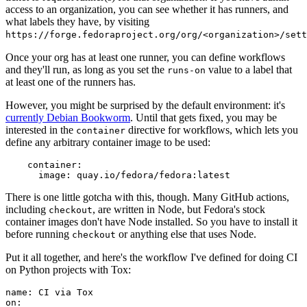
access to an organization, you can see whether it has runners, and
what labels they have, by visiting
https://forge.fedoraproject.org/org/<organization>/set
Once your org has at least one runner, you can define workflows
and they'll run, as long as you set the
value to a label that
runs-on
at least one of the runners has.
However, you might be surprised by the default environment: it's
currently Debian Bookworm
. Until that gets fixed, you may be
interested in the
directive for workflows, which lets you
container
define any arbitrary container image to be used:
container
:
image
:
quay.io/fedora/fedora:latest
There is one little gotcha with this, though. Many GitHub actions,
including
, are written in Node, but Fedora's stock
checkout
container images don't have Node installed. So you have to install it
before running
or anything else that uses Node.
checkout
Put it all together, and here's the workflow I've defined for doing CI
on Python projects with Tox:
name
:
CI via Tox
on
: