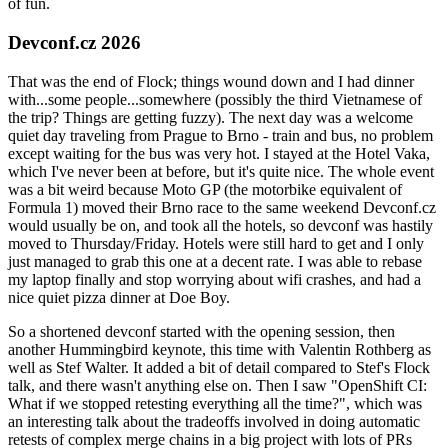
of fun.
Devconf.cz 2026
That was the end of Flock; things wound down and I had dinner
with...some people...somewhere (possibly the third Vietnamese of
the trip? Things are getting fuzzy). The next day was a welcome
quiet day traveling from Prague to Brno - train and bus, no problem
except waiting for the bus was very hot. I stayed at the Hotel Vaka,
which I've never been at before, but it's quite nice. The whole event
was a bit weird because Moto GP (the motorbike equivalent of
Formula 1) moved their Brno race to the same weekend Devconf.cz
would usually be on, and took all the hotels, so devconf was hastily
moved to Thursday/Friday. Hotels were still hard to get and I only
just managed to grab this one at a decent rate. I was able to rebase
my laptop finally and stop worrying about wifi crashes, and had a
nice quiet pizza dinner at Doe Boy.
So a shortened devconf started with the opening session, then
another Hummingbird keynote, this time with Valentin Rothberg as
well as Stef Walter. It added a bit of detail compared to Stef's Flock
talk, and there wasn't anything else on. Then I saw "OpenShift CI:
What if we stopped retesting everything all the time?", which was
an interesting talk about the tradeoffs involved in doing automatic
retests of complex merge chains in a big project with lots of PRs