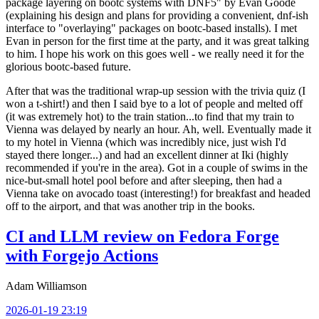
package layering on bootc systems with DNF5" by Evan Goode
(explaining his design and plans for providing a convenient, dnf-ish
interface to "overlaying" packages on bootc-based installs). I met
Evan in person for the first time at the party, and it was great talking
to him. I hope his work on this goes well - we really need it for the
glorious bootc-based future.
After that was the traditional wrap-up session with the trivia quiz (I
won a t-shirt!) and then I said bye to a lot of people and melted off
(it was extremely hot) to the train station...to find that my train to
Vienna was delayed by nearly an hour. Ah, well. Eventually made it
to my hotel in Vienna (which was incredibly nice, just wish I'd
stayed there longer...) and had an excellent dinner at Iki (highly
recommended if you're in the area). Got in a couple of swims in the
nice-but-small hotel pool before and after sleeping, then had a
Vienna take on avocado toast (interesting!) for breakfast and headed
off to the airport, and that was another trip in the books.
CI and LLM review on Fedora Forge
with Forgejo Actions
Adam Williamson
2026-01-19 23:19