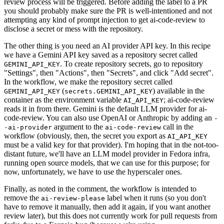
review process will be triggered. Before adding the label to a PR
you should probably make sure the PR is well-intentioned and not
attempting any kind of prompt injection to get ai-code-review to
disclose a secret or mess with the repository.
The other thing is you need an AI provider API key. In this recipe
we have a Gemini API key saved as a repository secret called
. To create repository secrets, go to repository
GEMINI_API_KEY
"Settings", then "Actions", then "Secrets", and click "Add secret".
In the workflow, we make the repository secret called
(
) available in the
GEMINI_API_KEY
secrets.GEMINI_API_KEY
container as the environment variable
; ai-code-review
AI_API_KEY
reads it in from there. Gemini is the default LLM provider for ai-
code-review. You can also use OpenAI or Anthropic by adding an
-
argument to the
call in the
-ai-provider
ai-code-review
workflow (obviously, then, the secret you export as
AI_API_KEY
must be a valid key for that provider). I'm hoping that in the not-too-
distant future, we'll have an LLM model provider in Fedora infra,
running open source models, that we can use for this purpose; for
now, unfortunately, we have to use the hyperscaler ones.
Finally, as noted in the comment, the workflow is intended to
remove the
label when it runs (so you don't
ai-review-please
have to remove it manually, then add it again, if you want another
review later), but this does not currently work for pull requests from