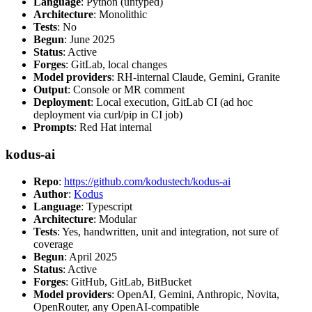
Language
: Python (untyped)
Architecture
: Monolithic
Tests
: No
Begun
: June 2025
Status
: Active
Forges
: GitLab, local changes
Model providers
: RH-internal Claude, Gemini, Granite
Output
: Console or MR comment
Deployment
: Local execution, GitLab CI (ad hoc
deployment via curl/pip in CI job)
Prompts
: Red Hat internal
kodus-ai
Repo
:
https://github.com/kodustech/kodus-ai
Author
:
Kodus
Language
: Typescript
Architecture
: Modular
Tests
: Yes, handwritten, unit and integration, not sure of
coverage
Begun
: April 2025
Status
: Active
Forges
: GitHub, GitLab, BitBucket
Model providers
: OpenAI, Gemini, Anthropic, Novita,
OpenRouter, any OpenAI-compatible