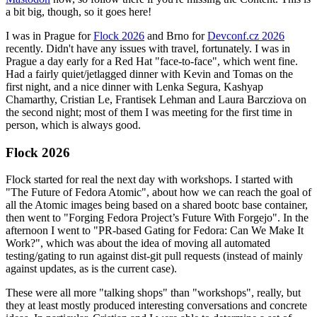
a bit big, though, so it goes here!
I was in Prague for
Flock 2026
and Brno for
Devconf.cz 2026
recently. Didn't have any issues with travel, fortunately. I was in
Prague a day early for a Red Hat "face-to-face", which went fine.
Had a fairly quiet/jetlagged dinner with Kevin and Tomas on the
first night, and a nice dinner with Lenka Segura, Kashyap
Chamarthy, Cristian Le, Frantisek Lehman and Laura Barcziova on
the second night; most of them I was meeting for the first time in
person, which is always good.
Flock 2026
Flock started for real the next day with workshops. I started with
"The Future of Fedora Atomic", about how we can reach the goal of
all the Atomic images being based on a shared bootc base container,
then went to "Forging Fedora Project’s Future With Forgejo". In the
afternoon I went to "PR-based Gating for Fedora: Can We Make It
Work?", which was about the idea of moving all automated
testing/gating to run against dist-git pull requests (instead of mainly
against updates, as is the current case).
These were all more "talking shops" than "workshops", really, but
they at least mostly produced interesting conversations and concrete