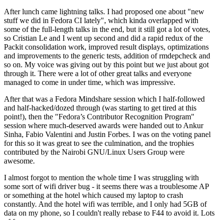
After lunch came lightning talks. I had proposed one about "new
stuff we did in Fedora CI lately", which kinda overlapped with
some of the full-length talks in the end, but it still got a lot of votes,
so Cristian Le and I went up second and did a rapid redux of the
Packit consolidation work, improved result displays, optimizations
and improvements to the generic tests, addition of rmdepcheck and
so on. My voice was giving out by this point but we just about got
through it. There were a lot of other great talks and everyone
managed to come in under time, which was impressive.
After that was a Fedora Mindshare session which I half-followed
and half-hacked/dozed through (was starting to get tired at this
point!), then the "Fedora’s Contributor Recognition Program"
session where much-deserved awards were handed out to Ankur
Sinha, Fabio Valentini and Justin Forbes. I was on the voting panel
for this so it was great to see the culmination, and the trophies
contributed by the Nairobi GNU/Linux Users Group were
awesome.
I almost forgot to mention the whole time I was struggling with
some sort of wifi driver bug - it seems there was a troublesome AP
or something at the hotel which caused my laptop to crash
constantly. And the hotel wifi was terrible, and I only had 5GB of
data on my phone, so I couldn't really rebase to F44 to avoid it. Lots