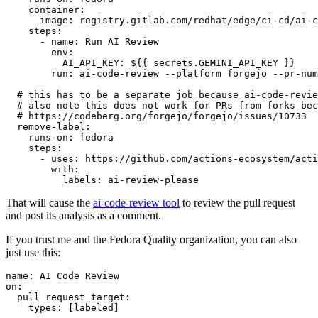
container
:
image
:
registry.gitlab.com/redhat/edge/ci-cd/ai-c
steps
:
-
name
:
Run AI Review
env
:
AI_API_KEY
:
${{ secrets.GEMINI_API_KEY }}
run
:
ai-code-review --platform forgejo --pr-num
# this has to be a separate job because ai-code-revie
# also note this does not work for PRs from forks bec
# https://codeberg.org/forgejo/forgejo/issues/10733
remove-label
:
runs-on
:
fedora
steps
:
-
uses
:
https://github.com/actions-ecosystem/acti
with
:
labels
:
ai-review-please
That will cause the
ai-code-review tool
to review the pull request
and post its analysis as a comment.
If you trust me and the Fedora Quality organization, you can also
just use this:
name
:
AI Code Review
on
:
pull_request_target
:
types
:
[
labeled
]