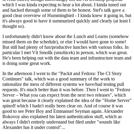
which I was kinda expecting to hear a lot about. I kinda tuned out
and hacked through some of them to be honest. Stef's talk gave a
good clear overview of Hummingbird - I kinda knew it going in, but
it's always good to have it summarized quickly and clearly (at least I
thought so).
I unfortunately didn't know about the Lunch and Learns (somehow
missed them on the schedule), or else I would have gone to some!
But still had plenty of fun/productive lunches with various folks. In
particular I met Vít Smolík (smoliicek) in person, which was great.
He's been helping out with the data team and infrastructure team and
is doing some great work.
In the afternoon I went to the "Packit and Fedora: The CI Story
Continues" talk, which was a good summary of the work to
rationalize the mess of different systems we have/had testing pull
requests. It's much better than it was before. Then I went to "Fedora
Server – What you can expect from the next two releases", which
was great because it clearly explained the idea of the "Home Server"
spinoff which I hadn't really been clear on. And of course it was
good to see Peter Boy and Emmanuel Seyman again. Alexander
Bokovoy also explained his latest authentication stuff, which as
always I didn't entirely understand but filed under "sounds like
Alexander has it under control"...