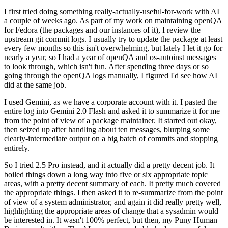
I first tried doing something really-actually-useful-for-work with AI
a couple of weeks ago. As part of my work on maintaining openQA
for Fedora (the packages and our instances of it), I review the
upstream git commit logs. I usually try to update the package at least
every few months so this isn't overwhelming, but lately I let it go for
nearly a year, so I had a year of openQA and os-autoinst messages
to look through, which isn't fun. After spending three days or so
going through the openQA logs manually, I figured I'd see how AI
did at the same job.
I used Gemini, as we have a corporate account with it. I pasted the
entire log into Gemini 2.0 Flash and asked it to summarize it for me
from the point of view of a package maintainer. It started out okay,
then seized up after handling about ten messages, blurping some
clearly-intermediate output on a big batch of commits and stopping
entirely.
So I tried 2.5 Pro instead, and it actually did a pretty decent job. It
boiled things down a long way into five or six appropriate topic
areas, with a pretty decent summary of each. It pretty much covered
the appropriate things. I then asked it to re-summarize from the point
of view of a system administrator, and again it did really pretty well,
highlighting the appropriate areas of change that a sysadmin would
be interested in. It wasn't 100% perfect, but then, my Puny Human