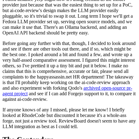
provider just because that was the easiest thing to set up for a PoC,
but ai-code-review's design makes the LLM provider easily
pluggable, so it's trivial to swap it out. Long term I hope we'll get a
Fedora LLM provider set up, serving open source models, and we
can make it use that. There's an Ollama backend, and adding an
OpenAI API backend should be pretty easy.
Before going any further with that, though, I decided to look around
and see if there are other tools out there, and if so, which might be
the best one. I poked around a bit and found a few, and wrote up a
very half-assed comparative assessment. I figured this might interest
others, so I've prettied it up a tiny bit and put it below. I make no
claims that this is comprehensive, accurate or fair, please send all
complaints to the happyassassin.net HR department! The takeaway
is that I'll probably keep working on the ai-code-review approach
and also experiment with forking Qodo's
archived open-source pr-
agent project
and see if I can add Forgejo support to it, to compare it
against ai-code-review.
If anyone knows of any I missed, please let me know! I briefly
looked at RhodeCode but discounted it because it's a whole-ass
forge, not just a review tool. ReviewBoard doesn't seem to have any
LLM integration as best as I could tell.