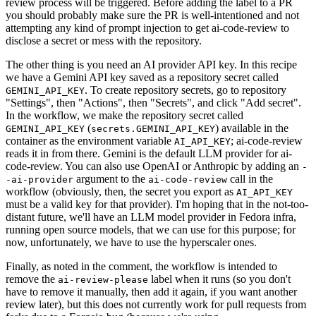
review process will be triggered. Before adding the label to a PR
you should probably make sure the PR is well-intentioned and not
attempting any kind of prompt injection to get ai-code-review to
disclose a secret or mess with the repository.
The other thing is you need an AI provider API key. In this recipe
we have a Gemini API key saved as a repository secret called
. To create repository secrets, go to repository
GEMINI_API_KEY
"Settings", then "Actions", then "Secrets", and click "Add secret".
In the workflow, we make the repository secret called
(
) available in the
GEMINI_API_KEY
secrets.GEMINI_API_KEY
container as the environment variable
; ai-code-review
AI_API_KEY
reads it in from there. Gemini is the default LLM provider for ai-
code-review. You can also use OpenAI or Anthropic by adding an
-
argument to the
call in the
-ai-provider
ai-code-review
workflow (obviously, then, the secret you export as
AI_API_KEY
must be a valid key for that provider). I'm hoping that in the not-too-
distant future, we'll have an LLM model provider in Fedora infra,
running open source models, that we can use for this purpose; for
now, unfortunately, we have to use the hyperscaler ones.
Finally, as noted in the comment, the workflow is intended to
remove the
label when it runs (so you don't
ai-review-please
have to remove it manually, then add it again, if you want another
review later), but this does not currently work for pull requests from