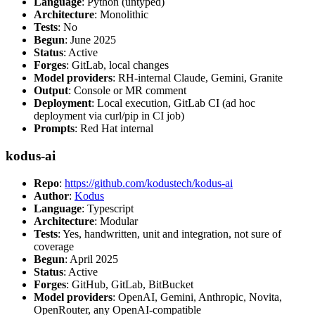
Language
: Python (untyped)
Architecture
: Monolithic
Tests
: No
Begun
: June 2025
Status
: Active
Forges
: GitLab, local changes
Model providers
: RH-internal Claude, Gemini, Granite
Output
: Console or MR comment
Deployment
: Local execution, GitLab CI (ad hoc
deployment via curl/pip in CI job)
Prompts
: Red Hat internal
kodus-ai
Repo
:
https://github.com/kodustech/kodus-ai
Author
:
Kodus
Language
: Typescript
Architecture
: Modular
Tests
: Yes, handwritten, unit and integration, not sure of
coverage
Begun
: April 2025
Status
: Active
Forges
: GitHub, GitLab, BitBucket
Model providers
: OpenAI, Gemini, Anthropic, Novita,
OpenRouter, any OpenAI-compatible