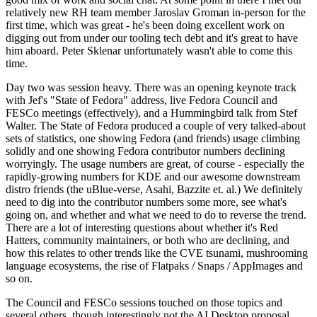
relatively new RH team member Jaroslav Groman in-person for the
first time, which was great - he's been doing excellent work on
digging out from under our tooling tech debt and it's great to have
him aboard. Peter Sklenar unfortunately wasn't able to come this
time.
Day two was session heavy. There was an opening keynote track
with Jef's "State of Fedora" address, live Fedora Council and
FESCo meetings (effectively), and a Hummingbird talk from Stef
Walter. The State of Fedora produced a couple of very talked-about
sets of statistics, one showing Fedora (and friends) usage climbing
solidly and one showing Fedora contributor numbers declining
worryingly. The usage numbers are great, of course - especially the
rapidly-growing numbers for KDE and our awesome downstream
distro friends (the uBlue-verse, Asahi, Bazzite et. al.) We definitely
need to dig into the contributor numbers some more, see what's
going on, and whether and what we need to do to reverse the trend.
There are a lot of interesting questions about whether it's Red
Hatters, community maintainers, or both who are declining, and
how this relates to other trends like the CVE tsunami, mushrooming
language ecosystems, the rise of Flatpaks / Snaps / AppImages and
so on.
The Council and FESCo sessions touched on those topics and
several others, though interestingly not the AI Desktop proposal