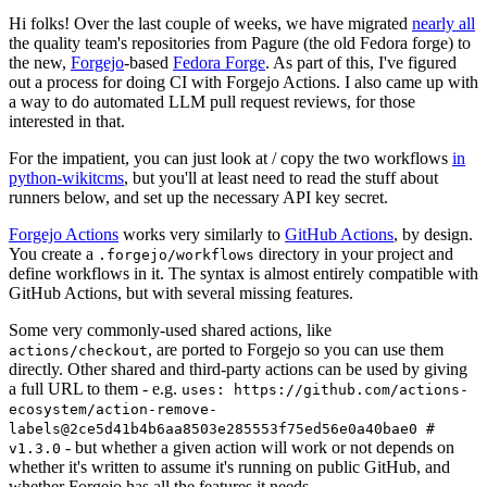
Hi folks! Over the last couple of weeks, we have migrated
nearly all
the quality team's repositories from Pagure (the old Fedora forge) to
the new,
Forgejo
-based
Fedora Forge
. As part of this, I've figured
out a process for doing CI with Forgejo Actions. I also came up with
a way to do automated LLM pull request reviews, for those
interested in that.
For the impatient, you can just look at / copy the two workflows
in
python-wikitcms
, but you'll at least need to read the stuff about
runners below, and set up the necessary API key secret.
Forgejo Actions
works very similarly to
GitHub Actions
, by design.
You create a
directory in your project and
.forgejo/workflows
define workflows in it. The syntax is almost entirely compatible with
GitHub Actions, but with several missing features.
Some very commonly-used shared actions, like
, are ported to Forgejo so you can use them
actions/checkout
directly. Other shared and third-party actions can be used by giving
a full URL to them - e.g.
uses: https://github.com/actions-
ecosystem/action-remove-
labels@2ce5d41b4b6aa8503e285553f75ed56e0a40bae0 #
- but whether a given action will work or not depends on
v1.3.0
whether it's written to assume it's running on public GitHub, and
whether Forgejo has all the features it needs.