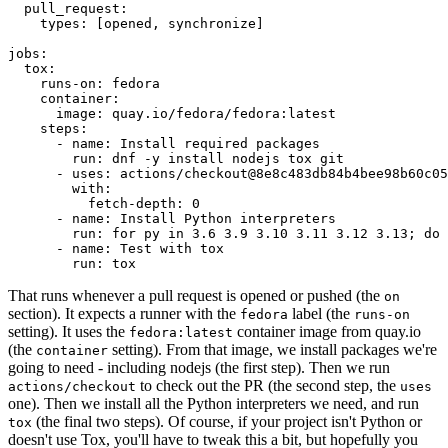
pull_request
:
types
:
[
opened
,
synchronize
]
jobs
:
tox
:
runs-on
:
fedora
container
:
image
:
quay.io/fedora/fedora:latest
steps
:
-
name
:
Install required packages
run
:
dnf -y install nodejs tox git
-
uses
:
actions/checkout@8e8c483db84b4bee98b60c05
with
:
fetch-depth
:
0
-
name
:
Install Python interpreters
run
:
for py in 3.6 3.9 3.10 3.11 3.12 3.13; do 
-
name
:
Test with tox
run
:
tox
That runs whenever a pull request is opened or pushed (the
on
section). It expects a runner with the
label (the
fedora
runs-on
setting). It uses the
container image from quay.io
fedora:latest
(the
setting). From that image, we install packages we're
container
going to need - including nodejs (the first step). Then we run
to check out the PR (the second step, the
actions/checkout
uses
one). Then we install all the Python interpreters we need, and run
(the final two steps). Of course, if your project isn't Python or
tox
doesn't use Tox, you'll have to tweak this a bit, but hopefully you