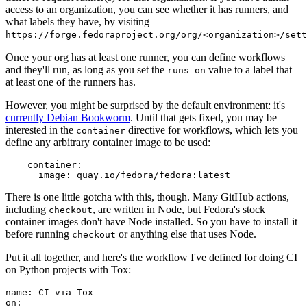
access to an organization, you can see whether it has runners, and
what labels they have, by visiting
https://forge.fedoraproject.org/org/<organization>/set
Once your org has at least one runner, you can define workflows
and they'll run, as long as you set the
value to a label that
runs-on
at least one of the runners has.
However, you might be surprised by the default environment: it's
currently Debian Bookworm
. Until that gets fixed, you may be
interested in the
directive for workflows, which lets you
container
define any arbitrary container image to be used:
container
:
image
:
quay.io/fedora/fedora:latest
There is one little gotcha with this, though. Many GitHub actions,
including
, are written in Node, but Fedora's stock
checkout
container images don't have Node installed. So you have to install it
before running
or anything else that uses Node.
checkout
Put it all together, and here's the workflow I've defined for doing CI
on Python projects with Tox:
name
:
CI via Tox
on
: