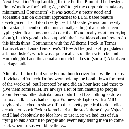
Next I went to "Stop Looking for the Perfect Prompt: The Design-
First Workflow for Coding Agents" to get my corporate mandatory
minimum AI Content(tm) - it was actually a pretty good and
accessible talk on different approaches to LLM-based feature
development. I still don't really use LLM code generation heavily
(for a start, I spend so little time actually sitting at a blank screen
typing significant amounts of code that it's not really worth worrying
about), but it's good to keep up with the latest ideas about how to do
this kinda thing. Continuing with the AI theme I took in Tomas
Tomecek and Laura Barcziova's "How AI helped us ship updates in
a Linux distro", which was a practical talk on the system behind
Hummingbird and the actual approach it takes to (sort-of) AI-driven
package builds.
After that I think I did some Fedora booth cover for a while. Lukas
Ruzicka and Vojtech Trefny were holding the booth down for most
of the weekend, but I stopped by and did an hour here and there to
give them some relief. It's always a lot of fun chatting to people
about Fedora, other distributions or stuff that has nothing to do with
Linux at all. Lukas had set up a Framework laptop with a MIDI
keyboard attached to show off that it's pretty practical to do audio
creation on stock Fedora kernel and audio stack these days; Vojtech
and I had absolutely no idea how to use it, so we had lots of fun
trying to talk about it to people and eventually telling them to come
back when Lukas would be there...