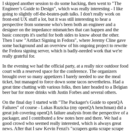
I skipped another session to do some hacking, then went to "The
Engineer’s Guide to Design", which was really interesting - I like
going to slightly off-the-beaten-path talks. I don't really work on
front-end UX stuff a lot, but it was still interesting to hear a
perspective from someone who's been both an engineer and a
designer on the impedance mismatches that can happen and the
basic concepts it's useful for both sides to know about the other.
Then I saw "Artifact Signing in Fedora", where Jeremy Cline gave
some background and an overview of his ongoing project to rewrite
the Fedora signing server, which is badly-needed work that we're
really grateful for.
In the evening we had the official party, at a really nice outdoor food
court with a reserved space for the conference. The organizers
brought over so many appetizers I barely needed to use the meal
ticket, but managed to force down some tacos nevertheless. Had a
great time chatting with various folks, then later headed to a Belgian
beer bar for more drinks with Justin Forbes and several others.
On the final day I started with "The Packager's Guide to openQA
Failures" of course - Lukas Ruzicka (my openQA henchman) did a
great job covering openQA failure analysis from the perspective of a
packager, and I contributed a few notes here and there. We had a
good crowd who seemed really interested, which is always great
news. After that I saw Kevin Fenzi's "scrapers gotta scrape scrape