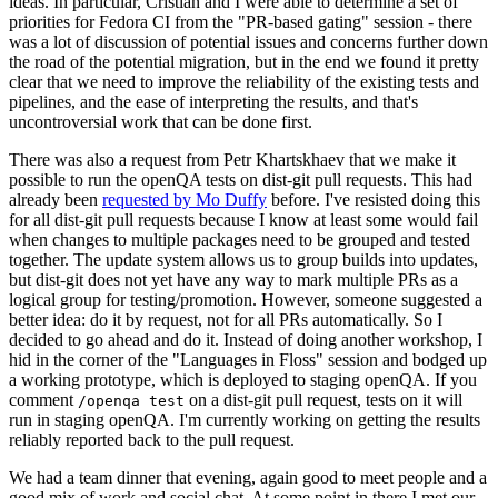
ideas. In particular, Cristian and I were able to determine a set of
priorities for Fedora CI from the "PR-based gating" session - there
was a lot of discussion of potential issues and concerns further down
the road of the potential migration, but in the end we found it pretty
clear that we need to improve the reliability of the existing tests and
pipelines, and the ease of interpreting the results, and that's
uncontroversial work that can be done first.
There was also a request from Petr Khartskhaev that we make it
possible to run the openQA tests on dist-git pull requests. This had
already been
requested by Mo Duffy
before. I've resisted doing this
for all dist-git pull requests because I know at least some would fail
when changes to multiple packages need to be grouped and tested
together. The update system allows us to group builds into updates,
but dist-git does not yet have any way to mark multiple PRs as a
logical group for testing/promotion. However, someone suggested a
better idea: do it by request, not for all PRs automatically. So I
decided to go ahead and do it. Instead of doing another workshop, I
hid in the corner of the "Languages in Floss" session and bodged up
a working prototype, which is deployed to staging openQA. If you
comment
on a dist-git pull request, tests on it will
/openqa test
run in staging openQA. I'm currently working on getting the results
reliably reported back to the pull request.
We had a team dinner that evening, again good to meet people and a
good mix of work and social chat. At some point in there I met our