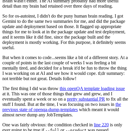
Brain wasn't either. The AI summary probably had more useful
detail than my brain had retained over three days of reading.
So for os-autoinst, I didn't do the puny human brain reading. I got
Gemini to do the same two summaries for me, and did the package
update and deployment based on those. It flagged up appropriate
things for me to look at in the package update and test deployment,
and it seems like it did fine, since the package built and the
deployment is mostly working. For this purpose, it definitely seems
useful.
But when it comes to code...seems like a bit of a different story. At a
couple of points in the last couple of weeks I was feeling a bit
mentally tired, and decided for a break it'd be fun to throw the thing
I was working on at AI and see how it would cope. tl;dr summary:
not terrible but not great. Details follow!
The first thing I did was throw
this openQA template loading issue
at it. This was one of those things that grew and grew, and I
eventually spent a week or so on a
pretty substantial PR
to fix all the
stuff I found. But at the time, I was focusing on two issues in
the
previous state of openqa-dump-templates
which meant it would
almost never dump any JobTemplates.
One was fairly obvious: the condition checked in
line 220
is only
ever going to be true if
or
was passed.
--full
--product