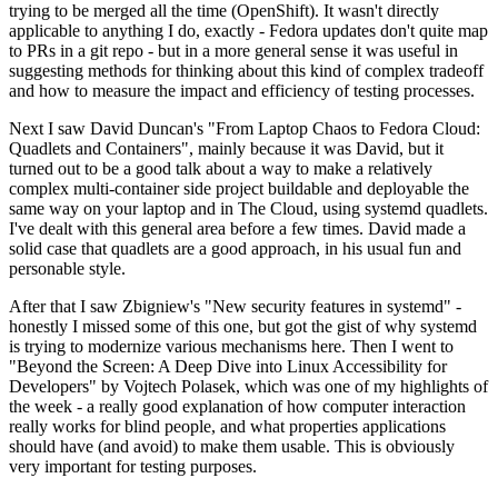
trying to be merged all the time (OpenShift). It wasn't directly
applicable to anything I do, exactly - Fedora updates don't quite map
to PRs in a git repo - but in a more general sense it was useful in
suggesting methods for thinking about this kind of complex tradeoff
and how to measure the impact and efficiency of testing processes.
Next I saw David Duncan's "From Laptop Chaos to Fedora Cloud:
Quadlets and Containers", mainly because it was David, but it
turned out to be a good talk about a way to make a relatively
complex multi-container side project buildable and deployable the
same way on your laptop and in The Cloud, using systemd quadlets.
I've dealt with this general area before a few times. David made a
solid case that quadlets are a good approach, in his usual fun and
personable style.
After that I saw Zbigniew's "New security features in systemd" -
honestly I missed some of this one, but got the gist of why systemd
is trying to modernize various mechanisms here. Then I went to
"Beyond the Screen: A Deep Dive into Linux Accessibility for
Developers" by Vojtech Polasek, which was one of my highlights of
the week - a really good explanation of how computer interaction
really works for blind people, and what properties applications
should have (and avoid) to make them usable. This is obviously
very important for testing purposes.