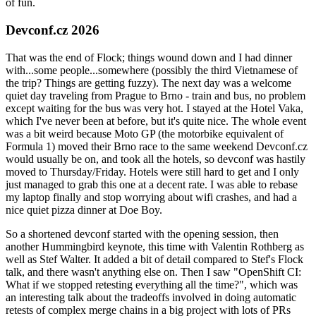
of fun.
Devconf.cz 2026
That was the end of Flock; things wound down and I had dinner
with...some people...somewhere (possibly the third Vietnamese of
the trip? Things are getting fuzzy). The next day was a welcome
quiet day traveling from Prague to Brno - train and bus, no problem
except waiting for the bus was very hot. I stayed at the Hotel Vaka,
which I've never been at before, but it's quite nice. The whole event
was a bit weird because Moto GP (the motorbike equivalent of
Formula 1) moved their Brno race to the same weekend Devconf.cz
would usually be on, and took all the hotels, so devconf was hastily
moved to Thursday/Friday. Hotels were still hard to get and I only
just managed to grab this one at a decent rate. I was able to rebase
my laptop finally and stop worrying about wifi crashes, and had a
nice quiet pizza dinner at Doe Boy.
So a shortened devconf started with the opening session, then
another Hummingbird keynote, this time with Valentin Rothberg as
well as Stef Walter. It added a bit of detail compared to Stef's Flock
talk, and there wasn't anything else on. Then I saw "OpenShift CI:
What if we stopped retesting everything all the time?", which was
an interesting talk about the tradeoffs involved in doing automatic
retests of complex merge chains in a big project with lots of PRs