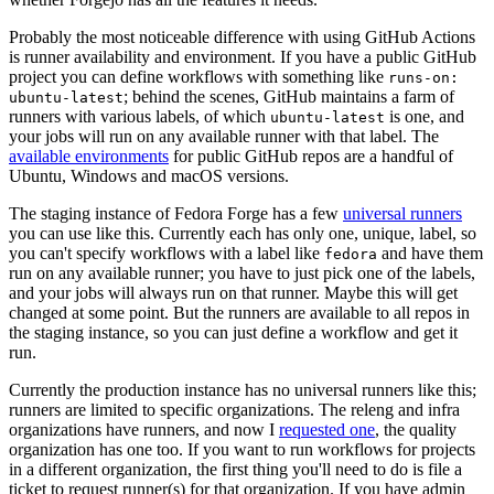
Probably the most noticeable difference with using GitHub Actions
is runner availability and environment. If you have a public GitHub
project you can define workflows with something like
runs-on:
; behind the scenes, GitHub maintains a farm of
ubuntu-latest
runners with various labels, of which
is one, and
ubuntu-latest
your jobs will run on any available runner with that label. The
available environments
for public GitHub repos are a handful of
Ubuntu, Windows and macOS versions.
The staging instance of Fedora Forge has a few
universal runners
you can use like this. Currently each has only one, unique, label, so
you can't specify workflows with a label like
and have them
fedora
run on any available runner; you have to just pick one of the labels,
and your jobs will always run on that runner. Maybe this will get
changed at some point. But the runners are available to all repos in
the staging instance, so you can just define a workflow and get it
run.
Currently the production instance has no universal runners like this;
runners are limited to specific organizations. The releng and infra
organizations have runners, and now I
requested one
, the quality
organization has one too. If you want to run workflows for projects
in a different organization, the first thing you'll need to do is file a
ticket to request runner(s) for that organization. If you have admin