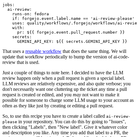
jobs
:
ai-review
:
runs-on
:
fedora
if
:
forgejo.event.label.name == 'ai-review-please'
uses
:
quality/workflows/.forgejo/workflows/ai-revie
with
:
pr
:
${{ forgejo.event.pull_request.number }}
secrets
:
GEMINI_API_KEY
:
${{ secrets.GEMINI_API_KEY }}
That uses a
reusable workflow
that does the same thing. We will
update that workflow periodically to bump the version of ai-code-
review that is used.
Just a couple of things to note here. I decided to have the LLM
review happen only when a pull request is given a special label.
LLM reviews are relatively expensive, and also quite verbose; you
don't necessarily want one cluttering up the ticket any time a pull
request is created or edited, and you
may
not want to make it
possible for someone to charge some LLM usage to your account as
often as they like just by creating or editing a pull request.
So, to use this recipe you have to create a label called
ai-review-
in your repository. You can do this by going to "Issues",
please
then clicking "Labels", then "New label". Give it whatever color
and description you like. Any time you add that label to a PR, the