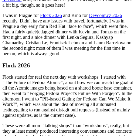
a bit big, though, so it goes here!
I was in Prague for
Flock 2026
and Brno for
Devconf.cz 2026
recently. Didn't have any issues with travel, fortunately. I was in
Prague a day early for a Red Hat "face-to-face", which went fine.
Had a fairly quiet/jetlagged dinner with Kevin and Tomas on the
first night, and a nice dinner with Lenka Segura, Kashyap
Chamarthy, Cristian Le, Frantisek Lehman and Laura Barcziova on
the second night; most of them I was meeting for the first time in
person, which is always good.
Flock 2026
Flock started for real the next day with workshops. I started with
"The Future of Fedora Atomic", about how we can reach the goal of
all the Atomic images being based on a shared bootc base container,
then went to "Forging Fedora Project’s Future With Forgejo". In the
afternoon I went to "PR-based Gating for Fedora: Can We Make It
Work?", which was about the idea of moving all automated
testing/gating to run against dist-git pull requests (instead of mainly
against updates, as is the current case).
These were all more "talking shops" than "workshops", really, but
they at least mostly produced interesting conversations and concrete