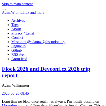
Skip to main content
AdamW on Linux and more
Archives
Tags
About
Privacy / Legal
Contact
Mastodon @
adamw@fosstodon.org
Pagure.io
Github
RSS feed
Atom feed
Flock 2026 and Devconf.cz 2026 trip
report
Adam Williamson
2026-06-26 08:45
Long time no blog, once again - as always, I'm mostly posting on
Mastodon
now, so follow there if you're missing the Content. This is