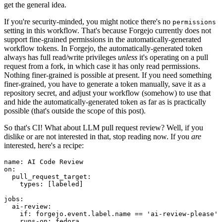
get the general idea.
If you're security-minded, you might notice there's no
permissions
setting in this workflow. That's because Forgejo currently does not
support fine-grained permissions in the automatically-generated
workflow tokens. In Forgejo, the automatically-generated token
always has full read/write privileges
unless
it's operating on a pull
request from a fork, in which case it has only read permissions.
Nothing finer-grained is possible at present. If you need something
finer-grained, you have to generate a token manually, save it as a
repository secret, and adjust your workflow (somehow) to use that
and hide the automatically-generated token as far as is practically
possible (that's outside the scope of this post).
So that's CI! What about LLM pull request review? Well, if you
dislike or are not interested in that, stop reading now. If you
are
interested, here's a recipe:
name
:
AI Code Review
on
:
pull_request_target
:
types
:
[
labeled
]
jobs
:
ai-review
:
if
:
forgejo.event.label.name == 'ai-review-please'
runs-on
:
fedora