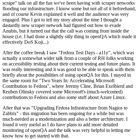
scrape" talk on all the fun we've been having with scraper networks
flooding our infrastructure. I know some but not all of it beforehand,
and of course Kevin explained it well and the audience was very
engaged. Plus I got to tell my story about the time I thought a
dastardly new scraper network had figured out how to evade
Anubis, but it turned out that the call was coming from inside the
house (i.e. I had done a slightly silly thing in openQA which made it
effectively DoS Koji...)
After the coffee break I saw "Fedora Test Days - a11y", which was
actually a somewhat wider talk from a couple of RH folks working
on accessibility testing about their current testing and future plans. It
was really interesting and it was good to be able to speak with them
briefly about the possibilities of using openQA for this. I stayed in
the same room for "Two Years In: Accelerating Microsoft
Contribution to Fedora", where Jeremy Cline, Brian Exelbierd and
Reuben Olinsky covered some Microsoft's (much-welcomed)
contributions to Fedora and also some stuff about Azure Linux.
After that was "Upgrading Fedora Infrastructure from Nagios to
Zabbix" - this migration has been ongoing for a while but was
much-needed as a modernization and also a better architecture. I
found it very useful as I do have plans to add more detailed
monitoring of openQA and the talk was very helpful in letting me
know how to get started with that.