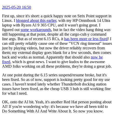
2025-05-20 16:50
First up, since it's short: a quick happy note on Strix Point support in
Linux. I
blogged about this earlier
, with my HP Omnibook 14 Ultra
laptop with Ryzen AI 9 365 CPU, and it wasn't going great. I
figured out
some workarounds
, but in fact the video hang thing
was
still happening at that point, despite all the cargo-cult-y command
line args. But as of recent 6.15 RCs, it
has been more or less fixed
! I
can still pretty reliably cause one of these "VCN ring timeout" issues
just by playing videos, but now the driver reliably recovers from
them; my external display goes blank for a few seconds, then comes
back and works as normal. Apparently that should also
now be
fixed
, which is great news. I want to give kudos to the awesome
AMD folks working on all these problems, they're doing a great job.
At one point during the 6.15 series suspend/resume broke, but it's
been fixed. So as of now, support is looking pretty good for my use
cases. I haven't tested lately whether Thunderbolt docking station
issues have been fixed, as the cheap USB 3 hub is still working fine
for what I need.
OK, onto the AI bit. Yeah, it's another Red Hat person posting about
AI! If you're wondering why: it's because we have all been told to
Do Something With AI And Write About It. So now you know.