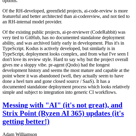
options.
Of the RH-developed, greenfield projects, ai-code-review is more
featureful and better architected than ai-codereview, and not tied to
an RH-internal model provider.
Of the existing public projects, ai-pr-reviewer (CodeRabbit) was
very tied to GitHub, has no documented standalone deployment
ability, and was archived fairly early in development. Plus it's in
TypeScript. Kodus is actively developed, but similarly is in
TypeScript, deployment looks complex, and from what I've seen I
don't love its review style. Hard to say why but the project overall
gives me a sloppy vibe. pr-agent (Qodo) had the longest
development history and seems the most mature and capable at the
point where it was abandoned (well, they actually seem to have
done a heel turn and gone closed source / SaaS). It has a
documented standalone deployment process which looks relatively
simple and subject to integration into generic CI workflows.
Messing with "AI" (it's not great), and
Strix Point (Ryzen AI 365) updates (it's
getting better!)
Adam Williamson