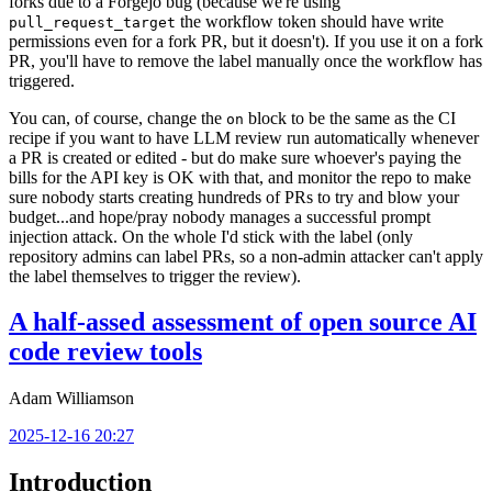
forks due to a Forgejo bug (because we're using
the workflow token should have write
pull_request_target
permissions even for a fork PR, but it doesn't). If you use it on a fork
PR, you'll have to remove the label manually once the workflow has
triggered.
You can, of course, change the
block to be the same as the CI
on
recipe if you want to have LLM review run automatically whenever
a PR is created or edited - but do make sure whoever's paying the
bills for the API key is OK with that, and monitor the repo to make
sure nobody starts creating hundreds of PRs to try and blow your
budget...and hope/pray nobody manages a successful prompt
injection attack. On the whole I'd stick with the label (only
repository admins can label PRs, so a non-admin attacker can't apply
the label themselves to trigger the review).
A half-assed assessment of open source AI
code review tools
Adam Williamson
2025-12-16 20:27
Introduction