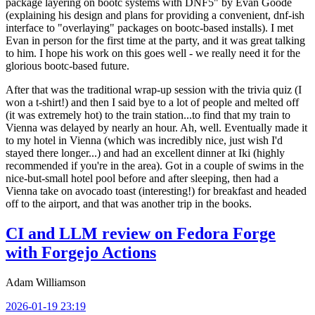
package layering on bootc systems with DNF5" by Evan Goode
(explaining his design and plans for providing a convenient, dnf-ish
interface to "overlaying" packages on bootc-based installs). I met
Evan in person for the first time at the party, and it was great talking
to him. I hope his work on this goes well - we really need it for the
glorious bootc-based future.
After that was the traditional wrap-up session with the trivia quiz (I
won a t-shirt!) and then I said bye to a lot of people and melted off
(it was extremely hot) to the train station...to find that my train to
Vienna was delayed by nearly an hour. Ah, well. Eventually made it
to my hotel in Vienna (which was incredibly nice, just wish I'd
stayed there longer...) and had an excellent dinner at Iki (highly
recommended if you're in the area). Got in a couple of swims in the
nice-but-small hotel pool before and after sleeping, then had a
Vienna take on avocado toast (interesting!) for breakfast and headed
off to the airport, and that was another trip in the books.
CI and LLM review on Fedora Forge
with Forgejo Actions
Adam Williamson
2026-01-19 23:19