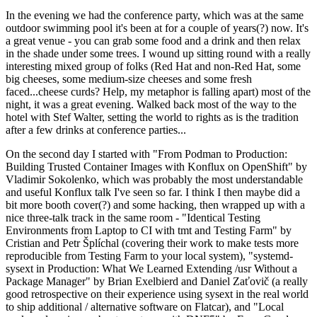
In the evening we had the conference party, which was at the same
outdoor swimming pool it's been at for a couple of years(?) now. It's
a great venue - you can grab some food and a drink and then relax
in the shade under some trees. I wound up sitting round with a really
interesting mixed group of folks (Red Hat and non-Red Hat, some
big cheeses, some medium-size cheeses and some fresh
faced...cheese curds? Help, my metaphor is falling apart) most of the
night, it was a great evening. Walked back most of the way to the
hotel with Stef Walter, setting the world to rights as is the tradition
after a few drinks at conference parties...
On the second day I started with "From Podman to Production:
Building Trusted Container Images with Konflux on OpenShift" by
Vladimir Sokolenko, which was probably the most understandable
and useful Konflux talk I've seen so far. I think I then maybe did a
bit more booth cover(?) and some hacking, then wrapped up with a
nice three-talk track in the same room - "Identical Testing
Environments from Laptop to CI with tmt and Testing Farm" by
Cristian and Petr Šplíchal (covering their work to make tests more
reproducible from Testing Farm to your local system), "systemd-
sysext in Production: What We Learned Extending /usr Without a
Package Manager" by Brian Exelbierd and Daniel Zaťovič (a really
good retrospective on their experience using sysext in the real world
to ship additional / alternative software on Flatcar), and "Local