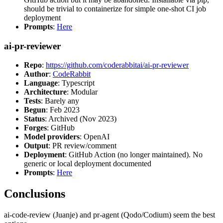
should be trivial to containerize for simple one-shot CI job
deployment
Prompts
:
Here
ai-pr-reviewer
Repo
:
https://github.com/coderabbitai/ai-pr-reviewer
Author
:
CodeRabbit
Language
: Typescript
Architecture
: Modular
Tests
: Barely any
Begun
: Feb 2023
Status
: Archived (Nov 2023)
Forges
: GitHub
Model providers
: OpenAI
Output
: PR review/comment
Deployment
: GitHub Action (no longer maintained). No
generic or local deployment documented
Prompts
:
Here
Conclusions
ai-code-review (Juanje) and pr-agent (Qodo/Codium) seem the best