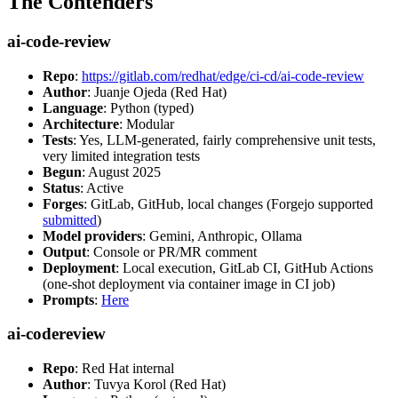
The Contenders
ai-code-review
Repo
:
https://gitlab.com/redhat/edge/ci-cd/ai-code-review
Author
: Juanje Ojeda (Red Hat)
Language
: Python (typed)
Architecture
: Modular
Tests
: Yes, LLM-generated, fairly comprehensive unit tests,
very limited integration tests
Begun
: August 2025
Status
: Active
Forges
: GitLab, GitHub, local changes (Forgejo supported
submitted
)
Model providers
: Gemini, Anthropic, Ollama
Output
: Console or PR/MR comment
Deployment
: Local execution, GitLab CI, GitHub Actions
(one-shot deployment via container image in CI job)
Prompts
:
Here
ai-codereview
Repo
: Red Hat internal
Author
: Tuvya Korol (Red Hat)