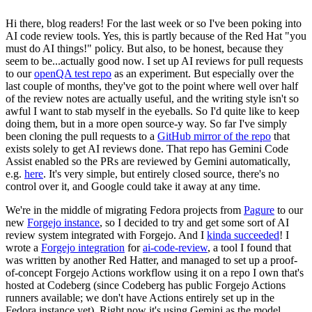
Hi there, blog readers! For the last week or so I've been poking into
AI code review tools. Yes, this is partly because of the Red Hat "you
must do AI things!" policy. But also, to be honest, because they
seem to be...actually good now. I set up AI reviews for pull requests
to our
openQA test repo
as an experiment. But especially over the
last couple of months, they've got to the point where well over half
of the review notes are actually useful, and the writing style isn't so
awful I want to stab myself in the eyeballs. So I'd quite like to keep
doing them, but in a more open source-y way. So far I've simply
been cloning the pull requests to a
GitHub mirror of the repo
that
exists solely to get AI reviews done. That repo has Gemini Code
Assist enabled so the PRs are reviewed by Gemini automatically,
e.g.
here
. It's very simple, but entirely closed source, there's no
control over it, and Google could take it away at any time.
We're in the middle of migrating Fedora projects from
Pagure
to our
new
Forgejo instance
, so I decided to try and get some sort of AI
review system integrated with Forgejo. And I
kinda succeeded
! I
wrote a
Forgejo integration
for
ai-code-review
, a tool I found that
was written by another Red Hatter, and managed to set up a proof-
of-concept Forgejo Actions workflow using it on a repo I own that's
hosted at Codeberg (since Codeberg has public Forgejo Actions
runners available; we don't have Actions entirely set up in the
Fedora instance yet). Right now it's using Gemini as the model