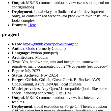
Output
: MR/PR comment and/or review (seems to depend on
configuration)
Deployment
: Local via yarn (indicated as for development
only), as containerized webapp (for prod) with own installer -
looks complex
Prompts
:
Here
pr-agent
Repo
:
https://github.com/qodo-ai/pr-agent
Author
:
Qodo
(formerly Codium)
Language
: Python (untyped)
Architecture
: Modular
Tests
: Yes, handwritten, unit and integration, somewhat
primitive, many commented out, 24% coverage (per codecov)
Begun
: July 2023
Status
: Archived (Nov 2025)
Forges
: GitHub, GitLab, Gitea, Gerrit, BitBucket, AWS
CodeCommit, Azure DevOps, local changes
Model providers
: Any OpenAI-compatible (looks like some
special handling for Azure), LiteLLM
Output
: MR/PR comment and/or review, has interactive
features
Deployment
: Local execution or Forge CI. There's a custom
GitHub action but it may be abandoned. Installable via pip,