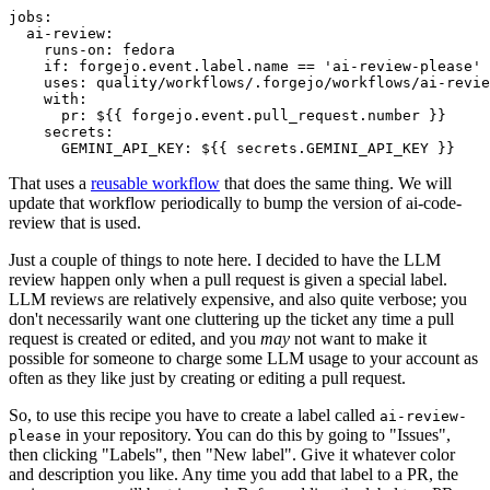
jobs
:
ai-review
:
runs-on
:
fedora
if
:
forgejo.event.label.name == 'ai-review-please'
uses
:
quality/workflows/.forgejo/workflows/ai-revie
with
:
pr
:
${{ forgejo.event.pull_request.number }}
secrets
:
GEMINI_API_KEY
:
${{ secrets.GEMINI_API_KEY }}
That uses a
reusable workflow
that does the same thing. We will
update that workflow periodically to bump the version of ai-code-
review that is used.
Just a couple of things to note here. I decided to have the LLM
review happen only when a pull request is given a special label.
LLM reviews are relatively expensive, and also quite verbose; you
don't necessarily want one cluttering up the ticket any time a pull
request is created or edited, and you
may
not want to make it
possible for someone to charge some LLM usage to your account as
often as they like just by creating or editing a pull request.
So, to use this recipe you have to create a label called
ai-review-
in your repository. You can do this by going to "Issues",
please
then clicking "Labels", then "New label". Give it whatever color
and description you like. Any time you add that label to a PR, the