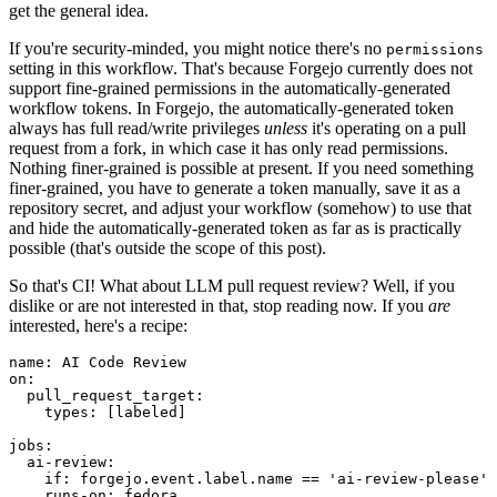
get the general idea.
If you're security-minded, you might notice there's no
permissions
setting in this workflow. That's because Forgejo currently does not
support fine-grained permissions in the automatically-generated
workflow tokens. In Forgejo, the automatically-generated token
always has full read/write privileges
unless
it's operating on a pull
request from a fork, in which case it has only read permissions.
Nothing finer-grained is possible at present. If you need something
finer-grained, you have to generate a token manually, save it as a
repository secret, and adjust your workflow (somehow) to use that
and hide the automatically-generated token as far as is practically
possible (that's outside the scope of this post).
So that's CI! What about LLM pull request review? Well, if you
dislike or are not interested in that, stop reading now. If you
are
interested, here's a recipe:
name
:
AI Code Review
on
:
pull_request_target
:
types
:
[
labeled
]
jobs
:
ai-review
:
if
:
forgejo.event.label.name == 'ai-review-please'
runs-on
:
fedora