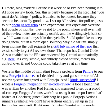
Hi there, blog readers! For the last week or so I've been poking into
AI code review tools. Yes, this is partly because of the Red Hat "you
must do AI things!" policy. But also, to be honest, because they
seem to be...actually good now. I set up AI reviews for pull requests
to our
openQA test repo
as an experiment. But especially over the
last couple of months, they've got to the point where well over half
of the review notes are actually useful, and the writing style isn't so
awful I want to stab myself in the eyeballs. So I'd quite like to keep
doing them, but in a more open source-y way. So far I've simply
been cloning the pull requests to a
GitHub mirror of the repo
that
exists solely to get AI reviews done. That repo has Gemini Code
Assist enabled so the PRs are reviewed by Gemini automatically,
e.g.
here
. It's very simple, but entirely closed source, there's no
control over it, and Google could take it away at any time.
We're in the middle of migrating Fedora projects from
Pagure
to our
new
Forgejo instance
, so I decided to try and get some sort of AI
review system integrated with Forgejo. And I
kinda succeeded
! I
wrote a
Forgejo integration
for
ai-code-review
, a tool I found that
was written by another Red Hatter, and managed to set up a proof-
of-concept Forgejo Actions workflow using it on a repo I own that's
hosted at Codeberg (since Codeberg has public Forgejo Actions
runners available; we don't have Actions entirely set up in the
Fedora instance yet). Right now it's using Gemini as the model