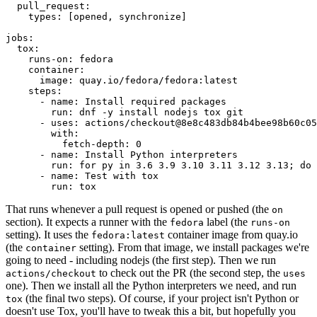
pull_request
:
types
:
[
opened
,
synchronize
]
jobs
:
tox
:
runs-on
:
fedora
container
:
image
:
quay.io/fedora/fedora:latest
steps
:
-
name
:
Install required packages
run
:
dnf -y install nodejs tox git
-
uses
:
actions/checkout@8e8c483db84b4bee98b60c05
with
:
fetch-depth
:
0
-
name
:
Install Python interpreters
run
:
for py in 3.6 3.9 3.10 3.11 3.12 3.13; do 
-
name
:
Test with tox
run
:
tox
That runs whenever a pull request is opened or pushed (the
on
section). It expects a runner with the
label (the
fedora
runs-on
setting). It uses the
container image from quay.io
fedora:latest
(the
setting). From that image, we install packages we're
container
going to need - including nodejs (the first step). Then we run
to check out the PR (the second step, the
actions/checkout
uses
one). Then we install all the Python interpreters we need, and run
(the final two steps). Of course, if your project isn't Python or
tox
doesn't use Tox, you'll have to tweak this a bit, but hopefully you