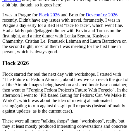
a bit big, though, so it goes here!
I was in Prague for
Flock 2026
and Brno for
Devconf.cz 2026
recently. Didn't have any issues with travel, fortunately. I was in
Prague a day early for a Red Hat "face-to-face", which went fine.
Had a fairly quiet/jetlagged dinner with Kevin and Tomas on the
first night, and a nice dinner with Lenka Segura, Kashyap
Chamarthy, Cristian Le, Frantisek Lehman and Laura Barcziova on
the second night; most of them I was meeting for the first time in
person, which is always good.
Flock 2026
Flock started for real the next day with workshops. I started with
"The Future of Fedora Atomic", about how we can reach the goal of
all the Atomic images being based on a shared bootc base container,
then went to "Forging Fedora Project’s Future With Forgejo". In the
afternoon I went to "PR-based Gating for Fedora: Can We Make It
Work?", which was about the idea of moving all automated
testing/gating to run against dist-git pull requests (instead of mainly
against updates, as is the current case).
These were all more "talking shops" than "workshops", really, but
they at least mostly produced interesting conversations and concrete