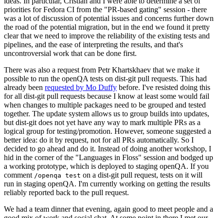
ideas. In particular, Cristian and I were able to determine a set of
priorities for Fedora CI from the "PR-based gating" session - there
was a lot of discussion of potential issues and concerns further down
the road of the potential migration, but in the end we found it pretty
clear that we need to improve the reliability of the existing tests and
pipelines, and the ease of interpreting the results, and that's
uncontroversial work that can be done first.
There was also a request from Petr Khartskhaev that we make it
possible to run the openQA tests on dist-git pull requests. This had
already been
requested by Mo Duffy
before. I've resisted doing this
for all dist-git pull requests because I know at least some would fail
when changes to multiple packages need to be grouped and tested
together. The update system allows us to group builds into updates,
but dist-git does not yet have any way to mark multiple PRs as a
logical group for testing/promotion. However, someone suggested a
better idea: do it by request, not for all PRs automatically. So I
decided to go ahead and do it. Instead of doing another workshop, I
hid in the corner of the "Languages in Floss" session and bodged up
a working prototype, which is deployed to staging openQA. If you
comment
on a dist-git pull request, tests on it will
/openqa test
run in staging openQA. I'm currently working on getting the results
reliably reported back to the pull request.
We had a team dinner that evening, again good to meet people and a
good mix of work and social chat. At some point in there I met our