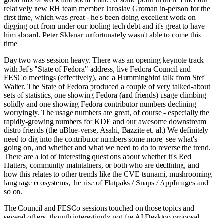
relatively new RH team member Jaroslav Groman in-person for the
first time, which was great - he's been doing excellent work on
digging out from under our tooling tech debt and it's great to have
him aboard. Peter Sklenar unfortunately wasn't able to come this
time.
Day two was session heavy. There was an opening keynote track
with Jef's "State of Fedora" address, live Fedora Council and
FESCo meetings (effectively), and a Hummingbird talk from Stef
Walter. The State of Fedora produced a couple of very talked-about
sets of statistics, one showing Fedora (and friends) usage climbing
solidly and one showing Fedora contributor numbers declining
worryingly. The usage numbers are great, of course - especially the
rapidly-growing numbers for KDE and our awesome downstream
distro friends (the uBlue-verse, Asahi, Bazzite et. al.) We definitely
need to dig into the contributor numbers some more, see what's
going on, and whether and what we need to do to reverse the trend.
There are a lot of interesting questions about whether it's Red
Hatters, community maintainers, or both who are declining, and
how this relates to other trends like the CVE tsunami, mushrooming
language ecosystems, the rise of Flatpaks / Snaps / AppImages and
so on.
The Council and FESCo sessions touched on those topics and
several others, though interestingly not the AI Desktop proposal