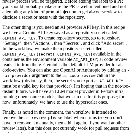
review process will be triggered. Before adding the label to a PR
you should probably make sure the PR is well-intentioned and not
attempting any kind of prompt injection to get ai-code-review to
disclose a secret or mess with the repository.
The other thing is you need an AI provider API key. In this recipe
we have a Gemini API key saved as a repository secret called
. To create repository secrets, go to repository
GEMINI_API_KEY
"Settings", then "Actions", then "Secrets", and click "Add secret".
In the workflow, we make the repository secret called
(
) available in the
GEMINI_API_KEY
secrets.GEMINI_API_KEY
container as the environment variable
; ai-code-review
AI_API_KEY
reads it in from there. Gemini is the default LLM provider for ai-
code-review. You can also use OpenAI or Anthropic by adding an
-
argument to the
call in the
-ai-provider
ai-code-review
workflow (obviously, then, the secret you export as
AI_API_KEY
must be a valid key for that provider). I'm hoping that in the not-too-
distant future, we'll have an LLM model provider in Fedora infra,
running open source models, that we can use for this purpose; for
now, unfortunately, we have to use the hyperscaler ones.
Finally, as noted in the comment, the workflow is intended to
remove the
label when it runs (so you don't
ai-review-please
have to remove it manually, then add it again, if you want another
review later), but this does not currently work for pull requests from