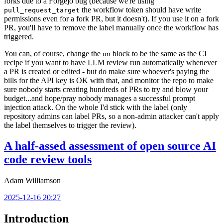
forks due to a Forgejo bug (because we're using
the workflow token should have write
pull_request_target
permissions even for a fork PR, but it doesn't). If you use it on a fork
PR, you'll have to remove the label manually once the workflow has
triggered.
You can, of course, change the
block to be the same as the CI
on
recipe if you want to have LLM review run automatically whenever
a PR is created or edited - but do make sure whoever's paying the
bills for the API key is OK with that, and monitor the repo to make
sure nobody starts creating hundreds of PRs to try and blow your
budget...and hope/pray nobody manages a successful prompt
injection attack. On the whole I'd stick with the label (only
repository admins can label PRs, so a non-admin attacker can't apply
the label themselves to trigger the review).
A half-assed assessment of open source AI
code review tools
Adam Williamson
2025-12-16 20:27
Introduction