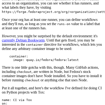
access to an organization, you can see whether it has runners, and
what labels they have, by visiting
https://forge.fedoraproject.org/org/<organization>/set
Once your org has at least one runner, you can define workflows
and they'll run, as long as you set the
value to a label that
runs-on
at least one of the runners has.
However, you might be surprised by the default environment: it's
currently Debian Bookworm
. Until that gets fixed, you may be
interested in the
directive for workflows, which lets you
container
define any arbitrary container image to be used:
container
:
image
:
quay.io/fedora/fedora:latest
There is one little gotcha with this, though. Many GitHub actions,
including
, are written in Node, but Fedora's stock
checkout
container images don't have Node installed. So you have to install it
before running
or anything else that uses Node.
checkout
Put it all together, and here's the workflow I've defined for doing CI
on Python projects with Tox:
name
:
CI via Tox
on
: