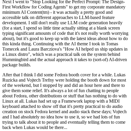
Next I went to "Stop Looking for the Perfect Prompt: The Design-
First Workflow for Coding Agents" to get my corporate mandatory
minimum AI Content(tm) - it was actually a pretty good and
accessible talk on different approaches to LLM-based feature
development. I still don't really use LLM code generation heavily
(for a start, I spend so little time actually sitting at a blank screen
typing significant amounts of code that it's not really worth worrying
about), but it's good to keep up with the latest ideas about how to do
this kinda thing. Continuing with the AI theme I took in Tomas
Tomecek and Laura Barcziova's "How AI helped us ship updates in
a Linux distro", which was a practical talk on the system behind
Hummingbird and the actual approach it takes to (sort-of) AI-driven
package builds.
After that I think I did some Fedora booth cover for a while. Lukas
Ruzicka and Vojtech Trefny were holding the booth down for most
of the weekend, but I stopped by and did an hour here and there to
give them some relief. It's always a lot of fun chatting to people
about Fedora, other distributions or stuff that has nothing to do with
Linux at all. Lukas had set up a Framework laptop with a MIDI
keyboard attached to show off that it's pretty practical to do audio
creation on stock Fedora kernel and audio stack these days; Vojtech
and I had absolutely no idea how to use it, so we had lots of fun
trying to talk about it to people and eventually telling them to come
back when Lukas would be there...