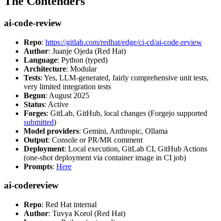
The Contenders
ai-code-review
Repo
:
https://gitlab.com/redhat/edge/ci-cd/ai-code-review
Author
: Juanje Ojeda (Red Hat)
Language
: Python (typed)
Architecture
: Modular
Tests
: Yes, LLM-generated, fairly comprehensive unit tests,
very limited integration tests
Begun
: August 2025
Status
: Active
Forges
: GitLab, GitHub, local changes (Forgejo supported
submitted
)
Model providers
: Gemini, Anthropic, Ollama
Output
: Console or PR/MR comment
Deployment
: Local execution, GitLab CI, GitHub Actions
(one-shot deployment via container image in CI job)
Prompts
:
Here
ai-codereview
Repo
: Red Hat internal
Author
: Tuvya Korol (Red Hat)