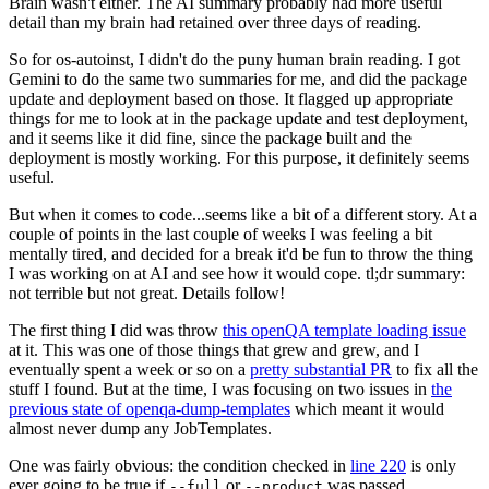
Brain wasn't either. The AI summary probably had more useful
detail than my brain had retained over three days of reading.
So for os-autoinst, I didn't do the puny human brain reading. I got
Gemini to do the same two summaries for me, and did the package
update and deployment based on those. It flagged up appropriate
things for me to look at in the package update and test deployment,
and it seems like it did fine, since the package built and the
deployment is mostly working. For this purpose, it definitely seems
useful.
But when it comes to code...seems like a bit of a different story. At a
couple of points in the last couple of weeks I was feeling a bit
mentally tired, and decided for a break it'd be fun to throw the thing
I was working on at AI and see how it would cope. tl;dr summary:
not terrible but not great. Details follow!
The first thing I did was throw
this openQA template loading issue
at it. This was one of those things that grew and grew, and I
eventually spent a week or so on a
pretty substantial PR
to fix all the
stuff I found. But at the time, I was focusing on two issues in
the
previous state of openqa-dump-templates
which meant it would
almost never dump any JobTemplates.
One was fairly obvious: the condition checked in
line 220
is only
ever going to be true if
or
was passed.
--full
--product