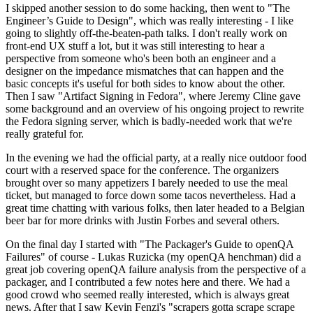
I skipped another session to do some hacking, then went to "The
Engineer’s Guide to Design", which was really interesting - I like
going to slightly off-the-beaten-path talks. I don't really work on
front-end UX stuff a lot, but it was still interesting to hear a
perspective from someone who's been both an engineer and a
designer on the impedance mismatches that can happen and the
basic concepts it's useful for both sides to know about the other.
Then I saw "Artifact Signing in Fedora", where Jeremy Cline gave
some background and an overview of his ongoing project to rewrite
the Fedora signing server, which is badly-needed work that we're
really grateful for.
In the evening we had the official party, at a really nice outdoor food
court with a reserved space for the conference. The organizers
brought over so many appetizers I barely needed to use the meal
ticket, but managed to force down some tacos nevertheless. Had a
great time chatting with various folks, then later headed to a Belgian
beer bar for more drinks with Justin Forbes and several others.
On the final day I started with "The Packager's Guide to openQA
Failures" of course - Lukas Ruzicka (my openQA henchman) did a
great job covering openQA failure analysis from the perspective of a
packager, and I contributed a few notes here and there. We had a
good crowd who seemed really interested, which is always great
news. After that I saw Kevin Fenzi's "scrapers gotta scrape scrape