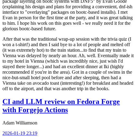
package layering on bootc systems with DNF5" by Evan Goode
(explaining his design and plans for providing a convenient, dnf-ish
interface to "overlaying" packages on bootc-based installs). I met
Evan in person for the first time at the party, and it was great talking
to him. I hope his work on this goes well - we really need it for the
glorious bootc-based future.
After that was the traditional wrap-up session with the trivia quiz (I
won a t-shirt!) and then I said bye to a lot of people and melted off
(it was extremely hot) to the train station...to find that my train to
Vienna was delayed by nearly an hour. Ah, well. Eventually made it
to my hotel in Vienna (which was incredibly nice, just wish I'd
stayed there longer...) and had an excellent dinner at Iki (highly
recommended if you're in the area). Got in a couple of swims in the
nice-but-small hotel pool before and after sleeping, then had a
Vienna take on avocado toast (interesting!) for breakfast and headed
off to the airport, and that was another trip in the books.
CI and LLM review on Fedora Forge
with Forgejo Actions
Adam Williamson
2026-01-19 23:19