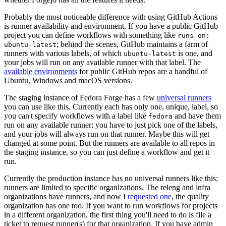
Probably the most noticeable difference with using GitHub Actions
is runner availability and environment. If you have a public GitHub
project you can define workflows with something like
runs-on:
; behind the scenes, GitHub maintains a farm of
ubuntu-latest
runners with various labels, of which
is one, and
ubuntu-latest
your jobs will run on any available runner with that label. The
available environments
for public GitHub repos are a handful of
Ubuntu, Windows and macOS versions.
The staging instance of Fedora Forge has a few
universal runners
you can use like this. Currently each has only one, unique, label, so
you can't specify workflows with a label like
and have them
fedora
run on any available runner; you have to just pick one of the labels,
and your jobs will always run on that runner. Maybe this will get
changed at some point. But the runners are available to all repos in
the staging instance, so you can just define a workflow and get it
run.
Currently the production instance has no universal runners like this;
runners are limited to specific organizations. The releng and infra
organizations have runners, and now I
requested one
, the quality
organization has one too. If you want to run workflows for projects
in a different organization, the first thing you'll need to do is file a
ticket to request runner(s) for that organization. If you have admin