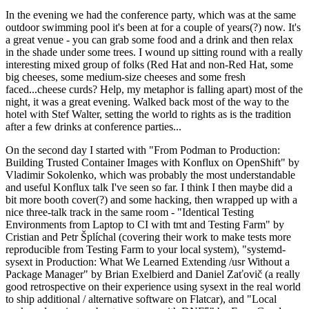
In the evening we had the conference party, which was at the same
outdoor swimming pool it's been at for a couple of years(?) now. It's
a great venue - you can grab some food and a drink and then relax
in the shade under some trees. I wound up sitting round with a really
interesting mixed group of folks (Red Hat and non-Red Hat, some
big cheeses, some medium-size cheeses and some fresh
faced...cheese curds? Help, my metaphor is falling apart) most of the
night, it was a great evening. Walked back most of the way to the
hotel with Stef Walter, setting the world to rights as is the tradition
after a few drinks at conference parties...
On the second day I started with "From Podman to Production:
Building Trusted Container Images with Konflux on OpenShift" by
Vladimir Sokolenko, which was probably the most understandable
and useful Konflux talk I've seen so far. I think I then maybe did a
bit more booth cover(?) and some hacking, then wrapped up with a
nice three-talk track in the same room - "Identical Testing
Environments from Laptop to CI with tmt and Testing Farm" by
Cristian and Petr Šplíchal (covering their work to make tests more
reproducible from Testing Farm to your local system), "systemd-
sysext in Production: What We Learned Extending /usr Without a
Package Manager" by Brian Exelbierd and Daniel Zaťovič (a really
good retrospective on their experience using sysext in the real world
to ship additional / alternative software on Flatcar), and "Local