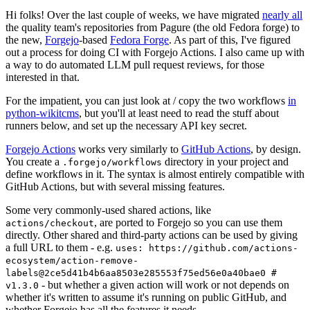
Hi folks! Over the last couple of weeks, we have migrated
nearly all
the quality team's repositories from Pagure (the old Fedora forge) to
the new,
Forgejo
-based
Fedora Forge
. As part of this, I've figured
out a process for doing CI with Forgejo Actions. I also came up with
a way to do automated LLM pull request reviews, for those
interested in that.
For the impatient, you can just look at / copy the two workflows
in
python-wikitcms
, but you'll at least need to read the stuff about
runners below, and set up the necessary API key secret.
Forgejo Actions
works very similarly to
GitHub Actions
, by design.
You create a
directory in your project and
.forgejo/workflows
define workflows in it. The syntax is almost entirely compatible with
GitHub Actions, but with several missing features.
Some very commonly-used shared actions, like
, are ported to Forgejo so you can use them
actions/checkout
directly. Other shared and third-party actions can be used by giving
a full URL to them - e.g.
uses: https://github.com/actions-
ecosystem/action-remove-
labels@2ce5d41b4b6aa8503e285553f75ed56e0a40bae0 #
- but whether a given action will work or not depends on
v1.3.0
whether it's written to assume it's running on public GitHub, and
whether Forgejo has all the features it needs.