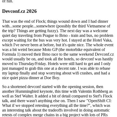
of fun.
Devconf.cz 2026
That was the end of Flock; things wound down and I had dinner
with...some people...somewhere (possibly the third Vietnamese of
the trip? Things are getting fuzzy). The next day was a welcome
quiet day traveling from Prague to Brno - train and bus, no problem
except waiting for the bus was very hot. I stayed at the Hotel Vaka,
which I've never been at before, but it's quite nice. The whole event
was a bit weird because Moto GP (the motorbike equivalent of
Formula 1) moved their Brno race to the same weekend Devconf.cz
would usually be on, and took all the hotels, so devconf was hastily
moved to Thursday/Friday. Hotels were still hard to get and I only
just managed to grab this one at a decent rate. I was able to rebase
my laptop finally and stop worrying about wifi crashes, and had a
nice quiet pizza dinner at Doe Boy.
So a shortened devconf started with the opening session, then
another Hummingbird keynote, this time with Valentin Rothberg as
well as Stef Walter. It added a bit of detail compared to Stef's Flock
talk, and there wasn't anything else on. Then I saw "OpenShift CI:
What if we stopped retesting everything all the time?", which was
an interesting talk about the tradeoffs involved in doing automatic
retests of complex merge chains in a big project with lots of PRs