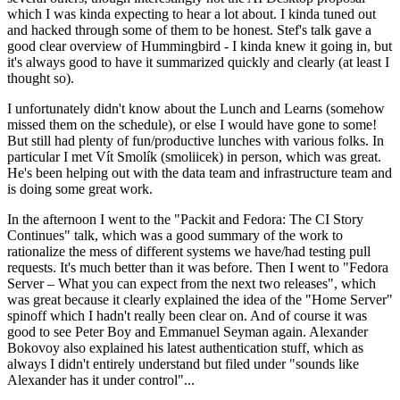
which I was kinda expecting to hear a lot about. I kinda tuned out
and hacked through some of them to be honest. Stef's talk gave a
good clear overview of Hummingbird - I kinda knew it going in, but
it's always good to have it summarized quickly and clearly (at least I
thought so).
I unfortunately didn't know about the Lunch and Learns (somehow
missed them on the schedule), or else I would have gone to some!
But still had plenty of fun/productive lunches with various folks. In
particular I met Vít Smolík (smoliicek) in person, which was great.
He's been helping out with the data team and infrastructure team and
is doing some great work.
In the afternoon I went to the "Packit and Fedora: The CI Story
Continues" talk, which was a good summary of the work to
rationalize the mess of different systems we have/had testing pull
requests. It's much better than it was before. Then I went to "Fedora
Server – What you can expect from the next two releases", which
was great because it clearly explained the idea of the "Home Server"
spinoff which I hadn't really been clear on. And of course it was
good to see Peter Boy and Emmanuel Seyman again. Alexander
Bokovoy also explained his latest authentication stuff, which as
always I didn't entirely understand but filed under "sounds like
Alexander has it under control"...