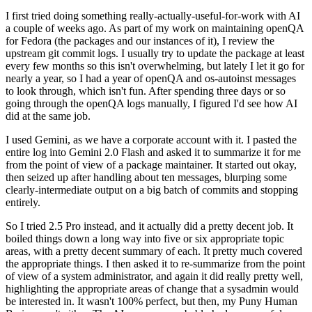
I first tried doing something really-actually-useful-for-work with AI
a couple of weeks ago. As part of my work on maintaining openQA
for Fedora (the packages and our instances of it), I review the
upstream git commit logs. I usually try to update the package at least
every few months so this isn't overwhelming, but lately I let it go for
nearly a year, so I had a year of openQA and os-autoinst messages
to look through, which isn't fun. After spending three days or so
going through the openQA logs manually, I figured I'd see how AI
did at the same job.
I used Gemini, as we have a corporate account with it. I pasted the
entire log into Gemini 2.0 Flash and asked it to summarize it for me
from the point of view of a package maintainer. It started out okay,
then seized up after handling about ten messages, blurping some
clearly-intermediate output on a big batch of commits and stopping
entirely.
So I tried 2.5 Pro instead, and it actually did a pretty decent job. It
boiled things down a long way into five or six appropriate topic
areas, with a pretty decent summary of each. It pretty much covered
the appropriate things. I then asked it to re-summarize from the point
of view of a system administrator, and again it did really pretty well,
highlighting the appropriate areas of change that a sysadmin would
be interested in. It wasn't 100% perfect, but then, my Puny Human