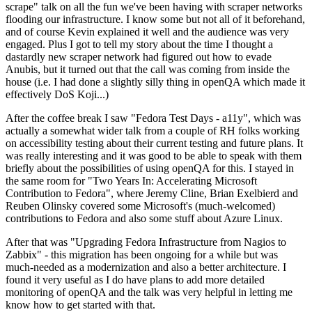
scrape" talk on all the fun we've been having with scraper networks
flooding our infrastructure. I know some but not all of it beforehand,
and of course Kevin explained it well and the audience was very
engaged. Plus I got to tell my story about the time I thought a
dastardly new scraper network had figured out how to evade
Anubis, but it turned out that the call was coming from inside the
house (i.e. I had done a slightly silly thing in openQA which made it
effectively DoS Koji...)
After the coffee break I saw "Fedora Test Days - a11y", which was
actually a somewhat wider talk from a couple of RH folks working
on accessibility testing about their current testing and future plans. It
was really interesting and it was good to be able to speak with them
briefly about the possibilities of using openQA for this. I stayed in
the same room for "Two Years In: Accelerating Microsoft
Contribution to Fedora", where Jeremy Cline, Brian Exelbierd and
Reuben Olinsky covered some Microsoft's (much-welcomed)
contributions to Fedora and also some stuff about Azure Linux.
After that was "Upgrading Fedora Infrastructure from Nagios to
Zabbix" - this migration has been ongoing for a while but was
much-needed as a modernization and also a better architecture. I
found it very useful as I do have plans to add more detailed
monitoring of openQA and the talk was very helpful in letting me
know how to get started with that.