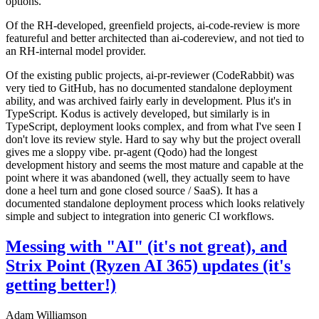
options.
Of the RH-developed, greenfield projects, ai-code-review is more
featureful and better architected than ai-codereview, and not tied to
an RH-internal model provider.
Of the existing public projects, ai-pr-reviewer (CodeRabbit) was
very tied to GitHub, has no documented standalone deployment
ability, and was archived fairly early in development. Plus it's in
TypeScript. Kodus is actively developed, but similarly is in
TypeScript, deployment looks complex, and from what I've seen I
don't love its review style. Hard to say why but the project overall
gives me a sloppy vibe. pr-agent (Qodo) had the longest
development history and seems the most mature and capable at the
point where it was abandoned (well, they actually seem to have
done a heel turn and gone closed source / SaaS). It has a
documented standalone deployment process which looks relatively
simple and subject to integration into generic CI workflows.
Messing with "AI" (it's not great), and
Strix Point (Ryzen AI 365) updates (it's
getting better!)
Adam Williamson