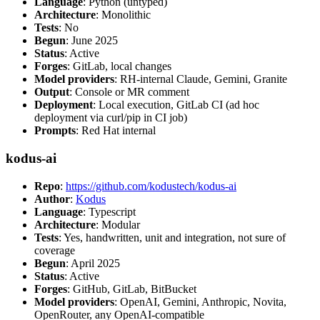
Language
: Python (untyped)
Architecture
: Monolithic
Tests
: No
Begun
: June 2025
Status
: Active
Forges
: GitLab, local changes
Model providers
: RH-internal Claude, Gemini, Granite
Output
: Console or MR comment
Deployment
: Local execution, GitLab CI (ad hoc
deployment via curl/pip in CI job)
Prompts
: Red Hat internal
kodus-ai
Repo
:
https://github.com/kodustech/kodus-ai
Author
:
Kodus
Language
: Typescript
Architecture
: Modular
Tests
: Yes, handwritten, unit and integration, not sure of
coverage
Begun
: April 2025
Status
: Active
Forges
: GitHub, GitLab, BitBucket
Model providers
: OpenAI, Gemini, Anthropic, Novita,
OpenRouter, any OpenAI-compatible