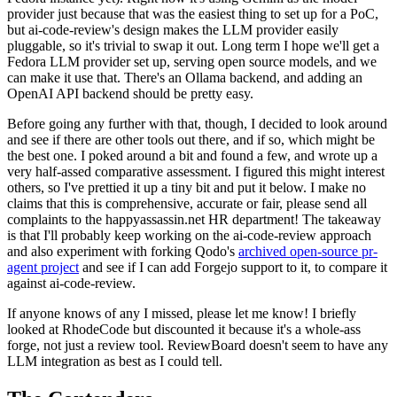
provider just because that was the easiest thing to set up for a PoC,
but ai-code-review's design makes the LLM provider easily
pluggable, so it's trivial to swap it out. Long term I hope we'll get a
Fedora LLM provider set up, serving open source models, and we
can make it use that. There's an Ollama backend, and adding an
OpenAI API backend should be pretty easy.
Before going any further with that, though, I decided to look around
and see if there are other tools out there, and if so, which might be
the best one. I poked around a bit and found a few, and wrote up a
very half-assed comparative assessment. I figured this might interest
others, so I've prettied it up a tiny bit and put it below. I make no
claims that this is comprehensive, accurate or fair, please send all
complaints to the happyassassin.net HR department! The takeaway
is that I'll probably keep working on the ai-code-review approach
and also experiment with forking Qodo's
archived open-source pr-
agent project
and see if I can add Forgejo support to it, to compare it
against ai-code-review.
If anyone knows of any I missed, please let me know! I briefly
looked at RhodeCode but discounted it because it's a whole-ass
forge, not just a review tool. ReviewBoard doesn't seem to have any
LLM integration as best as I could tell.