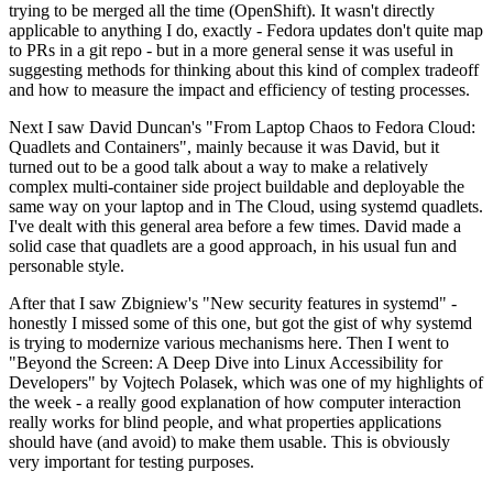
trying to be merged all the time (OpenShift). It wasn't directly
applicable to anything I do, exactly - Fedora updates don't quite map
to PRs in a git repo - but in a more general sense it was useful in
suggesting methods for thinking about this kind of complex tradeoff
and how to measure the impact and efficiency of testing processes.
Next I saw David Duncan's "From Laptop Chaos to Fedora Cloud:
Quadlets and Containers", mainly because it was David, but it
turned out to be a good talk about a way to make a relatively
complex multi-container side project buildable and deployable the
same way on your laptop and in The Cloud, using systemd quadlets.
I've dealt with this general area before a few times. David made a
solid case that quadlets are a good approach, in his usual fun and
personable style.
After that I saw Zbigniew's "New security features in systemd" -
honestly I missed some of this one, but got the gist of why systemd
is trying to modernize various mechanisms here. Then I went to
"Beyond the Screen: A Deep Dive into Linux Accessibility for
Developers" by Vojtech Polasek, which was one of my highlights of
the week - a really good explanation of how computer interaction
really works for blind people, and what properties applications
should have (and avoid) to make them usable. This is obviously
very important for testing purposes.