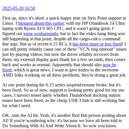
2025-05-20 16:50
First up, since it's short: a quick happy note on Strix Point support in
Linux. I
blogged about this earlier
, with my HP Omnibook 14 Ultra
laptop with Ryzen AI 9 365 CPU, and it wasn't going great. I
figured out
some workarounds
, but in fact the video hang thing
was
still happening at that point, despite all the cargo-cult-y command
line args. But as of recent 6.15 RCs, it
has been more or less fixed
! I
can still pretty reliably cause one of these "VCN ring timeout" issues
just by playing videos, but now the driver reliably recovers from
them; my external display goes blank for a few seconds, then comes
back and works as normal. Apparently that should also
now be
fixed
, which is great news. I want to give kudos to the awesome
AMD folks working on all these problems, they're doing a great job.
At one point during the 6.15 series suspend/resume broke, but it's
been fixed. So as of now, support is looking pretty good for my use
cases. I haven't tested lately whether Thunderbolt docking station
issues have been fixed, as the cheap USB 3 hub is still working fine
for what I need.
OK, onto the AI bit. Yeah, it's another Red Hat person posting about
AI! If you're wondering why: it's because we have all been told to
Do Something With AI And Write About It. So now you know.