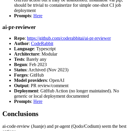
should be trivial to containerize for simple one-shot CI job
deployment
Prompts
:
Here
ai-pr-reviewer
Repo
:
https://github.com/coderabbitai/ai-pr-reviewer
Author
:
CodeRabbit
Language
: Typescript
Architecture
: Modular
Tests
: Barely any
Begun
: Feb 2023
Status
: Archived (Nov 2023)
Forges
: GitHub
Model providers
: OpenAI
Output
: PR review/comment
Deployment
: GitHub Action (no longer maintained). No
generic or local deployment documented
Prompts
:
Here
Conclusions
ai-code-review (Juanje) and pr-agent (Qodo/Codium) seem the best