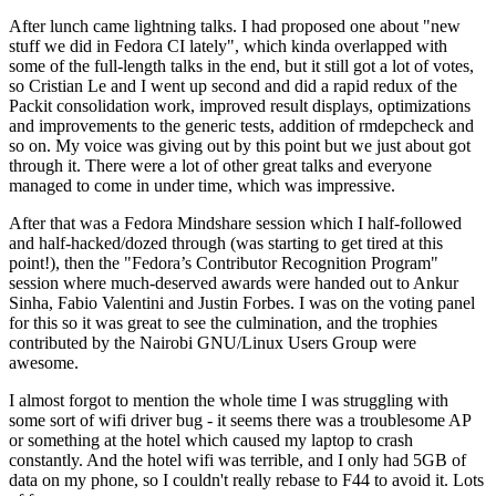
After lunch came lightning talks. I had proposed one about "new
stuff we did in Fedora CI lately", which kinda overlapped with
some of the full-length talks in the end, but it still got a lot of votes,
so Cristian Le and I went up second and did a rapid redux of the
Packit consolidation work, improved result displays, optimizations
and improvements to the generic tests, addition of rmdepcheck and
so on. My voice was giving out by this point but we just about got
through it. There were a lot of other great talks and everyone
managed to come in under time, which was impressive.
After that was a Fedora Mindshare session which I half-followed
and half-hacked/dozed through (was starting to get tired at this
point!), then the "Fedora’s Contributor Recognition Program"
session where much-deserved awards were handed out to Ankur
Sinha, Fabio Valentini and Justin Forbes. I was on the voting panel
for this so it was great to see the culmination, and the trophies
contributed by the Nairobi GNU/Linux Users Group were
awesome.
I almost forgot to mention the whole time I was struggling with
some sort of wifi driver bug - it seems there was a troublesome AP
or something at the hotel which caused my laptop to crash
constantly. And the hotel wifi was terrible, and I only had 5GB of
data on my phone, so I couldn't really rebase to F44 to avoid it. Lots