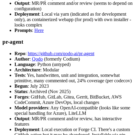
Output
: MR/PR comment and/or review (seems to depend on
configuration)
Deployment
: Local via yarn (indicated as for development
only), as containerized webapp (for prod) with own installer -
looks complex
Prompts
:
Here
pr-agent
Repo
:
https://github.com/qodo-ai/pr-agent
Author
:
Qodo
(formerly Codium)
Language
: Python (untyped)
Architecture
: Modular
Tests
: Yes, handwritten, unit and integration, somewhat
primitive, many commented out, 24% coverage (per codecov)
Begun
: July 2023
Status
: Archived (Nov 2025)
Forges
: GitHub, GitLab, Gitea, Gerrit, BitBucket, AWS
CodeCommit, Azure DevOps, local changes
Model providers
: Any OpenAI-compatible (looks like some
special handling for Azure), LiteLLM
Output
: MR/PR comment and/or review, has interactive
features
Deployment
: Local execution or Forge CI. There's a custom
GitHub action but it may be abandoned. Installable via pip,