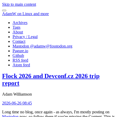
Skip to main content
AdamW on Linux and more
Archives
Tags
About
Privacy / Legal
Contact
Mastodon @
adamw@fosstodon.org
Pagure.io
Github
RSS feed
Atom feed
Flock 2026 and Devconf.cz 2026 trip
report
Adam Williamson
2026-06-26 08:45
Long time no blog, once again - as always, I'm mostly posting on
Mastodon
now, so follow there if you're missing the Content. This is