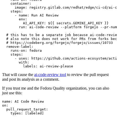
container
:
image
:
registry.gitlab.com/redhat/edge/ci-cd/ai-c
steps
:
-
name
:
Run AI Review
env
:
AI_API_KEY
:
${{ secrets.GEMINI_API_KEY }}
run
:
ai-code-review --platform forgejo --pr-num
# this has to be a separate job because ai-code-revie
# also note this does not work for PRs from forks bec
# https://codeberg.org/forgejo/forgejo/issues/10733
remove-label
:
runs-on
:
fedora
steps
:
-
uses
:
https://github.com/actions-ecosystem/acti
with
:
labels
:
ai-review-please
That will cause the
ai-code-review tool
to review the pull request
and post its analysis as a comment.
If you trust me and the Fedora Quality organization, you can also
just use this:
name
:
AI Code Review
on
:
pull_request_target
:
types
:
[
labeled
]