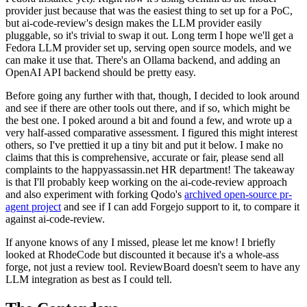
provider just because that was the easiest thing to set up for a PoC,
but ai-code-review's design makes the LLM provider easily
pluggable, so it's trivial to swap it out. Long term I hope we'll get a
Fedora LLM provider set up, serving open source models, and we
can make it use that. There's an Ollama backend, and adding an
OpenAI API backend should be pretty easy.
Before going any further with that, though, I decided to look around
and see if there are other tools out there, and if so, which might be
the best one. I poked around a bit and found a few, and wrote up a
very half-assed comparative assessment. I figured this might interest
others, so I've prettied it up a tiny bit and put it below. I make no
claims that this is comprehensive, accurate or fair, please send all
complaints to the happyassassin.net HR department! The takeaway
is that I'll probably keep working on the ai-code-review approach
and also experiment with forking Qodo's
archived open-source pr-
agent project
and see if I can add Forgejo support to it, to compare it
against ai-code-review.
If anyone knows of any I missed, please let me know! I briefly
looked at RhodeCode but discounted it because it's a whole-ass
forge, not just a review tool. ReviewBoard doesn't seem to have any
LLM integration as best as I could tell.