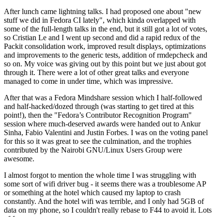
After lunch came lightning talks. I had proposed one about "new
stuff we did in Fedora CI lately", which kinda overlapped with
some of the full-length talks in the end, but it still got a lot of votes,
so Cristian Le and I went up second and did a rapid redux of the
Packit consolidation work, improved result displays, optimizations
and improvements to the generic tests, addition of rmdepcheck and
so on. My voice was giving out by this point but we just about got
through it. There were a lot of other great talks and everyone
managed to come in under time, which was impressive.
After that was a Fedora Mindshare session which I half-followed
and half-hacked/dozed through (was starting to get tired at this
point!), then the "Fedora’s Contributor Recognition Program"
session where much-deserved awards were handed out to Ankur
Sinha, Fabio Valentini and Justin Forbes. I was on the voting panel
for this so it was great to see the culmination, and the trophies
contributed by the Nairobi GNU/Linux Users Group were
awesome.
I almost forgot to mention the whole time I was struggling with
some sort of wifi driver bug - it seems there was a troublesome AP
or something at the hotel which caused my laptop to crash
constantly. And the hotel wifi was terrible, and I only had 5GB of
data on my phone, so I couldn't really rebase to F44 to avoid it. Lots