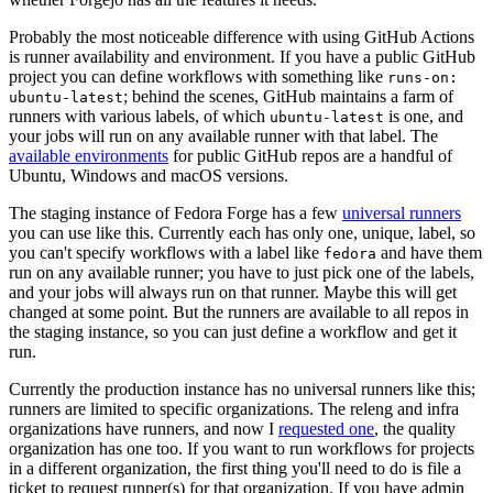
Probably the most noticeable difference with using GitHub Actions
is runner availability and environment. If you have a public GitHub
project you can define workflows with something like
runs-on:
; behind the scenes, GitHub maintains a farm of
ubuntu-latest
runners with various labels, of which
is one, and
ubuntu-latest
your jobs will run on any available runner with that label. The
available environments
for public GitHub repos are a handful of
Ubuntu, Windows and macOS versions.
The staging instance of Fedora Forge has a few
universal runners
you can use like this. Currently each has only one, unique, label, so
you can't specify workflows with a label like
and have them
fedora
run on any available runner; you have to just pick one of the labels,
and your jobs will always run on that runner. Maybe this will get
changed at some point. But the runners are available to all repos in
the staging instance, so you can just define a workflow and get it
run.
Currently the production instance has no universal runners like this;
runners are limited to specific organizations. The releng and infra
organizations have runners, and now I
requested one
, the quality
organization has one too. If you want to run workflows for projects
in a different organization, the first thing you'll need to do is file a
ticket to request runner(s) for that organization. If you have admin