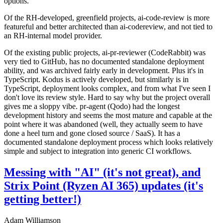
options.
Of the RH-developed, greenfield projects, ai-code-review is more
featureful and better architected than ai-codereview, and not tied to
an RH-internal model provider.
Of the existing public projects, ai-pr-reviewer (CodeRabbit) was
very tied to GitHub, has no documented standalone deployment
ability, and was archived fairly early in development. Plus it's in
TypeScript. Kodus is actively developed, but similarly is in
TypeScript, deployment looks complex, and from what I've seen I
don't love its review style. Hard to say why but the project overall
gives me a sloppy vibe. pr-agent (Qodo) had the longest
development history and seems the most mature and capable at the
point where it was abandoned (well, they actually seem to have
done a heel turn and gone closed source / SaaS). It has a
documented standalone deployment process which looks relatively
simple and subject to integration into generic CI workflows.
Messing with "AI" (it's not great), and
Strix Point (Ryzen AI 365) updates (it's
getting better!)
Adam Williamson