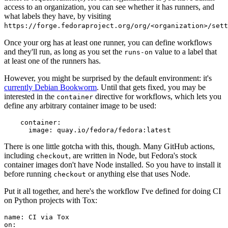
access to an organization, you can see whether it has runners, and
what labels they have, by visiting
https://forge.fedoraproject.org/org/<organization>/set
Once your org has at least one runner, you can define workflows
and they'll run, as long as you set the
value to a label that
runs-on
at least one of the runners has.
However, you might be surprised by the default environment: it's
currently Debian Bookworm
. Until that gets fixed, you may be
interested in the
directive for workflows, which lets you
container
define any arbitrary container image to be used:
container
:
image
:
quay.io/fedora/fedora:latest
There is one little gotcha with this, though. Many GitHub actions,
including
, are written in Node, but Fedora's stock
checkout
container images don't have Node installed. So you have to install it
before running
or anything else that uses Node.
checkout
Put it all together, and here's the workflow I've defined for doing CI
on Python projects with Tox:
name
:
CI via Tox
on
: