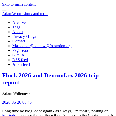
Skip to main content
AdamW on Linux and more
Archives
Tags
About
Privacy / Legal
Contact
Mastodon @
adamw@fosstodon.org
Pagure.io
Github
RSS feed
Atom feed
Flock 2026 and Devconf.cz 2026 trip
report
Adam Williamson
2026-06-26 08:45
Long time no blog, once again - as always, I'm mostly posting on
Mastodon
now, so follow there if you're missing the Content. This is