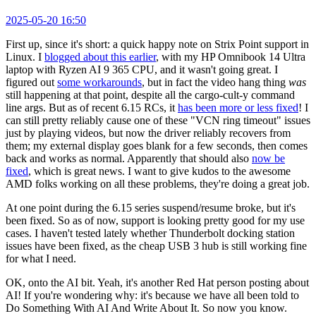
2025-05-20 16:50
First up, since it's short: a quick happy note on Strix Point support in
Linux. I
blogged about this earlier
, with my HP Omnibook 14 Ultra
laptop with Ryzen AI 9 365 CPU, and it wasn't going great. I
figured out
some workarounds
, but in fact the video hang thing
was
still happening at that point, despite all the cargo-cult-y command
line args. But as of recent 6.15 RCs, it
has been more or less fixed
! I
can still pretty reliably cause one of these "VCN ring timeout" issues
just by playing videos, but now the driver reliably recovers from
them; my external display goes blank for a few seconds, then comes
back and works as normal. Apparently that should also
now be
fixed
, which is great news. I want to give kudos to the awesome
AMD folks working on all these problems, they're doing a great job.
At one point during the 6.15 series suspend/resume broke, but it's
been fixed. So as of now, support is looking pretty good for my use
cases. I haven't tested lately whether Thunderbolt docking station
issues have been fixed, as the cheap USB 3 hub is still working fine
for what I need.
OK, onto the AI bit. Yeah, it's another Red Hat person posting about
AI! If you're wondering why: it's because we have all been told to
Do Something With AI And Write About It. So now you know.