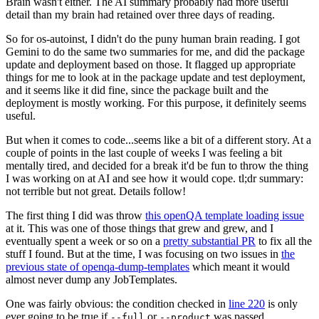
Brain wasn't either. The AI summary probably had more useful
detail than my brain had retained over three days of reading.
So for os-autoinst, I didn't do the puny human brain reading. I got
Gemini to do the same two summaries for me, and did the package
update and deployment based on those. It flagged up appropriate
things for me to look at in the package update and test deployment,
and it seems like it did fine, since the package built and the
deployment is mostly working. For this purpose, it definitely seems
useful.
But when it comes to code...seems like a bit of a different story. At a
couple of points in the last couple of weeks I was feeling a bit
mentally tired, and decided for a break it'd be fun to throw the thing
I was working on at AI and see how it would cope. tl;dr summary:
not terrible but not great. Details follow!
The first thing I did was throw
this openQA template loading issue
at it. This was one of those things that grew and grew, and I
eventually spent a week or so on a
pretty substantial PR
to fix all the
stuff I found. But at the time, I was focusing on two issues in
the
previous state of openqa-dump-templates
which meant it would
almost never dump any JobTemplates.
One was fairly obvious: the condition checked in
line 220
is only
ever going to be true if
or
was passed.
--full
--product