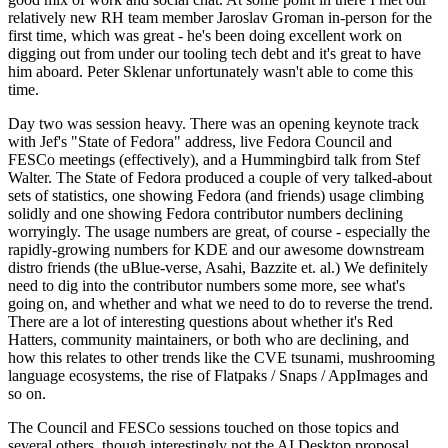
relatively new RH team member Jaroslav Groman in-person for the
first time, which was great - he's been doing excellent work on
digging out from under our tooling tech debt and it's great to have
him aboard. Peter Sklenar unfortunately wasn't able to come this
time.
Day two was session heavy. There was an opening keynote track
with Jef's "State of Fedora" address, live Fedora Council and
FESCo meetings (effectively), and a Hummingbird talk from Stef
Walter. The State of Fedora produced a couple of very talked-about
sets of statistics, one showing Fedora (and friends) usage climbing
solidly and one showing Fedora contributor numbers declining
worryingly. The usage numbers are great, of course - especially the
rapidly-growing numbers for KDE and our awesome downstream
distro friends (the uBlue-verse, Asahi, Bazzite et. al.) We definitely
need to dig into the contributor numbers some more, see what's
going on, and whether and what we need to do to reverse the trend.
There are a lot of interesting questions about whether it's Red
Hatters, community maintainers, or both who are declining, and
how this relates to other trends like the CVE tsunami, mushrooming
language ecosystems, the rise of Flatpaks / Snaps / AppImages and
so on.
The Council and FESCo sessions touched on those topics and
several others, though interestingly not the AI Desktop proposal