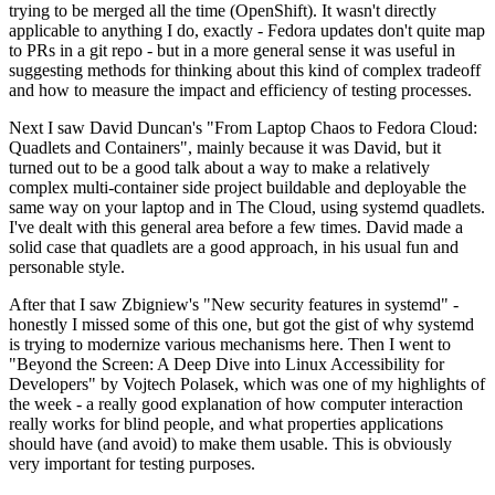
trying to be merged all the time (OpenShift). It wasn't directly
applicable to anything I do, exactly - Fedora updates don't quite map
to PRs in a git repo - but in a more general sense it was useful in
suggesting methods for thinking about this kind of complex tradeoff
and how to measure the impact and efficiency of testing processes.
Next I saw David Duncan's "From Laptop Chaos to Fedora Cloud:
Quadlets and Containers", mainly because it was David, but it
turned out to be a good talk about a way to make a relatively
complex multi-container side project buildable and deployable the
same way on your laptop and in The Cloud, using systemd quadlets.
I've dealt with this general area before a few times. David made a
solid case that quadlets are a good approach, in his usual fun and
personable style.
After that I saw Zbigniew's "New security features in systemd" -
honestly I missed some of this one, but got the gist of why systemd
is trying to modernize various mechanisms here. Then I went to
"Beyond the Screen: A Deep Dive into Linux Accessibility for
Developers" by Vojtech Polasek, which was one of my highlights of
the week - a really good explanation of how computer interaction
really works for blind people, and what properties applications
should have (and avoid) to make them usable. This is obviously
very important for testing purposes.