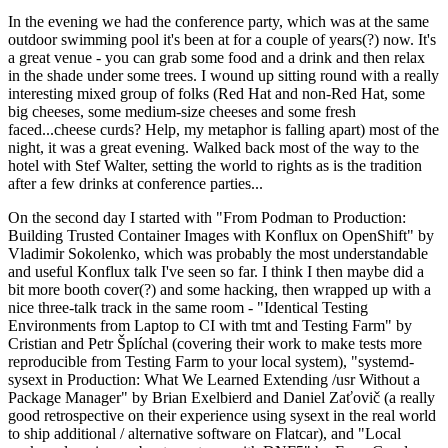
In the evening we had the conference party, which was at the same
outdoor swimming pool it's been at for a couple of years(?) now. It's
a great venue - you can grab some food and a drink and then relax
in the shade under some trees. I wound up sitting round with a really
interesting mixed group of folks (Red Hat and non-Red Hat, some
big cheeses, some medium-size cheeses and some fresh
faced...cheese curds? Help, my metaphor is falling apart) most of the
night, it was a great evening. Walked back most of the way to the
hotel with Stef Walter, setting the world to rights as is the tradition
after a few drinks at conference parties...
On the second day I started with "From Podman to Production:
Building Trusted Container Images with Konflux on OpenShift" by
Vladimir Sokolenko, which was probably the most understandable
and useful Konflux talk I've seen so far. I think I then maybe did a
bit more booth cover(?) and some hacking, then wrapped up with a
nice three-talk track in the same room - "Identical Testing
Environments from Laptop to CI with tmt and Testing Farm" by
Cristian and Petr Šplíchal (covering their work to make tests more
reproducible from Testing Farm to your local system), "systemd-
sysext in Production: What We Learned Extending /usr Without a
Package Manager" by Brian Exelbierd and Daniel Zaťovič (a really
good retrospective on their experience using sysext in the real world
to ship additional / alternative software on Flatcar), and "Local