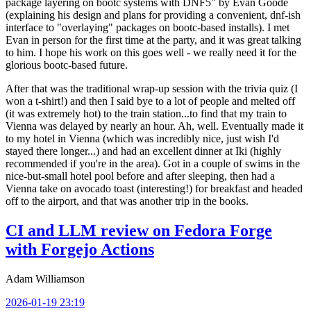
package layering on bootc systems with DNF5" by Evan Goode
(explaining his design and plans for providing a convenient, dnf-ish
interface to "overlaying" packages on bootc-based installs). I met
Evan in person for the first time at the party, and it was great talking
to him. I hope his work on this goes well - we really need it for the
glorious bootc-based future.
After that was the traditional wrap-up session with the trivia quiz (I
won a t-shirt!) and then I said bye to a lot of people and melted off
(it was extremely hot) to the train station...to find that my train to
Vienna was delayed by nearly an hour. Ah, well. Eventually made it
to my hotel in Vienna (which was incredibly nice, just wish I'd
stayed there longer...) and had an excellent dinner at Iki (highly
recommended if you're in the area). Got in a couple of swims in the
nice-but-small hotel pool before and after sleeping, then had a
Vienna take on avocado toast (interesting!) for breakfast and headed
off to the airport, and that was another trip in the books.
CI and LLM review on Fedora Forge
with Forgejo Actions
Adam Williamson
2026-01-19 23:19