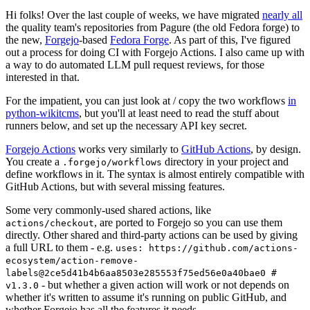
Hi folks! Over the last couple of weeks, we have migrated
nearly all
the quality team's repositories from Pagure (the old Fedora forge) to
the new,
Forgejo
-based
Fedora Forge
. As part of this, I've figured
out a process for doing CI with Forgejo Actions. I also came up with
a way to do automated LLM pull request reviews, for those
interested in that.
For the impatient, you can just look at / copy the two workflows
in
python-wikitcms
, but you'll at least need to read the stuff about
runners below, and set up the necessary API key secret.
Forgejo Actions
works very similarly to
GitHub Actions
, by design.
You create a
directory in your project and
.forgejo/workflows
define workflows in it. The syntax is almost entirely compatible with
GitHub Actions, but with several missing features.
Some very commonly-used shared actions, like
, are ported to Forgejo so you can use them
actions/checkout
directly. Other shared and third-party actions can be used by giving
a full URL to them - e.g.
uses: https://github.com/actions-
ecosystem/action-remove-
labels@2ce5d41b4b6aa8503e285553f75ed56e0a40bae0 #
- but whether a given action will work or not depends on
v1.3.0
whether it's written to assume it's running on public GitHub, and
whether Forgejo has all the features it needs.