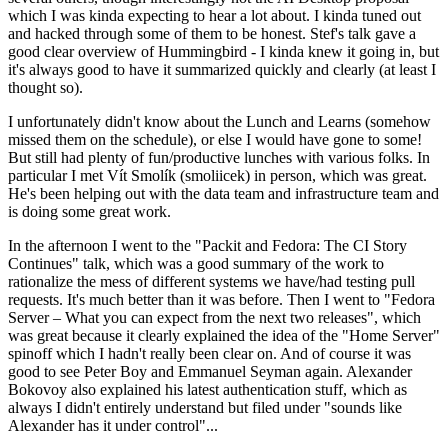
which I was kinda expecting to hear a lot about. I kinda tuned out
and hacked through some of them to be honest. Stef's talk gave a
good clear overview of Hummingbird - I kinda knew it going in, but
it's always good to have it summarized quickly and clearly (at least I
thought so).
I unfortunately didn't know about the Lunch and Learns (somehow
missed them on the schedule), or else I would have gone to some!
But still had plenty of fun/productive lunches with various folks. In
particular I met Vít Smolík (smoliicek) in person, which was great.
He's been helping out with the data team and infrastructure team and
is doing some great work.
In the afternoon I went to the "Packit and Fedora: The CI Story
Continues" talk, which was a good summary of the work to
rationalize the mess of different systems we have/had testing pull
requests. It's much better than it was before. Then I went to "Fedora
Server – What you can expect from the next two releases", which
was great because it clearly explained the idea of the "Home Server"
spinoff which I hadn't really been clear on. And of course it was
good to see Peter Boy and Emmanuel Seyman again. Alexander
Bokovoy also explained his latest authentication stuff, which as
always I didn't entirely understand but filed under "sounds like
Alexander has it under control"...