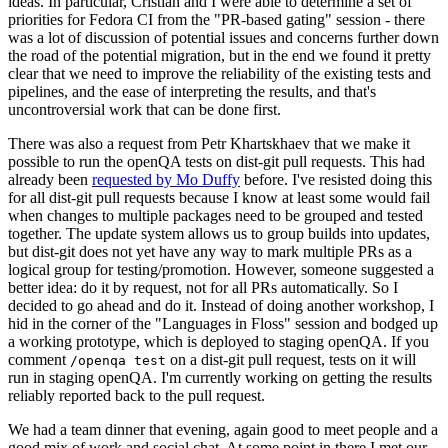
ideas. In particular, Cristian and I were able to determine a set of
priorities for Fedora CI from the "PR-based gating" session - there
was a lot of discussion of potential issues and concerns further down
the road of the potential migration, but in the end we found it pretty
clear that we need to improve the reliability of the existing tests and
pipelines, and the ease of interpreting the results, and that's
uncontroversial work that can be done first.
There was also a request from Petr Khartskhaev that we make it
possible to run the openQA tests on dist-git pull requests. This had
already been
requested by Mo Duffy
before. I've resisted doing this
for all dist-git pull requests because I know at least some would fail
when changes to multiple packages need to be grouped and tested
together. The update system allows us to group builds into updates,
but dist-git does not yet have any way to mark multiple PRs as a
logical group for testing/promotion. However, someone suggested a
better idea: do it by request, not for all PRs automatically. So I
decided to go ahead and do it. Instead of doing another workshop, I
hid in the corner of the "Languages in Floss" session and bodged up
a working prototype, which is deployed to staging openQA. If you
comment
on a dist-git pull request, tests on it will
/openqa test
run in staging openQA. I'm currently working on getting the results
reliably reported back to the pull request.
We had a team dinner that evening, again good to meet people and a
good mix of work and social chat. At some point in there I met our