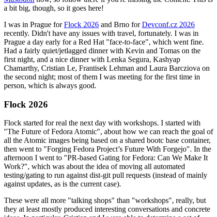
a bit big, though, so it goes here!
I was in Prague for
Flock 2026
and Brno for
Devconf.cz 2026
recently. Didn't have any issues with travel, fortunately. I was in
Prague a day early for a Red Hat "face-to-face", which went fine.
Had a fairly quiet/jetlagged dinner with Kevin and Tomas on the
first night, and a nice dinner with Lenka Segura, Kashyap
Chamarthy, Cristian Le, Frantisek Lehman and Laura Barcziova on
the second night; most of them I was meeting for the first time in
person, which is always good.
Flock 2026
Flock started for real the next day with workshops. I started with
"The Future of Fedora Atomic", about how we can reach the goal of
all the Atomic images being based on a shared bootc base container,
then went to "Forging Fedora Project’s Future With Forgejo". In the
afternoon I went to "PR-based Gating for Fedora: Can We Make It
Work?", which was about the idea of moving all automated
testing/gating to run against dist-git pull requests (instead of mainly
against updates, as is the current case).
These were all more "talking shops" than "workshops", really, but
they at least mostly produced interesting conversations and concrete