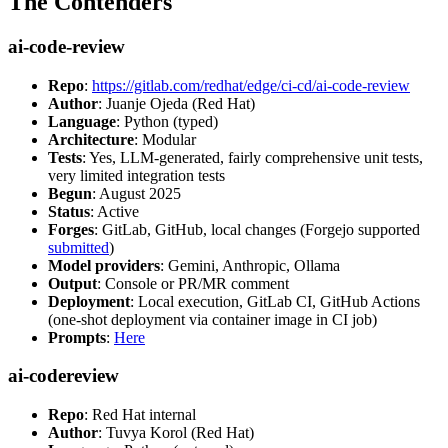
The Contenders
ai-code-review
Repo
:
https://gitlab.com/redhat/edge/ci-cd/ai-code-review
Author
: Juanje Ojeda (Red Hat)
Language
: Python (typed)
Architecture
: Modular
Tests
: Yes, LLM-generated, fairly comprehensive unit tests,
very limited integration tests
Begun
: August 2025
Status
: Active
Forges
: GitLab, GitHub, local changes (Forgejo supported
submitted
)
Model providers
: Gemini, Anthropic, Ollama
Output
: Console or PR/MR comment
Deployment
: Local execution, GitLab CI, GitHub Actions
(one-shot deployment via container image in CI job)
Prompts
:
Here
ai-codereview
Repo
: Red Hat internal
Author
: Tuvya Korol (Red Hat)