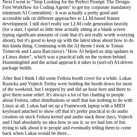
Next I went to "Stop Looking for the Perfect Prompt: The Design-
First Workflow for Coding Agents" to get my corporate mandatory
minimum AI Content(tm) - it was actually a pretty good and
accessible talk on different approaches to LLM-based feature
development. I still don't really use LLM code generation heavily
(for a start, I spend so little time actually sitting at a blank screen
typing significant amounts of code that it's not really worth worrying
about), but it's good to keep up with the latest ideas about how to do
this kinda thing. Continuing with the AI theme I took in Tomas
Tomecek and Laura Barcziova's "How AI helped us ship updates in
a Linux distro", which was a practical talk on the system behind
Hummingbird and the actual approach it takes to (sort-of) AI-driven
package builds.
After that I think I did some Fedora booth cover for a while. Lukas
Ruzicka and Vojtech Trefny were holding the booth down for most
of the weekend, but I stopped by and did an hour here and there to
give them some relief. It's always a lot of fun chatting to people
about Fedora, other distributions or stuff that has nothing to do with
Linux at all. Lukas had set up a Framework laptop with a MIDI
keyboard attached to show off that it's pretty practical to do audio
creation on stock Fedora kernel and audio stack these days; Vojtech
and I had absolutely no idea how to use it, so we had lots of fun
trying to talk about it to people and eventually telling them to come
back when Lukas would be there...