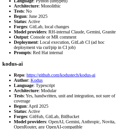
Language
: Python (untyped)
Architecture
: Monolithic
Tests
: No
Begun
: June 2025
Status
: Active
Forges
: GitLab, local changes
Model providers
: RH-internal Claude, Gemini, Granite
Output
: Console or MR comment
Deployment
: Local execution, GitLab CI (ad hoc
deployment via curl/pip in CI job)
Prompts
: Red Hat internal
kodus-ai
Repo
:
https://github.com/kodustech/kodus-ai
Author
:
Kodus
Language
: Typescript
Architecture
: Modular
Tests
: Yes, handwritten, unit and integration, not sure of
coverage
Begun
: April 2025
Status
: Active
Forges
: GitHub, GitLab, BitBucket
Model providers
: OpenAI, Gemini, Anthropic, Novita,
OpenRouter, any OpenAI-compatible