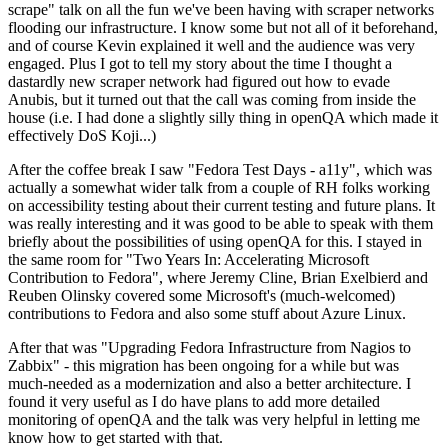
scrape" talk on all the fun we've been having with scraper networks
flooding our infrastructure. I know some but not all of it beforehand,
and of course Kevin explained it well and the audience was very
engaged. Plus I got to tell my story about the time I thought a
dastardly new scraper network had figured out how to evade
Anubis, but it turned out that the call was coming from inside the
house (i.e. I had done a slightly silly thing in openQA which made it
effectively DoS Koji...)
After the coffee break I saw "Fedora Test Days - a11y", which was
actually a somewhat wider talk from a couple of RH folks working
on accessibility testing about their current testing and future plans. It
was really interesting and it was good to be able to speak with them
briefly about the possibilities of using openQA for this. I stayed in
the same room for "Two Years In: Accelerating Microsoft
Contribution to Fedora", where Jeremy Cline, Brian Exelbierd and
Reuben Olinsky covered some Microsoft's (much-welcomed)
contributions to Fedora and also some stuff about Azure Linux.
After that was "Upgrading Fedora Infrastructure from Nagios to
Zabbix" - this migration has been ongoing for a while but was
much-needed as a modernization and also a better architecture. I
found it very useful as I do have plans to add more detailed
monitoring of openQA and the talk was very helpful in letting me
know how to get started with that.