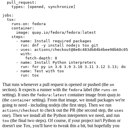
pull_request
:
types
:
[
opened
,
synchronize
]
jobs
:
tox
:
runs-on
:
fedora
container
:
image
:
quay.io/fedora/fedora:latest
steps
:
-
name
:
Install required packages
run
:
dnf -y install nodejs tox git
-
uses
:
actions/checkout@8e8c483db84b4bee98b60c05
with
:
fetch-depth
:
0
-
name
:
Install Python interpreters
run
:
for py in 3.6 3.9 3.10 3.11 3.12 3.13; do 
-
name
:
Test with tox
run
:
tox
That runs whenever a pull request is opened or pushed (the
on
section). It expects a runner with the
label (the
fedora
runs-on
setting). It uses the
container image from quay.io
fedora:latest
(the
setting). From that image, we install packages we're
container
going to need - including nodejs (the first step). Then we run
to check out the PR (the second step, the
actions/checkout
uses
one). Then we install all the Python interpreters we need, and run
(the final two steps). Of course, if your project isn't Python or
tox
doesn't use Tox, you'll have to tweak this a bit, but hopefully you