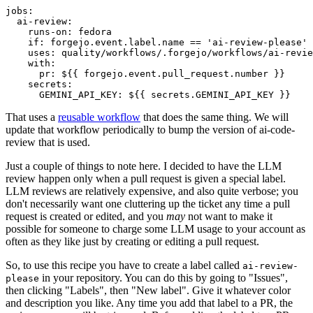
jobs
:
ai-review
:
runs-on
:
fedora
if
:
forgejo.event.label.name == 'ai-review-please'
uses
:
quality/workflows/.forgejo/workflows/ai-revie
with
:
pr
:
${{ forgejo.event.pull_request.number }}
secrets
:
GEMINI_API_KEY
:
${{ secrets.GEMINI_API_KEY }}
That uses a
reusable workflow
that does the same thing. We will
update that workflow periodically to bump the version of ai-code-
review that is used.
Just a couple of things to note here. I decided to have the LLM
review happen only when a pull request is given a special label.
LLM reviews are relatively expensive, and also quite verbose; you
don't necessarily want one cluttering up the ticket any time a pull
request is created or edited, and you
may
not want to make it
possible for someone to charge some LLM usage to your account as
often as they like just by creating or editing a pull request.
So, to use this recipe you have to create a label called
ai-review-
in your repository. You can do this by going to "Issues",
please
then clicking "Labels", then "New label". Give it whatever color
and description you like. Any time you add that label to a PR, the