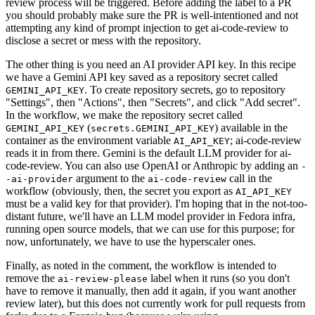
review process will be triggered. Before adding the label to a PR
you should probably make sure the PR is well-intentioned and not
attempting any kind of prompt injection to get ai-code-review to
disclose a secret or mess with the repository.
The other thing is you need an AI provider API key. In this recipe
we have a Gemini API key saved as a repository secret called
. To create repository secrets, go to repository
GEMINI_API_KEY
"Settings", then "Actions", then "Secrets", and click "Add secret".
In the workflow, we make the repository secret called
(
) available in the
GEMINI_API_KEY
secrets.GEMINI_API_KEY
container as the environment variable
; ai-code-review
AI_API_KEY
reads it in from there. Gemini is the default LLM provider for ai-
code-review. You can also use OpenAI or Anthropic by adding an
-
argument to the
call in the
-ai-provider
ai-code-review
workflow (obviously, then, the secret you export as
AI_API_KEY
must be a valid key for that provider). I'm hoping that in the not-too-
distant future, we'll have an LLM model provider in Fedora infra,
running open source models, that we can use for this purpose; for
now, unfortunately, we have to use the hyperscaler ones.
Finally, as noted in the comment, the workflow is intended to
remove the
label when it runs (so you don't
ai-review-please
have to remove it manually, then add it again, if you want another
review later), but this does not currently work for pull requests from