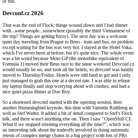
of fun.
Devconf.cz 2026
That was the end of Flock; things wound down and I had dinner
with...some people...somewhere (possibly the third Vietnamese of
the trip? Things are getting fuzzy). The next day was a welcome
quiet day traveling from Prague to Brno - train and bus, no problem
except waiting for the bus was very hot. I stayed at the Hotel Vaka,
which I've never been at before, but it's quite nice. The whole event
was a bit weird because Moto GP (the motorbike equivalent of
Formula 1) moved their Brno race to the same weekend Devconf.cz
would usually be on, and took all the hotels, so devconf was hastily
moved to Thursday/Friday. Hotels were still hard to get and I only
just managed to grab this one at a decent rate. I was able to rebase
my laptop finally and stop worrying about wifi crashes, and had a
nice quiet pizza dinner at Doe Boy.
So a shortened devconf started with the opening session, then
another Hummingbird keynote, this time with Valentin Rothberg as
well as Stef Walter. It added a bit of detail compared to Stef's Flock
talk, and there wasn't anything else on. Then I saw "OpenShift CI:
What if we stopped retesting everything all the time?", which was
an interesting talk about the tradeoffs involved in doing automatic
retests of complex merge chains in a big project with lots of PRs