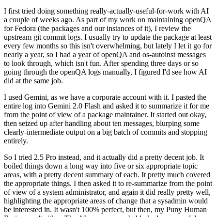
I first tried doing something really-actually-useful-for-work with AI
a couple of weeks ago. As part of my work on maintaining openQA
for Fedora (the packages and our instances of it), I review the
upstream git commit logs. I usually try to update the package at least
every few months so this isn't overwhelming, but lately I let it go for
nearly a year, so I had a year of openQA and os-autoinst messages
to look through, which isn't fun. After spending three days or so
going through the openQA logs manually, I figured I'd see how AI
did at the same job.
I used Gemini, as we have a corporate account with it. I pasted the
entire log into Gemini 2.0 Flash and asked it to summarize it for me
from the point of view of a package maintainer. It started out okay,
then seized up after handling about ten messages, blurping some
clearly-intermediate output on a big batch of commits and stopping
entirely.
So I tried 2.5 Pro instead, and it actually did a pretty decent job. It
boiled things down a long way into five or six appropriate topic
areas, with a pretty decent summary of each. It pretty much covered
the appropriate things. I then asked it to re-summarize from the point
of view of a system administrator, and again it did really pretty well,
highlighting the appropriate areas of change that a sysadmin would
be interested in. It wasn't 100% perfect, but then, my Puny Human