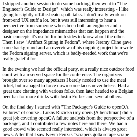
I skipped another session to do some hacking, then went to "The
Engineer’s Guide to Design", which was really interesting - I like
going to slightly off-the-beaten-path talks. I don't really work on
front-end UX stuff a lot, but it was still interesting to hear a
perspective from someone who's been both an engineer and a
designer on the impedance mismatches that can happen and the
basic concepts it's useful for both sides to know about the other.
Then I saw "Artifact Signing in Fedora", where Jeremy Cline gave
some background and an overview of his ongoing project to rewrite
the Fedora signing server, which is badly-needed work that we're
really grateful for.
In the evening we had the official party, at a really nice outdoor food
court with a reserved space for the conference. The organizers
brought over so many appetizers I barely needed to use the meal
ticket, but managed to force down some tacos nevertheless. Had a
great time chatting with various folks, then later headed to a Belgian
beer bar for more drinks with Justin Forbes and several others.
On the final day I started with "The Packager's Guide to openQA
Failures" of course - Lukas Ruzicka (my openQA henchman) did a
great job covering openQA failure analysis from the perspective of a
packager, and I contributed a few notes here and there. We had a
good crowd who seemed really interested, which is always great
news. After that I saw Kevin Fenzi's "scrapers gotta scrape scrape