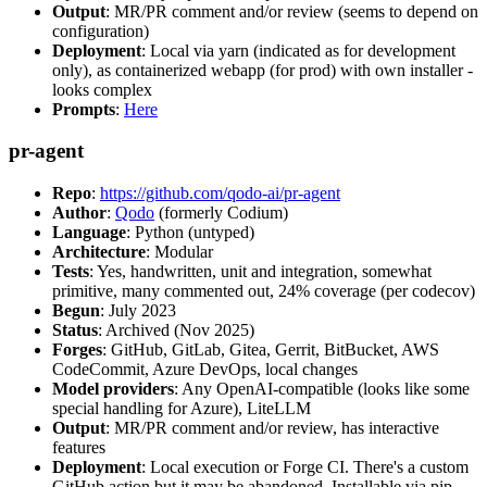
Output
: MR/PR comment and/or review (seems to depend on
configuration)
Deployment
: Local via yarn (indicated as for development
only), as containerized webapp (for prod) with own installer -
looks complex
Prompts
:
Here
pr-agent
Repo
:
https://github.com/qodo-ai/pr-agent
Author
:
Qodo
(formerly Codium)
Language
: Python (untyped)
Architecture
: Modular
Tests
: Yes, handwritten, unit and integration, somewhat
primitive, many commented out, 24% coverage (per codecov)
Begun
: July 2023
Status
: Archived (Nov 2025)
Forges
: GitHub, GitLab, Gitea, Gerrit, BitBucket, AWS
CodeCommit, Azure DevOps, local changes
Model providers
: Any OpenAI-compatible (looks like some
special handling for Azure), LiteLLM
Output
: MR/PR comment and/or review, has interactive
features
Deployment
: Local execution or Forge CI. There's a custom
GitHub action but it may be abandoned. Installable via pip,