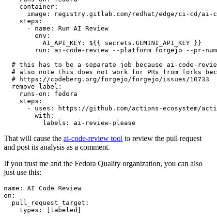
container
:
image
:
registry.gitlab.com/redhat/edge/ci-cd/ai-c
steps
:
-
name
:
Run AI Review
env
:
AI_API_KEY
:
${{ secrets.GEMINI_API_KEY }}
run
:
ai-code-review --platform forgejo --pr-num
# this has to be a separate job because ai-code-revie
# also note this does not work for PRs from forks bec
# https://codeberg.org/forgejo/forgejo/issues/10733
remove-label
:
runs-on
:
fedora
steps
:
-
uses
:
https://github.com/actions-ecosystem/acti
with
:
labels
:
ai-review-please
That will cause the
ai-code-review tool
to review the pull request
and post its analysis as a comment.
If you trust me and the Fedora Quality organization, you can also
just use this:
name
:
AI Code Review
on
:
pull_request_target
:
types
:
[
labeled
]