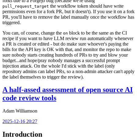
forks due to a Forgejo bug (because we're using
the workflow token should have write
pull_request_target
permissions even for a fork PR, but it doesn't). If you use it on a fork
PR, you'll have to remove the label manually once the workflow has
triggered.
You can, of course, change the
block to be the same as the CI
on
recipe if you want to have LLM review run automatically whenever
a PR is created or edited - but do make sure whoever's paying the
bills for the API key is OK with that, and monitor the repo to make
sure nobody starts creating hundreds of PRs to try and blow your
budget...and hope/pray nobody manages a successful prompt
injection attack. On the whole I'd stick with the label (only
repository admins can label PRs, so a non-admin attacker can't apply
the label themselves to trigger the review).
A half-assed assessment of open source AI
code review tools
Adam Williamson
2025-12-16 20:27
Introduction