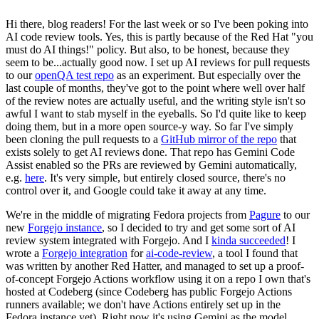
Hi there, blog readers! For the last week or so I've been poking into
AI code review tools. Yes, this is partly because of the Red Hat "you
must do AI things!" policy. But also, to be honest, because they
seem to be...actually good now. I set up AI reviews for pull requests
to our
openQA test repo
as an experiment. But especially over the
last couple of months, they've got to the point where well over half
of the review notes are actually useful, and the writing style isn't so
awful I want to stab myself in the eyeballs. So I'd quite like to keep
doing them, but in a more open source-y way. So far I've simply
been cloning the pull requests to a
GitHub mirror of the repo
that
exists solely to get AI reviews done. That repo has Gemini Code
Assist enabled so the PRs are reviewed by Gemini automatically,
e.g.
here
. It's very simple, but entirely closed source, there's no
control over it, and Google could take it away at any time.
We're in the middle of migrating Fedora projects from
Pagure
to our
new
Forgejo instance
, so I decided to try and get some sort of AI
review system integrated with Forgejo. And I
kinda succeeded
! I
wrote a
Forgejo integration
for
ai-code-review
, a tool I found that
was written by another Red Hatter, and managed to set up a proof-
of-concept Forgejo Actions workflow using it on a repo I own that's
hosted at Codeberg (since Codeberg has public Forgejo Actions
runners available; we don't have Actions entirely set up in the
Fedora instance yet). Right now it's using Gemini as the model