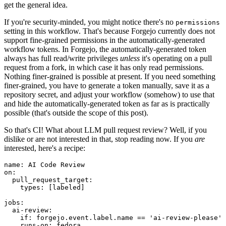
get the general idea.
If you're security-minded, you might notice there's no
permissions
setting in this workflow. That's because Forgejo currently does not
support fine-grained permissions in the automatically-generated
workflow tokens. In Forgejo, the automatically-generated token
always has full read/write privileges
unless
it's operating on a pull
request from a fork, in which case it has only read permissions.
Nothing finer-grained is possible at present. If you need something
finer-grained, you have to generate a token manually, save it as a
repository secret, and adjust your workflow (somehow) to use that
and hide the automatically-generated token as far as is practically
possible (that's outside the scope of this post).
So that's CI! What about LLM pull request review? Well, if you
dislike or are not interested in that, stop reading now. If you
are
interested, here's a recipe:
name
:
AI Code Review
on
:
pull_request_target
:
types
:
[
labeled
]
jobs
:
ai-review
:
if
:
forgejo.event.label.name == 'ai-review-please'
runs-on
:
fedora