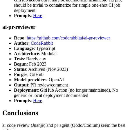
should be trivial to containerize for simple one-shot CI job
deployment
Prompts
:
Here
ai-pr-reviewer
Repo
:
https://github.com/coderabbitai/ai-pr-reviewer
Author
:
CodeRabbit
Language
: Typescript
Architecture
: Modular
Tests
: Barely any
Begun
: Feb 2023
Status
: Archived (Nov 2023)
Forges
: GitHub
Model providers
: OpenAI
Output
: PR review/comment
Deployment
: GitHub Action (no longer maintained). No
generic or local deployment documented
Prompts
:
Here
Conclusions
ai-code-review (Juanje) and pr-agent (Qodo/Codium) seem the best