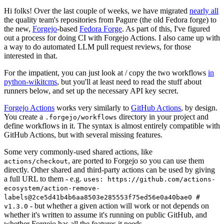
Hi folks! Over the last couple of weeks, we have migrated
nearly all
the quality team's repositories from Pagure (the old Fedora forge) to
the new,
Forgejo
-based
Fedora Forge
. As part of this, I've figured
out a process for doing CI with Forgejo Actions. I also came up with
a way to do automated LLM pull request reviews, for those
interested in that.
For the impatient, you can just look at / copy the two workflows
in
python-wikitcms
, but you'll at least need to read the stuff about
runners below, and set up the necessary API key secret.
Forgejo Actions
works very similarly to
GitHub Actions
, by design.
You create a
directory in your project and
.forgejo/workflows
define workflows in it. The syntax is almost entirely compatible with
GitHub Actions, but with several missing features.
Some very commonly-used shared actions, like
, are ported to Forgejo so you can use them
actions/checkout
directly. Other shared and third-party actions can be used by giving
a full URL to them - e.g.
uses: https://github.com/actions-
ecosystem/action-remove-
labels@2ce5d41b4b6aa8503e285553f75ed56e0a40bae0 #
- but whether a given action will work or not depends on
v1.3.0
whether it's written to assume it's running on public GitHub, and
whether Forgejo has all the features it needs.