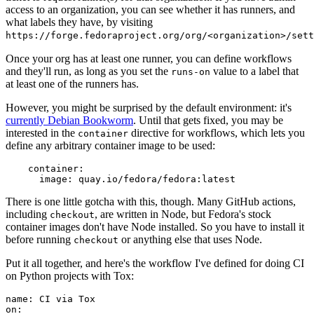
access to an organization, you can see whether it has runners, and
what labels they have, by visiting
https://forge.fedoraproject.org/org/<organization>/set
Once your org has at least one runner, you can define workflows
and they'll run, as long as you set the
value to a label that
runs-on
at least one of the runners has.
However, you might be surprised by the default environment: it's
currently Debian Bookworm
. Until that gets fixed, you may be
interested in the
directive for workflows, which lets you
container
define any arbitrary container image to be used:
container
:
image
:
quay.io/fedora/fedora:latest
There is one little gotcha with this, though. Many GitHub actions,
including
, are written in Node, but Fedora's stock
checkout
container images don't have Node installed. So you have to install it
before running
or anything else that uses Node.
checkout
Put it all together, and here's the workflow I've defined for doing CI
on Python projects with Tox:
name
:
CI via Tox
on
: