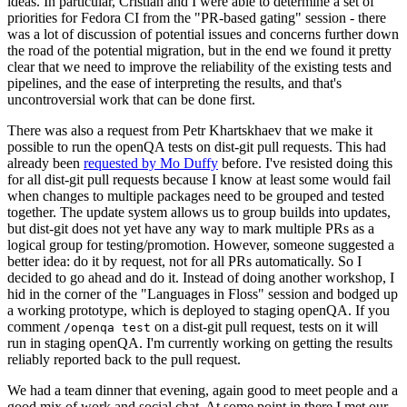
ideas. In particular, Cristian and I were able to determine a set of
priorities for Fedora CI from the "PR-based gating" session - there
was a lot of discussion of potential issues and concerns further down
the road of the potential migration, but in the end we found it pretty
clear that we need to improve the reliability of the existing tests and
pipelines, and the ease of interpreting the results, and that's
uncontroversial work that can be done first.
There was also a request from Petr Khartskhaev that we make it
possible to run the openQA tests on dist-git pull requests. This had
already been
requested by Mo Duffy
before. I've resisted doing this
for all dist-git pull requests because I know at least some would fail
when changes to multiple packages need to be grouped and tested
together. The update system allows us to group builds into updates,
but dist-git does not yet have any way to mark multiple PRs as a
logical group for testing/promotion. However, someone suggested a
better idea: do it by request, not for all PRs automatically. So I
decided to go ahead and do it. Instead of doing another workshop, I
hid in the corner of the "Languages in Floss" session and bodged up
a working prototype, which is deployed to staging openQA. If you
comment
on a dist-git pull request, tests on it will
/openqa test
run in staging openQA. I'm currently working on getting the results
reliably reported back to the pull request.
We had a team dinner that evening, again good to meet people and a
good mix of work and social chat. At some point in there I met our