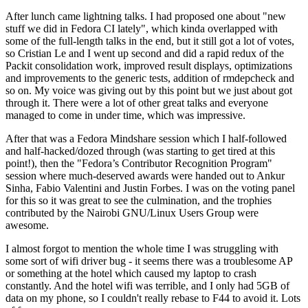
After lunch came lightning talks. I had proposed one about "new
stuff we did in Fedora CI lately", which kinda overlapped with
some of the full-length talks in the end, but it still got a lot of votes,
so Cristian Le and I went up second and did a rapid redux of the
Packit consolidation work, improved result displays, optimizations
and improvements to the generic tests, addition of rmdepcheck and
so on. My voice was giving out by this point but we just about got
through it. There were a lot of other great talks and everyone
managed to come in under time, which was impressive.
After that was a Fedora Mindshare session which I half-followed
and half-hacked/dozed through (was starting to get tired at this
point!), then the "Fedora’s Contributor Recognition Program"
session where much-deserved awards were handed out to Ankur
Sinha, Fabio Valentini and Justin Forbes. I was on the voting panel
for this so it was great to see the culmination, and the trophies
contributed by the Nairobi GNU/Linux Users Group were
awesome.
I almost forgot to mention the whole time I was struggling with
some sort of wifi driver bug - it seems there was a troublesome AP
or something at the hotel which caused my laptop to crash
constantly. And the hotel wifi was terrible, and I only had 5GB of
data on my phone, so I couldn't really rebase to F44 to avoid it. Lots