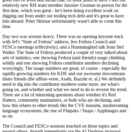
relatively new RH team member Jaroslav Groman in-person for the
first time, which was great - he's been doing excellent work on
digging out from under our tooling tech debt and it's great to have
him aboard. Peter Sklenar unfortunately wasn't able to come this
time.
Day two was session heavy. There was an opening keynote track
with Jef's "State of Fedora" address, live Fedora Council and
FESCo meetings (effectively), and a Hummingbird talk from Stef
Walter. The State of Fedora produced a couple of very talked-about
sets of statistics, one showing Fedora (and friends) usage climbing
solidly and one showing Fedora contributor numbers declining
worryingly. The usage numbers are great, of course - especially the
rapidly-growing numbers for KDE and our awesome downstream
distro friends (the uBlue-verse, Asahi, Bazzite et. al.) We definitely
need to dig into the contributor numbers some more, see what's
going on, and whether and what we need to do to reverse the trend.
There are a lot of interesting questions about whether it's Red
Hatters, community maintainers, or both who are declining, and
how this relates to other trends like the CVE tsunami, mushrooming
language ecosystems, the rise of Flatpaks / Snaps / AppImages and
so on.
The Council and FESCo sessions touched on those topics and
several others, though interestingly not the AI Desktop proposal