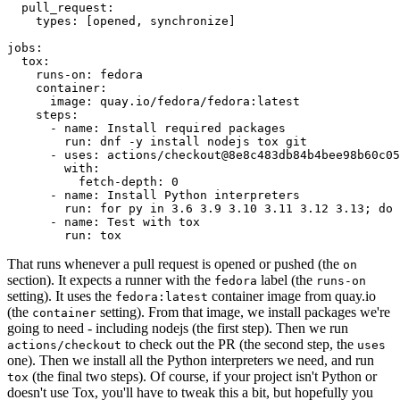
pull_request
:
types
:
[
opened
,
synchronize
]
jobs
:
tox
:
runs-on
:
fedora
container
:
image
:
quay.io/fedora/fedora:latest
steps
:
-
name
:
Install required packages
run
:
dnf -y install nodejs tox git
-
uses
:
actions/checkout@8e8c483db84b4bee98b60c05
with
:
fetch-depth
:
0
-
name
:
Install Python interpreters
run
:
for py in 3.6 3.9 3.10 3.11 3.12 3.13; do 
-
name
:
Test with tox
run
:
tox
That runs whenever a pull request is opened or pushed (the
on
section). It expects a runner with the
label (the
fedora
runs-on
setting). It uses the
container image from quay.io
fedora:latest
(the
setting). From that image, we install packages we're
container
going to need - including nodejs (the first step). Then we run
to check out the PR (the second step, the
actions/checkout
uses
one). Then we install all the Python interpreters we need, and run
(the final two steps). Of course, if your project isn't Python or
tox
doesn't use Tox, you'll have to tweak this a bit, but hopefully you