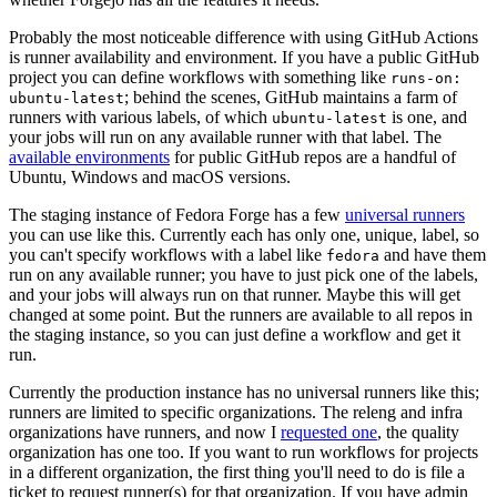
Probably the most noticeable difference with using GitHub Actions
is runner availability and environment. If you have a public GitHub
project you can define workflows with something like
runs-on:
; behind the scenes, GitHub maintains a farm of
ubuntu-latest
runners with various labels, of which
is one, and
ubuntu-latest
your jobs will run on any available runner with that label. The
available environments
for public GitHub repos are a handful of
Ubuntu, Windows and macOS versions.
The staging instance of Fedora Forge has a few
universal runners
you can use like this. Currently each has only one, unique, label, so
you can't specify workflows with a label like
and have them
fedora
run on any available runner; you have to just pick one of the labels,
and your jobs will always run on that runner. Maybe this will get
changed at some point. But the runners are available to all repos in
the staging instance, so you can just define a workflow and get it
run.
Currently the production instance has no universal runners like this;
runners are limited to specific organizations. The releng and infra
organizations have runners, and now I
requested one
, the quality
organization has one too. If you want to run workflows for projects
in a different organization, the first thing you'll need to do is file a
ticket to request runner(s) for that organization. If you have admin