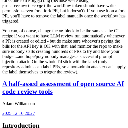
forks due to a Forgejo bug (because we're using
the workflow token should have write
pull_request_target
permissions even for a fork PR, but it doesn't). If you use it on a fork
PR, you'll have to remove the label manually once the workflow has
triggered.
You can, of course, change the
block to be the same as the CI
on
recipe if you want to have LLM review run automatically whenever
a PR is created or edited - but do make sure whoever's paying the
bills for the API key is OK with that, and monitor the repo to make
sure nobody starts creating hundreds of PRs to try and blow your
budget...and hope/pray nobody manages a successful prompt
injection attack. On the whole I'd stick with the label (only
repository admins can label PRs, so a non-admin attacker can't apply
the label themselves to trigger the review).
A half-assed assessment of open source AI
code review tools
Adam Williamson
2025-12-16 20:27
Introduction