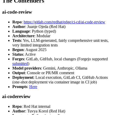
The Contenders
ai-code-review
Repo
:
https://gitlab.com/redhat/edge/ci-cd/ai-code-review
Author
: Juanje Ojeda (Red Hat)
Language
: Python (typed)
Architecture
: Modular
Tests
: Yes, LLM-generated, fairly comprehensive unit tests,
very limited integration tests
Begun
: August 2025
Status
: Active
Forges
: GitLab, GitHub, local changes (Forgejo supported
submitted
)
Model providers
: Gemini, Anthropic, Ollama
Output
: Console or PR/MR comment
Deployment
: Local execution, GitLab CI, GitHub Actions
(one-shot deployment via container image in CI job)
Prompts
:
Here
ai-codereview
Repo
: Red Hat internal
Author
: Tuvya Korol (Red Hat)