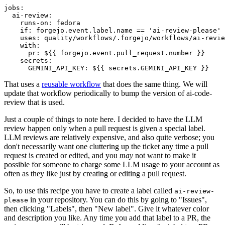
jobs
:
ai-review
:
runs-on
:
fedora
if
:
forgejo.event.label.name == 'ai-review-please'
uses
:
quality/workflows/.forgejo/workflows/ai-revie
with
:
pr
:
${{ forgejo.event.pull_request.number }}
secrets
:
GEMINI_API_KEY
:
${{ secrets.GEMINI_API_KEY }}
That uses a
reusable workflow
that does the same thing. We will
update that workflow periodically to bump the version of ai-code-
review that is used.
Just a couple of things to note here. I decided to have the LLM
review happen only when a pull request is given a special label.
LLM reviews are relatively expensive, and also quite verbose; you
don't necessarily want one cluttering up the ticket any time a pull
request is created or edited, and you
may
not want to make it
possible for someone to charge some LLM usage to your account as
often as they like just by creating or editing a pull request.
So, to use this recipe you have to create a label called
ai-review-
in your repository. You can do this by going to "Issues",
please
then clicking "Labels", then "New label". Give it whatever color
and description you like. Any time you add that label to a PR, the