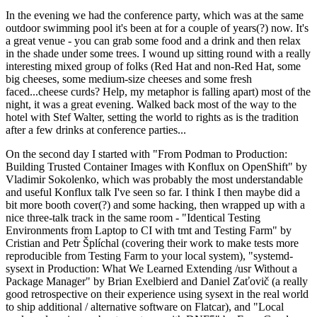
In the evening we had the conference party, which was at the same
outdoor swimming pool it's been at for a couple of years(?) now. It's
a great venue - you can grab some food and a drink and then relax
in the shade under some trees. I wound up sitting round with a really
interesting mixed group of folks (Red Hat and non-Red Hat, some
big cheeses, some medium-size cheeses and some fresh
faced...cheese curds? Help, my metaphor is falling apart) most of the
night, it was a great evening. Walked back most of the way to the
hotel with Stef Walter, setting the world to rights as is the tradition
after a few drinks at conference parties...
On the second day I started with "From Podman to Production:
Building Trusted Container Images with Konflux on OpenShift" by
Vladimir Sokolenko, which was probably the most understandable
and useful Konflux talk I've seen so far. I think I then maybe did a
bit more booth cover(?) and some hacking, then wrapped up with a
nice three-talk track in the same room - "Identical Testing
Environments from Laptop to CI with tmt and Testing Farm" by
Cristian and Petr Šplíchal (covering their work to make tests more
reproducible from Testing Farm to your local system), "systemd-
sysext in Production: What We Learned Extending /usr Without a
Package Manager" by Brian Exelbierd and Daniel Zaťovič (a really
good retrospective on their experience using sysext in the real world
to ship additional / alternative software on Flatcar), and "Local