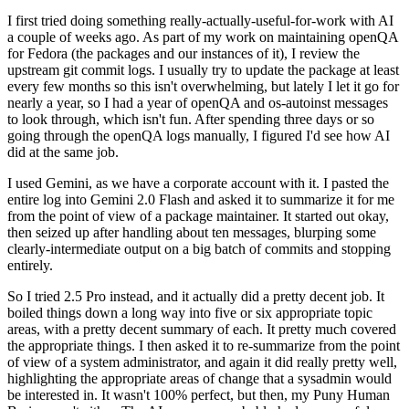
I first tried doing something really-actually-useful-for-work with AI
a couple of weeks ago. As part of my work on maintaining openQA
for Fedora (the packages and our instances of it), I review the
upstream git commit logs. I usually try to update the package at least
every few months so this isn't overwhelming, but lately I let it go for
nearly a year, so I had a year of openQA and os-autoinst messages
to look through, which isn't fun. After spending three days or so
going through the openQA logs manually, I figured I'd see how AI
did at the same job.
I used Gemini, as we have a corporate account with it. I pasted the
entire log into Gemini 2.0 Flash and asked it to summarize it for me
from the point of view of a package maintainer. It started out okay,
then seized up after handling about ten messages, blurping some
clearly-intermediate output on a big batch of commits and stopping
entirely.
So I tried 2.5 Pro instead, and it actually did a pretty decent job. It
boiled things down a long way into five or six appropriate topic
areas, with a pretty decent summary of each. It pretty much covered
the appropriate things. I then asked it to re-summarize from the point
of view of a system administrator, and again it did really pretty well,
highlighting the appropriate areas of change that a sysadmin would
be interested in. It wasn't 100% perfect, but then, my Puny Human