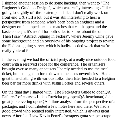
I skipped another session to do some hacking, then went to "The
Engineer’s Guide to Design", which was really interesting - I like
going to slightly off-the-beaten-path talks. I don't really work on
front-end UX stuff a lot, but it was still interesting to hear a
perspective from someone who's been both an engineer and a
designer on the impedance mismatches that can happen and the
basic concepts it's useful for both sides to know about the other.
Then I saw "Artifact Signing in Fedora", where Jeremy Cline gave
some background and an overview of his ongoing project to rewrite
the Fedora signing server, which is badly-needed work that we're
really grateful for.
In the evening we had the official party, at a really nice outdoor food
court with a reserved space for the conference. The organizers
brought over so many appetizers I barely needed to use the meal
ticket, but managed to force down some tacos nevertheless. Had a
great time chatting with various folks, then later headed to a Belgian
beer bar for more drinks with Justin Forbes and several others.
On the final day I started with "The Packager's Guide to openQA
Failures" of course - Lukas Ruzicka (my openQA henchman) did a
great job covering openQA failure analysis from the perspective of a
packager, and I contributed a few notes here and there. We had a
good crowd who seemed really interested, which is always great
news. After that I saw Kevin Fenzi's "scrapers gotta scrape scrape