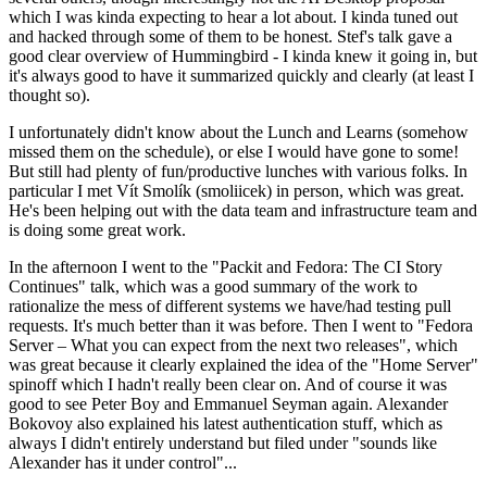
which I was kinda expecting to hear a lot about. I kinda tuned out
and hacked through some of them to be honest. Stef's talk gave a
good clear overview of Hummingbird - I kinda knew it going in, but
it's always good to have it summarized quickly and clearly (at least I
thought so).
I unfortunately didn't know about the Lunch and Learns (somehow
missed them on the schedule), or else I would have gone to some!
But still had plenty of fun/productive lunches with various folks. In
particular I met Vít Smolík (smoliicek) in person, which was great.
He's been helping out with the data team and infrastructure team and
is doing some great work.
In the afternoon I went to the "Packit and Fedora: The CI Story
Continues" talk, which was a good summary of the work to
rationalize the mess of different systems we have/had testing pull
requests. It's much better than it was before. Then I went to "Fedora
Server – What you can expect from the next two releases", which
was great because it clearly explained the idea of the "Home Server"
spinoff which I hadn't really been clear on. And of course it was
good to see Peter Boy and Emmanuel Seyman again. Alexander
Bokovoy also explained his latest authentication stuff, which as
always I didn't entirely understand but filed under "sounds like
Alexander has it under control"...