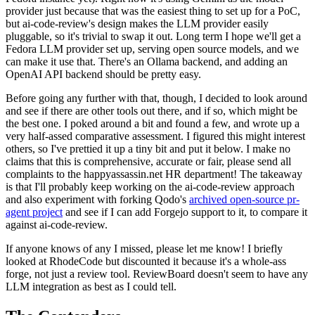
provider just because that was the easiest thing to set up for a PoC,
but ai-code-review's design makes the LLM provider easily
pluggable, so it's trivial to swap it out. Long term I hope we'll get a
Fedora LLM provider set up, serving open source models, and we
can make it use that. There's an Ollama backend, and adding an
OpenAI API backend should be pretty easy.
Before going any further with that, though, I decided to look around
and see if there are other tools out there, and if so, which might be
the best one. I poked around a bit and found a few, and wrote up a
very half-assed comparative assessment. I figured this might interest
others, so I've prettied it up a tiny bit and put it below. I make no
claims that this is comprehensive, accurate or fair, please send all
complaints to the happyassassin.net HR department! The takeaway
is that I'll probably keep working on the ai-code-review approach
and also experiment with forking Qodo's
archived open-source pr-
agent project
and see if I can add Forgejo support to it, to compare it
against ai-code-review.
If anyone knows of any I missed, please let me know! I briefly
looked at RhodeCode but discounted it because it's a whole-ass
forge, not just a review tool. ReviewBoard doesn't seem to have any
LLM integration as best as I could tell.