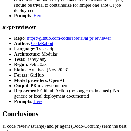
should be trivial to containerize for simple one-shot CI job
deployment
Prompts
:
Here
ai-pr-reviewer
Repo
:
https://github.com/coderabbitai/ai-pr-reviewer
Author
:
CodeRabbit
Language
: Typescript
Architecture
: Modular
Tests
: Barely any
Begun
: Feb 2023
Status
: Archived (Nov 2023)
Forges
: GitHub
Model providers
: OpenAI
Output
: PR review/comment
Deployment
: GitHub Action (no longer maintained). No
generic or local deployment documented
Prompts
:
Here
Conclusions
ai-code-review (Juanje) and pr-agent (Qodo/Codium) seem the best