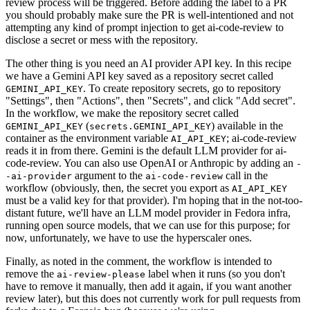
review process will be triggered. Before adding the label to a PR
you should probably make sure the PR is well-intentioned and not
attempting any kind of prompt injection to get ai-code-review to
disclose a secret or mess with the repository.
The other thing is you need an AI provider API key. In this recipe
we have a Gemini API key saved as a repository secret called
. To create repository secrets, go to repository
GEMINI_API_KEY
"Settings", then "Actions", then "Secrets", and click "Add secret".
In the workflow, we make the repository secret called
(
) available in the
GEMINI_API_KEY
secrets.GEMINI_API_KEY
container as the environment variable
; ai-code-review
AI_API_KEY
reads it in from there. Gemini is the default LLM provider for ai-
code-review. You can also use OpenAI or Anthropic by adding an
-
argument to the
call in the
-ai-provider
ai-code-review
workflow (obviously, then, the secret you export as
AI_API_KEY
must be a valid key for that provider). I'm hoping that in the not-too-
distant future, we'll have an LLM model provider in Fedora infra,
running open source models, that we can use for this purpose; for
now, unfortunately, we have to use the hyperscaler ones.
Finally, as noted in the comment, the workflow is intended to
remove the
label when it runs (so you don't
ai-review-please
have to remove it manually, then add it again, if you want another
review later), but this does not currently work for pull requests from