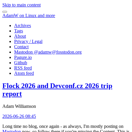
Skip to main content
AdamW on Linux and more
Archives
Tags
About
Privacy / Legal
Contact
Mastodon @
adamw@fosstodon.org
Pagure.io
Github
RSS feed
Atom feed
Flock 2026 and Devconf.cz 2026 trip
report
Adam Williamson
2026-06-26 08:45
Long time no blog, once again - as always, I'm mostly posting on
Mastodon
now, so follow there if you're missing the Content. This is