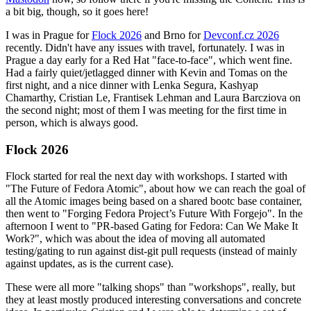
a bit big, though, so it goes here!
I was in Prague for
Flock 2026
and Brno for
Devconf.cz 2026
recently. Didn't have any issues with travel, fortunately. I was in
Prague a day early for a Red Hat "face-to-face", which went fine.
Had a fairly quiet/jetlagged dinner with Kevin and Tomas on the
first night, and a nice dinner with Lenka Segura, Kashyap
Chamarthy, Cristian Le, Frantisek Lehman and Laura Barcziova on
the second night; most of them I was meeting for the first time in
person, which is always good.
Flock 2026
Flock started for real the next day with workshops. I started with
"The Future of Fedora Atomic", about how we can reach the goal of
all the Atomic images being based on a shared bootc base container,
then went to "Forging Fedora Project’s Future With Forgejo". In the
afternoon I went to "PR-based Gating for Fedora: Can We Make It
Work?", which was about the idea of moving all automated
testing/gating to run against dist-git pull requests (instead of mainly
against updates, as is the current case).
These were all more "talking shops" than "workshops", really, but
they at least mostly produced interesting conversations and concrete