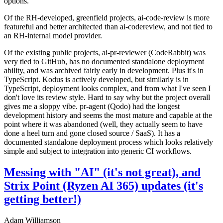
options.
Of the RH-developed, greenfield projects, ai-code-review is more
featureful and better architected than ai-codereview, and not tied to
an RH-internal model provider.
Of the existing public projects, ai-pr-reviewer (CodeRabbit) was
very tied to GitHub, has no documented standalone deployment
ability, and was archived fairly early in development. Plus it's in
TypeScript. Kodus is actively developed, but similarly is in
TypeScript, deployment looks complex, and from what I've seen I
don't love its review style. Hard to say why but the project overall
gives me a sloppy vibe. pr-agent (Qodo) had the longest
development history and seems the most mature and capable at the
point where it was abandoned (well, they actually seem to have
done a heel turn and gone closed source / SaaS). It has a
documented standalone deployment process which looks relatively
simple and subject to integration into generic CI workflows.
Messing with "AI" (it's not great), and
Strix Point (Ryzen AI 365) updates (it's
getting better!)
Adam Williamson