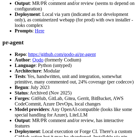
Output
: MR/PR comment and/or review (seems to depend on
configuration)
Deployment
: Local via yarn (indicated as for development
only), as containerized webapp (for prod) with own installer -
looks complex
Prompts
:
Here
pr-agent
Repo
:
https://github.com/qodo-ai/pr-agent
Author
:
Qodo
(formerly Codium)
Language
: Python (untyped)
Architecture
: Modular
Tests
: Yes, handwritten, unit and integration, somewhat
primitive, many commented out, 24% coverage (per codecov)
Begun
: July 2023
Status
: Archived (Nov 2025)
Forges
: GitHub, GitLab, Gitea, Gerrit, BitBucket, AWS
CodeCommit, Azure DevOps, local changes
Model providers
: Any OpenAI-compatible (looks like some
special handling for Azure), LiteLLM
Output
: MR/PR comment and/or review, has interactive
features
Deployment
: Local execution or Forge CI. There's a custom
GitHub action but it may be abandoned. Installable via pip,