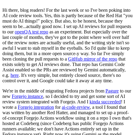
Hi there, blog readers! For the last week or so I've been poking into
AI code review tools. Yes, this is partly because of the Red Hat "you
must do AI things!" policy. But also, to be honest, because they
seem to be...actually good now. I set up AI reviews for pull requests
to our
openQA test repo
as an experiment. But especially over the
last couple of months, they've got to the point where well over half
of the review notes are actually useful, and the writing style isn't so
awful I want to stab myself in the eyeballs. So I'd quite like to keep
doing them, but in a more open source-y way. So far I've simply
been cloning the pull requests to a
GitHub mirror of the repo
that
exists solely to get AI reviews done. That repo has Gemini Code
Assist enabled so the PRs are reviewed by Gemini automatically,
e.g.
here
. It's very simple, but entirely closed source, there's no
control over it, and Google could take it away at any time.
We're in the middle of migrating Fedora projects from
Pagure
to our
new
Forgejo instance
, so I decided to try and get some sort of AI
review system integrated with Forgejo. And I
kinda succeeded
! I
wrote a
Forgejo integration
for
ai-code-review
, a tool I found that
was written by another Red Hatter, and managed to set up a proof-
of-concept Forgejo Actions workflow using it on a repo I own that's
hosted at Codeberg (since Codeberg has public Forgejo Actions
runners available; we don't have Actions entirely set up in the
Fedora instance yet). Right now it's using Gemini as the model