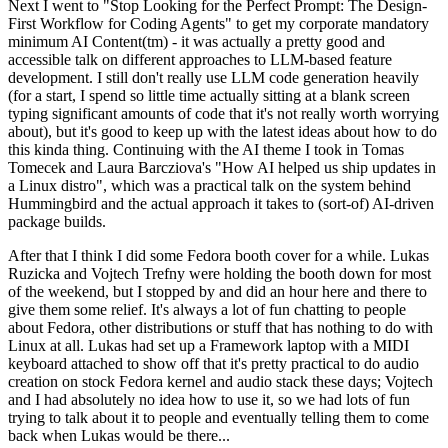
Next I went to "Stop Looking for the Perfect Prompt: The Design-
First Workflow for Coding Agents" to get my corporate mandatory
minimum AI Content(tm) - it was actually a pretty good and
accessible talk on different approaches to LLM-based feature
development. I still don't really use LLM code generation heavily
(for a start, I spend so little time actually sitting at a blank screen
typing significant amounts of code that it's not really worth worrying
about), but it's good to keep up with the latest ideas about how to do
this kinda thing. Continuing with the AI theme I took in Tomas
Tomecek and Laura Barcziova's "How AI helped us ship updates in
a Linux distro", which was a practical talk on the system behind
Hummingbird and the actual approach it takes to (sort-of) AI-driven
package builds.
After that I think I did some Fedora booth cover for a while. Lukas
Ruzicka and Vojtech Trefny were holding the booth down for most
of the weekend, but I stopped by and did an hour here and there to
give them some relief. It's always a lot of fun chatting to people
about Fedora, other distributions or stuff that has nothing to do with
Linux at all. Lukas had set up a Framework laptop with a MIDI
keyboard attached to show off that it's pretty practical to do audio
creation on stock Fedora kernel and audio stack these days; Vojtech
and I had absolutely no idea how to use it, so we had lots of fun
trying to talk about it to people and eventually telling them to come
back when Lukas would be there...