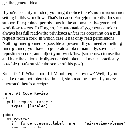
get the general idea.
If you're security-minded, you might notice there's no
permissions
setting in this workflow. That's because Forgejo currently does not
support fine-grained permissions in the automatically-generated
workflow tokens. In Forgejo, the automatically-generated token
always has full read/write privileges
unless
it's operating on a pull
request from a fork, in which case it has only read permissions.
Nothing finer-grained is possible at present. If you need something
finer-grained, you have to generate a token manually, save it as a
repository secret, and adjust your workflow (somehow) to use that
and hide the automatically-generated token as far as is practically
possible (that's outside the scope of this post).
So that's CI! What about LLM pull request review? Well, if you
dislike or are not interested in that, stop reading now. If you
are
interested, here's a recipe:
name
:
AI Code Review
on
:
pull_request_target
:
types
:
[
labeled
]
jobs
:
ai-review
:
if
:
forgejo.event.label.name == 'ai-review-please'
runs-on
:
fedora