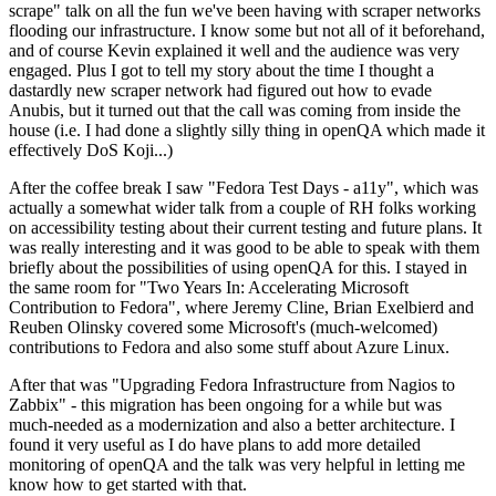
scrape" talk on all the fun we've been having with scraper networks
flooding our infrastructure. I know some but not all of it beforehand,
and of course Kevin explained it well and the audience was very
engaged. Plus I got to tell my story about the time I thought a
dastardly new scraper network had figured out how to evade
Anubis, but it turned out that the call was coming from inside the
house (i.e. I had done a slightly silly thing in openQA which made it
effectively DoS Koji...)
After the coffee break I saw "Fedora Test Days - a11y", which was
actually a somewhat wider talk from a couple of RH folks working
on accessibility testing about their current testing and future plans. It
was really interesting and it was good to be able to speak with them
briefly about the possibilities of using openQA for this. I stayed in
the same room for "Two Years In: Accelerating Microsoft
Contribution to Fedora", where Jeremy Cline, Brian Exelbierd and
Reuben Olinsky covered some Microsoft's (much-welcomed)
contributions to Fedora and also some stuff about Azure Linux.
After that was "Upgrading Fedora Infrastructure from Nagios to
Zabbix" - this migration has been ongoing for a while but was
much-needed as a modernization and also a better architecture. I
found it very useful as I do have plans to add more detailed
monitoring of openQA and the talk was very helpful in letting me
know how to get started with that.