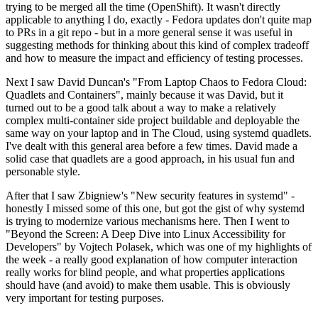
trying to be merged all the time (OpenShift). It wasn't directly
applicable to anything I do, exactly - Fedora updates don't quite map
to PRs in a git repo - but in a more general sense it was useful in
suggesting methods for thinking about this kind of complex tradeoff
and how to measure the impact and efficiency of testing processes.
Next I saw David Duncan's "From Laptop Chaos to Fedora Cloud:
Quadlets and Containers", mainly because it was David, but it
turned out to be a good talk about a way to make a relatively
complex multi-container side project buildable and deployable the
same way on your laptop and in The Cloud, using systemd quadlets.
I've dealt with this general area before a few times. David made a
solid case that quadlets are a good approach, in his usual fun and
personable style.
After that I saw Zbigniew's "New security features in systemd" -
honestly I missed some of this one, but got the gist of why systemd
is trying to modernize various mechanisms here. Then I went to
"Beyond the Screen: A Deep Dive into Linux Accessibility for
Developers" by Vojtech Polasek, which was one of my highlights of
the week - a really good explanation of how computer interaction
really works for blind people, and what properties applications
should have (and avoid) to make them usable. This is obviously
very important for testing purposes.