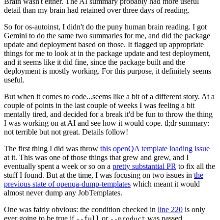
Brain wasn't either. The AI summary probably had more useful
detail than my brain had retained over three days of reading.
So for os-autoinst, I didn't do the puny human brain reading. I got
Gemini to do the same two summaries for me, and did the package
update and deployment based on those. It flagged up appropriate
things for me to look at in the package update and test deployment,
and it seems like it did fine, since the package built and the
deployment is mostly working. For this purpose, it definitely seems
useful.
But when it comes to code...seems like a bit of a different story. At a
couple of points in the last couple of weeks I was feeling a bit
mentally tired, and decided for a break it'd be fun to throw the thing
I was working on at AI and see how it would cope. tl;dr summary:
not terrible but not great. Details follow!
The first thing I did was throw
this openQA template loading issue
at it. This was one of those things that grew and grew, and I
eventually spent a week or so on a
pretty substantial PR
to fix all the
stuff I found. But at the time, I was focusing on two issues in
the
previous state of openqa-dump-templates
which meant it would
almost never dump any JobTemplates.
One was fairly obvious: the condition checked in
line 220
is only
ever going to be true if
or
was passed.
--full
--product