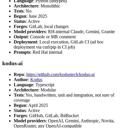
Language
: Python (untyped)
Architecture
: Monolithic
Tests
: No
Begun
: June 2025
Status
: Active
Forges
: GitLab, local changes
Model providers
: RH-internal Claude, Gemini, Granite
Output
: Console or MR comment
Deployment
: Local execution, GitLab CI (ad hoc
deployment via curl/pip in CI job)
Prompts
: Red Hat internal
kodus-ai
Repo
:
https://github.com/kodustech/kodus-ai
Author
:
Kodus
Language
: Typescript
Architecture
: Modular
Tests
: Yes, handwritten, unit and integration, not sure of
coverage
Begun
: April 2025
Status
: Active
Forges
: GitHub, GitLab, BitBucket
Model providers
: OpenAI, Gemini, Anthropic, Novita,
OpenRouter, any OpenAI-compatible