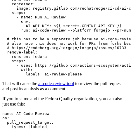
container
:
image
:
registry.gitlab.com/redhat/edge/ci-cd/ai-c
steps
:
-
name
:
Run AI Review
env
:
AI_API_KEY
:
${{ secrets.GEMINI_API_KEY }}
run
:
ai-code-review --platform forgejo --pr-num
# this has to be a separate job because ai-code-revie
# also note this does not work for PRs from forks bec
# https://codeberg.org/forgejo/forgejo/issues/10733
remove-label
:
runs-on
:
fedora
steps
:
-
uses
:
https://github.com/actions-ecosystem/acti
with
:
labels
:
ai-review-please
That will cause the
ai-code-review tool
to review the pull request
and post its analysis as a comment.
If you trust me and the Fedora Quality organization, you can also
just use this:
name
:
AI Code Review
on
:
pull_request_target
:
types
:
[
labeled
]