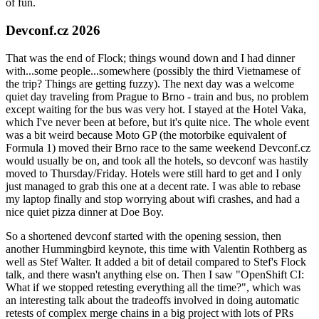
of fun.
Devconf.cz 2026
That was the end of Flock; things wound down and I had dinner
with...some people...somewhere (possibly the third Vietnamese of
the trip? Things are getting fuzzy). The next day was a welcome
quiet day traveling from Prague to Brno - train and bus, no problem
except waiting for the bus was very hot. I stayed at the Hotel Vaka,
which I've never been at before, but it's quite nice. The whole event
was a bit weird because Moto GP (the motorbike equivalent of
Formula 1) moved their Brno race to the same weekend Devconf.cz
would usually be on, and took all the hotels, so devconf was hastily
moved to Thursday/Friday. Hotels were still hard to get and I only
just managed to grab this one at a decent rate. I was able to rebase
my laptop finally and stop worrying about wifi crashes, and had a
nice quiet pizza dinner at Doe Boy.
So a shortened devconf started with the opening session, then
another Hummingbird keynote, this time with Valentin Rothberg as
well as Stef Walter. It added a bit of detail compared to Stef's Flock
talk, and there wasn't anything else on. Then I saw "OpenShift CI:
What if we stopped retesting everything all the time?", which was
an interesting talk about the tradeoffs involved in doing automatic
retests of complex merge chains in a big project with lots of PRs