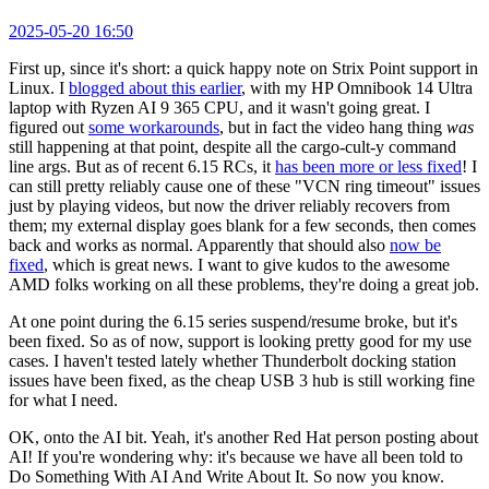
2025-05-20 16:50
First up, since it's short: a quick happy note on Strix Point support in
Linux. I
blogged about this earlier
, with my HP Omnibook 14 Ultra
laptop with Ryzen AI 9 365 CPU, and it wasn't going great. I
figured out
some workarounds
, but in fact the video hang thing
was
still happening at that point, despite all the cargo-cult-y command
line args. But as of recent 6.15 RCs, it
has been more or less fixed
! I
can still pretty reliably cause one of these "VCN ring timeout" issues
just by playing videos, but now the driver reliably recovers from
them; my external display goes blank for a few seconds, then comes
back and works as normal. Apparently that should also
now be
fixed
, which is great news. I want to give kudos to the awesome
AMD folks working on all these problems, they're doing a great job.
At one point during the 6.15 series suspend/resume broke, but it's
been fixed. So as of now, support is looking pretty good for my use
cases. I haven't tested lately whether Thunderbolt docking station
issues have been fixed, as the cheap USB 3 hub is still working fine
for what I need.
OK, onto the AI bit. Yeah, it's another Red Hat person posting about
AI! If you're wondering why: it's because we have all been told to
Do Something With AI And Write About It. So now you know.