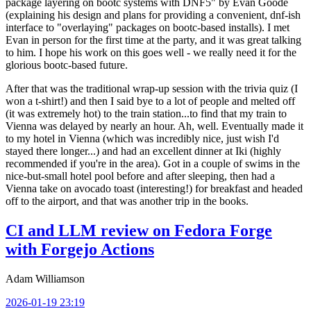
package layering on bootc systems with DNF5" by Evan Goode
(explaining his design and plans for providing a convenient, dnf-ish
interface to "overlaying" packages on bootc-based installs). I met
Evan in person for the first time at the party, and it was great talking
to him. I hope his work on this goes well - we really need it for the
glorious bootc-based future.
After that was the traditional wrap-up session with the trivia quiz (I
won a t-shirt!) and then I said bye to a lot of people and melted off
(it was extremely hot) to the train station...to find that my train to
Vienna was delayed by nearly an hour. Ah, well. Eventually made it
to my hotel in Vienna (which was incredibly nice, just wish I'd
stayed there longer...) and had an excellent dinner at Iki (highly
recommended if you're in the area). Got in a couple of swims in the
nice-but-small hotel pool before and after sleeping, then had a
Vienna take on avocado toast (interesting!) for breakfast and headed
off to the airport, and that was another trip in the books.
CI and LLM review on Fedora Forge
with Forgejo Actions
Adam Williamson
2026-01-19 23:19