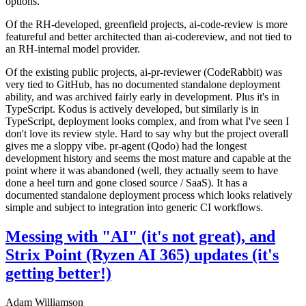
options.
Of the RH-developed, greenfield projects, ai-code-review is more
featureful and better architected than ai-codereview, and not tied to
an RH-internal model provider.
Of the existing public projects, ai-pr-reviewer (CodeRabbit) was
very tied to GitHub, has no documented standalone deployment
ability, and was archived fairly early in development. Plus it's in
TypeScript. Kodus is actively developed, but similarly is in
TypeScript, deployment looks complex, and from what I've seen I
don't love its review style. Hard to say why but the project overall
gives me a sloppy vibe. pr-agent (Qodo) had the longest
development history and seems the most mature and capable at the
point where it was abandoned (well, they actually seem to have
done a heel turn and gone closed source / SaaS). It has a
documented standalone deployment process which looks relatively
simple and subject to integration into generic CI workflows.
Messing with "AI" (it's not great), and
Strix Point (Ryzen AI 365) updates (it's
getting better!)
Adam Williamson