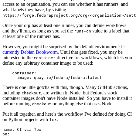
access to an organization, you can see whether it has runners, and
what labels they have, by visiting
https://forge.fedoraproject.org/org/<organization>/set
Once your org has at least one runner, you can define workflows
and they'll run, as long as you set the
value to a label that
runs-on
at least one of the runners has.
However, you might be surprised by the default environment: it's
currently Debian Bookworm
. Until that gets fixed, you may be
interested in the
directive for workflows, which lets you
container
define any arbitrary container image to be used:
container
:
image
:
quay.io/fedora/fedora:latest
There is one little gotcha with this, though. Many GitHub actions,
including
, are written in Node, but Fedora's stock
checkout
container images don't have Node installed. So you have to install it
before running
or anything else that uses Node.
checkout
Put it all together, and here's the workflow I've defined for doing CI
on Python projects with Tox:
name
:
CI via Tox
on
: