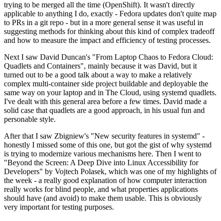
trying to be merged all the time (OpenShift). It wasn't directly
applicable to anything I do, exactly - Fedora updates don't quite map
to PRs in a git repo - but in a more general sense it was useful in
suggesting methods for thinking about this kind of complex tradeoff
and how to measure the impact and efficiency of testing processes.
Next I saw David Duncan's "From Laptop Chaos to Fedora Cloud:
Quadlets and Containers", mainly because it was David, but it
turned out to be a good talk about a way to make a relatively
complex multi-container side project buildable and deployable the
same way on your laptop and in The Cloud, using systemd quadlets.
I've dealt with this general area before a few times. David made a
solid case that quadlets are a good approach, in his usual fun and
personable style.
After that I saw Zbigniew's "New security features in systemd" -
honestly I missed some of this one, but got the gist of why systemd
is trying to modernize various mechanisms here. Then I went to
"Beyond the Screen: A Deep Dive into Linux Accessibility for
Developers" by Vojtech Polasek, which was one of my highlights of
the week - a really good explanation of how computer interaction
really works for blind people, and what properties applications
should have (and avoid) to make them usable. This is obviously
very important for testing purposes.