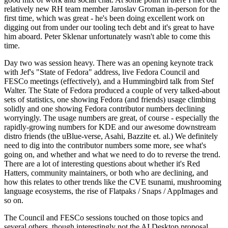
relatively new RH team member Jaroslav Groman in-person for the
first time, which was great - he's been doing excellent work on
digging out from under our tooling tech debt and it's great to have
him aboard. Peter Sklenar unfortunately wasn't able to come this
time.
Day two was session heavy. There was an opening keynote track
with Jef's "State of Fedora" address, live Fedora Council and
FESCo meetings (effectively), and a Hummingbird talk from Stef
Walter. The State of Fedora produced a couple of very talked-about
sets of statistics, one showing Fedora (and friends) usage climbing
solidly and one showing Fedora contributor numbers declining
worryingly. The usage numbers are great, of course - especially the
rapidly-growing numbers for KDE and our awesome downstream
distro friends (the uBlue-verse, Asahi, Bazzite et. al.) We definitely
need to dig into the contributor numbers some more, see what's
going on, and whether and what we need to do to reverse the trend.
There are a lot of interesting questions about whether it's Red
Hatters, community maintainers, or both who are declining, and
how this relates to other trends like the CVE tsunami, mushrooming
language ecosystems, the rise of Flatpaks / Snaps / AppImages and
so on.
The Council and FESCo sessions touched on those topics and
several others, though interestingly not the AI Desktop proposal