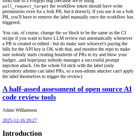
forks due to a Forgejo bug (because we're using
the workflow token should have write
pull_request_target
permissions even for a fork PR, but it doesn't). If you use it on a fork
PR, you'll have to remove the label manually once the workflow has
triggered.
You can, of course, change the
block to be the same as the CI
on
recipe if you want to have LLM review run automatically whenever
a PR is created or edited - but do make sure whoever's paying the
bills for the API key is OK with that, and monitor the repo to make
sure nobody starts creating hundreds of PRs to try and blow your
budget...and hope/pray nobody manages a successful prompt
injection attack. On the whole I'd stick with the label (only
repository admins can label PRs, so a non-admin attacker can't apply
the label themselves to trigger the review).
A half-assed assessment of open source AI
code review tools
Adam Williamson
2025-12-16 20:27
Introduction