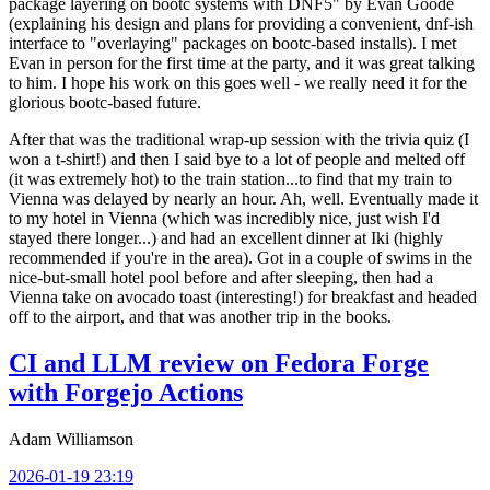
package layering on bootc systems with DNF5" by Evan Goode
(explaining his design and plans for providing a convenient, dnf-ish
interface to "overlaying" packages on bootc-based installs). I met
Evan in person for the first time at the party, and it was great talking
to him. I hope his work on this goes well - we really need it for the
glorious bootc-based future.
After that was the traditional wrap-up session with the trivia quiz (I
won a t-shirt!) and then I said bye to a lot of people and melted off
(it was extremely hot) to the train station...to find that my train to
Vienna was delayed by nearly an hour. Ah, well. Eventually made it
to my hotel in Vienna (which was incredibly nice, just wish I'd
stayed there longer...) and had an excellent dinner at Iki (highly
recommended if you're in the area). Got in a couple of swims in the
nice-but-small hotel pool before and after sleeping, then had a
Vienna take on avocado toast (interesting!) for breakfast and headed
off to the airport, and that was another trip in the books.
CI and LLM review on Fedora Forge
with Forgejo Actions
Adam Williamson
2026-01-19 23:19