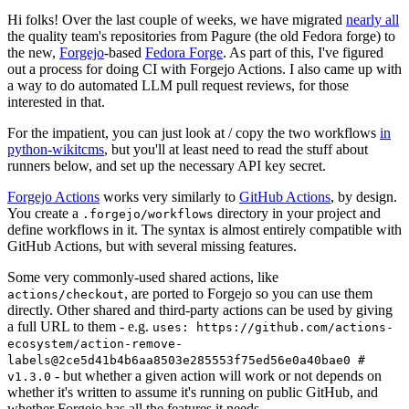
Hi folks! Over the last couple of weeks, we have migrated
nearly all
the quality team's repositories from Pagure (the old Fedora forge) to
the new,
Forgejo
-based
Fedora Forge
. As part of this, I've figured
out a process for doing CI with Forgejo Actions. I also came up with
a way to do automated LLM pull request reviews, for those
interested in that.
For the impatient, you can just look at / copy the two workflows
in
python-wikitcms
, but you'll at least need to read the stuff about
runners below, and set up the necessary API key secret.
Forgejo Actions
works very similarly to
GitHub Actions
, by design.
You create a
directory in your project and
.forgejo/workflows
define workflows in it. The syntax is almost entirely compatible with
GitHub Actions, but with several missing features.
Some very commonly-used shared actions, like
, are ported to Forgejo so you can use them
actions/checkout
directly. Other shared and third-party actions can be used by giving
a full URL to them - e.g.
uses: https://github.com/actions-
ecosystem/action-remove-
labels@2ce5d41b4b6aa8503e285553f75ed56e0a40bae0 #
- but whether a given action will work or not depends on
v1.3.0
whether it's written to assume it's running on public GitHub, and
whether Forgejo has all the features it needs.