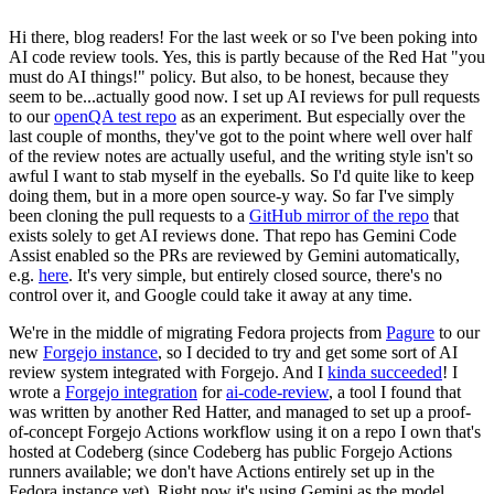
Hi there, blog readers! For the last week or so I've been poking into
AI code review tools. Yes, this is partly because of the Red Hat "you
must do AI things!" policy. But also, to be honest, because they
seem to be...actually good now. I set up AI reviews for pull requests
to our
openQA test repo
as an experiment. But especially over the
last couple of months, they've got to the point where well over half
of the review notes are actually useful, and the writing style isn't so
awful I want to stab myself in the eyeballs. So I'd quite like to keep
doing them, but in a more open source-y way. So far I've simply
been cloning the pull requests to a
GitHub mirror of the repo
that
exists solely to get AI reviews done. That repo has Gemini Code
Assist enabled so the PRs are reviewed by Gemini automatically,
e.g.
here
. It's very simple, but entirely closed source, there's no
control over it, and Google could take it away at any time.
We're in the middle of migrating Fedora projects from
Pagure
to our
new
Forgejo instance
, so I decided to try and get some sort of AI
review system integrated with Forgejo. And I
kinda succeeded
! I
wrote a
Forgejo integration
for
ai-code-review
, a tool I found that
was written by another Red Hatter, and managed to set up a proof-
of-concept Forgejo Actions workflow using it on a repo I own that's
hosted at Codeberg (since Codeberg has public Forgejo Actions
runners available; we don't have Actions entirely set up in the
Fedora instance yet). Right now it's using Gemini as the model