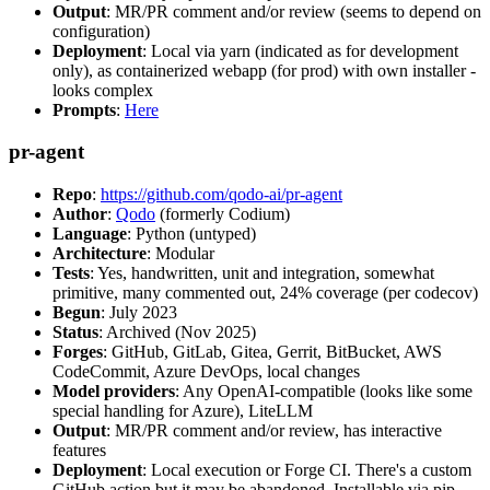
Output
: MR/PR comment and/or review (seems to depend on
configuration)
Deployment
: Local via yarn (indicated as for development
only), as containerized webapp (for prod) with own installer -
looks complex
Prompts
:
Here
pr-agent
Repo
:
https://github.com/qodo-ai/pr-agent
Author
:
Qodo
(formerly Codium)
Language
: Python (untyped)
Architecture
: Modular
Tests
: Yes, handwritten, unit and integration, somewhat
primitive, many commented out, 24% coverage (per codecov)
Begun
: July 2023
Status
: Archived (Nov 2025)
Forges
: GitHub, GitLab, Gitea, Gerrit, BitBucket, AWS
CodeCommit, Azure DevOps, local changes
Model providers
: Any OpenAI-compatible (looks like some
special handling for Azure), LiteLLM
Output
: MR/PR comment and/or review, has interactive
features
Deployment
: Local execution or Forge CI. There's a custom
GitHub action but it may be abandoned. Installable via pip,