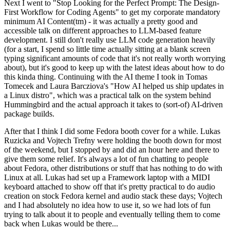
Next I went to "Stop Looking for the Perfect Prompt: The Design-
First Workflow for Coding Agents" to get my corporate mandatory
minimum AI Content(tm) - it was actually a pretty good and
accessible talk on different approaches to LLM-based feature
development. I still don't really use LLM code generation heavily
(for a start, I spend so little time actually sitting at a blank screen
typing significant amounts of code that it's not really worth worrying
about), but it's good to keep up with the latest ideas about how to do
this kinda thing. Continuing with the AI theme I took in Tomas
Tomecek and Laura Barcziova's "How AI helped us ship updates in
a Linux distro", which was a practical talk on the system behind
Hummingbird and the actual approach it takes to (sort-of) AI-driven
package builds.
After that I think I did some Fedora booth cover for a while. Lukas
Ruzicka and Vojtech Trefny were holding the booth down for most
of the weekend, but I stopped by and did an hour here and there to
give them some relief. It's always a lot of fun chatting to people
about Fedora, other distributions or stuff that has nothing to do with
Linux at all. Lukas had set up a Framework laptop with a MIDI
keyboard attached to show off that it's pretty practical to do audio
creation on stock Fedora kernel and audio stack these days; Vojtech
and I had absolutely no idea how to use it, so we had lots of fun
trying to talk about it to people and eventually telling them to come
back when Lukas would be there...