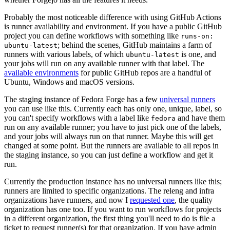
Probably the most noticeable difference with using GitHub Actions
is runner availability and environment. If you have a public GitHub
project you can define workflows with something like
runs-on:
; behind the scenes, GitHub maintains a farm of
ubuntu-latest
runners with various labels, of which
is one, and
ubuntu-latest
your jobs will run on any available runner with that label. The
available environments
for public GitHub repos are a handful of
Ubuntu, Windows and macOS versions.
The staging instance of Fedora Forge has a few
universal runners
you can use like this. Currently each has only one, unique, label, so
you can't specify workflows with a label like
and have them
fedora
run on any available runner; you have to just pick one of the labels,
and your jobs will always run on that runner. Maybe this will get
changed at some point. But the runners are available to all repos in
the staging instance, so you can just define a workflow and get it
run.
Currently the production instance has no universal runners like this;
runners are limited to specific organizations. The releng and infra
organizations have runners, and now I
requested one
, the quality
organization has one too. If you want to run workflows for projects
in a different organization, the first thing you'll need to do is file a
ticket to request runner(s) for that organization. If you have admin