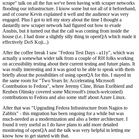
scrape" talk on all the fun we've been having with scraper networks
flooding our infrastructure. I know some but not all of it beforehand,
and of course Kevin explained it well and the audience was very
engaged. Plus I got to tell my story about the time I thought a
dastardly new scraper network had figured out how to evade
Anubis, but it turned out that the call was coming from inside the
house (i.e. I had done a slightly silly thing in openQA which made it
effectively DoS Koji...)
After the coffee break I saw "Fedora Test Days - a11y", which was
actually a somewhat wider talk from a couple of RH folks working
on accessibility testing about their current testing and future plans. It
was really interesting and it was good to be able to speak with them
briefly about the possibilities of using openQA for this. I stayed in
the same room for "Two Years In: Accelerating Microsoft
Contribution to Fedora", where Jeremy Cline, Brian Exelbierd and
Reuben Olinsky covered some Microsoft's (much-welcomed)
contributions to Fedora and also some stuff about Azure Linux.
After that was "Upgrading Fedora Infrastructure from Nagios to
Zabbix" - this migration has been ongoing for a while but was
much-needed as a modernization and also a better architecture. I
found it very useful as I do have plans to add more detailed
monitoring of openQA and the talk was very helpful in letting me
know how to get started with that.