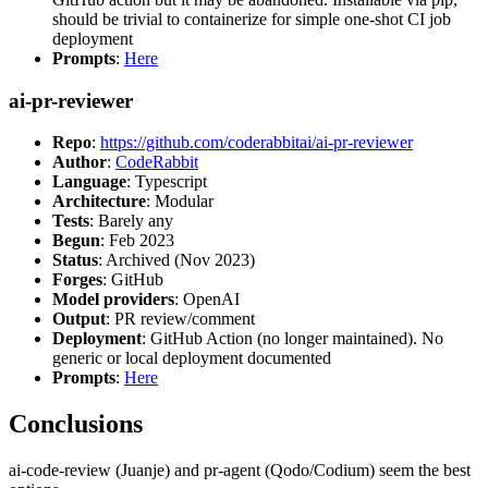
should be trivial to containerize for simple one-shot CI job
deployment
Prompts
:
Here
ai-pr-reviewer
Repo
:
https://github.com/coderabbitai/ai-pr-reviewer
Author
:
CodeRabbit
Language
: Typescript
Architecture
: Modular
Tests
: Barely any
Begun
: Feb 2023
Status
: Archived (Nov 2023)
Forges
: GitHub
Model providers
: OpenAI
Output
: PR review/comment
Deployment
: GitHub Action (no longer maintained). No
generic or local deployment documented
Prompts
:
Here
Conclusions
ai-code-review (Juanje) and pr-agent (Qodo/Codium) seem the best