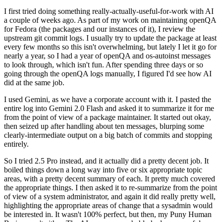
I first tried doing something really-actually-useful-for-work with AI
a couple of weeks ago. As part of my work on maintaining openQA
for Fedora (the packages and our instances of it), I review the
upstream git commit logs. I usually try to update the package at least
every few months so this isn't overwhelming, but lately I let it go for
nearly a year, so I had a year of openQA and os-autoinst messages
to look through, which isn't fun. After spending three days or so
going through the openQA logs manually, I figured I'd see how AI
did at the same job.
I used Gemini, as we have a corporate account with it. I pasted the
entire log into Gemini 2.0 Flash and asked it to summarize it for me
from the point of view of a package maintainer. It started out okay,
then seized up after handling about ten messages, blurping some
clearly-intermediate output on a big batch of commits and stopping
entirely.
So I tried 2.5 Pro instead, and it actually did a pretty decent job. It
boiled things down a long way into five or six appropriate topic
areas, with a pretty decent summary of each. It pretty much covered
the appropriate things. I then asked it to re-summarize from the point
of view of a system administrator, and again it did really pretty well,
highlighting the appropriate areas of change that a sysadmin would
be interested in. It wasn't 100% perfect, but then, my Puny Human