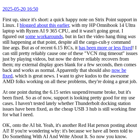
2025-05-20 16:50
First up, since it's short: a quick happy note on Strix Point support in
Linux. I
blogged about this earlier
, with my HP Omnibook 14 Ultra
laptop with Ryzen AI 9 365 CPU, and it wasn't going great. I
figured out
some workarounds
, but in fact the video hang thing
was
still happening at that point, despite all the cargo-cult-y command
line args. But as of recent 6.15 RCs, it
has been more or less fixed
! I
can still pretty reliably cause one of these "VCN ring timeout" issues
just by playing videos, but now the driver reliably recovers from
them; my external display goes blank for a few seconds, then comes
back and works as normal. Apparently that should also
now be
fixed
, which is great news. I want to give kudos to the awesome
AMD folks working on all these problems, they're doing a great job.
At one point during the 6.15 series suspend/resume broke, but it's
been fixed. So as of now, support is looking pretty good for my use
cases. I haven't tested lately whether Thunderbolt docking station
issues have been fixed, as the cheap USB 3 hub is still working fine
for what I need.
OK, onto the AI bit. Yeah, it's another Red Hat person posting about
AI! If you're wondering why: it's because we have all been told to
Do Something With AI And Write About It. So now you know.