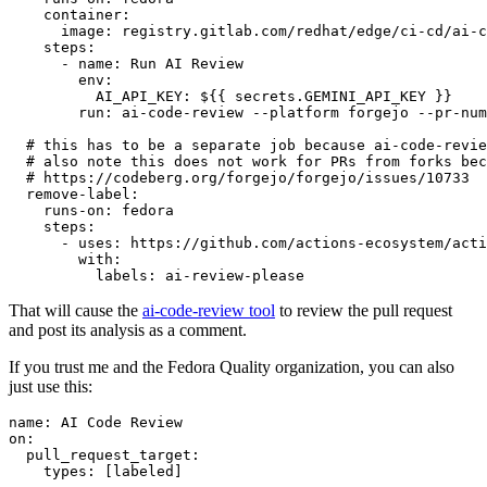
container
:
image
:
registry.gitlab.com/redhat/edge/ci-cd/ai-c
steps
:
-
name
:
Run AI Review
env
:
AI_API_KEY
:
${{ secrets.GEMINI_API_KEY }}
run
:
ai-code-review --platform forgejo --pr-num
# this has to be a separate job because ai-code-revie
# also note this does not work for PRs from forks bec
# https://codeberg.org/forgejo/forgejo/issues/10733
remove-label
:
runs-on
:
fedora
steps
:
-
uses
:
https://github.com/actions-ecosystem/acti
with
:
labels
:
ai-review-please
That will cause the
ai-code-review tool
to review the pull request
and post its analysis as a comment.
If you trust me and the Fedora Quality organization, you can also
just use this:
name
:
AI Code Review
on
:
pull_request_target
:
types
:
[
labeled
]