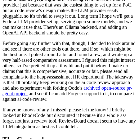
provider just because that was the easiest thing to set up for a PoC,
but ai-code-review's design makes the LLM provider easily
pluggable, so it's trivial to swap it out. Long term I hope we'll get a
Fedora LLM provider set up, serving open source models, and we
can make it use that. There's an Ollama backend, and adding an
OpenAI API backend should be pretty easy.
Before going any further with that, though, I decided to look around
and see if there are other tools out there, and if so, which might be
the best one. I poked around a bit and found a few, and wrote up a
very half-assed comparative assessment. I figured this might interest
others, so I've prettied it up a tiny bit and put it below. I make no
claims that this is comprehensive, accurate or fair, please send all
complaints to the happyassassin.net HR department! The takeaway
is that I'll probably keep working on the ai-code-review approach
and also experiment with forking Qodo's
archived open-source pr-
agent project
and see if I can add Forgejo support to it, to compare it
against ai-code-review.
If anyone knows of any I missed, please let me know! I briefly
looked at RhodeCode but discounted it because it's a whole-ass
forge, not just a review tool. ReviewBoard doesn't seem to have any
LLM integration as best as I could tell.