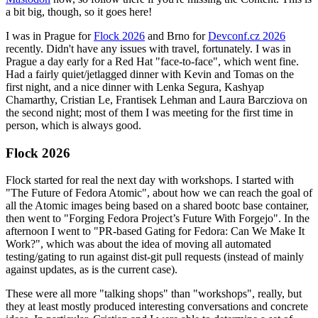
a bit big, though, so it goes here!
I was in Prague for
Flock 2026
and Brno for
Devconf.cz 2026
recently. Didn't have any issues with travel, fortunately. I was in
Prague a day early for a Red Hat "face-to-face", which went fine.
Had a fairly quiet/jetlagged dinner with Kevin and Tomas on the
first night, and a nice dinner with Lenka Segura, Kashyap
Chamarthy, Cristian Le, Frantisek Lehman and Laura Barcziova on
the second night; most of them I was meeting for the first time in
person, which is always good.
Flock 2026
Flock started for real the next day with workshops. I started with
"The Future of Fedora Atomic", about how we can reach the goal of
all the Atomic images being based on a shared bootc base container,
then went to "Forging Fedora Project’s Future With Forgejo". In the
afternoon I went to "PR-based Gating for Fedora: Can We Make It
Work?", which was about the idea of moving all automated
testing/gating to run against dist-git pull requests (instead of mainly
against updates, as is the current case).
These were all more "talking shops" than "workshops", really, but
they at least mostly produced interesting conversations and concrete