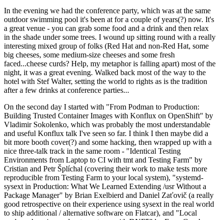
In the evening we had the conference party, which was at the same
outdoor swimming pool it's been at for a couple of years(?) now. It's
a great venue - you can grab some food and a drink and then relax
in the shade under some trees. I wound up sitting round with a really
interesting mixed group of folks (Red Hat and non-Red Hat, some
big cheeses, some medium-size cheeses and some fresh
faced...cheese curds? Help, my metaphor is falling apart) most of the
night, it was a great evening. Walked back most of the way to the
hotel with Stef Walter, setting the world to rights as is the tradition
after a few drinks at conference parties...
On the second day I started with "From Podman to Production:
Building Trusted Container Images with Konflux on OpenShift" by
Vladimir Sokolenko, which was probably the most understandable
and useful Konflux talk I've seen so far. I think I then maybe did a
bit more booth cover(?) and some hacking, then wrapped up with a
nice three-talk track in the same room - "Identical Testing
Environments from Laptop to CI with tmt and Testing Farm" by
Cristian and Petr Šplíchal (covering their work to make tests more
reproducible from Testing Farm to your local system), "systemd-
sysext in Production: What We Learned Extending /usr Without a
Package Manager" by Brian Exelbierd and Daniel Zaťovič (a really
good retrospective on their experience using sysext in the real world
to ship additional / alternative software on Flatcar), and "Local