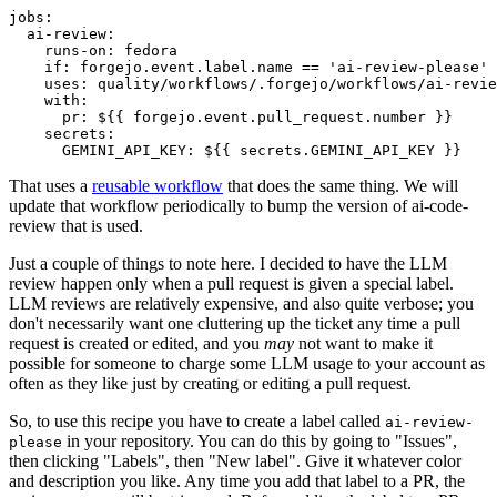
jobs
:
ai-review
:
runs-on
:
fedora
if
:
forgejo.event.label.name == 'ai-review-please'
uses
:
quality/workflows/.forgejo/workflows/ai-revie
with
:
pr
:
${{ forgejo.event.pull_request.number }}
secrets
:
GEMINI_API_KEY
:
${{ secrets.GEMINI_API_KEY }}
That uses a
reusable workflow
that does the same thing. We will
update that workflow periodically to bump the version of ai-code-
review that is used.
Just a couple of things to note here. I decided to have the LLM
review happen only when a pull request is given a special label.
LLM reviews are relatively expensive, and also quite verbose; you
don't necessarily want one cluttering up the ticket any time a pull
request is created or edited, and you
may
not want to make it
possible for someone to charge some LLM usage to your account as
often as they like just by creating or editing a pull request.
So, to use this recipe you have to create a label called
ai-review-
in your repository. You can do this by going to "Issues",
please
then clicking "Labels", then "New label". Give it whatever color
and description you like. Any time you add that label to a PR, the