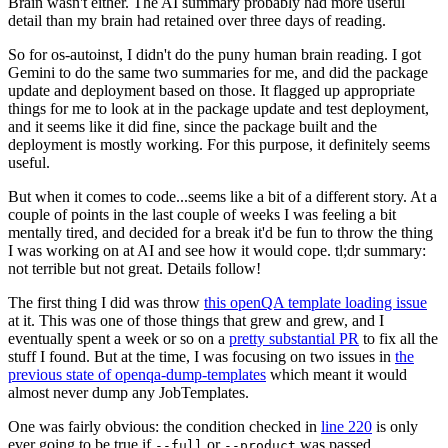
Brain wasn't either. The AI summary probably had more useful
detail than my brain had retained over three days of reading.
So for os-autoinst, I didn't do the puny human brain reading. I got
Gemini to do the same two summaries for me, and did the package
update and deployment based on those. It flagged up appropriate
things for me to look at in the package update and test deployment,
and it seems like it did fine, since the package built and the
deployment is mostly working. For this purpose, it definitely seems
useful.
But when it comes to code...seems like a bit of a different story. At a
couple of points in the last couple of weeks I was feeling a bit
mentally tired, and decided for a break it'd be fun to throw the thing
I was working on at AI and see how it would cope. tl;dr summary:
not terrible but not great. Details follow!
The first thing I did was throw
this openQA template loading issue
at it. This was one of those things that grew and grew, and I
eventually spent a week or so on a
pretty substantial PR
to fix all the
stuff I found. But at the time, I was focusing on two issues in
the
previous state of openqa-dump-templates
which meant it would
almost never dump any JobTemplates.
One was fairly obvious: the condition checked in
line 220
is only
ever going to be true if
or
was passed.
--full
--product