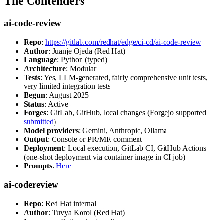
The Contenders
ai-code-review
Repo
:
https://gitlab.com/redhat/edge/ci-cd/ai-code-review
Author
: Juanje Ojeda (Red Hat)
Language
: Python (typed)
Architecture
: Modular
Tests
: Yes, LLM-generated, fairly comprehensive unit tests,
very limited integration tests
Begun
: August 2025
Status
: Active
Forges
: GitLab, GitHub, local changes (Forgejo supported
submitted
)
Model providers
: Gemini, Anthropic, Ollama
Output
: Console or PR/MR comment
Deployment
: Local execution, GitLab CI, GitHub Actions
(one-shot deployment via container image in CI job)
Prompts
:
Here
ai-codereview
Repo
: Red Hat internal
Author
: Tuvya Korol (Red Hat)