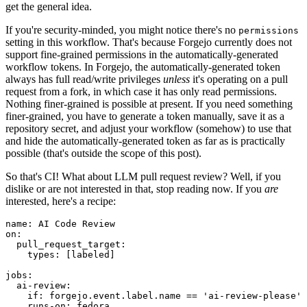
get the general idea.
If you're security-minded, you might notice there's no
permissions
setting in this workflow. That's because Forgejo currently does not
support fine-grained permissions in the automatically-generated
workflow tokens. In Forgejo, the automatically-generated token
always has full read/write privileges
unless
it's operating on a pull
request from a fork, in which case it has only read permissions.
Nothing finer-grained is possible at present. If you need something
finer-grained, you have to generate a token manually, save it as a
repository secret, and adjust your workflow (somehow) to use that
and hide the automatically-generated token as far as is practically
possible (that's outside the scope of this post).
So that's CI! What about LLM pull request review? Well, if you
dislike or are not interested in that, stop reading now. If you
are
interested, here's a recipe:
name
:
AI Code Review
on
:
pull_request_target
:
types
:
[
labeled
]
jobs
:
ai-review
:
if
:
forgejo.event.label.name == 'ai-review-please'
runs-on
:
fedora