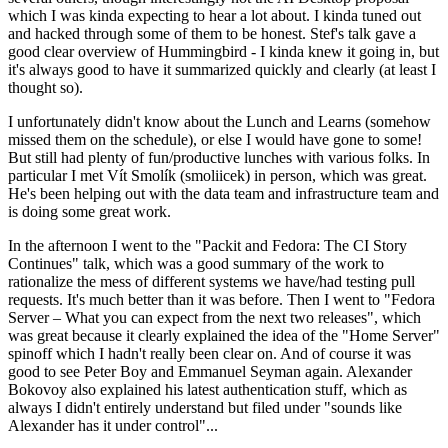
which I was kinda expecting to hear a lot about. I kinda tuned out
and hacked through some of them to be honest. Stef's talk gave a
good clear overview of Hummingbird - I kinda knew it going in, but
it's always good to have it summarized quickly and clearly (at least I
thought so).
I unfortunately didn't know about the Lunch and Learns (somehow
missed them on the schedule), or else I would have gone to some!
But still had plenty of fun/productive lunches with various folks. In
particular I met Vít Smolík (smoliicek) in person, which was great.
He's been helping out with the data team and infrastructure team and
is doing some great work.
In the afternoon I went to the "Packit and Fedora: The CI Story
Continues" talk, which was a good summary of the work to
rationalize the mess of different systems we have/had testing pull
requests. It's much better than it was before. Then I went to "Fedora
Server – What you can expect from the next two releases", which
was great because it clearly explained the idea of the "Home Server"
spinoff which I hadn't really been clear on. And of course it was
good to see Peter Boy and Emmanuel Seyman again. Alexander
Bokovoy also explained his latest authentication stuff, which as
always I didn't entirely understand but filed under "sounds like
Alexander has it under control"...