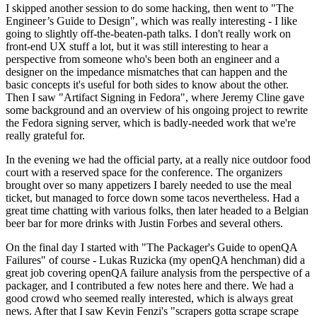
I skipped another session to do some hacking, then went to "The
Engineer’s Guide to Design", which was really interesting - I like
going to slightly off-the-beaten-path talks. I don't really work on
front-end UX stuff a lot, but it was still interesting to hear a
perspective from someone who's been both an engineer and a
designer on the impedance mismatches that can happen and the
basic concepts it's useful for both sides to know about the other.
Then I saw "Artifact Signing in Fedora", where Jeremy Cline gave
some background and an overview of his ongoing project to rewrite
the Fedora signing server, which is badly-needed work that we're
really grateful for.
In the evening we had the official party, at a really nice outdoor food
court with a reserved space for the conference. The organizers
brought over so many appetizers I barely needed to use the meal
ticket, but managed to force down some tacos nevertheless. Had a
great time chatting with various folks, then later headed to a Belgian
beer bar for more drinks with Justin Forbes and several others.
On the final day I started with "The Packager's Guide to openQA
Failures" of course - Lukas Ruzicka (my openQA henchman) did a
great job covering openQA failure analysis from the perspective of a
packager, and I contributed a few notes here and there. We had a
good crowd who seemed really interested, which is always great
news. After that I saw Kevin Fenzi's "scrapers gotta scrape scrape