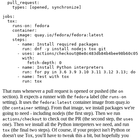
pull_request
:
types
:
[
opened
,
synchronize
]
jobs
:
tox
:
runs-on
:
fedora
container
:
image
:
quay.io/fedora/fedora:latest
steps
:
-
name
:
Install required packages
run
:
dnf -y install nodejs tox git
-
uses
:
actions/checkout@8e8c483db84b4bee98b60c05
with
:
fetch-depth
:
0
-
name
:
Install Python interpreters
run
:
for py in 3.6 3.9 3.10 3.11 3.12 3.13; do 
-
name
:
Test with tox
run
:
tox
That runs whenever a pull request is opened or pushed (the
on
section). It expects a runner with the
label (the
fedora
runs-on
setting). It uses the
container image from quay.io
fedora:latest
(the
setting). From that image, we install packages we're
container
going to need - including nodejs (the first step). Then we run
to check out the PR (the second step, the
actions/checkout
uses
one). Then we install all the Python interpreters we need, and run
(the final two steps). Of course, if your project isn't Python or
tox
doesn't use Tox, you'll have to tweak this a bit, but hopefully you