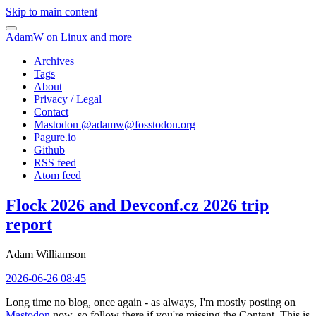
Skip to main content
AdamW on Linux and more
Archives
Tags
About
Privacy / Legal
Contact
Mastodon @
adamw@fosstodon.org
Pagure.io
Github
RSS feed
Atom feed
Flock 2026 and Devconf.cz 2026 trip
report
Adam Williamson
2026-06-26 08:45
Long time no blog, once again - as always, I'm mostly posting on
Mastodon
now, so follow there if you're missing the Content. This is