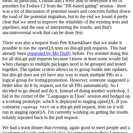
ideas. In particular, Cristian and I were able to determine a set of
priorities for Fedora CI from the "PR-based gating" session - there
was a lot of discussion of potential issues and concerns further down
the road of the potential migration, but in the end we found it pretty
clear that we need to improve the reliability of the existing tests and
pipelines, and the ease of interpreting the results, and that's
uncontroversial work that can be done first.
There was also a request from Petr Khartskhaev that we make it
possible to run the openQA tests on dist-git pull requests. This had
already been
requested by Mo Duffy
before. I've resisted doing this
for all dist-git pull requests because I know at least some would fail
when changes to multiple packages need to be grouped and tested
together. The update system allows us to group builds into updates,
but dist-git does not yet have any way to mark multiple PRs as a
logical group for testing/promotion. However, someone suggested a
better idea: do it by request, not for all PRs automatically. So I
decided to go ahead and do it. Instead of doing another workshop, I
hid in the corner of the "Languages in Floss" session and bodged up
a working prototype, which is deployed to staging openQA. If you
comment
on a dist-git pull request, tests on it will
/openqa test
run in staging openQA. I'm currently working on getting the results
reliably reported back to the pull request.
We had a team dinner that evening, again good to meet people and a
good mix of work and social chat. At some point in there I met our