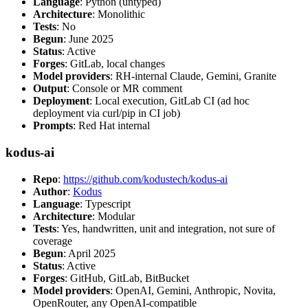
Language
: Python (untyped)
Architecture
: Monolithic
Tests
: No
Begun
: June 2025
Status
: Active
Forges
: GitLab, local changes
Model providers
: RH-internal Claude, Gemini, Granite
Output
: Console or MR comment
Deployment
: Local execution, GitLab CI (ad hoc
deployment via curl/pip in CI job)
Prompts
: Red Hat internal
kodus-ai
Repo
:
https://github.com/kodustech/kodus-ai
Author
:
Kodus
Language
: Typescript
Architecture
: Modular
Tests
: Yes, handwritten, unit and integration, not sure of
coverage
Begun
: April 2025
Status
: Active
Forges
: GitHub, GitLab, BitBucket
Model providers
: OpenAI, Gemini, Anthropic, Novita,
OpenRouter, any OpenAI-compatible