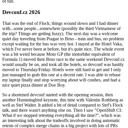
of fun.
Devconf.cz 2026
That was the end of Flock; things wound down and I had dinner
with...some people...somewhere (possibly the third Vietnamese of
the trip? Things are getting fuzzy). The next day was a welcome
quiet day traveling from Prague to Brno - train and bus, no problem
except waiting for the bus was very hot. I stayed at the Hotel Vaka,
which I've never been at before, but it's quite nice. The whole event
was a bit weird because Moto GP (the motorbike equivalent of
Formula 1) moved their Brno race to the same weekend Devconf.cz
would usually be on, and took all the hotels, so devconf was hastily
moved to Thursday/Friday. Hotels were still hard to get and I only
just managed to grab this one at a decent rate. I was able to rebase
my laptop finally and stop worrying about wifi crashes, and had a
nice quiet pizza dinner at Doe Boy.
So a shortened devconf started with the opening session, then
another Hummingbird keynote, this time with Valentin Rothberg as
well as Stef Walter. It added a bit of detail compared to Stef's Flock
talk, and there wasn't anything else on. Then I saw "OpenShift CI:
What if we stopped retesting everything all the time?", which was
an interesting talk about the tradeoffs involved in doing automatic
retests of complex merge chains in a big project with lots of PRs