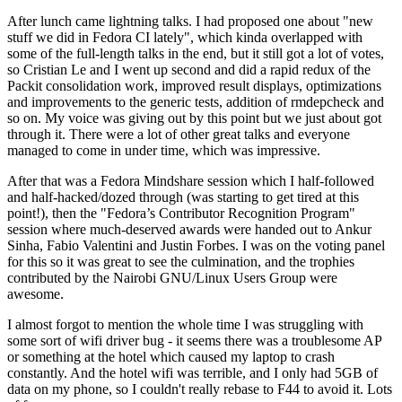
After lunch came lightning talks. I had proposed one about "new
stuff we did in Fedora CI lately", which kinda overlapped with
some of the full-length talks in the end, but it still got a lot of votes,
so Cristian Le and I went up second and did a rapid redux of the
Packit consolidation work, improved result displays, optimizations
and improvements to the generic tests, addition of rmdepcheck and
so on. My voice was giving out by this point but we just about got
through it. There were a lot of other great talks and everyone
managed to come in under time, which was impressive.
After that was a Fedora Mindshare session which I half-followed
and half-hacked/dozed through (was starting to get tired at this
point!), then the "Fedora’s Contributor Recognition Program"
session where much-deserved awards were handed out to Ankur
Sinha, Fabio Valentini and Justin Forbes. I was on the voting panel
for this so it was great to see the culmination, and the trophies
contributed by the Nairobi GNU/Linux Users Group were
awesome.
I almost forgot to mention the whole time I was struggling with
some sort of wifi driver bug - it seems there was a troublesome AP
or something at the hotel which caused my laptop to crash
constantly. And the hotel wifi was terrible, and I only had 5GB of
data on my phone, so I couldn't really rebase to F44 to avoid it. Lots