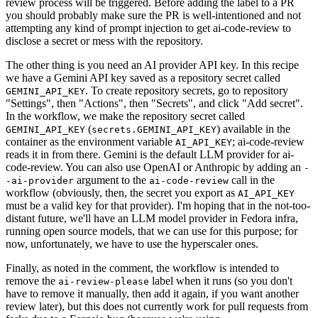
review process will be triggered. Before adding the label to a PR
you should probably make sure the PR is well-intentioned and not
attempting any kind of prompt injection to get ai-code-review to
disclose a secret or mess with the repository.
The other thing is you need an AI provider API key. In this recipe
we have a Gemini API key saved as a repository secret called
. To create repository secrets, go to repository
GEMINI_API_KEY
"Settings", then "Actions", then "Secrets", and click "Add secret".
In the workflow, we make the repository secret called
(
) available in the
GEMINI_API_KEY
secrets.GEMINI_API_KEY
container as the environment variable
; ai-code-review
AI_API_KEY
reads it in from there. Gemini is the default LLM provider for ai-
code-review. You can also use OpenAI or Anthropic by adding an
-
argument to the
call in the
-ai-provider
ai-code-review
workflow (obviously, then, the secret you export as
AI_API_KEY
must be a valid key for that provider). I'm hoping that in the not-too-
distant future, we'll have an LLM model provider in Fedora infra,
running open source models, that we can use for this purpose; for
now, unfortunately, we have to use the hyperscaler ones.
Finally, as noted in the comment, the workflow is intended to
remove the
label when it runs (so you don't
ai-review-please
have to remove it manually, then add it again, if you want another
review later), but this does not currently work for pull requests from