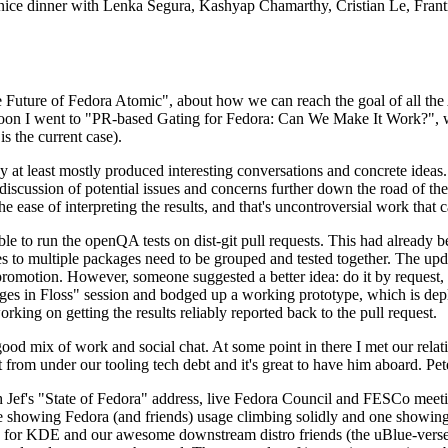
 a nice dinner with Lenka Segura, Kashyap Chamarthy, Cristian Le, Fra
he Future of Fedora Atomic", about how we can reach the goal of all th
rnoon I went to "PR-based Gating for Fedora: Can We Make It Work?", w
is the current case).
at least mostly produced interesting conversations and concrete ideas. In
iscussion of potential issues and concerns further down the road of the 
the ease of interpreting the results, and that's uncontroversial work that c
le to run the openQA tests on dist-git pull requests. This had already 
s to multiple packages need to be grouped and tested together. The updat
romotion. However, someone suggested a better idea: do it by request, n
uages in Floss" session and bodged up a working prototype, which is 
orking on getting the results reliably reported back to the pull request.
ood mix of work and social chat. At some point in there I met our rel
from under our tooling tech debt and it's great to have him aboard. Pet
Jef's "State of Fedora" address, live Fedora Council and FESCo meetin
 one showing Fedora (and friends) usage climbing solidly and one showi
 for KDE and our awesome downstream distro friends (the uBlue-verse, As