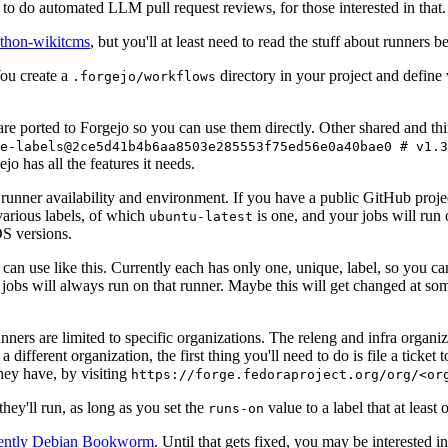
to do automated LLM pull request reviews, for those interested in that.
ython-wikitcms
, but you'll at least need to read the stuff about runners 
You create a
directory in your project and define
.forgejo/workflows
 are ported to Forgejo so you can use them directly. Other shared and th
e-labels@2ce5d41b4b6aa8503e285553f75ed56e0a40bae0 # v1.3
o has all the features it needs.
 runner availability and environment. If you have a public GitHub pro
various labels, of which
is one, and your jobs will run 
ubuntu-latest
S versions.
can use like this. Currently each has only one, unique, label, so you ca
 jobs will always run on that runner. Maybe this will get changed at some
runners are limited to specific organizations. The releng and infra organ
different organization, the first thing you'll need to do is file a ticket
hey have, by visiting
https://forge.fedoraproject.org/org/<or
hey'll run, as long as you set the
value to a label that at least 
runs-on
rently Debian Bookworm
. Until that gets fixed, you may be interested i