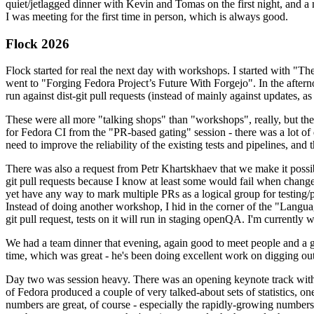
quiet/jetlagged dinner with Kevin and Tomas on the first night, and
I was meeting for the first time in person, which is always good.
Flock 2026
Flock started for real the next day with workshops. I started with "T
went to "Forging Fedora Project’s Future With Forgejo". In the afte
run against dist-git pull requests (instead of mainly against updates, as 
These were all more "talking shops" than "workshops", really, but they 
for Fedora CI from the "PR-based gating" session - there was a lot of d
need to improve the reliability of the existing tests and pipelines, and 
There was also a request from Petr Khartskhaev that we make it possib
git pull requests because I know at least some would fail when change
yet have any way to mark multiple PRs as a logical group for testing/p
Instead of doing another workshop, I hid in the corner of the "Lang
git pull request, tests on it will run in staging openQA. I'm currently w
We had a team dinner that evening, again good to meet people and a g
time, which was great - he's been doing excellent work on digging out 
Day two was session heavy. There was an opening keynote track with 
of Fedora produced a couple of very talked-about sets of statistics,
numbers are great, of course - especially the rapidly-growing numbers