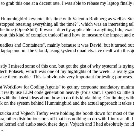
to grab this one at a decent rate. I was able to rebase my laptop finall
Hummingbird keynote, this time with Valentin Rothberg as well as Stef W
opped retesting everything all the time?", which was an interesting tal
he time (OpenShift). It wasn't directly applicable to anything I do, exac
bout this kind of complex tradeoff and how to measure the impact and ef
ets and Containers", mainly because it was David, but it turned out t
laptop and in The Cloud, using systemd quadlets. I've dealt with this g
stly I missed some of this one, but got the gist of why systemd is try
ech Polasek, which was one of my highlights of the week - a really go
ake them usable. This is obviously very important for testing purposes.
st Workflow for Coding Agents" to get my corporate mandatory minimum 
 really use LLM code generation heavily (for a start, I spend so little ti
p up with the latest ideas about how to do this kinda thing. Continuin
alk on the system behind Hummingbird and the actual approach it takes t
Ruzicka and Vojtech Trefny were holding the booth down for most of the
dora, other distributions or stuff that has nothing to do with Linux at 
ora kernel and audio stack these days; Vojtech and I had absolutely no ide
..