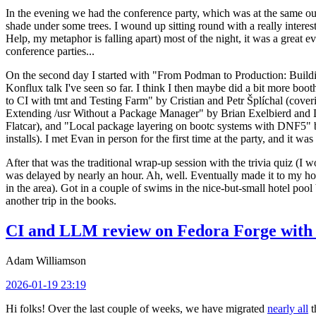
In the evening we had the conference party, which was at the same out
shade under some trees. I wound up sitting round with a really inte
Help, my metaphor is falling apart) most of the night, it was a great ev
conference parties...
On the second day I started with "From Podman to Production: Buil
Konflux talk I've seen so far. I think I then maybe did a bit more bo
to CI with tmt and Testing Farm" by Cristian and Petr Šplíchal (cove
Extending /usr Without a Package Manager" by Brian Exelbierd and Dani
Flatcar), and "Local package layering on bootc systems with DNF5" b
installs). I met Evan in person for the first time at the party, and it w
After that was the traditional wrap-up session with the trivia quiz (I wo
was delayed by nearly an hour. Ah, well. Eventually made it to my hote
in the area). Got in a couple of swims in the nice-but-small hotel pool
another trip in the books.
CI and LLM review on Fedora Forge with 
Adam Williamson
2026-01-19 23:19
Hi folks! Over the last couple of weeks, we have migrated
nearly all
t