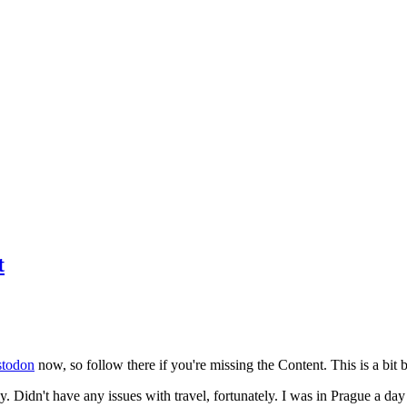
t
todon
now, so follow there if you're missing the Content. This is a bit b
y. Didn't have any issues with travel, fortunately. I was in Prague a da