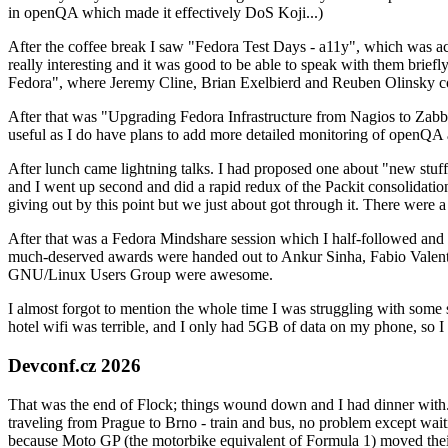
in openQA which made it effectively DoS Koji...)
After the coffee break I saw "Fedora Test Days - a11y", which was act
really interesting and it was good to be able to speak with them brief
Fedora", where Jeremy Cline, Brian Exelbierd and Reuben Olinsky co
After that was "Upgrading Fedora Infrastructure from Nagios to Zabbix
useful as I do have plans to add more detailed monitoring of openQA a
After lunch came lightning talks. I had proposed one about "new stuff w
and I went up second and did a rapid redux of the Packit consolidati
giving out by this point but we just about got through it. There were
After that was a Fedora Mindshare session which I half-followed and h
much-deserved awards were handed out to Ankur Sinha, Fabio Valentini 
GNU/Linux Users Group were awesome.
I almost forgot to mention the whole time I was struggling with some 
hotel wifi was terrible, and I only had 5GB of data on my phone, so I c
Devconf.cz 2026
That was the end of Flock; things wound down and I had dinner with.
traveling from Prague to Brno - train and bus, no problem except waiti
because Moto GP (the motorbike equivalent of Formula 1) moved their