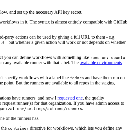
below, and set up the necessary API key secret.
 workflows in it. The syntax is almost entirely compatible with GitHub
ird-party actions can be used by giving a full URL to them - e.g.
- but whether a given action will work or not depends on whether
.0
ject you can define workflows with something like
runs-on: ubuntu-
on any available runner with that label. The
available environments
n't specify workflows with a label like
and have them run on
fedora
 point. But the runners are available to all repos in the staging
izations have runners, and now I
requested one
, the quality
 to request runner(s) for that organization. If you have admin access to
.
ganization>/settings/actions/runners
one of the runners has.
n the
directive for workflows, which lets you define any
container