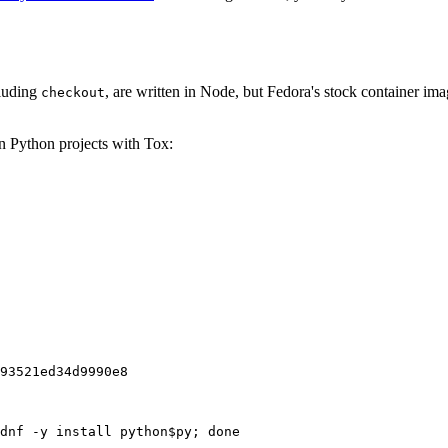
cluding
, are written in Node, but Fedora's stock container ima
checkout
on Python projects with Tox:
93521ed34d9990e8
dnf -y install python$py; done