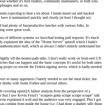
about whether it's Red Hatters, community maintainers, or both who
ppImages and so on.
nda expecting to hear a lot about. I kinda tuned out and hacked
have it summarized quickly and clearly (at least I thought so).
 had plenty of fun/productive lunches with various folks. In
doing some great work.
s of different systems we have/had testing pull requests. It's much
rly explained the idea of the "Home Server" spinoff which I hadn't
hentication stuff, which as always I didn't entirely understand but
lightly off-the-beaten-path talks. I don't really work on front-end UX
ches that can happen and the basic concepts it's useful for both sides
project to rewrite the Fedora signing server, which is badly-needed
over so many appetizers I barely needed to use the meal ticket, but
 drinks with Justin Forbes and several others.
 covering openQA failure analysis from the perspective of a
 that I saw Kevin Fenzi's "scrapers gotta scrape scrape scrape" talk
Kevin explained it well and the audience was very engaged. Plus I got
as coming from inside the house (i.e. I had done a slightly silly thing