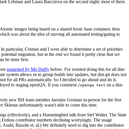
ntisek Lehman and Laura Barcziova on the second night; most of them
e Atomic images being based on a shared bootc base container, then
hich was about the idea of moving all automated testing/gating to
 particular, Cristian and I were able to determine a set of priorities
potential migration, but in the end we found it pretty clear that we
an be done first.
been
requested by Mo Duffy
before. I've resisted doing this for all dist-
e system allows us to group builds into updates, but dist-git does not
ot for all PRs automatically. So I decided to go ahead and do it.
deployed to staging openQA. If you comment
on a dist-
/openqa test
atively new RH team member Jaroslav Groman in-person for the first
er Sklenar unfortunately wasn't able to come this time.
gs (effectively), and a Hummingbird talk from Stef Walter. The State
ng Fedora contributor numbers declining worryingly. The usage
ahi, Bazzite et. al.) We definitely need to dig into the contributor