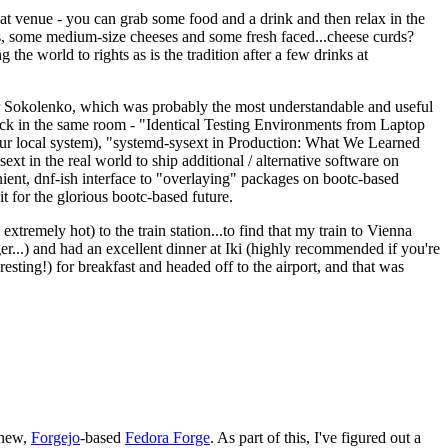
eat venue - you can grab some food and a drink and then relax in the
s, some medium-size cheeses and some fresh faced...cheese curds?
the world to rights as is the tradition after a few drinks at
 Sokolenko, which was probably the most understandable and useful
track in the same room - "Identical Testing Environments from Laptop
your local system), "systemd-sysext in Production: What We Learned
t in the real world to ship additional / alternative software on
ent, dnf-ish interface to "overlaying" packages on bootc-based
 it for the glorious bootc-based future.
 extremely hot) to the train station...to find that my train to Vienna
er...) and had an excellent dinner at Iki (highly recommended if you're
esting!) for breakfast and headed off to the airport, and that was
 new,
Forgejo
-based
Fedora Forge
. As part of this, I've figured out a