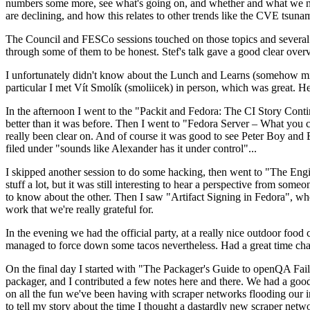
numbers some more, see what's going on, and whether and what we need
are declining, and how this relates to other trends like the CVE tsu
The Council and FESCo sessions touched on those topics and several o
through some of them to be honest. Stef's talk gave a good clear overv
I unfortunately didn't know about the Lunch and Learns (somehow miss
particular I met Vít Smolík (smoliicek) in person, which was great. H
In the afternoon I went to the "Packit and Fedora: The CI Story Conti
better than it was before. Then I went to "Fedora Server – What you c
really been clear on. And of course it was good to see Peter Boy and
filed under "sounds like Alexander has it under control"...
I skipped another session to do some hacking, then went to "The Engine
stuff a lot, but it was still interesting to hear a perspective from s
to know about the other. Then I saw "Artifact Signing in Fedora", w
work that we're really grateful for.
In the evening we had the official party, at a really nice outdoor food
managed to force down some tacos nevertheless. Had a great time chatt
On the final day I started with "The Packager's Guide to openQA Fai
packager, and I contributed a few notes here and there. We had a good
on all the fun we've been having with scraper networks flooding our i
to tell my story about the time I thought a dastardly new scraper netwo