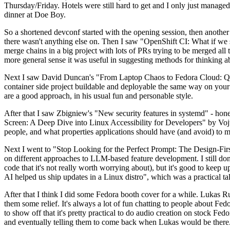
Thursday/Friday. Hotels were still hard to get and I only just managed 
dinner at Doe Boy.
So a shortened devconf started with the opening session, then another 
there wasn't anything else on. Then I saw "OpenShift CI: What if we st
merge chains in a big project with lots of PRs trying to be merged all t
more general sense it was useful in suggesting methods for thinking a
Next I saw David Duncan's "From Laptop Chaos to Fedora Cloud: Quadl
container side project buildable and deployable the same way on your 
are a good approach, in his usual fun and personable style.
After that I saw Zbigniew's "New security features in systemd" - hone
Screen: A Deep Dive into Linux Accessibility for Developers" by Vojt
people, and what properties applications should have (and avoid) to m
Next I went to "Stop Looking for the Perfect Prompt: The Design-Fir
on different approaches to LLM-based feature development. I still don't
code that it's not really worth worrying about), but it's good to kee
AI helped us ship updates in a Linux distro", which was a practical t
After that I think I did some Fedora booth cover for a while. Lukas 
them some relief. It's always a lot of fun chatting to people about Fe
to show off that it's pretty practical to do audio creation on stock Fed
and eventually telling them to come back when Lukas would be there.