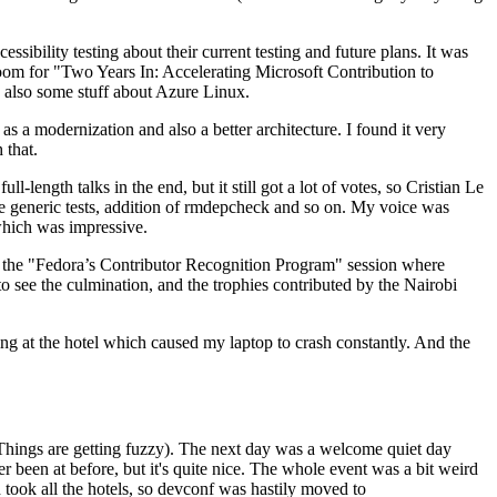
ibility testing about their current testing and future plans. It was
 room for "Two Years In: Accelerating Microsoft Contribution to
also some stuff about Azure Linux.
 a modernization and also a better architecture. I found it very
 that.
length talks in the end, but it still got a lot of votes, so Cristian Le
he generic tests, addition of rmdepcheck and so on. My voice was
 which was impressive.
hen the "Fedora’s Contributor Recognition Program" session where
o see the culmination, and the trophies contributed by the Nairobi
ing at the hotel which caused my laptop to crash constantly. And the
Things are getting fuzzy). The next day was a welcome quiet day
r been at before, but it's quite nice. The whole event was a bit weird
ook all the hotels, so devconf was hastily moved to