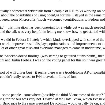
ually a somewhat wider talk from a couple of RH folks working on access
ly about the possibilities of using openQA for this. I stayed in the same
vered some Microsoft's (much-welcomed) contributions to Fedora and 
" - this migration has been ongoing for a while but was much-needed as
nd the talk was very helpful in letting me know how to get started with
e did in Fedora CI lately", which kinda overlapped with some of the full-
on work, improved result displays, optimizations and improvements to t
 a lot of other great talks and everyone managed to come in under time,
alf-hacked/dozed through (was starting to get tired at this point!), t
and Justin Forbes. I was on the voting panel for this so it was great t
sort of wifi driver bug - it seems there was a troublesome AP or someth
ouldn't really rebase to F44 to avoid it. Lots of fun.
..some people...somewhere (possibly the third Vietnamese of the trip? 
ng for the bus was very hot. I stayed at the Hotel Vaka, which I've neve
 Brno race to the same weekend Devconf.cz would usually be on, and t