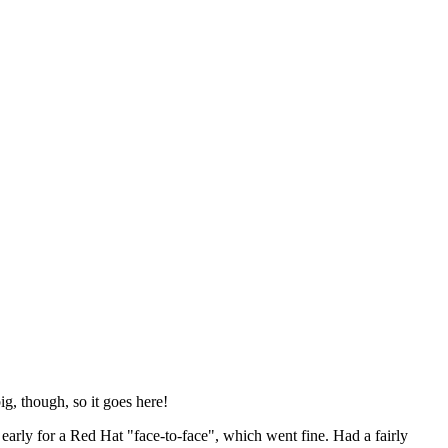
ig, though, so it goes here!
y early for a Red Hat "face-to-face", which went fine. Had a fairly