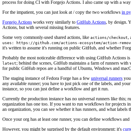
process for doing CI with Forgejo Actions. I also came up with a way 
For the impatient, you can just look at / copy the two workflows
in p
Forgejo Actions
works very similarly to
GitHub Actions
, by design. 
Actions, but with several missing features.
Some very commonly-used shared actions, like
,
actions/checkout
uses: https://github.com/actions-ecosystem/action-remov
it's written to assume it's running on public GitHub, and whether Forgej
Probably the most noticeable difference with using GitHub Actions is
; behind the scenes, GitHub maintains a farm of runners with 
latest
for public GitHub repos are a handful of Ubuntu, Windows and macO
The staging instance of Fedora Forge has a few
universal runners
you 
any available runner; you have to just pick one of the labels, and your
instance, so you can just define a workflow and get it run.
Currently the production instance has no universal runners like this; 
organization has one too. If you want to run workflows for projects in a 
an organization, you can see whether it has runners, and what labels t
Once your org has at least one runner, you can define workflows and t
However, you might be surprised by the default environment: it's
cur