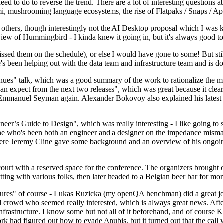
 to do to reverse the trend. There are a lot of interesting questions 
nami, mushrooming language ecosystems, the rise of Flatpaks / Snaps / A
thers, though interestingly not the AI Desktop proposal which I was ki
iew of Hummingbird - I kinda knew it going in, but it's always good to 
ed them on the schedule), or else I would have gone to some! But still
e's been helping out with the data team and infrastructure team and is 
nues" talk, which was a good summary of the work to rationalize the mes
an expect from the next two releases", which was great because it clea
 Emmanuel Seyman again. Alexander Bokovoy also explained his latest aut
er’s Guide to Design", which was really interesting - I like going to s
omeone who's been both an engineer and a designer on the impedance mismat
here Jeremy Cline gave some background and an overview of his ongoing 
 court with a reserved space for the conference. The organizers brought 
ing with various folks, then later headed to a Belgian beer bar for more
lures" of course - Lukas Ruzicka (my openQA henchman) did a great job
 crowd who seemed really interested, which is always great news. After
nfrastructure. I know some but not all of it beforehand, and of course 
rk had figured out how to evade Anubis, but it turned out that the call w