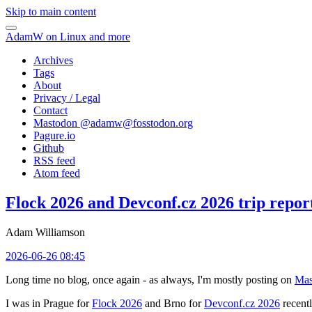
Skip to main content
AdamW on Linux and more
Archives
Tags
About
Privacy / Legal
Contact
Mastodon @
adamw@fosstodon.org
Pagure.io
Github
RSS feed
Atom feed
Flock 2026 and Devconf.cz 2026 trip repor
Adam Williamson
2026-06-26 08:45
Long time no blog, once again - as always, I'm mostly posting on
Mas
I was in Prague for
Flock 2026
and Brno for
Devconf.cz 2026
recentl