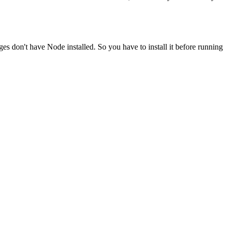
ges don't have Node installed. So you have to install it before running