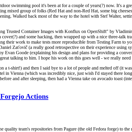
door swimming pool it's been at for a couple of years(?) now. It's a gr
resting mixed group of folks (Red Hat and non-Red Hat, some big cheese
ening. Walked back most of the way to the hotel with Stef Walter, setting 
ding Trusted Container Images with Konflux on OpenShift" by Vladimir
oth cover(?) and some hacking, then wrapped up with a nice three-talk 
ring their work to make tests more reproducible from Testing Farm to 
el Zaťovič (a really good retrospective on their experience using sysex
y Evan Goode (explaining his design and plans for providing a conveni
as great talking to him. I hope his work on this goes well - we really need
n a t-shirt!) and then I said bye to a lot of people and melted off (it was
l in Vienna (which was incredibly nice, just wish I'd stayed there long
 before and after sleeping, then had a Vienna take on avocado toast (inter
Forgejo Actions
he quality team's repositories from Pagure (the old Fedora forge) to the