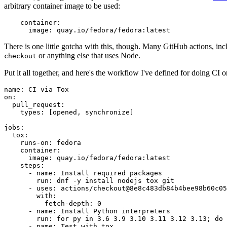
arbitrary container image to be used:
container
:
image
:
quay.io/fedora/fedora:latest
There is one little gotcha with this, though. Many GitHub actions, in
or anything else that uses Node.
checkout
Put it all together, and here's the workflow I've defined for doing CI 
name
:
CI via Tox
on
:
pull_request
:
types
:
[
opened
,
synchronize
]
jobs
:
tox
:
runs-on
:
fedora
container
:
image
:
quay.io/fedora/fedora:latest
steps
:
-
name
:
Install required packages
run
:
dnf -y install nodejs tox git
-
uses
:
actions/checkout@8e8c483db84b4bee98b60c05
with
:
fetch-depth
:
0
-
name
:
Install Python interpreters
run
:
for py in 3.6 3.9 3.10 3.11 3.12 3.13; do 
-
name
:
Test with tox