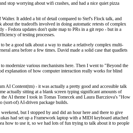
y and stop worrying about wifi crashes, and had a nice quiet pizza
alter. It added a bit of detail compared to Stef's Flock talk, and
k about the tradeoffs involved in doing automatic retests of complex
tly - Fedora updates don't quite map to PRs in a git repo - but in a
ficiency of testing processes.
o be a good talk about a way to make a relatively complex multi-
eneral area before a few times. David made a solid case that quadlets
ing to modernize various mechanisms here. Then I went to "Beyond the
od explanation of how computer interaction really works for blind
AI Content(tm) - it was actually a pretty good and accessible talk
me actually sitting at a blank screen typing significant amounts of
g with the AI theme I took in Tomas Tomecek and Laura Barcziova's "How
o (sort-of) AI-driven package builds.
 weekend, but I stopped by and did an hour here and there to give
all. Lukas had set up a Framework laptop with a MIDI keyboard attached
a how to use it, so we had lots of fun trying to talk about it to people