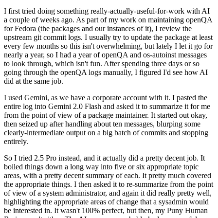
I first tried doing something really-actually-useful-for-work with AI
a couple of weeks ago. As part of my work on maintaining openQA
for Fedora (the packages and our instances of it), I review the
upstream git commit logs. I usually try to update the package at least
every few months so this isn't overwhelming, but lately I let it go for
nearly a year, so I had a year of openQA and os-autoinst messages
to look through, which isn't fun. After spending three days or so
going through the openQA logs manually, I figured I'd see how AI
did at the same job.
I used Gemini, as we have a corporate account with it. I pasted the
entire log into Gemini 2.0 Flash and asked it to summarize it for me
from the point of view of a package maintainer. It started out okay,
then seized up after handling about ten messages, blurping some
clearly-intermediate output on a big batch of commits and stopping
entirely.
So I tried 2.5 Pro instead, and it actually did a pretty decent job. It
boiled things down a long way into five or six appropriate topic
areas, with a pretty decent summary of each. It pretty much covered
the appropriate things. I then asked it to re-summarize from the point
of view of a system administrator, and again it did really pretty well,
highlighting the appropriate areas of change that a sysadmin would
be interested in. It wasn't 100% perfect, but then, my Puny Human