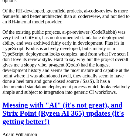
options.
Of the RH-developed, greenfield projects, ai-code-review is more
featureful and better architected than ai-codereview, and not tied to
an RH-internal model provider.
Of the existing public projects, ai-pr-reviewer (CodeRabbit) was
very tied to GitHub, has no documented standalone deployment
ability, and was archived fairly early in development. Plus it's in
TypeScript. Kodus is actively developed, but similarly is in
TypeScript, deployment looks complex, and from what I've seen I
don't love its review style. Hard to say why but the project overall
gives me a sloppy vibe. pr-agent (Qodo) had the longest
development history and seems the most mature and capable at the
point where it was abandoned (well, they actually seem to have
done a heel turn and gone closed source / SaaS). It has a
documented standalone deployment process which looks relatively
simple and subject to integration into generic CI workflows.
Messing with "AI" (it's not great), and
Strix Point (Ryzen AI 365) updates (it's
getting better!)
Adam Williamson