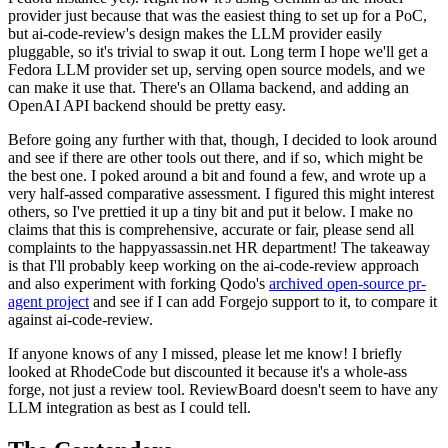
provider just because that was the easiest thing to set up for a PoC,
but ai-code-review's design makes the LLM provider easily
pluggable, so it's trivial to swap it out. Long term I hope we'll get a
Fedora LLM provider set up, serving open source models, and we
can make it use that. There's an Ollama backend, and adding an
OpenAI API backend should be pretty easy.
Before going any further with that, though, I decided to look around
and see if there are other tools out there, and if so, which might be
the best one. I poked around a bit and found a few, and wrote up a
very half-assed comparative assessment. I figured this might interest
others, so I've prettied it up a tiny bit and put it below. I make no
claims that this is comprehensive, accurate or fair, please send all
complaints to the happyassassin.net HR department! The takeaway
is that I'll probably keep working on the ai-code-review approach
and also experiment with forking Qodo's
archived open-source pr-
agent project
and see if I can add Forgejo support to it, to compare it
against ai-code-review.
If anyone knows of any I missed, please let me know! I briefly
looked at RhodeCode but discounted it because it's a whole-ass
forge, not just a review tool. ReviewBoard doesn't seem to have any
LLM integration as best as I could tell.