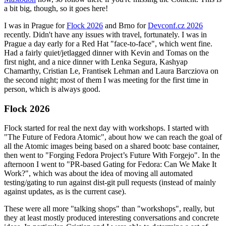
a bit big, though, so it goes here!
I was in Prague for
Flock 2026
and Brno for
Devconf.cz 2026
recently. Didn't have any issues with travel, fortunately. I was in
Prague a day early for a Red Hat "face-to-face", which went fine.
Had a fairly quiet/jetlagged dinner with Kevin and Tomas on the
first night, and a nice dinner with Lenka Segura, Kashyap
Chamarthy, Cristian Le, Frantisek Lehman and Laura Barcziova on
the second night; most of them I was meeting for the first time in
person, which is always good.
Flock 2026
Flock started for real the next day with workshops. I started with
"The Future of Fedora Atomic", about how we can reach the goal of
all the Atomic images being based on a shared bootc base container,
then went to "Forging Fedora Project’s Future With Forgejo". In the
afternoon I went to "PR-based Gating for Fedora: Can We Make It
Work?", which was about the idea of moving all automated
testing/gating to run against dist-git pull requests (instead of mainly
against updates, as is the current case).
These were all more "talking shops" than "workshops", really, but
they at least mostly produced interesting conversations and concrete