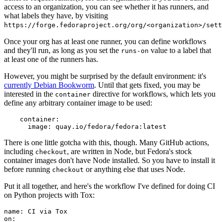
access to an organization, you can see whether it has runners, and
what labels they have, by visiting
https://forge.fedoraproject.org/org/<organization>/set
Once your org has at least one runner, you can define workflows
and they'll run, as long as you set the
value to a label that
runs-on
at least one of the runners has.
However, you might be surprised by the default environment: it's
currently Debian Bookworm
. Until that gets fixed, you may be
interested in the
directive for workflows, which lets you
container
define any arbitrary container image to be used:
container
:
image
:
quay.io/fedora/fedora:latest
There is one little gotcha with this, though. Many GitHub actions,
including
, are written in Node, but Fedora's stock
checkout
container images don't have Node installed. So you have to install it
before running
or anything else that uses Node.
checkout
Put it all together, and here's the workflow I've defined for doing CI
on Python projects with Tox:
name
:
CI via Tox
on
: