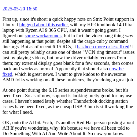
2025-05-20 16:50
First up, since it's short: a quick happy note on Strix Point support in
Linux. I
blogged about this earlier
, with my HP Omnibook 14 Ultra
laptop with Ryzen AI 9 365 CPU, and it wasn't going great. I
figured out
some workarounds
, but in fact the video hang thing
was
still happening at that point, despite all the cargo-cult-y command
line args. But as of recent 6.15 RCs, it
has been more or less fixed
! I
can still pretty reliably cause one of these "VCN ring timeout" issues
just by playing videos, but now the driver reliably recovers from
them; my external display goes blank for a few seconds, then comes
back and works as normal. Apparently that should also
now be
fixed
, which is great news. I want to give kudos to the awesome
AMD folks working on all these problems, they're doing a great job.
At one point during the 6.15 series suspend/resume broke, but it's
been fixed. So as of now, support is looking pretty good for my use
cases. I haven't tested lately whether Thunderbolt docking station
issues have been fixed, as the cheap USB 3 hub is still working fine
for what I need.
OK, onto the AI bit. Yeah, it's another Red Hat person posting about
AI! If you're wondering why: it's because we have all been told to
Do Something With AI And Write About It. So now you know.