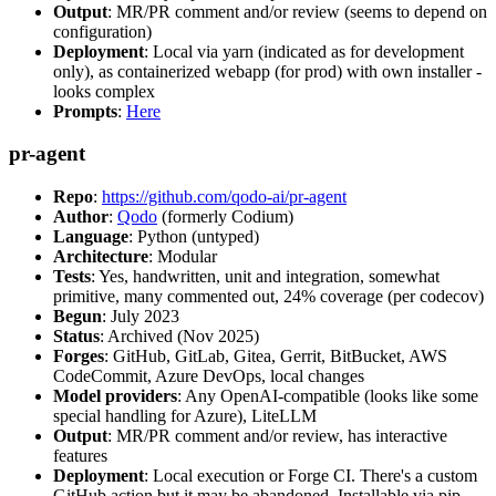
Output
: MR/PR comment and/or review (seems to depend on
configuration)
Deployment
: Local via yarn (indicated as for development
only), as containerized webapp (for prod) with own installer -
looks complex
Prompts
:
Here
pr-agent
Repo
:
https://github.com/qodo-ai/pr-agent
Author
:
Qodo
(formerly Codium)
Language
: Python (untyped)
Architecture
: Modular
Tests
: Yes, handwritten, unit and integration, somewhat
primitive, many commented out, 24% coverage (per codecov)
Begun
: July 2023
Status
: Archived (Nov 2025)
Forges
: GitHub, GitLab, Gitea, Gerrit, BitBucket, AWS
CodeCommit, Azure DevOps, local changes
Model providers
: Any OpenAI-compatible (looks like some
special handling for Azure), LiteLLM
Output
: MR/PR comment and/or review, has interactive
features
Deployment
: Local execution or Forge CI. There's a custom
GitHub action but it may be abandoned. Installable via pip,