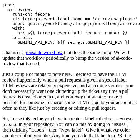
jobs
:
ai-review
:
runs-on
:
fedora
if
:
forgejo.event.label.name == 'ai-review-please'
uses
:
quality/workflows/.forgejo/workflows/ai-revie
with
:
pr
:
${{ forgejo.event.pull_request.number }}
secrets
:
GEMINI_API_KEY
:
${{ secrets.GEMINI_API_KEY }}
That uses a
reusable workflow
that does the same thing. We will
update that workflow periodically to bump the version of ai-code-
review that is used.
Just a couple of things to note here. I decided to have the LLM
review happen only when a pull request is given a special label.
LLM reviews are relatively expensive, and also quite verbose; you
don't necessarily want one cluttering up the ticket any time a pull
request is created or edited, and you
may
not want to make it
possible for someone to charge some LLM usage to your account as
often as they like just by creating or editing a pull request.
So, to use this recipe you have to create a label called
ai-review-
in your repository. You can do this by going to "Issues",
please
then clicking "Labels", then "New label". Give it whatever color
and description you like. Any time you add that label to a PR, the