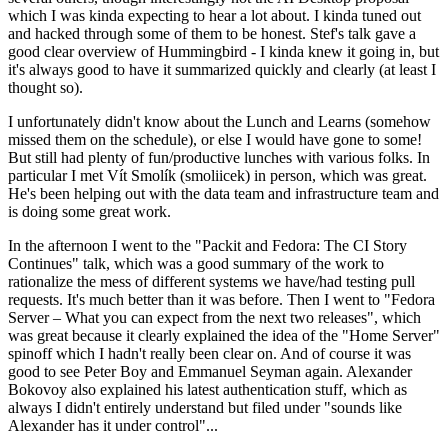
which I was kinda expecting to hear a lot about. I kinda tuned out
and hacked through some of them to be honest. Stef's talk gave a
good clear overview of Hummingbird - I kinda knew it going in, but
it's always good to have it summarized quickly and clearly (at least I
thought so).
I unfortunately didn't know about the Lunch and Learns (somehow
missed them on the schedule), or else I would have gone to some!
But still had plenty of fun/productive lunches with various folks. In
particular I met Vít Smolík (smoliicek) in person, which was great.
He's been helping out with the data team and infrastructure team and
is doing some great work.
In the afternoon I went to the "Packit and Fedora: The CI Story
Continues" talk, which was a good summary of the work to
rationalize the mess of different systems we have/had testing pull
requests. It's much better than it was before. Then I went to "Fedora
Server – What you can expect from the next two releases", which
was great because it clearly explained the idea of the "Home Server"
spinoff which I hadn't really been clear on. And of course it was
good to see Peter Boy and Emmanuel Seyman again. Alexander
Bokovoy also explained his latest authentication stuff, which as
always I didn't entirely understand but filed under "sounds like
Alexander has it under control"...