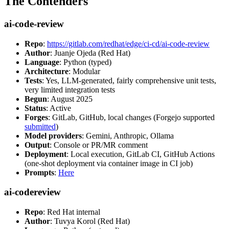
The Contenders
ai-code-review
Repo
:
https://gitlab.com/redhat/edge/ci-cd/ai-code-review
Author
: Juanje Ojeda (Red Hat)
Language
: Python (typed)
Architecture
: Modular
Tests
: Yes, LLM-generated, fairly comprehensive unit tests,
very limited integration tests
Begun
: August 2025
Status
: Active
Forges
: GitLab, GitHub, local changes (Forgejo supported
submitted
)
Model providers
: Gemini, Anthropic, Ollama
Output
: Console or PR/MR comment
Deployment
: Local execution, GitLab CI, GitHub Actions
(one-shot deployment via container image in CI job)
Prompts
:
Here
ai-codereview
Repo
: Red Hat internal
Author
: Tuvya Korol (Red Hat)