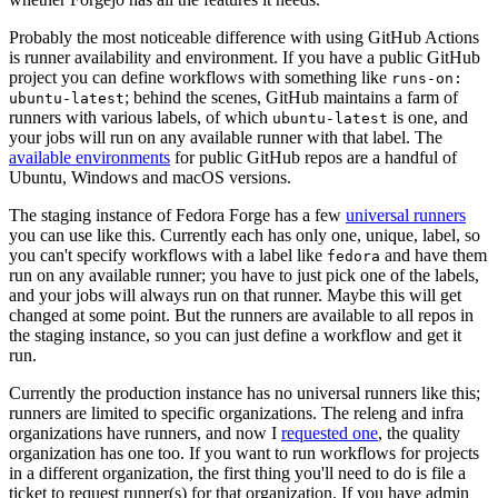
Probably the most noticeable difference with using GitHub Actions
is runner availability and environment. If you have a public GitHub
project you can define workflows with something like
runs-on:
; behind the scenes, GitHub maintains a farm of
ubuntu-latest
runners with various labels, of which
is one, and
ubuntu-latest
your jobs will run on any available runner with that label. The
available environments
for public GitHub repos are a handful of
Ubuntu, Windows and macOS versions.
The staging instance of Fedora Forge has a few
universal runners
you can use like this. Currently each has only one, unique, label, so
you can't specify workflows with a label like
and have them
fedora
run on any available runner; you have to just pick one of the labels,
and your jobs will always run on that runner. Maybe this will get
changed at some point. But the runners are available to all repos in
the staging instance, so you can just define a workflow and get it
run.
Currently the production instance has no universal runners like this;
runners are limited to specific organizations. The releng and infra
organizations have runners, and now I
requested one
, the quality
organization has one too. If you want to run workflows for projects
in a different organization, the first thing you'll need to do is file a
ticket to request runner(s) for that organization. If you have admin