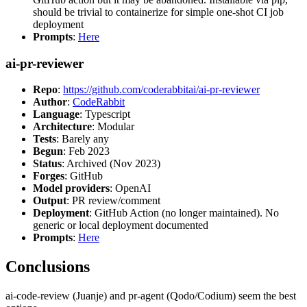
should be trivial to containerize for simple one-shot CI job
deployment
Prompts
:
Here
ai-pr-reviewer
Repo
:
https://github.com/coderabbitai/ai-pr-reviewer
Author
:
CodeRabbit
Language
: Typescript
Architecture
: Modular
Tests
: Barely any
Begun
: Feb 2023
Status
: Archived (Nov 2023)
Forges
: GitHub
Model providers
: OpenAI
Output
: PR review/comment
Deployment
: GitHub Action (no longer maintained). No
generic or local deployment documented
Prompts
:
Here
Conclusions
ai-code-review (Juanje) and pr-agent (Qodo/Codium) seem the best