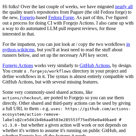
Hi folks! Over the last couple of weeks, we have migrated
nearly all
the quality team's repositories from Pagure (the old Fedora forge) to
the new,
Forgejo
-based
Fedora Forge
. As part of this, I've figured
out a process for doing CI with Forgejo Actions. I also came up with
a way to do automated LLM pull request reviews, for those
interested in that.
For the impatient, you can just look at / copy the two workflows
in
python-wikitcms
, but you'll at least need to read the stuff about
runners below, and set up the necessary API key secret.
Forgejo Actions
works very similarly to
GitHub Actions
, by design.
You create a
directory in your project and
.forgejo/workflows
define workflows in it. The syntax is almost entirely compatible with
GitHub Actions, but with several missing features.
Some very commonly-used shared actions, like
, are ported to Forgejo so you can use them
actions/checkout
directly. Other shared and third-party actions can be used by giving
a full URL to them - e.g.
uses: https://github.com/actions-
ecosystem/action-remove-
labels@2ce5d41b4b6aa8503e285553f75ed56e0a40bae0 #
- but whether a given action will work or not depends on
v1.3.0
whether it's written to assume it's running on public GitHub, and
whether Forgejo has all the features it needs.