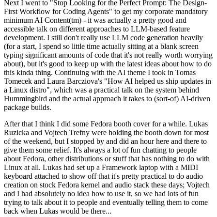
Next I went to "Stop Looking for the Perfect Prompt: The Design-
First Workflow for Coding Agents" to get my corporate mandatory
minimum AI Content(tm) - it was actually a pretty good and
accessible talk on different approaches to LLM-based feature
development. I still don't really use LLM code generation heavily
(for a start, I spend so little time actually sitting at a blank screen
typing significant amounts of code that it's not really worth worrying
about), but it's good to keep up with the latest ideas about how to do
this kinda thing. Continuing with the AI theme I took in Tomas
Tomecek and Laura Barcziova's "How AI helped us ship updates in
a Linux distro", which was a practical talk on the system behind
Hummingbird and the actual approach it takes to (sort-of) AI-driven
package builds.
After that I think I did some Fedora booth cover for a while. Lukas
Ruzicka and Vojtech Trefny were holding the booth down for most
of the weekend, but I stopped by and did an hour here and there to
give them some relief. It's always a lot of fun chatting to people
about Fedora, other distributions or stuff that has nothing to do with
Linux at all. Lukas had set up a Framework laptop with a MIDI
keyboard attached to show off that it's pretty practical to do audio
creation on stock Fedora kernel and audio stack these days; Vojtech
and I had absolutely no idea how to use it, so we had lots of fun
trying to talk about it to people and eventually telling them to come
back when Lukas would be there...