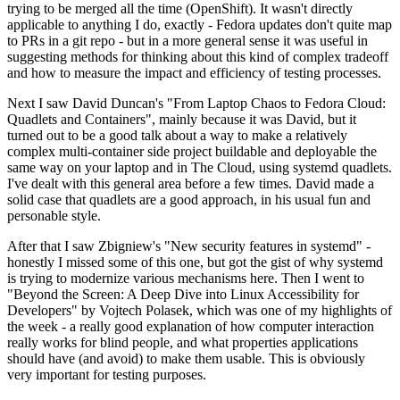
trying to be merged all the time (OpenShift). It wasn't directly
applicable to anything I do, exactly - Fedora updates don't quite map
to PRs in a git repo - but in a more general sense it was useful in
suggesting methods for thinking about this kind of complex tradeoff
and how to measure the impact and efficiency of testing processes.
Next I saw David Duncan's "From Laptop Chaos to Fedora Cloud:
Quadlets and Containers", mainly because it was David, but it
turned out to be a good talk about a way to make a relatively
complex multi-container side project buildable and deployable the
same way on your laptop and in The Cloud, using systemd quadlets.
I've dealt with this general area before a few times. David made a
solid case that quadlets are a good approach, in his usual fun and
personable style.
After that I saw Zbigniew's "New security features in systemd" -
honestly I missed some of this one, but got the gist of why systemd
is trying to modernize various mechanisms here. Then I went to
"Beyond the Screen: A Deep Dive into Linux Accessibility for
Developers" by Vojtech Polasek, which was one of my highlights of
the week - a really good explanation of how computer interaction
really works for blind people, and what properties applications
should have (and avoid) to make them usable. This is obviously
very important for testing purposes.