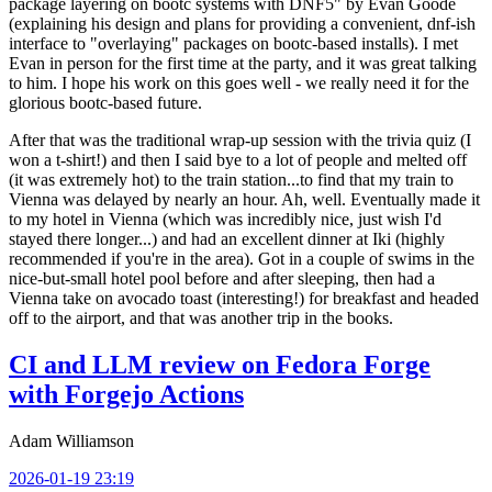
package layering on bootc systems with DNF5" by Evan Goode
(explaining his design and plans for providing a convenient, dnf-ish
interface to "overlaying" packages on bootc-based installs). I met
Evan in person for the first time at the party, and it was great talking
to him. I hope his work on this goes well - we really need it for the
glorious bootc-based future.
After that was the traditional wrap-up session with the trivia quiz (I
won a t-shirt!) and then I said bye to a lot of people and melted off
(it was extremely hot) to the train station...to find that my train to
Vienna was delayed by nearly an hour. Ah, well. Eventually made it
to my hotel in Vienna (which was incredibly nice, just wish I'd
stayed there longer...) and had an excellent dinner at Iki (highly
recommended if you're in the area). Got in a couple of swims in the
nice-but-small hotel pool before and after sleeping, then had a
Vienna take on avocado toast (interesting!) for breakfast and headed
off to the airport, and that was another trip in the books.
CI and LLM review on Fedora Forge
with Forgejo Actions
Adam Williamson
2026-01-19 23:19