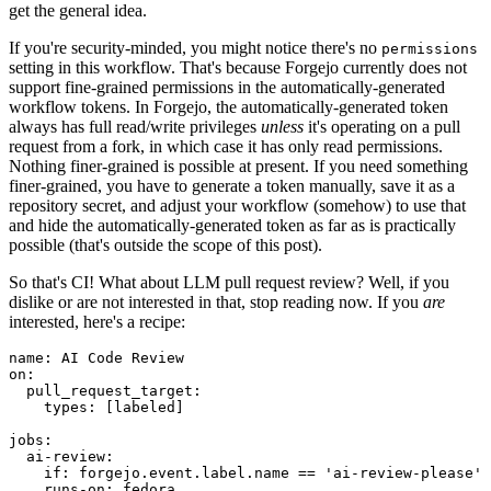
get the general idea.
If you're security-minded, you might notice there's no
permissions
setting in this workflow. That's because Forgejo currently does not
support fine-grained permissions in the automatically-generated
workflow tokens. In Forgejo, the automatically-generated token
always has full read/write privileges
unless
it's operating on a pull
request from a fork, in which case it has only read permissions.
Nothing finer-grained is possible at present. If you need something
finer-grained, you have to generate a token manually, save it as a
repository secret, and adjust your workflow (somehow) to use that
and hide the automatically-generated token as far as is practically
possible (that's outside the scope of this post).
So that's CI! What about LLM pull request review? Well, if you
dislike or are not interested in that, stop reading now. If you
are
interested, here's a recipe:
name
:
AI Code Review
on
:
pull_request_target
:
types
:
[
labeled
]
jobs
:
ai-review
:
if
:
forgejo.event.label.name == 'ai-review-please'
runs-on
:
fedora