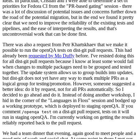
ideas. In particular, Cristian and I were able to determine a set of
priorities for Fedora CI from the "PR-based gating" session - there
was a lot of discussion of potential issues and concerns further down
the road of the potential migration, but in the end we found it pretty
clear that we need to improve the reliability of the existing tests and
pipelines, and the ease of interpreting the results, and that's
uncontroversial work that can be done first.
There was also a request from Petr Khartskhaev that we make it
possible to run the openQA tests on dist-git pull requests. This had
already been
requested by Mo Duffy
before. I've resisted doing this
for all dist-git pull requests because I know at least some would fail
when changes to multiple packages need to be grouped and tested
together. The update system allows us to group builds into updates,
but dist-git does not yet have any way to mark multiple PRs as a
logical group for testing/promotion. However, someone suggested a
better idea: do it by request, not for all PRs automatically. So I
decided to go ahead and do it. Instead of doing another workshop, I
hid in the corner of the "Languages in Floss" session and bodged up
a working prototype, which is deployed to staging openQA. If you
comment
on a dist-git pull request, tests on it will
/openqa test
run in staging openQA. I'm currently working on getting the results
reliably reported back to the pull request.
We had a team dinner that evening, again good to meet people and a
good mix of work and social chat. At some point in there I met our