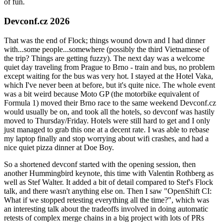
of fun.
Devconf.cz 2026
That was the end of Flock; things wound down and I had dinner
with...some people...somewhere (possibly the third Vietnamese of
the trip? Things are getting fuzzy). The next day was a welcome
quiet day traveling from Prague to Brno - train and bus, no problem
except waiting for the bus was very hot. I stayed at the Hotel Vaka,
which I've never been at before, but it's quite nice. The whole event
was a bit weird because Moto GP (the motorbike equivalent of
Formula 1) moved their Brno race to the same weekend Devconf.cz
would usually be on, and took all the hotels, so devconf was hastily
moved to Thursday/Friday. Hotels were still hard to get and I only
just managed to grab this one at a decent rate. I was able to rebase
my laptop finally and stop worrying about wifi crashes, and had a
nice quiet pizza dinner at Doe Boy.
So a shortened devconf started with the opening session, then
another Hummingbird keynote, this time with Valentin Rothberg as
well as Stef Walter. It added a bit of detail compared to Stef's Flock
talk, and there wasn't anything else on. Then I saw "OpenShift CI:
What if we stopped retesting everything all the time?", which was
an interesting talk about the tradeoffs involved in doing automatic
retests of complex merge chains in a big project with lots of PRs