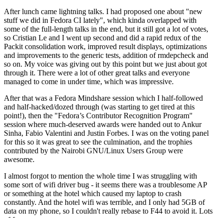
After lunch came lightning talks. I had proposed one about "new
stuff we did in Fedora CI lately", which kinda overlapped with
some of the full-length talks in the end, but it still got a lot of votes,
so Cristian Le and I went up second and did a rapid redux of the
Packit consolidation work, improved result displays, optimizations
and improvements to the generic tests, addition of rmdepcheck and
so on. My voice was giving out by this point but we just about got
through it. There were a lot of other great talks and everyone
managed to come in under time, which was impressive.
After that was a Fedora Mindshare session which I half-followed
and half-hacked/dozed through (was starting to get tired at this
point!), then the "Fedora’s Contributor Recognition Program"
session where much-deserved awards were handed out to Ankur
Sinha, Fabio Valentini and Justin Forbes. I was on the voting panel
for this so it was great to see the culmination, and the trophies
contributed by the Nairobi GNU/Linux Users Group were
awesome.
I almost forgot to mention the whole time I was struggling with
some sort of wifi driver bug - it seems there was a troublesome AP
or something at the hotel which caused my laptop to crash
constantly. And the hotel wifi was terrible, and I only had 5GB of
data on my phone, so I couldn't really rebase to F44 to avoid it. Lots