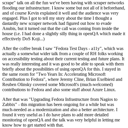
scrape" talk on all the fun we've been having with scraper networks
flooding our infrastructure. I know some but not all of it beforehand,
and of course Kevin explained it well and the audience was very
engaged. Plus I got to tell my story about the time I thought a
dastardly new scraper network had figured out how to evade
Anubis, but it turned out that the call was coming from inside the
house (i.e. I had done a slightly silly thing in openQA which made it
effectively DoS Koji...)
After the coffee break I saw "Fedora Test Days - a11y", which was
actually a somewhat wider talk from a couple of RH folks working
on accessibility testing about their current testing and future plans. It
was really interesting and it was good to be able to speak with them
briefly about the possibilities of using openQA for this. I stayed in
the same room for "Two Years In: Accelerating Microsoft
Contribution to Fedora", where Jeremy Cline, Brian Exelbierd and
Reuben Olinsky covered some Microsoft's (much-welcomed)
contributions to Fedora and also some stuff about Azure Linux.
After that was "Upgrading Fedora Infrastructure from Nagios to
Zabbix" - this migration has been ongoing for a while but was
much-needed as a modernization and also a better architecture. I
found it very useful as I do have plans to add more detailed
monitoring of openQA and the talk was very helpful in letting me
know how to get started with that.