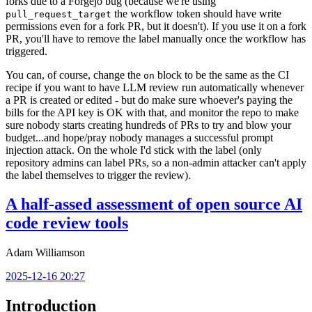
forks due to a Forgejo bug (because we're using
the workflow token should have write
pull_request_target
permissions even for a fork PR, but it doesn't). If you use it on a fork
PR, you'll have to remove the label manually once the workflow has
triggered.
You can, of course, change the
block to be the same as the CI
on
recipe if you want to have LLM review run automatically whenever
a PR is created or edited - but do make sure whoever's paying the
bills for the API key is OK with that, and monitor the repo to make
sure nobody starts creating hundreds of PRs to try and blow your
budget...and hope/pray nobody manages a successful prompt
injection attack. On the whole I'd stick with the label (only
repository admins can label PRs, so a non-admin attacker can't apply
the label themselves to trigger the review).
A half-assed assessment of open source AI
code review tools
Adam Williamson
2025-12-16 20:27
Introduction