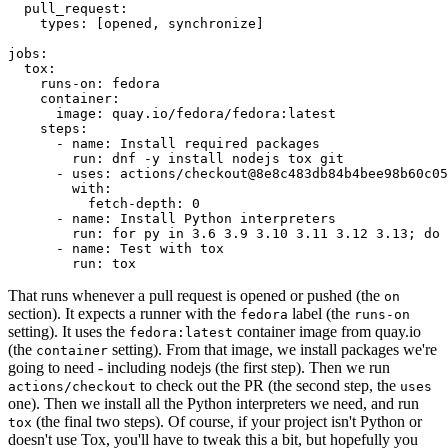
pull_request
:
types
:
[
opened
,
synchronize
]
jobs
:
tox
:
runs-on
:
fedora
container
:
image
:
quay.io/fedora/fedora:latest
steps
:
-
name
:
Install required packages
run
:
dnf -y install nodejs tox git
-
uses
:
actions/checkout@8e8c483db84b4bee98b60c05
with
:
fetch-depth
:
0
-
name
:
Install Python interpreters
run
:
for py in 3.6 3.9 3.10 3.11 3.12 3.13; do 
-
name
:
Test with tox
run
:
tox
That runs whenever a pull request is opened or pushed (the
on
section). It expects a runner with the
label (the
fedora
runs-on
setting). It uses the
container image from quay.io
fedora:latest
(the
setting). From that image, we install packages we're
container
going to need - including nodejs (the first step). Then we run
to check out the PR (the second step, the
actions/checkout
uses
one). Then we install all the Python interpreters we need, and run
(the final two steps). Of course, if your project isn't Python or
tox
doesn't use Tox, you'll have to tweak this a bit, but hopefully you