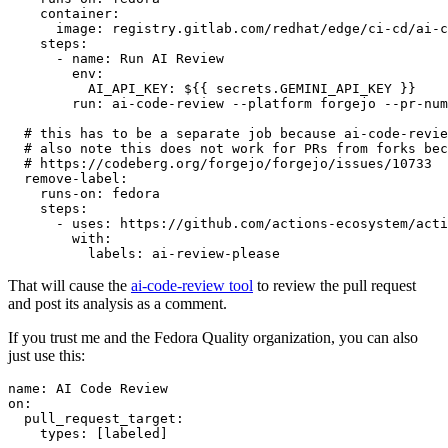
container
:
image
:
registry.gitlab.com/redhat/edge/ci-cd/ai-c
steps
:
-
name
:
Run AI Review
env
:
AI_API_KEY
:
${{ secrets.GEMINI_API_KEY }}
run
:
ai-code-review --platform forgejo --pr-num
# this has to be a separate job because ai-code-revie
# also note this does not work for PRs from forks bec
# https://codeberg.org/forgejo/forgejo/issues/10733
remove-label
:
runs-on
:
fedora
steps
:
-
uses
:
https://github.com/actions-ecosystem/acti
with
:
labels
:
ai-review-please
That will cause the
ai-code-review tool
to review the pull request
and post its analysis as a comment.
If you trust me and the Fedora Quality organization, you can also
just use this:
name
:
AI Code Review
on
:
pull_request_target
:
types
:
[
labeled
]