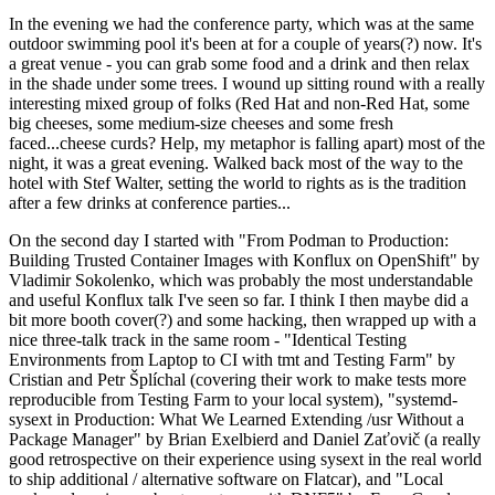
In the evening we had the conference party, which was at the same
outdoor swimming pool it's been at for a couple of years(?) now. It's
a great venue - you can grab some food and a drink and then relax
in the shade under some trees. I wound up sitting round with a really
interesting mixed group of folks (Red Hat and non-Red Hat, some
big cheeses, some medium-size cheeses and some fresh
faced...cheese curds? Help, my metaphor is falling apart) most of the
night, it was a great evening. Walked back most of the way to the
hotel with Stef Walter, setting the world to rights as is the tradition
after a few drinks at conference parties...
On the second day I started with "From Podman to Production:
Building Trusted Container Images with Konflux on OpenShift" by
Vladimir Sokolenko, which was probably the most understandable
and useful Konflux talk I've seen so far. I think I then maybe did a
bit more booth cover(?) and some hacking, then wrapped up with a
nice three-talk track in the same room - "Identical Testing
Environments from Laptop to CI with tmt and Testing Farm" by
Cristian and Petr Šplíchal (covering their work to make tests more
reproducible from Testing Farm to your local system), "systemd-
sysext in Production: What We Learned Extending /usr Without a
Package Manager" by Brian Exelbierd and Daniel Zaťovič (a really
good retrospective on their experience using sysext in the real world
to ship additional / alternative software on Flatcar), and "Local