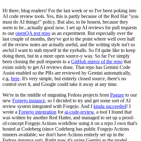
Hi there, blog readers! For the last week or so I've been poking into
AI code review tools. Yes, this is partly because of the Red Hat "you
must do AI things!" policy. But also, to be honest, because they
seem to be...actually good now. I set up AI reviews for pull requests
to our
openQA test repo
as an experiment. But especially over the
last couple of months, they've got to the point where well over half
of the review notes are actually useful, and the writing style isn't so
awful I want to stab myself in the eyeballs. So I'd quite like to keep
doing them, but in a more open source-y way. So far I've simply
been cloning the pull requests to a
GitHub mirror of the repo
that
exists solely to get AI reviews done. That repo has Gemini Code
Assist enabled so the PRs are reviewed by Gemini automatically,
e.g.
here
. It's very simple, but entirely closed source, there's no
control over it, and Google could take it away at any time.
We're in the middle of migrating Fedora projects from
Pagure
to our
new
Forgejo instance
, so I decided to try and get some sort of AI
review system integrated with Forgejo. And I
kinda succeeded
! I
wrote a
Forgejo integration
for
ai-code-review
, a tool I found that
was written by another Red Hatter, and managed to set up a proof-
of-concept Forgejo Actions workflow using it on a repo I own that's
hosted at Codeberg (since Codeberg has public Forgejo Actions
runners available; we don't have Actions entirely set up in the
Fedora instance yet). Right now it's using Gemini as the model