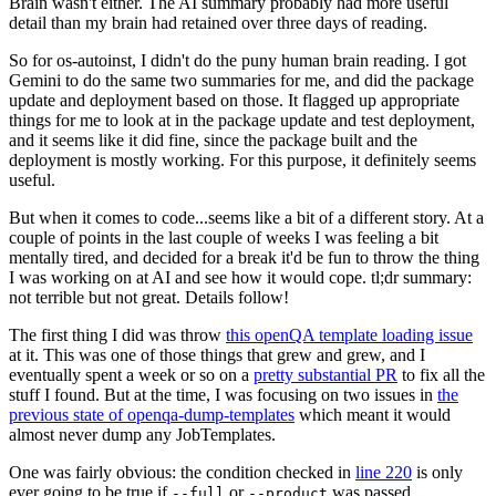
Brain wasn't either. The AI summary probably had more useful
detail than my brain had retained over three days of reading.
So for os-autoinst, I didn't do the puny human brain reading. I got
Gemini to do the same two summaries for me, and did the package
update and deployment based on those. It flagged up appropriate
things for me to look at in the package update and test deployment,
and it seems like it did fine, since the package built and the
deployment is mostly working. For this purpose, it definitely seems
useful.
But when it comes to code...seems like a bit of a different story. At a
couple of points in the last couple of weeks I was feeling a bit
mentally tired, and decided for a break it'd be fun to throw the thing
I was working on at AI and see how it would cope. tl;dr summary:
not terrible but not great. Details follow!
The first thing I did was throw
this openQA template loading issue
at it. This was one of those things that grew and grew, and I
eventually spent a week or so on a
pretty substantial PR
to fix all the
stuff I found. But at the time, I was focusing on two issues in
the
previous state of openqa-dump-templates
which meant it would
almost never dump any JobTemplates.
One was fairly obvious: the condition checked in
line 220
is only
ever going to be true if
or
was passed.
--full
--product