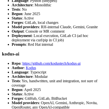
Language
: Python (untyped)
Architecture
: Monolithic
Tests
: No
Begun
: June 2025
Status
: Active
Forges
: GitLab, local changes
Model providers
: RH-internal Claude, Gemini, Granite
Output
: Console or MR comment
Deployment
: Local execution, GitLab CI (ad hoc
deployment via curl/pip in CI job)
Prompts
: Red Hat internal
kodus-ai
Repo
:
https://github.com/kodustech/kodus-ai
Author
:
Kodus
Language
: Typescript
Architecture
: Modular
Tests
: Yes, handwritten, unit and integration, not sure of
coverage
Begun
: April 2025
Status
: Active
Forges
: GitHub, GitLab, BitBucket
Model providers
: OpenAI, Gemini, Anthropic, Novita,
OpenRouter, any OpenAI-compatible