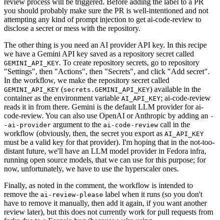
review process will be triggered. Before adding the label to a PR
you should probably make sure the PR is well-intentioned and not
attempting any kind of prompt injection to get ai-code-review to
disclose a secret or mess with the repository.
The other thing is you need an AI provider API key. In this recipe
we have a Gemini API key saved as a repository secret called
. To create repository secrets, go to repository
GEMINI_API_KEY
"Settings", then "Actions", then "Secrets", and click "Add secret".
In the workflow, we make the repository secret called
(
) available in the
GEMINI_API_KEY
secrets.GEMINI_API_KEY
container as the environment variable
; ai-code-review
AI_API_KEY
reads it in from there. Gemini is the default LLM provider for ai-
code-review. You can also use OpenAI or Anthropic by adding an
-
argument to the
call in the
-ai-provider
ai-code-review
workflow (obviously, then, the secret you export as
AI_API_KEY
must be a valid key for that provider). I'm hoping that in the not-too-
distant future, we'll have an LLM model provider in Fedora infra,
running open source models, that we can use for this purpose; for
now, unfortunately, we have to use the hyperscaler ones.
Finally, as noted in the comment, the workflow is intended to
remove the
label when it runs (so you don't
ai-review-please
have to remove it manually, then add it again, if you want another
review later), but this does not currently work for pull requests from