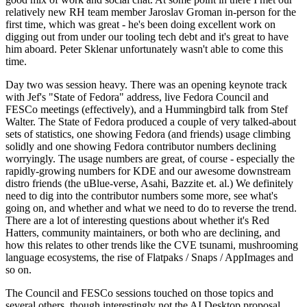
relatively new RH team member Jaroslav Groman in-person for the
first time, which was great - he's been doing excellent work on
digging out from under our tooling tech debt and it's great to have
him aboard. Peter Sklenar unfortunately wasn't able to come this
time.
Day two was session heavy. There was an opening keynote track
with Jef's "State of Fedora" address, live Fedora Council and
FESCo meetings (effectively), and a Hummingbird talk from Stef
Walter. The State of Fedora produced a couple of very talked-about
sets of statistics, one showing Fedora (and friends) usage climbing
solidly and one showing Fedora contributor numbers declining
worryingly. The usage numbers are great, of course - especially the
rapidly-growing numbers for KDE and our awesome downstream
distro friends (the uBlue-verse, Asahi, Bazzite et. al.) We definitely
need to dig into the contributor numbers some more, see what's
going on, and whether and what we need to do to reverse the trend.
There are a lot of interesting questions about whether it's Red
Hatters, community maintainers, or both who are declining, and
how this relates to other trends like the CVE tsunami, mushrooming
language ecosystems, the rise of Flatpaks / Snaps / AppImages and
so on.
The Council and FESCo sessions touched on those topics and
several others, though interestingly not the AI Desktop proposal