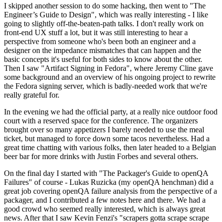
I skipped another session to do some hacking, then went to "The
Engineer’s Guide to Design", which was really interesting - I like
going to slightly off-the-beaten-path talks. I don't really work on
front-end UX stuff a lot, but it was still interesting to hear a
perspective from someone who's been both an engineer and a
designer on the impedance mismatches that can happen and the
basic concepts it's useful for both sides to know about the other.
Then I saw "Artifact Signing in Fedora", where Jeremy Cline gave
some background and an overview of his ongoing project to rewrite
the Fedora signing server, which is badly-needed work that we're
really grateful for.
In the evening we had the official party, at a really nice outdoor food
court with a reserved space for the conference. The organizers
brought over so many appetizers I barely needed to use the meal
ticket, but managed to force down some tacos nevertheless. Had a
great time chatting with various folks, then later headed to a Belgian
beer bar for more drinks with Justin Forbes and several others.
On the final day I started with "The Packager's Guide to openQA
Failures" of course - Lukas Ruzicka (my openQA henchman) did a
great job covering openQA failure analysis from the perspective of a
packager, and I contributed a few notes here and there. We had a
good crowd who seemed really interested, which is always great
news. After that I saw Kevin Fenzi's "scrapers gotta scrape scrape