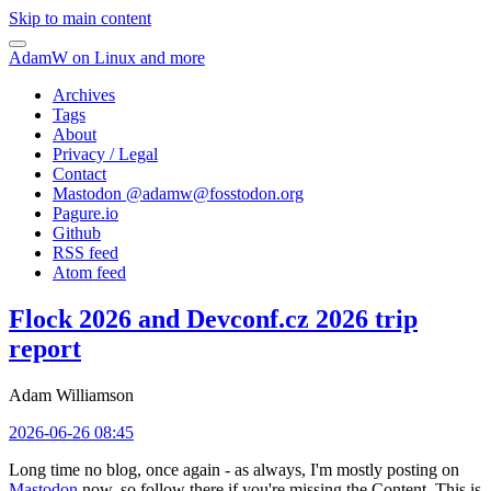
Skip to main content
AdamW on Linux and more
Archives
Tags
About
Privacy / Legal
Contact
Mastodon @
adamw@fosstodon.org
Pagure.io
Github
RSS feed
Atom feed
Flock 2026 and Devconf.cz 2026 trip
report
Adam Williamson
2026-06-26 08:45
Long time no blog, once again - as always, I'm mostly posting on
Mastodon
now, so follow there if you're missing the Content. This is