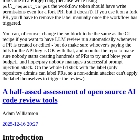
forks due to a Forgejo bug (because we're using
the workflow token should have write
pull_request_target
permissions even for a fork PR, but it doesn't). If you use it on a fork
PR, you'll have to remove the label manually once the workflow has
triggered.
You can, of course, change the
block to be the same as the CI
on
recipe if you want to have LLM review run automatically whenever
a PR is created or edited - but do make sure whoever's paying the
bills for the API key is OK with that, and monitor the repo to make
sure nobody starts creating hundreds of PRs to try and blow your
budget...and hope/pray nobody manages a successful prompt
injection attack. On the whole I'd stick with the label (only
repository admins can label PRs, so a non-admin attacker can't apply
the label themselves to trigger the review).
A half-assed assessment of open source AI
code review tools
Adam Williamson
2025-12-16 20:27
Introduction