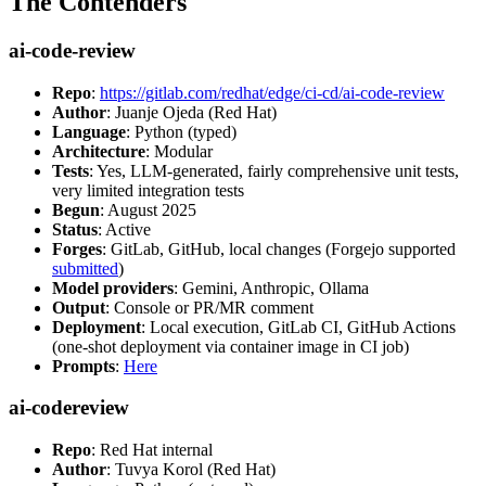
The Contenders
ai-code-review
Repo
:
https://gitlab.com/redhat/edge/ci-cd/ai-code-review
Author
: Juanje Ojeda (Red Hat)
Language
: Python (typed)
Architecture
: Modular
Tests
: Yes, LLM-generated, fairly comprehensive unit tests,
very limited integration tests
Begun
: August 2025
Status
: Active
Forges
: GitLab, GitHub, local changes (Forgejo supported
submitted
)
Model providers
: Gemini, Anthropic, Ollama
Output
: Console or PR/MR comment
Deployment
: Local execution, GitLab CI, GitHub Actions
(one-shot deployment via container image in CI job)
Prompts
:
Here
ai-codereview
Repo
: Red Hat internal
Author
: Tuvya Korol (Red Hat)