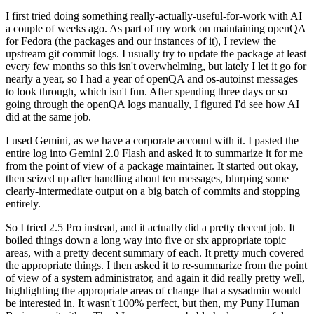
I first tried doing something really-actually-useful-for-work with AI
a couple of weeks ago. As part of my work on maintaining openQA
for Fedora (the packages and our instances of it), I review the
upstream git commit logs. I usually try to update the package at least
every few months so this isn't overwhelming, but lately I let it go for
nearly a year, so I had a year of openQA and os-autoinst messages
to look through, which isn't fun. After spending three days or so
going through the openQA logs manually, I figured I'd see how AI
did at the same job.
I used Gemini, as we have a corporate account with it. I pasted the
entire log into Gemini 2.0 Flash and asked it to summarize it for me
from the point of view of a package maintainer. It started out okay,
then seized up after handling about ten messages, blurping some
clearly-intermediate output on a big batch of commits and stopping
entirely.
So I tried 2.5 Pro instead, and it actually did a pretty decent job. It
boiled things down a long way into five or six appropriate topic
areas, with a pretty decent summary of each. It pretty much covered
the appropriate things. I then asked it to re-summarize from the point
of view of a system administrator, and again it did really pretty well,
highlighting the appropriate areas of change that a sysadmin would
be interested in. It wasn't 100% perfect, but then, my Puny Human