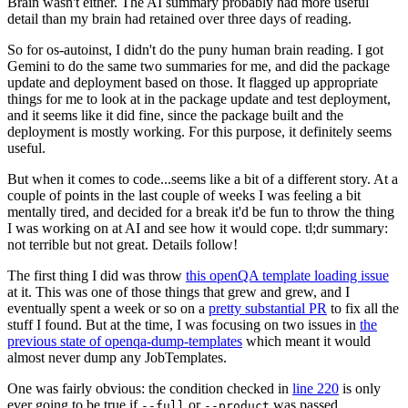
Brain wasn't either. The AI summary probably had more useful
detail than my brain had retained over three days of reading.
So for os-autoinst, I didn't do the puny human brain reading. I got
Gemini to do the same two summaries for me, and did the package
update and deployment based on those. It flagged up appropriate
things for me to look at in the package update and test deployment,
and it seems like it did fine, since the package built and the
deployment is mostly working. For this purpose, it definitely seems
useful.
But when it comes to code...seems like a bit of a different story. At a
couple of points in the last couple of weeks I was feeling a bit
mentally tired, and decided for a break it'd be fun to throw the thing
I was working on at AI and see how it would cope. tl;dr summary:
not terrible but not great. Details follow!
The first thing I did was throw
this openQA template loading issue
at it. This was one of those things that grew and grew, and I
eventually spent a week or so on a
pretty substantial PR
to fix all the
stuff I found. But at the time, I was focusing on two issues in
the
previous state of openqa-dump-templates
which meant it would
almost never dump any JobTemplates.
One was fairly obvious: the condition checked in
line 220
is only
ever going to be true if
or
was passed.
--full
--product