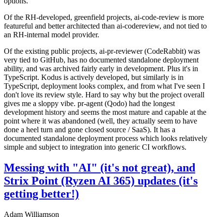
options.
Of the RH-developed, greenfield projects, ai-code-review is more
featureful and better architected than ai-codereview, and not tied to
an RH-internal model provider.
Of the existing public projects, ai-pr-reviewer (CodeRabbit) was
very tied to GitHub, has no documented standalone deployment
ability, and was archived fairly early in development. Plus it's in
TypeScript. Kodus is actively developed, but similarly is in
TypeScript, deployment looks complex, and from what I've seen I
don't love its review style. Hard to say why but the project overall
gives me a sloppy vibe. pr-agent (Qodo) had the longest
development history and seems the most mature and capable at the
point where it was abandoned (well, they actually seem to have
done a heel turn and gone closed source / SaaS). It has a
documented standalone deployment process which looks relatively
simple and subject to integration into generic CI workflows.
Messing with "AI" (it's not great), and
Strix Point (Ryzen AI 365) updates (it's
getting better!)
Adam Williamson