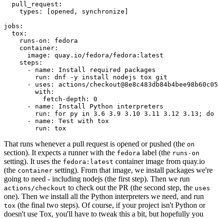
pull_request
:
types
:
[
opened
,
synchronize
]
jobs
:
tox
:
runs-on
:
fedora
container
:
image
:
quay.io/fedora/fedora:latest
steps
:
-
name
:
Install required packages
run
:
dnf -y install nodejs tox git
-
uses
:
actions/checkout@8e8c483db84b4bee98b60c05
with
:
fetch-depth
:
0
-
name
:
Install Python interpreters
run
:
for py in 3.6 3.9 3.10 3.11 3.12 3.13; do 
-
name
:
Test with tox
run
:
tox
That runs whenever a pull request is opened or pushed (the
on
section). It expects a runner with the
label (the
fedora
runs-on
setting). It uses the
container image from quay.io
fedora:latest
(the
setting). From that image, we install packages we're
container
going to need - including nodejs (the first step). Then we run
to check out the PR (the second step, the
actions/checkout
uses
one). Then we install all the Python interpreters we need, and run
(the final two steps). Of course, if your project isn't Python or
tox
doesn't use Tox, you'll have to tweak this a bit, but hopefully you