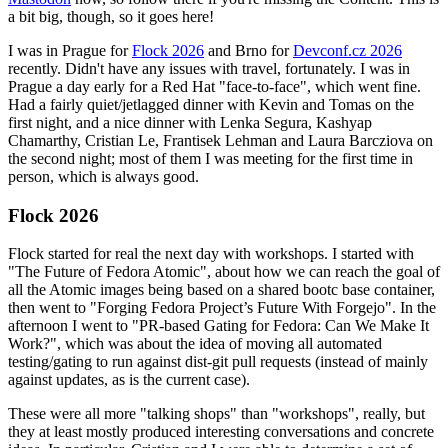
a bit big, though, so it goes here!
I was in Prague for
Flock 2026
and Brno for
Devconf.cz 2026
recently. Didn't have any issues with travel, fortunately. I was in
Prague a day early for a Red Hat "face-to-face", which went fine.
Had a fairly quiet/jetlagged dinner with Kevin and Tomas on the
first night, and a nice dinner with Lenka Segura, Kashyap
Chamarthy, Cristian Le, Frantisek Lehman and Laura Barcziova on
the second night; most of them I was meeting for the first time in
person, which is always good.
Flock 2026
Flock started for real the next day with workshops. I started with
"The Future of Fedora Atomic", about how we can reach the goal of
all the Atomic images being based on a shared bootc base container,
then went to "Forging Fedora Project’s Future With Forgejo". In the
afternoon I went to "PR-based Gating for Fedora: Can We Make It
Work?", which was about the idea of moving all automated
testing/gating to run against dist-git pull requests (instead of mainly
against updates, as is the current case).
These were all more "talking shops" than "workshops", really, but
they at least mostly produced interesting conversations and concrete