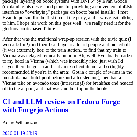
package layering on bootc systems with DNF5" by Evan Goode
(explaining his design and plans for providing a convenient, dnf-ish
interface to "overlaying" packages on bootc-based installs). I met
Evan in person for the first time at the party, and it was great talking
to him. I hope his work on this goes well - we really need it for the
glorious bootc-based future.
After that was the traditional wrap-up session with the trivia quiz (I
won a t-shirt!) and then I said bye to a lot of people and melted off
(it was extremely hot) to the train station...to find that my train to
Vienna was delayed by nearly an hour. Ah, well. Eventually made it
to my hotel in Vienna (which was incredibly nice, just wish I'd
stayed there longer...) and had an excellent dinner at Iki (highly
recommended if you're in the area). Got in a couple of swims in the
nice-but-small hotel pool before and after sleeping, then had a
Vienna take on avocado toast (interesting!) for breakfast and headed
off to the airport, and that was another trip in the books.
CI and LLM review on Fedora Forge
with Forgejo Actions
Adam Williamson
2026-01-19 23:19