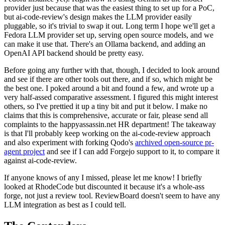
provider just because that was the easiest thing to set up for a PoC,
but ai-code-review's design makes the LLM provider easily
pluggable, so it's trivial to swap it out. Long term I hope we'll get a
Fedora LLM provider set up, serving open source models, and we
can make it use that. There's an Ollama backend, and adding an
OpenAI API backend should be pretty easy.
Before going any further with that, though, I decided to look around
and see if there are other tools out there, and if so, which might be
the best one. I poked around a bit and found a few, and wrote up a
very half-assed comparative assessment. I figured this might interest
others, so I've prettied it up a tiny bit and put it below. I make no
claims that this is comprehensive, accurate or fair, please send all
complaints to the happyassassin.net HR department! The takeaway
is that I'll probably keep working on the ai-code-review approach
and also experiment with forking Qodo's
archived open-source pr-
agent project
and see if I can add Forgejo support to it, to compare it
against ai-code-review.
If anyone knows of any I missed, please let me know! I briefly
looked at RhodeCode but discounted it because it's a whole-ass
forge, not just a review tool. ReviewBoard doesn't seem to have any
LLM integration as best as I could tell.