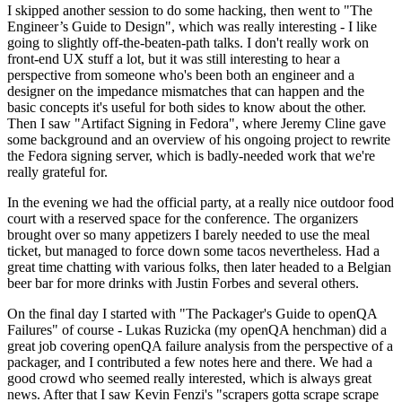
I skipped another session to do some hacking, then went to "The
Engineer’s Guide to Design", which was really interesting - I like
going to slightly off-the-beaten-path talks. I don't really work on
front-end UX stuff a lot, but it was still interesting to hear a
perspective from someone who's been both an engineer and a
designer on the impedance mismatches that can happen and the
basic concepts it's useful for both sides to know about the other.
Then I saw "Artifact Signing in Fedora", where Jeremy Cline gave
some background and an overview of his ongoing project to rewrite
the Fedora signing server, which is badly-needed work that we're
really grateful for.
In the evening we had the official party, at a really nice outdoor food
court with a reserved space for the conference. The organizers
brought over so many appetizers I barely needed to use the meal
ticket, but managed to force down some tacos nevertheless. Had a
great time chatting with various folks, then later headed to a Belgian
beer bar for more drinks with Justin Forbes and several others.
On the final day I started with "The Packager's Guide to openQA
Failures" of course - Lukas Ruzicka (my openQA henchman) did a
great job covering openQA failure analysis from the perspective of a
packager, and I contributed a few notes here and there. We had a
good crowd who seemed really interested, which is always great
news. After that I saw Kevin Fenzi's "scrapers gotta scrape scrape