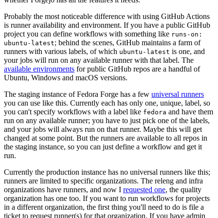
Probably the most noticeable difference with using GitHub Actions
is runner availability and environment. If you have a public GitHub
project you can define workflows with something like
runs-on:
; behind the scenes, GitHub maintains a farm of
ubuntu-latest
runners with various labels, of which
is one, and
ubuntu-latest
your jobs will run on any available runner with that label. The
available environments
for public GitHub repos are a handful of
Ubuntu, Windows and macOS versions.
The staging instance of Fedora Forge has a few
universal runners
you can use like this. Currently each has only one, unique, label, so
you can't specify workflows with a label like
and have them
fedora
run on any available runner; you have to just pick one of the labels,
and your jobs will always run on that runner. Maybe this will get
changed at some point. But the runners are available to all repos in
the staging instance, so you can just define a workflow and get it
run.
Currently the production instance has no universal runners like this;
runners are limited to specific organizations. The releng and infra
organizations have runners, and now I
requested one
, the quality
organization has one too. If you want to run workflows for projects
in a different organization, the first thing you'll need to do is file a
ticket to request runner(s) for that organization. If you have admin