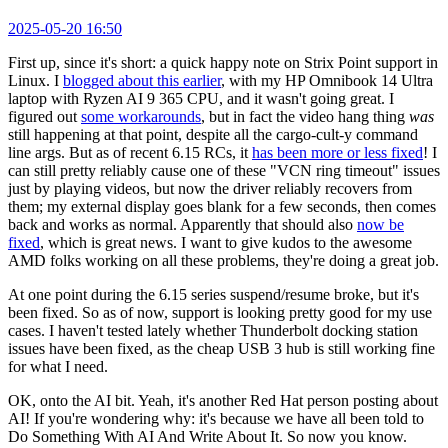
2025-05-20 16:50
First up, since it's short: a quick happy note on Strix Point support in
Linux. I
blogged about this earlier
, with my HP Omnibook 14 Ultra
laptop with Ryzen AI 9 365 CPU, and it wasn't going great. I
figured out
some workarounds
, but in fact the video hang thing
was
still happening at that point, despite all the cargo-cult-y command
line args. But as of recent 6.15 RCs, it
has been more or less fixed
! I
can still pretty reliably cause one of these "VCN ring timeout" issues
just by playing videos, but now the driver reliably recovers from
them; my external display goes blank for a few seconds, then comes
back and works as normal. Apparently that should also
now be
fixed
, which is great news. I want to give kudos to the awesome
AMD folks working on all these problems, they're doing a great job.
At one point during the 6.15 series suspend/resume broke, but it's
been fixed. So as of now, support is looking pretty good for my use
cases. I haven't tested lately whether Thunderbolt docking station
issues have been fixed, as the cheap USB 3 hub is still working fine
for what I need.
OK, onto the AI bit. Yeah, it's another Red Hat person posting about
AI! If you're wondering why: it's because we have all been told to
Do Something With AI And Write About It. So now you know.