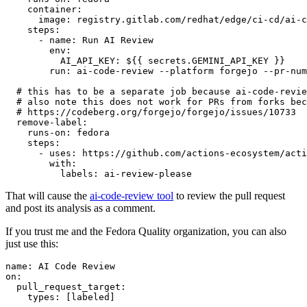
container
:
image
:
registry.gitlab.com/redhat/edge/ci-cd/ai-c
steps
:
-
name
:
Run AI Review
env
:
AI_API_KEY
:
${{ secrets.GEMINI_API_KEY }}
run
:
ai-code-review --platform forgejo --pr-num
# this has to be a separate job because ai-code-revie
# also note this does not work for PRs from forks bec
# https://codeberg.org/forgejo/forgejo/issues/10733
remove-label
:
runs-on
:
fedora
steps
:
-
uses
:
https://github.com/actions-ecosystem/acti
with
:
labels
:
ai-review-please
That will cause the
ai-code-review tool
to review the pull request
and post its analysis as a comment.
If you trust me and the Fedora Quality organization, you can also
just use this:
name
:
AI Code Review
on
:
pull_request_target
:
types
:
[
labeled
]