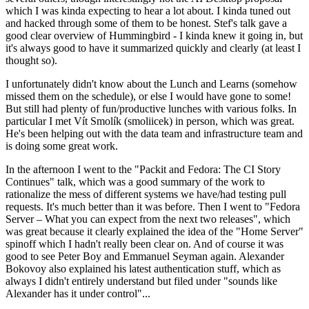
which I was kinda expecting to hear a lot about. I kinda tuned out
and hacked through some of them to be honest. Stef's talk gave a
good clear overview of Hummingbird - I kinda knew it going in, but
it's always good to have it summarized quickly and clearly (at least I
thought so).
I unfortunately didn't know about the Lunch and Learns (somehow
missed them on the schedule), or else I would have gone to some!
But still had plenty of fun/productive lunches with various folks. In
particular I met Vít Smolík (smoliicek) in person, which was great.
He's been helping out with the data team and infrastructure team and
is doing some great work.
In the afternoon I went to the "Packit and Fedora: The CI Story
Continues" talk, which was a good summary of the work to
rationalize the mess of different systems we have/had testing pull
requests. It's much better than it was before. Then I went to "Fedora
Server – What you can expect from the next two releases", which
was great because it clearly explained the idea of the "Home Server"
spinoff which I hadn't really been clear on. And of course it was
good to see Peter Boy and Emmanuel Seyman again. Alexander
Bokovoy also explained his latest authentication stuff, which as
always I didn't entirely understand but filed under "sounds like
Alexander has it under control"...