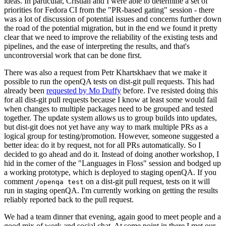
ideas. In particular, Cristian and I were able to determine a set of
priorities for Fedora CI from the "PR-based gating" session - there
was a lot of discussion of potential issues and concerns further down
the road of the potential migration, but in the end we found it pretty
clear that we need to improve the reliability of the existing tests and
pipelines, and the ease of interpreting the results, and that's
uncontroversial work that can be done first.
There was also a request from Petr Khartskhaev that we make it
possible to run the openQA tests on dist-git pull requests. This had
already been
requested by Mo Duffy
before. I've resisted doing this
for all dist-git pull requests because I know at least some would fail
when changes to multiple packages need to be grouped and tested
together. The update system allows us to group builds into updates,
but dist-git does not yet have any way to mark multiple PRs as a
logical group for testing/promotion. However, someone suggested a
better idea: do it by request, not for all PRs automatically. So I
decided to go ahead and do it. Instead of doing another workshop, I
hid in the corner of the "Languages in Floss" session and bodged up
a working prototype, which is deployed to staging openQA. If you
comment
on a dist-git pull request, tests on it will
/openqa test
run in staging openQA. I'm currently working on getting the results
reliably reported back to the pull request.
We had a team dinner that evening, again good to meet people and a
good mix of work and social chat. At some point in there I met our