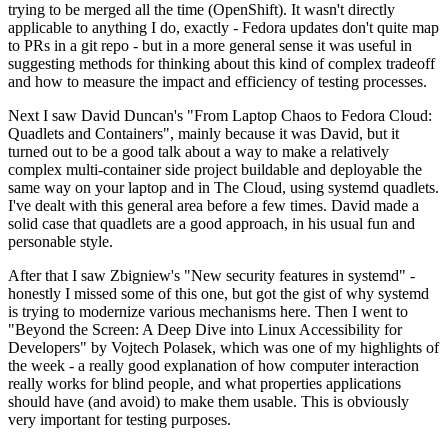
trying to be merged all the time (OpenShift). It wasn't directly
applicable to anything I do, exactly - Fedora updates don't quite map
to PRs in a git repo - but in a more general sense it was useful in
suggesting methods for thinking about this kind of complex tradeoff
and how to measure the impact and efficiency of testing processes.
Next I saw David Duncan's "From Laptop Chaos to Fedora Cloud:
Quadlets and Containers", mainly because it was David, but it
turned out to be a good talk about a way to make a relatively
complex multi-container side project buildable and deployable the
same way on your laptop and in The Cloud, using systemd quadlets.
I've dealt with this general area before a few times. David made a
solid case that quadlets are a good approach, in his usual fun and
personable style.
After that I saw Zbigniew's "New security features in systemd" -
honestly I missed some of this one, but got the gist of why systemd
is trying to modernize various mechanisms here. Then I went to
"Beyond the Screen: A Deep Dive into Linux Accessibility for
Developers" by Vojtech Polasek, which was one of my highlights of
the week - a really good explanation of how computer interaction
really works for blind people, and what properties applications
should have (and avoid) to make them usable. This is obviously
very important for testing purposes.