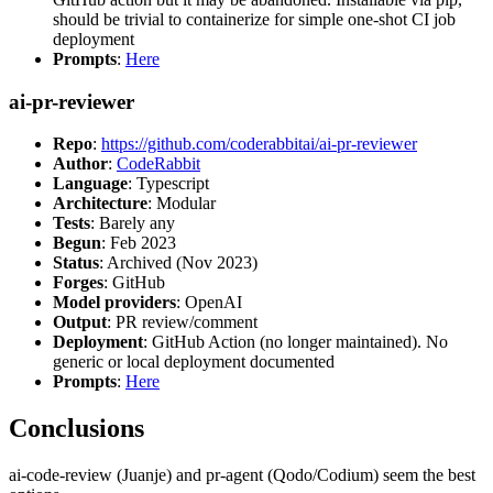
should be trivial to containerize for simple one-shot CI job
deployment
Prompts
:
Here
ai-pr-reviewer
Repo
:
https://github.com/coderabbitai/ai-pr-reviewer
Author
:
CodeRabbit
Language
: Typescript
Architecture
: Modular
Tests
: Barely any
Begun
: Feb 2023
Status
: Archived (Nov 2023)
Forges
: GitHub
Model providers
: OpenAI
Output
: PR review/comment
Deployment
: GitHub Action (no longer maintained). No
generic or local deployment documented
Prompts
:
Here
Conclusions
ai-code-review (Juanje) and pr-agent (Qodo/Codium) seem the best