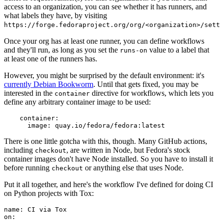
access to an organization, you can see whether it has runners, and
what labels they have, by visiting
https://forge.fedoraproject.org/org/<organization>/set
Once your org has at least one runner, you can define workflows
and they'll run, as long as you set the
value to a label that
runs-on
at least one of the runners has.
However, you might be surprised by the default environment: it's
currently Debian Bookworm
. Until that gets fixed, you may be
interested in the
directive for workflows, which lets you
container
define any arbitrary container image to be used:
container
:
image
:
quay.io/fedora/fedora:latest
There is one little gotcha with this, though. Many GitHub actions,
including
, are written in Node, but Fedora's stock
checkout
container images don't have Node installed. So you have to install it
before running
or anything else that uses Node.
checkout
Put it all together, and here's the workflow I've defined for doing CI
on Python projects with Tox:
name
:
CI via Tox
on
: