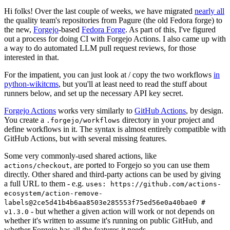
Hi folks! Over the last couple of weeks, we have migrated
nearly all
the quality team's repositories from Pagure (the old Fedora forge) to
the new,
Forgejo
-based
Fedora Forge
. As part of this, I've figured
out a process for doing CI with Forgejo Actions. I also came up with
a way to do automated LLM pull request reviews, for those
interested in that.
For the impatient, you can just look at / copy the two workflows
in
python-wikitcms
, but you'll at least need to read the stuff about
runners below, and set up the necessary API key secret.
Forgejo Actions
works very similarly to
GitHub Actions
, by design.
You create a
directory in your project and
.forgejo/workflows
define workflows in it. The syntax is almost entirely compatible with
GitHub Actions, but with several missing features.
Some very commonly-used shared actions, like
, are ported to Forgejo so you can use them
actions/checkout
directly. Other shared and third-party actions can be used by giving
a full URL to them - e.g.
uses: https://github.com/actions-
ecosystem/action-remove-
labels@2ce5d41b4b6aa8503e285553f75ed56e0a40bae0 #
- but whether a given action will work or not depends on
v1.3.0
whether it's written to assume it's running on public GitHub, and
whether Forgejo has all the features it needs.