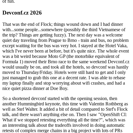
of fun.
Devconf.cz 2026
That was the end of Flock; things wound down and I had dinner
with...some people...somewhere (possibly the third Vietnamese of
the trip? Things are getting fuzzy). The next day was a welcome
quiet day traveling from Prague to Brno - train and bus, no problem
except waiting for the bus was very hot. I stayed at the Hotel Vaka,
which I've never been at before, but it's quite nice. The whole event
was a bit weird because Moto GP (the motorbike equivalent of
Formula 1) moved their Brno race to the same weekend Devconf.cz
would usually be on, and took all the hotels, so devconf was hastily
moved to Thursday/Friday. Hotels were still hard to get and I only
just managed to grab this one at a decent rate. I was able to rebase
my laptop finally and stop worrying about wifi crashes, and had a
nice quiet pizza dinner at Doe Boy.
So a shortened devconf started with the opening session, then
another Hummingbird keynote, this time with Valentin Rothberg as
well as Stef Walter. It added a bit of detail compared to Stef's Flock
talk, and there wasn't anything else on. Then I saw "OpenShift CI:
What if we stopped retesting everything all the time?", which was
an interesting talk about the tradeoffs involved in doing automatic
retests of complex merge chains in a big project with lots of PRs