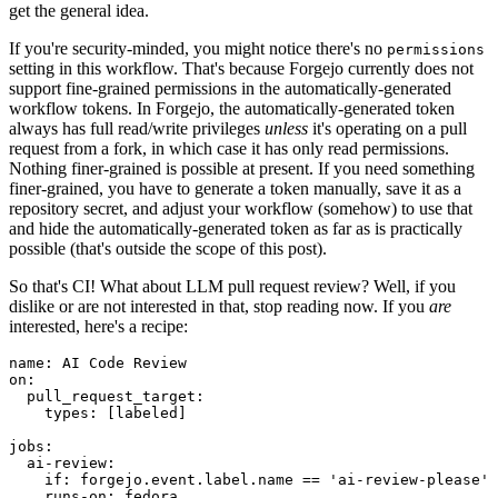
get the general idea.
If you're security-minded, you might notice there's no
permissions
setting in this workflow. That's because Forgejo currently does not
support fine-grained permissions in the automatically-generated
workflow tokens. In Forgejo, the automatically-generated token
always has full read/write privileges
unless
it's operating on a pull
request from a fork, in which case it has only read permissions.
Nothing finer-grained is possible at present. If you need something
finer-grained, you have to generate a token manually, save it as a
repository secret, and adjust your workflow (somehow) to use that
and hide the automatically-generated token as far as is practically
possible (that's outside the scope of this post).
So that's CI! What about LLM pull request review? Well, if you
dislike or are not interested in that, stop reading now. If you
are
interested, here's a recipe:
name
:
AI Code Review
on
:
pull_request_target
:
types
:
[
labeled
]
jobs
:
ai-review
:
if
:
forgejo.event.label.name == 'ai-review-please'
runs-on
:
fedora