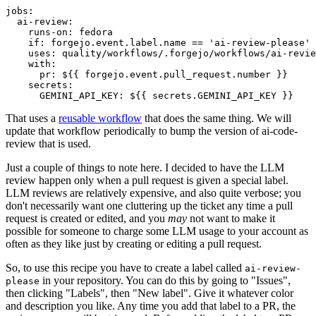
jobs
:
ai-review
:
runs-on
:
fedora
if
:
forgejo.event.label.name == 'ai-review-please'
uses
:
quality/workflows/.forgejo/workflows/ai-revie
with
:
pr
:
${{ forgejo.event.pull_request.number }}
secrets
:
GEMINI_API_KEY
:
${{ secrets.GEMINI_API_KEY }}
That uses a
reusable workflow
that does the same thing. We will
update that workflow periodically to bump the version of ai-code-
review that is used.
Just a couple of things to note here. I decided to have the LLM
review happen only when a pull request is given a special label.
LLM reviews are relatively expensive, and also quite verbose; you
don't necessarily want one cluttering up the ticket any time a pull
request is created or edited, and you
may
not want to make it
possible for someone to charge some LLM usage to your account as
often as they like just by creating or editing a pull request.
So, to use this recipe you have to create a label called
ai-review-
in your repository. You can do this by going to "Issues",
please
then clicking "Labels", then "New label". Give it whatever color
and description you like. Any time you add that label to a PR, the