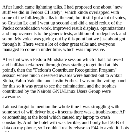
After lunch came lightning talks. I had proposed one about "new
stuff we did in Fedora CI lately", which kinda overlapped with
some of the full-length talks in the end, but it still got a lot of votes,
so Cristian Le and I went up second and did a rapid redux of the
Packit consolidation work, improved result displays, optimizations
and improvements to the generic tests, addition of rmdepcheck and
so on. My voice was giving out by this point but we just about got
through it. There were a lot of other great talks and everyone
managed to come in under time, which was impressive.
After that was a Fedora Mindshare session which I half-followed
and half-hacked/dozed through (was starting to get tired at this
point!), then the "Fedora’s Contributor Recognition Program"
session where much-deserved awards were handed out to Ankur
Sinha, Fabio Valentini and Justin Forbes. I was on the voting panel
for this so it was great to see the culmination, and the trophies
contributed by the Nairobi GNU/Linux Users Group were
awesome.
I almost forgot to mention the whole time I was struggling with
some sort of wifi driver bug - it seems there was a troublesome AP
or something at the hotel which caused my laptop to crash
constantly. And the hotel wifi was terrible, and I only had 5GB of
data on my phone, so I couldn't really rebase to F44 to avoid it. Lots