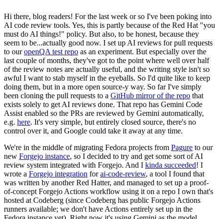
Hi there, blog readers! For the last week or so I've been poking into
AI code review tools. Yes, this is partly because of the Red Hat "you
must do AI things!" policy. But also, to be honest, because they
seem to be...actually good now. I set up AI reviews for pull requests
to our
openQA test repo
as an experiment. But especially over the
last couple of months, they've got to the point where well over half
of the review notes are actually useful, and the writing style isn't so
awful I want to stab myself in the eyeballs. So I'd quite like to keep
doing them, but in a more open source-y way. So far I've simply
been cloning the pull requests to a
GitHub mirror of the repo
that
exists solely to get AI reviews done. That repo has Gemini Code
Assist enabled so the PRs are reviewed by Gemini automatically,
e.g.
here
. It's very simple, but entirely closed source, there's no
control over it, and Google could take it away at any time.
We're in the middle of migrating Fedora projects from
Pagure
to our
new
Forgejo instance
, so I decided to try and get some sort of AI
review system integrated with Forgejo. And I
kinda succeeded
! I
wrote a
Forgejo integration
for
ai-code-review
, a tool I found that
was written by another Red Hatter, and managed to set up a proof-
of-concept Forgejo Actions workflow using it on a repo I own that's
hosted at Codeberg (since Codeberg has public Forgejo Actions
runners available; we don't have Actions entirely set up in the
Fedora instance yet). Right now it's using Gemini as the model