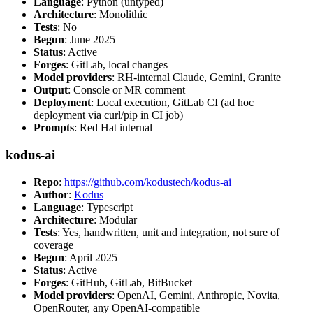
Language
: Python (untyped)
Architecture
: Monolithic
Tests
: No
Begun
: June 2025
Status
: Active
Forges
: GitLab, local changes
Model providers
: RH-internal Claude, Gemini, Granite
Output
: Console or MR comment
Deployment
: Local execution, GitLab CI (ad hoc
deployment via curl/pip in CI job)
Prompts
: Red Hat internal
kodus-ai
Repo
:
https://github.com/kodustech/kodus-ai
Author
:
Kodus
Language
: Typescript
Architecture
: Modular
Tests
: Yes, handwritten, unit and integration, not sure of
coverage
Begun
: April 2025
Status
: Active
Forges
: GitHub, GitLab, BitBucket
Model providers
: OpenAI, Gemini, Anthropic, Novita,
OpenRouter, any OpenAI-compatible