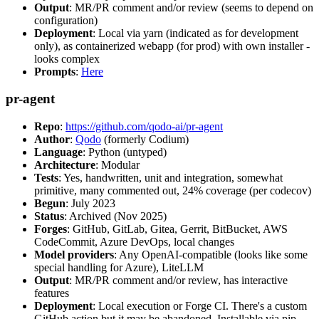
Output
: MR/PR comment and/or review (seems to depend on
configuration)
Deployment
: Local via yarn (indicated as for development
only), as containerized webapp (for prod) with own installer -
looks complex
Prompts
:
Here
pr-agent
Repo
:
https://github.com/qodo-ai/pr-agent
Author
:
Qodo
(formerly Codium)
Language
: Python (untyped)
Architecture
: Modular
Tests
: Yes, handwritten, unit and integration, somewhat
primitive, many commented out, 24% coverage (per codecov)
Begun
: July 2023
Status
: Archived (Nov 2025)
Forges
: GitHub, GitLab, Gitea, Gerrit, BitBucket, AWS
CodeCommit, Azure DevOps, local changes
Model providers
: Any OpenAI-compatible (looks like some
special handling for Azure), LiteLLM
Output
: MR/PR comment and/or review, has interactive
features
Deployment
: Local execution or Forge CI. There's a custom
GitHub action but it may be abandoned. Installable via pip,