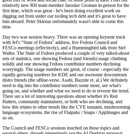
relatively new RH team member Jaroslav Groman in-person for the
first time, which was great - he's been doing excellent work on
digging out from under our tooling tech debt and it's great to have
him aboard. Peter Sklenar unfortunately wasn't able to come this
time.
Day two was session heavy. There was an opening keynote track
with Jef's "State of Fedora" address, live Fedora Council and
FESCo meetings (effectively), and a Hummingbird talk from Stef
Walter. The State of Fedora produced a couple of very talked-about
sets of statistics, one showing Fedora (and friends) usage climbing
solidly and one showing Fedora contributor numbers declining
worryingly. The usage numbers are great, of course - especially the
rapidly-growing numbers for KDE and our awesome downstream
distro friends (the uBlue-verse, Asahi, Bazzite et. al.) We definitely
need to dig into the contributor numbers some more, see what's
going on, and whether and what we need to do to reverse the trend.
There are a lot of interesting questions about whether it's Red
Hatters, community maintainers, or both who are declining, and
how this relates to other trends like the CVE tsunami, mushrooming
language ecosystems, the rise of Flatpaks / Snaps / AppImages and
so on.
The Council and FESCo sessions touched on those topics and
several others, though interestingly not the AI Desktop proposal