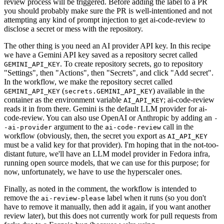
review process will be triggered. Before adding the label to a PR
you should probably make sure the PR is well-intentioned and not
attempting any kind of prompt injection to get ai-code-review to
disclose a secret or mess with the repository.
The other thing is you need an AI provider API key. In this recipe
we have a Gemini API key saved as a repository secret called
. To create repository secrets, go to repository
GEMINI_API_KEY
"Settings", then "Actions", then "Secrets", and click "Add secret".
In the workflow, we make the repository secret called
(
) available in the
GEMINI_API_KEY
secrets.GEMINI_API_KEY
container as the environment variable
; ai-code-review
AI_API_KEY
reads it in from there. Gemini is the default LLM provider for ai-
code-review. You can also use OpenAI or Anthropic by adding an
-
argument to the
call in the
-ai-provider
ai-code-review
workflow (obviously, then, the secret you export as
AI_API_KEY
must be a valid key for that provider). I'm hoping that in the not-too-
distant future, we'll have an LLM model provider in Fedora infra,
running open source models, that we can use for this purpose; for
now, unfortunately, we have to use the hyperscaler ones.
Finally, as noted in the comment, the workflow is intended to
remove the
label when it runs (so you don't
ai-review-please
have to remove it manually, then add it again, if you want another
review later), but this does not currently work for pull requests from