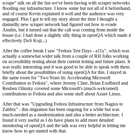
scrape" talk on all the fun we've been having with scraper networks
flooding our infrastructure. I know some but not all of it beforehand,
and of course Kevin explained it well and the audience was very
engaged. Plus I got to tell my story about the time I thought a
dastardly new scraper network had figured out how to evade
Anubis, but it turned out that the call was coming from inside the
house (i.e. I had done a slightly silly thing in openQA which made it
effectively DoS Koji...)
After the coffee break I saw "Fedora Test Days - a11y", which was
actually a somewhat wider talk from a couple of RH folks working
on accessibility testing about their current testing and future plans. It
was really interesting and it was good to be able to speak with them
briefly about the possibilities of using openQA for this. I stayed in
the same room for "Two Years In: Accelerating Microsoft
Contribution to Fedora", where Jeremy Cline, Brian Exelbierd and
Reuben Olinsky covered some Microsoft's (much-welcomed)
contributions to Fedora and also some stuff about Azure Linux.
After that was "Upgrading Fedora Infrastructure from Nagios to
Zabbix" - this migration has been ongoing for a while but was
much-needed as a modernization and also a better architecture. I
found it very useful as I do have plans to add more detailed
monitoring of openQA and the talk was very helpful in letting me
know how to get started with that.