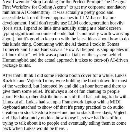
Next I went to "Stop Looking for the Perfect Prompt: The Design-
First Workflow for Coding Agents" to get my corporate mandatory
minimum AI Content(tm) - it was actually a pretty good and
accessible talk on different approaches to LLM-based feature
development. I still don't really use LLM code generation heavily
(for a start, I spend so little time actually sitting at a blank screen
typing significant amounts of code that it's not really worth worrying
about), but it's good to keep up with the latest ideas about how to do
this kinda thing. Continuing with the AI theme I took in Tomas
Tomecek and Laura Barcziova's "How AI helped us ship updates in
a Linux distro", which was a practical talk on the system behind
Hummingbird and the actual approach it takes to (sort-of) AI-driven
package builds.
After that I think I did some Fedora booth cover for a while. Lukas
Ruzicka and Vojtech Trefny were holding the booth down for most
of the weekend, but I stopped by and did an hour here and there to
give them some relief. It's always a lot of fun chatting to people
about Fedora, other distributions or stuff that has nothing to do with
Linux at all. Lukas had set up a Framework laptop with a MIDI
keyboard attached to show off that it's pretty practical to do audio
creation on stock Fedora kernel and audio stack these days; Vojtech
and I had absolutely no idea how to use it, so we had lots of fun
trying to talk about it to people and eventually telling them to come
back when Lukas would be there...