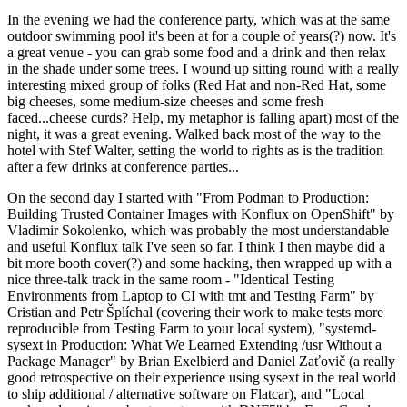
In the evening we had the conference party, which was at the same
outdoor swimming pool it's been at for a couple of years(?) now. It's
a great venue - you can grab some food and a drink and then relax
in the shade under some trees. I wound up sitting round with a really
interesting mixed group of folks (Red Hat and non-Red Hat, some
big cheeses, some medium-size cheeses and some fresh
faced...cheese curds? Help, my metaphor is falling apart) most of the
night, it was a great evening. Walked back most of the way to the
hotel with Stef Walter, setting the world to rights as is the tradition
after a few drinks at conference parties...
On the second day I started with "From Podman to Production:
Building Trusted Container Images with Konflux on OpenShift" by
Vladimir Sokolenko, which was probably the most understandable
and useful Konflux talk I've seen so far. I think I then maybe did a
bit more booth cover(?) and some hacking, then wrapped up with a
nice three-talk track in the same room - "Identical Testing
Environments from Laptop to CI with tmt and Testing Farm" by
Cristian and Petr Šplíchal (covering their work to make tests more
reproducible from Testing Farm to your local system), "systemd-
sysext in Production: What We Learned Extending /usr Without a
Package Manager" by Brian Exelbierd and Daniel Zaťovič (a really
good retrospective on their experience using sysext in the real world
to ship additional / alternative software on Flatcar), and "Local