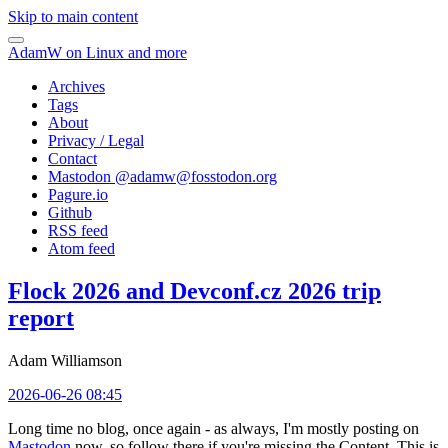
Skip to main content
AdamW on Linux and more
Archives
Tags
About
Privacy / Legal
Contact
Mastodon @
adamw@fosstodon.org
Pagure.io
Github
RSS feed
Atom feed
Flock 2026 and Devconf.cz 2026 trip
report
Adam Williamson
2026-06-26 08:45
Long time no blog, once again - as always, I'm mostly posting on
Mastodon
now, so follow there if you're missing the Content. This is