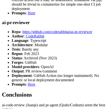
should be trivial to containerize for simple one-shot CI job
deployment
Prompts
:
Here
ai-pr-reviewer
Repo
:
https://github.com/coderabbitai/ai-pr-reviewer
Author
:
CodeRabbit
Language
: Typescript
Architecture
: Modular
Tests
: Barely any
Begun
: Feb 2023
Status
: Archived (Nov 2023)
Forges
: GitHub
Model providers
: OpenAI
Output
: PR review/comment
Deployment
: GitHub Action (no longer maintained). No
generic or local deployment documented
Prompts
:
Here
Conclusions
ai-code-review (Juanje) and pr-agent (Qodo/Codium) seem the best