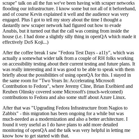
scrape" talk on all the fun we've been having with scraper networks
flooding our infrastructure. I know some but not all of it beforehand,
and of course Kevin explained it well and the audience was very
engaged. Plus I got to tell my story about the time I thought a
dastardly new scraper network had figured out how to evade
Anubis, but it turned out that the call was coming from inside the
house (i.e. I had done a slightly silly thing in openQA which made it
effectively DoS Koji...)
After the coffee break I saw "Fedora Test Days - a11y", which was
actually a somewhat wider talk from a couple of RH folks working
on accessibility testing about their current testing and future plans. It
was really interesting and it was good to be able to speak with them
briefly about the possibilities of using openQA for this. I stayed in
the same room for "Two Years In: Accelerating Microsoft
Contribution to Fedora", where Jeremy Cline, Brian Exelbierd and
Reuben Olinsky covered some Microsoft's (much-welcomed)
contributions to Fedora and also some stuff about Azure Linux.
After that was "Upgrading Fedora Infrastructure from Nagios to
Zabbix" - this migration has been ongoing for a while but was
much-needed as a modernization and also a better architecture. I
found it very useful as I do have plans to add more detailed
monitoring of openQA and the talk was very helpful in letting me
know how to get started with that.