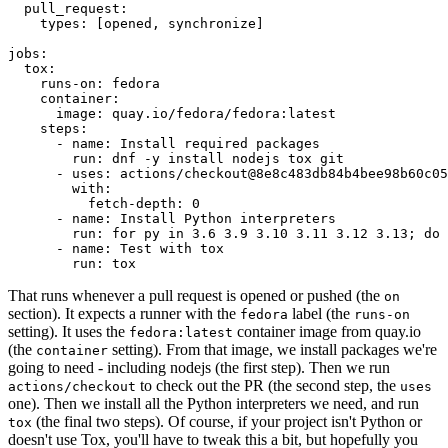
pull_request
:
types
:
[
opened
,
synchronize
]
jobs
:
tox
:
runs-on
:
fedora
container
:
image
:
quay.io/fedora/fedora:latest
steps
:
-
name
:
Install required packages
run
:
dnf -y install nodejs tox git
-
uses
:
actions/checkout@8e8c483db84b4bee98b60c05
with
:
fetch-depth
:
0
-
name
:
Install Python interpreters
run
:
for py in 3.6 3.9 3.10 3.11 3.12 3.13; do 
-
name
:
Test with tox
run
:
tox
That runs whenever a pull request is opened or pushed (the
on
section). It expects a runner with the
label (the
fedora
runs-on
setting). It uses the
container image from quay.io
fedora:latest
(the
setting). From that image, we install packages we're
container
going to need - including nodejs (the first step). Then we run
to check out the PR (the second step, the
actions/checkout
uses
one). Then we install all the Python interpreters we need, and run
(the final two steps). Of course, if your project isn't Python or
tox
doesn't use Tox, you'll have to tweak this a bit, but hopefully you