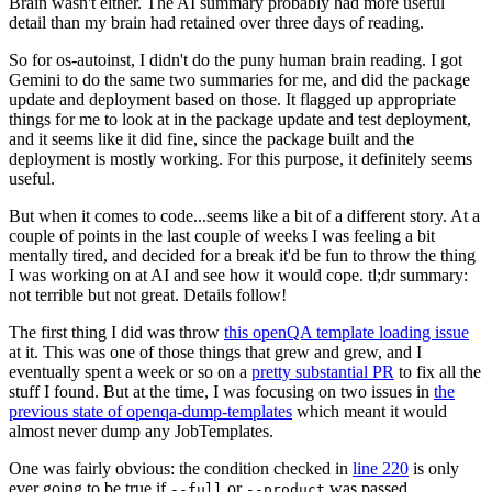
Brain wasn't either. The AI summary probably had more useful
detail than my brain had retained over three days of reading.
So for os-autoinst, I didn't do the puny human brain reading. I got
Gemini to do the same two summaries for me, and did the package
update and deployment based on those. It flagged up appropriate
things for me to look at in the package update and test deployment,
and it seems like it did fine, since the package built and the
deployment is mostly working. For this purpose, it definitely seems
useful.
But when it comes to code...seems like a bit of a different story. At a
couple of points in the last couple of weeks I was feeling a bit
mentally tired, and decided for a break it'd be fun to throw the thing
I was working on at AI and see how it would cope. tl;dr summary:
not terrible but not great. Details follow!
The first thing I did was throw
this openQA template loading issue
at it. This was one of those things that grew and grew, and I
eventually spent a week or so on a
pretty substantial PR
to fix all the
stuff I found. But at the time, I was focusing on two issues in
the
previous state of openqa-dump-templates
which meant it would
almost never dump any JobTemplates.
One was fairly obvious: the condition checked in
line 220
is only
ever going to be true if
or
was passed.
--full
--product