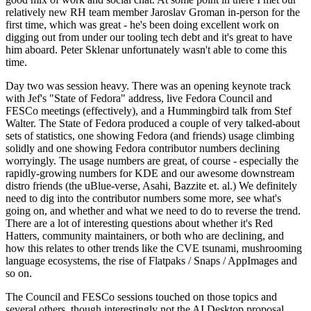
relatively new RH team member Jaroslav Groman in-person for the
first time, which was great - he's been doing excellent work on
digging out from under our tooling tech debt and it's great to have
him aboard. Peter Sklenar unfortunately wasn't able to come this
time.
Day two was session heavy. There was an opening keynote track
with Jef's "State of Fedora" address, live Fedora Council and
FESCo meetings (effectively), and a Hummingbird talk from Stef
Walter. The State of Fedora produced a couple of very talked-about
sets of statistics, one showing Fedora (and friends) usage climbing
solidly and one showing Fedora contributor numbers declining
worryingly. The usage numbers are great, of course - especially the
rapidly-growing numbers for KDE and our awesome downstream
distro friends (the uBlue-verse, Asahi, Bazzite et. al.) We definitely
need to dig into the contributor numbers some more, see what's
going on, and whether and what we need to do to reverse the trend.
There are a lot of interesting questions about whether it's Red
Hatters, community maintainers, or both who are declining, and
how this relates to other trends like the CVE tsunami, mushrooming
language ecosystems, the rise of Flatpaks / Snaps / AppImages and
so on.
The Council and FESCo sessions touched on those topics and
several others, though interestingly not the AI Desktop proposal