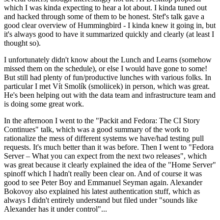
which I was kinda expecting to hear a lot about. I kinda tuned out
and hacked through some of them to be honest. Stef's talk gave a
good clear overview of Hummingbird - I kinda knew it going in, but
it's always good to have it summarized quickly and clearly (at least I
thought so).
I unfortunately didn't know about the Lunch and Learns (somehow
missed them on the schedule), or else I would have gone to some!
But still had plenty of fun/productive lunches with various folks. In
particular I met Vít Smolík (smoliicek) in person, which was great.
He's been helping out with the data team and infrastructure team and
is doing some great work.
In the afternoon I went to the "Packit and Fedora: The CI Story
Continues" talk, which was a good summary of the work to
rationalize the mess of different systems we have/had testing pull
requests. It's much better than it was before. Then I went to "Fedora
Server – What you can expect from the next two releases", which
was great because it clearly explained the idea of the "Home Server"
spinoff which I hadn't really been clear on. And of course it was
good to see Peter Boy and Emmanuel Seyman again. Alexander
Bokovoy also explained his latest authentication stuff, which as
always I didn't entirely understand but filed under "sounds like
Alexander has it under control"...