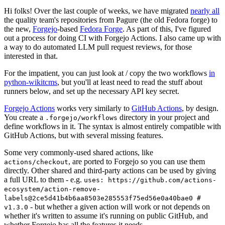
Hi folks! Over the last couple of weeks, we have migrated
nearly all
the quality team's repositories from Pagure (the old Fedora forge) to
the new,
Forgejo
-based
Fedora Forge
. As part of this, I've figured
out a process for doing CI with Forgejo Actions. I also came up with
a way to do automated LLM pull request reviews, for those
interested in that.
For the impatient, you can just look at / copy the two workflows
in
python-wikitcms
, but you'll at least need to read the stuff about
runners below, and set up the necessary API key secret.
Forgejo Actions
works very similarly to
GitHub Actions
, by design.
You create a
directory in your project and
.forgejo/workflows
define workflows in it. The syntax is almost entirely compatible with
GitHub Actions, but with several missing features.
Some very commonly-used shared actions, like
, are ported to Forgejo so you can use them
actions/checkout
directly. Other shared and third-party actions can be used by giving
a full URL to them - e.g.
uses: https://github.com/actions-
ecosystem/action-remove-
labels@2ce5d41b4b6aa8503e285553f75ed56e0a40bae0 #
- but whether a given action will work or not depends on
v1.3.0
whether it's written to assume it's running on public GitHub, and
whether Forgejo has all the features it needs.