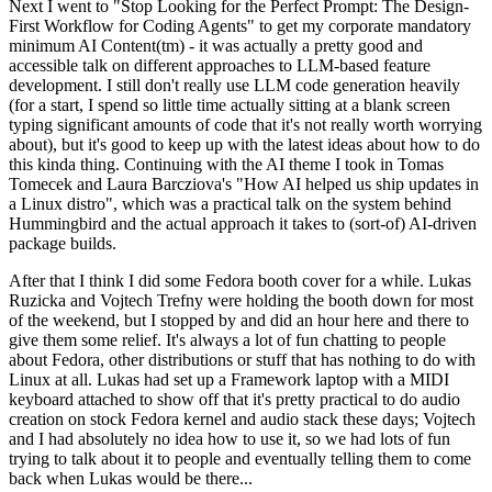
Next I went to "Stop Looking for the Perfect Prompt: The Design-
First Workflow for Coding Agents" to get my corporate mandatory
minimum AI Content(tm) - it was actually a pretty good and
accessible talk on different approaches to LLM-based feature
development. I still don't really use LLM code generation heavily
(for a start, I spend so little time actually sitting at a blank screen
typing significant amounts of code that it's not really worth worrying
about), but it's good to keep up with the latest ideas about how to do
this kinda thing. Continuing with the AI theme I took in Tomas
Tomecek and Laura Barcziova's "How AI helped us ship updates in
a Linux distro", which was a practical talk on the system behind
Hummingbird and the actual approach it takes to (sort-of) AI-driven
package builds.
After that I think I did some Fedora booth cover for a while. Lukas
Ruzicka and Vojtech Trefny were holding the booth down for most
of the weekend, but I stopped by and did an hour here and there to
give them some relief. It's always a lot of fun chatting to people
about Fedora, other distributions or stuff that has nothing to do with
Linux at all. Lukas had set up a Framework laptop with a MIDI
keyboard attached to show off that it's pretty practical to do audio
creation on stock Fedora kernel and audio stack these days; Vojtech
and I had absolutely no idea how to use it, so we had lots of fun
trying to talk about it to people and eventually telling them to come
back when Lukas would be there...