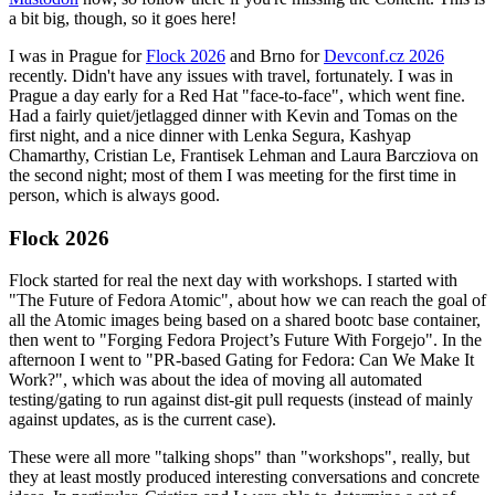
a bit big, though, so it goes here!
I was in Prague for
Flock 2026
and Brno for
Devconf.cz 2026
recently. Didn't have any issues with travel, fortunately. I was in
Prague a day early for a Red Hat "face-to-face", which went fine.
Had a fairly quiet/jetlagged dinner with Kevin and Tomas on the
first night, and a nice dinner with Lenka Segura, Kashyap
Chamarthy, Cristian Le, Frantisek Lehman and Laura Barcziova on
the second night; most of them I was meeting for the first time in
person, which is always good.
Flock 2026
Flock started for real the next day with workshops. I started with
"The Future of Fedora Atomic", about how we can reach the goal of
all the Atomic images being based on a shared bootc base container,
then went to "Forging Fedora Project’s Future With Forgejo". In the
afternoon I went to "PR-based Gating for Fedora: Can We Make It
Work?", which was about the idea of moving all automated
testing/gating to run against dist-git pull requests (instead of mainly
against updates, as is the current case).
These were all more "talking shops" than "workshops", really, but
they at least mostly produced interesting conversations and concrete