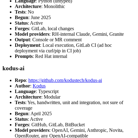
Language
: Python (untyped)
Architecture
: Monolithic
Tests
: No
Begun
: June 2025
Status
: Active
Forges
: GitLab, local changes
Model providers
: RH-internal Claude, Gemini, Granite
Output
: Console or MR comment
Deployment
: Local execution, GitLab CI (ad hoc
deployment via curl/pip in CI job)
Prompts
: Red Hat internal
kodus-ai
Repo
:
https://github.com/kodustech/kodus-ai
Author
:
Kodus
Language
: Typescript
Architecture
: Modular
Tests
: Yes, handwritten, unit and integration, not sure of
coverage
Begun
: April 2025
Status
: Active
Forges
: GitHub, GitLab, BitBucket
Model providers
: OpenAI, Gemini, Anthropic, Novita,
OpenRouter, any OpenAI-compatible