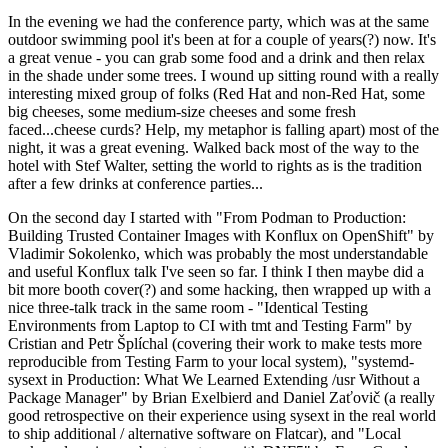
In the evening we had the conference party, which was at the same
outdoor swimming pool it's been at for a couple of years(?) now. It's
a great venue - you can grab some food and a drink and then relax
in the shade under some trees. I wound up sitting round with a really
interesting mixed group of folks (Red Hat and non-Red Hat, some
big cheeses, some medium-size cheeses and some fresh
faced...cheese curds? Help, my metaphor is falling apart) most of the
night, it was a great evening. Walked back most of the way to the
hotel with Stef Walter, setting the world to rights as is the tradition
after a few drinks at conference parties...
On the second day I started with "From Podman to Production:
Building Trusted Container Images with Konflux on OpenShift" by
Vladimir Sokolenko, which was probably the most understandable
and useful Konflux talk I've seen so far. I think I then maybe did a
bit more booth cover(?) and some hacking, then wrapped up with a
nice three-talk track in the same room - "Identical Testing
Environments from Laptop to CI with tmt and Testing Farm" by
Cristian and Petr Šplíchal (covering their work to make tests more
reproducible from Testing Farm to your local system), "systemd-
sysext in Production: What We Learned Extending /usr Without a
Package Manager" by Brian Exelbierd and Daniel Zaťovič (a really
good retrospective on their experience using sysext in the real world
to ship additional / alternative software on Flatcar), and "Local