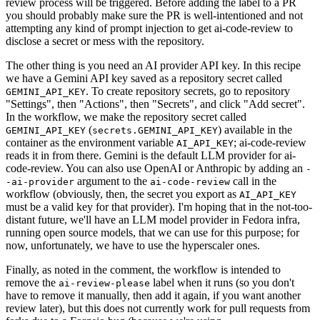
review process will be triggered. Before adding the label to a PR
you should probably make sure the PR is well-intentioned and not
attempting any kind of prompt injection to get ai-code-review to
disclose a secret or mess with the repository.
The other thing is you need an AI provider API key. In this recipe
we have a Gemini API key saved as a repository secret called
. To create repository secrets, go to repository
GEMINI_API_KEY
"Settings", then "Actions", then "Secrets", and click "Add secret".
In the workflow, we make the repository secret called
(
) available in the
GEMINI_API_KEY
secrets.GEMINI_API_KEY
container as the environment variable
; ai-code-review
AI_API_KEY
reads it in from there. Gemini is the default LLM provider for ai-
code-review. You can also use OpenAI or Anthropic by adding an
-
argument to the
call in the
-ai-provider
ai-code-review
workflow (obviously, then, the secret you export as
AI_API_KEY
must be a valid key for that provider). I'm hoping that in the not-too-
distant future, we'll have an LLM model provider in Fedora infra,
running open source models, that we can use for this purpose; for
now, unfortunately, we have to use the hyperscaler ones.
Finally, as noted in the comment, the workflow is intended to
remove the
label when it runs (so you don't
ai-review-please
have to remove it manually, then add it again, if you want another
review later), but this does not currently work for pull requests from