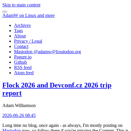
Skip to main content
AdamW on Linux and more
Archives
Tags
About
Privacy / Legal
Contact
Mastodon @
adamw@fosstodon.org
Pagure.io
Github
RSS feed
Atom feed
Flock 2026 and Devconf.cz 2026 trip
report
Adam Williamson
2026-06-26 08:45
Long time no blog, once again - as always, I'm mostly posting on
Mastodon
now, so follow there if you're missing the Content. This is