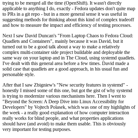
trying to be merged all the time (OpenShift). It wasn't directly
applicable to anything I do, exactly - Fedora updates don't quite map
to PRs in a git repo - but in a more general sense it was useful in
suggesting methods for thinking about this kind of complex tradeoff
and how to measure the impact and efficiency of testing processes.
Next I saw David Duncan's "From Laptop Chaos to Fedora Cloud:
Quadlets and Containers", mainly because it was David, but it
turned out to be a good talk about a way to make a relatively
complex multi-container side project buildable and deployable the
same way on your laptop and in The Cloud, using systemd quadlets.
I've dealt with this general area before a few times. David made a
solid case that quadlets are a good approach, in his usual fun and
personable style.
After that I saw Zbigniew's "New security features in systemd" -
honestly I missed some of this one, but got the gist of why systemd
is trying to modernize various mechanisms here. Then I went to
"Beyond the Screen: A Deep Dive into Linux Accessibility for
Developers" by Vojtech Polasek, which was one of my highlights of
the week - a really good explanation of how computer interaction
really works for blind people, and what properties applications
should have (and avoid) to make them usable. This is obviously
very important for testing purposes.