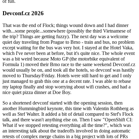
of fun.
Devconf.cz 2026
That was the end of Flock; things wound down and I had dinner
with...some people...somewhere (possibly the third Vietnamese of
the trip? Things are getting fuzzy). The next day was a welcome
quiet day traveling from Prague to Brno - train and bus, no problem
except waiting for the bus was very hot. I stayed at the Hotel Vaka,
which I've never been at before, but it's quite nice. The whole event
was a bit weird because Moto GP (the motorbike equivalent of
Formula 1) moved their Brno race to the same weekend Devconf.cz
would usually be on, and took all the hotels, so devconf was hastily
moved to Thursday/Friday. Hotels were still hard to get and I only
just managed to grab this one at a decent rate. I was able to rebase
my laptop finally and stop worrying about wifi crashes, and had a
nice quiet pizza dinner at Doe Boy.
So a shortened devconf started with the opening session, then
another Hummingbird keynote, this time with Valentin Rothberg as
well as Stef Walter. It added a bit of detail compared to Stef's Flock
talk, and there wasn't anything else on. Then I saw "OpenShift CI:
What if we stopped retesting everything all the time?", which was
an interesting talk about the tradeoffs involved in doing automatic
retests of complex merge chains in a big project with lots of PRs