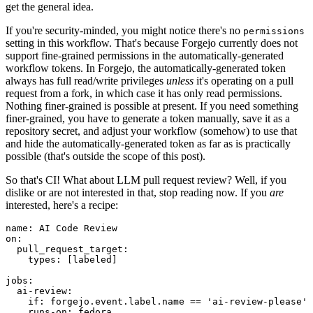
get the general idea.
If you're security-minded, you might notice there's no
permissions
setting in this workflow. That's because Forgejo currently does not
support fine-grained permissions in the automatically-generated
workflow tokens. In Forgejo, the automatically-generated token
always has full read/write privileges
unless
it's operating on a pull
request from a fork, in which case it has only read permissions.
Nothing finer-grained is possible at present. If you need something
finer-grained, you have to generate a token manually, save it as a
repository secret, and adjust your workflow (somehow) to use that
and hide the automatically-generated token as far as is practically
possible (that's outside the scope of this post).
So that's CI! What about LLM pull request review? Well, if you
dislike or are not interested in that, stop reading now. If you
are
interested, here's a recipe:
name
:
AI Code Review
on
:
pull_request_target
:
types
:
[
labeled
]
jobs
:
ai-review
:
if
:
forgejo.event.label.name == 'ai-review-please'
runs-on
:
fedora