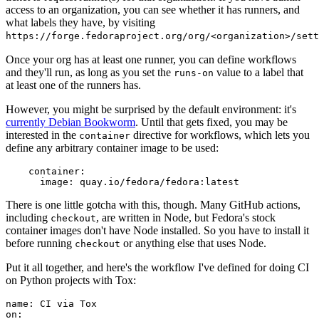
access to an organization, you can see whether it has runners, and
what labels they have, by visiting
https://forge.fedoraproject.org/org/<organization>/set
Once your org has at least one runner, you can define workflows
and they'll run, as long as you set the
value to a label that
runs-on
at least one of the runners has.
However, you might be surprised by the default environment: it's
currently Debian Bookworm
. Until that gets fixed, you may be
interested in the
directive for workflows, which lets you
container
define any arbitrary container image to be used:
container
:
image
:
quay.io/fedora/fedora:latest
There is one little gotcha with this, though. Many GitHub actions,
including
, are written in Node, but Fedora's stock
checkout
container images don't have Node installed. So you have to install it
before running
or anything else that uses Node.
checkout
Put it all together, and here's the workflow I've defined for doing CI
on Python projects with Tox:
name
:
CI via Tox
on
: