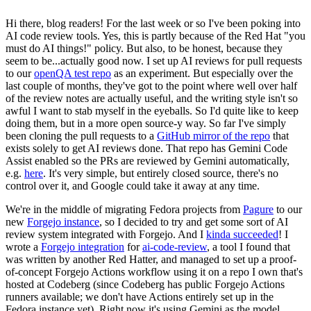
Hi there, blog readers! For the last week or so I've been poking into
AI code review tools. Yes, this is partly because of the Red Hat "you
must do AI things!" policy. But also, to be honest, because they
seem to be...actually good now. I set up AI reviews for pull requests
to our
openQA test repo
as an experiment. But especially over the
last couple of months, they've got to the point where well over half
of the review notes are actually useful, and the writing style isn't so
awful I want to stab myself in the eyeballs. So I'd quite like to keep
doing them, but in a more open source-y way. So far I've simply
been cloning the pull requests to a
GitHub mirror of the repo
that
exists solely to get AI reviews done. That repo has Gemini Code
Assist enabled so the PRs are reviewed by Gemini automatically,
e.g.
here
. It's very simple, but entirely closed source, there's no
control over it, and Google could take it away at any time.
We're in the middle of migrating Fedora projects from
Pagure
to our
new
Forgejo instance
, so I decided to try and get some sort of AI
review system integrated with Forgejo. And I
kinda succeeded
! I
wrote a
Forgejo integration
for
ai-code-review
, a tool I found that
was written by another Red Hatter, and managed to set up a proof-
of-concept Forgejo Actions workflow using it on a repo I own that's
hosted at Codeberg (since Codeberg has public Forgejo Actions
runners available; we don't have Actions entirely set up in the
Fedora instance yet). Right now it's using Gemini as the model