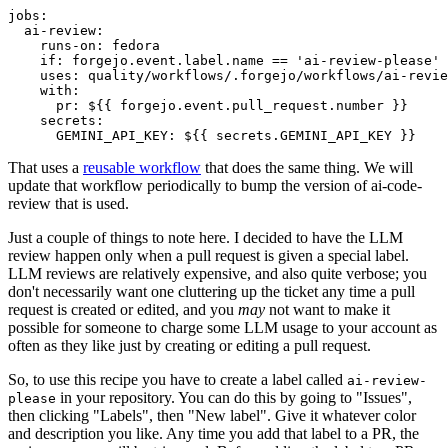
jobs
:
ai-review
:
runs-on
:
fedora
if
:
forgejo.event.label.name == 'ai-review-please'
uses
:
quality/workflows/.forgejo/workflows/ai-revie
with
:
pr
:
${{ forgejo.event.pull_request.number }}
secrets
:
GEMINI_API_KEY
:
${{ secrets.GEMINI_API_KEY }}
That uses a
reusable workflow
that does the same thing. We will
update that workflow periodically to bump the version of ai-code-
review that is used.
Just a couple of things to note here. I decided to have the LLM
review happen only when a pull request is given a special label.
LLM reviews are relatively expensive, and also quite verbose; you
don't necessarily want one cluttering up the ticket any time a pull
request is created or edited, and you
may
not want to make it
possible for someone to charge some LLM usage to your account as
often as they like just by creating or editing a pull request.
So, to use this recipe you have to create a label called
ai-review-
in your repository. You can do this by going to "Issues",
please
then clicking "Labels", then "New label". Give it whatever color
and description you like. Any time you add that label to a PR, the