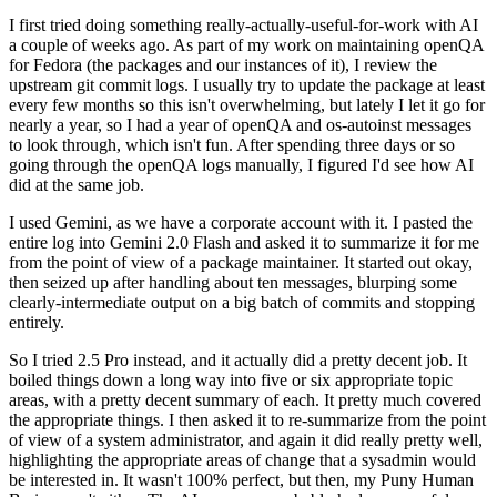
I first tried doing something really-actually-useful-for-work with AI
a couple of weeks ago. As part of my work on maintaining openQA
for Fedora (the packages and our instances of it), I review the
upstream git commit logs. I usually try to update the package at least
every few months so this isn't overwhelming, but lately I let it go for
nearly a year, so I had a year of openQA and os-autoinst messages
to look through, which isn't fun. After spending three days or so
going through the openQA logs manually, I figured I'd see how AI
did at the same job.
I used Gemini, as we have a corporate account with it. I pasted the
entire log into Gemini 2.0 Flash and asked it to summarize it for me
from the point of view of a package maintainer. It started out okay,
then seized up after handling about ten messages, blurping some
clearly-intermediate output on a big batch of commits and stopping
entirely.
So I tried 2.5 Pro instead, and it actually did a pretty decent job. It
boiled things down a long way into five or six appropriate topic
areas, with a pretty decent summary of each. It pretty much covered
the appropriate things. I then asked it to re-summarize from the point
of view of a system administrator, and again it did really pretty well,
highlighting the appropriate areas of change that a sysadmin would
be interested in. It wasn't 100% perfect, but then, my Puny Human