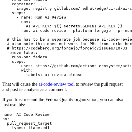
container
:
image
:
registry.gitlab.com/redhat/edge/ci-cd/ai-c
steps
:
-
name
:
Run AI Review
env
:
AI_API_KEY
:
${{ secrets.GEMINI_API_KEY }}
run
:
ai-code-review --platform forgejo --pr-num
# this has to be a separate job because ai-code-revie
# also note this does not work for PRs from forks bec
# https://codeberg.org/forgejo/forgejo/issues/10733
remove-label
:
runs-on
:
fedora
steps
:
-
uses
:
https://github.com/actions-ecosystem/acti
with
:
labels
:
ai-review-please
That will cause the
ai-code-review tool
to review the pull request
and post its analysis as a comment.
If you trust me and the Fedora Quality organization, you can also
just use this:
name
:
AI Code Review
on
:
pull_request_target
:
types
:
[
labeled
]