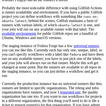
Probably the most noticeable difference with using GitHub Actions
is runner availability and environment. If you have a public GitHub
project you can define workflows with something like
runs-on:
; behind the scenes, GitHub maintains a farm of
ubuntu-latest
runners with various labels, of which
is one, and
ubuntu-latest
your jobs will run on any available runner with that label. The
available environments
for public GitHub repos are a handful of
Ubuntu, Windows and macOS versions.
The staging instance of Fedora Forge has a few
universal runners
you can use like this. Currently each has only one, unique, label, so
you can't specify workflows with a label like
and have them
fedora
run on any available runner; you have to just pick one of the labels,
and your jobs will always run on that runner. Maybe this will get
changed at some point. But the runners are available to all repos in
the staging instance, so you can just define a workflow and get it
run.
Currently the production instance has no universal runners like this;
runners are limited to specific organizations. The releng and infra
organizations have runners, and now I
requested one
, the quality
organization has one too. If you want to run workflows for projects
in a different organization, the first thing you'll need to do is file a
ticket to request runner(s) for that organization. If you have admin