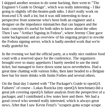
I skipped another session to do some hacking, then went to "The
Engineer’s Guide to Design", which was really interesting - I like
going to slightly off-the-beaten-path talks. I don't really work on
front-end UX stuff a lot, but it was still interesting to hear a
perspective from someone who's been both an engineer and a
designer on the impedance mismatches that can happen and the
basic concepts it's useful for both sides to know about the other.
Then I saw "Artifact Signing in Fedora", where Jeremy Cline gave
some background and an overview of his ongoing project to rewrite
the Fedora signing server, which is badly-needed work that we're
really grateful for.
In the evening we had the official party, at a really nice outdoor food
court with a reserved space for the conference. The organizers
brought over so many appetizers I barely needed to use the meal
ticket, but managed to force down some tacos nevertheless. Had a
great time chatting with various folks, then later headed to a Belgian
beer bar for more drinks with Justin Forbes and several others.
On the final day I started with "The Packager's Guide to openQA
Failures" of course - Lukas Ruzicka (my openQA henchman) did a
great job covering openQA failure analysis from the perspective of a
packager, and I contributed a few notes here and there. We had a
good crowd who seemed really interested, which is always great
news. After that I saw Kevin Fenzi's "scrapers gotta scrape scrape