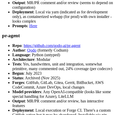
Output
: MR/PR comment and/or review (seems to depend on
configuration)
Deployment
: Local via yarn (indicated as for development
only), as containerized webapp (for prod) with own installer -
looks complex
Prompts
:
Here
pr-agent
Repo
:
https://github.com/qodo-ai/pr-agent
Author
:
Qodo
(formerly Codium)
Language
: Python (untyped)
Architecture
: Modular
Tests
: Yes, handwritten, unit and integration, somewhat
primitive, many commented out, 24% coverage (per codecov)
Begun
: July 2023
Status
: Archived (Nov 2025)
Forges
: GitHub, GitLab, Gitea, Gerrit, BitBucket, AWS
CodeCommit, Azure DevOps, local changes
Model providers
: Any OpenAI-compatible (looks like some
special handling for Azure), LiteLLM
Output
: MR/PR comment and/or review, has interactive
features
Deployment
: Local execution or Forge CI. There's a custom
GitHub action but it may be abandoned. Installable via pip,