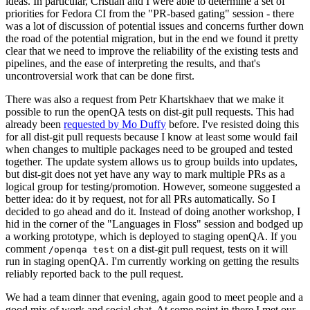
ideas. In particular, Cristian and I were able to determine a set of
priorities for Fedora CI from the "PR-based gating" session - there
was a lot of discussion of potential issues and concerns further down
the road of the potential migration, but in the end we found it pretty
clear that we need to improve the reliability of the existing tests and
pipelines, and the ease of interpreting the results, and that's
uncontroversial work that can be done first.
There was also a request from Petr Khartskhaev that we make it
possible to run the openQA tests on dist-git pull requests. This had
already been
requested by Mo Duffy
before. I've resisted doing this
for all dist-git pull requests because I know at least some would fail
when changes to multiple packages need to be grouped and tested
together. The update system allows us to group builds into updates,
but dist-git does not yet have any way to mark multiple PRs as a
logical group for testing/promotion. However, someone suggested a
better idea: do it by request, not for all PRs automatically. So I
decided to go ahead and do it. Instead of doing another workshop, I
hid in the corner of the "Languages in Floss" session and bodged up
a working prototype, which is deployed to staging openQA. If you
comment
on a dist-git pull request, tests on it will
/openqa test
run in staging openQA. I'm currently working on getting the results
reliably reported back to the pull request.
We had a team dinner that evening, again good to meet people and a
good mix of work and social chat. At some point in there I met our