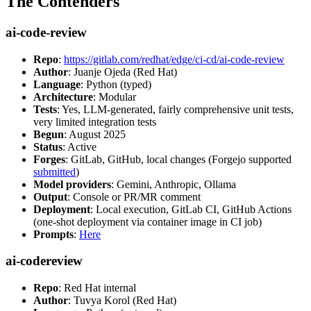
The Contenders
ai-code-review
Repo
:
https://gitlab.com/redhat/edge/ci-cd/ai-code-review
Author
: Juanje Ojeda (Red Hat)
Language
: Python (typed)
Architecture
: Modular
Tests
: Yes, LLM-generated, fairly comprehensive unit tests,
very limited integration tests
Begun
: August 2025
Status
: Active
Forges
: GitLab, GitHub, local changes (Forgejo supported
submitted
)
Model providers
: Gemini, Anthropic, Ollama
Output
: Console or PR/MR comment
Deployment
: Local execution, GitLab CI, GitHub Actions
(one-shot deployment via container image in CI job)
Prompts
:
Here
ai-codereview
Repo
: Red Hat internal
Author
: Tuvya Korol (Red Hat)