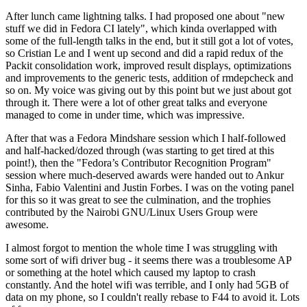
After lunch came lightning talks. I had proposed one about "new
stuff we did in Fedora CI lately", which kinda overlapped with
some of the full-length talks in the end, but it still got a lot of votes,
so Cristian Le and I went up second and did a rapid redux of the
Packit consolidation work, improved result displays, optimizations
and improvements to the generic tests, addition of rmdepcheck and
so on. My voice was giving out by this point but we just about got
through it. There were a lot of other great talks and everyone
managed to come in under time, which was impressive.
After that was a Fedora Mindshare session which I half-followed
and half-hacked/dozed through (was starting to get tired at this
point!), then the "Fedora’s Contributor Recognition Program"
session where much-deserved awards were handed out to Ankur
Sinha, Fabio Valentini and Justin Forbes. I was on the voting panel
for this so it was great to see the culmination, and the trophies
contributed by the Nairobi GNU/Linux Users Group were
awesome.
I almost forgot to mention the whole time I was struggling with
some sort of wifi driver bug - it seems there was a troublesome AP
or something at the hotel which caused my laptop to crash
constantly. And the hotel wifi was terrible, and I only had 5GB of
data on my phone, so I couldn't really rebase to F44 to avoid it. Lots