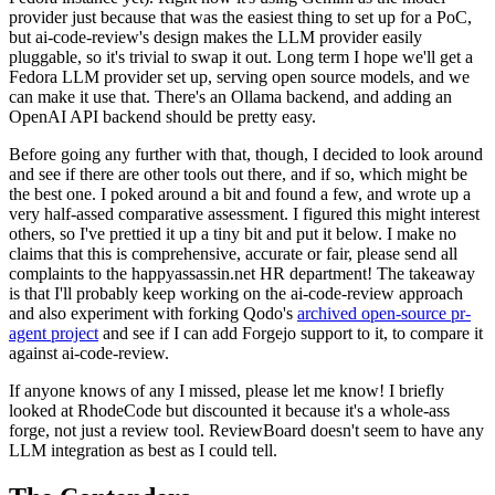
provider just because that was the easiest thing to set up for a PoC,
but ai-code-review's design makes the LLM provider easily
pluggable, so it's trivial to swap it out. Long term I hope we'll get a
Fedora LLM provider set up, serving open source models, and we
can make it use that. There's an Ollama backend, and adding an
OpenAI API backend should be pretty easy.
Before going any further with that, though, I decided to look around
and see if there are other tools out there, and if so, which might be
the best one. I poked around a bit and found a few, and wrote up a
very half-assed comparative assessment. I figured this might interest
others, so I've prettied it up a tiny bit and put it below. I make no
claims that this is comprehensive, accurate or fair, please send all
complaints to the happyassassin.net HR department! The takeaway
is that I'll probably keep working on the ai-code-review approach
and also experiment with forking Qodo's
archived open-source pr-
agent project
and see if I can add Forgejo support to it, to compare it
against ai-code-review.
If anyone knows of any I missed, please let me know! I briefly
looked at RhodeCode but discounted it because it's a whole-ass
forge, not just a review tool. ReviewBoard doesn't seem to have any
LLM integration as best as I could tell.