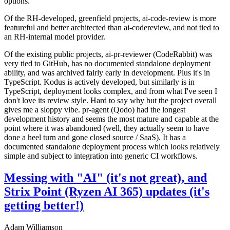
options.
Of the RH-developed, greenfield projects, ai-code-review is more
featureful and better architected than ai-codereview, and not tied to
an RH-internal model provider.
Of the existing public projects, ai-pr-reviewer (CodeRabbit) was
very tied to GitHub, has no documented standalone deployment
ability, and was archived fairly early in development. Plus it's in
TypeScript. Kodus is actively developed, but similarly is in
TypeScript, deployment looks complex, and from what I've seen I
don't love its review style. Hard to say why but the project overall
gives me a sloppy vibe. pr-agent (Qodo) had the longest
development history and seems the most mature and capable at the
point where it was abandoned (well, they actually seem to have
done a heel turn and gone closed source / SaaS). It has a
documented standalone deployment process which looks relatively
simple and subject to integration into generic CI workflows.
Messing with "AI" (it's not great), and
Strix Point (Ryzen AI 365) updates (it's
getting better!)
Adam Williamson