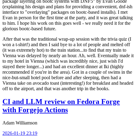
package layering on bootc systems with DNF5" by Evan Goode
(explaining his design and plans for providing a convenient, dnf-ish
interface to "overlaying" packages on bootc-based installs). I met
Evan in person for the first time at the party, and it was great talking
to him. I hope his work on this goes well - we really need it for the
glorious bootc-based future.
After that was the traditional wrap-up session with the trivia quiz (I
won a t-shirt!) and then I said bye to a lot of people and melted off
(it was extremely hot) to the train station...to find that my train to
Vienna was delayed by nearly an hour. Ah, well. Eventually made it
to my hotel in Vienna (which was incredibly nice, just wish I'd
stayed there longer...) and had an excellent dinner at Iki (highly
recommended if you're in the area). Got in a couple of swims in the
nice-but-small hotel pool before and after sleeping, then had a
Vienna take on avocado toast (interesting!) for breakfast and headed
off to the airport, and that was another trip in the books.
CI and LLM review on Fedora Forge
with Forgejo Actions
Adam Williamson
2026-01-19 23:19