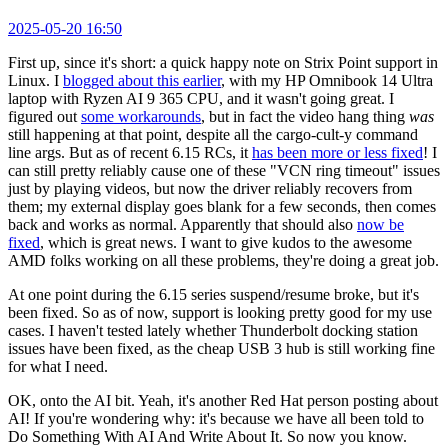
2025-05-20 16:50
First up, since it's short: a quick happy note on Strix Point support in
Linux. I
blogged about this earlier
, with my HP Omnibook 14 Ultra
laptop with Ryzen AI 9 365 CPU, and it wasn't going great. I
figured out
some workarounds
, but in fact the video hang thing
was
still happening at that point, despite all the cargo-cult-y command
line args. But as of recent 6.15 RCs, it
has been more or less fixed
! I
can still pretty reliably cause one of these "VCN ring timeout" issues
just by playing videos, but now the driver reliably recovers from
them; my external display goes blank for a few seconds, then comes
back and works as normal. Apparently that should also
now be
fixed
, which is great news. I want to give kudos to the awesome
AMD folks working on all these problems, they're doing a great job.
At one point during the 6.15 series suspend/resume broke, but it's
been fixed. So as of now, support is looking pretty good for my use
cases. I haven't tested lately whether Thunderbolt docking station
issues have been fixed, as the cheap USB 3 hub is still working fine
for what I need.
OK, onto the AI bit. Yeah, it's another Red Hat person posting about
AI! If you're wondering why: it's because we have all been told to
Do Something With AI And Write About It. So now you know.