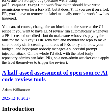
forks due to a Forgejo bug (because we're using
the workflow token should have write
pull_request_target
permissions even for a fork PR, but it doesn't). If you use it on a fork
PR, you'll have to remove the label manually once the workflow has
triggered.
You can, of course, change the
block to be the same as the CI
on
recipe if you want to have LLM review run automatically whenever
a PR is created or edited - but do make sure whoever's paying the
bills for the API key is OK with that, and monitor the repo to make
sure nobody starts creating hundreds of PRs to try and blow your
budget...and hope/pray nobody manages a successful prompt
injection attack. On the whole I'd stick with the label (only
repository admins can label PRs, so a non-admin attacker can't apply
the label themselves to trigger the review).
A half-assed assessment of open source AI
code review tools
Adam Williamson
2025-12-16 20:27
Introduction