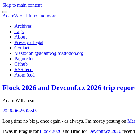
Skip to main content
AdamW on Linux and more
Archives
Tags
About
Privacy / Legal
Contact
Mastodon @
adamw@fosstodon.org
Pagure.io
Github
RSS feed
Atom feed
Flock 2026 and Devconf.cz 2026 trip repor
Adam Williamson
2026-06-26 08:45
Long time no blog, once again - as always, I'm mostly posting on
Mas
I was in Prague for
Flock 2026
and Brno for
Devconf.cz 2026
recentl