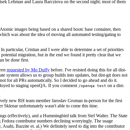
ntisek Lehman and Laura Barcziova on the second night; most of them
e Atomic images being based on a shared bootc base container, then
hich was about the idea of moving all automated testing/gating to
 particular, Cristian and I were able to determine a set of priorities
potential migration, but in the end we found it pretty clear that we
an be done first.
been
requested by Mo Duffy
before. I've resisted doing this for all dist-
e system allows us to group builds into updates, but dist-git does not
ot for all PRs automatically. So I decided to go ahead and do it.
deployed to staging openQA. If you comment
on a dist-
/openqa test
atively new RH team member Jaroslav Groman in-person for the first
er Sklenar unfortunately wasn't able to come this time.
gs (effectively), and a Hummingbird talk from Stef Walter. The State
ng Fedora contributor numbers declining worryingly. The usage
ahi, Bazzite et. al.) We definitely need to dig into the contributor