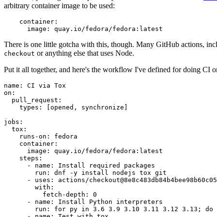
arbitrary container image to be used:
container
:
image
:
quay.io/fedora/fedora:latest
There is one little gotcha with this, though. Many GitHub actions, in
or anything else that uses Node.
checkout
Put it all together, and here's the workflow I've defined for doing CI 
name
:
CI via Tox
on
:
pull_request
:
types
:
[
opened
,
synchronize
]
jobs
:
tox
:
runs-on
:
fedora
container
:
image
:
quay.io/fedora/fedora:latest
steps
:
-
name
:
Install required packages
run
:
dnf -y install nodejs tox git
-
uses
:
actions/checkout@8e8c483db84b4bee98b60c05
with
:
fetch-depth
:
0
-
name
:
Install Python interpreters
run
:
for py in 3.6 3.9 3.10 3.11 3.12 3.13; do 
-
name
:
Test with tox