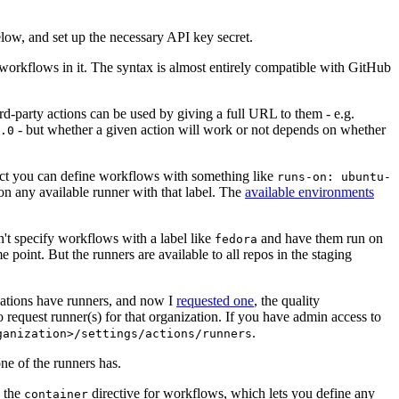
below, and set up the necessary API key secret.
 workflows in it. The syntax is almost entirely compatible with GitHub
ird-party actions can be used by giving a full URL to them - e.g.
- but whether a given action will work or not depends on whether
.0
ject you can define workflows with something like
runs-on: ubuntu-
on any available runner with that label. The
available environments
n't specify workflows with a label like
and have them run on
fedora
 point. But the runners are available to all repos in the staging
izations have runners, and now I
requested one
, the quality
 to request runner(s) for that organization. If you have admin access to
.
ganization>/settings/actions/runners
one of the runners has.
n the
directive for workflows, which lets you define any
container