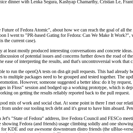
 a nice dinner with Lenka Segura, Kashyap Chamarthy, Cristian Le, Fra
he Future of Fedora Atomic", about how we can reach the goal of all th
rnoon I went to "PR-based Gating for Fedora: Can We Make It Work?", w
is the current case).
at least mostly produced interesting conversations and concrete ideas. In
iscussion of potential issues and concerns further down the road of the 
the ease of interpreting the results, and that's uncontroversial work that c
le to run the openQA tests on dist-git pull requests. This had already 
s to multiple packages need to be grouped and tested together. The updat
romotion. However, someone suggested a better idea: do it by request, n
uages in Floss" session and bodged up a working prototype, which is 
orking on getting the results reliably reported back to the pull request.
ood mix of work and social chat. At some point in there I met our rel
from under our tooling tech debt and it's great to have him aboard. Pet
Jef's "State of Fedora" address, live Fedora Council and FESCo meetin
 one showing Fedora (and friends) usage climbing solidly and one showi
 for KDE and our awesome downstream distro friends (the uBlue-verse, As