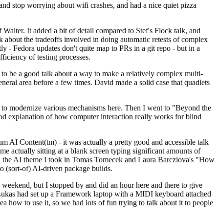
y and stop worrying about wifi crashes, and had a nice quiet pizza
alter. It added a bit of detail compared to Stef's Flock talk, and
k about the tradeoffs involved in doing automatic retests of complex
tly - Fedora updates don't quite map to PRs in a git repo - but in a
ficiency of testing processes.
o be a good talk about a way to make a relatively complex multi-
eneral area before a few times. David made a solid case that quadlets
ing to modernize various mechanisms here. Then I went to "Beyond the
od explanation of how computer interaction really works for blind
AI Content(tm) - it was actually a pretty good and accessible talk
me actually sitting at a blank screen typing significant amounts of
g with the AI theme I took in Tomas Tomecek and Laura Barcziova's "How
o (sort-of) AI-driven package builds.
 weekend, but I stopped by and did an hour here and there to give
all. Lukas had set up a Framework laptop with a MIDI keyboard attached
a how to use it, so we had lots of fun trying to talk about it to people