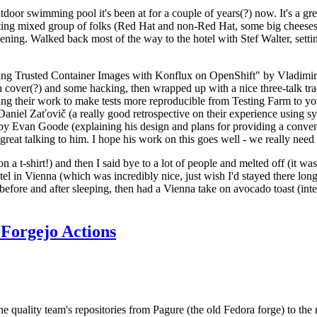
door swimming pool it's been at for a couple of years(?) now. It's a gr
resting mixed group of folks (Red Hat and non-Red Hat, some big cheese
ening. Walked back most of the way to the hotel with Stef Walter, setting 
ding Trusted Container Images with Konflux on OpenShift" by Vladimir
oth cover(?) and some hacking, then wrapped up with a nice three-talk 
ring their work to make tests more reproducible from Testing Farm to 
el Zaťovič (a really good retrospective on their experience using sysex
y Evan Goode (explaining his design and plans for providing a conveni
as great talking to him. I hope his work on this goes well - we really need
n a t-shirt!) and then I said bye to a lot of people and melted off (it was
l in Vienna (which was incredibly nice, just wish I'd stayed there long
 before and after sleeping, then had a Vienna take on avocado toast (inter
Forgejo Actions
he quality team's repositories from Pagure (the old Fedora forge) to the