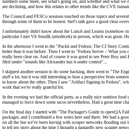
numbers some more, see what's going on, and whether and what we need
are declining, and how this relates to other trends like the CVE tsu
The Council and FESCo sessions touched on those topics and several o
through some of them to be honest. Stef's talk gave a good clear overv
I unfortunately didn't know about the Lunch and Learns (somehow miss
particular I met Vít Smolík (smoliicek) in person, which was great. H
In the afternoon I went to the "Packit and Fedora: The CI Story Conti
better than it was before. Then I went to "Fedora Server – What you c
really been clear on. And of course it was good to see Peter Boy and
filed under "sounds like Alexander has it under control"...
I skipped another session to do some hacking, then went to "The Engine
stuff a lot, but it was still interesting to hear a perspective from s
to know about the other. Then I saw "Artifact Signing in Fedora", w
work that we're really grateful for.
In the evening we had the official party, at a really nice outdoor food
managed to force down some tacos nevertheless. Had a great time chatt
On the final day I started with "The Packager's Guide to openQA Fai
packager, and I contributed a few notes here and there. We had a good
on all the fun we've been having with scraper networks flooding our i
to tell my story about the time I thought a dastardly new scraper netwo