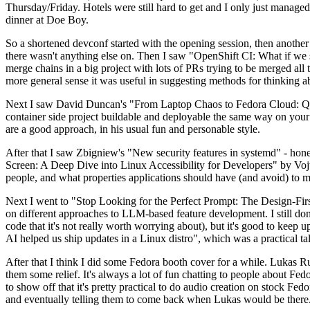
Thursday/Friday. Hotels were still hard to get and I only just managed 
dinner at Doe Boy.
So a shortened devconf started with the opening session, then another 
there wasn't anything else on. Then I saw "OpenShift CI: What if we st
merge chains in a big project with lots of PRs trying to be merged all t
more general sense it was useful in suggesting methods for thinking a
Next I saw David Duncan's "From Laptop Chaos to Fedora Cloud: Quadl
container side project buildable and deployable the same way on your 
are a good approach, in his usual fun and personable style.
After that I saw Zbigniew's "New security features in systemd" - hone
Screen: A Deep Dive into Linux Accessibility for Developers" by Vojt
people, and what properties applications should have (and avoid) to m
Next I went to "Stop Looking for the Perfect Prompt: The Design-Fir
on different approaches to LLM-based feature development. I still don't
code that it's not really worth worrying about), but it's good to kee
AI helped us ship updates in a Linux distro", which was a practical t
After that I think I did some Fedora booth cover for a while. Lukas 
them some relief. It's always a lot of fun chatting to people about Fe
to show off that it's pretty practical to do audio creation on stock Fed
and eventually telling them to come back when Lukas would be there.