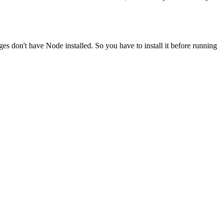
ges don't have Node installed. So you have to install it before running