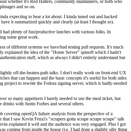
about whether it's Red Hatters, community maintainers, or both who
ppImages and so on.
nda expecting to hear a lot about. I kinda tuned out and hacked
have it summarized quickly and clearly (at least I thought so).
 had plenty of fun/productive lunches with various folks. In
doing some great work.
s of different systems we have/had testing pull requests. It's much
rly explained the idea of the "Home Server" spinoff which I hadn't
hentication stuff, which as always I didn't entirely understand but
lightly off-the-beaten-path talks. I don't really work on front-end UX
ches that can happen and the basic concepts it's useful for both sides
project to rewrite the Fedora signing server, which is badly-needed
over so many appetizers I barely needed to use the meal ticket, but
 drinks with Justin Forbes and several others.
 covering openQA failure analysis from the perspective of a
 that I saw Kevin Fenzi's "scrapers gotta scrape scrape scrape" talk
Kevin explained it well and the audience was very engaged. Plus I got
as coming from inside the house (i.e. I had done a slightly silly thing