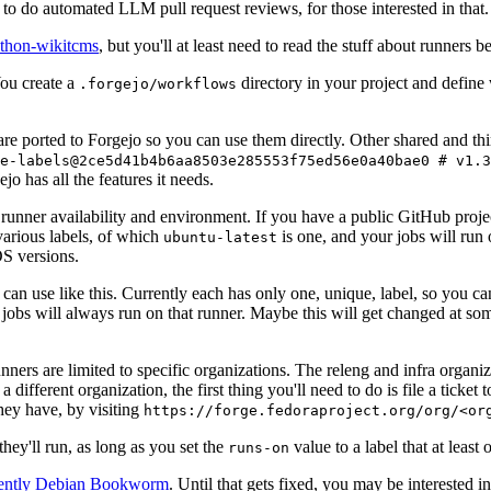
to do automated LLM pull request reviews, for those interested in that.
ython-wikitcms
, but you'll at least need to read the stuff about runners 
You create a
directory in your project and define
.forgejo/workflows
 are ported to Forgejo so you can use them directly. Other shared and th
e-labels@2ce5d41b4b6aa8503e285553f75ed56e0a40bae0 # v1.3
o has all the features it needs.
 runner availability and environment. If you have a public GitHub pro
various labels, of which
is one, and your jobs will run 
ubuntu-latest
S versions.
can use like this. Currently each has only one, unique, label, so you ca
 jobs will always run on that runner. Maybe this will get changed at some
runners are limited to specific organizations. The releng and infra organ
different organization, the first thing you'll need to do is file a ticket
hey have, by visiting
https://forge.fedoraproject.org/org/<or
hey'll run, as long as you set the
value to a label that at least 
runs-on
rently Debian Bookworm
. Until that gets fixed, you may be interested i