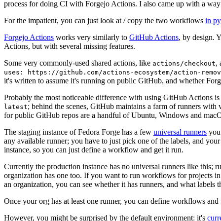
process for doing CI with Forgejo Actions. I also came up with a way 
For the impatient, you can just look at / copy the two workflows
in p
Forgejo Actions
works very similarly to
GitHub Actions
, by design. 
Actions, but with several missing features.
Some very commonly-used shared actions, like
,
actions/checkout
uses: https://github.com/actions-ecosystem/action-remov
it's written to assume it's running on public GitHub, and whether Forgej
Probably the most noticeable difference with using GitHub Actions is
; behind the scenes, GitHub maintains a farm of runners with 
latest
for public GitHub repos are a handful of Ubuntu, Windows and macO
The staging instance of Fedora Forge has a few
universal runners
you 
any available runner; you have to just pick one of the labels, and your
instance, so you can just define a workflow and get it run.
Currently the production instance has no universal runners like this; 
organization has one too. If you want to run workflows for projects in a 
an organization, you can see whether it has runners, and what labels t
Once your org has at least one runner, you can define workflows and t
However, you might be surprised by the default environment: it's
cur