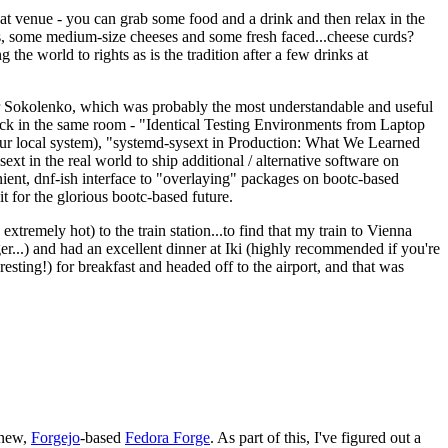
eat venue - you can grab some food and a drink and then relax in the
s, some medium-size cheeses and some fresh faced...cheese curds?
the world to rights as is the tradition after a few drinks at
 Sokolenko, which was probably the most understandable and useful
track in the same room - "Identical Testing Environments from Laptop
your local system), "systemd-sysext in Production: What We Learned
t in the real world to ship additional / alternative software on
ent, dnf-ish interface to "overlaying" packages on bootc-based
 it for the glorious bootc-based future.
 extremely hot) to the train station...to find that my train to Vienna
er...) and had an excellent dinner at Iki (highly recommended if you're
esting!) for breakfast and headed off to the airport, and that was
 new,
Forgejo
-based
Fedora Forge
. As part of this, I've figured out a