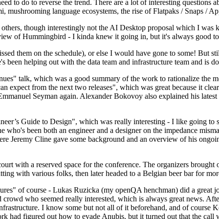
 to do to reverse the trend. There are a lot of interesting questions 
nami, mushrooming language ecosystems, the rise of Flatpaks / Snaps / A
thers, though interestingly not the AI Desktop proposal which I was ki
iew of Hummingbird - I kinda knew it going in, but it's always good to 
ed them on the schedule), or else I would have gone to some! But still
e's been helping out with the data team and infrastructure team and is 
nues" talk, which was a good summary of the work to rationalize the mes
an expect from the next two releases", which was great because it clea
 Emmanuel Seyman again. Alexander Bokovoy also explained his latest aut
er’s Guide to Design", which was really interesting - I like going to s
omeone who's been both an engineer and a designer on the impedance mismat
here Jeremy Cline gave some background and an overview of his ongoing 
 court with a reserved space for the conference. The organizers brought 
ing with various folks, then later headed to a Belgian beer bar for more
lures" of course - Lukas Ruzicka (my openQA henchman) did a great job
 crowd who seemed really interested, which is always great news. After
nfrastructure. I know some but not all of it beforehand, and of course 
rk had figured out how to evade Anubis, but it turned out that the call w