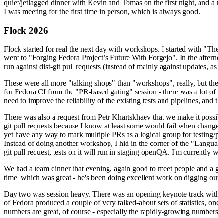
quiet/jetlagged dinner with Kevin and Tomas on the first night, and
I was meeting for the first time in person, which is always good.
Flock 2026
Flock started for real the next day with workshops. I started with "T
went to "Forging Fedora Project’s Future With Forgejo". In the afte
run against dist-git pull requests (instead of mainly against updates, as 
These were all more "talking shops" than "workshops", really, but they 
for Fedora CI from the "PR-based gating" session - there was a lot of d
need to improve the reliability of the existing tests and pipelines, and 
There was also a request from Petr Khartskhaev that we make it possib
git pull requests because I know at least some would fail when change
yet have any way to mark multiple PRs as a logical group for testing/p
Instead of doing another workshop, I hid in the corner of the "Lang
git pull request, tests on it will run in staging openQA. I'm currently w
We had a team dinner that evening, again good to meet people and a g
time, which was great - he's been doing excellent work on digging out 
Day two was session heavy. There was an opening keynote track with 
of Fedora produced a couple of very talked-about sets of statistics,
numbers are great, of course - especially the rapidly-growing numbers