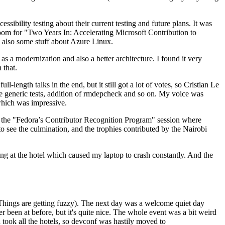
ibility testing about their current testing and future plans. It was
 room for "Two Years In: Accelerating Microsoft Contribution to
also some stuff about Azure Linux.
 a modernization and also a better architecture. I found it very
 that.
length talks in the end, but it still got a lot of votes, so Cristian Le
he generic tests, addition of rmdepcheck and so on. My voice was
 which was impressive.
hen the "Fedora’s Contributor Recognition Program" session where
o see the culmination, and the trophies contributed by the Nairobi
ing at the hotel which caused my laptop to crash constantly. And the
Things are getting fuzzy). The next day was a welcome quiet day
r been at before, but it's quite nice. The whole event was a bit weird
ook all the hotels, so devconf was hastily moved to