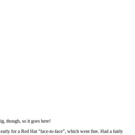
ig, though, so it goes here!
y early for a Red Hat "face-to-face", which went fine. Had a fairly