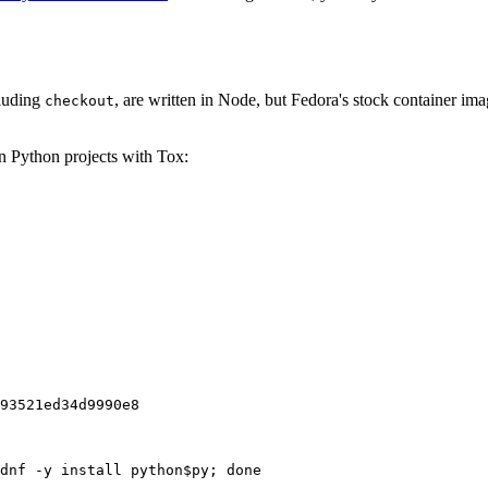
cluding
, are written in Node, but Fedora's stock container ima
checkout
on Python projects with Tox:
93521ed34d9990e8
dnf -y install python$py; done