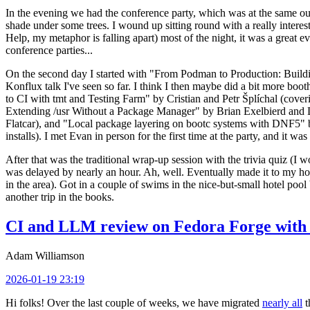
In the evening we had the conference party, which was at the same out
shade under some trees. I wound up sitting round with a really inte
Help, my metaphor is falling apart) most of the night, it was a great ev
conference parties...
On the second day I started with "From Podman to Production: Buil
Konflux talk I've seen so far. I think I then maybe did a bit more bo
to CI with tmt and Testing Farm" by Cristian and Petr Šplíchal (cove
Extending /usr Without a Package Manager" by Brian Exelbierd and Dani
Flatcar), and "Local package layering on bootc systems with DNF5" b
installs). I met Evan in person for the first time at the party, and it w
After that was the traditional wrap-up session with the trivia quiz (I wo
was delayed by nearly an hour. Ah, well. Eventually made it to my hote
in the area). Got in a couple of swims in the nice-but-small hotel pool
another trip in the books.
CI and LLM review on Fedora Forge with 
Adam Williamson
2026-01-19 23:19
Hi folks! Over the last couple of weeks, we have migrated
nearly all
t