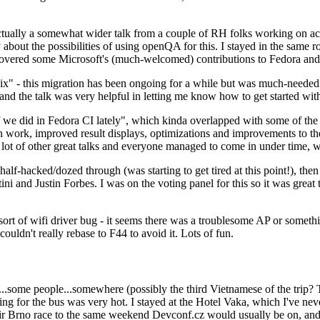
ually a somewhat wider talk from a couple of RH folks working on access
ly about the possibilities of using openQA for this. I stayed in the same
vered some Microsoft's (much-welcomed) contributions to Fedora and 
" - this migration has been ongoing for a while but was much-needed as
nd the talk was very helpful in letting me know how to get started with
e did in Fedora CI lately", which kinda overlapped with some of the full-
on work, improved result displays, optimizations and improvements to t
 a lot of other great talks and everyone managed to come in under time,
alf-hacked/dozed through (was starting to get tired at this point!), t
and Justin Forbes. I was on the voting panel for this so it was great t
sort of wifi driver bug - it seems there was a troublesome AP or someth
ouldn't really rebase to F44 to avoid it. Lots of fun.
..some people...somewhere (possibly the third Vietnamese of the trip? 
ng for the bus was very hot. I stayed at the Hotel Vaka, which I've neve
 Brno race to the same weekend Devconf.cz would usually be on, and t