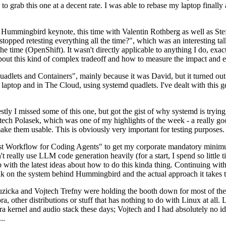
to grab this one at a decent rate. I was able to rebase my laptop finall
Hummingbird keynote, this time with Valentin Rothberg as well as Stef W
opped retesting everything all the time?", which was an interesting tal
he time (OpenShift). It wasn't directly applicable to anything I do, exac
bout this kind of complex tradeoff and how to measure the impact and ef
ets and Containers", mainly because it was David, but it turned out t
laptop and in The Cloud, using systemd quadlets. I've dealt with this g
stly I missed some of this one, but got the gist of why systemd is try
ech Polasek, which was one of my highlights of the week - a really go
ake them usable. This is obviously very important for testing purposes.
st Workflow for Coding Agents" to get my corporate mandatory minimum 
 really use LLM code generation heavily (for a start, I spend so little ti
p up with the latest ideas about how to do this kinda thing. Continuin
alk on the system behind Hummingbird and the actual approach it takes t
Ruzicka and Vojtech Trefny were holding the booth down for most of the
dora, other distributions or stuff that has nothing to do with Linux at 
ora kernel and audio stack these days; Vojtech and I had absolutely no ide
..