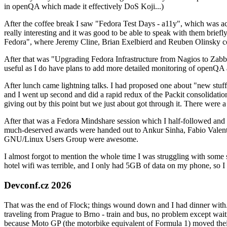
in openQA which made it effectively DoS Koji...)
After the coffee break I saw "Fedora Test Days - a11y", which was act
really interesting and it was good to be able to speak with them brief
Fedora", where Jeremy Cline, Brian Exelbierd and Reuben Olinsky co
After that was "Upgrading Fedora Infrastructure from Nagios to Zabbix
useful as I do have plans to add more detailed monitoring of openQA a
After lunch came lightning talks. I had proposed one about "new stuff w
and I went up second and did a rapid redux of the Packit consolidati
giving out by this point but we just about got through it. There were
After that was a Fedora Mindshare session which I half-followed and h
much-deserved awards were handed out to Ankur Sinha, Fabio Valentini 
GNU/Linux Users Group were awesome.
I almost forgot to mention the whole time I was struggling with some 
hotel wifi was terrible, and I only had 5GB of data on my phone, so I c
Devconf.cz 2026
That was the end of Flock; things wound down and I had dinner with.
traveling from Prague to Brno - train and bus, no problem except waiti
because Moto GP (the motorbike equivalent of Formula 1) moved their