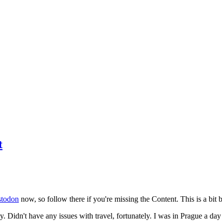
t
todon
now, so follow there if you're missing the Content. This is a bit b
y. Didn't have any issues with travel, fortunately. I was in Prague a da