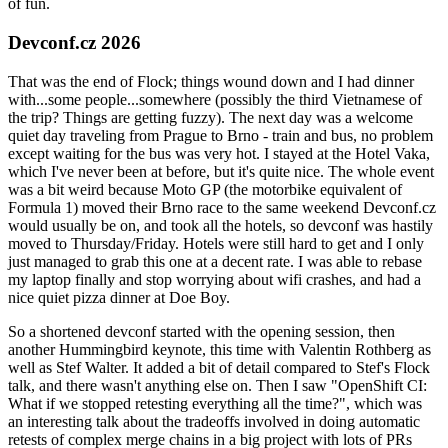
of fun.
Devconf.cz 2026
That was the end of Flock; things wound down and I had dinner
with...some people...somewhere (possibly the third Vietnamese of
the trip? Things are getting fuzzy). The next day was a welcome
quiet day traveling from Prague to Brno - train and bus, no problem
except waiting for the bus was very hot. I stayed at the Hotel Vaka,
which I've never been at before, but it's quite nice. The whole event
was a bit weird because Moto GP (the motorbike equivalent of
Formula 1) moved their Brno race to the same weekend Devconf.cz
would usually be on, and took all the hotels, so devconf was hastily
moved to Thursday/Friday. Hotels were still hard to get and I only
just managed to grab this one at a decent rate. I was able to rebase
my laptop finally and stop worrying about wifi crashes, and had a
nice quiet pizza dinner at Doe Boy.
So a shortened devconf started with the opening session, then
another Hummingbird keynote, this time with Valentin Rothberg as
well as Stef Walter. It added a bit of detail compared to Stef's Flock
talk, and there wasn't anything else on. Then I saw "OpenShift CI:
What if we stopped retesting everything all the time?", which was
an interesting talk about the tradeoffs involved in doing automatic
retests of complex merge chains in a big project with lots of PRs