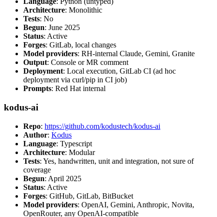
Language
: Python (untyped)
Architecture
: Monolithic
Tests
: No
Begun
: June 2025
Status
: Active
Forges
: GitLab, local changes
Model providers
: RH-internal Claude, Gemini, Granite
Output
: Console or MR comment
Deployment
: Local execution, GitLab CI (ad hoc
deployment via curl/pip in CI job)
Prompts
: Red Hat internal
kodus-ai
Repo
:
https://github.com/kodustech/kodus-ai
Author
:
Kodus
Language
: Typescript
Architecture
: Modular
Tests
: Yes, handwritten, unit and integration, not sure of
coverage
Begun
: April 2025
Status
: Active
Forges
: GitHub, GitLab, BitBucket
Model providers
: OpenAI, Gemini, Anthropic, Novita,
OpenRouter, any OpenAI-compatible