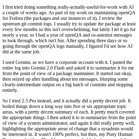
I first tried doing something really-actually-useful-for-work with AI
a couple of weeks ago. As part of my work on maintaining openQA
for Fedora (the packages and our instances of it), I review the
upstream git commit logs. I usually try to update the package at least
every few months so this isn't overwhelming, but lately I let it go for
nearly a year, so I had a year of openQA and os-autoinst messages
to look through, which isn't fun. After spending three days or so
going through the openQA logs manually, I figured I'd see how AI
did at the same job.
I used Gemini, as we have a corporate account with it. I pasted the
entire log into Gemini 2.0 Flash and asked it to summarize it for me
from the point of view of a package maintainer. It started out okay,
then seized up after handling about ten messages, blurping some
clearly-intermediate output on a big batch of commits and stopping
entirely.
So I tried 2.5 Pro instead, and it actually did a pretty decent job. It
boiled things down a long way into five or six appropriate topic
areas, with a pretty decent summary of each. It pretty much covered
the appropriate things. I then asked it to re-summarize from the point
of view of a system administrator, and again it did really pretty well,
highlighting the appropriate areas of change that a sysadmin would
be interested in. It wasn't 100% perfect, but then, my Puny Human