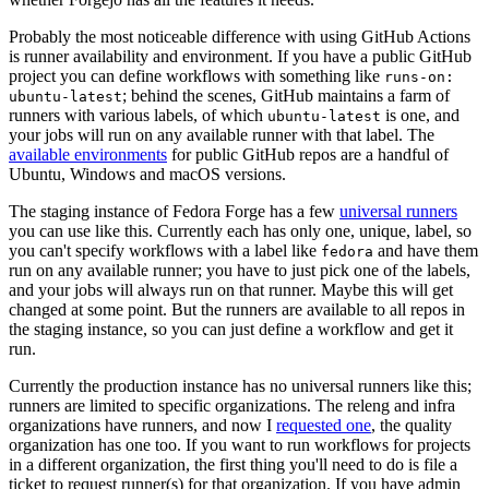
Probably the most noticeable difference with using GitHub Actions
is runner availability and environment. If you have a public GitHub
project you can define workflows with something like
runs-on:
; behind the scenes, GitHub maintains a farm of
ubuntu-latest
runners with various labels, of which
is one, and
ubuntu-latest
your jobs will run on any available runner with that label. The
available environments
for public GitHub repos are a handful of
Ubuntu, Windows and macOS versions.
The staging instance of Fedora Forge has a few
universal runners
you can use like this. Currently each has only one, unique, label, so
you can't specify workflows with a label like
and have them
fedora
run on any available runner; you have to just pick one of the labels,
and your jobs will always run on that runner. Maybe this will get
changed at some point. But the runners are available to all repos in
the staging instance, so you can just define a workflow and get it
run.
Currently the production instance has no universal runners like this;
runners are limited to specific organizations. The releng and infra
organizations have runners, and now I
requested one
, the quality
organization has one too. If you want to run workflows for projects
in a different organization, the first thing you'll need to do is file a
ticket to request runner(s) for that organization. If you have admin