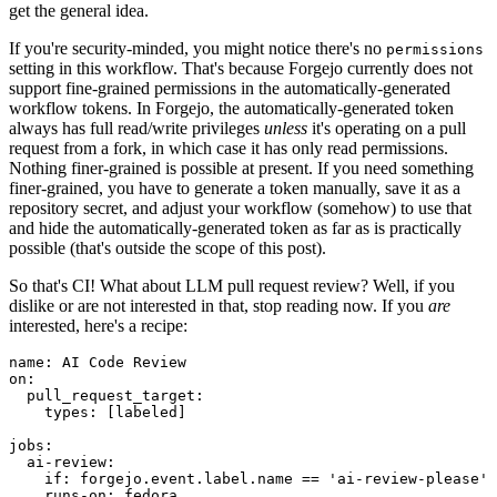
get the general idea.
If you're security-minded, you might notice there's no
permissions
setting in this workflow. That's because Forgejo currently does not
support fine-grained permissions in the automatically-generated
workflow tokens. In Forgejo, the automatically-generated token
always has full read/write privileges
unless
it's operating on a pull
request from a fork, in which case it has only read permissions.
Nothing finer-grained is possible at present. If you need something
finer-grained, you have to generate a token manually, save it as a
repository secret, and adjust your workflow (somehow) to use that
and hide the automatically-generated token as far as is practically
possible (that's outside the scope of this post).
So that's CI! What about LLM pull request review? Well, if you
dislike or are not interested in that, stop reading now. If you
are
interested, here's a recipe:
name
:
AI Code Review
on
:
pull_request_target
:
types
:
[
labeled
]
jobs
:
ai-review
:
if
:
forgejo.event.label.name == 'ai-review-please'
runs-on
:
fedora