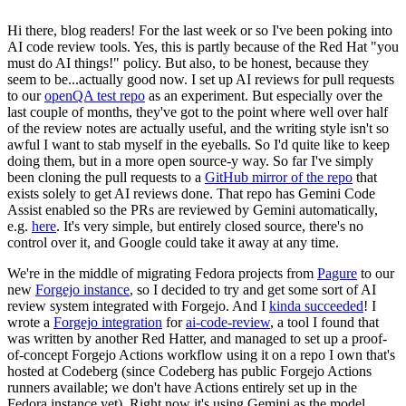
Hi there, blog readers! For the last week or so I've been poking into
AI code review tools. Yes, this is partly because of the Red Hat "you
must do AI things!" policy. But also, to be honest, because they
seem to be...actually good now. I set up AI reviews for pull requests
to our
openQA test repo
as an experiment. But especially over the
last couple of months, they've got to the point where well over half
of the review notes are actually useful, and the writing style isn't so
awful I want to stab myself in the eyeballs. So I'd quite like to keep
doing them, but in a more open source-y way. So far I've simply
been cloning the pull requests to a
GitHub mirror of the repo
that
exists solely to get AI reviews done. That repo has Gemini Code
Assist enabled so the PRs are reviewed by Gemini automatically,
e.g.
here
. It's very simple, but entirely closed source, there's no
control over it, and Google could take it away at any time.
We're in the middle of migrating Fedora projects from
Pagure
to our
new
Forgejo instance
, so I decided to try and get some sort of AI
review system integrated with Forgejo. And I
kinda succeeded
! I
wrote a
Forgejo integration
for
ai-code-review
, a tool I found that
was written by another Red Hatter, and managed to set up a proof-
of-concept Forgejo Actions workflow using it on a repo I own that's
hosted at Codeberg (since Codeberg has public Forgejo Actions
runners available; we don't have Actions entirely set up in the
Fedora instance yet). Right now it's using Gemini as the model