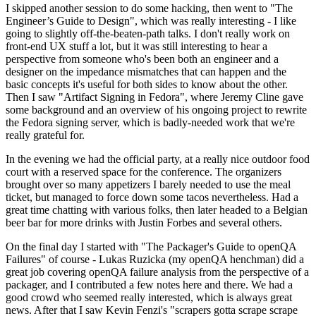
I skipped another session to do some hacking, then went to "The
Engineer’s Guide to Design", which was really interesting - I like
going to slightly off-the-beaten-path talks. I don't really work on
front-end UX stuff a lot, but it was still interesting to hear a
perspective from someone who's been both an engineer and a
designer on the impedance mismatches that can happen and the
basic concepts it's useful for both sides to know about the other.
Then I saw "Artifact Signing in Fedora", where Jeremy Cline gave
some background and an overview of his ongoing project to rewrite
the Fedora signing server, which is badly-needed work that we're
really grateful for.
In the evening we had the official party, at a really nice outdoor food
court with a reserved space for the conference. The organizers
brought over so many appetizers I barely needed to use the meal
ticket, but managed to force down some tacos nevertheless. Had a
great time chatting with various folks, then later headed to a Belgian
beer bar for more drinks with Justin Forbes and several others.
On the final day I started with "The Packager's Guide to openQA
Failures" of course - Lukas Ruzicka (my openQA henchman) did a
great job covering openQA failure analysis from the perspective of a
packager, and I contributed a few notes here and there. We had a
good crowd who seemed really interested, which is always great
news. After that I saw Kevin Fenzi's "scrapers gotta scrape scrape