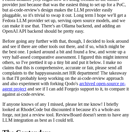
provider just because that was the easiest thing to set up for a PoC,
but ai-code-review's design makes the LLM provider easily
pluggable, so it's trivial to swap it out. Long term I hope we'll get a
Fedora LLM provider set up, serving open source models, and we
can make it use that. There's an Ollama backend, and adding an
OpenAI API backend should be pretty easy.
Before going any further with that, though, I decided to look around
and see if there are other tools out there, and if so, which might be
the best one. I poked around a bit and found a few, and wrote up a
very half-assed comparative assessment. I figured this might interest
others, so I've prettied it up a tiny bit and put it below. I make no
claims that this is comprehensive, accurate or fair, please send all
complaints to the happyassassin.net HR department! The takeaway
is that I'll probably keep working on the ai-code-review approach
and also experiment with forking Qodo's
archived open-source pr-
agent project
and see if I can add Forgejo support to it, to compare it
against ai-code-review.
If anyone knows of any I missed, please let me know! I briefly
looked at RhodeCode but discounted it because it's a whole-ass
forge, not just a review tool. ReviewBoard doesn't seem to have any
LLM integration as best as I could tell.