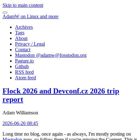
Skip to main content
AdamW on Linux and more
Archives
Tags
About
Privacy / Legal
Contact
Mastodon @
adamw@fosstodon.org
Pagure.io
Github
RSS feed
Atom feed
Flock 2026 and Devconf.cz 2026 trip
report
Adam Williamson
2026-06-26 08:45
Long time no blog, once again - as always, I'm mostly posting on
Mastodon
now, so follow there if you're missing the Content. This is