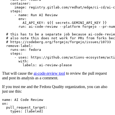
container
:
image
:
registry.gitlab.com/redhat/edge/ci-cd/ai-c
steps
:
-
name
:
Run AI Review
env
:
AI_API_KEY
:
${{ secrets.GEMINI_API_KEY }}
run
:
ai-code-review --platform forgejo --pr-num
# this has to be a separate job because ai-code-revie
# also note this does not work for PRs from forks bec
# https://codeberg.org/forgejo/forgejo/issues/10733
remove-label
:
runs-on
:
fedora
steps
:
-
uses
:
https://github.com/actions-ecosystem/acti
with
:
labels
:
ai-review-please
That will cause the
ai-code-review tool
to review the pull request
and post its analysis as a comment.
If you trust me and the Fedora Quality organization, you can also
just use this:
name
:
AI Code Review
on
:
pull_request_target
:
types
:
[
labeled
]