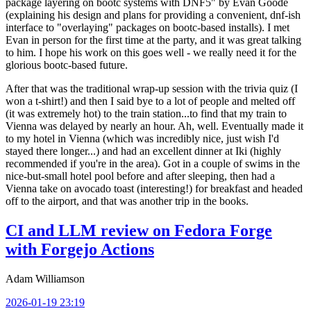
package layering on bootc systems with DNF5" by Evan Goode
(explaining his design and plans for providing a convenient, dnf-ish
interface to "overlaying" packages on bootc-based installs). I met
Evan in person for the first time at the party, and it was great talking
to him. I hope his work on this goes well - we really need it for the
glorious bootc-based future.
After that was the traditional wrap-up session with the trivia quiz (I
won a t-shirt!) and then I said bye to a lot of people and melted off
(it was extremely hot) to the train station...to find that my train to
Vienna was delayed by nearly an hour. Ah, well. Eventually made it
to my hotel in Vienna (which was incredibly nice, just wish I'd
stayed there longer...) and had an excellent dinner at Iki (highly
recommended if you're in the area). Got in a couple of swims in the
nice-but-small hotel pool before and after sleeping, then had a
Vienna take on avocado toast (interesting!) for breakfast and headed
off to the airport, and that was another trip in the books.
CI and LLM review on Fedora Forge
with Forgejo Actions
Adam Williamson
2026-01-19 23:19