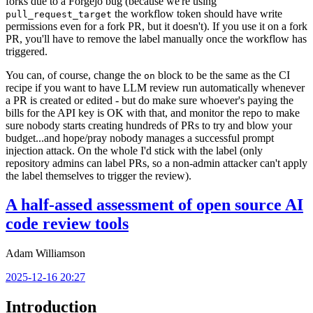
forks due to a Forgejo bug (because we're using
the workflow token should have write
pull_request_target
permissions even for a fork PR, but it doesn't). If you use it on a fork
PR, you'll have to remove the label manually once the workflow has
triggered.
You can, of course, change the
block to be the same as the CI
on
recipe if you want to have LLM review run automatically whenever
a PR is created or edited - but do make sure whoever's paying the
bills for the API key is OK with that, and monitor the repo to make
sure nobody starts creating hundreds of PRs to try and blow your
budget...and hope/pray nobody manages a successful prompt
injection attack. On the whole I'd stick with the label (only
repository admins can label PRs, so a non-admin attacker can't apply
the label themselves to trigger the review).
A half-assed assessment of open source AI
code review tools
Adam Williamson
2025-12-16 20:27
Introduction