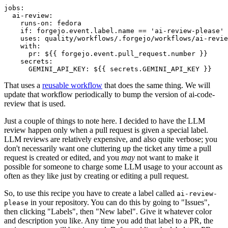
jobs
:
ai-review
:
runs-on
:
fedora
if
:
forgejo.event.label.name == 'ai-review-please'
uses
:
quality/workflows/.forgejo/workflows/ai-revie
with
:
pr
:
${{ forgejo.event.pull_request.number }}
secrets
:
GEMINI_API_KEY
:
${{ secrets.GEMINI_API_KEY }}
That uses a
reusable workflow
that does the same thing. We will
update that workflow periodically to bump the version of ai-code-
review that is used.
Just a couple of things to note here. I decided to have the LLM
review happen only when a pull request is given a special label.
LLM reviews are relatively expensive, and also quite verbose; you
don't necessarily want one cluttering up the ticket any time a pull
request is created or edited, and you
may
not want to make it
possible for someone to charge some LLM usage to your account as
often as they like just by creating or editing a pull request.
So, to use this recipe you have to create a label called
ai-review-
in your repository. You can do this by going to "Issues",
please
then clicking "Labels", then "New label". Give it whatever color
and description you like. Any time you add that label to a PR, the