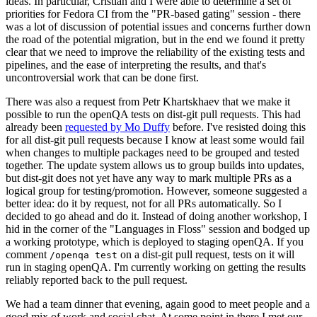
ideas. In particular, Cristian and I were able to determine a set of
priorities for Fedora CI from the "PR-based gating" session - there
was a lot of discussion of potential issues and concerns further down
the road of the potential migration, but in the end we found it pretty
clear that we need to improve the reliability of the existing tests and
pipelines, and the ease of interpreting the results, and that's
uncontroversial work that can be done first.
There was also a request from Petr Khartskhaev that we make it
possible to run the openQA tests on dist-git pull requests. This had
already been
requested by Mo Duffy
before. I've resisted doing this
for all dist-git pull requests because I know at least some would fail
when changes to multiple packages need to be grouped and tested
together. The update system allows us to group builds into updates,
but dist-git does not yet have any way to mark multiple PRs as a
logical group for testing/promotion. However, someone suggested a
better idea: do it by request, not for all PRs automatically. So I
decided to go ahead and do it. Instead of doing another workshop, I
hid in the corner of the "Languages in Floss" session and bodged up
a working prototype, which is deployed to staging openQA. If you
comment
on a dist-git pull request, tests on it will
/openqa test
run in staging openQA. I'm currently working on getting the results
reliably reported back to the pull request.
We had a team dinner that evening, again good to meet people and a
good mix of work and social chat. At some point in there I met our