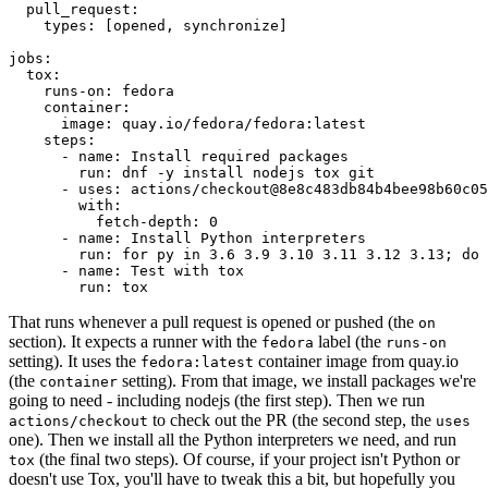
pull_request
:
types
:
[
opened
,
synchronize
]
jobs
:
tox
:
runs-on
:
fedora
container
:
image
:
quay.io/fedora/fedora:latest
steps
:
-
name
:
Install required packages
run
:
dnf -y install nodejs tox git
-
uses
:
actions/checkout@8e8c483db84b4bee98b60c05
with
:
fetch-depth
:
0
-
name
:
Install Python interpreters
run
:
for py in 3.6 3.9 3.10 3.11 3.12 3.13; do 
-
name
:
Test with tox
run
:
tox
That runs whenever a pull request is opened or pushed (the
on
section). It expects a runner with the
label (the
fedora
runs-on
setting). It uses the
container image from quay.io
fedora:latest
(the
setting). From that image, we install packages we're
container
going to need - including nodejs (the first step). Then we run
to check out the PR (the second step, the
actions/checkout
uses
one). Then we install all the Python interpreters we need, and run
(the final two steps). Of course, if your project isn't Python or
tox
doesn't use Tox, you'll have to tweak this a bit, but hopefully you