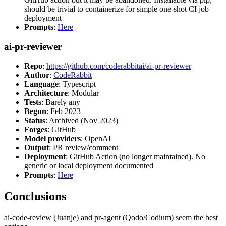
should be trivial to containerize for simple one-shot CI job
deployment
Prompts
:
Here
ai-pr-reviewer
Repo
:
https://github.com/coderabbitai/ai-pr-reviewer
Author
:
CodeRabbit
Language
: Typescript
Architecture
: Modular
Tests
: Barely any
Begun
: Feb 2023
Status
: Archived (Nov 2023)
Forges
: GitHub
Model providers
: OpenAI
Output
: PR review/comment
Deployment
: GitHub Action (no longer maintained). No
generic or local deployment documented
Prompts
:
Here
Conclusions
ai-code-review (Juanje) and pr-agent (Qodo/Codium) seem the best