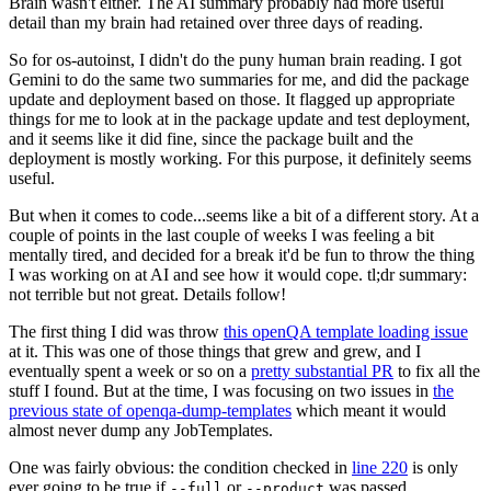
Brain wasn't either. The AI summary probably had more useful
detail than my brain had retained over three days of reading.
So for os-autoinst, I didn't do the puny human brain reading. I got
Gemini to do the same two summaries for me, and did the package
update and deployment based on those. It flagged up appropriate
things for me to look at in the package update and test deployment,
and it seems like it did fine, since the package built and the
deployment is mostly working. For this purpose, it definitely seems
useful.
But when it comes to code...seems like a bit of a different story. At a
couple of points in the last couple of weeks I was feeling a bit
mentally tired, and decided for a break it'd be fun to throw the thing
I was working on at AI and see how it would cope. tl;dr summary:
not terrible but not great. Details follow!
The first thing I did was throw
this openQA template loading issue
at it. This was one of those things that grew and grew, and I
eventually spent a week or so on a
pretty substantial PR
to fix all the
stuff I found. But at the time, I was focusing on two issues in
the
previous state of openqa-dump-templates
which meant it would
almost never dump any JobTemplates.
One was fairly obvious: the condition checked in
line 220
is only
ever going to be true if
or
was passed.
--full
--product