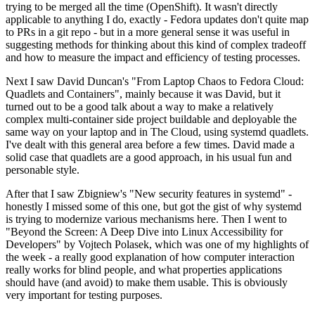
trying to be merged all the time (OpenShift). It wasn't directly
applicable to anything I do, exactly - Fedora updates don't quite map
to PRs in a git repo - but in a more general sense it was useful in
suggesting methods for thinking about this kind of complex tradeoff
and how to measure the impact and efficiency of testing processes.
Next I saw David Duncan's "From Laptop Chaos to Fedora Cloud:
Quadlets and Containers", mainly because it was David, but it
turned out to be a good talk about a way to make a relatively
complex multi-container side project buildable and deployable the
same way on your laptop and in The Cloud, using systemd quadlets.
I've dealt with this general area before a few times. David made a
solid case that quadlets are a good approach, in his usual fun and
personable style.
After that I saw Zbigniew's "New security features in systemd" -
honestly I missed some of this one, but got the gist of why systemd
is trying to modernize various mechanisms here. Then I went to
"Beyond the Screen: A Deep Dive into Linux Accessibility for
Developers" by Vojtech Polasek, which was one of my highlights of
the week - a really good explanation of how computer interaction
really works for blind people, and what properties applications
should have (and avoid) to make them usable. This is obviously
very important for testing purposes.