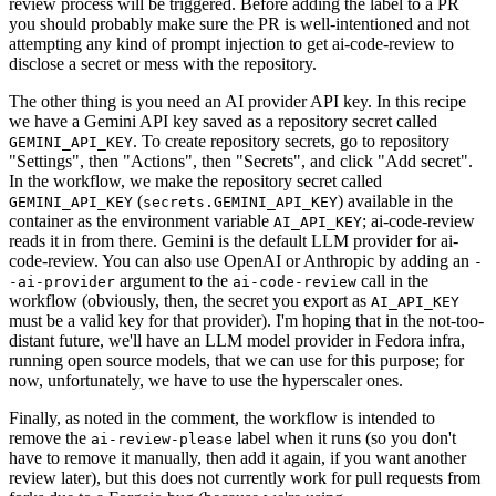
review process will be triggered. Before adding the label to a PR
you should probably make sure the PR is well-intentioned and not
attempting any kind of prompt injection to get ai-code-review to
disclose a secret or mess with the repository.
The other thing is you need an AI provider API key. In this recipe
we have a Gemini API key saved as a repository secret called
. To create repository secrets, go to repository
GEMINI_API_KEY
"Settings", then "Actions", then "Secrets", and click "Add secret".
In the workflow, we make the repository secret called
(
) available in the
GEMINI_API_KEY
secrets.GEMINI_API_KEY
container as the environment variable
; ai-code-review
AI_API_KEY
reads it in from there. Gemini is the default LLM provider for ai-
code-review. You can also use OpenAI or Anthropic by adding an
-
argument to the
call in the
-ai-provider
ai-code-review
workflow (obviously, then, the secret you export as
AI_API_KEY
must be a valid key for that provider). I'm hoping that in the not-too-
distant future, we'll have an LLM model provider in Fedora infra,
running open source models, that we can use for this purpose; for
now, unfortunately, we have to use the hyperscaler ones.
Finally, as noted in the comment, the workflow is intended to
remove the
label when it runs (so you don't
ai-review-please
have to remove it manually, then add it again, if you want another
review later), but this does not currently work for pull requests from