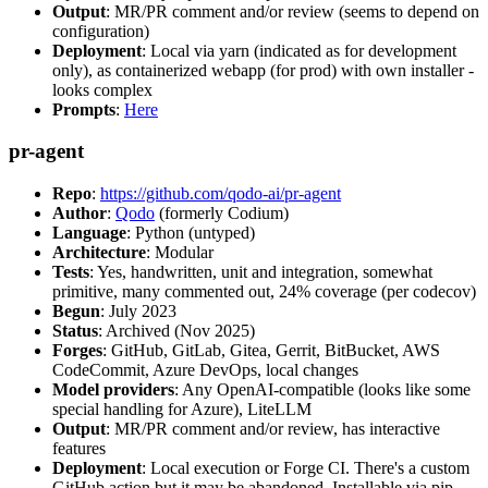
Output
: MR/PR comment and/or review (seems to depend on
configuration)
Deployment
: Local via yarn (indicated as for development
only), as containerized webapp (for prod) with own installer -
looks complex
Prompts
:
Here
pr-agent
Repo
:
https://github.com/qodo-ai/pr-agent
Author
:
Qodo
(formerly Codium)
Language
: Python (untyped)
Architecture
: Modular
Tests
: Yes, handwritten, unit and integration, somewhat
primitive, many commented out, 24% coverage (per codecov)
Begun
: July 2023
Status
: Archived (Nov 2025)
Forges
: GitHub, GitLab, Gitea, Gerrit, BitBucket, AWS
CodeCommit, Azure DevOps, local changes
Model providers
: Any OpenAI-compatible (looks like some
special handling for Azure), LiteLLM
Output
: MR/PR comment and/or review, has interactive
features
Deployment
: Local execution or Forge CI. There's a custom
GitHub action but it may be abandoned. Installable via pip,