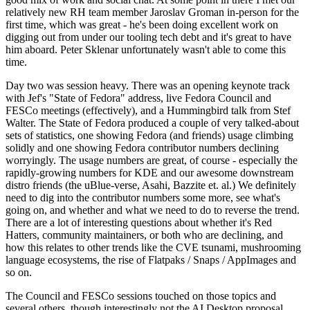
relatively new RH team member Jaroslav Groman in-person for the
first time, which was great - he's been doing excellent work on
digging out from under our tooling tech debt and it's great to have
him aboard. Peter Sklenar unfortunately wasn't able to come this
time.
Day two was session heavy. There was an opening keynote track
with Jef's "State of Fedora" address, live Fedora Council and
FESCo meetings (effectively), and a Hummingbird talk from Stef
Walter. The State of Fedora produced a couple of very talked-about
sets of statistics, one showing Fedora (and friends) usage climbing
solidly and one showing Fedora contributor numbers declining
worryingly. The usage numbers are great, of course - especially the
rapidly-growing numbers for KDE and our awesome downstream
distro friends (the uBlue-verse, Asahi, Bazzite et. al.) We definitely
need to dig into the contributor numbers some more, see what's
going on, and whether and what we need to do to reverse the trend.
There are a lot of interesting questions about whether it's Red
Hatters, community maintainers, or both who are declining, and
how this relates to other trends like the CVE tsunami, mushrooming
language ecosystems, the rise of Flatpaks / Snaps / AppImages and
so on.
The Council and FESCo sessions touched on those topics and
several others, though interestingly not the AI Desktop proposal