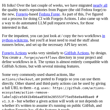
Hi folks! Over the last couple of weeks, we have migrated
nearly all
the quality team's repositories from Pagure (the old Fedora forge) to
the new,
Forgejo
-based
Fedora Forge
. As part of this, I've figured
out a process for doing CI with Forgejo Actions. I also came up with
a way to do automated LLM pull request reviews, for those
interested in that.
For the impatient, you can just look at / copy the two workflows
in
python-wikitcms
, but you'll at least need to read the stuff about
runners below, and set up the necessary API key secret.
Forgejo Actions
works very similarly to
GitHub Actions
, by design.
You create a
directory in your project and
.forgejo/workflows
define workflows in it. The syntax is almost entirely compatible with
GitHub Actions, but with several missing features.
Some very commonly-used shared actions, like
, are ported to Forgejo so you can use them
actions/checkout
directly. Other shared and third-party actions can be used by giving
a full URL to them - e.g.
uses: https://github.com/actions-
ecosystem/action-remove-
labels@2ce5d41b4b6aa8503e285553f75ed56e0a40bae0 #
- but whether a given action will work or not depends on
v1.3.0
whether it's written to assume it's running on public GitHub, and
whether Forgejo has all the features it needs.