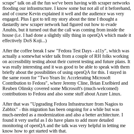
scrape" talk on all the fun we've been having with scraper networks
flooding our infrastructure. I know some but not all of it beforehand,
and of course Kevin explained it well and the audience was very
engaged. Plus I got to tell my story about the time I thought a
dastardly new scraper network had figured out how to evade
Anubis, but it turned out that the call was coming from inside the
house (i.e. I had done a slightly silly thing in openQA which made it
effectively DoS Koji...)
After the coffee break I saw "Fedora Test Days - a11y", which was
actually a somewhat wider talk from a couple of RH folks working
on accessibility testing about their current testing and future plans. It
was really interesting and it was good to be able to speak with them
briefly about the possibilities of using openQA for this. I stayed in
the same room for "Two Years In: Accelerating Microsoft
Contribution to Fedora", where Jeremy Cline, Brian Exelbierd and
Reuben Olinsky covered some Microsoft's (much-welcomed)
contributions to Fedora and also some stuff about Azure Linux.
After that was "Upgrading Fedora Infrastructure from Nagios to
Zabbix" - this migration has been ongoing for a while but was
much-needed as a modernization and also a better architecture. I
found it very useful as I do have plans to add more detailed
monitoring of openQA and the talk was very helpful in letting me
know how to get started with that.