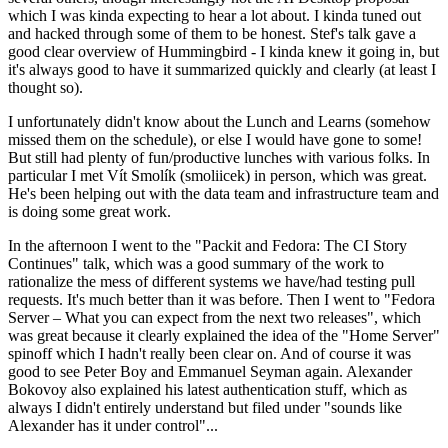
which I was kinda expecting to hear a lot about. I kinda tuned out
and hacked through some of them to be honest. Stef's talk gave a
good clear overview of Hummingbird - I kinda knew it going in, but
it's always good to have it summarized quickly and clearly (at least I
thought so).
I unfortunately didn't know about the Lunch and Learns (somehow
missed them on the schedule), or else I would have gone to some!
But still had plenty of fun/productive lunches with various folks. In
particular I met Vít Smolík (smoliicek) in person, which was great.
He's been helping out with the data team and infrastructure team and
is doing some great work.
In the afternoon I went to the "Packit and Fedora: The CI Story
Continues" talk, which was a good summary of the work to
rationalize the mess of different systems we have/had testing pull
requests. It's much better than it was before. Then I went to "Fedora
Server – What you can expect from the next two releases", which
was great because it clearly explained the idea of the "Home Server"
spinoff which I hadn't really been clear on. And of course it was
good to see Peter Boy and Emmanuel Seyman again. Alexander
Bokovoy also explained his latest authentication stuff, which as
always I didn't entirely understand but filed under "sounds like
Alexander has it under control"...