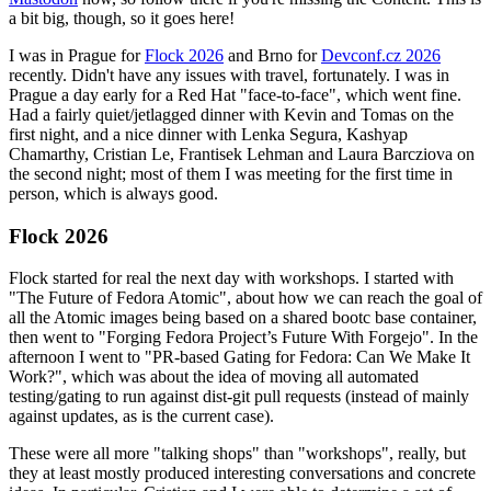
a bit big, though, so it goes here!
I was in Prague for
Flock 2026
and Brno for
Devconf.cz 2026
recently. Didn't have any issues with travel, fortunately. I was in
Prague a day early for a Red Hat "face-to-face", which went fine.
Had a fairly quiet/jetlagged dinner with Kevin and Tomas on the
first night, and a nice dinner with Lenka Segura, Kashyap
Chamarthy, Cristian Le, Frantisek Lehman and Laura Barcziova on
the second night; most of them I was meeting for the first time in
person, which is always good.
Flock 2026
Flock started for real the next day with workshops. I started with
"The Future of Fedora Atomic", about how we can reach the goal of
all the Atomic images being based on a shared bootc base container,
then went to "Forging Fedora Project’s Future With Forgejo". In the
afternoon I went to "PR-based Gating for Fedora: Can We Make It
Work?", which was about the idea of moving all automated
testing/gating to run against dist-git pull requests (instead of mainly
against updates, as is the current case).
These were all more "talking shops" than "workshops", really, but
they at least mostly produced interesting conversations and concrete