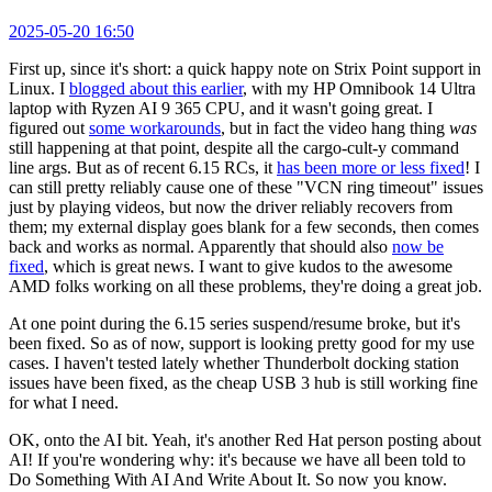
2025-05-20 16:50
First up, since it's short: a quick happy note on Strix Point support in
Linux. I
blogged about this earlier
, with my HP Omnibook 14 Ultra
laptop with Ryzen AI 9 365 CPU, and it wasn't going great. I
figured out
some workarounds
, but in fact the video hang thing
was
still happening at that point, despite all the cargo-cult-y command
line args. But as of recent 6.15 RCs, it
has been more or less fixed
! I
can still pretty reliably cause one of these "VCN ring timeout" issues
just by playing videos, but now the driver reliably recovers from
them; my external display goes blank for a few seconds, then comes
back and works as normal. Apparently that should also
now be
fixed
, which is great news. I want to give kudos to the awesome
AMD folks working on all these problems, they're doing a great job.
At one point during the 6.15 series suspend/resume broke, but it's
been fixed. So as of now, support is looking pretty good for my use
cases. I haven't tested lately whether Thunderbolt docking station
issues have been fixed, as the cheap USB 3 hub is still working fine
for what I need.
OK, onto the AI bit. Yeah, it's another Red Hat person posting about
AI! If you're wondering why: it's because we have all been told to
Do Something With AI And Write About It. So now you know.