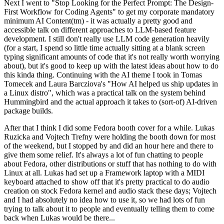
Next I went to "Stop Looking for the Perfect Prompt: The Design-
First Workflow for Coding Agents" to get my corporate mandatory
minimum AI Content(tm) - it was actually a pretty good and
accessible talk on different approaches to LLM-based feature
development. I still don't really use LLM code generation heavily
(for a start, I spend so little time actually sitting at a blank screen
typing significant amounts of code that it's not really worth worrying
about), but it's good to keep up with the latest ideas about how to do
this kinda thing. Continuing with the AI theme I took in Tomas
Tomecek and Laura Barcziova's "How AI helped us ship updates in
a Linux distro", which was a practical talk on the system behind
Hummingbird and the actual approach it takes to (sort-of) AI-driven
package builds.
After that I think I did some Fedora booth cover for a while. Lukas
Ruzicka and Vojtech Trefny were holding the booth down for most
of the weekend, but I stopped by and did an hour here and there to
give them some relief. It's always a lot of fun chatting to people
about Fedora, other distributions or stuff that has nothing to do with
Linux at all. Lukas had set up a Framework laptop with a MIDI
keyboard attached to show off that it's pretty practical to do audio
creation on stock Fedora kernel and audio stack these days; Vojtech
and I had absolutely no idea how to use it, so we had lots of fun
trying to talk about it to people and eventually telling them to come
back when Lukas would be there...