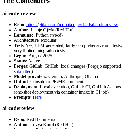
The Contenders
ai-code-review
Repo
:
https://gitlab.com/redhat/edge/ci-cd/ai-code-review
Author
: Juanje Ojeda (Red Hat)
Language
: Python (typed)
Architecture
: Modular
Tests
: Yes, LLM-generated, fairly comprehensive unit tests,
very limited integration tests
Begun
: August 2025
Status
: Active
Forges
: GitLab, GitHub, local changes (Forgejo supported
submitted
)
Model providers
: Gemini, Anthropic, Ollama
Output
: Console or PR/MR comment
Deployment
: Local execution, GitLab CI, GitHub Actions
(one-shot deployment via container image in CI job)
Prompts
:
Here
ai-codereview
Repo
: Red Hat internal
Author
: Tuvya Korol (Red Hat)