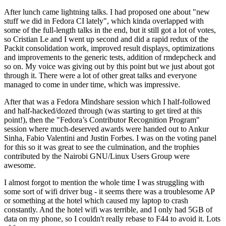
After lunch came lightning talks. I had proposed one about "new
stuff we did in Fedora CI lately", which kinda overlapped with
some of the full-length talks in the end, but it still got a lot of votes,
so Cristian Le and I went up second and did a rapid redux of the
Packit consolidation work, improved result displays, optimizations
and improvements to the generic tests, addition of rmdepcheck and
so on. My voice was giving out by this point but we just about got
through it. There were a lot of other great talks and everyone
managed to come in under time, which was impressive.
After that was a Fedora Mindshare session which I half-followed
and half-hacked/dozed through (was starting to get tired at this
point!), then the "Fedora’s Contributor Recognition Program"
session where much-deserved awards were handed out to Ankur
Sinha, Fabio Valentini and Justin Forbes. I was on the voting panel
for this so it was great to see the culmination, and the trophies
contributed by the Nairobi GNU/Linux Users Group were
awesome.
I almost forgot to mention the whole time I was struggling with
some sort of wifi driver bug - it seems there was a troublesome AP
or something at the hotel which caused my laptop to crash
constantly. And the hotel wifi was terrible, and I only had 5GB of
data on my phone, so I couldn't really rebase to F44 to avoid it. Lots