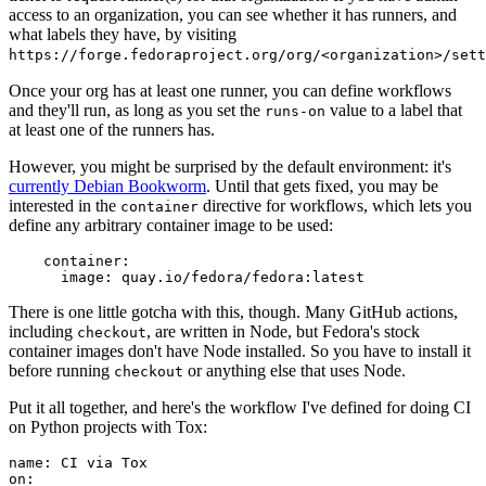
access to an organization, you can see whether it has runners, and
what labels they have, by visiting
https://forge.fedoraproject.org/org/<organization>/set
Once your org has at least one runner, you can define workflows
and they'll run, as long as you set the
value to a label that
runs-on
at least one of the runners has.
However, you might be surprised by the default environment: it's
currently Debian Bookworm
. Until that gets fixed, you may be
interested in the
directive for workflows, which lets you
container
define any arbitrary container image to be used:
container
:
image
:
quay.io/fedora/fedora:latest
There is one little gotcha with this, though. Many GitHub actions,
including
, are written in Node, but Fedora's stock
checkout
container images don't have Node installed. So you have to install it
before running
or anything else that uses Node.
checkout
Put it all together, and here's the workflow I've defined for doing CI
on Python projects with Tox:
name
:
CI via Tox
on
: