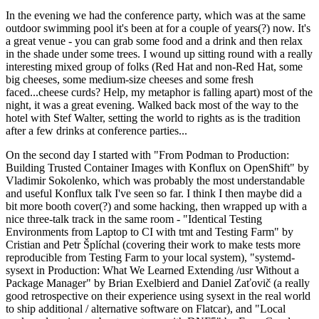
In the evening we had the conference party, which was at the same
outdoor swimming pool it's been at for a couple of years(?) now. It's
a great venue - you can grab some food and a drink and then relax
in the shade under some trees. I wound up sitting round with a really
interesting mixed group of folks (Red Hat and non-Red Hat, some
big cheeses, some medium-size cheeses and some fresh
faced...cheese curds? Help, my metaphor is falling apart) most of the
night, it was a great evening. Walked back most of the way to the
hotel with Stef Walter, setting the world to rights as is the tradition
after a few drinks at conference parties...
On the second day I started with "From Podman to Production:
Building Trusted Container Images with Konflux on OpenShift" by
Vladimir Sokolenko, which was probably the most understandable
and useful Konflux talk I've seen so far. I think I then maybe did a
bit more booth cover(?) and some hacking, then wrapped up with a
nice three-talk track in the same room - "Identical Testing
Environments from Laptop to CI with tmt and Testing Farm" by
Cristian and Petr Šplíchal (covering their work to make tests more
reproducible from Testing Farm to your local system), "systemd-
sysext in Production: What We Learned Extending /usr Without a
Package Manager" by Brian Exelbierd and Daniel Zaťovič (a really
good retrospective on their experience using sysext in the real world
to ship additional / alternative software on Flatcar), and "Local