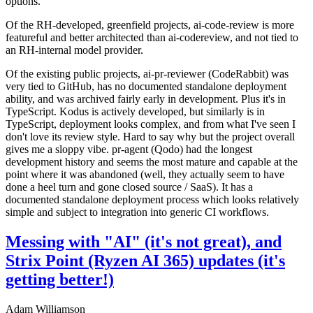
options.
Of the RH-developed, greenfield projects, ai-code-review is more
featureful and better architected than ai-codereview, and not tied to
an RH-internal model provider.
Of the existing public projects, ai-pr-reviewer (CodeRabbit) was
very tied to GitHub, has no documented standalone deployment
ability, and was archived fairly early in development. Plus it's in
TypeScript. Kodus is actively developed, but similarly is in
TypeScript, deployment looks complex, and from what I've seen I
don't love its review style. Hard to say why but the project overall
gives me a sloppy vibe. pr-agent (Qodo) had the longest
development history and seems the most mature and capable at the
point where it was abandoned (well, they actually seem to have
done a heel turn and gone closed source / SaaS). It has a
documented standalone deployment process which looks relatively
simple and subject to integration into generic CI workflows.
Messing with "AI" (it's not great), and
Strix Point (Ryzen AI 365) updates (it's
getting better!)
Adam Williamson