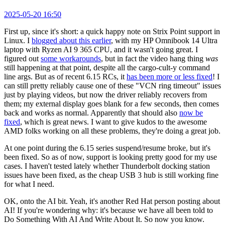
2025-05-20 16:50
First up, since it's short: a quick happy note on Strix Point support in
Linux. I
blogged about this earlier
, with my HP Omnibook 14 Ultra
laptop with Ryzen AI 9 365 CPU, and it wasn't going great. I
figured out
some workarounds
, but in fact the video hang thing
was
still happening at that point, despite all the cargo-cult-y command
line args. But as of recent 6.15 RCs, it
has been more or less fixed
! I
can still pretty reliably cause one of these "VCN ring timeout" issues
just by playing videos, but now the driver reliably recovers from
them; my external display goes blank for a few seconds, then comes
back and works as normal. Apparently that should also
now be
fixed
, which is great news. I want to give kudos to the awesome
AMD folks working on all these problems, they're doing a great job.
At one point during the 6.15 series suspend/resume broke, but it's
been fixed. So as of now, support is looking pretty good for my use
cases. I haven't tested lately whether Thunderbolt docking station
issues have been fixed, as the cheap USB 3 hub is still working fine
for what I need.
OK, onto the AI bit. Yeah, it's another Red Hat person posting about
AI! If you're wondering why: it's because we have all been told to
Do Something With AI And Write About It. So now you know.