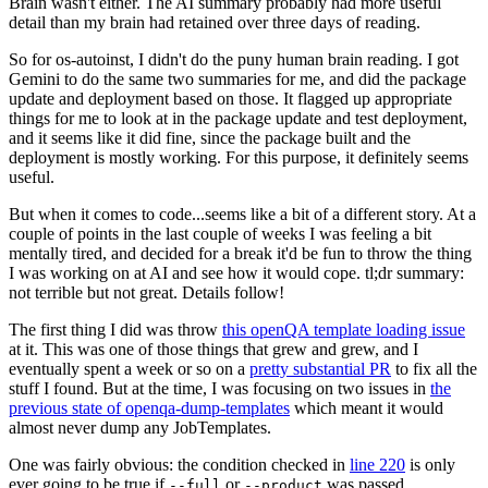
Brain wasn't either. The AI summary probably had more useful
detail than my brain had retained over three days of reading.
So for os-autoinst, I didn't do the puny human brain reading. I got
Gemini to do the same two summaries for me, and did the package
update and deployment based on those. It flagged up appropriate
things for me to look at in the package update and test deployment,
and it seems like it did fine, since the package built and the
deployment is mostly working. For this purpose, it definitely seems
useful.
But when it comes to code...seems like a bit of a different story. At a
couple of points in the last couple of weeks I was feeling a bit
mentally tired, and decided for a break it'd be fun to throw the thing
I was working on at AI and see how it would cope. tl;dr summary:
not terrible but not great. Details follow!
The first thing I did was throw
this openQA template loading issue
at it. This was one of those things that grew and grew, and I
eventually spent a week or so on a
pretty substantial PR
to fix all the
stuff I found. But at the time, I was focusing on two issues in
the
previous state of openqa-dump-templates
which meant it would
almost never dump any JobTemplates.
One was fairly obvious: the condition checked in
line 220
is only
ever going to be true if
or
was passed.
--full
--product