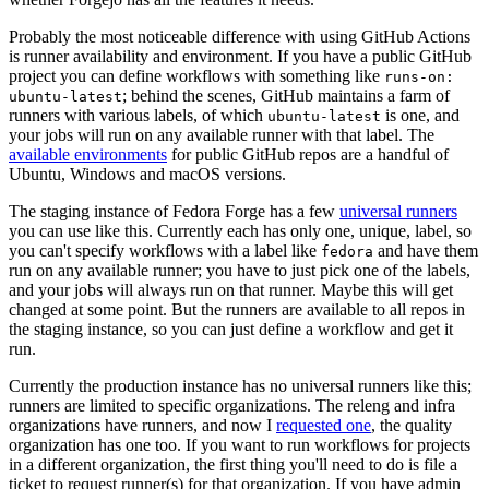
Probably the most noticeable difference with using GitHub Actions
is runner availability and environment. If you have a public GitHub
project you can define workflows with something like
runs-on:
; behind the scenes, GitHub maintains a farm of
ubuntu-latest
runners with various labels, of which
is one, and
ubuntu-latest
your jobs will run on any available runner with that label. The
available environments
for public GitHub repos are a handful of
Ubuntu, Windows and macOS versions.
The staging instance of Fedora Forge has a few
universal runners
you can use like this. Currently each has only one, unique, label, so
you can't specify workflows with a label like
and have them
fedora
run on any available runner; you have to just pick one of the labels,
and your jobs will always run on that runner. Maybe this will get
changed at some point. But the runners are available to all repos in
the staging instance, so you can just define a workflow and get it
run.
Currently the production instance has no universal runners like this;
runners are limited to specific organizations. The releng and infra
organizations have runners, and now I
requested one
, the quality
organization has one too. If you want to run workflows for projects
in a different organization, the first thing you'll need to do is file a
ticket to request runner(s) for that organization. If you have admin