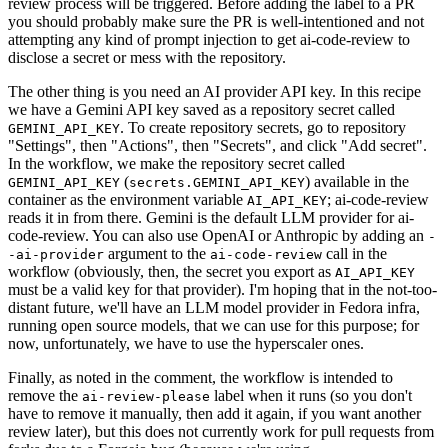
review process will be triggered. Before adding the label to a PR
you should probably make sure the PR is well-intentioned and not
attempting any kind of prompt injection to get ai-code-review to
disclose a secret or mess with the repository.
The other thing is you need an AI provider API key. In this recipe
we have a Gemini API key saved as a repository secret called
. To create repository secrets, go to repository
GEMINI_API_KEY
"Settings", then "Actions", then "Secrets", and click "Add secret".
In the workflow, we make the repository secret called
(
) available in the
GEMINI_API_KEY
secrets.GEMINI_API_KEY
container as the environment variable
; ai-code-review
AI_API_KEY
reads it in from there. Gemini is the default LLM provider for ai-
code-review. You can also use OpenAI or Anthropic by adding an
-
argument to the
call in the
-ai-provider
ai-code-review
workflow (obviously, then, the secret you export as
AI_API_KEY
must be a valid key for that provider). I'm hoping that in the not-too-
distant future, we'll have an LLM model provider in Fedora infra,
running open source models, that we can use for this purpose; for
now, unfortunately, we have to use the hyperscaler ones.
Finally, as noted in the comment, the workflow is intended to
remove the
label when it runs (so you don't
ai-review-please
have to remove it manually, then add it again, if you want another
review later), but this does not currently work for pull requests from