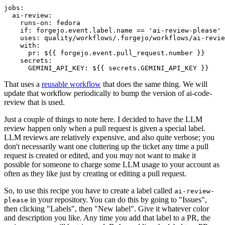
jobs
:
ai-review
:
runs-on
:
fedora
if
:
forgejo.event.label.name == 'ai-review-please'
uses
:
quality/workflows/.forgejo/workflows/ai-revie
with
:
pr
:
${{ forgejo.event.pull_request.number }}
secrets
:
GEMINI_API_KEY
:
${{ secrets.GEMINI_API_KEY }}
That uses a
reusable workflow
that does the same thing. We will
update that workflow periodically to bump the version of ai-code-
review that is used.
Just a couple of things to note here. I decided to have the LLM
review happen only when a pull request is given a special label.
LLM reviews are relatively expensive, and also quite verbose; you
don't necessarily want one cluttering up the ticket any time a pull
request is created or edited, and you
may
not want to make it
possible for someone to charge some LLM usage to your account as
often as they like just by creating or editing a pull request.
So, to use this recipe you have to create a label called
ai-review-
in your repository. You can do this by going to "Issues",
please
then clicking "Labels", then "New label". Give it whatever color
and description you like. Any time you add that label to a PR, the