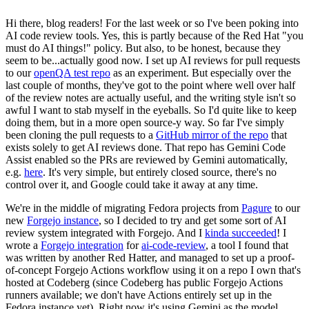
Hi there, blog readers! For the last week or so I've been poking into
AI code review tools. Yes, this is partly because of the Red Hat "you
must do AI things!" policy. But also, to be honest, because they
seem to be...actually good now. I set up AI reviews for pull requests
to our
openQA test repo
as an experiment. But especially over the
last couple of months, they've got to the point where well over half
of the review notes are actually useful, and the writing style isn't so
awful I want to stab myself in the eyeballs. So I'd quite like to keep
doing them, but in a more open source-y way. So far I've simply
been cloning the pull requests to a
GitHub mirror of the repo
that
exists solely to get AI reviews done. That repo has Gemini Code
Assist enabled so the PRs are reviewed by Gemini automatically,
e.g.
here
. It's very simple, but entirely closed source, there's no
control over it, and Google could take it away at any time.
We're in the middle of migrating Fedora projects from
Pagure
to our
new
Forgejo instance
, so I decided to try and get some sort of AI
review system integrated with Forgejo. And I
kinda succeeded
! I
wrote a
Forgejo integration
for
ai-code-review
, a tool I found that
was written by another Red Hatter, and managed to set up a proof-
of-concept Forgejo Actions workflow using it on a repo I own that's
hosted at Codeberg (since Codeberg has public Forgejo Actions
runners available; we don't have Actions entirely set up in the
Fedora instance yet). Right now it's using Gemini as the model