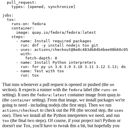
pull_request
:
types
:
[
opened
,
synchronize
]
jobs
:
tox
:
runs-on
:
fedora
container
:
image
:
quay.io/fedora/fedora:latest
steps
:
-
name
:
Install required packages
run
:
dnf -y install nodejs tox git
-
uses
:
actions/checkout@8e8c483db84b4bee98b60c05
with
:
fetch-depth
:
0
-
name
:
Install Python interpreters
run
:
for py in 3.6 3.9 3.10 3.11 3.12 3.13; do 
-
name
:
Test with tox
run
:
tox
That runs whenever a pull request is opened or pushed (the
on
section). It expects a runner with the
label (the
fedora
runs-on
setting). It uses the
container image from quay.io
fedora:latest
(the
setting). From that image, we install packages we're
container
going to need - including nodejs (the first step). Then we run
to check out the PR (the second step, the
actions/checkout
uses
one). Then we install all the Python interpreters we need, and run
(the final two steps). Of course, if your project isn't Python or
tox
doesn't use Tox, you'll have to tweak this a bit, but hopefully you