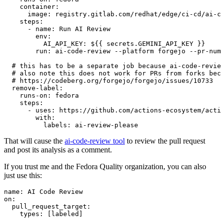
container
:
image
:
registry.gitlab.com/redhat/edge/ci-cd/ai-c
steps
:
-
name
:
Run AI Review
env
:
AI_API_KEY
:
${{ secrets.GEMINI_API_KEY }}
run
:
ai-code-review --platform forgejo --pr-num
# this has to be a separate job because ai-code-revie
# also note this does not work for PRs from forks bec
# https://codeberg.org/forgejo/forgejo/issues/10733
remove-label
:
runs-on
:
fedora
steps
:
-
uses
:
https://github.com/actions-ecosystem/acti
with
:
labels
:
ai-review-please
That will cause the
ai-code-review tool
to review the pull request
and post its analysis as a comment.
If you trust me and the Fedora Quality organization, you can also
just use this:
name
:
AI Code Review
on
:
pull_request_target
:
types
:
[
labeled
]