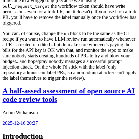
forks due to a Forgejo bug (because we're using
the workflow token should have write
pull_request_target
permissions even for a fork PR, but it doesn't). If you use it on a fork
PR, you'll have to remove the label manually once the workflow has
triggered.
You can, of course, change the
block to be the same as the CI
on
recipe if you want to have LLM review run automatically whenever
a PR is created or edited - but do make sure whoever's paying the
bills for the API key is OK with that, and monitor the repo to make
sure nobody starts creating hundreds of PRs to try and blow your
budget...and hope/pray nobody manages a successful prompt
injection attack. On the whole I'd stick with the label (only
repository admins can label PRs, so a non-admin attacker can't apply
the label themselves to trigger the review).
A half-assed assessment of open source AI
code review tools
Adam Williamson
2025-12-16 20:27
Introduction