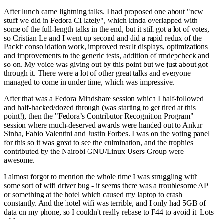
After lunch came lightning talks. I had proposed one about "new
stuff we did in Fedora CI lately", which kinda overlapped with
some of the full-length talks in the end, but it still got a lot of votes,
so Cristian Le and I went up second and did a rapid redux of the
Packit consolidation work, improved result displays, optimizations
and improvements to the generic tests, addition of rmdepcheck and
so on. My voice was giving out by this point but we just about got
through it. There were a lot of other great talks and everyone
managed to come in under time, which was impressive.
After that was a Fedora Mindshare session which I half-followed
and half-hacked/dozed through (was starting to get tired at this
point!), then the "Fedora’s Contributor Recognition Program"
session where much-deserved awards were handed out to Ankur
Sinha, Fabio Valentini and Justin Forbes. I was on the voting panel
for this so it was great to see the culmination, and the trophies
contributed by the Nairobi GNU/Linux Users Group were
awesome.
I almost forgot to mention the whole time I was struggling with
some sort of wifi driver bug - it seems there was a troublesome AP
or something at the hotel which caused my laptop to crash
constantly. And the hotel wifi was terrible, and I only had 5GB of
data on my phone, so I couldn't really rebase to F44 to avoid it. Lots