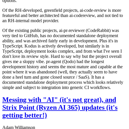
options.
Of the RH-developed, greenfield projects, ai-code-review is more
featureful and better architected than ai-codereview, and not tied to
an RH-internal model provider.
Of the existing public projects, ai-pr-reviewer (CodeRabbit) was
very tied to GitHub, has no documented standalone deployment
ability, and was archived fairly early in development. Plus it's in
TypeScript. Kodus is actively developed, but similarly is in
TypeScript, deployment looks complex, and from what I've seen I
don't love its review style. Hard to say why but the project overall
gives me a sloppy vibe. pr-agent (Qodo) had the longest
development history and seems the most mature and capable at the
point where it was abandoned (well, they actually seem to have
done a heel turn and gone closed source / SaaS). It has a
documented standalone deployment process which looks relatively
simple and subject to integration into generic CI workflows.
Messing with "AI" (it's not great), and
Strix Point (Ryzen AI 365) updates (it's
getting better!)
Adam Williamson