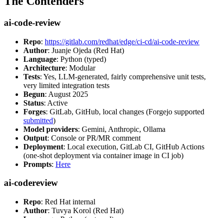
The Contenders
ai-code-review
Repo
:
https://gitlab.com/redhat/edge/ci-cd/ai-code-review
Author
: Juanje Ojeda (Red Hat)
Language
: Python (typed)
Architecture
: Modular
Tests
: Yes, LLM-generated, fairly comprehensive unit tests,
very limited integration tests
Begun
: August 2025
Status
: Active
Forges
: GitLab, GitHub, local changes (Forgejo supported
submitted
)
Model providers
: Gemini, Anthropic, Ollama
Output
: Console or PR/MR comment
Deployment
: Local execution, GitLab CI, GitHub Actions
(one-shot deployment via container image in CI job)
Prompts
:
Here
ai-codereview
Repo
: Red Hat internal
Author
: Tuvya Korol (Red Hat)