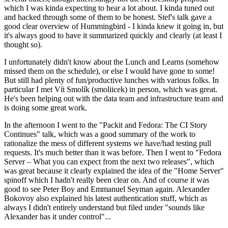
which I was kinda expecting to hear a lot about. I kinda tuned out
and hacked through some of them to be honest. Stef's talk gave a
good clear overview of Hummingbird - I kinda knew it going in, but
it's always good to have it summarized quickly and clearly (at least I
thought so).
I unfortunately didn't know about the Lunch and Learns (somehow
missed them on the schedule), or else I would have gone to some!
But still had plenty of fun/productive lunches with various folks. In
particular I met Vít Smolík (smoliicek) in person, which was great.
He's been helping out with the data team and infrastructure team and
is doing some great work.
In the afternoon I went to the "Packit and Fedora: The CI Story
Continues" talk, which was a good summary of the work to
rationalize the mess of different systems we have/had testing pull
requests. It's much better than it was before. Then I went to "Fedora
Server – What you can expect from the next two releases", which
was great because it clearly explained the idea of the "Home Server"
spinoff which I hadn't really been clear on. And of course it was
good to see Peter Boy and Emmanuel Seyman again. Alexander
Bokovoy also explained his latest authentication stuff, which as
always I didn't entirely understand but filed under "sounds like
Alexander has it under control"...