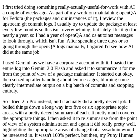
I first tried doing something really-actually-useful-for-work with AI
a couple of weeks ago. As part of my work on maintaining openQA
for Fedora (the packages and our instances of it), I review the
upstream git commit logs. I usually try to update the package at least
every few months so this isn't overwhelming, but lately I let it go for
nearly a year, so I had a year of openQA and os-autoinst messages
to look through, which isn't fun. After spending three days or so
going through the openQA logs manually, I figured I'd see how AI
did at the same job.
I used Gemini, as we have a corporate account with it. I pasted the
entire log into Gemini 2.0 Flash and asked it to summarize it for me
from the point of view of a package maintainer. It started out okay,
then seized up after handling about ten messages, blurping some
clearly-intermediate output on a big batch of commits and stopping
entirely.
So I tried 2.5 Pro instead, and it actually did a pretty decent job. It
boiled things down a long way into five or six appropriate topic
areas, with a pretty decent summary of each. It pretty much covered
the appropriate things. I then asked it to re-summarize from the point
of view of a system administrator, and again it did really pretty well,
highlighting the appropriate areas of change that a sysadmin would
be interested in. It wasn't 100% perfect, but then, my Puny Human