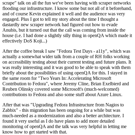
scrape" talk on all the fun we've been having with scraper networks
flooding our infrastructure. I know some but not all of it beforehand,
and of course Kevin explained it well and the audience was very
engaged. Plus I got to tell my story about the time I thought a
dastardly new scraper network had figured out how to evade
Anubis, but it turned out that the call was coming from inside the
house (i.e. I had done a slightly silly thing in openQA which made it
effectively DoS Koji...)
After the coffee break I saw "Fedora Test Days - a11y", which was
actually a somewhat wider talk from a couple of RH folks working
on accessibility testing about their current testing and future plans. It
was really interesting and it was good to be able to speak with them
briefly about the possibilities of using openQA for this. I stayed in
the same room for "Two Years In: Accelerating Microsoft
Contribution to Fedora", where Jeremy Cline, Brian Exelbierd and
Reuben Olinsky covered some Microsoft's (much-welcomed)
contributions to Fedora and also some stuff about Azure Linux.
After that was "Upgrading Fedora Infrastructure from Nagios to
Zabbix" - this migration has been ongoing for a while but was
much-needed as a modernization and also a better architecture. I
found it very useful as I do have plans to add more detailed
monitoring of openQA and the talk was very helpful in letting me
know how to get started with that.