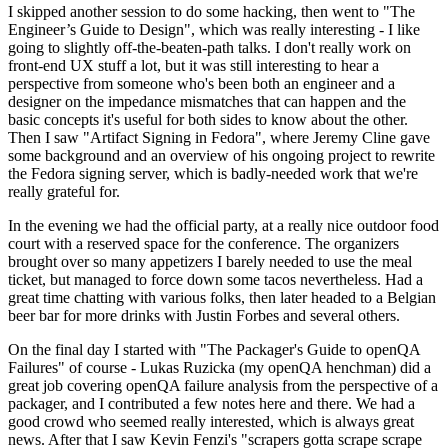
I skipped another session to do some hacking, then went to "The
Engineer’s Guide to Design", which was really interesting - I like
going to slightly off-the-beaten-path talks. I don't really work on
front-end UX stuff a lot, but it was still interesting to hear a
perspective from someone who's been both an engineer and a
designer on the impedance mismatches that can happen and the
basic concepts it's useful for both sides to know about the other.
Then I saw "Artifact Signing in Fedora", where Jeremy Cline gave
some background and an overview of his ongoing project to rewrite
the Fedora signing server, which is badly-needed work that we're
really grateful for.
In the evening we had the official party, at a really nice outdoor food
court with a reserved space for the conference. The organizers
brought over so many appetizers I barely needed to use the meal
ticket, but managed to force down some tacos nevertheless. Had a
great time chatting with various folks, then later headed to a Belgian
beer bar for more drinks with Justin Forbes and several others.
On the final day I started with "The Packager's Guide to openQA
Failures" of course - Lukas Ruzicka (my openQA henchman) did a
great job covering openQA failure analysis from the perspective of a
packager, and I contributed a few notes here and there. We had a
good crowd who seemed really interested, which is always great
news. After that I saw Kevin Fenzi's "scrapers gotta scrape scrape