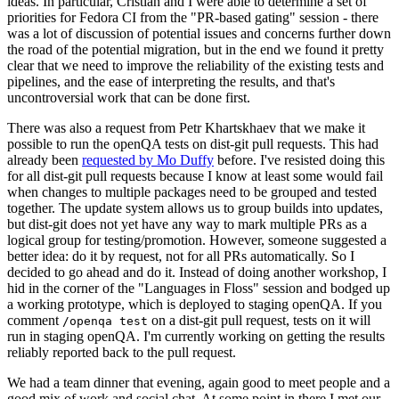
ideas. In particular, Cristian and I were able to determine a set of
priorities for Fedora CI from the "PR-based gating" session - there
was a lot of discussion of potential issues and concerns further down
the road of the potential migration, but in the end we found it pretty
clear that we need to improve the reliability of the existing tests and
pipelines, and the ease of interpreting the results, and that's
uncontroversial work that can be done first.
There was also a request from Petr Khartskhaev that we make it
possible to run the openQA tests on dist-git pull requests. This had
already been
requested by Mo Duffy
before. I've resisted doing this
for all dist-git pull requests because I know at least some would fail
when changes to multiple packages need to be grouped and tested
together. The update system allows us to group builds into updates,
but dist-git does not yet have any way to mark multiple PRs as a
logical group for testing/promotion. However, someone suggested a
better idea: do it by request, not for all PRs automatically. So I
decided to go ahead and do it. Instead of doing another workshop, I
hid in the corner of the "Languages in Floss" session and bodged up
a working prototype, which is deployed to staging openQA. If you
comment
on a dist-git pull request, tests on it will
/openqa test
run in staging openQA. I'm currently working on getting the results
reliably reported back to the pull request.
We had a team dinner that evening, again good to meet people and a
good mix of work and social chat. At some point in there I met our