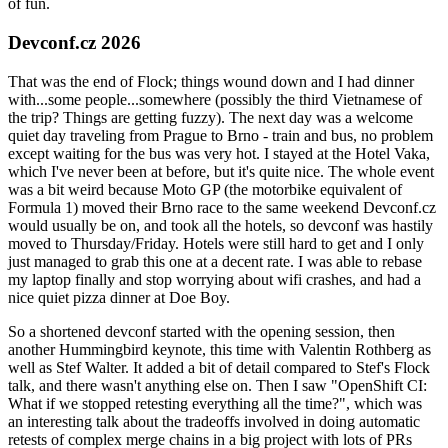
of fun.
Devconf.cz 2026
That was the end of Flock; things wound down and I had dinner
with...some people...somewhere (possibly the third Vietnamese of
the trip? Things are getting fuzzy). The next day was a welcome
quiet day traveling from Prague to Brno - train and bus, no problem
except waiting for the bus was very hot. I stayed at the Hotel Vaka,
which I've never been at before, but it's quite nice. The whole event
was a bit weird because Moto GP (the motorbike equivalent of
Formula 1) moved their Brno race to the same weekend Devconf.cz
would usually be on, and took all the hotels, so devconf was hastily
moved to Thursday/Friday. Hotels were still hard to get and I only
just managed to grab this one at a decent rate. I was able to rebase
my laptop finally and stop worrying about wifi crashes, and had a
nice quiet pizza dinner at Doe Boy.
So a shortened devconf started with the opening session, then
another Hummingbird keynote, this time with Valentin Rothberg as
well as Stef Walter. It added a bit of detail compared to Stef's Flock
talk, and there wasn't anything else on. Then I saw "OpenShift CI:
What if we stopped retesting everything all the time?", which was
an interesting talk about the tradeoffs involved in doing automatic
retests of complex merge chains in a big project with lots of PRs