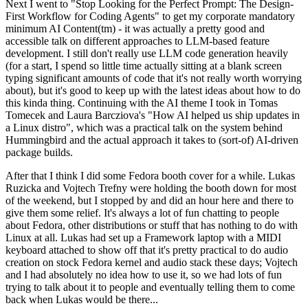
Next I went to "Stop Looking for the Perfect Prompt: The Design-
First Workflow for Coding Agents" to get my corporate mandatory
minimum AI Content(tm) - it was actually a pretty good and
accessible talk on different approaches to LLM-based feature
development. I still don't really use LLM code generation heavily
(for a start, I spend so little time actually sitting at a blank screen
typing significant amounts of code that it's not really worth worrying
about), but it's good to keep up with the latest ideas about how to do
this kinda thing. Continuing with the AI theme I took in Tomas
Tomecek and Laura Barcziova's "How AI helped us ship updates in
a Linux distro", which was a practical talk on the system behind
Hummingbird and the actual approach it takes to (sort-of) AI-driven
package builds.
After that I think I did some Fedora booth cover for a while. Lukas
Ruzicka and Vojtech Trefny were holding the booth down for most
of the weekend, but I stopped by and did an hour here and there to
give them some relief. It's always a lot of fun chatting to people
about Fedora, other distributions or stuff that has nothing to do with
Linux at all. Lukas had set up a Framework laptop with a MIDI
keyboard attached to show off that it's pretty practical to do audio
creation on stock Fedora kernel and audio stack these days; Vojtech
and I had absolutely no idea how to use it, so we had lots of fun
trying to talk about it to people and eventually telling them to come
back when Lukas would be there...