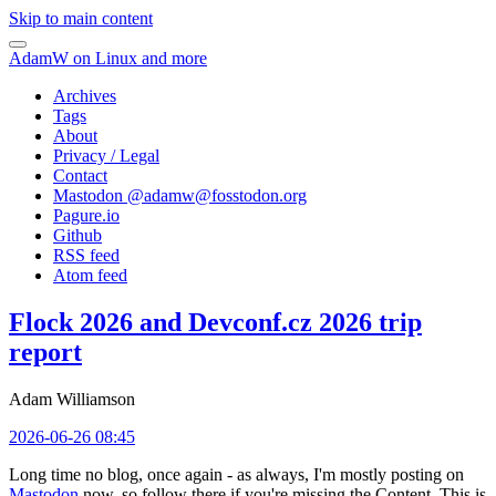
Skip to main content
AdamW on Linux and more
Archives
Tags
About
Privacy / Legal
Contact
Mastodon @
adamw@fosstodon.org
Pagure.io
Github
RSS feed
Atom feed
Flock 2026 and Devconf.cz 2026 trip
report
Adam Williamson
2026-06-26 08:45
Long time no blog, once again - as always, I'm mostly posting on
Mastodon
now, so follow there if you're missing the Content. This is