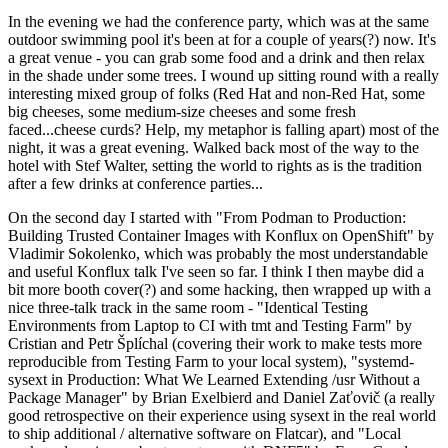
In the evening we had the conference party, which was at the same
outdoor swimming pool it's been at for a couple of years(?) now. It's
a great venue - you can grab some food and a drink and then relax
in the shade under some trees. I wound up sitting round with a really
interesting mixed group of folks (Red Hat and non-Red Hat, some
big cheeses, some medium-size cheeses and some fresh
faced...cheese curds? Help, my metaphor is falling apart) most of the
night, it was a great evening. Walked back most of the way to the
hotel with Stef Walter, setting the world to rights as is the tradition
after a few drinks at conference parties...
On the second day I started with "From Podman to Production:
Building Trusted Container Images with Konflux on OpenShift" by
Vladimir Sokolenko, which was probably the most understandable
and useful Konflux talk I've seen so far. I think I then maybe did a
bit more booth cover(?) and some hacking, then wrapped up with a
nice three-talk track in the same room - "Identical Testing
Environments from Laptop to CI with tmt and Testing Farm" by
Cristian and Petr Šplíchal (covering their work to make tests more
reproducible from Testing Farm to your local system), "systemd-
sysext in Production: What We Learned Extending /usr Without a
Package Manager" by Brian Exelbierd and Daniel Zaťovič (a really
good retrospective on their experience using sysext in the real world
to ship additional / alternative software on Flatcar), and "Local