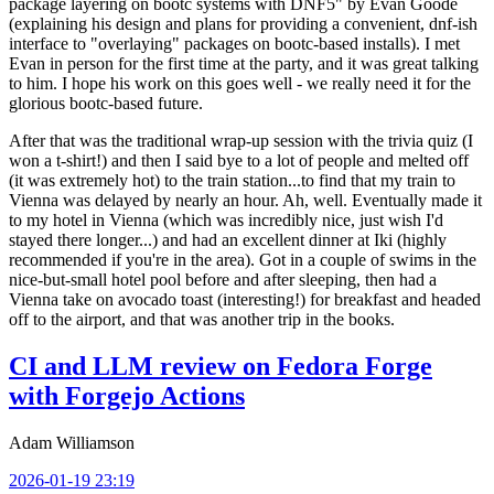
package layering on bootc systems with DNF5" by Evan Goode
(explaining his design and plans for providing a convenient, dnf-ish
interface to "overlaying" packages on bootc-based installs). I met
Evan in person for the first time at the party, and it was great talking
to him. I hope his work on this goes well - we really need it for the
glorious bootc-based future.
After that was the traditional wrap-up session with the trivia quiz (I
won a t-shirt!) and then I said bye to a lot of people and melted off
(it was extremely hot) to the train station...to find that my train to
Vienna was delayed by nearly an hour. Ah, well. Eventually made it
to my hotel in Vienna (which was incredibly nice, just wish I'd
stayed there longer...) and had an excellent dinner at Iki (highly
recommended if you're in the area). Got in a couple of swims in the
nice-but-small hotel pool before and after sleeping, then had a
Vienna take on avocado toast (interesting!) for breakfast and headed
off to the airport, and that was another trip in the books.
CI and LLM review on Fedora Forge
with Forgejo Actions
Adam Williamson
2026-01-19 23:19