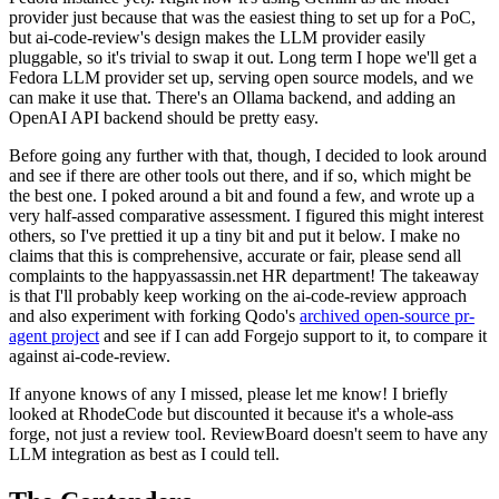
provider just because that was the easiest thing to set up for a PoC,
but ai-code-review's design makes the LLM provider easily
pluggable, so it's trivial to swap it out. Long term I hope we'll get a
Fedora LLM provider set up, serving open source models, and we
can make it use that. There's an Ollama backend, and adding an
OpenAI API backend should be pretty easy.
Before going any further with that, though, I decided to look around
and see if there are other tools out there, and if so, which might be
the best one. I poked around a bit and found a few, and wrote up a
very half-assed comparative assessment. I figured this might interest
others, so I've prettied it up a tiny bit and put it below. I make no
claims that this is comprehensive, accurate or fair, please send all
complaints to the happyassassin.net HR department! The takeaway
is that I'll probably keep working on the ai-code-review approach
and also experiment with forking Qodo's
archived open-source pr-
agent project
and see if I can add Forgejo support to it, to compare it
against ai-code-review.
If anyone knows of any I missed, please let me know! I briefly
looked at RhodeCode but discounted it because it's a whole-ass
forge, not just a review tool. ReviewBoard doesn't seem to have any
LLM integration as best as I could tell.