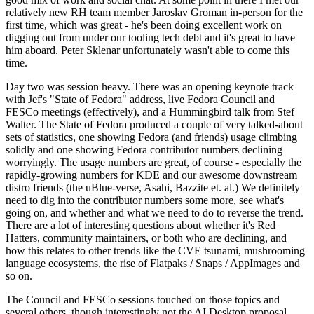
relatively new RH team member Jaroslav Groman in-person for the
first time, which was great - he's been doing excellent work on
digging out from under our tooling tech debt and it's great to have
him aboard. Peter Sklenar unfortunately wasn't able to come this
time.
Day two was session heavy. There was an opening keynote track
with Jef's "State of Fedora" address, live Fedora Council and
FESCo meetings (effectively), and a Hummingbird talk from Stef
Walter. The State of Fedora produced a couple of very talked-about
sets of statistics, one showing Fedora (and friends) usage climbing
solidly and one showing Fedora contributor numbers declining
worryingly. The usage numbers are great, of course - especially the
rapidly-growing numbers for KDE and our awesome downstream
distro friends (the uBlue-verse, Asahi, Bazzite et. al.) We definitely
need to dig into the contributor numbers some more, see what's
going on, and whether and what we need to do to reverse the trend.
There are a lot of interesting questions about whether it's Red
Hatters, community maintainers, or both who are declining, and
how this relates to other trends like the CVE tsunami, mushrooming
language ecosystems, the rise of Flatpaks / Snaps / AppImages and
so on.
The Council and FESCo sessions touched on those topics and
several others, though interestingly not the AI Desktop proposal