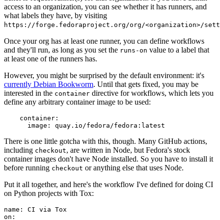
access to an organization, you can see whether it has runners, and
what labels they have, by visiting
https://forge.fedoraproject.org/org/<organization>/set
Once your org has at least one runner, you can define workflows
and they'll run, as long as you set the
value to a label that
runs-on
at least one of the runners has.
However, you might be surprised by the default environment: it's
currently Debian Bookworm
. Until that gets fixed, you may be
interested in the
directive for workflows, which lets you
container
define any arbitrary container image to be used:
container
:
image
:
quay.io/fedora/fedora:latest
There is one little gotcha with this, though. Many GitHub actions,
including
, are written in Node, but Fedora's stock
checkout
container images don't have Node installed. So you have to install it
before running
or anything else that uses Node.
checkout
Put it all together, and here's the workflow I've defined for doing CI
on Python projects with Tox:
name
:
CI via Tox
on
: