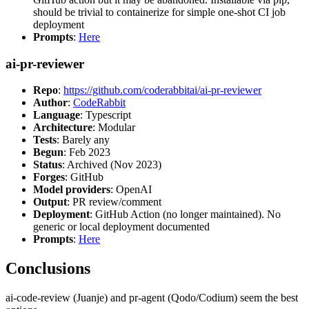
should be trivial to containerize for simple one-shot CI job
deployment
Prompts
:
Here
ai-pr-reviewer
Repo
:
https://github.com/coderabbitai/ai-pr-reviewer
Author
:
CodeRabbit
Language
: Typescript
Architecture
: Modular
Tests
: Barely any
Begun
: Feb 2023
Status
: Archived (Nov 2023)
Forges
: GitHub
Model providers
: OpenAI
Output
: PR review/comment
Deployment
: GitHub Action (no longer maintained). No
generic or local deployment documented
Prompts
:
Here
Conclusions
ai-code-review (Juanje) and pr-agent (Qodo/Codium) seem the best