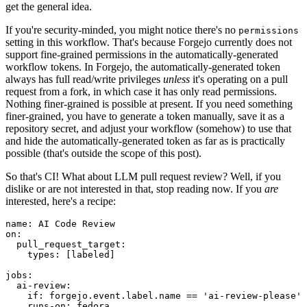
get the general idea.
If you're security-minded, you might notice there's no
permissions
setting in this workflow. That's because Forgejo currently does not
support fine-grained permissions in the automatically-generated
workflow tokens. In Forgejo, the automatically-generated token
always has full read/write privileges
unless
it's operating on a pull
request from a fork, in which case it has only read permissions.
Nothing finer-grained is possible at present. If you need something
finer-grained, you have to generate a token manually, save it as a
repository secret, and adjust your workflow (somehow) to use that
and hide the automatically-generated token as far as is practically
possible (that's outside the scope of this post).
So that's CI! What about LLM pull request review? Well, if you
dislike or are not interested in that, stop reading now. If you
are
interested, here's a recipe:
name
:
AI Code Review
on
:
pull_request_target
:
types
:
[
labeled
]
jobs
:
ai-review
:
if
:
forgejo.event.label.name == 'ai-review-please'
runs-on
:
fedora