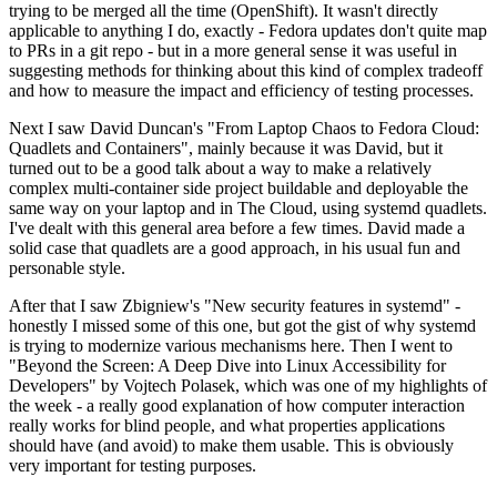
trying to be merged all the time (OpenShift). It wasn't directly
applicable to anything I do, exactly - Fedora updates don't quite map
to PRs in a git repo - but in a more general sense it was useful in
suggesting methods for thinking about this kind of complex tradeoff
and how to measure the impact and efficiency of testing processes.
Next I saw David Duncan's "From Laptop Chaos to Fedora Cloud:
Quadlets and Containers", mainly because it was David, but it
turned out to be a good talk about a way to make a relatively
complex multi-container side project buildable and deployable the
same way on your laptop and in The Cloud, using systemd quadlets.
I've dealt with this general area before a few times. David made a
solid case that quadlets are a good approach, in his usual fun and
personable style.
After that I saw Zbigniew's "New security features in systemd" -
honestly I missed some of this one, but got the gist of why systemd
is trying to modernize various mechanisms here. Then I went to
"Beyond the Screen: A Deep Dive into Linux Accessibility for
Developers" by Vojtech Polasek, which was one of my highlights of
the week - a really good explanation of how computer interaction
really works for blind people, and what properties applications
should have (and avoid) to make them usable. This is obviously
very important for testing purposes.