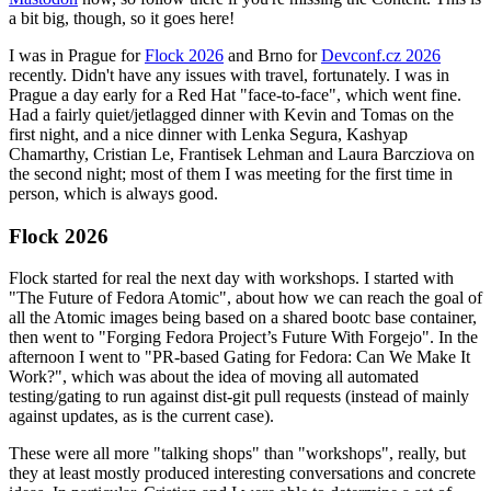
a bit big, though, so it goes here!
I was in Prague for
Flock 2026
and Brno for
Devconf.cz 2026
recently. Didn't have any issues with travel, fortunately. I was in
Prague a day early for a Red Hat "face-to-face", which went fine.
Had a fairly quiet/jetlagged dinner with Kevin and Tomas on the
first night, and a nice dinner with Lenka Segura, Kashyap
Chamarthy, Cristian Le, Frantisek Lehman and Laura Barcziova on
the second night; most of them I was meeting for the first time in
person, which is always good.
Flock 2026
Flock started for real the next day with workshops. I started with
"The Future of Fedora Atomic", about how we can reach the goal of
all the Atomic images being based on a shared bootc base container,
then went to "Forging Fedora Project’s Future With Forgejo". In the
afternoon I went to "PR-based Gating for Fedora: Can We Make It
Work?", which was about the idea of moving all automated
testing/gating to run against dist-git pull requests (instead of mainly
against updates, as is the current case).
These were all more "talking shops" than "workshops", really, but
they at least mostly produced interesting conversations and concrete