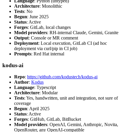
Language
: Python (untyped)
Architecture
: Monolithic
Tests
: No
Begun
: June 2025
Status
: Active
Forges
: GitLab, local changes
Model providers
: RH-internal Claude, Gemini, Granite
Output
: Console or MR comment
Deployment
: Local execution, GitLab CI (ad hoc
deployment via curl/pip in CI job)
Prompts
: Red Hat internal
kodus-ai
Repo
:
https://github.com/kodustech/kodus-ai
Author
:
Kodus
Language
: Typescript
Architecture
: Modular
Tests
: Yes, handwritten, unit and integration, not sure of
coverage
Begun
: April 2025
Status
: Active
Forges
: GitHub, GitLab, BitBucket
Model providers
: OpenAI, Gemini, Anthropic, Novita,
OpenRouter, any OpenAI-compatible