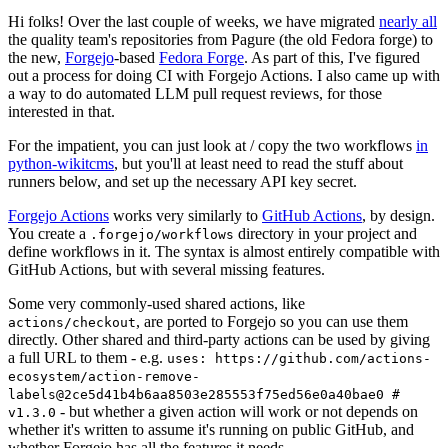
Hi folks! Over the last couple of weeks, we have migrated
nearly all
the quality team's repositories from Pagure (the old Fedora forge) to
the new,
Forgejo
-based
Fedora Forge
. As part of this, I've figured
out a process for doing CI with Forgejo Actions. I also came up with
a way to do automated LLM pull request reviews, for those
interested in that.
For the impatient, you can just look at / copy the two workflows
in
python-wikitcms
, but you'll at least need to read the stuff about
runners below, and set up the necessary API key secret.
Forgejo Actions
works very similarly to
GitHub Actions
, by design.
You create a
directory in your project and
.forgejo/workflows
define workflows in it. The syntax is almost entirely compatible with
GitHub Actions, but with several missing features.
Some very commonly-used shared actions, like
, are ported to Forgejo so you can use them
actions/checkout
directly. Other shared and third-party actions can be used by giving
a full URL to them - e.g.
uses: https://github.com/actions-
ecosystem/action-remove-
labels@2ce5d41b4b6aa8503e285553f75ed56e0a40bae0 #
- but whether a given action will work or not depends on
v1.3.0
whether it's written to assume it's running on public GitHub, and
whether Forgejo has all the features it needs.