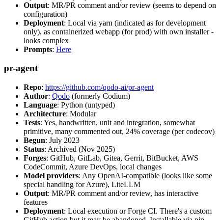
Output
: MR/PR comment and/or review (seems to depend on
configuration)
Deployment
: Local via yarn (indicated as for development
only), as containerized webapp (for prod) with own installer -
looks complex
Prompts
:
Here
pr-agent
Repo
:
https://github.com/qodo-ai/pr-agent
Author
:
Qodo
(formerly Codium)
Language
: Python (untyped)
Architecture
: Modular
Tests
: Yes, handwritten, unit and integration, somewhat
primitive, many commented out, 24% coverage (per codecov)
Begun
: July 2023
Status
: Archived (Nov 2025)
Forges
: GitHub, GitLab, Gitea, Gerrit, BitBucket, AWS
CodeCommit, Azure DevOps, local changes
Model providers
: Any OpenAI-compatible (looks like some
special handling for Azure), LiteLLM
Output
: MR/PR comment and/or review, has interactive
features
Deployment
: Local execution or Forge CI. There's a custom
GitHub action but it may be abandoned. Installable via pip,