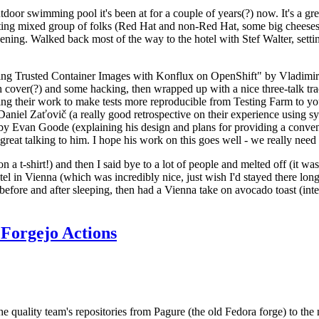
door swimming pool it's been at for a couple of years(?) now. It's a gr
resting mixed group of folks (Red Hat and non-Red Hat, some big cheese
ening. Walked back most of the way to the hotel with Stef Walter, setting 
ding Trusted Container Images with Konflux on OpenShift" by Vladimir
oth cover(?) and some hacking, then wrapped up with a nice three-talk 
ring their work to make tests more reproducible from Testing Farm to 
el Zaťovič (a really good retrospective on their experience using sysex
y Evan Goode (explaining his design and plans for providing a conveni
as great talking to him. I hope his work on this goes well - we really need
n a t-shirt!) and then I said bye to a lot of people and melted off (it was
l in Vienna (which was incredibly nice, just wish I'd stayed there long
 before and after sleeping, then had a Vienna take on avocado toast (inter
Forgejo Actions
he quality team's repositories from Pagure (the old Fedora forge) to the