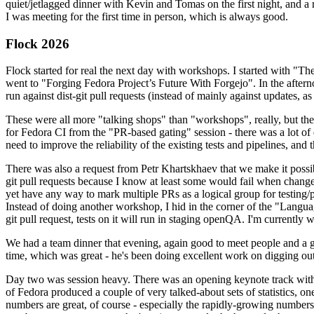
quiet/jetlagged dinner with Kevin and Tomas on the first night, and
I was meeting for the first time in person, which is always good.
Flock 2026
Flock started for real the next day with workshops. I started with "T
went to "Forging Fedora Project’s Future With Forgejo". In the afte
run against dist-git pull requests (instead of mainly against updates, as 
These were all more "talking shops" than "workshops", really, but they 
for Fedora CI from the "PR-based gating" session - there was a lot of d
need to improve the reliability of the existing tests and pipelines, and 
There was also a request from Petr Khartskhaev that we make it possib
git pull requests because I know at least some would fail when change
yet have any way to mark multiple PRs as a logical group for testing/p
Instead of doing another workshop, I hid in the corner of the "Lang
git pull request, tests on it will run in staging openQA. I'm currently w
We had a team dinner that evening, again good to meet people and a g
time, which was great - he's been doing excellent work on digging out 
Day two was session heavy. There was an opening keynote track with 
of Fedora produced a couple of very talked-about sets of statistics,
numbers are great, of course - especially the rapidly-growing numbers