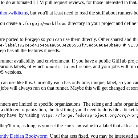
to do automated LLM pull request reviews, for those interested in that.
ython-wikitcms
, but you'll at least need to read the stuff about runners 
You create a
directory in your project and define
.forgejo/workflows
 are ported to Forgejo so you can use them directly. Other shared and th
e-labels@2ce5d41b4b6aa8503e285553f75ed56e0a40bae0 # v1.3
o has all the features it needs.
 runner availability and environment. If you have a public GitHub pro
various labels, of which
is one, and your jobs will run 
ubuntu-latest
S versions.
can use like this. Currently each has only one, unique, label, so you ca
 jobs will always run on that runner. Maybe this will get changed at some
runners are limited to specific organizations. The releng and infra organ
different organization, the first thing you'll need to do is file a ticket
hey have, by visiting
https://forge.fedoraproject.org/org/<or
hey'll run, as long as you set the
value to a label that at least 
runs-on
rently Debian Bookworm
. Until that gets fixed, you may be interested i