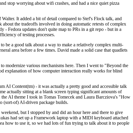
y and stop worrying about wifi crashes, and had a nice quiet pizza
alter. It added a bit of detail compared to Stef's Flock talk, and
k about the tradeoffs involved in doing automatic retests of complex
tly - Fedora updates don't quite map to PRs in a git repo - but in a
ficiency of testing processes.
o be a good talk about a way to make a relatively complex multi-
eneral area before a few times. David made a solid case that quadlets
ing to modernize various mechanisms here. Then I went to "Beyond the
od explanation of how computer interaction really works for blind
AI Content(tm) - it was actually a pretty good and accessible talk
me actually sitting at a blank screen typing significant amounts of
g with the AI theme I took in Tomas Tomecek and Laura Barcziova's "How
o (sort-of) AI-driven package builds.
 weekend, but I stopped by and did an hour here and there to give
all. Lukas had set up a Framework laptop with a MIDI keyboard attached
a how to use it, so we had lots of fun trying to talk about it to people