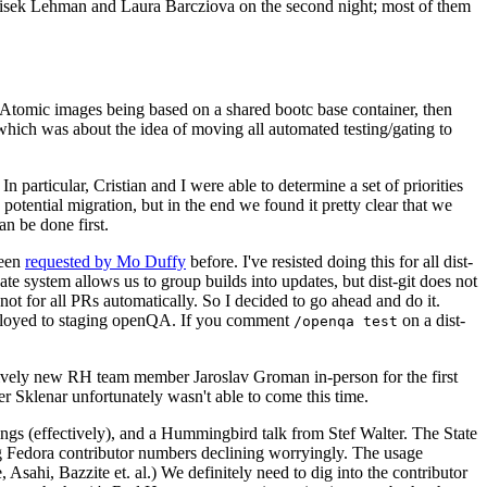
ntisek Lehman and Laura Barcziova on the second night; most of them
e Atomic images being based on a shared bootc base container, then
hich was about the idea of moving all automated testing/gating to
 particular, Cristian and I were able to determine a set of priorities
potential migration, but in the end we found it pretty clear that we
an be done first.
been
requested by Mo Duffy
before. I've resisted doing this for all dist-
e system allows us to group builds into updates, but dist-git does not
ot for all PRs automatically. So I decided to go ahead and do it.
deployed to staging openQA. If you comment
on a dist-
/openqa test
atively new RH team member Jaroslav Groman in-person for the first
er Sklenar unfortunately wasn't able to come this time.
gs (effectively), and a Hummingbird talk from Stef Walter. The State
ng Fedora contributor numbers declining worryingly. The usage
ahi, Bazzite et. al.) We definitely need to dig into the contributor