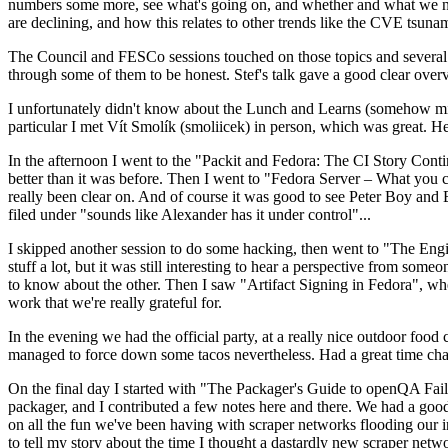
numbers some more, see what's going on, and whether and what we need
are declining, and how this relates to other trends like the CVE tsu
The Council and FESCo sessions touched on those topics and several o
through some of them to be honest. Stef's talk gave a good clear overv
I unfortunately didn't know about the Lunch and Learns (somehow miss
particular I met Vít Smolík (smoliicek) in person, which was great. H
In the afternoon I went to the "Packit and Fedora: The CI Story Conti
better than it was before. Then I went to "Fedora Server – What you c
really been clear on. And of course it was good to see Peter Boy and
filed under "sounds like Alexander has it under control"...
I skipped another session to do some hacking, then went to "The Engine
stuff a lot, but it was still interesting to hear a perspective from s
to know about the other. Then I saw "Artifact Signing in Fedora", w
work that we're really grateful for.
In the evening we had the official party, at a really nice outdoor food
managed to force down some tacos nevertheless. Had a great time chatt
On the final day I started with "The Packager's Guide to openQA Fai
packager, and I contributed a few notes here and there. We had a good
on all the fun we've been having with scraper networks flooding our i
to tell my story about the time I thought a dastardly new scraper netwo