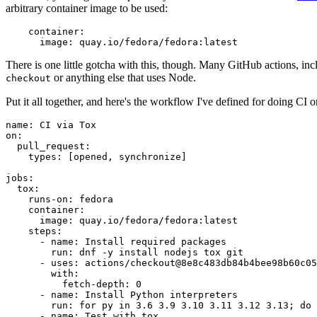
arbitrary container image to be used:
container
:
image
:
quay.io/fedora/fedora:latest
There is one little gotcha with this, though. Many GitHub actions, in
or anything else that uses Node.
checkout
Put it all together, and here's the workflow I've defined for doing CI 
name
:
CI via Tox
on
:
pull_request
:
types
:
[
opened
,
synchronize
]
jobs
:
tox
:
runs-on
:
fedora
container
:
image
:
quay.io/fedora/fedora:latest
steps
:
-
name
:
Install required packages
run
:
dnf -y install nodejs tox git
-
uses
:
actions/checkout@8e8c483db84b4bee98b60c05
with
:
fetch-depth
:
0
-
name
:
Install Python interpreters
run
:
for py in 3.6 3.9 3.10 3.11 3.12 3.13; do 
-
name
:
Test with tox