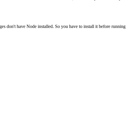
ges don't have Node installed. So you have to install it before running