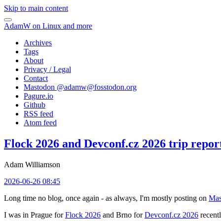
Skip to main content
AdamW on Linux and more
Archives
Tags
About
Privacy / Legal
Contact
Mastodon @
adamw@fosstodon.org
Pagure.io
Github
RSS feed
Atom feed
Flock 2026 and Devconf.cz 2026 trip repor
Adam Williamson
2026-06-26 08:45
Long time no blog, once again - as always, I'm mostly posting on
Mas
I was in Prague for
Flock 2026
and Brno for
Devconf.cz 2026
recentl