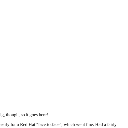
ig, though, so it goes here!
y early for a Red Hat "face-to-face", which went fine. Had a fairly