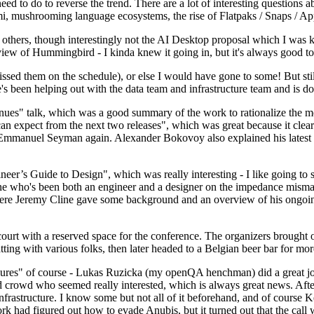
 to do to reverse the trend. There are a lot of interesting questions 
nami, mushrooming language ecosystems, the rise of Flatpaks / Snaps / A
thers, though interestingly not the AI Desktop proposal which I was ki
iew of Hummingbird - I kinda knew it going in, but it's always good to 
ed them on the schedule), or else I would have gone to some! But still
e's been helping out with the data team and infrastructure team and is 
nues" talk, which was a good summary of the work to rationalize the mes
an expect from the next two releases", which was great because it clea
 Emmanuel Seyman again. Alexander Bokovoy also explained his latest aut
er’s Guide to Design", which was really interesting - I like going to s
omeone who's been both an engineer and a designer on the impedance mismat
here Jeremy Cline gave some background and an overview of his ongoing 
 court with a reserved space for the conference. The organizers brought 
ing with various folks, then later headed to a Belgian beer bar for more
lures" of course - Lukas Ruzicka (my openQA henchman) did a great job
 crowd who seemed really interested, which is always great news. After
nfrastructure. I know some but not all of it beforehand, and of course 
rk had figured out how to evade Anubis, but it turned out that the call w