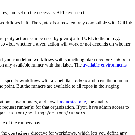
below, and set up the necessary API key secret.
 workflows in it. The syntax is almost entirely compatible with GitHub
ird-party actions can be used by giving a full URL to them - e.g.
- but whether a given action will work or not depends on whether
.0
ject you can define workflows with something like
runs-on: ubuntu-
on any available runner with that label. The
available environments
n't specify workflows with a label like
and have them run on
fedora
 point. But the runners are available to all repos in the staging
izations have runners, and now I
requested one
, the quality
 to request runner(s) for that organization. If you have admin access to
.
ganization>/settings/actions/runners
one of the runners has.
n the
directive for workflows, which lets you define any
container