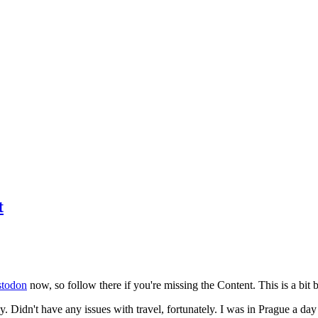
t
todon
now, so follow there if you're missing the Content. This is a bit b
y. Didn't have any issues with travel, fortunately. I was in Prague a da