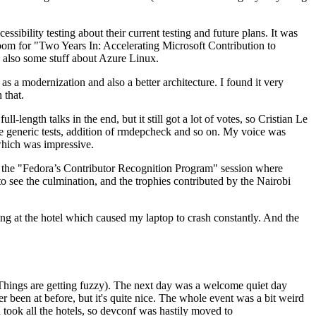
ibility testing about their current testing and future plans. It was
 room for "Two Years In: Accelerating Microsoft Contribution to
also some stuff about Azure Linux.
 a modernization and also a better architecture. I found it very
 that.
length talks in the end, but it still got a lot of votes, so Cristian Le
he generic tests, addition of rmdepcheck and so on. My voice was
 which was impressive.
hen the "Fedora’s Contributor Recognition Program" session where
o see the culmination, and the trophies contributed by the Nairobi
ing at the hotel which caused my laptop to crash constantly. And the
Things are getting fuzzy). The next day was a welcome quiet day
r been at before, but it's quite nice. The whole event was a bit weird
ook all the hotels, so devconf was hastily moved to