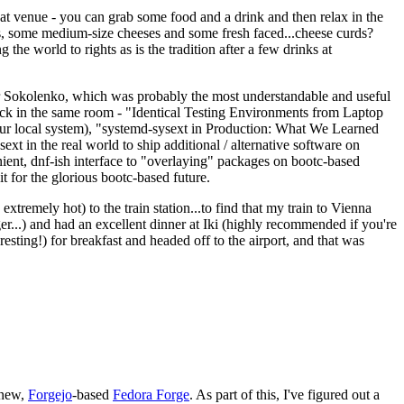
eat venue - you can grab some food and a drink and then relax in the
s, some medium-size cheeses and some fresh faced...cheese curds?
the world to rights as is the tradition after a few drinks at
 Sokolenko, which was probably the most understandable and useful
track in the same room - "Identical Testing Environments from Laptop
your local system), "systemd-sysext in Production: What We Learned
t in the real world to ship additional / alternative software on
ent, dnf-ish interface to "overlaying" packages on bootc-based
 it for the glorious bootc-based future.
 extremely hot) to the train station...to find that my train to Vienna
er...) and had an excellent dinner at Iki (highly recommended if you're
esting!) for breakfast and headed off to the airport, and that was
 new,
Forgejo
-based
Fedora Forge
. As part of this, I've figured out a