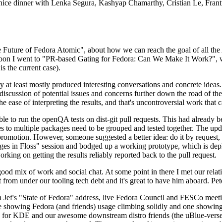
 a nice dinner with Lenka Segura, Kashyap Chamarthy, Cristian Le, Fra
he Future of Fedora Atomic", about how we can reach the goal of all th
rnoon I went to "PR-based Gating for Fedora: Can We Make It Work?", w
is the current case).
at least mostly produced interesting conversations and concrete ideas. In
iscussion of potential issues and concerns further down the road of the 
the ease of interpreting the results, and that's uncontroversial work that c
le to run the openQA tests on dist-git pull requests. This had already 
s to multiple packages need to be grouped and tested together. The updat
romotion. However, someone suggested a better idea: do it by request, n
uages in Floss" session and bodged up a working prototype, which is 
orking on getting the results reliably reported back to the pull request.
ood mix of work and social chat. At some point in there I met our rel
from under our tooling tech debt and it's great to have him aboard. Pet
Jef's "State of Fedora" address, live Fedora Council and FESCo meetin
 one showing Fedora (and friends) usage climbing solidly and one showi
 for KDE and our awesome downstream distro friends (the uBlue-verse, As