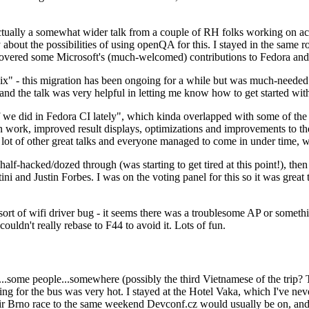
ually a somewhat wider talk from a couple of RH folks working on access
ly about the possibilities of using openQA for this. I stayed in the same
vered some Microsoft's (much-welcomed) contributions to Fedora and 
" - this migration has been ongoing for a while but was much-needed as
nd the talk was very helpful in letting me know how to get started with
e did in Fedora CI lately", which kinda overlapped with some of the full-
on work, improved result displays, optimizations and improvements to t
 a lot of other great talks and everyone managed to come in under time,
alf-hacked/dozed through (was starting to get tired at this point!), t
and Justin Forbes. I was on the voting panel for this so it was great t
sort of wifi driver bug - it seems there was a troublesome AP or someth
ouldn't really rebase to F44 to avoid it. Lots of fun.
..some people...somewhere (possibly the third Vietnamese of the trip? 
ng for the bus was very hot. I stayed at the Hotel Vaka, which I've neve
 Brno race to the same weekend Devconf.cz would usually be on, and t