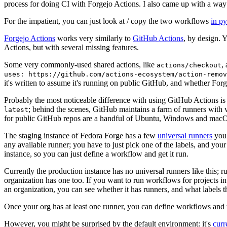
process for doing CI with Forgejo Actions. I also came up with a way 
For the impatient, you can just look at / copy the two workflows
in p
Forgejo Actions
works very similarly to
GitHub Actions
, by design. 
Actions, but with several missing features.
Some very commonly-used shared actions, like
,
actions/checkout
uses: https://github.com/actions-ecosystem/action-remov
it's written to assume it's running on public GitHub, and whether Forgej
Probably the most noticeable difference with using GitHub Actions is
; behind the scenes, GitHub maintains a farm of runners with 
latest
for public GitHub repos are a handful of Ubuntu, Windows and macO
The staging instance of Fedora Forge has a few
universal runners
you 
any available runner; you have to just pick one of the labels, and your
instance, so you can just define a workflow and get it run.
Currently the production instance has no universal runners like this; 
organization has one too. If you want to run workflows for projects in a 
an organization, you can see whether it has runners, and what labels t
Once your org has at least one runner, you can define workflows and t
However, you might be surprised by the default environment: it's
cur