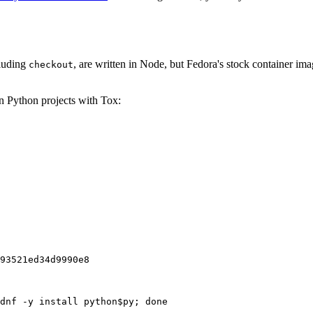
cluding
, are written in Node, but Fedora's stock container ima
checkout
on Python projects with Tox:
93521ed34d9990e8
dnf -y install python$py; done