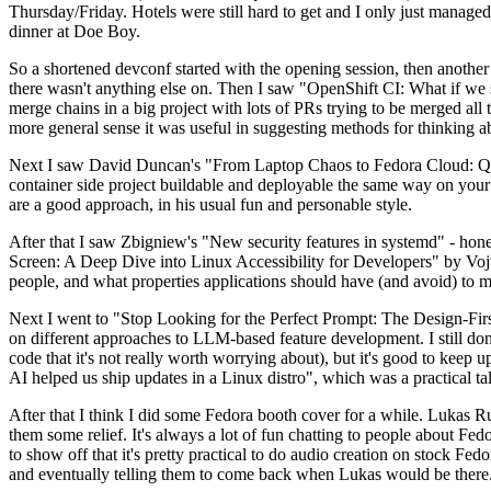
Thursday/Friday. Hotels were still hard to get and I only just managed 
dinner at Doe Boy.
So a shortened devconf started with the opening session, then another 
there wasn't anything else on. Then I saw "OpenShift CI: What if we st
merge chains in a big project with lots of PRs trying to be merged all t
more general sense it was useful in suggesting methods for thinking a
Next I saw David Duncan's "From Laptop Chaos to Fedora Cloud: Quadl
container side project buildable and deployable the same way on your 
are a good approach, in his usual fun and personable style.
After that I saw Zbigniew's "New security features in systemd" - hone
Screen: A Deep Dive into Linux Accessibility for Developers" by Vojt
people, and what properties applications should have (and avoid) to m
Next I went to "Stop Looking for the Perfect Prompt: The Design-Fir
on different approaches to LLM-based feature development. I still don't
code that it's not really worth worrying about), but it's good to kee
AI helped us ship updates in a Linux distro", which was a practical t
After that I think I did some Fedora booth cover for a while. Lukas 
them some relief. It's always a lot of fun chatting to people about Fe
to show off that it's pretty practical to do audio creation on stock Fed
and eventually telling them to come back when Lukas would be there.