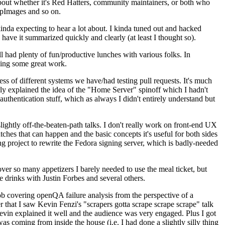
about whether it's Red Hatters, community maintainers, or both who
ppImages and so on.
nda expecting to hear a lot about. I kinda tuned out and hacked
have it summarized quickly and clearly (at least I thought so).
 had plenty of fun/productive lunches with various folks. In
doing some great work.
s of different systems we have/had testing pull requests. It's much
rly explained the idea of the "Home Server" spinoff which I hadn't
hentication stuff, which as always I didn't entirely understand but
lightly off-the-beaten-path talks. I don't really work on front-end UX
ches that can happen and the basic concepts it's useful for both sides
project to rewrite the Fedora signing server, which is badly-needed
over so many appetizers I barely needed to use the meal ticket, but
 drinks with Justin Forbes and several others.
 covering openQA failure analysis from the perspective of a
 that I saw Kevin Fenzi's "scrapers gotta scrape scrape scrape" talk
Kevin explained it well and the audience was very engaged. Plus I got
as coming from inside the house (i.e. I had done a slightly silly thing