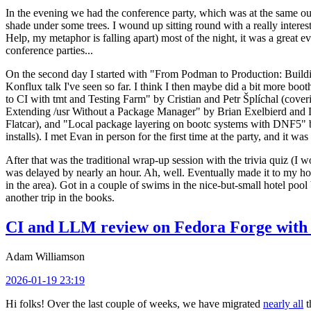
In the evening we had the conference party, which was at the same out
shade under some trees. I wound up sitting round with a really inte
Help, my metaphor is falling apart) most of the night, it was a great ev
conference parties...
On the second day I started with "From Podman to Production: Buil
Konflux talk I've seen so far. I think I then maybe did a bit more bo
to CI with tmt and Testing Farm" by Cristian and Petr Šplíchal (cove
Extending /usr Without a Package Manager" by Brian Exelbierd and Dani
Flatcar), and "Local package layering on bootc systems with DNF5" b
installs). I met Evan in person for the first time at the party, and it w
After that was the traditional wrap-up session with the trivia quiz (I wo
was delayed by nearly an hour. Ah, well. Eventually made it to my hote
in the area). Got in a couple of swims in the nice-but-small hotel pool
another trip in the books.
CI and LLM review on Fedora Forge with 
Adam Williamson
2026-01-19 23:19
Hi folks! Over the last couple of weeks, we have migrated
nearly all
t