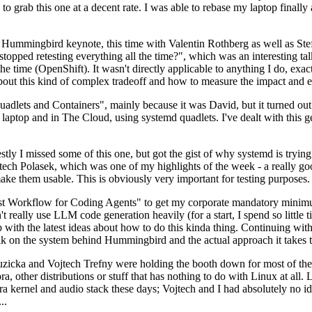
to grab this one at a decent rate. I was able to rebase my laptop finall
Hummingbird keynote, this time with Valentin Rothberg as well as Stef W
opped retesting everything all the time?", which was an interesting tal
he time (OpenShift). It wasn't directly applicable to anything I do, exac
bout this kind of complex tradeoff and how to measure the impact and ef
ets and Containers", mainly because it was David, but it turned out t
laptop and in The Cloud, using systemd quadlets. I've dealt with this g
stly I missed some of this one, but got the gist of why systemd is try
ech Polasek, which was one of my highlights of the week - a really go
ake them usable. This is obviously very important for testing purposes.
st Workflow for Coding Agents" to get my corporate mandatory minimum 
 really use LLM code generation heavily (for a start, I spend so little ti
p up with the latest ideas about how to do this kinda thing. Continuin
alk on the system behind Hummingbird and the actual approach it takes t
Ruzicka and Vojtech Trefny were holding the booth down for most of the
dora, other distributions or stuff that has nothing to do with Linux at 
ora kernel and audio stack these days; Vojtech and I had absolutely no ide
..