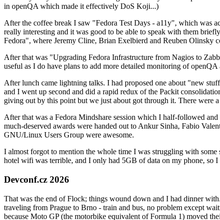
in openQA which made it effectively DoS Koji...)
After the coffee break I saw "Fedora Test Days - a11y", which was act
really interesting and it was good to be able to speak with them brief
Fedora", where Jeremy Cline, Brian Exelbierd and Reuben Olinsky co
After that was "Upgrading Fedora Infrastructure from Nagios to Zabbix
useful as I do have plans to add more detailed monitoring of openQA a
After lunch came lightning talks. I had proposed one about "new stuff w
and I went up second and did a rapid redux of the Packit consolidati
giving out by this point but we just about got through it. There were
After that was a Fedora Mindshare session which I half-followed and h
much-deserved awards were handed out to Ankur Sinha, Fabio Valentini 
GNU/Linux Users Group were awesome.
I almost forgot to mention the whole time I was struggling with some 
hotel wifi was terrible, and I only had 5GB of data on my phone, so I c
Devconf.cz 2026
That was the end of Flock; things wound down and I had dinner with.
traveling from Prague to Brno - train and bus, no problem except waiti
because Moto GP (the motorbike equivalent of Formula 1) moved their