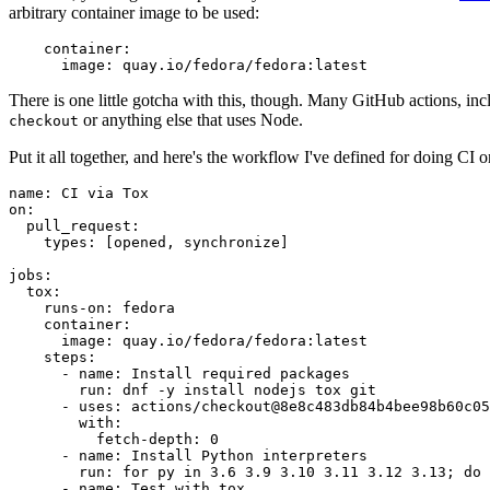
arbitrary container image to be used:
container
:
image
:
quay.io/fedora/fedora:latest
There is one little gotcha with this, though. Many GitHub actions, in
or anything else that uses Node.
checkout
Put it all together, and here's the workflow I've defined for doing CI 
name
:
CI via Tox
on
:
pull_request
:
types
:
[
opened
,
synchronize
]
jobs
:
tox
:
runs-on
:
fedora
container
:
image
:
quay.io/fedora/fedora:latest
steps
:
-
name
:
Install required packages
run
:
dnf -y install nodejs tox git
-
uses
:
actions/checkout@8e8c483db84b4bee98b60c05
with
:
fetch-depth
:
0
-
name
:
Install Python interpreters
run
:
for py in 3.6 3.9 3.10 3.11 3.12 3.13; do 
-
name
:
Test with tox