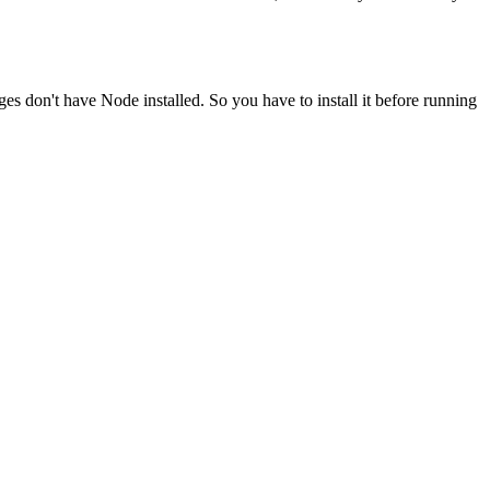
ges don't have Node installed. So you have to install it before running