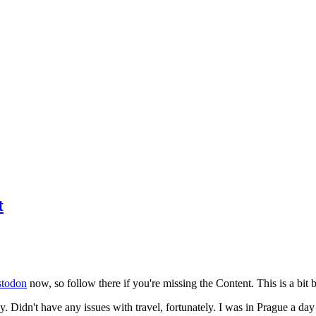
t
todon
now, so follow there if you're missing the Content. This is a bit b
y. Didn't have any issues with travel, fortunately. I was in Prague a da