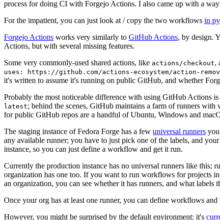
process for doing CI with Forgejo Actions. I also came up with a way 
For the impatient, you can just look at / copy the two workflows
in p
Forgejo Actions
works very similarly to
GitHub Actions
, by design. 
Actions, but with several missing features.
Some very commonly-used shared actions, like
,
actions/checkout
uses: https://github.com/actions-ecosystem/action-remov
it's written to assume it's running on public GitHub, and whether Forgej
Probably the most noticeable difference with using GitHub Actions is
; behind the scenes, GitHub maintains a farm of runners with 
latest
for public GitHub repos are a handful of Ubuntu, Windows and macO
The staging instance of Fedora Forge has a few
universal runners
you 
any available runner; you have to just pick one of the labels, and your
instance, so you can just define a workflow and get it run.
Currently the production instance has no universal runners like this; 
organization has one too. If you want to run workflows for projects in a 
an organization, you can see whether it has runners, and what labels t
Once your org has at least one runner, you can define workflows and t
However, you might be surprised by the default environment: it's
cur