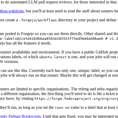
to do automated LLM pull request reviews, for those interested in that.
ython-wikitcms
, but you'll at least need to read the stuff about runners 
You create a
directory in your project and define
.forgejo/workflows
 are ported to Forgejo so you can use them directly. Other shared and th
e-labels@2ce5d41b4b6aa8503e285553f75ed56e0a40bae0 # v1.3
o has all the features it needs.
 runner availability and environment. If you have a public GitHub pro
various labels, of which
is one, and your jobs will run 
ubuntu-latest
S versions.
can use like this. Currently each has only one, unique, label, so you ca
 jobs will always run on that runner. Maybe this will get changed at some
runners are limited to specific organizations. The releng and infra organ
different organization, the first thing you'll need to do is file a ticket
hey have, by visiting
https://forge.fedoraproject.org/org/<or
hey'll run, as long as you set the
value to a label that at least 
runs-on
rently Debian Bookworm
. Until that gets fixed, you may be interested i