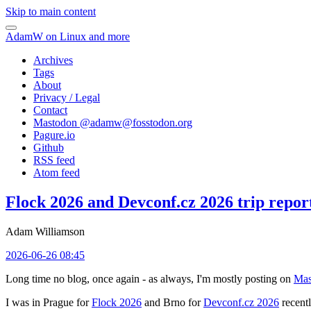
Skip to main content
AdamW on Linux and more
Archives
Tags
About
Privacy / Legal
Contact
Mastodon @
adamw@fosstodon.org
Pagure.io
Github
RSS feed
Atom feed
Flock 2026 and Devconf.cz 2026 trip repor
Adam Williamson
2026-06-26 08:45
Long time no blog, once again - as always, I'm mostly posting on
Mas
I was in Prague for
Flock 2026
and Brno for
Devconf.cz 2026
recentl