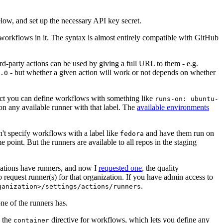
below, and set up the necessary API key secret.
 workflows in it. The syntax is almost entirely compatible with GitHub
ird-party actions can be used by giving a full URL to them - e.g.
- but whether a given action will work or not depends on whether
.0
ject you can define workflows with something like
runs-on: ubuntu-
on any available runner with that label. The
available environments
n't specify workflows with a label like
and have them run on
fedora
 point. But the runners are available to all repos in the staging
izations have runners, and now I
requested one
, the quality
 to request runner(s) for that organization. If you have admin access to
.
ganization>/settings/actions/runners
one of the runners has.
n the
directive for workflows, which lets you define any
container