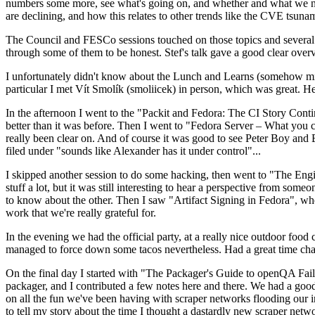
numbers some more, see what's going on, and whether and what we need
are declining, and how this relates to other trends like the CVE tsu
The Council and FESCo sessions touched on those topics and several o
through some of them to be honest. Stef's talk gave a good clear overv
I unfortunately didn't know about the Lunch and Learns (somehow miss
particular I met Vít Smolík (smoliicek) in person, which was great. H
In the afternoon I went to the "Packit and Fedora: The CI Story Conti
better than it was before. Then I went to "Fedora Server – What you c
really been clear on. And of course it was good to see Peter Boy and
filed under "sounds like Alexander has it under control"...
I skipped another session to do some hacking, then went to "The Engine
stuff a lot, but it was still interesting to hear a perspective from s
to know about the other. Then I saw "Artifact Signing in Fedora", w
work that we're really grateful for.
In the evening we had the official party, at a really nice outdoor food
managed to force down some tacos nevertheless. Had a great time chatt
On the final day I started with "The Packager's Guide to openQA Fai
packager, and I contributed a few notes here and there. We had a good
on all the fun we've been having with scraper networks flooding our i
to tell my story about the time I thought a dastardly new scraper netwo