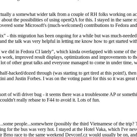
ually a somewhat wider talk from a couple of RH folks working on access
ly about the possibilities of using openQA for this. I stayed in the same
vered some Microsoft's (much-welcomed) contributions to Fedora and 
" - this migration has been ongoing for a while but was much-needed as
nd the talk was very helpful in letting me know how to get started with
e did in Fedora CI lately", which kinda overlapped with some of the full-
on work, improved result displays, optimizations and improvements to t
 a lot of other great talks and everyone managed to come in under time,
alf-hacked/dozed through (was starting to get tired at this point!), t
and Justin Forbes. I was on the voting panel for this so it was great t
sort of wifi driver bug - it seems there was a troublesome AP or someth
ouldn't really rebase to F44 to avoid it. Lots of fun.
..some people...somewhere (possibly the third Vietnamese of the trip? 
ng for the bus was very hot. I stayed at the Hotel Vaka, which I've neve
 Brno race to the same weekend Devconf.cz would usually be on, and t