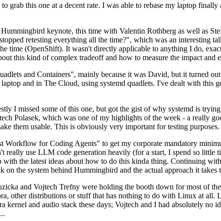
to grab this one at a decent rate. I was able to rebase my laptop finall
Hummingbird keynote, this time with Valentin Rothberg as well as Stef W
opped retesting everything all the time?", which was an interesting tal
he time (OpenShift). It wasn't directly applicable to anything I do, exac
bout this kind of complex tradeoff and how to measure the impact and ef
ets and Containers", mainly because it was David, but it turned out t
laptop and in The Cloud, using systemd quadlets. I've dealt with this g
stly I missed some of this one, but got the gist of why systemd is try
ech Polasek, which was one of my highlights of the week - a really go
ake them usable. This is obviously very important for testing purposes.
st Workflow for Coding Agents" to get my corporate mandatory minimum 
 really use LLM code generation heavily (for a start, I spend so little ti
p up with the latest ideas about how to do this kinda thing. Continuin
alk on the system behind Hummingbird and the actual approach it takes t
Ruzicka and Vojtech Trefny were holding the booth down for most of the
dora, other distributions or stuff that has nothing to do with Linux at 
ora kernel and audio stack these days; Vojtech and I had absolutely no ide
..