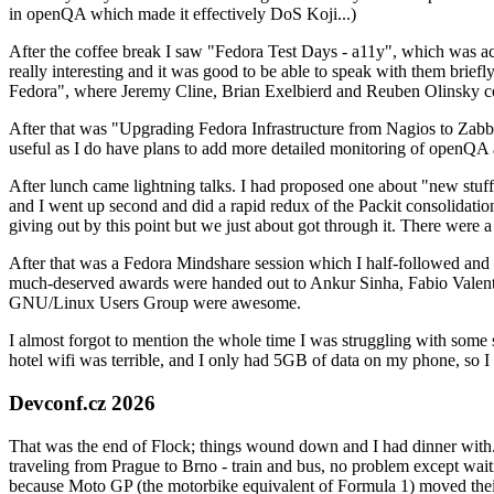
in openQA which made it effectively DoS Koji...)
After the coffee break I saw "Fedora Test Days - a11y", which was act
really interesting and it was good to be able to speak with them brief
Fedora", where Jeremy Cline, Brian Exelbierd and Reuben Olinsky co
After that was "Upgrading Fedora Infrastructure from Nagios to Zabbix
useful as I do have plans to add more detailed monitoring of openQA a
After lunch came lightning talks. I had proposed one about "new stuff w
and I went up second and did a rapid redux of the Packit consolidati
giving out by this point but we just about got through it. There were
After that was a Fedora Mindshare session which I half-followed and h
much-deserved awards were handed out to Ankur Sinha, Fabio Valentini 
GNU/Linux Users Group were awesome.
I almost forgot to mention the whole time I was struggling with some 
hotel wifi was terrible, and I only had 5GB of data on my phone, so I c
Devconf.cz 2026
That was the end of Flock; things wound down and I had dinner with.
traveling from Prague to Brno - train and bus, no problem except waiti
because Moto GP (the motorbike equivalent of Formula 1) moved their