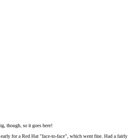
ig, though, so it goes here!
y early for a Red Hat "face-to-face", which went fine. Had a fairly