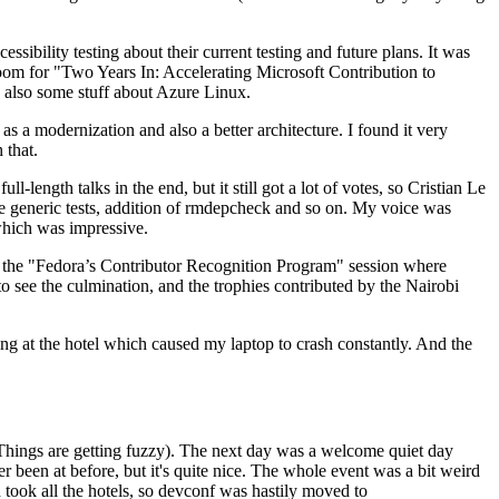
ibility testing about their current testing and future plans. It was
 room for "Two Years In: Accelerating Microsoft Contribution to
also some stuff about Azure Linux.
 a modernization and also a better architecture. I found it very
 that.
length talks in the end, but it still got a lot of votes, so Cristian Le
he generic tests, addition of rmdepcheck and so on. My voice was
 which was impressive.
hen the "Fedora’s Contributor Recognition Program" session where
o see the culmination, and the trophies contributed by the Nairobi
ing at the hotel which caused my laptop to crash constantly. And the
Things are getting fuzzy). The next day was a welcome quiet day
r been at before, but it's quite nice. The whole event was a bit weird
ook all the hotels, so devconf was hastily moved to