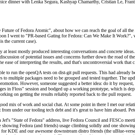
 a nice dinner with Lenka Segura, Kashyap Chamarthy, Cristian Le, Fra
he Future of Fedora Atomic", about how we can reach the goal of all th
rnoon I went to "PR-based Gating for Fedora: Can We Make It Work?", w
is the current case).
at least mostly produced interesting conversations and concrete ideas. In
iscussion of potential issues and concerns further down the road of the 
the ease of interpreting the results, and that's uncontroversial work that c
le to run the openQA tests on dist-git pull requests. This had already 
s to multiple packages need to be grouped and tested together. The updat
romotion. However, someone suggested a better idea: do it by request, n
uages in Floss" session and bodged up a working prototype, which is 
orking on getting the results reliably reported back to the pull request.
ood mix of work and social chat. At some point in there I met our rel
from under our tooling tech debt and it's great to have him aboard. Pet
Jef's "State of Fedora" address, live Fedora Council and FESCo meetin
 one showing Fedora (and friends) usage climbing solidly and one showi
 for KDE and our awesome downstream distro friends (the uBlue-verse, As