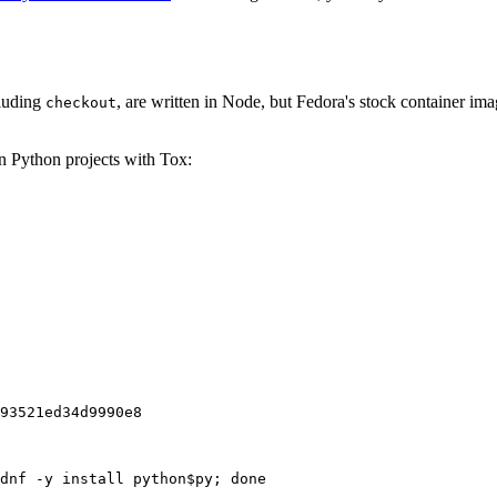
cluding
, are written in Node, but Fedora's stock container ima
checkout
on Python projects with Tox:
93521ed34d9990e8
dnf -y install python$py; done