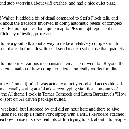
y and stop worrying about wifi crashes, and had a nice quiet pizza
alter. It added a bit of detail compared to Stef's Flock talk, and
k about the tradeoffs involved in doing automatic retests of complex
tly - Fedora updates don't quite map to PRs in a git repo - but in a
ficiency of testing processes.
o be a good talk about a way to make a relatively complex multi-
eneral area before a few times. David made a solid case that quadlets
ing to modernize various mechanisms here. Then I went to "Beyond the
od explanation of how computer interaction really works for blind
AI Content(tm) - it was actually a pretty good and accessible talk
me actually sitting at a blank screen typing significant amounts of
g with the AI theme I took in Tomas Tomecek and Laura Barcziova's "How
o (sort-of) AI-driven package builds.
 weekend, but I stopped by and did an hour here and there to give
all. Lukas had set up a Framework laptop with a MIDI keyboard attached
a how to use it, so we had lots of fun trying to talk about it to people