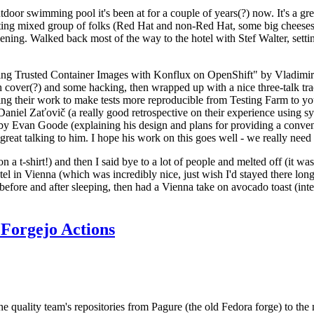
door swimming pool it's been at for a couple of years(?) now. It's a gr
resting mixed group of folks (Red Hat and non-Red Hat, some big cheese
ening. Walked back most of the way to the hotel with Stef Walter, setting 
ding Trusted Container Images with Konflux on OpenShift" by Vladimir
oth cover(?) and some hacking, then wrapped up with a nice three-talk 
ring their work to make tests more reproducible from Testing Farm to 
el Zaťovič (a really good retrospective on their experience using sysex
y Evan Goode (explaining his design and plans for providing a conveni
as great talking to him. I hope his work on this goes well - we really need
n a t-shirt!) and then I said bye to a lot of people and melted off (it was
l in Vienna (which was incredibly nice, just wish I'd stayed there long
 before and after sleeping, then had a Vienna take on avocado toast (inter
Forgejo Actions
he quality team's repositories from Pagure (the old Fedora forge) to the