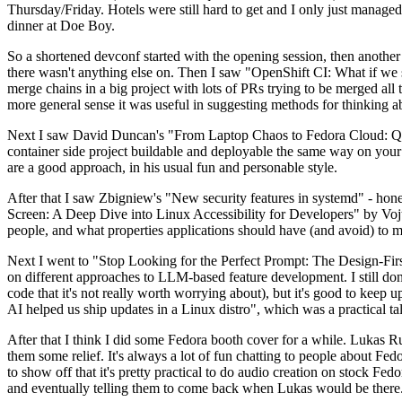
Thursday/Friday. Hotels were still hard to get and I only just managed 
dinner at Doe Boy.
So a shortened devconf started with the opening session, then another 
there wasn't anything else on. Then I saw "OpenShift CI: What if we st
merge chains in a big project with lots of PRs trying to be merged all t
more general sense it was useful in suggesting methods for thinking a
Next I saw David Duncan's "From Laptop Chaos to Fedora Cloud: Quadl
container side project buildable and deployable the same way on your 
are a good approach, in his usual fun and personable style.
After that I saw Zbigniew's "New security features in systemd" - hone
Screen: A Deep Dive into Linux Accessibility for Developers" by Vojt
people, and what properties applications should have (and avoid) to m
Next I went to "Stop Looking for the Perfect Prompt: The Design-Fir
on different approaches to LLM-based feature development. I still don't
code that it's not really worth worrying about), but it's good to kee
AI helped us ship updates in a Linux distro", which was a practical t
After that I think I did some Fedora booth cover for a while. Lukas 
them some relief. It's always a lot of fun chatting to people about Fe
to show off that it's pretty practical to do audio creation on stock Fed
and eventually telling them to come back when Lukas would be there.