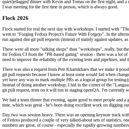
quiet/jetlagged dinner with Kevin and Tomas on the first night, and
I was meeting for the first time in person, which is always good.
Flock 2026
Flock started for real the next day with workshops. I started with "T
went to "Forging Fedora Project’s Future With Forgejo". In the afte
run against dist-git pull requests (instead of mainly against updates, as 
These were all more "talking shops" than "workshops", really, but they 
for Fedora CI from the "PR-based gating" session - there was a lot of d
need to improve the reliability of the existing tests and pipelines, and 
There was also a request from Petr Khartskhaev that we make it possib
git pull requests because I know at least some would fail when change
yet have any way to mark multiple PRs as a logical group for testing/p
Instead of doing another workshop, I hid in the corner of the "Lang
git pull request, tests on it will run in staging openQA. I'm currently w
We had a team dinner that evening, again good to meet people and a g
time, which was great - he's been doing excellent work on digging out 
Day two was session heavy. There was an opening keynote track with 
of Fedora produced a couple of very talked-about sets of statistics,
numbers are great, of course - especially the rapidly-growing numbers