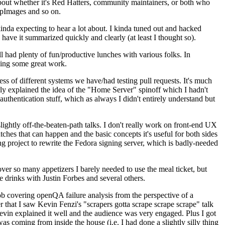
about whether it's Red Hatters, community maintainers, or both who
ppImages and so on.
nda expecting to hear a lot about. I kinda tuned out and hacked
have it summarized quickly and clearly (at least I thought so).
 had plenty of fun/productive lunches with various folks. In
doing some great work.
s of different systems we have/had testing pull requests. It's much
rly explained the idea of the "Home Server" spinoff which I hadn't
hentication stuff, which as always I didn't entirely understand but
lightly off-the-beaten-path talks. I don't really work on front-end UX
ches that can happen and the basic concepts it's useful for both sides
project to rewrite the Fedora signing server, which is badly-needed
over so many appetizers I barely needed to use the meal ticket, but
 drinks with Justin Forbes and several others.
 covering openQA failure analysis from the perspective of a
 that I saw Kevin Fenzi's "scrapers gotta scrape scrape scrape" talk
Kevin explained it well and the audience was very engaged. Plus I got
as coming from inside the house (i.e. I had done a slightly silly thing