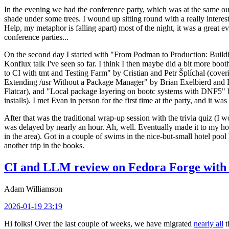
In the evening we had the conference party, which was at the same out
shade under some trees. I wound up sitting round with a really inte
Help, my metaphor is falling apart) most of the night, it was a great ev
conference parties...
On the second day I started with "From Podman to Production: Buil
Konflux talk I've seen so far. I think I then maybe did a bit more bo
to CI with tmt and Testing Farm" by Cristian and Petr Šplíchal (cove
Extending /usr Without a Package Manager" by Brian Exelbierd and Dani
Flatcar), and "Local package layering on bootc systems with DNF5" b
installs). I met Evan in person for the first time at the party, and it w
After that was the traditional wrap-up session with the trivia quiz (I wo
was delayed by nearly an hour. Ah, well. Eventually made it to my hote
in the area). Got in a couple of swims in the nice-but-small hotel pool
another trip in the books.
CI and LLM review on Fedora Forge with 
Adam Williamson
2026-01-19 23:19
Hi folks! Over the last couple of weeks, we have migrated
nearly all
t