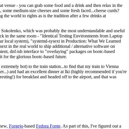
eat venue - you can grab some food and a drink and then relax in the
s, some medium-size cheeses and some fresh faced...cheese curds?
the world to rights as is the tradition after a few drinks at
 Sokolenko, which was probably the most understandable and useful
track in the same room - "Identical Testing Environments from Laptop
your local system), "systemd-sysext in Production: What We Learned
t in the real world to ship additional / alternative software on
ent, dnf-ish interface to "overlaying" packages on bootc-based
 it for the glorious bootc-based future.
 extremely hot) to the train station...to find that my train to Vienna
er...) and had an excellent dinner at Iki (highly recommended if you're
esting!) for breakfast and headed off to the airport, and that was
 new,
Forgejo
-based
Fedora Forge
. As part of this, I've figured out a