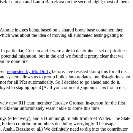
ntisek Lehman and Laura Barcziova on the second night; most of them
e Atomic images being based on a shared bootc base container, then
hich was about the idea of moving all automated testing/gating to
 particular, Cristian and I were able to determine a set of priorities
potential migration, but in the end we found it pretty clear that we
an be done first.
been
requested by Mo Duffy
before. I've resisted doing this for all dist-
e system allows us to group builds into updates, but dist-git does not
ot for all PRs automatically. So I decided to go ahead and do it.
deployed to staging openQA. If you comment
on a dist-
/openqa test
atively new RH team member Jaroslav Groman in-person for the first
er Sklenar unfortunately wasn't able to come this time.
gs (effectively), and a Hummingbird talk from Stef Walter. The State
ng Fedora contributor numbers declining worryingly. The usage
ahi, Bazzite et. al.) We definitely need to dig into the contributor