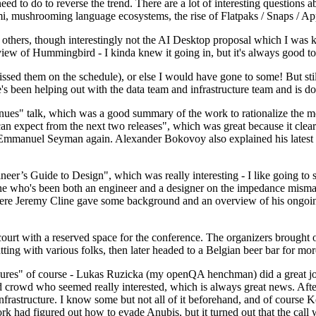
 to do to reverse the trend. There are a lot of interesting questions 
nami, mushrooming language ecosystems, the rise of Flatpaks / Snaps / A
thers, though interestingly not the AI Desktop proposal which I was ki
iew of Hummingbird - I kinda knew it going in, but it's always good to 
ed them on the schedule), or else I would have gone to some! But still
e's been helping out with the data team and infrastructure team and is 
nues" talk, which was a good summary of the work to rationalize the mes
an expect from the next two releases", which was great because it clea
 Emmanuel Seyman again. Alexander Bokovoy also explained his latest aut
er’s Guide to Design", which was really interesting - I like going to s
omeone who's been both an engineer and a designer on the impedance mismat
here Jeremy Cline gave some background and an overview of his ongoing 
 court with a reserved space for the conference. The organizers brought 
ing with various folks, then later headed to a Belgian beer bar for more
lures" of course - Lukas Ruzicka (my openQA henchman) did a great job
 crowd who seemed really interested, which is always great news. After
nfrastructure. I know some but not all of it beforehand, and of course 
rk had figured out how to evade Anubis, but it turned out that the call w