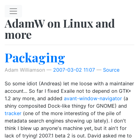
Skip to main content
AdamW on Linux and
more
Packaging
Adam Williamson
2007-03-02 11:07
Source
So some idiot (Andreas) let me loose with a maintainer
account... So far I fixed Exaile not to depend on GTK+
1.2 any more, and added
avant-window-navigator
(a
shiny composited Dock-like thingy for GNOME) and
tracker
(one of the more interesting of the pile of
metadata search engines showing up lately). I don't
think I blew up anyone's machine yet, but it ain't for
lack of trying! 2007.1 beta 2 is out. David asked me to