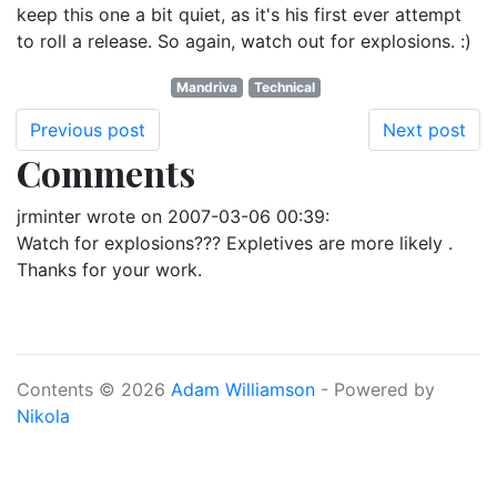
keep this one a bit quiet, as it's his first ever attempt
to roll a release. So again, watch out for explosions. :)
Mandriva
Technical
Previous post
Next post
Comments
jrminter
wrote on
2007-03-06 00:39
:
Watch for explosions??? Expletives are more likely .
Thanks for your work.
Contents © 2026
Adam Williamson
- Powered by
Nikola