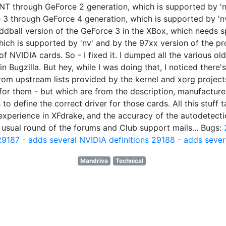
 TNT through GeForce 2 generation, which is supported by 'n
e 3 through GeForce 4 generation, which is supported by 'n
oddball version of the GeForce 3 in the XBox, which needs spe
ch is supported by 'nv' and by the 97xx version of the propr
NVIDIA cards. So - I fixed it. I dumped all the various old
 Bugzilla. But hey, while I was doing that, I noticed there's 
from upstream lists provided by the kernel and xorg project
or them - but which are from the description, manufacturer
o define the correct driver for those cards. All this stuff t
experience in XFdrake, and the accuracy of the autodetecti
my usual round of the forums and Club support mails... Bugs:
29187 - adds several NVIDIA definitions
29188 - adds severa
Mandriva
Technical