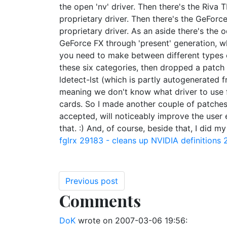
the open 'nv' driver. Then there's the Riva
proprietary driver. Then there's the GeForc
proprietary driver. As an aside there's the 
GeForce FX through 'present' generation, whi
you need to make between different types of 
these six categories, then dropped a patch in
ldetect-lst (which is partly autogenerated 
meaning we don't know what driver to use f
cards. So I made another couple of patches t
accepted, will noticeably improve the user 
that. :) And, of course, beside that, I did 
fglrx
29183 - cleans up NVIDIA definitions
Previous post
Comments
DoK
wrote on
2007-03-06 19:56
: