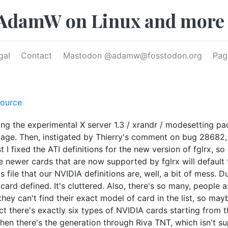
AdamW on Linux and more
gal
Contact
Mastodon @
adamw@fosstodon.org
Pag
ource
ting the experimental X server 1.3 / xrandr / modesetting p
age. Then, instigated by Thierry's comment on bug 28682, I
t I fixed the ATI definitions for the new version of fglrx, s
 newer cards that are now supported by fglrx will default t
 file that our NVIDIA definitions are, well, a bit of mess. D
card defined. It's cluttered. Also, there's so many, people 
hey can't find their exact model of card in the list, so mayb
act there's exactly six types of NVIDIA cards starting from 
Then there's the generation through Riva TNT, which isn't s