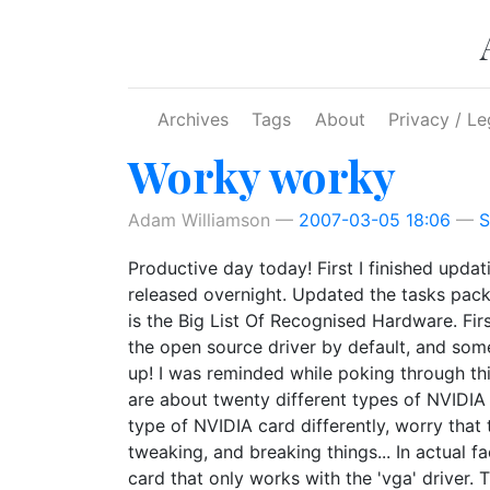
Skip to main content
Archives
Tags
About
Privacy / Le
Worky worky
Adam Williamson
2007-03-05 18:06
S
Productive day today! First I finished upda
released overnight. Updated the tasks pack
is the Big List Of Recognised Hardware. Firs
the open source driver by default, and some
up! I was reminded while poking through this
are about twenty different types of NVIDIA 
type of NVIDIA card differently, worry that t
tweaking, and breaking things... In actual f
card that only works with the 'vga' driver. 