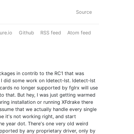
Source
ure.io
Github
RSS feed
Atom feed
ackages in contrib to the RC1 that was
 did some work on ldetect-lst. ldetect-lst
o cards no longer supported by fglrx will use
o that. But hey, I was just getting warmed
uring installation or running XFdrake there
assume that we actually handle every single
e it's not working right, and start
the year dot. There's one very old weird
upported by any proprietary driver, only by