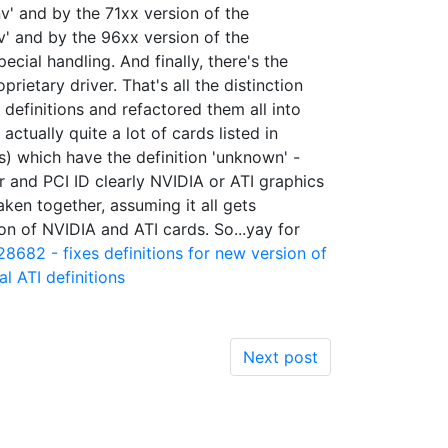
v' and by the 71xx version of the
v' and by the 96xx version of the
cial handling. And finally, there's the
ietary driver. That's all the distinction
 definitions and refactored them all into
actually quite a lot of cards listed in
s) which have the definition 'unknown' -
 and PCI ID clearly NVIDIA or ATI graphics
aken together, assuming it all gets
on of NVIDIA and ATI cards. So...yay for
28682 - fixes definitions for new version of
l ATI definitions
Next post