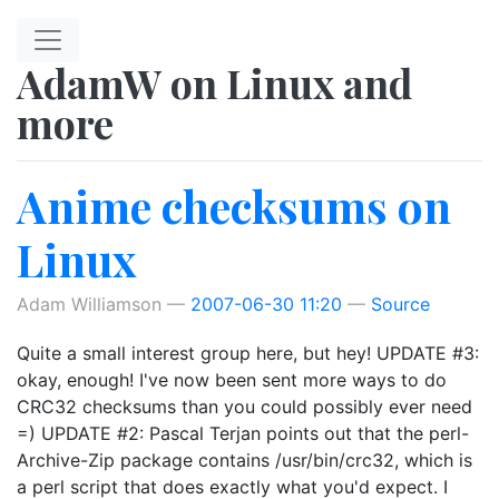
Skip to main content
AdamW on Linux and
more
Anime checksums on
Linux
Adam Williamson
2007-06-30 11:20
Source
Quite a small interest group here, but hey! UPDATE #3:
okay, enough! I've now been sent more ways to do
CRC32 checksums than you could possibly ever need
=) UPDATE #2: Pascal Terjan points out that the perl-
Archive-Zip package contains /usr/bin/crc32, which is
a perl script that does exactly what you'd expect. I