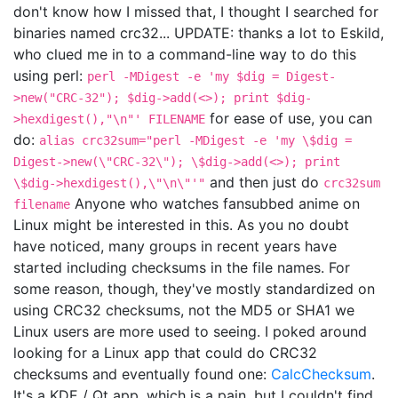
don't know how I missed that, I thought I searched for
binaries named crc32... UPDATE: thanks a lot to Eskild,
who clued me in to a command-line way to do this
using perl:
perl -MDigest -e 'my $dig = Digest-
>new("CRC-32"); $dig->add(<>); print $dig-
for ease of use, you can
>hexdigest(),"\n"' FILENAME
do:
alias crc32sum="perl -MDigest -e 'my \$dig =
Digest->new(\"CRC-32\"); \$dig->add(<>); print
and then just do
\$dig->hexdigest(),\"\n\"'"
crc32sum
Anyone who watches fansubbed anime on
filename
Linux might be interested in this. As you no doubt
have noticed, many groups in recent years have
started including checksums in the file names. For
some reason, though, they've mostly standardized on
using CRC32 checksums, not the MD5 or SHA1 we
Linux users are more used to seeing. I poked around
looking for a Linux app that could do CRC32
checksums and eventually found one:
CalcChecksum
.
It's a KDE / Qt app, which is a pain, but I couldn't find