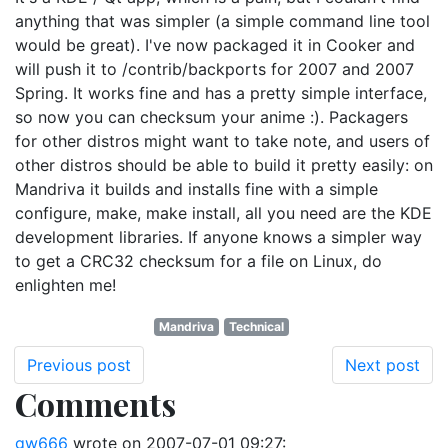
anything that was simpler (a simple command line tool
would be great). I've now packaged it in Cooker and
will push it to /contrib/backports for 2007 and 2007
Spring. It works fine and has a pretty simple interface,
so now you can checksum your anime :). Packagers
for other distros might want to take note, and users of
other distros should be able to build it pretty easily: on
Mandriva it builds and installs fine with a simple
configure, make, make install, all you need are the KDE
development libraries. If anyone knows a simpler way
to get a CRC32 checksum for a file on Linux, do
enlighten me!
Mandriva
Technical
Previous post
Next post
Comments
gw666
wrote on
2007-07-01 09:27
: