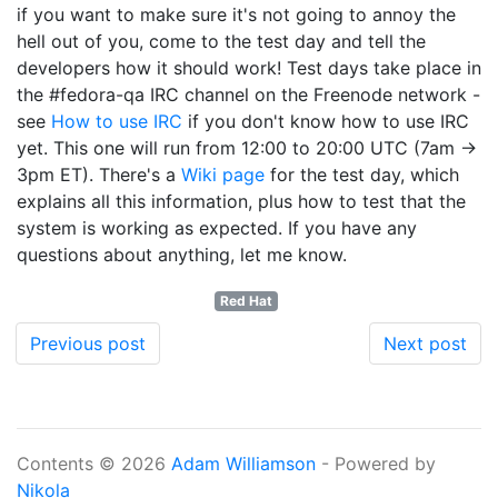
if you want to make sure it's not going to annoy the
hell out of you, come to the test day and tell the
developers how it should work! Test days take place in
the #fedora-qa IRC channel on the Freenode network -
see
How to use IRC
if you don't know how to use IRC
yet. This one will run from 12:00 to 20:00 UTC (7am ->
3pm ET). There's a
Wiki page
for the test day, which
explains all this information, plus how to test that the
system is working as expected. If you have any
questions about anything, let me know.
Red Hat
Previous post
Next post
Contents © 2026
Adam Williamson
- Powered by
Nikola