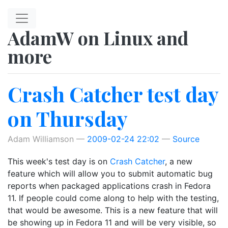
Skip to main content
AdamW on Linux and
more
Crash Catcher test day
on Thursday
Adam Williamson
2009-02-24 22:02
Source
This week's test day is on
Crash Catcher
, a new
feature which will allow you to submit automatic bug
reports when packaged applications crash in Fedora
11. If people could come along to help with the testing,
that would be awesome. This is a new feature that will
be showing up in Fedora 11 and will be very visible, so