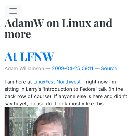
Skip to main content
AdamW on Linux and
more
At LFNW
Adam Williamson
2009-04-25 09:11
Source
I am here at
LinuxFest Northwest
- right now I'm
sitting in Larry's 'Introduction to Fedora' talk (in the
back row of course). If anyone else is here and didn't
say hi yet, please do. I look mostly like this: