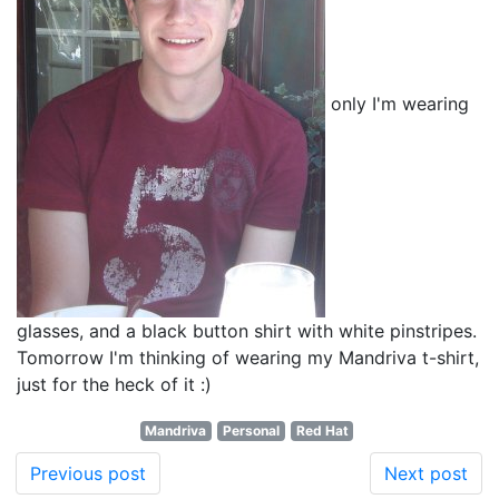
only I'm wearing
glasses, and a black button shirt with white pinstripes.
Tomorrow I'm thinking of wearing my Mandriva t-shirt,
just for the heck of it :)
Mandriva
Personal
Red Hat
Previous post
Next post