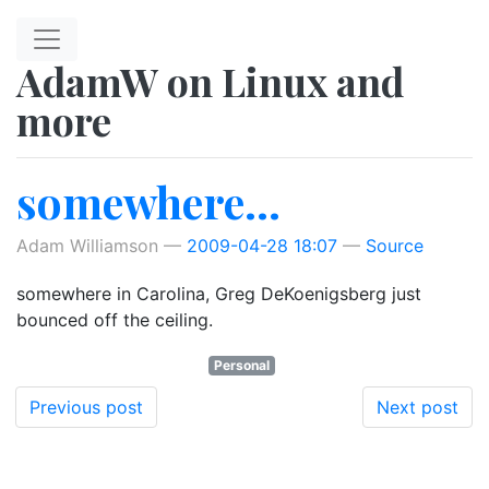
Skip to main content
AdamW on Linux and
more
somewhere...
Adam Williamson
2009-04-28 18:07
Source
somewhere in Carolina, Greg DeKoenigsberg just
bounced off the ceiling.
Personal
Previous post
Next post