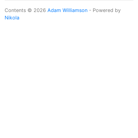
Contents © 2026
Adam Williamson
- Powered by
Nikola