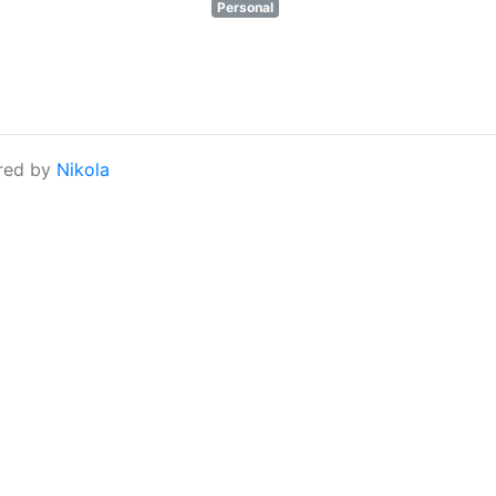
Personal
red by
Nikola