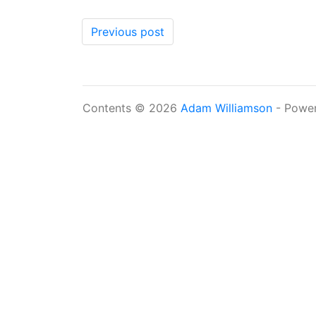
Previous post
Contents © 2026
Adam Williamson
- Powe