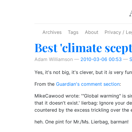
Skip to main content
Archives
Tags
About
Privacy / Le
Best 'climate scept
Adam Williamson
2010-03-06 00:53
S
Yes, it's not big, it's clever, but it
is
very fun
From the
Guardian's comment section
:
MikeCawood wrote: '"Global warming" is sim
that it doesn't exist.' lierbag: Ignore your d
countered by the excess trickling over the 
heh. One pint for Mr./Ms. Lierbag, barman!