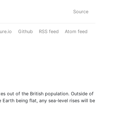
Source
ure.io
Github
RSS feed
Atom feed
 out of the British population. Outside of
e Earth being flat, any sea-level rises will be