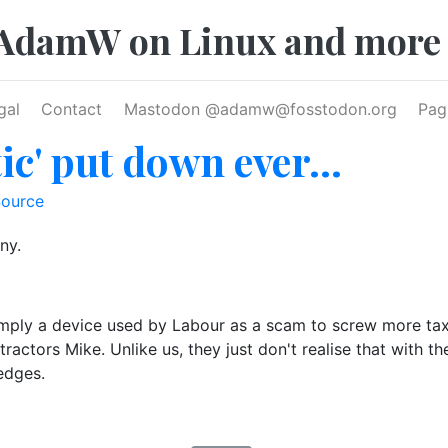
AdamW on Linux and more
gal
Contact
Mastodon @
adamw@fosstodon.org
Pag
ic' put down ever...
ource
ny.
ply a device used by Labour as a scam to screw more taxes
etractors Mike. Unlike us, they just don't realise that with th
edges.